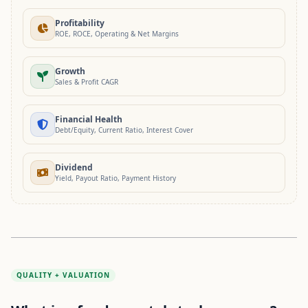
Profitability
ROE, ROCE, Operating & Net Margins
Growth
Sales & Profit CAGR
Financial Health
Debt/Equity, Current Ratio, Interest Cover
Dividend
Yield, Payout Ratio, Payment History
QUALITY + VALUATION