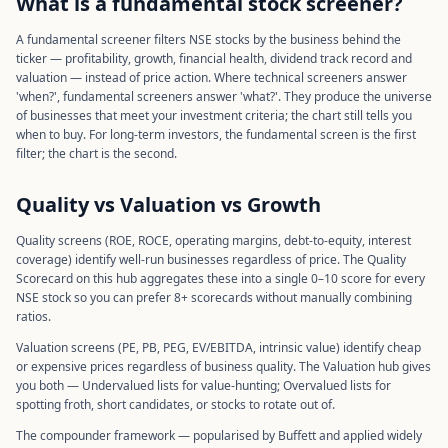
What is a fundamental stock screener?
A fundamental screener filters NSE stocks by the business behind the
ticker — profitability, growth, financial health, dividend track record and
valuation — instead of price action. Where technical screeners answer
'when?', fundamental screeners answer 'what?'. They produce the universe
of businesses that meet your investment criteria; the chart still tells you
when to buy. For long-term investors, the fundamental screen is the first
filter; the chart is the second.
Quality vs Valuation vs Growth
Quality screens (ROE, ROCE, operating margins, debt-to-equity, interest
coverage) identify well-run businesses regardless of price. The Quality
Scorecard on this hub aggregates these into a single 0–10 score for every
NSE stock so you can prefer 8+ scorecards without manually combining
ratios.
Valuation screens (PE, PB, PEG, EV/EBITDA, intrinsic value) identify cheap
or expensive prices regardless of business quality. The Valuation hub gives
you both — Undervalued lists for value-hunting; Overvalued lists for
spotting froth, short candidates, or stocks to rotate out of.
The compounder framework — popularised by Buffett and applied widely