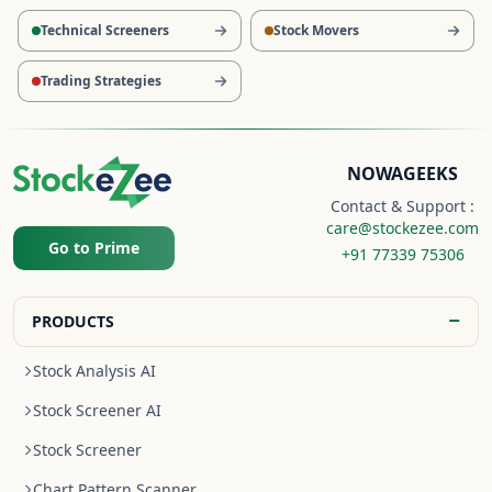
Technical Screeners
Stock Movers
Trading Strategies
NOWAGEEKS
Contact & Support :
care@stockezee.com
Go to Prime
+91 77339 75306
−
PRODUCTS
Stock Analysis AI
Stock Screener AI
Stock Screener
Chart Pattern Scanner