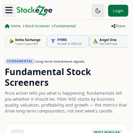
Login
Home
Stock Screener
Fundamental
Share
Delta Exchange
FYERS
Angel One
Trade Crypto F&O
No AMC & FREE A/C
Flat ₹20/Trade
Long-term investment signals
FUNDAMENTAL
Fundamental Stock
Screeners
Price action tells you what is happening; fundamentals tell
you whether it should be. Filter NSE stocks by business
quality, valuation, profitability and growth — the metrics that
drive long-term compounders, not next week's candle.
MOST POPULAR