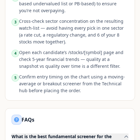
based undervalued list or PB-based) to ensure
you’re not overpaying.
Cross-check sector concentration on the resulting
3
watch-list — avoid having every pick in one sector
(a rate cut, a regulatory change, and 6 of your 8
stocks move together).
Open each candidate’s /stocks/[symbol] page and
4
check 5-year financial trends — quality at a
snapshot vs quality over time is a different filter.
Confirm entry timing on the chart using a moving-
5
average or breakout screener from the Technical
hub before placing the order.
FAQs
What is the best fundamental screener for the