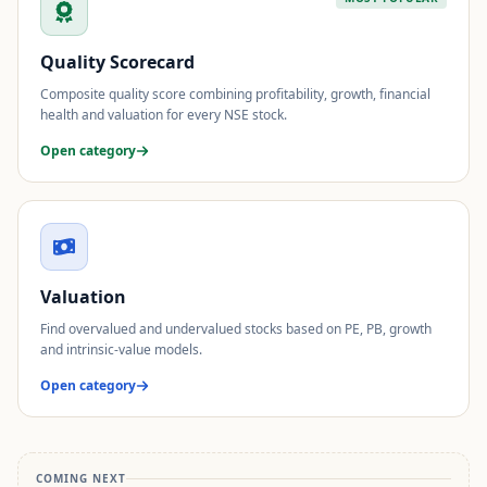
Quality Scorecard
Composite quality score combining profitability, growth, financial
health and valuation for every NSE stock.
Open category
Valuation
Find overvalued and undervalued stocks based on PE, PB, growth
and intrinsic-value models.
Open category
COMING NEXT