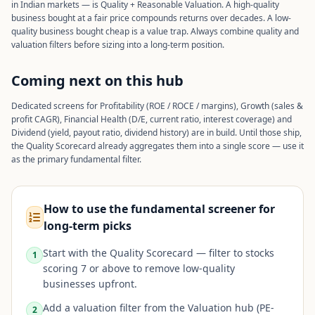
in Indian markets — is Quality + Reasonable Valuation. A high-quality
business bought at a fair price compounds returns over decades. A low-
quality business bought cheap is a value trap. Always combine quality and
valuation filters before sizing into a long-term position.
Coming next on this hub
Dedicated screens for Profitability (ROE / ROCE / margins), Growth (sales &
profit CAGR), Financial Health (D/E, current ratio, interest coverage) and
Dividend (yield, payout ratio, dividend history) are in build. Until those ship,
the Quality Scorecard already aggregates them into a single score — use it
as the primary fundamental filter.
How to use the fundamental screener for
long-term picks
Start with the Quality Scorecard — filter to stocks
1
scoring 7 or above to remove low-quality
businesses upfront.
Add a valuation filter from the Valuation hub (PE-
2