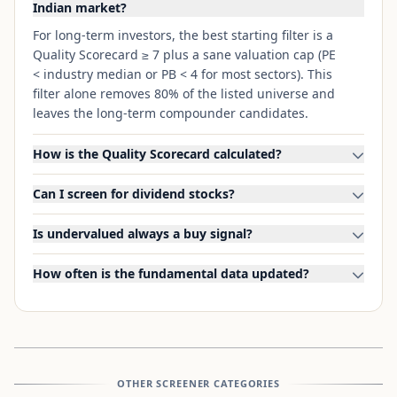
Indian market?
For long-term investors, the best starting filter is a
Quality Scorecard ≥ 7 plus a sane valuation cap (PE
< industry median or PB < 4 for most sectors). This
filter alone removes 80% of the listed universe and
leaves the long-term compounder candidates.
How is the Quality Scorecard calculated?
Can I screen for dividend stocks?
Is undervalued always a buy signal?
How often is the fundamental data updated?
OTHER SCREENER CATEGORIES