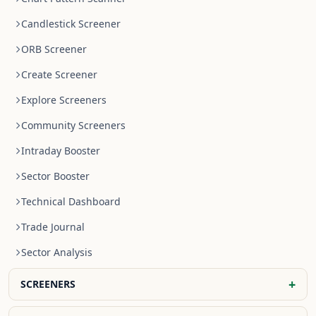
Candlestick Screener
ORB Screener
Create Screener
Explore Screeners
Community Screeners
Intraday Booster
Sector Booster
Technical Dashboard
Trade Journal
Sector Analysis
+
SCREENERS
NR4 Stocks