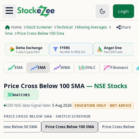
Login
Home
Stock Screener
Technical
Moving Averages
Share
Sma
Price Cross Below 100 Sma
Delta Exchange
FYERS
Angel One
Trade Crypto F&O
No AMC & FREE A/C
Flat ₹20/Trade
EMA
SMA
WMA
OHLC
Fibonacci
Price Cross Below 100 SMA
— NSE Stocks
30
MATCHES
EOD NSE data
·
Signal date:
5 Aug 2026
·
EDUCATION ONLY · NOT ADVICE
PRICE CROSS BELOW SMA
· SWITCH SCREENER
e Cross Below 50 SMA
Price Cross Below 100 SMA
Price Cross Below 