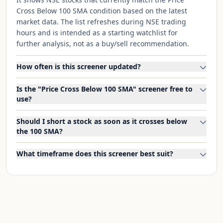
Cross Below 100 SMA condition based on the latest
market data. The list refreshes during NSE trading
hours and is intended as a starting watchlist for
further analysis, not as a buy/sell recommendation.
How often is this screener updated?
Is the "Price Cross Below 100 SMA" screener free to
use?
Should I short a stock as soon as it crosses below
the 100 SMA?
What timeframe does this screener best suit?