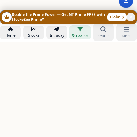
Double the Prime Power — Get NT Prime FREE with
Claim
StockeZee Prime*
Home
Stocks
Intraday
Screener
Search
Menu
NOWAGEEKS
Contact & Support :
care@stockezee.com
Go to Prime
+91 77339 75306
−
PRODUCTS