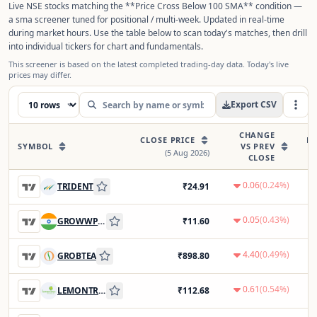
Live NSE stocks matching the **Price Cross Below 100 SMA** condition —
a sma screener tuned for positional / multi-week. Updated in real-time
during market hours. Use the table below to scan today's matches, then drill
into individual tickers for chart and fundamentals.
This screener is based on the latest completed trading-day data. Today's live
prices may differ.
Export CSV
CHANGE
CLOSE PRICE
PR
SYMBOL
VS PREV
(
5 Aug 2026
)
CLOSE
0.06
(
0.24
%)
TRIDENT
₹
24.91
0.05
(
0.43
%)
GROWWPOWER
₹
11.60
4.40
(
0.49
%)
GROBTEA
₹
898.80
0.61
(
0.54
%)
LEMONTREE
₹
112.68