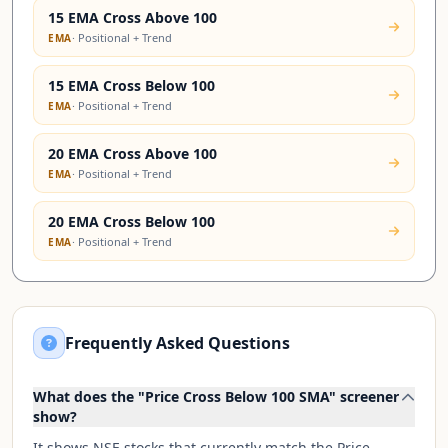
15 EMA Cross Above 100
·
Positional + Trend
EMA
15 EMA Cross Below 100
·
Positional + Trend
EMA
20 EMA Cross Above 100
·
Positional + Trend
EMA
20 EMA Cross Below 100
·
Positional + Trend
EMA
Frequently Asked Questions
What does the "Price Cross Below 100 SMA" screener
show?
It shows NSE stocks that currently match the Price