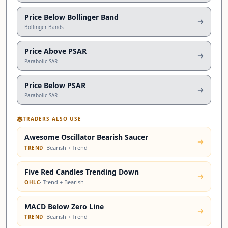
Price Below Bollinger Band
Bollinger Bands
Price Above PSAR
Parabolic SAR
Price Below PSAR
Parabolic SAR
TRADERS ALSO USE
Awesome Oscillator Bearish Saucer
·
Bearish + Trend
TREND
Five Red Candles Trending Down
·
Trend + Bearish
OHLC
MACD Below Zero Line
·
Bearish + Trend
TREND