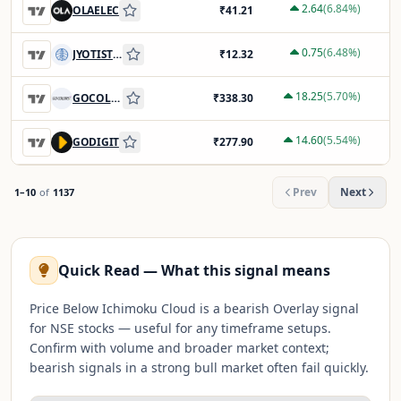
2.64
(
6.84
%)
OLAELEC
₹
41.21
0.75
(
6.48
%)
JYOTISTRUC
₹
12.32
18.25
(
5.70
%)
GOCOLORS
₹
338.30
14.60
(
5.54
%)
GODIGIT
₹
277.90
Prev
Next
1
–
10
of
1137
Quick Read — What this signal means
Price Below Ichimoku Cloud is a bearish Overlay signal
for NSE stocks — useful for any timeframe setups.
Confirm with volume and broader market context;
bearish signals in a strong bull market often fail quickly.