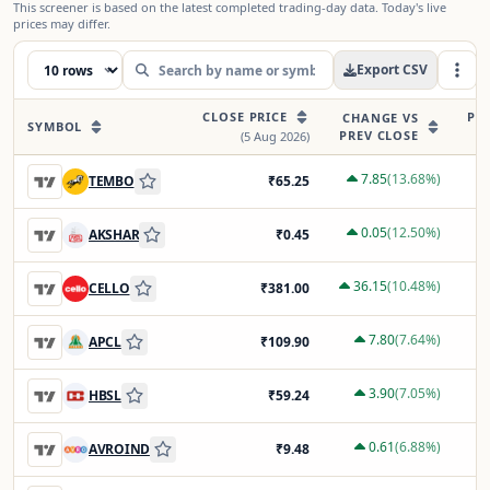
This screener is based on the latest completed trading-day data. Today's live
prices may differ.
Export CSV
CLOSE PRICE
PR
CHANGE VS
SYMBOL
PREV CLOSE
(
5 Aug 2026
)
7.85
(
13.68
%)
TEMBO
₹
65.25
0.05
(
12.50
%)
AKSHAR
₹
0.45
36.15
(
10.48
%)
CELLO
₹
381.00
7.80
(
7.64
%)
APCL
₹
109.90
3.90
(
7.05
%)
HBSL
₹
59.24
0.61
(
6.88
%)
AVROIND
₹
9.48