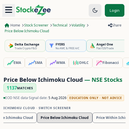
Login
Home
Stock Screener
Technical
Volatility
Share
Price Below Ichimoku Cloud
Delta Exchange
FYERS
Angel One
Trade Crypto F&O
No AMC & FREE A/C
Flat ₹20/Trade
EMA
SMA
WMA
OHLC
Fibonacci
Price Below Ichimoku Cloud
— NSE Stocks
1137
MATCHES
EOD NSE data
·
Signal date:
5 Aug 2026
·
EDUCATION ONLY · NOT ADVICE
ICHIMOKU CLOUD
· SWITCH SCREENER
ove Ichimoku Cloud
Price Below Ichimoku Cloud
Price Within Ichi