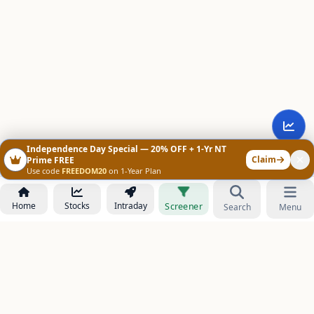
Independence Day Special — 20% OFF + 1-Yr NT
Claim
Prime FREE
Use code
FREEDOM20
on 1-Year Plan
Home
Stocks
Intraday
Screener
Search
Menu