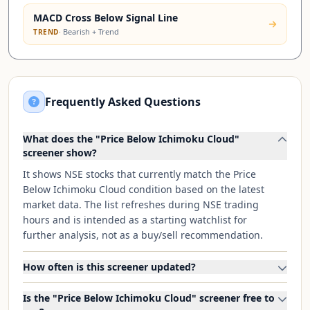
MACD Cross Below Signal Line
·
Bearish + Trend
TREND
Frequently Asked Questions
What does the "Price Below Ichimoku Cloud"
screener show?
It shows NSE stocks that currently match the Price
Below Ichimoku Cloud condition based on the latest
market data. The list refreshes during NSE trading
hours and is intended as a starting watchlist for
further analysis, not as a buy/sell recommendation.
How often is this screener updated?
Is the "Price Below Ichimoku Cloud" screener free to