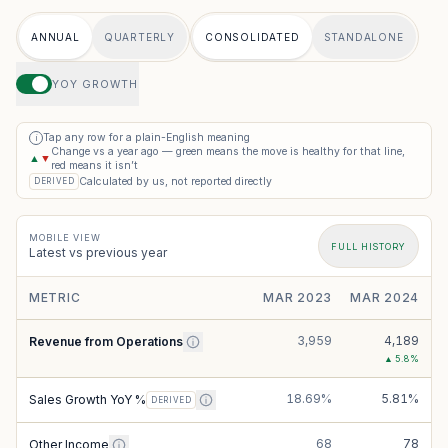
ANNUAL
QUARTERLY
CONSOLIDATED
STANDALONE
YOY GROWTH
Tap any row for a plain-English meaning
i
Change vs a year ago — green means the move is healthy for that line,
▲
▼
red means it isn’t
Calculated by us, not reported directly
DERIVED
MOBILE VIEW
FULL HISTORY
Latest vs previous year
METRIC
MAR 2023
MAR 2024
3,959
4,189
Revenue from Operations
▲
5.8
%
18.69%
5.81%
Sales Growth YoY %
DERIVED
68
78
Other Income