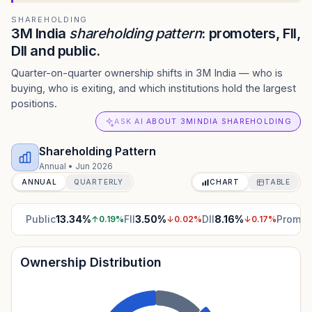
SHAREHOLDING
3M India
shareholding pattern
: promoters, FII,
DII and public.
Quarter-on-quarter ownership shifts in 3M India — who is
buying, who is exiting, and which institutions hold the largest
positions.
ASK AI ABOUT 3MINDIA SHAREHOLDING
Shareholding Pattern
Annual
•
Jun 2026
ANNUAL
QUARTERLY
CHART
TABLE
Public
13.34
%
FII
3.50
%
DII
8.16
%
Promot
↑
0.19
%
↓
0.02
%
↓
0.17
%
Ownership Distribution