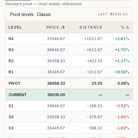
Standard pivot — most widely referenced.
Pivot levels ·
Classic
LAST
: ₹
36035.00
LEVEL
PRICE (₹)
DISTANCE
% Δ
R
4
37046.67
+
1011.67
+
2.81
%
R
3
36646.67
+
611.67
+
1.70
%
R
2
36458.33
+
423.33
+
1.17
%
R
1
36246.67
+
211.67
+
0.59
%
PIVOT
36058.33
23.33
0.06
%
CURRENT
36035.00
—
—
S
1
35846.67
-
188.33
-
0.52
%
S
2
35658.33
-
376.67
-
1.05
%
S
3
35446.67
-
588.33
-
1.63
%