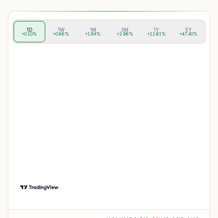
1D
1W
1M
3M
1Y
5Y
+0.10%
+0.66%
+1.94%
+2.96%
+12.61%
+47.40%