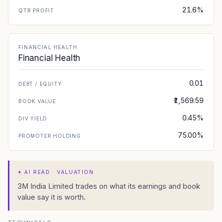
21.6%
QTR PROFIT
FINANCIAL HEALTH
Financial Health
0.01
DEBT / EQUITY
₹1,569.59
BOOK VALUE
0.45%
DIV YIELD
75.00%
PROMOTER HOLDING
✦
AI READ · VALUATION
3M India Limited trades on what its earnings and book
value say it is worth.