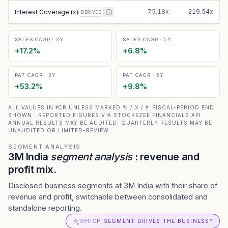
75.18x
219.54x
Interest Coverage (x)
DERIVED
SALES CAGR · 3Y
SALES CAGR · 5Y
+
17.2
%
+
6.8
%
PAT CAGR · 3Y
PAT CAGR · 5Y
+
53.2
%
+
9.8
%
ALL VALUES IN ₹ CR UNLESS MARKED % / X / ₹ · FISCAL-PERIOD END
SHOWN · REPORTED FIGURES VIA STOCKEZEE FINANCIALS API ·
ANNUAL RESULTS MAY BE AUDITED; QUARTERLY RESULTS MAY BE
UNAUDITED OR LIMITED-REVIEW
SEGMENT ANALYSIS
3M India
segment analysis
: revenue and
profit mix.
Disclosed business segments at 3M India with their share of
revenue and profit, switchable between consolidated and
standalone reporting.
WHICH SEGMENT DRIVES THE BUSINESS?