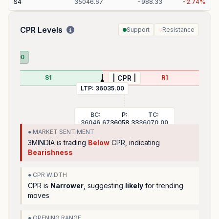
S
4
35046.67
-
988.33
-
2.74
%
CPR Levels
Support
Resistance
35710.00
S1
R1
| CPR |
LTP:
36035.00
BC:
P:
TC:
36046.67
36058.33
36070.00
● MARKET SENTIMENT
3MINDIA
is trading
Below
CPR, indicating
Bearishness
● CPR WIDTH
CPR is
Narrower
, suggesting
likely
for trending
moves
● OPENING RANGE