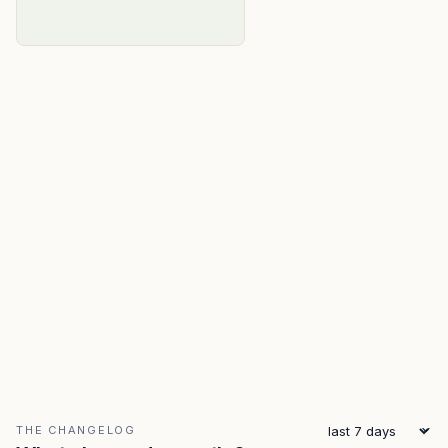
THE CHANGELOG