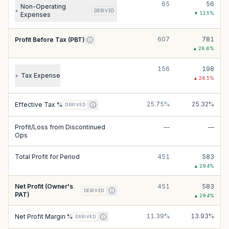
65
56
Non-Operating
+
DERIVED
▼
13.5
%
Expenses
607
781
Profit Before Tax (PBT)
▲
28.6
%
156
198
Tax Expense
+
▲
26.5
%
25.75%
25.32%
Effective Tax %
DERIVED
Profit/Loss from Discontinued
—
—
Ops
Total Profit for Period
451
583
▲
29.4
%
Net Profit (Owner's
451
583
DERIVED
PAT)
▲
29.4
%
11.39%
13.93%
Net Profit Margin %
DERIVED