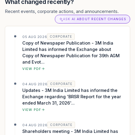
What changed recently?
Recent events, corporate actions, and announcements.
ASK AI ABOUT RECENT CHANGES
05 AUG 2026
CORPORATE
Copy of Newspaper Publication - 3M India
Limited has informed the Exchange about
Copy of Newspaper Publication for 39th AGM
and Evot...
VIEW PDF
04 AUG 2026
CORPORATE
Updates - 3M India Limited has informed the
Exchange regarding 'BRSR Report for the year
ended March 31, 2026'...
VIEW PDF
04 AUG 2026
CORPORATE
Shareholders meeting - 3M India Limited has