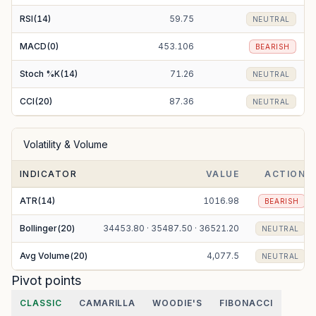
RSI(14)
59.75
NEUTRAL
MACD(0)
453.106
BEARISH
Stoch %K(14)
71.26
NEUTRAL
CCI(20)
87.36
NEUTRAL
Volatility & Volume
INDICATOR
VALUE
ACTION
ATR(14)
1016.98
BEARISH
Bollinger(20)
34453.80 · 35487.50 · 36521.20
NEUTRAL
Avg Volume(20)
4,077.5
NEUTRAL
Pivot points
CLASSIC
CAMARILLA
WOODIE'S
FIBONACCI