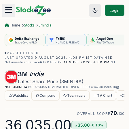
Login
Home
Stocks
3mindia
Delta Exchange
FYERS
Angel One
Trade Crypto F&O
No AMC & FREE A/C
Flat ₹20/Trade
MARKET CLOSED
·
LAST UPDATED
9 AUGUST 2026, 4:08 PM IST
·
DATA
NSE
·
Not investment advice
UPDATED
9 AUGUST 2026, 4:08 PM
IST
3M
India
Latest Share Price
(
3MINDIA
)
NSE:
3MINDIA
·
BSE
523395
·
DIVERSIFIED
·
DIVERSIFIED
·
www.3mindia.in
Watchlist
Compare
Technicals
TV Chart
Sh
70
OVERALL SCORE
/100
36,035.00
35.00
+0.10%
▲