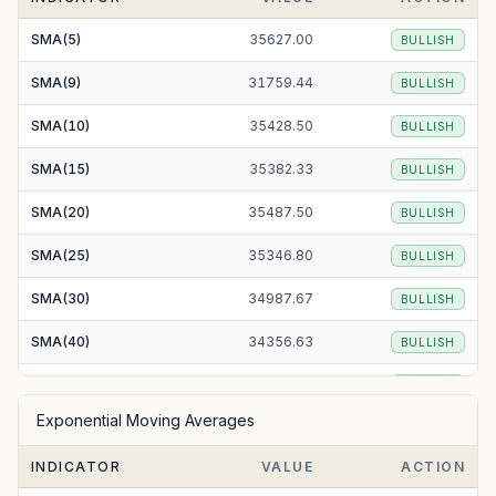
SMA(5)
35627.00
BULLISH
SMA(9)
31759.44
BULLISH
SMA(10)
35428.50
BULLISH
SMA(15)
35382.33
BULLISH
SMA(20)
35487.50
BULLISH
SMA(25)
35346.80
BULLISH
SMA(30)
34987.67
BULLISH
SMA(40)
34356.63
BULLISH
SMA(50)
33972.50
BULLISH
Exponential Moving Averages
SMA(100)
32980.65
BULLISH
INDICATOR
VALUE
ACTION
SMA(200)
33713.15
BULLISH