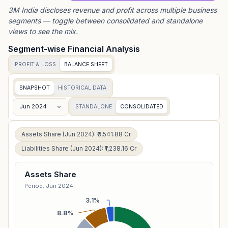
3M India
discloses revenue and profit across multiple business
segments — toggle between consolidated and standalone
views to see the mix.
Segment-wise Financial Analysis
PROFIT & LOSS
BALANCE SHEET
SNAPSHOT
HISTORICAL DATA
Jun 2024
STANDALONE
CONSOLIDATED
Assets Share (Jun 2024): ₹3,541.88 Cr
Liabilities Share (Jun 2024): ₹1,238.16 Cr
Assets Share
Period: Jun 2024
3.1%
8.8%