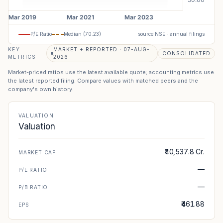
P/E Ratio
Median (
70.23
)
source NSE · annual filings
KEY
MARKET + REPORTED · 07-AUG-
CONSOLIDATED
METRICS
2026
Market-priced ratios use the latest available quote; accounting metrics use
the latest reported filing. Compare values with matched peers and the
company's own history.
VALUATION
Valuation
₹40,537.8 Cr.
MARKET CAP
—
P/E RATIO
—
P/B RATIO
₹461.88
EPS