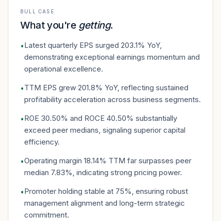
BULL CASE
What you're
getting
.
Latest quarterly EPS surged 203.1% YoY,
•
demonstrating exceptional earnings momentum and
operational excellence.
TTM EPS grew 201.8% YoY, reflecting sustained
•
profitability acceleration across business segments.
ROE 30.50% and ROCE 40.50% substantially
•
exceed peer medians, signaling superior capital
efficiency.
Operating margin 18.14% TTM far surpasses peer
•
median 7.83%, indicating strong pricing power.
Promoter holding stable at 75%, ensuring robust
•
management alignment and long-term strategic
commitment.