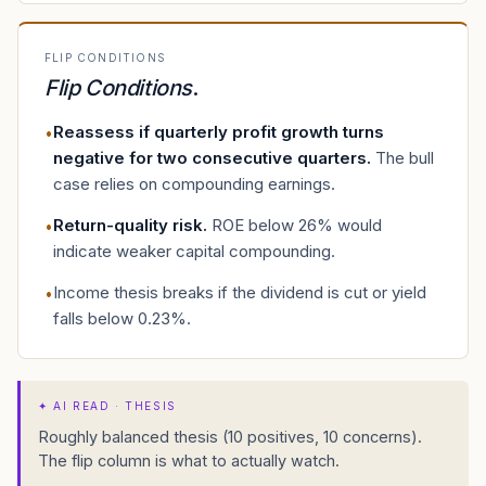
FLIP CONDITIONS
Flip Conditions
.
Reassess if quarterly profit growth turns
•
negative for two consecutive quarters
.
The bull
case relies on compounding earnings.
Return-quality risk
.
ROE below 26% would
•
indicate weaker capital compounding.
Income thesis breaks if the dividend is cut or yield
•
falls below 0.23%.
✦
AI READ · THESIS
Roughly balanced thesis (10 positives, 10 concerns).
The flip column is what to actually watch.