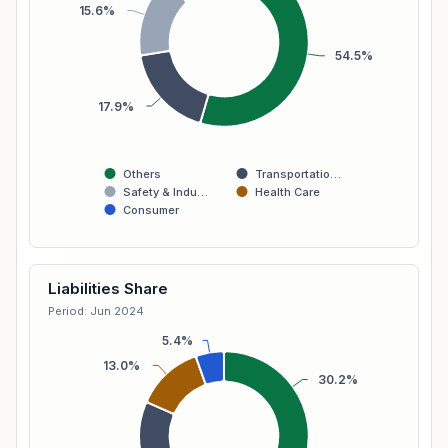
15.6%
54.5%
17.9%
Others
Transportatio…
Safety & Indu…
Health Care
Consumer
Liabilities Share
Period: Jun 2024
5.4%
13.0%
30.2%