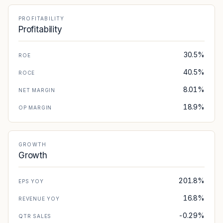
PROFITABILITY
Profitability
30.5%
ROE
40.5%
ROCE
8.01%
NET MARGIN
18.9%
OP MARGIN
GROWTH
Growth
201.8%
EPS YOY
16.8%
REVENUE YOY
-0.29%
QTR SALES