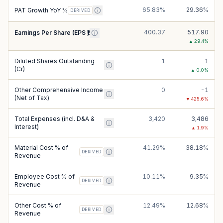
65.83%
29.36%
PAT Growth YoY %
DERIVED
400.37
517.90
Earnings Per Share (EPS ₹)
▲
29.4
%
Diluted Shares Outstanding
1
1
(Cr)
▲
0.0
%
Other Comprehensive Income
0
-1
(Net of Tax)
▼
425.6
%
Total Expenses (incl. D&A &
3,420
3,486
Interest)
▲
1.9
%
Material Cost % of
41.29%
38.18%
DERIVED
Revenue
Employee Cost % of
10.11%
9.35%
DERIVED
Revenue
Other Cost % of
12.49%
12.68%
DERIVED
Revenue