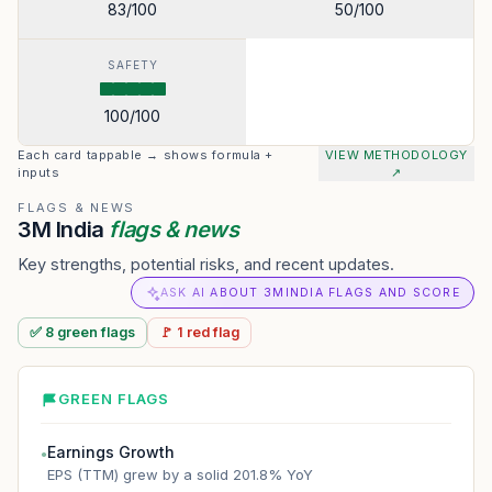
83
/100
50
/100
SAFETY
100
/100
Each card tappable → shows formula +
VIEW METHODOLOGY
inputs
↗
FLAGS & NEWS
3M India
flags & news
Key strengths, potential risks, and recent updates.
ASK AI ABOUT 3MINDIA FLAGS AND SCORE
✅
8
green
flags
🚩
1
red
flag
GREEN FLAGS
Earnings Growth
●
EPS (TTM) grew by a solid 201.8% YoY