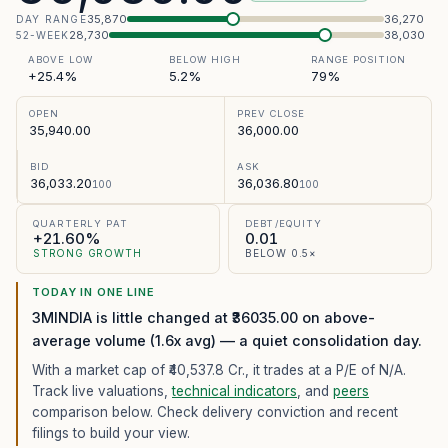
35,870
36,270
DAY RANGE
28,730
38,030
52-WEEK
ABOVE LOW
BELOW HIGH
RANGE POSITION
+25.4%
5.2%
79%
OPEN
PREV CLOSE
35,940.00
36,000.00
BID
ASK
36,033.20
36,036.80
100
100
QUARTERLY PAT
DEBT/EQUITY
+21.60%
0.01
STRONG GROWTH
BELOW 0.5×
TODAY IN ONE LINE
3MINDIA is little changed at ₹36035.00 on above-
average volume (1.6x avg) — a quiet consolidation day.
With a market cap of ₹40,537.8 Cr.,
it trades at a P/E of
N/A
.
Track live valuations,
technical indicators
, and
peers
comparison below. Check delivery conviction and recent
filings to build your view.