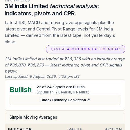
TECHNICALS
3M India Limited
technical analysis
:
indicators, pivots and CPR.
Latest RSI, MACD and moving-average signals plus the
latest pivot and Central Pivot Range levels for 3M India
Limited — derived from the latest tape, not yesterday's
close.
ASK AI ABOUT 3MINDIA TECHNICALS
3M India Limited last traded at ₹36,035 with an intraday range
of ₹35,870–₹36,270 — latest indicator, pivot and CPR signals
below.
Last updated:
9 August 2026, 4:08 pm IST
22
of
24
signals are Bullish
Bullish
(
22
Bullish,
2
Bearish,
6
Neutral)
Check Delivery Conviction ↗
Simple Moving Averages
INDICATOR
VALUE
ACTION