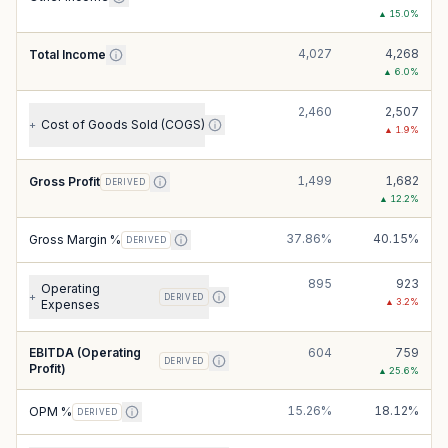
▲
15.0
%
4,027
4,268
Total Income
▲
6.0
%
2,460
2,507
Cost of Goods Sold (COGS)
+
▲
1.9
%
1,499
1,682
Gross Profit
DERIVED
▲
12.2
%
37.86%
40.15%
Gross Margin %
DERIVED
895
923
Operating
+
DERIVED
▲
3.2
%
Expenses
EBITDA (Operating
604
759
DERIVED
Profit)
▲
25.6
%
15.26%
18.12%
OPM %
DERIVED