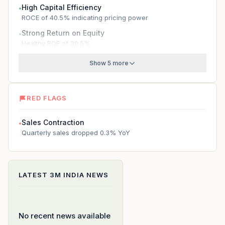
High Capital Efficiency
●
ROCE of 40.5% indicating pricing power
Strong Return on Equity
●
Healthy ROE of 30.5%
Show 5 more
RED FLAGS
Sales Contraction
●
Quarterly sales dropped 0.3% YoY
LATEST
3M INDIA
NEWS
No recent news available