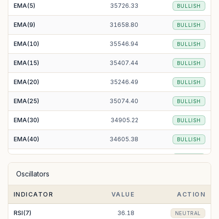
EMA(5)
35726.33
BULLISH
EMA(9)
31658.80
BULLISH
EMA(10)
35546.94
BULLISH
EMA(15)
35407.44
BULLISH
EMA(20)
35246.49
BULLISH
EMA(25)
35074.40
BULLISH
EMA(30)
34905.22
BULLISH
EMA(40)
34605.38
BULLISH
EMA(50)
34370.53
BULLISH
Oscillators
EMA(100)
33781.93
BULLISH
INDICATOR
VALUE
ACTION
EMA(200)
33175.73
BULLISH
RSI(7)
36.18
NEUTRAL