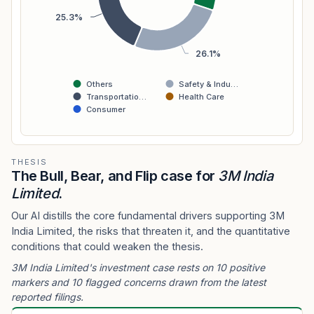
25.3%
26.1%
Others
Safety & Indu…
Transportatio…
Health Care
Consumer
THESIS
The Bull, Bear, and Flip case for
3M India
Limited
.
Our AI distills the core fundamental drivers supporting 3M
India Limited, the risks that threaten it, and the quantitative
conditions that could weaken the thesis.
3M India Limited's investment case rests on 10 positive
markers and 10 flagged concerns drawn from the latest
reported filings.