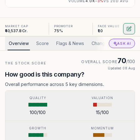
VOLUME
4.0K
−
3
%
VS 20D AVG
MARKET CAP
PROMOTER
FACE VALUE
₹40,537.8 Cr.
75%
₹10
Overview
Score
Flags & News
Changed
Valuation
ASK AI
70
/100
OVERALL SCORE
THE STOCK SCORE
Updated
08 Aug
How good is this company?
Overall performance across 5 key dimensions.
QUALITY
VALUATION
100
/100
15
/100
GROWTH
MOMENTUM