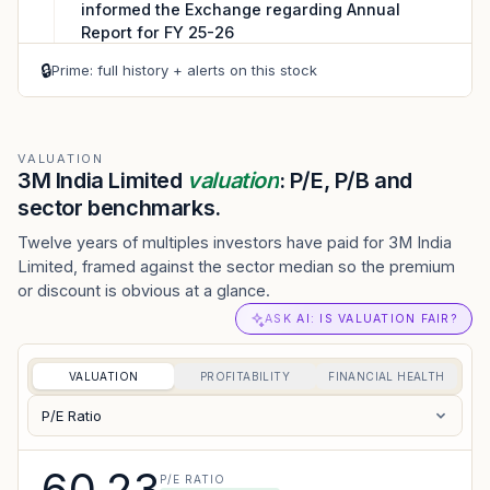
informed the Exchange regarding Annual
Report for FY 25-26
VIEW PDF
🔒
Prime: full history + alerts on this stock
04 AUG 2026
CORPORATE
Shareholders meeting - 3M India Limited has
informed the Exchange regarding Notice of
VALUATION
3M India Limited
valuation
: P/E, P/B and
Annual General Meeting to be held on ...
sector benchmarks.
VIEW PDF
Twelve years of multiples investors have paid for 3M India
Limited, framed against the sector median so the premium
or discount is obvious at a glance.
ASK AI: IS VALUATION FAIR?
VALUATION
PROFITABILITY
FINANCIAL HEALTH
P/E Ratio
60.23
P/E RATIO