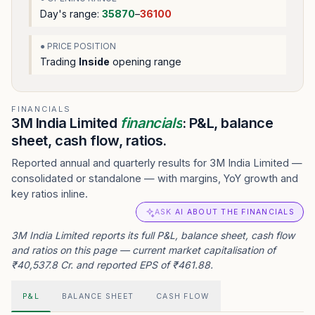
Day's range:
35870
–
36100
● PRICE POSITION
Trading
Inside
opening range
FINANCIALS
3M India Limited
financials
: P&L, balance
sheet, cash flow, ratios.
Reported annual and quarterly results for 3M India Limited —
consolidated or standalone — with margins, YoY growth and
key ratios inline.
ASK AI ABOUT THE FINANCIALS
3M India Limited reports its full P&L, balance sheet, cash flow
and ratios on this page — current market capitalisation of
₹40,537.8 Cr. and reported EPS of ₹461.88.
P&L
BALANCE SHEET
CASH FLOW