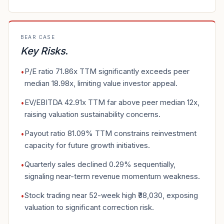
BEAR CASE
Key Risks
.
P/E ratio 71.86x TTM significantly exceeds peer
•
median 18.98x, limiting value investor appeal.
EV/EBITDA 42.91x TTM far above peer median 12x,
•
raising valuation sustainability concerns.
Payout ratio 81.09% TTM constrains reinvestment
•
capacity for future growth initiatives.
Quarterly sales declined 0.29% sequentially,
•
signaling near-term revenue momentum weakness.
Stock trading near 52-week high ₹38,030, exposing
•
valuation to significant correction risk.