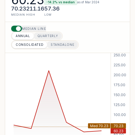
-14.2
% vs median
as of
Mar 2024
70.23
211.16
57.36
MEDIAN
HIGH
LOW
MEDIAN LINE
ANNUAL
QUARTERLY
CONSOLIDATED
STANDALONE