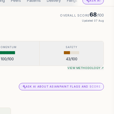
ing
Peers
Patterns
Delivery
Filings
Corp Actions
A
ASK AI
68
/100
OVERALL SCORE
Updated
07 Aug
MOMENTUM
SAFETY
100
/100
43
/100
VIEW METHODOLOGY ↗
ASK AI ABOUT ASIANPAINT FLAGS AND SCORE