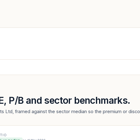
/E, P/B and sector benchmarks.
nts Ltd, framed against the sector median so the premium or discou
ATIO