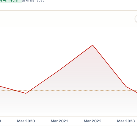
% vs median
as of
Mar 2026