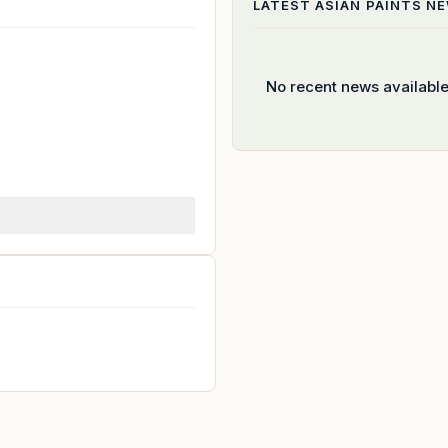
LATEST
ASIAN PAINTS
NE
No recent news availabl