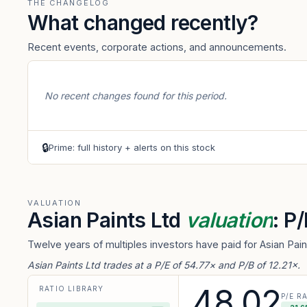
THE CHANGELOG
What changed recently?
Recent events, corporate actions, and announcements.
No recent changes found for this period.
🔒
Prime: full history + alerts on this stock
VALUATION
Asian Paints Ltd
valuation
: P
Twelve years of multiples investors have paid for Asian Pai
Asian Paints Ltd trades at a P/E of 54.77× and P/B of 12.21×.
48.02
RATIO LIBRARY
P/E R