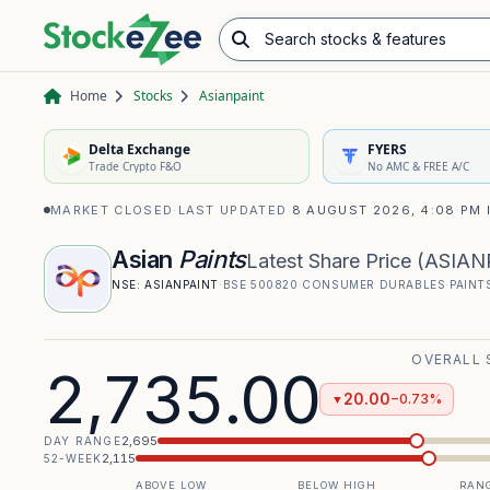
Search stocks & features
Advance/Decline Ratio
Chart Pattern Scanner
Opening Range Breakout
Home
Stocks
Asianpaint
Delta Exchange
FYERS
Trade Crypto F&O
No AMC & FREE A/C
MARKET CLOSED
·
LAST UPDATED
8 AUGUST 2026, 4:08 PM 
Asian
Paints
Latest Share Price
(
ASIAN
NSE:
ASIANPAINT
·
BSE
500820
·
CONSUMER DURABLES
·
PAINT
OVERALL 
2,735.00
20.00
−0.73%
▼
2,695
DAY RANGE
2,115
52-WEEK
ABOVE LOW
BELOW HIGH
RANG