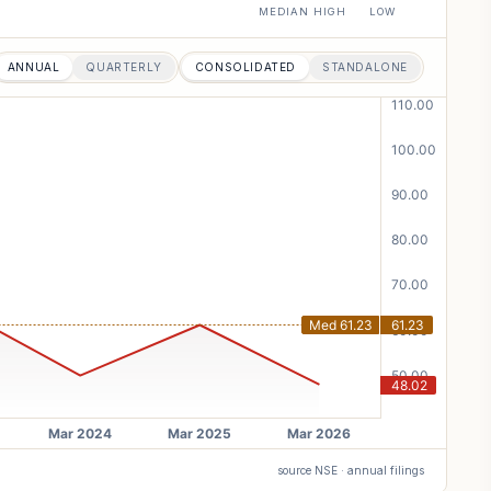
MEDIAN
HIGH
LOW
ANNUAL
QUARTERLY
CONSOLIDATED
STANDALONE
source NSE · annual filings