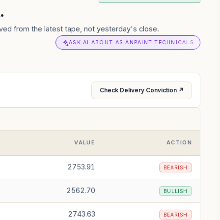
.
ved from the latest tape, not yesterday's close.
ASK AI ABOUT ASIANPAINT TECHNICALS
Check Delivery Conviction ↗
VALUE
ACTION
2753.91
BEARISH
2562.70
BULLISH
2743.63
BEARISH