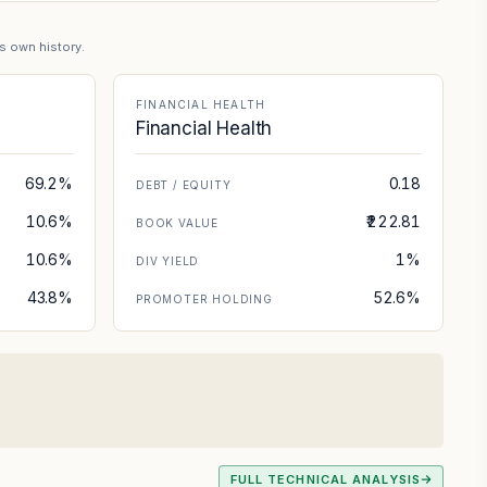
's own history.
FINANCIAL HEALTH
Financial Health
69.2%
0.18
DEBT / EQUITY
10.6%
₹222.81
BOOK VALUE
10.6%
1%
DIV YIELD
43.8%
52.6%
PROMOTER HOLDING
FULL TECHNICAL ANALYSIS