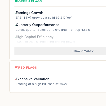
GREEN FLAGS
Earnings Growth
●
EPS (TTM) grew by a solid 69.2% YoY
Quarterly Outperformance
●
Latest quarter Sales up 10.6% and Profit up 43.8%
High Capital Efficiency
●
ROCE of 26.3% indicating pricing power
Show 7 more
RED FLAGS
Expensive Valuation
●
Trading at a high P/E ratio of 60.2x