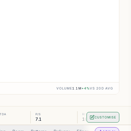
VOLUME
1.1M
+
4
%
VS 20D AVG
ITDA
P/S
ROA
CUSTOMISE
7.1
10.56%