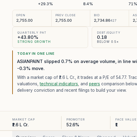
+29.3%
8.4%
71
OPEN
PREV CLOSE
BID
A
2,755.00
2,755.00
2,734.86
2,
427
QUARTERLY PAT
DEBT/EQUITY
+43.80%
0.18
STRONG GROWTH
BELOW 0.5×
TODAY IN ONE LINE
ASIANPAINT slipped 0.7% on average volume, in line wit
-0.3% move.
With a market cap of ₹2.6 L Cr.,
it trades at a P/E of
54.77
. Trac
valuations,
technical indicators
, and
peers
comparison below
delivery conviction and recent filings to build your view.
MARKET CAP
PROMOTER
FACE VALUE
₹2.6 L Cr.
52.6%
₹1