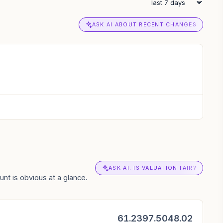
ASK AI ABOUT RECENT CHANGES
ASK AI: IS VALUATION FAIR?
nt is obvious at a glance.
61.23
97.50
48.02