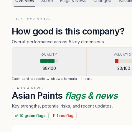
Overview
Score
Flags & News
Changed
Valuat
THE STOCK SCORE
How good is this company?
Overall performance across 5 key dimensions.
QUALITY
VALUATIO
88
/100
23
/100
Each card tappable → shows formula + inputs
FLAGS & NEWS
Asian Paints
flags & news
Key strengths, potential risks, and recent updates.
✅
10
green
flags
🚩
1
red
flag