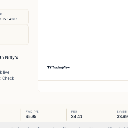
%
SK
735.14
267
h Nifty's
k live
. Check
FWD P/E
PEG
EV/EB
45.95
34.41
33.99