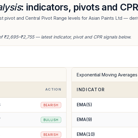
lysis
: indicators, pivots and CPR
 pivot and Central Pivot Range levels for Asian Paints Ltd — deri
of ₹2,695–₹2,755 — latest indicator, pivot and CPR signals below.
Exponential Moving Averages
INDICATOR
E
ACTION
6
EMA(5)
BEARISH
7
EMA(9)
BULLISH
2
EMA(10)
BEARISH