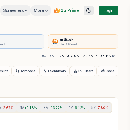
Screeners
More
Go Prime
Login
rivatives Summary
m.Stock
Trade
Flat ₹10/order
UPDATED
8 AUGUST 2026, 4:08 PM
IST
hlist
Compare
Technicals
TV Chart
Share
W
1M
3M
1Y
5Y
-2.67%
+0.18%
+13.72%
+9.12%
-7.80%