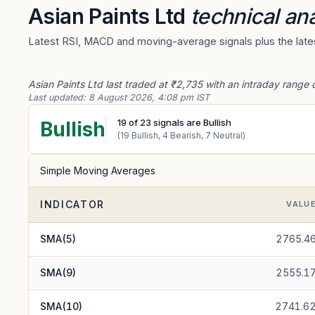
Asian Paints Ltd
technical ana
Latest RSI, MACD and moving-average signals plus the latest
Asian Paints Ltd last traded at ₹2,735 with an intraday range 
Last updated:
8 August 2026, 4:08 pm IST
19
of
23
signals are Bullish
Bullish
(
19
Bullish,
4
Bearish,
7
Neutral)
Simple Moving Averages
INDICATOR
VALU
SMA(5)
2765.4
SMA(9)
2555.1
SMA(10)
2741.6