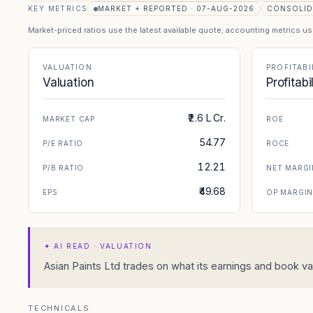
KEY METRICS
MARKET + REPORTED · 07-AUG-2026
CONSOLID
Market-priced ratios use the latest available quote; accounting metrics u
VALUATION
PROFITABI
Valuation
Profitabi
₹2.6 L Cr.
MARKET CAP
ROE
54.77
P/E RATIO
ROCE
12.21
P/B RATIO
NET MARGI
₹49.68
EPS
OP MARGI
✦
AI READ · VALUATION
Asian Paints Ltd trades on what its earnings and book val
TECHNICALS