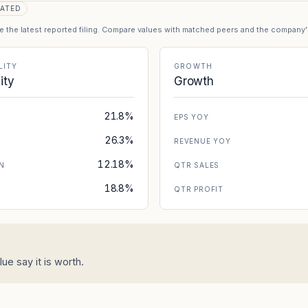
ATED
se the latest reported filing. Compare values with matched peers and the company
LITY
GROWTH
lity
Growth
21.8%
EPS YOY
26.3%
REVENUE YOY
12.18%
N
QTR SALES
18.8%
N
QTR PROFIT
ue say it is worth.