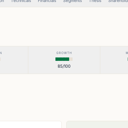
ion
Technicals
Financials
Segments
Thesis
Sharehold
N
GROWTH
85
/100