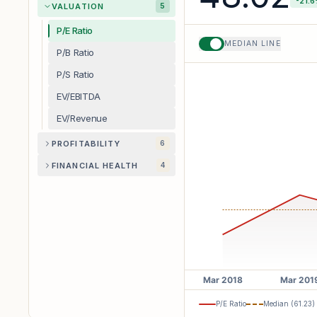
-21.6
VALUATION
5
P/E Ratio
MEDIAN LINE
P/B Ratio
P/S Ratio
EV/EBITDA
EV/Revenue
PROFITABILITY
6
FINANCIAL HEALTH
4
P/E Ratio
Median (
61.23
)