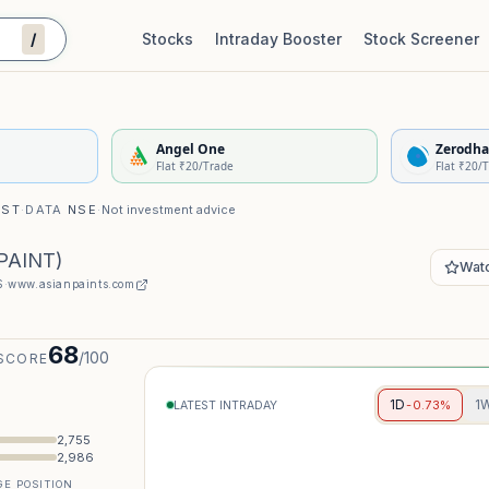
/
Stocks
Intraday Booster
Stock Screener
Stock Quality Scorecard
De
Angel One
Zerodha
Flat ₹20/Trade
Flat ₹20/
IST
·
DATA
NSE
·
Not investment advice
PAINT
)
Watc
S
·
www.asianpaints.com
68
/100
SCORE
1D
1
-0.73%
LATEST INTRADAY
2,755
2,986
E POSITION