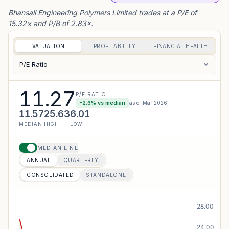
Bhansali Engineering Polymers Limited trades at a P/E of
15.32× and P/B of 2.83×.
VALUATION
PROFITABILITY
FINANCIAL HEALTH
P/E Ratio
11.27
P/E RATIO
-2.6
% vs median
as of
Mar 2026
11.57
25.63
6.01
MEDIAN
HIGH
LOW
MEDIAN LINE
ANNUAL
QUARTERLY
CONSOLIDATED
STANDALONE