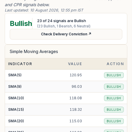
and CPR signals below.
Last updated:
10 August 2026, 12:55 pm IST
23
of
24
signals are Bullish
Bullish
(
23
Bullish,
1
Bearish,
6
Neutral)
Check Delivery Conviction ↗
Simple Moving Averages
INDICATOR
VALUE
ACTION
SMA(5)
120.95
BULLISH
SMA(9)
96.03
BULLISH
SMA(10)
118.08
BULLISH
SMA(15)
118.32
BULLISH
SMA(20)
115.03
BULLISH