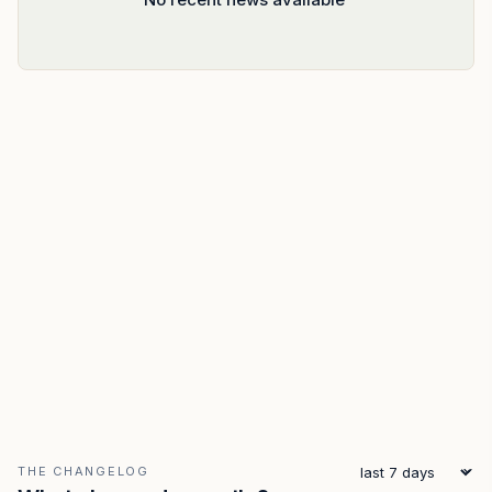
THE CHANGELOG