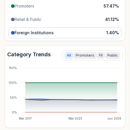
Promoters
57.47
%
Retail & Public
41.12
%
Foreign Institutions
1.40
%
Category Trends
All
Promoters
FII
Public
150%
100%
50%
0%
Mar 2017
Mar 2023
Jun 2026