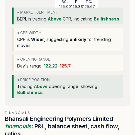
BC:
P:
TC:
125.00
125.33
125.67
● MARKET SENTIMENT
BEPL
is trading
Above
CPR, indicating
Bullishness
● CPR WIDTH
CPR is
Wider
, suggesting
unlikely
for trending
moves
● OPENING RANGE
Day's range:
122.22
–
125.7
● PRICE POSITION
Trading
Above
opening range
, showing
Bullishness
FINANCIALS
Bhansali Engineering Polymers Limited
financials
: P&L, balance sheet, cash flow,
ratios.