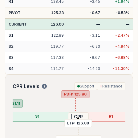
R
1
128.45
+
2.45
+
1.94
%
PIVOT
125.33
-0.67
-0.53
%
CURRENT
126.00
—
—
S
1
122.89
-
3.11
-
2.47
%
S
2
119.77
-
6.23
-
4.94
%
S
3
117.33
-
8.67
-
6.88
%
S
4
111.77
-
14.23
-
11.30
%
CPR Levels
Support
Resistance
PDH:
125.80
PDL:
121.11
S1
R1
| CPR |
LTP:
126.00