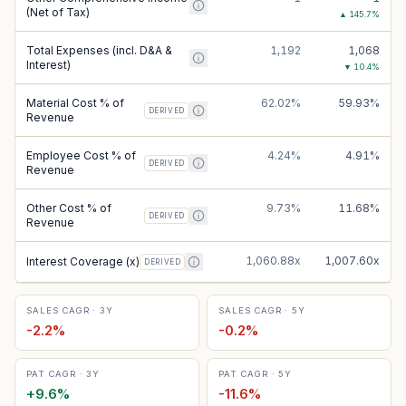
(Net of Tax)
▲
145.7
%
Total Expenses (incl. D&A &
1,192
1,068
Interest)
▼
10.4
%
Material Cost % of
62.02%
59.93%
DERIVED
Revenue
Employee Cost % of
4.24%
4.91%
DERIVED
Revenue
Other Cost % of
9.73%
11.68%
DERIVED
Revenue
1,060.88x
1,007.60x
Interest Coverage (x)
DERIVED
SALES CAGR · 3Y
SALES CAGR · 5Y
-2.2
%
-0.2
%
PAT CAGR · 3Y
PAT CAGR · 5Y
+
9.6
%
-11.6
%