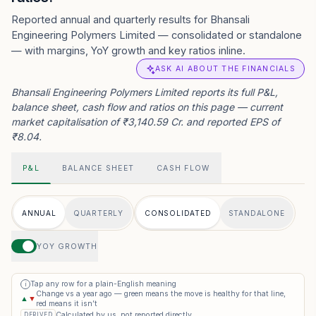
Reported annual and quarterly results for Bhansali
Engineering Polymers Limited — consolidated or standalone
— with margins, YoY growth and key ratios inline.
ASK AI ABOUT THE FINANCIALS
Bhansali Engineering Polymers Limited reports its full P&L,
balance sheet, cash flow and ratios on this page — current
market capitalisation of ₹3,140.59 Cr. and reported EPS of
₹8.04.
P&L
BALANCE SHEET
CASH FLOW
ANNUAL
QUARTERLY
CONSOLIDATED
STANDALONE
YOY GROWTH
Tap any row for a plain-English meaning
i
Change vs a year ago — green means the move is healthy for that line,
▲
▼
red means it isn’t
Calculated by us, not reported directly
DERIVED