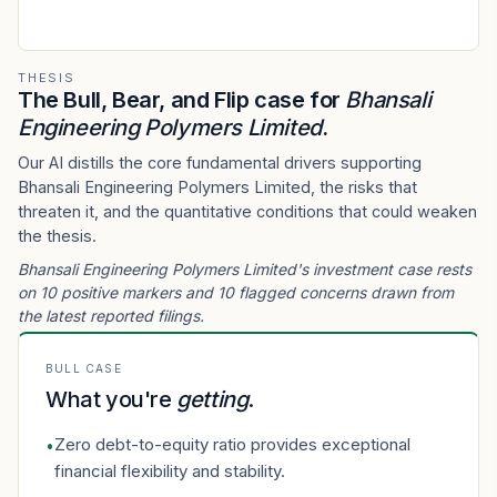
THESIS
The Bull, Bear, and Flip case for
Bhansali
Engineering Polymers Limited
.
Our AI distills the core fundamental drivers supporting
Bhansali Engineering Polymers Limited, the risks that
threaten it, and the quantitative conditions that could weaken
the thesis.
Bhansali Engineering Polymers Limited's investment case rests
on 10 positive markers and 10 flagged concerns drawn from
the latest reported filings.
BULL CASE
What you're
getting
.
Zero debt-to-equity ratio provides exceptional
•
financial flexibility and stability.