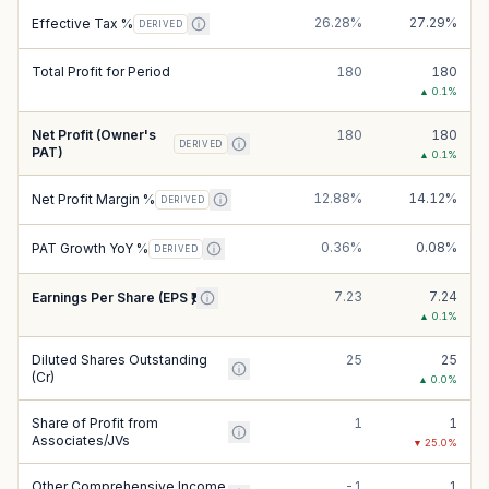
26.28%
27.29%
Effective Tax %
DERIVED
Total Profit for Period
180
180
▲
0.1
%
Net Profit (Owner's
180
180
DERIVED
PAT)
▲
0.1
%
12.88%
14.12%
Net Profit Margin %
DERIVED
0.36%
0.08%
PAT Growth YoY %
DERIVED
7.23
7.24
Earnings Per Share (EPS ₹)
▲
0.1
%
Diluted Shares Outstanding
25
25
(Cr)
▲
0.0
%
Share of Profit from
1
1
Associates/JVs
▼
25.0
%
Other Comprehensive Income
-1
1