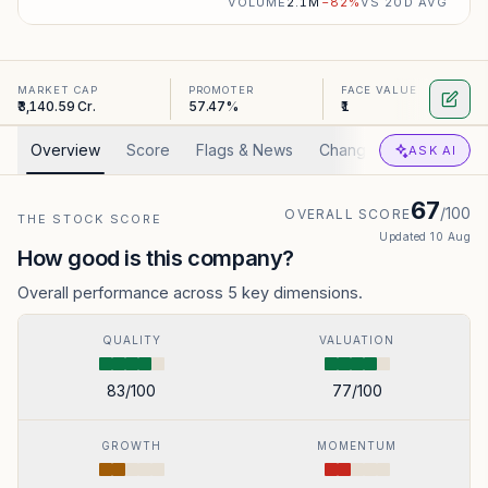
VOLUME
2.1M
−
82
%
VS 20D AVG
MARKET CAP
PROMOTER
FACE VALUE
₹3,140.59 Cr.
57.47%
₹1
Overview
Score
Flags & News
Changed
Valuation
ASK AI
67
/100
OVERALL SCORE
THE STOCK SCORE
Updated
10 Aug
How good is this company?
Overall performance across 5 key dimensions.
QUALITY
VALUATION
83
/100
77
/100
GROWTH
MOMENTUM