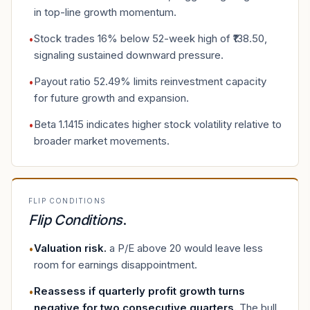
in top-line growth momentum.
Stock trades 16% below 52-week high of ₹138.50,
•
signaling sustained downward pressure.
Payout ratio 52.49% limits reinvestment capacity
•
for future growth and expansion.
Beta 1.1415 indicates higher stock volatility relative to
•
broader market movements.
FLIP CONDITIONS
Flip Conditions
.
Valuation risk
.
a P/E above 20 would leave less
•
room for earnings disappointment.
Reassess if quarterly profit growth turns
•
negative for two consecutive quarters
.
The bull