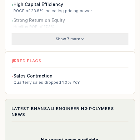
High Capital Efficiency
●
ROCE of 23.8% indicating pricing power
Strong Return on Equity
●
Healthy ROE of 17.3%
Show 7 more
RED FLAGS
Sales Contraction
●
Quarterly sales dropped 1.0% YoY
LATEST
BHANSALI ENGINEERING POLYMERS
NEWS
No recent news available