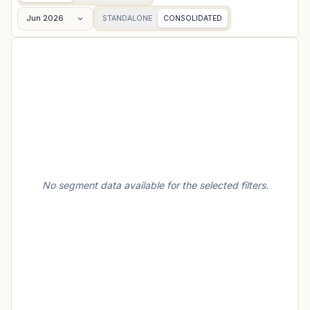
Jun 2026
STANDALONE
CONSOLIDATED
No segment data available for the selected filters.