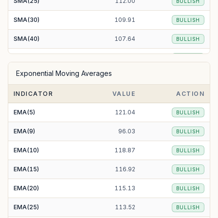
SMA(25)
112.00
BULLISH
SMA(30)
109.91
BULLISH
SMA(40)
107.64
BULLISH
SMA(50)
105.30
BULLISH
Exponential Moving Averages
SMA(100)
98.67
BULLISH
INDICATOR
VALUE
ACTION
SMA(200)
94.02
BULLISH
EMA(5)
121.04
BULLISH
EMA(9)
96.03
BULLISH
EMA(10)
118.87
BULLISH
EMA(15)
116.92
BULLISH
EMA(20)
115.13
BULLISH
EMA(25)
113.52
BULLISH