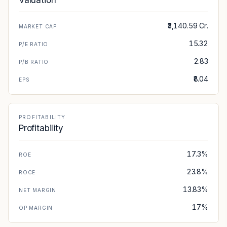
Valuation
₹3,140.59 Cr.
MARKET CAP
15.32
P/E RATIO
2.83
P/B RATIO
₹8.04
EPS
PROFITABILITY
Profitability
17.3%
ROE
23.8%
ROCE
13.83%
NET MARGIN
17%
OP MARGIN