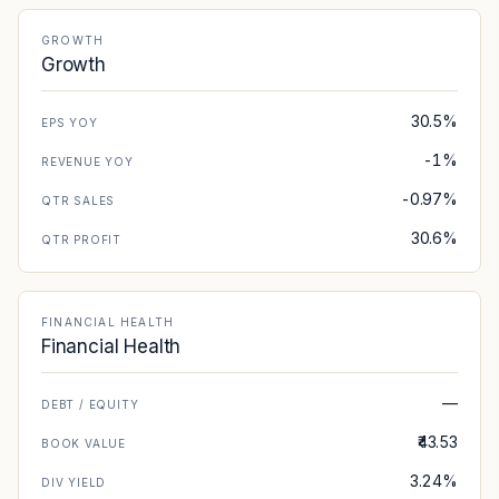
GROWTH
Growth
30.5%
EPS YOY
-1%
REVENUE YOY
-0.97%
QTR SALES
30.6%
QTR PROFIT
FINANCIAL HEALTH
Financial Health
—
DEBT / EQUITY
₹43.53
BOOK VALUE
3.24%
DIV YIELD