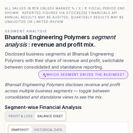
ALL VALUES IN ₹ CR UNLESS MARKED % / X / ₹ · FISCAL-PERIOD END
SHOWN · REPORTED FIGURES VIA STOCKEZEE FINANCIALS API ·
ANNUAL RESULTS MAY BE AUDITED; QUARTERLY RESULTS MAY BE
UNAUDITED OR LIMITED-REVIEW
SEGMENT ANALYSIS
Bhansali Engineering Polymers
segment
analysis
: revenue and profit mix.
Disclosed business segments at Bhansali Engineering
Polymers with their share of revenue and profit, switchable
between consolidated and standalone reporting.
WHICH SEGMENT DRIVES THE BUSINESS?
Bhansali Engineering Polymers
discloses revenue and profit
across multiple business segments — toggle between
consolidated and standalone views to see the mix.
Segment-wise Financial Analysis
PROFIT & LOSS
BALANCE SHEET
SNAPSHOT
HISTORICAL DATA