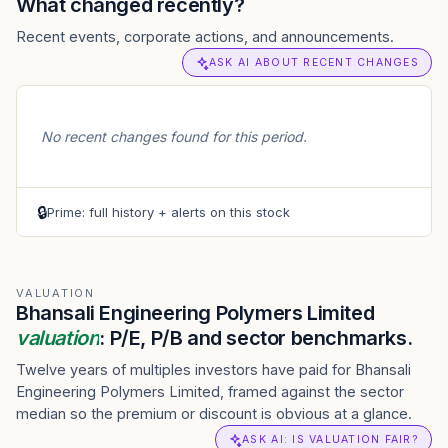
What changed recently?
Recent events, corporate actions, and announcements.
ASK AI ABOUT RECENT CHANGES
No recent changes found for this period.
🔒
Prime: full history + alerts on this stock
VALUATION
Bhansali Engineering Polymers Limited
valuation
: P/E, P/B and sector benchmarks.
Twelve years of multiples investors have paid for Bhansali
Engineering Polymers Limited, framed against the sector
median so the premium or discount is obvious at a glance.
ASK AI: IS VALUATION FAIR?