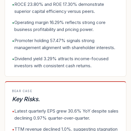
ROCE 23.80% and ROE 17.30% demonstrate
•
superior capital efficiency versus peers.
Operating margin 16.29% reflects strong core
•
business profitability and pricing power.
Promoter holding 57.47% signals strong
•
management alignment with shareholder interests.
Dividend yield 3.29% attracts income-focused
•
investors with consistent cash returns.
BEAR CASE
Key Risks
.
Latest quarterly EPS grew 30.6% YoY despite sales
•
declining 0.97% quarter-over-quarter.
TTM revenue declined 1.0%, suggesting stagnation
•