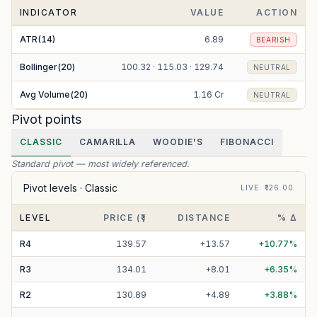
INDICATOR
VALUE
ACTION
ATR(14)
6.89
BEARISH
Bollinger(20)
100.32 · 115.03 · 129.74
NEUTRAL
Avg Volume(20)
1.16 Cr
NEUTRAL
Pivot points
CLASSIC
CAMARILLA
WOODIE'S
FIBONACCI
Standard pivot — most widely referenced.
Pivot levels ·
Classic
LIVE
: ₹
126.00
LEVEL
PRICE (₹)
DISTANCE
% Δ
R
4
139.57
+
13.57
+
10.77
%
R
3
134.01
+
8.01
+
6.35
%
R
2
130.89
+
4.89
+
3.88
%