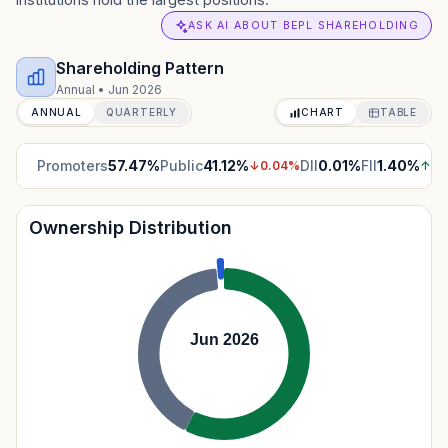
ASK AI ABOUT BEPL SHAREHOLDING
Shareholding Pattern
Annual
•
Jun 2026
ANNUAL
QUARTERLY
CHART
TABLE
Promoters
57.47
%
Public
41.12
%
DII
0.01
%
FII
1.40
%
↓
0.04
%
↑
0.
Ownership Distribution
Jun 2026