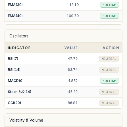
EMA(30)
112.10
BULLISH
EMA(40)
109.70
BULLISH
EMA(50)
107.74
BULLISH
Oscillators
EMA(100)
101.94
BULLISH
INDICATOR
VALUE
ACTION
EMA(200)
100.11
BULLISH
RSI(7)
47.79
NEUTRAL
RSI(14)
63.74
NEUTRAL
MACD(0)
4.852
BULLISH
Stoch %K(14)
45.29
NEUTRAL
CCI(20)
86.81
NEUTRAL
Volatility & Volume