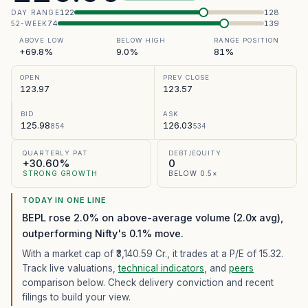
122
128
DAY RANGE
74
139
52-WEEK
ABOVE LOW
BELOW HIGH
RANGE POSITION
+69.8%
9.0%
81%
OPEN
PREV CLOSE
123.97
123.57
BID
ASK
125.98
126.03
854
534
QUARTERLY PAT
DEBT/EQUITY
+30.60%
0
STRONG GROWTH
BELOW 0.5×
TODAY IN ONE LINE
BEPL rose 2.0% on above-average volume (2.0x avg),
outperforming Nifty's 0.1% move.
With a market cap of ₹3,140.59 Cr.,
it trades at a P/E of
15.32
.
Track live valuations,
technical indicators
, and
peers
comparison below. Check delivery conviction and recent
filings to build your view.