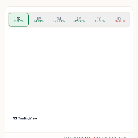
1D
1W
1M
3M
1Y
5Y
+1.97%
+4.13%
+22.21%
+42.66%
+13.30%
-34.83%