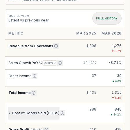
MOBILE VIEW
FULL HISTORY
Latest vs previous year
METRIC
MAR 2025
MAR 2026
1,398
1,276
Revenue from Operations
▼
8.7
%
14.41%
-8.71%
Sales Growth YoY %
DERIVED
37
39
Other Income
▲
4.2
%
1,435
1,315
Total Income
▼
8.4
%
988
848
Cost of Goods Sold (COGS)
+
▼
14.2
%
410
428
Gross Profit
DERIVED