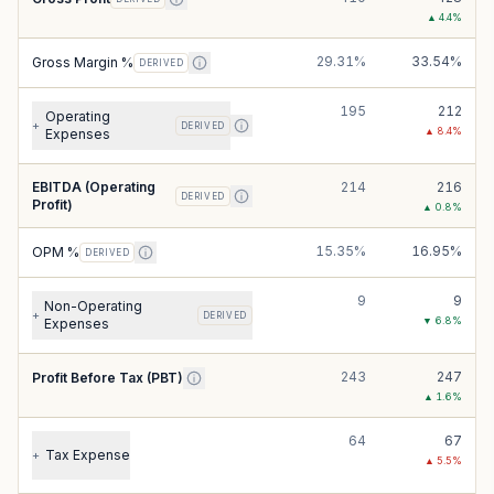
▲
4.4
%
29.31%
33.54%
Gross Margin %
DERIVED
195
212
Operating
+
DERIVED
▲
8.4
%
Expenses
EBITDA (Operating
214
216
DERIVED
Profit)
▲
0.8
%
15.35%
16.95%
OPM %
DERIVED
9
9
Non-Operating
+
DERIVED
▼
6.8
%
Expenses
243
247
Profit Before Tax (PBT)
▲
1.6
%
64
67
Tax Expense
+
▲
5.5
%