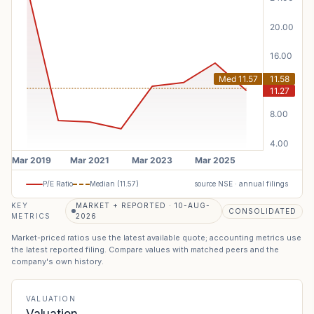
P/E Ratio
Median (
11.57
)
source NSE · annual filings
KEY
MARKET + REPORTED · 10-AUG-
CONSOLIDATED
METRICS
2026
Market-priced ratios use the latest available quote; accounting metrics use
the latest reported filing. Compare values with matched peers and the
company's own history.
VALUATION