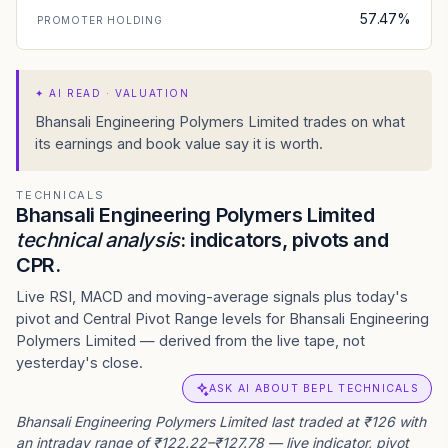
57.47%
PROMOTER HOLDING
✦
AI READ · VALUATION
Bhansali Engineering Polymers Limited trades on what
its earnings and book value say it is worth.
TECHNICALS
Bhansali Engineering Polymers Limited
technical analysis
: indicators, pivots and
CPR.
Live RSI, MACD and moving-average signals plus today's
pivot and Central Pivot Range levels for Bhansali Engineering
Polymers Limited — derived from the live tape, not
yesterday's close.
ASK AI ABOUT BEPL TECHNICALS
Bhansali Engineering Polymers Limited last traded at ₹126 with
an intraday range of ₹122.22–₹127.78 — live indicator, pivot