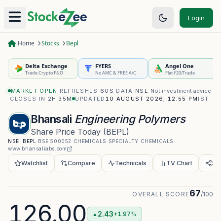
Login
Home
Stocks
Bepl
Delta Exchange
FYERS
Angel One
Trade Crypto F&O
No AMC & FREE A/C
Flat ₹20/Trade
MARKET OPEN
·
REFRESHES
60S
·
DATA
NSE
·
Not investment advice
·
CLOSES IN
2H 35M
UPDATED
10 AUGUST 2026, 12:55 PM
IST
Bhansali
Engineering Polymers
Share Price Today
(
BEPL
)
NSE:
BEPL
·
BSE
500052
·
CHEMICALS
·
SPECIALTY CHEMICALS
·
www.bhansaliabs.com
Watchlist
Compare
Technicals
TV Chart
Sh
67
OVERALL SCORE
/100
126.00
2.43
+1.97%
▲