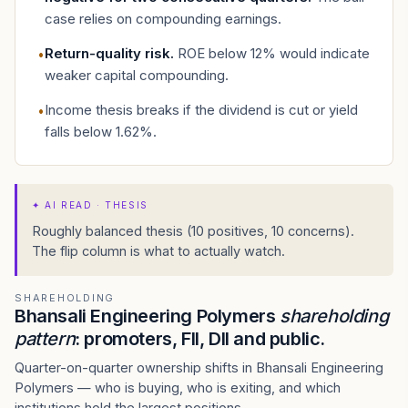
case relies on compounding earnings.
Return-quality risk
.
ROE below 12% would indicate
•
weaker capital compounding.
Income thesis breaks if the dividend is cut or yield
•
falls below 1.62%.
✦
AI READ · THESIS
Roughly balanced thesis (10 positives, 10 concerns).
The flip column is what to actually watch.
SHAREHOLDING
Bhansali Engineering Polymers
shareholding
pattern
: promoters, FII, DII and public.
Quarter-on-quarter ownership shifts in Bhansali Engineering
Polymers — who is buying, who is exiting, and which
institutions hold the largest positions.