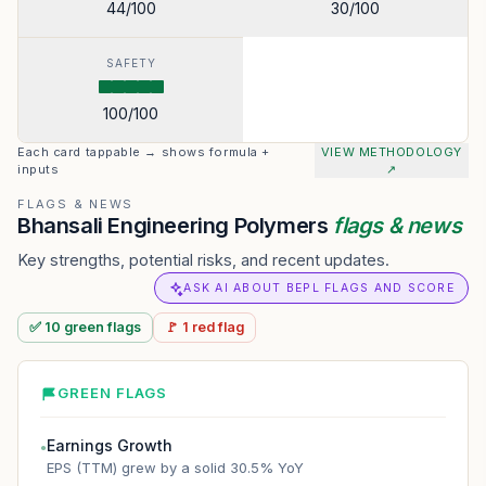
44
/100
30
/100
SAFETY
100
/100
Each card tappable → shows formula +
VIEW METHODOLOGY
inputs
↗
FLAGS & NEWS
Bhansali Engineering Polymers
flags & news
Key strengths, potential risks, and recent updates.
ASK AI ABOUT BEPL FLAGS AND SCORE
✅
10
green
flags
🚩
1
red
flag
GREEN FLAGS
Earnings Growth
●
EPS (TTM) grew by a solid 30.5% YoY