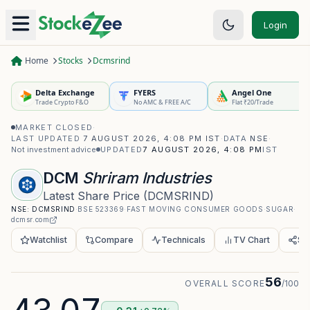
Login
Home
Stocks
Dcmsrind
Delta Exchange
FYERS
Angel One
Trade Crypto F&O
No AMC & FREE A/C
Flat ₹20/Trade
MARKET CLOSED
·
LAST UPDATED
7 AUGUST 2026, 4:08 PM IST
·
DATA
NSE
·
Not investment advice
UPDATED
7 AUGUST 2026, 4:08 PM
IST
DCM
Shriram Industries
Latest Share Price
(
DCMSRIND
)
NSE:
DCMSRIND
·
BSE
523369
·
FAST MOVING CONSUMER GOODS
·
SUGAR
·
dcmsr.com
Watchlist
Compare
Technicals
TV Chart
Sh
56
OVERALL SCORE
/100