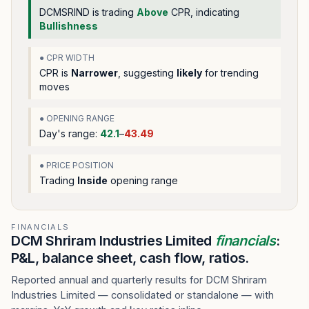
DCMSRIND
is trading
Above
CPR, indicating
Bullishness
● CPR WIDTH
CPR is
Narrower
, suggesting
likely
for trending
moves
● OPENING RANGE
Day's range:
42.1
–
43.49
● PRICE POSITION
Trading
Inside
opening range
FINANCIALS
DCM Shriram Industries Limited
financials
:
P&L, balance sheet, cash flow, ratios.
Reported annual and quarterly results for DCM Shriram
Industries Limited — consolidated or standalone — with