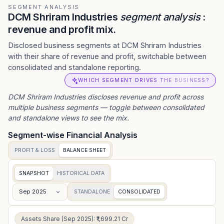
SEGMENT ANALYSIS
DCM Shriram Industries
segment analysis
:
revenue and profit mix.
Disclosed business segments at DCM Shriram Industries
with their share of revenue and profit, switchable between
consolidated and standalone reporting.
WHICH SEGMENT DRIVES THE BUSINESS?
DCM Shriram Industries
discloses revenue and profit across
multiple business segments — toggle between consolidated
and standalone views to see the mix.
Segment-wise Financial Analysis
PROFIT & LOSS
BALANCE SHEET
SNAPSHOT
HISTORICAL DATA
Sep 2025
STANDALONE
CONSOLIDATED
Assets Share (Sep 2025): ₹1,699.21 Cr