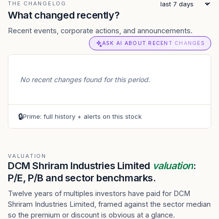
THE CHANGELOG
What changed recently?
Recent events, corporate actions, and announcements.
ASK AI ABOUT RECENT CHANGES
No recent changes found for this period.
🔒
Prime: full history + alerts on this stock
VALUATION
DCM Shriram Industries Limited
valuation
:
P/E, P/B and sector benchmarks.
Twelve years of multiples investors have paid for DCM
Shriram Industries Limited, framed against the sector median
so the premium or discount is obvious at a glance.