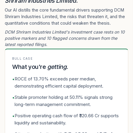
Shriram Industries Limited
.
Our AI distills the core fundamental drivers supporting DCM
Shriram Industries Limited, the risks that threaten it, and the
quantitative conditions that could weaken the thesis.
DCM Shriram Industries Limited's investment case rests on 10
positive markers and 10 flagged concerns drawn from the
latest reported filings.
BULL CASE
What you're
getting
.
ROCE of 13.70% exceeds peer median,
•
demonstrating efficient capital deployment.
Stable promoter holding at 50.11% signals strong
•
long-term management commitment.
Positive operating cash flow of ₹320.66 Cr supports
•
liquidity and sustainability.