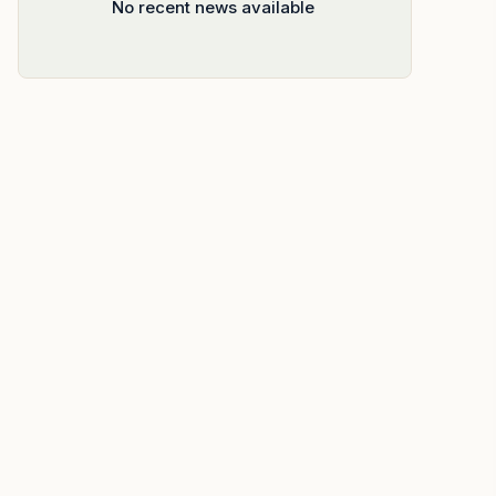
No recent news available