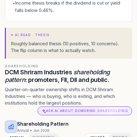
Income thesis breaks if the dividend is cut or yield
•
falls below 0.46%.
✦
AI READ · THESIS
Roughly balanced thesis (10 positives, 10 concerns).
The flip column is what to actually watch.
SHAREHOLDING
DCM Shriram Industries
shareholding
pattern
: promoters, FII, DII and public.
Quarter-on-quarter ownership shifts in DCM Shriram
Industries — who is buying, who is exiting, and which
institutions hold the largest positions.
ASK AI ABOUT DCMSRIND SHAREHOLDING
Shareholding Pattern
Annual
•
Jun 2026