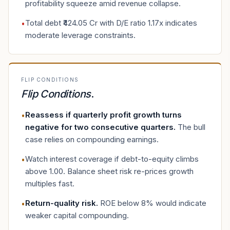
profitability squeeze amid revenue collapse.
Total debt ₹424.05 Cr with D/E ratio 1.17x indicates
•
moderate leverage constraints.
FLIP CONDITIONS
Flip Conditions
.
Reassess if quarterly profit growth turns
•
negative for two consecutive quarters
.
The bull
case relies on compounding earnings.
Watch interest coverage if debt-to-equity climbs
•
above 1.00. Balance sheet risk re-prices growth
multiples fast.
Return-quality risk
.
ROE below 8% would indicate
•
weaker capital compounding.