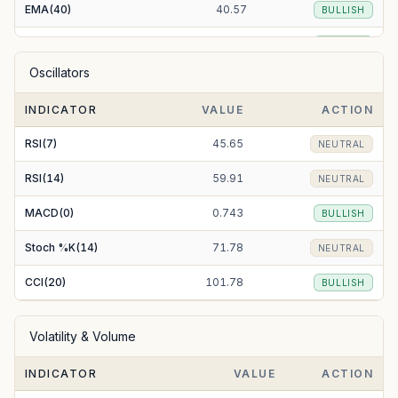
EMA(40)
40.57
BULLISH
EMA(50)
40.77
BULLISH
Oscillators
EMA(100)
47.78
BEARISH
INDICATOR
VALUE
ACTION
EMA(200)
82.25
BEARISH
RSI(7)
45.65
NEUTRAL
RSI(14)
59.91
NEUTRAL
MACD(0)
0.743
BULLISH
Stoch %K(14)
71.78
NEUTRAL
CCI(20)
101.78
BULLISH
Volatility & Volume
INDICATOR
VALUE
ACTION