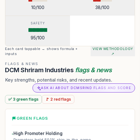
10
/100
38
/100
SAFETY
95
/100
Each card tappable → shows formula +
VIEW METHODOLOGY
inputs
↗
FLAGS & NEWS
DCM Shriram Industries
flags & news
Key strengths, potential risks, and recent updates.
ASK AI ABOUT DCMSRIND FLAGS AND SCORE
✅
3
green
flags
🚩
2
red
flags
GREEN FLAGS
High Promoter Holding
●
Promoters hold 50.1% skin-in-the-game