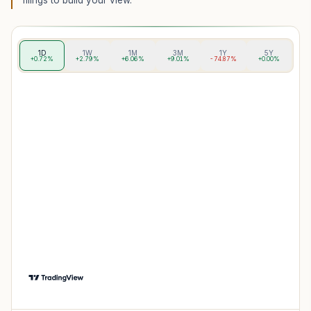
filings to build your view.
1D
1W
1M
3M
1Y
5Y
+0.72%
+2.79%
+6.06%
+9.01%
-74.87%
+0.00%