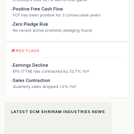
Positive Free Cash Flow
●
FCF has been positive for 3 consecutive years
Zero Pledge Risk
●
No recent active promoter pledging found
RED FLAGS
Earnings Decline
●
EPS (TTM) has contracted by 32.7% YoY
Sales Contraction
●
Quarterly sales dropped 1.2% YoY
LATEST
DCM SHRIRAM INDUSTRIES
NEWS