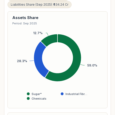
Liabilities Share (Sep 2025): ₹634.24 Cr
Assets Share
Period: Sep 2025
12.7%
28.3%
59.0%
Sugar*
Industrial Fibr…
Chemicals