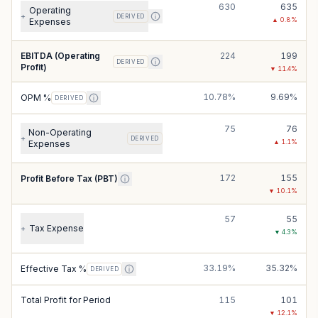
630
635
Operating
+
DERIVED
▲
0.8
%
Expenses
EBITDA (Operating
224
199
DERIVED
Profit)
▼
11.4
%
10.78%
9.69%
OPM %
DERIVED
75
76
Non-Operating
+
DERIVED
▲
1.1
%
Expenses
172
155
Profit Before Tax (PBT)
▼
10.1
%
57
55
Tax Expense
+
▼
4.3
%
33.19%
35.32%
Effective Tax %
DERIVED
Total Profit for Period
115
101
▼
12.1
%