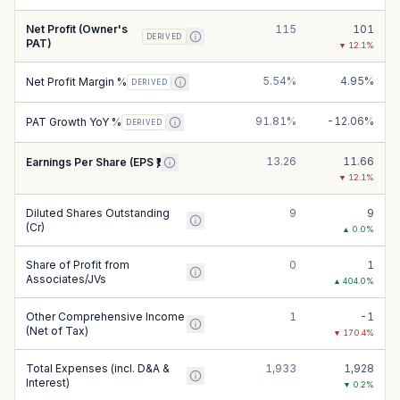
Net Profit (Owner's
115
101
DERIVED
PAT)
▼
12.1
%
5.54%
4.95%
Net Profit Margin %
DERIVED
91.81%
-12.06%
PAT Growth YoY %
DERIVED
13.26
11.66
Earnings Per Share (EPS ₹)
▼
12.1
%
Diluted Shares Outstanding
9
9
(Cr)
▲
0.0
%
Share of Profit from
0
1
Associates/JVs
▲
404.0
%
Other Comprehensive Income
1
-1
(Net of Tax)
▼
170.4
%
Total Expenses (incl. D&A &
1,933
1,928
Interest)
▼
0.2
%