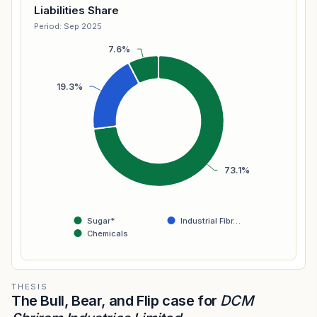
Liabilities Share
Period: Sep 2025
7.6%
19.3%
73.1%
Sugar*
Industrial Fibr…
Chemicals
THESIS
The Bull, Bear, and Flip case for
DCM