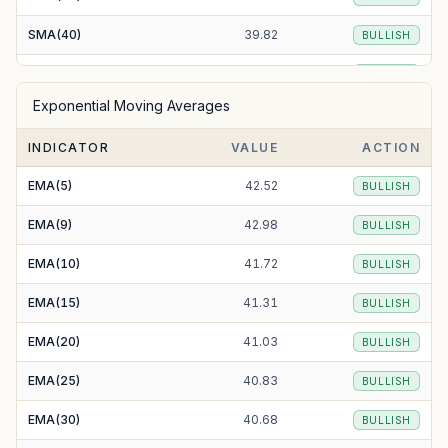
SMA(40)
39.82
BULLISH
SMA(50)
39.56
BULLISH
Exponential Moving Averages
SMA(100)
39.38
BULLISH
INDICATOR
VALUE
ACTION
SMA(200)
78.61
BEARISH
EMA(5)
42.52
BULLISH
EMA(9)
42.98
BULLISH
EMA(10)
41.72
BULLISH
EMA(15)
41.31
BULLISH
EMA(20)
41.03
BULLISH
EMA(25)
40.83
BULLISH
EMA(30)
40.68
BULLISH