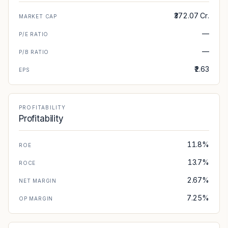
₹372.07 Cr.
MARKET CAP
—
P/E RATIO
—
P/B RATIO
₹2.63
EPS
PROFITABILITY
Profitability
11.8%
ROE
13.7%
ROCE
2.67%
NET MARGIN
7.25%
OP MARGIN