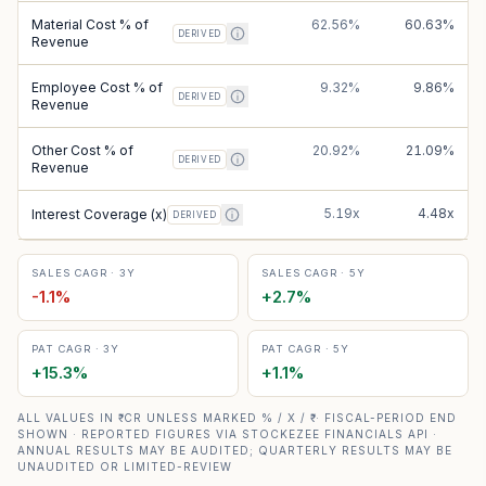
Material Cost % of
62.56%
60.63%
DERIVED
Revenue
Employee Cost % of
9.32%
9.86%
DERIVED
Revenue
Other Cost % of
20.92%
21.09%
DERIVED
Revenue
5.19x
4.48x
Interest Coverage (x)
DERIVED
SALES CAGR · 3Y
SALES CAGR · 5Y
-1.1
%
+
2.7
%
PAT CAGR · 3Y
PAT CAGR · 5Y
+
15.3
%
+
1.1
%
ALL VALUES IN ₹ CR UNLESS MARKED % / X / ₹ · FISCAL-PERIOD END
SHOWN · REPORTED FIGURES VIA STOCKEZEE FINANCIALS API ·
ANNUAL RESULTS MAY BE AUDITED; QUARTERLY RESULTS MAY BE
UNAUDITED OR LIMITED-REVIEW