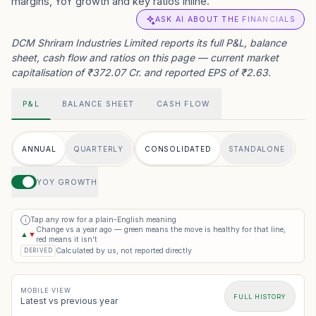
margins, YoY growth and key ratios inline.
ASK AI ABOUT THE FINANCIALS
DCM Shriram Industries Limited reports its full P&L, balance
sheet, cash flow and ratios on this page — current market
capitalisation of ₹372.07 Cr. and reported EPS of ₹2.63.
P&L
BALANCE SHEET
CASH FLOW
ANNUAL
QUARTERLY
CONSOLIDATED
STANDALONE
YOY GROWTH
Tap any row for a plain-English meaning
i
Change vs a year ago — green means the move is healthy for that line,
▲
▼
red means it isn’t
Calculated by us, not reported directly
DERIVED
MOBILE VIEW
FULL HISTORY
Latest vs previous year