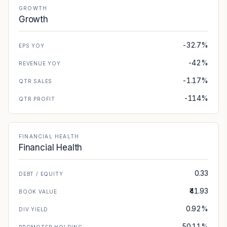
GROWTH
Growth
-32.7%
EPS YOY
-42%
REVENUE YOY
-1.17%
QTR SALES
-114%
QTR PROFIT
FINANCIAL HEALTH
Financial Health
0.33
DEBT / EQUITY
₹41.93
BOOK VALUE
0.92%
DIV YIELD
50.11%