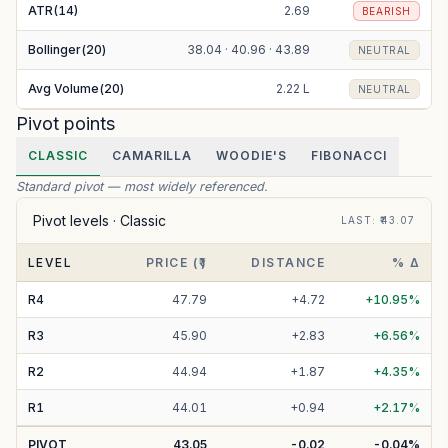
ATR(14)
2.69
BEARISH
Bollinger(20)
38.04 · 40.96 · 43.89
NEUTRAL
Avg Volume(20)
2.22 L
NEUTRAL
Pivot points
CLASSIC
CAMARILLA
WOODIE'S
FIBONACCI
Standard pivot — most widely referenced.
Pivot levels ·
Classic
LAST
: ₹
43.07
LEVEL
PRICE (₹)
DISTANCE
% Δ
R
4
47.79
+
4.72
+
10.95
%
R
3
45.90
+
2.83
+
6.56
%
R
2
44.94
+
1.87
+
4.35
%
R
1
44.01
+
0.94
+
2.17
%
PIVOT
43.05
-0.02
-0.04
%