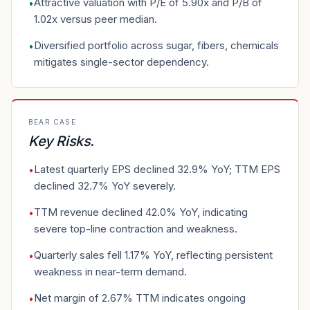
Attractive valuation with P/E of 5.90x and P/B of
•
1.02x versus peer median.
Diversified portfolio across sugar, fibers, chemicals
•
mitigates single-sector dependency.
BEAR CASE
Key Risks
.
Latest quarterly EPS declined 32.9% YoY; TTM EPS
•
declined 32.7% YoY severely.
TTM revenue declined 42.0% YoY, indicating
•
severe top-line contraction and weakness.
Quarterly sales fell 1.17% YoY, reflecting persistent
•
weakness in near-term demand.
Net margin of 2.67% TTM indicates ongoing
•