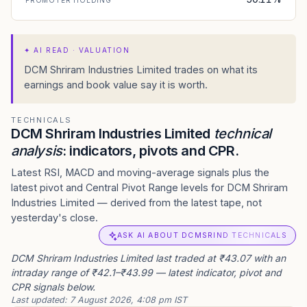
PROMOTER HOLDING
✦
AI READ · VALUATION
DCM Shriram Industries Limited trades on what its
earnings and book value say it is worth.
TECHNICALS
DCM Shriram Industries Limited
technical
analysis
: indicators, pivots and CPR.
Latest RSI, MACD and moving-average signals plus the
latest pivot and Central Pivot Range levels for DCM Shriram
Industries Limited — derived from the latest tape, not
yesterday's close.
ASK AI ABOUT DCMSRIND TECHNICALS
DCM Shriram Industries Limited last traded at ₹43.07 with an
intraday range of ₹42.1–₹43.99 — latest indicator, pivot and
CPR signals below.
Last updated:
7 August 2026, 4:08 pm IST