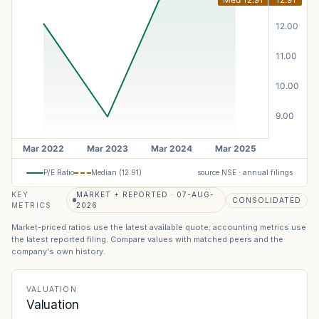
P/E Ratio
Median (
12.91
)
source NSE · annual filings
KEY
MARKET + REPORTED · 07-AUG-
CONSOLIDATED
METRICS
2026
Market-priced ratios use the latest available quote; accounting metrics use
the latest reported filing. Compare values with matched peers and the
company's own history.
VALUATION
Valuation