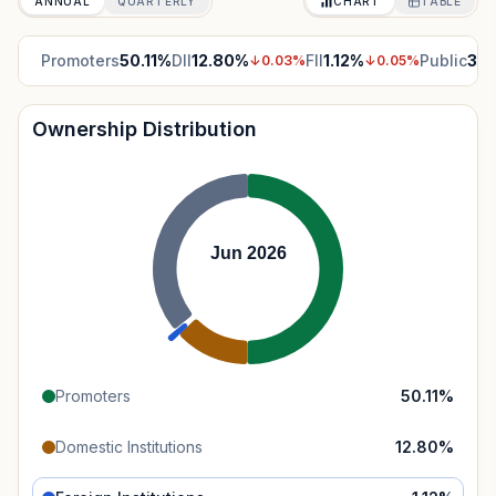
ANNUAL
QUARTERLY
CHART
TABLE
Promoters
50.11
%
DII
12.80
%
FII
1.12
%
Public
35.
↓
0.03
%
↓
0.05
%
Ownership Distribution
Jun 2026
Promoters
50.11
%
Domestic Institutions
12.80
%