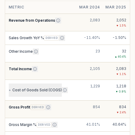
METRIC
MAR 2024
MAR 2025
2,083
2,052
Revenue from Operations
▼
1.5
%
-11.40%
-1.50%
Sales Growth YoY %
DERIVED
23
32
Other Income
▲
40.4
%
2,105
2,083
Total Income
▼
1.1
%
1,229
1,218
Cost of Goods Sold (COGS)
+
▼
0.9
%
854
834
Gross Profit
DERIVED
▼
2.4
%
41.01%
40.64%
Gross Margin %
DERIVED