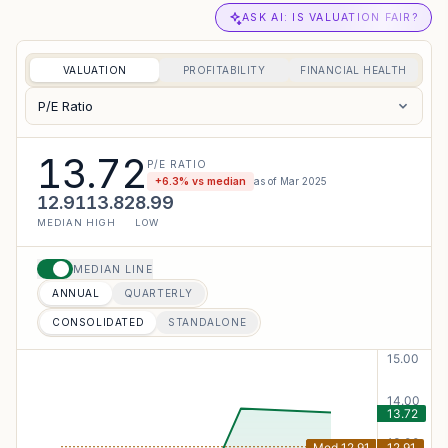
ASK AI: IS VALUATION FAIR?
VALUATION
PROFITABILITY
FINANCIAL HEALTH
P/E Ratio
13.72
P/E RATIO
+
6.3
% vs median
as of
Mar 2025
12.91
13.82
8.99
MEDIAN
HIGH
LOW
MEDIAN LINE
ANNUAL
QUARTERLY
CONSOLIDATED
STANDALONE