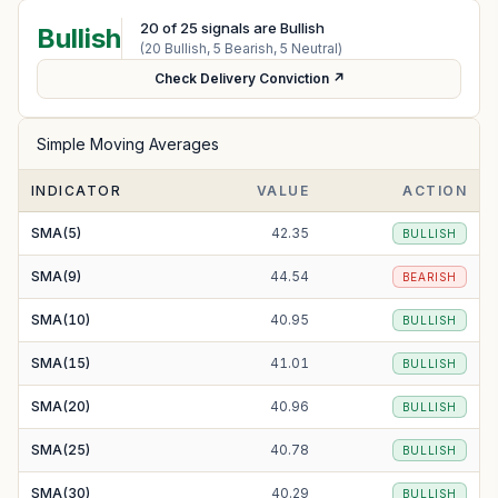
20
of
25
signals are Bullish
Bullish
(
20
Bullish,
5
Bearish,
5
Neutral)
Check Delivery Conviction ↗
Simple Moving Averages
INDICATOR
VALUE
ACTION
SMA(5)
42.35
BULLISH
SMA(9)
44.54
BEARISH
SMA(10)
40.95
BULLISH
SMA(15)
41.01
BULLISH
SMA(20)
40.96
BULLISH
SMA(25)
40.78
BULLISH
SMA(30)
40.29
BULLISH