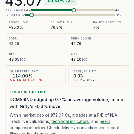
43.07
0.31
+0.72%
▲
42
44
DAY RANGE
32
182
52-WEEK
ABOVE LOW
BELOW HIGH
RANGE POSITION
+35.0%
76.3%
7%
OPEN
PREV CLOSE
42.25
42.76
BID
ASK
43.05
43.10
100
100
QUARTERLY PAT
DEBT/EQUITY
-114.00%
0.33
MATERIAL DECLINE
BELOW 0.5×
TODAY IN ONE LINE
DCMSRIND edged up 0.7% on average volume, in line
with Nifty's -0.3% move.
With a market cap of ₹372.07 Cr.,
it trades at a P/E of
N/A
.
Track live valuations,
technical indicators
, and
peers
comparison below. Check delivery conviction and recent