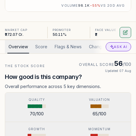
VOLUME
98.1K
−
55
%
VS 20D AVG
MARKET CAP
PROMOTER
FACE VALUE
₹372.07 Cr.
50.11%
₹2
Overview
Score
Flags & News
Changed
Valuation
ASK AI
56
/100
OVERALL SCORE
THE STOCK SCORE
Updated
07 Aug
How good is this company?
Overall performance across 5 key dimensions.
QUALITY
VALUATION
70
/100
65
/100
GROWTH
MOMENTUM