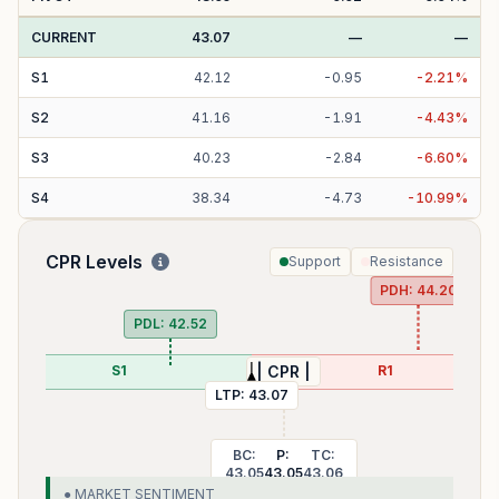
CURRENT
43.07
—
—
S
1
42.12
-
0.95
-
2.21
%
S
2
41.16
-
1.91
-
4.43
%
S
3
40.23
-
2.84
-
6.60
%
S
4
38.34
-
4.73
-
10.99
%
CPR Levels
Support
Resistance
PDH:
44.20
PDL:
42.52
S1
R1
| CPR |
LTP:
43.07
BC:
P:
TC:
43.05
43.05
43.06
● MARKET SENTIMENT