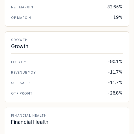
32.65%
NET MARGIN
19%
OP MARGIN
GROWTH
Growth
-90.1%
EPS YOY
-11.7%
REVENUE YOY
-11.7%
QTR SALES
-28.8%
QTR PROFIT
FINANCIAL HEALTH
Financial Health