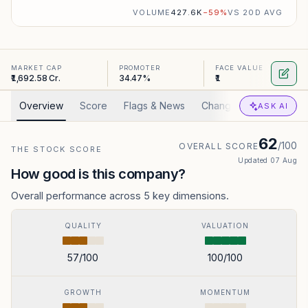
VOLUME
427.6K
−
59
%
VS 20D AVG
MARKET CAP
PROMOTER
FACE VALUE
₹1,692.58 Cr.
34.47%
₹1
Overview
Score
Flags & News
Changed
Valuation
ASK AI
62
/100
OVERALL SCORE
THE STOCK SCORE
Updated
07 Aug
How good is this company?
Overall performance across 5 key dimensions.
QUALITY
VALUATION
57
/100
100
/100
GROWTH
MOMENTUM