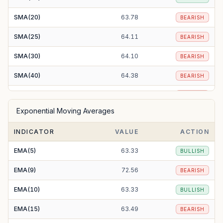
SMA(20)
63.78
BEARISH
SMA(25)
64.11
BEARISH
SMA(30)
64.10
BEARISH
SMA(40)
64.38
BEARISH
SMA(50)
65.26
BEARISH
Exponential Moving Averages
SMA(100)
64.62
BEARISH
INDICATOR
VALUE
ACTION
SMA(200)
67.07
BEARISH
EMA(5)
63.33
BULLISH
EMA(9)
72.56
BEARISH
EMA(10)
63.33
BULLISH
EMA(15)
63.49
BEARISH