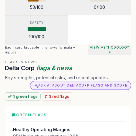
53
/100
0
/100
SAFETY
100
/100
Each card tappable → shows formula +
VIEW METHODOLOGY
inputs
↗
FLAGS & NEWS
Delta Corp
flags & news
Key strengths, potential risks, and recent updates.
ASK AI ABOUT DELTACORP FLAGS AND SCORE
✅
4
green
flags
🚩
3
red
flags
GREEN FLAGS
Healthy Operating Margins
●
OPM is structurally strong at 19.0%