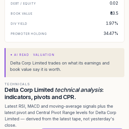
0.02
DEBT / EQUITY
₹83.5
BOOK VALUE
1.97%
DIV YIELD
34.47%
PROMOTER HOLDING
✦
AI READ · VALUATION
Delta Corp Limited trades on what its earnings and
book value say it is worth.
TECHNICALS
Delta Corp Limited
technical analysis
:
indicators, pivots and CPR.
Latest RSI, MACD and moving-average signals plus the
latest pivot and Central Pivot Range levels for Delta Corp
Limited — derived from the latest tape, not yesterday's
close.