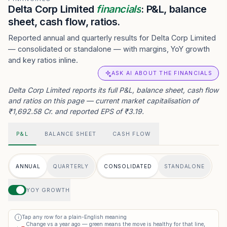
Delta Corp Limited
financials
: P&L, balance
sheet, cash flow, ratios.
Reported annual and quarterly results for Delta Corp Limited
— consolidated or standalone — with margins, YoY growth
and key ratios inline.
ASK AI ABOUT THE FINANCIALS
Delta Corp Limited reports its full P&L, balance sheet, cash flow
and ratios on this page — current market capitalisation of
₹1,692.58 Cr. and reported EPS of ₹3.19.
P&L
BALANCE SHEET
CASH FLOW
ANNUAL
QUARTERLY
CONSOLIDATED
STANDALONE
YOY GROWTH
Tap any row for a plain-English meaning
i
Change vs a year ago — green means the move is healthy for that line,