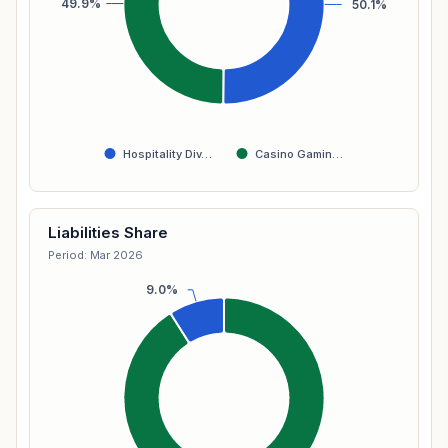
49.9%
50.1%
Hospitality Div…
Casino Gamin…
Liabilities Share
Period: Mar 2026
9.0%