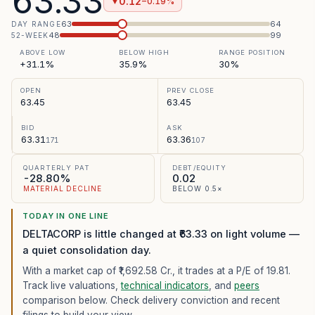
63.33
0.12
−0.19%
▼
63
64
DAY RANGE
48
99
52-WEEK
ABOVE LOW
BELOW HIGH
RANGE POSITION
+31.1%
35.9%
30%
OPEN
PREV CLOSE
63.45
63.45
BID
ASK
63.31
63.36
171
107
QUARTERLY PAT
DEBT/EQUITY
-28.80%
0.02
MATERIAL DECLINE
BELOW 0.5×
TODAY IN ONE LINE
DELTACORP is little changed at ₹63.33 on light volume —
a quiet consolidation day.
With a market cap of ₹1,692.58 Cr.,
it trades at a P/E of
19.81
.
Track live valuations,
technical indicators
, and
peers
comparison below. Check delivery conviction and recent