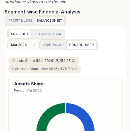
standalone views to see the mix.
Segment-wise Financial Analysis
PROFIT & LOSS
BALANCE SHEET
SNAPSHOT
HISTORICAL DATA
Mar 2026
STANDALONE
CONSOLIDATED
Assets Share (Mar 2026): ₹2,254.95 Cr
Liabilities Share (Mar 2026): ₹279.70 Cr
Assets Share
Period: Mar 2026