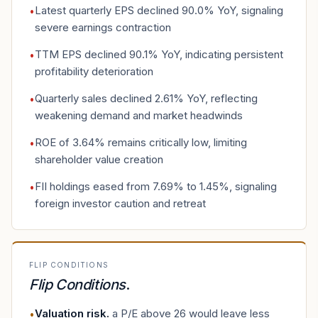
Latest quarterly EPS declined 90.0% YoY, signaling
•
severe earnings contraction
TTM EPS declined 90.1% YoY, indicating persistent
•
profitability deterioration
Quarterly sales declined 2.61% YoY, reflecting
•
weakening demand and market headwinds
ROE of 3.64% remains critically low, limiting
•
shareholder value creation
FII holdings eased from 7.69% to 1.45%, signaling
•
foreign investor caution and retreat
FLIP CONDITIONS
Flip Conditions
.
Valuation risk
.
a P/E above 26 would leave less
•