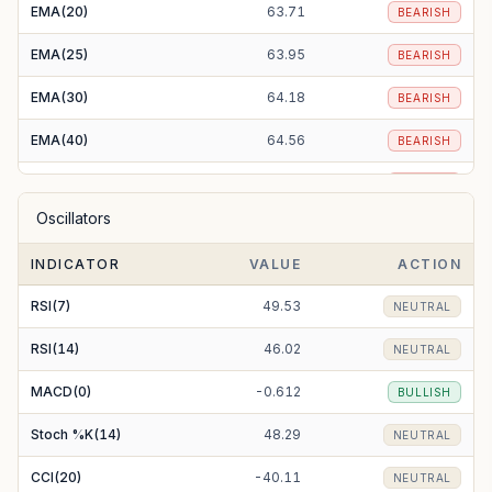
EMA(20)
63.71
BEARISH
EMA(25)
63.95
BEARISH
EMA(30)
64.18
BEARISH
EMA(40)
64.56
BEARISH
EMA(50)
64.82
BEARISH
Oscillators
EMA(100)
65.81
BEARISH
INDICATOR
VALUE
ACTION
EMA(200)
70.03
BEARISH
RSI(7)
49.53
NEUTRAL
RSI(14)
46.02
NEUTRAL
MACD(0)
-0.612
BULLISH
Stoch %K(14)
48.29
NEUTRAL
CCI(20)
-40.11
NEUTRAL