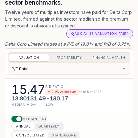
sector benchmarks.
Twelve years of multiples investors have paid for Delta Corp
Limited, framed against the sector median so the premium
or discount is obvious at a glance.
ASK AI: IS VALUATION FAIR?
Delta Corp Limited trades at a P/E of 19.81× and P/B of 0.75×.
VALUATION
PROFITABILITY
FINANCIAL HEALTH
P/E Ratio
15.47
P/E RATIO
+
12.1
% vs median
as of
Mar 2026
13.80
131.49
-180.17
MEDIAN
HIGH
LOW
MEDIAN LINE
ANNUAL
QUARTERLY
CONSOLIDATED
STANDALONE