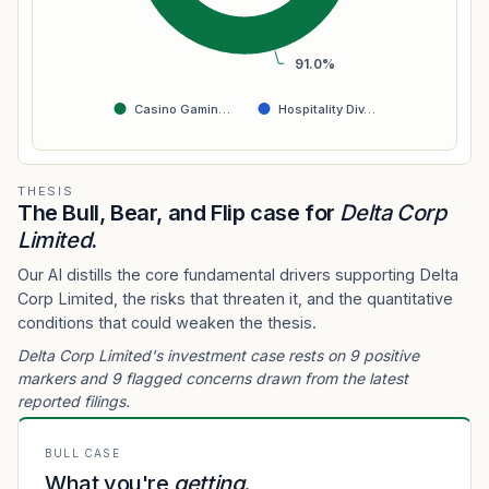
91.0%
Casino Gamin…
Hospitality Div…
THESIS
The Bull, Bear, and Flip case for
Delta Corp
Limited
.
Our AI distills the core fundamental drivers supporting Delta
Corp Limited, the risks that threaten it, and the quantitative
conditions that could weaken the thesis.
Delta Corp Limited's investment case rests on 9 positive
markers and 9 flagged concerns drawn from the latest
reported filings.
BULL CASE
What you're
getting
.