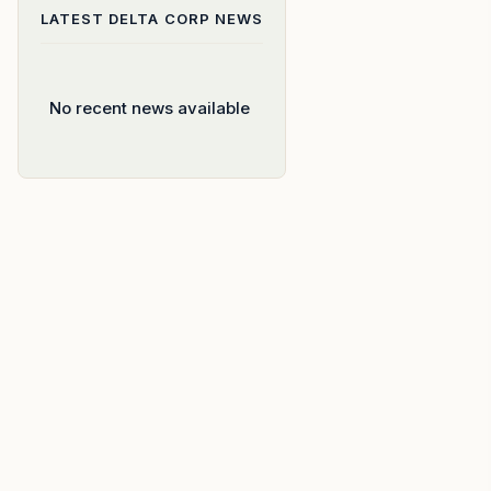
LATEST
DELTA CORP
NEWS
No recent news available