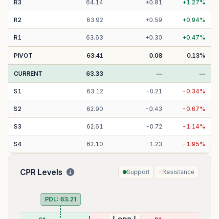
R
3
64.14
+
0.81
+
1.27
%
R
2
63.92
+
0.59
+
0.94
%
R
1
63.63
+
0.30
+
0.47
%
PIVOT
63.41
0.08
0.13
%
CURRENT
63.33
—
—
S
1
63.12
-
0.21
-
0.34
%
S
2
62.90
-
0.43
-
0.67
%
S
3
62.61
-
0.72
-
1.14
%
S
4
62.10
-
1.23
-
1.95
%
CPR Levels
Support
Resistance
PDL:
63.21