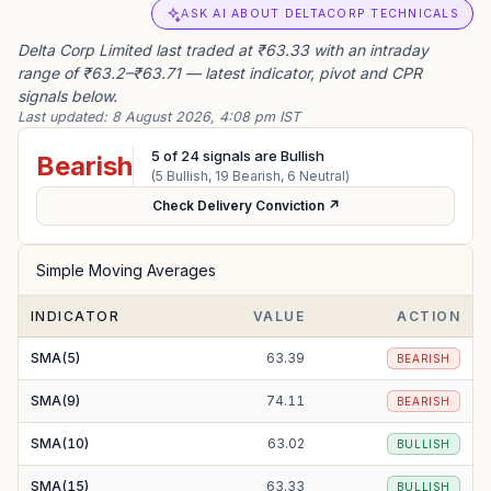
ASK AI ABOUT DELTACORP TECHNICALS
Delta Corp Limited last traded at ₹63.33 with an intraday
range of ₹63.2–₹63.71 — latest indicator, pivot and CPR
signals below.
Last updated:
8 August 2026, 4:08 pm IST
5
of
24
signals are Bullish
Bearish
(
5
Bullish,
19
Bearish,
6
Neutral)
Check Delivery Conviction ↗
Simple Moving Averages
INDICATOR
VALUE
ACTION
SMA(5)
63.39
BEARISH
SMA(9)
74.11
BEARISH
SMA(10)
63.02
BULLISH
SMA(15)
63.33
BULLISH