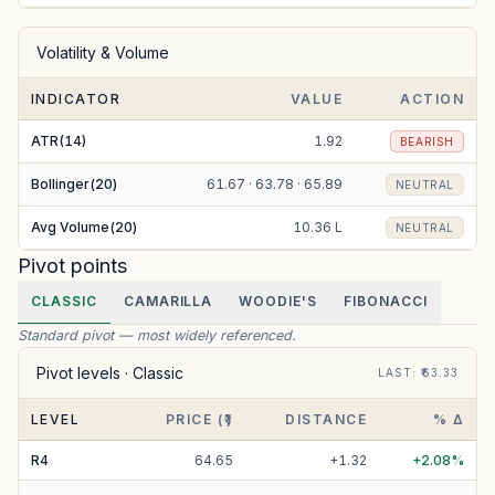
Volatility & Volume
INDICATOR
VALUE
ACTION
ATR(14)
1.92
BEARISH
Bollinger(20)
61.67 · 63.78 · 65.89
NEUTRAL
Avg Volume(20)
10.36 L
NEUTRAL
Pivot points
CLASSIC
CAMARILLA
WOODIE'S
FIBONACCI
Standard pivot — most widely referenced.
Pivot levels ·
Classic
LAST
: ₹
63.33
LEVEL
PRICE (₹)
DISTANCE
% Δ
R
4
64.65
+
1.32
+
2.08
%