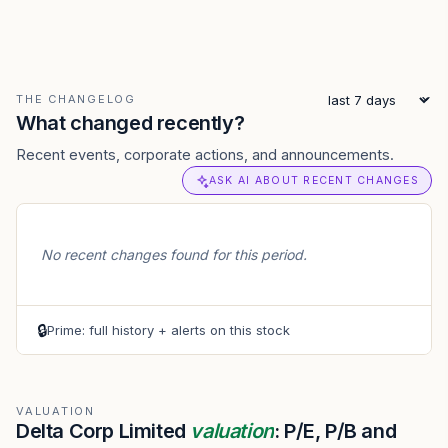
THE CHANGELOG
What changed recently?
Recent events, corporate actions, and announcements.
ASK AI ABOUT RECENT CHANGES
No recent changes found for this period.
🔒
Prime: full history + alerts on this stock
VALUATION
Delta Corp Limited
valuation
: P/E, P/B and