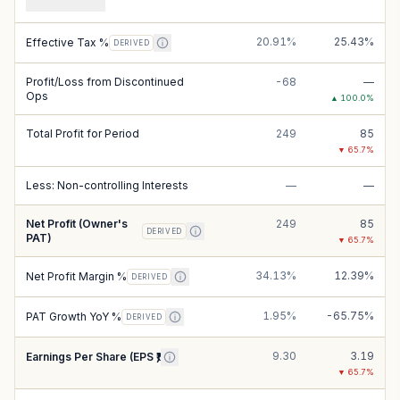
20.91%
25.43%
Effective Tax %
DERIVED
Profit/Loss from Discontinued
-68
—
Ops
▲
100.0
%
Total Profit for Period
249
85
▼
65.7
%
Less: Non-controlling Interests
—
—
Net Profit (Owner's
249
85
DERIVED
PAT)
▼
65.7
%
34.13%
12.39%
Net Profit Margin %
DERIVED
1.95%
-65.75%
PAT Growth YoY %
DERIVED
9.30
3.19
Earnings Per Share (EPS ₹)
▼
65.7
%