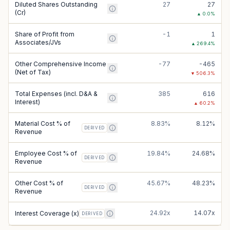
Diluted Shares Outstanding
27
27
(Cr)
▲
0.0
%
Share of Profit from
-1
1
Associates/JVs
▲
269.4
%
Other Comprehensive Income
-77
-465
(Net of Tax)
▼
506.3
%
Total Expenses (incl. D&A &
385
616
Interest)
▲
60.2
%
Material Cost % of
8.83%
8.12%
DERIVED
Revenue
Employee Cost % of
19.84%
24.68%
DERIVED
Revenue
Other Cost % of
45.67%
48.23%
DERIVED
Revenue
24.92x
14.07x
Interest Coverage (x)
DERIVED