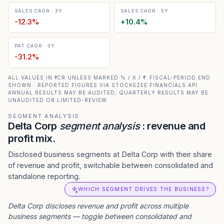
SALES CAGR · 3Y
SALES CAGR · 5Y
-12.3
%
+
10.4
%
PAT CAGR · 3Y
-31.2
%
ALL VALUES IN ₹ CR UNLESS MARKED % / X / ₹ · FISCAL-PERIOD END
SHOWN · REPORTED FIGURES VIA STOCKEZEE FINANCIALS API ·
ANNUAL RESULTS MAY BE AUDITED; QUARTERLY RESULTS MAY BE
UNAUDITED OR LIMITED-REVIEW
SEGMENT ANALYSIS
Delta Corp
segment analysis
: revenue and
profit mix.
Disclosed business segments at Delta Corp with their share
of revenue and profit, switchable between consolidated and
standalone reporting.
WHICH SEGMENT DRIVES THE BUSINESS?
Delta Corp
discloses revenue and profit across multiple
business segments — toggle between consolidated and