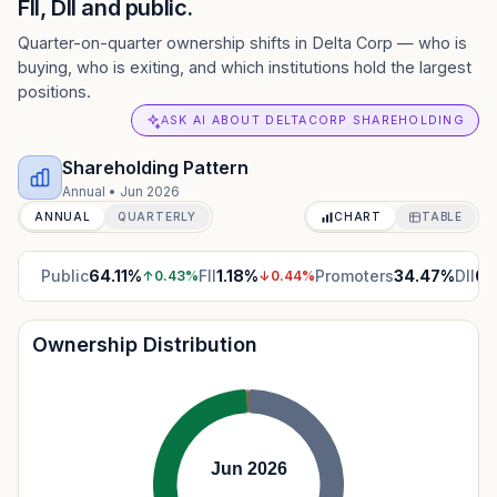
FII, DII and public.
Quarter-on-quarter ownership shifts in Delta Corp — who is
buying, who is exiting, and which institutions hold the largest
positions.
ASK AI ABOUT DELTACORP SHAREHOLDING
Shareholding Pattern
Annual
•
Jun 2026
ANNUAL
QUARTERLY
CHART
TABLE
Public
64.11
%
FII
1.18
%
Promoters
34.47
%
DII
0.
↑
0.43
%
↓
0.44
%
Ownership Distribution
Jun 2026