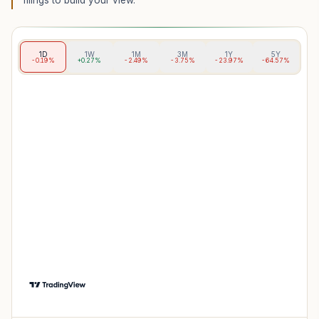
filings to build your view.
1D
1W
1M
3M
1Y
5Y
-0.19%
+0.27%
-2.49%
-3.75%
-23.97%
-64.57%