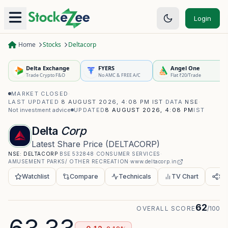
Login
Home
Stocks
Deltacorp
Delta Exchange
FYERS
Angel One
Trade Crypto F&O
No AMC & FREE A/C
Flat ₹20/Trade
MARKET CLOSED
·
LAST UPDATED
8 AUGUST 2026, 4:08 PM IST
·
DATA
NSE
·
Not investment advice
UPDATED
8 AUGUST 2026, 4:08 PM
IST
Delta
Corp
Latest Share Price
(
DELTACORP
)
NSE:
DELTACORP
·
BSE
532848
·
CONSUMER SERVICES
·
AMUSEMENT PARKS/ OTHER RECREATION
·
www.deltacorp.in
Watchlist
Compare
Technicals
TV Chart
Sh
62
OVERALL SCORE
/100