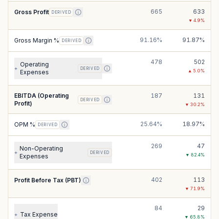
665
633
Gross Profit
DERIVED
▼
4.9
%
91.16%
91.87%
Gross Margin %
DERIVED
478
502
Operating
+
DERIVED
▲
5.0
%
Expenses
EBITDA (Operating
187
131
DERIVED
Profit)
▼
30.2
%
25.64%
18.97%
OPM %
DERIVED
269
47
Non-Operating
+
DERIVED
▼
82.4
%
Expenses
402
113
Profit Before Tax (PBT)
▼
71.9
%
84
29
Tax Expense
+
▼
65.8
%