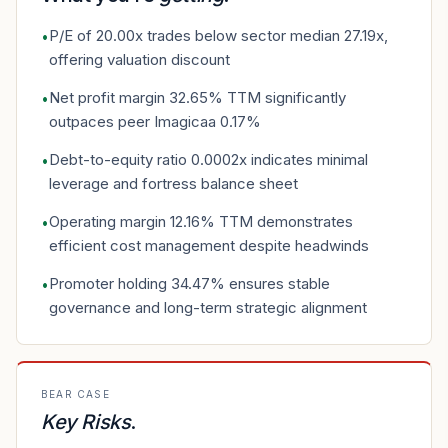
P/E of 20.00x trades below sector median 27.19x,
•
offering valuation discount
Net profit margin 32.65% TTM significantly
•
outpaces peer Imagicaa 0.17%
Debt-to-equity ratio 0.0002x indicates minimal
•
leverage and fortress balance sheet
Operating margin 12.16% TTM demonstrates
•
efficient cost management despite headwinds
Promoter holding 34.47% ensures stable
•
governance and long-term strategic alignment
BEAR CASE
Key Risks
.