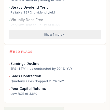
Steady Dividend Yield
●
Reliable 1.97% dividend yield
Virtually Debt-Free
●
Very low Debt-to-Equity of 0.02x
Show 1 more
RED FLAGS
Earnings Decline
●
EPS (TTM) has contracted by 90.1% YoY
Sales Contraction
●
Quarterly sales dropped 11.7% YoY
Poor Capital Returns
●
Low ROE of 3.6%