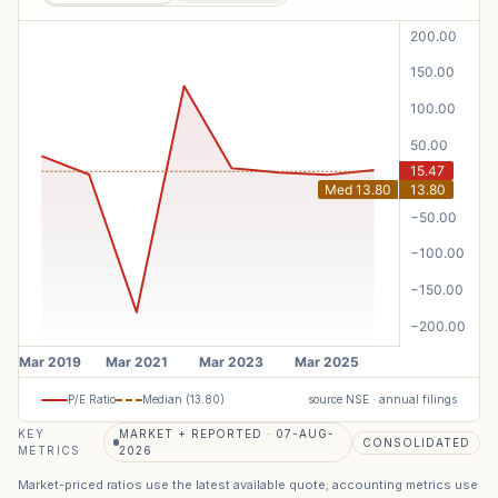
P/E Ratio
Median (
13.80
)
source NSE · annual filings
KEY
MARKET + REPORTED · 07-AUG-
CONSOLIDATED
METRICS
2026
Market-priced ratios use the latest available quote; accounting metrics use