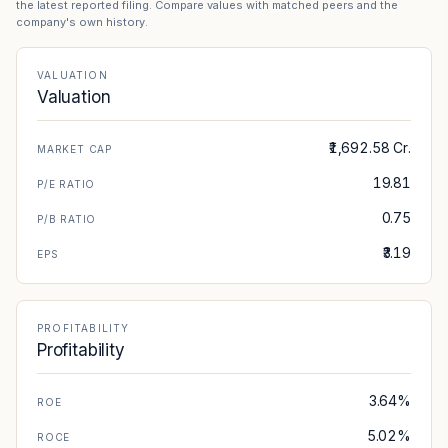
the latest reported filing. Compare values with matched peers and the
company's own history.
VALUATION
Valuation
₹1,692.58 Cr.
MARKET CAP
19.81
P/E RATIO
0.75
P/B RATIO
₹3.19
EPS
PROFITABILITY
Profitability
3.64%
ROE
5.02%
ROCE