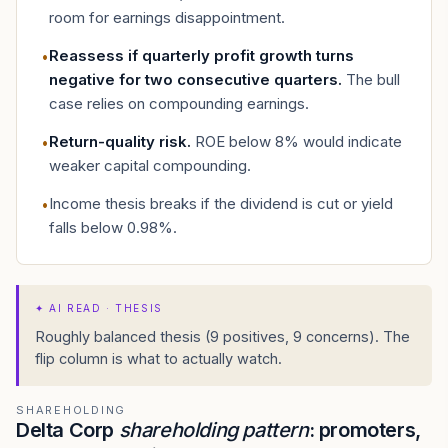
room for earnings disappointment.
Reassess if quarterly profit growth turns
•
negative for two consecutive quarters
.
The bull
case relies on compounding earnings.
Return-quality risk
.
ROE below 8% would indicate
•
weaker capital compounding.
Income thesis breaks if the dividend is cut or yield
•
falls below 0.98%.
✦
AI READ · THESIS
Roughly balanced thesis (9 positives, 9 concerns). The
flip column is what to actually watch.
SHAREHOLDING
Delta Corp
shareholding pattern
: promoters,