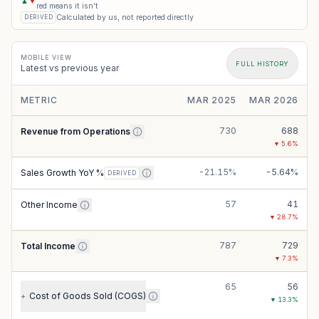
▲
▼
red means it isn’t
Calculated by us, not reported directly
DERIVED
MOBILE VIEW
FULL HISTORY
Latest vs previous year
METRIC
MAR 2025
MAR 2026
730
688
Revenue from Operations
▼
5.6
%
-21.15%
-5.64%
Sales Growth YoY %
DERIVED
57
41
Other Income
▼
28.7
%
787
729
Total Income
▼
7.3
%
65
56
Cost of Goods Sold (COGS)
+
▼
13.3
%