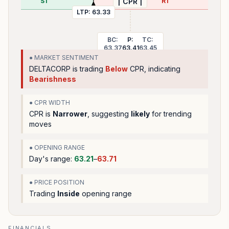
S1
R1
| CPR |
LTP:
63.33
BC:
P:
TC:
63.37
63.41
63.45
● MARKET SENTIMENT
DELTACORP
is trading
Below
CPR, indicating
Bearishness
● CPR WIDTH
CPR is
Narrower
, suggesting
likely
for trending
moves
● OPENING RANGE
Day's range:
63.21
–
63.71
● PRICE POSITION
Trading
Inside
opening range
FINANCIALS