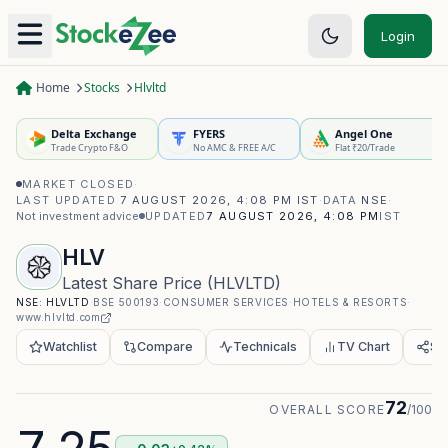
Login
Home
Stocks
Hlvltd
Delta Exchange
FYERS
Angel One
Trade Crypto F&O
No AMC & FREE A/C
Flat ₹20/Trade
MARKET CLOSED
·
LAST UPDATED
7 AUGUST 2026, 4:08 PM IST
·
DATA
NSE
·
Not investment advice
UPDATED
7 AUGUST 2026, 4:08 PM
IST
HLV
Latest Share Price
(
HLVLTD
)
NSE:
HLVLTD
·
BSE
500193
·
CONSUMER SERVICES
·
HOTELS & RESORTS
·
www.hlvltd.com
Watchlist
Compare
Technicals
TV Chart
Sh
72
OVERALL SCORE
/100