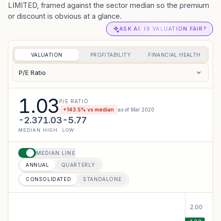
LIMITED, framed against the sector median so the premium
or discount is obvious at a glance.
ASK AI: IS VALUATION FAIR?
VALUATION
PROFITABILITY
FINANCIAL HEALTH
P/E Ratio
1.03
P/E RATIO
+
143.5
% vs median
as of
Mar 2020
-2.37
1.03
-5.77
MEDIAN
HIGH
LOW
MEDIAN LINE
ANNUAL
QUARTERLY
CONSOLIDATED
STANDALONE