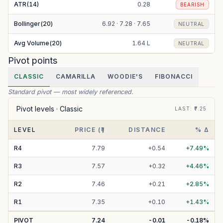
ATR(14)
0.28
BEARISH
Bollinger(20)
6.92 · 7.28 · 7.65
NEUTRAL
Avg Volume(20)
1.64 L
NEUTRAL
Pivot points
CLASSIC
CAMARILLA
WOODIE'S
FIBONACCI
Standard pivot — most widely referenced.
Pivot levels ·
Classic
LAST
: ₹
7.25
LEVEL
PRICE (₹)
DISTANCE
% Δ
R
4
7.79
+
0.54
+
7.49
%
R
3
7.57
+
0.32
+
4.46
%
R
2
7.46
+
0.21
+
2.85
%
R
1
7.35
+
0.10
+
1.43
%
PIVOT
7.24
-0.01
-0.18
%