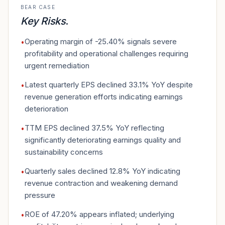
BEAR CASE
Key Risks
.
Operating margin of -25.40% signals severe
•
profitability and operational challenges requiring
urgent remediation
Latest quarterly EPS declined 33.1% YoY despite
•
revenue generation efforts indicating earnings
deterioration
TTM EPS declined 37.5% YoY reflecting
•
significantly deteriorating earnings quality and
sustainability concerns
Quarterly sales declined 12.8% YoY indicating
•
revenue contraction and weakening demand
pressure
ROE of 47.20% appears inflated; underlying
•