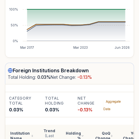
100%
50%
0%
Mar 2017
Mar 2023
Jun 2026
Foreign Institutions
Breakdown
Total Holding:
0.03
%
Net Change:
-0.13
%
CATEGORY
TOTAL
NET
Aggregate
TOTAL
HOLDING
CHANGE
0.03%
0.03
%
-0.13
%
Data
Trend
Institution
Holding
QoQ
YoY
(Last
Name
%
Change
Change