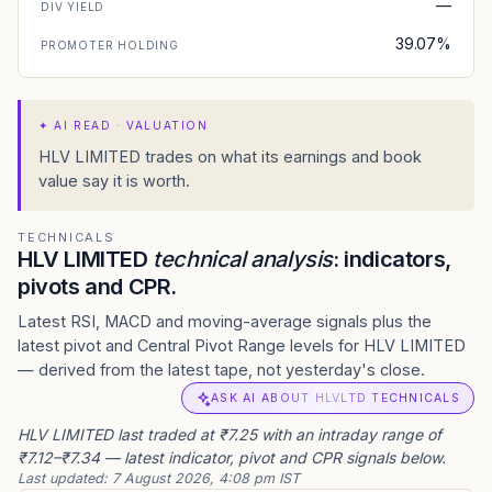
—
DIV YIELD
39.07%
PROMOTER HOLDING
✦
AI READ · VALUATION
HLV LIMITED trades on what its earnings and book
value say it is worth.
TECHNICALS
HLV LIMITED
technical analysis
: indicators,
pivots and CPR.
Latest RSI, MACD and moving-average signals plus the
latest pivot and Central Pivot Range levels for HLV LIMITED
— derived from the latest tape, not yesterday's close.
ASK AI ABOUT HLVLTD TECHNICALS
HLV LIMITED last traded at ₹7.25 with an intraday range of
₹7.12–₹7.34 — latest indicator, pivot and CPR signals below.
Last updated:
7 August 2026, 4:08 pm IST