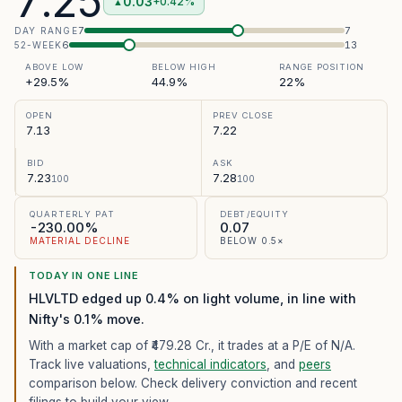
7.25
0.03
+0.42%
▲
7
7
DAY RANGE
6
13
52-WEEK
ABOVE LOW
BELOW HIGH
RANGE POSITION
+29.5%
44.9%
22%
OPEN
PREV CLOSE
7.13
7.22
BID
ASK
7.23
7.28
100
100
QUARTERLY PAT
DEBT/EQUITY
-230.00%
0.07
MATERIAL DECLINE
BELOW 0.5×
TODAY IN ONE LINE
HLVLTD edged up 0.4% on light volume, in line with
Nifty's 0.1% move.
With a market cap of ₹479.28 Cr.,
it trades at a P/E of
N/A
.
Track live valuations,
technical indicators
, and
peers
comparison below. Check delivery conviction and recent