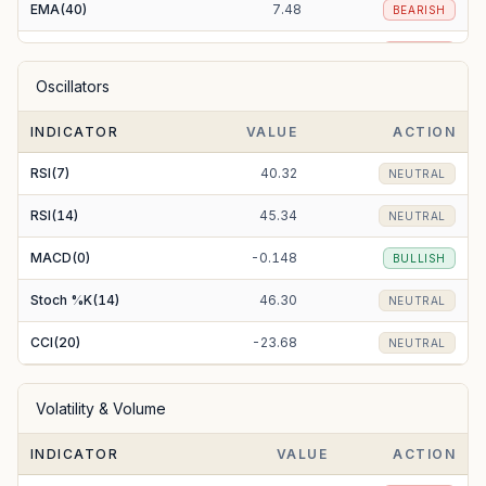
EMA(40)
7.48
BEARISH
EMA(50)
7.56
BEARISH
Oscillators
EMA(100)
7.91
BEARISH
INDICATOR
VALUE
ACTION
EMA(200)
8.97
BEARISH
RSI(7)
40.32
NEUTRAL
RSI(14)
45.34
NEUTRAL
MACD(0)
-0.148
BULLISH
Stoch %K(14)
46.30
NEUTRAL
CCI(20)
-23.68
NEUTRAL
Volatility & Volume
INDICATOR
VALUE
ACTION