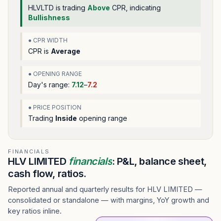
HLVLTD
is trading
Above
CPR, indicating
Bullishness
● CPR WIDTH
CPR is
Average
● OPENING RANGE
Day's range:
7.12
–
7.2
● PRICE POSITION
Trading
Inside
opening range
FINANCIALS
HLV LIMITED
financials
: P&L, balance sheet,
cash flow, ratios.
Reported annual and quarterly results for HLV LIMITED —
consolidated or standalone — with margins, YoY growth and
key ratios inline.