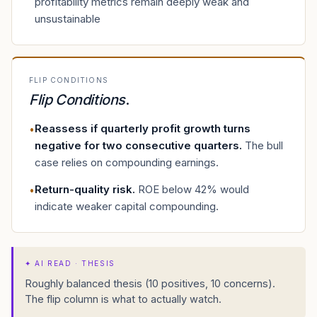
profitability metrics remain deeply weak and
unsustainable
FLIP CONDITIONS
Flip Conditions
.
Reassess if quarterly profit growth turns
•
negative for two consecutive quarters
.
The bull
case relies on compounding earnings.
Return-quality risk
.
ROE below 42% would
•
indicate weaker capital compounding.
✦
AI READ · THESIS
Roughly balanced thesis (10 positives, 10 concerns).
The flip column is what to actually watch.