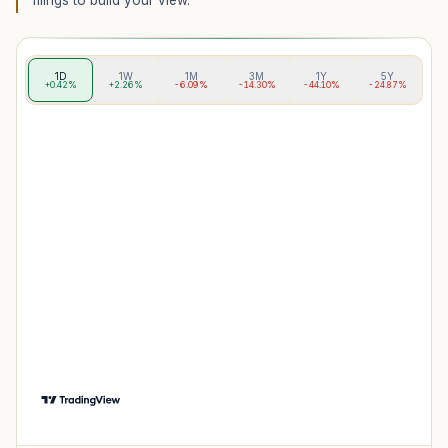
filings to build your view.
1D
1W
1M
3M
1Y
5Y
+0.42%
+2.26%
-6.09%
-14.30%
-44.10%
-24.87%