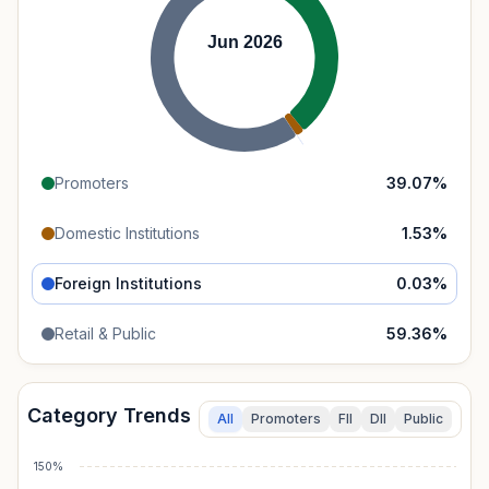
Jun 2026
Promoters
39.07
%
Domestic Institutions
1.53
%
Foreign Institutions
0.03
%
Retail & Public
59.36
%
Category Trends
All
Promoters
FII
DII
Public
150%