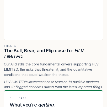
THESIS
The Bull, Bear, and Flip case for
HLV
LIMITED
.
Our AI distills the core fundamental drivers supporting HLV
LIMITED, the risks that threaten it, and the quantitative
conditions that could weaken the thesis.
HLV LIMITED's investment case rests on 10 positive markers
and 10 flagged concerns drawn from the latest reported filings.
BULL CASE
What you're
getting
.