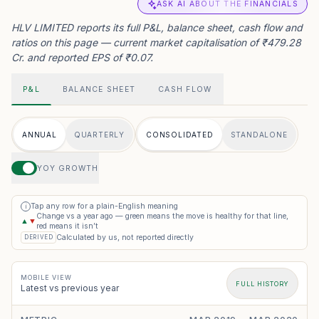
ASK AI ABOUT THE FINANCIALS
HLV LIMITED reports its full P&L, balance sheet, cash flow and
ratios on this page — current market capitalisation of ₹479.28
Cr. and reported EPS of ₹0.07.
P&L
BALANCE SHEET
CASH FLOW
ANNUAL
QUARTERLY
CONSOLIDATED
STANDALONE
YOY GROWTH
Tap any row for a plain-English meaning
i
Change vs a year ago — green means the move is healthy for that line,
▲
▼
red means it isn’t
Calculated by us, not reported directly
DERIVED
MOBILE VIEW
FULL HISTORY
Latest vs previous year