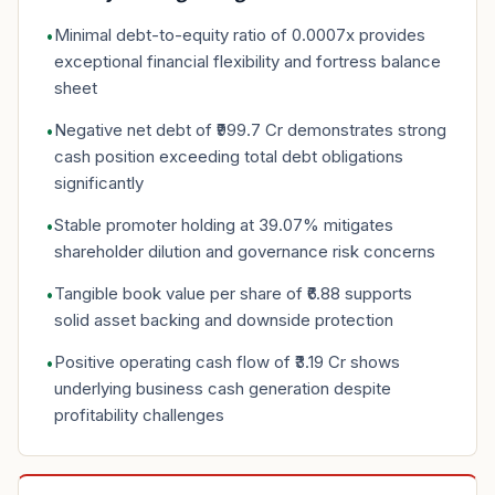
Minimal debt-to-equity ratio of 0.0007x provides
•
exceptional financial flexibility and fortress balance
sheet
Negative net debt of ₹999.7 Cr demonstrates strong
•
cash position exceeding total debt obligations
significantly
Stable promoter holding at 39.07% mitigates
•
shareholder dilution and governance risk concerns
Tangible book value per share of ₹6.88 supports
•
solid asset backing and downside protection
Positive operating cash flow of ₹3.19 Cr shows
•
underlying business cash generation despite
profitability challenges