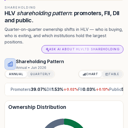
SHAREHOLDING
HLV
shareholding pattern
: promoters, FII, DII
and public.
Quarter-on-quarter ownership shifts in HLV — who is buying,
who is exiting, and which institutions hold the largest
positions.
ASK AI ABOUT HLVLTD SHAREHOLDING
Shareholding Pattern
Annual
•
Jun 2026
ANNUAL
QUARTERLY
CHART
TABLE
Promoters
39.07
%
DII
1.53
%
FII
0.03
%
Public
59
↓
0.02
%
↓
0.13
%
Ownership Distribution