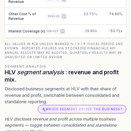
Revenue
Other Cost % of
53.75%
74.60%
DERIVED
Revenue
-29.80x
-53.71x
Interest Coverage (x)
DERIVED
ALL VALUES IN ₹ CR UNLESS MARKED % / X / ₹ · FISCAL-PERIOD END
SHOWN · REPORTED FIGURES VIA STOCKEZEE FINANCIALS API ·
ANNUAL RESULTS MAY BE AUDITED; QUARTERLY RESULTS MAY BE
UNAUDITED OR LIMITED-REVIEW
SEGMENT ANALYSIS
HLV
segment analysis
: revenue and profit
mix.
Disclosed business segments at HLV with their share of
revenue and profit, switchable between consolidated and
standalone reporting.
WHICH SEGMENT DRIVES THE BUSINESS?
HLV
discloses revenue and profit across multiple business
segments — toggle between consolidated and standalone