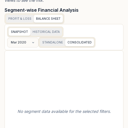
views to see the mix.
Segment-wise Financial Analysis
PROFIT & LOSS
BALANCE SHEET
SNAPSHOT
HISTORICAL DATA
Mar 2020
STANDALONE
CONSOLIDATED
No segment data available for the selected filters.