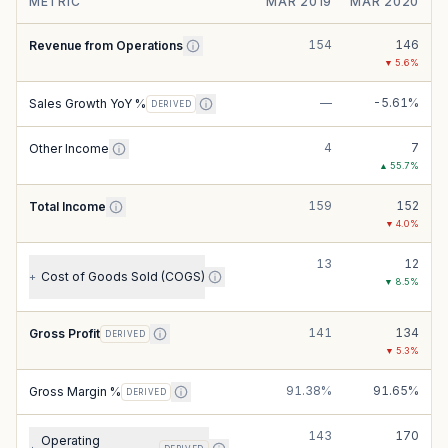
METRIC
MAR 2019
MAR 2020
154
146
Revenue from Operations
▼
5.6
%
—
-5.61%
Sales Growth YoY %
DERIVED
4
7
Other Income
▲
55.7
%
159
152
Total Income
▼
4.0
%
13
12
Cost of Goods Sold (COGS)
+
▼
8.5
%
141
134
Gross Profit
DERIVED
▼
5.3
%
91.38%
91.65%
Gross Margin %
DERIVED
143
170
Operating