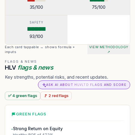
35
/100
75
/100
SAFETY
93
/100
Each card tappable → shows formula +
VIEW METHODOLOGY
inputs
↗
FLAGS & NEWS
HLV
flags & news
Key strengths, potential risks, and recent updates.
ASK AI ABOUT HLVLTD FLAGS AND SCORE
✅
4
green
flags
🚩
2
red
flags
GREEN FLAGS
Strong Return on Equity
●
Healthy ROE of 47.2%