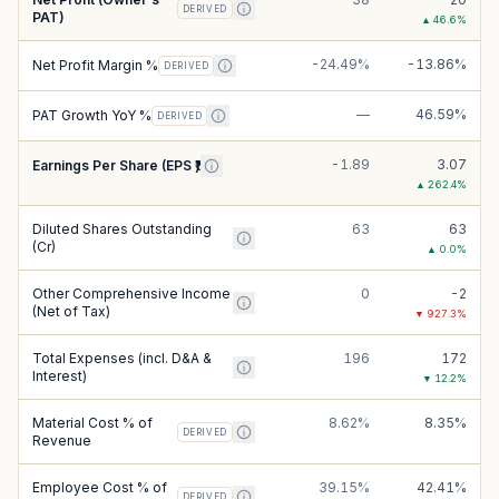
DERIVED
PAT)
▲
46.6
%
-24.49%
-13.86%
Net Profit Margin %
DERIVED
—
46.59%
PAT Growth YoY %
DERIVED
-1.89
3.07
Earnings Per Share (EPS ₹)
▲
262.4
%
Diluted Shares Outstanding
63
63
(Cr)
▲
0.0
%
Other Comprehensive Income
0
-2
(Net of Tax)
▼
927.3
%
Total Expenses (incl. D&A &
196
172
Interest)
▼
12.2
%
Material Cost % of
8.62%
8.35%
DERIVED
Revenue
Employee Cost % of
39.15%
42.41%
DERIVED