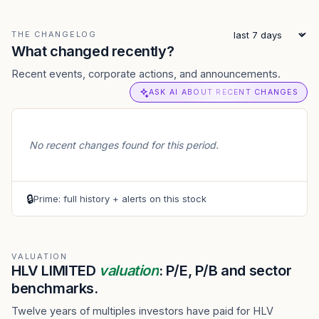
THE CHANGELOG
What changed recently?
Recent events, corporate actions, and announcements.
ASK AI ABOUT RECENT CHANGES
No recent changes found for this period.
🔒
Prime: full history + alerts on this stock
VALUATION
HLV LIMITED
valuation
: P/E, P/B and sector
benchmarks.
Twelve years of multiples investors have paid for HLV