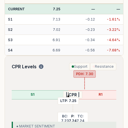
CURRENT
7.25
—
—
S
1
7.13
-
0.12
-
1.61
%
S
2
7.02
-
0.23
-
3.22
%
S
3
6.91
-
0.34
-
4.64
%
S
4
6.69
-
0.56
-
7.68
%
CPR Levels
Support
Resistance
PDH:
7.30
02
S1
R1
| CPR |
LTP:
7.25
BC:
P:
TC:
7.23
7.24
7.24
● MARKET SENTIMENT