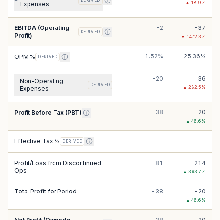
+
DERIVED
▲
18.9
%
Expenses
EBITDA (Operating
-2
-37
DERIVED
Profit)
▼
1472.3
%
-1.52%
-25.36%
OPM %
DERIVED
-20
36
Non-Operating
+
DERIVED
▲
282.5
%
Expenses
-38
-20
Profit Before Tax (PBT)
▲
46.6
%
—
—
Effective Tax %
DERIVED
Profit/Loss from Discontinued
-81
214
Ops
▲
363.7
%
Total Profit for Period
-38
-20
▲
46.6
%
Net Profit (Owner's
-38
-20