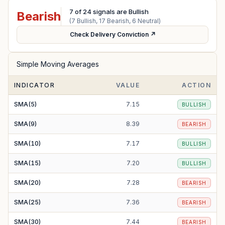
7
of
24
signals are Bullish
Bearish
(
7
Bullish,
17
Bearish,
6
Neutral)
Check Delivery Conviction ↗
Simple Moving Averages
INDICATOR
VALUE
ACTION
SMA(5)
7.15
BULLISH
SMA(9)
8.39
BEARISH
SMA(10)
7.17
BULLISH
SMA(15)
7.20
BULLISH
SMA(20)
7.28
BEARISH
SMA(25)
7.36
BEARISH
SMA(30)
7.44
BEARISH