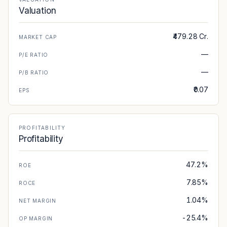
Valuation
₹479.28 Cr.
MARKET CAP
—
P/E RATIO
—
P/B RATIO
₹0.07
EPS
PROFITABILITY
Profitability
47.2%
ROE
7.85%
ROCE
1.04%
NET MARGIN
-25.4%
OP MARGIN