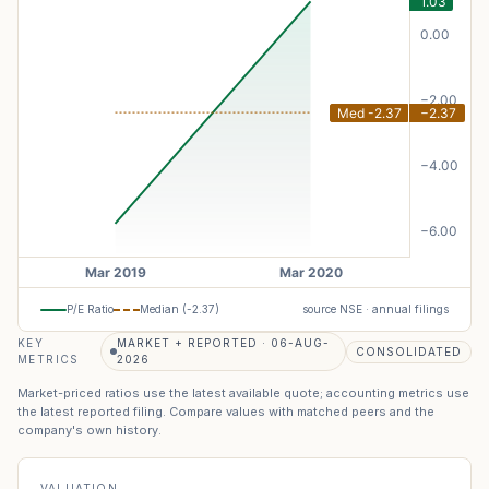
P/E Ratio
Median (
-2.37
)
source NSE · annual filings
KEY
MARKET + REPORTED · 06-AUG-
CONSOLIDATED
METRICS
2026
Market-priced ratios use the latest available quote; accounting metrics use
the latest reported filing. Compare values with matched peers and the
company's own history.
VALUATION