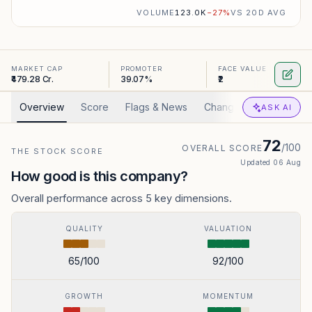
VOLUME
123.0K
−
27
%
VS 20D AVG
MARKET CAP
PROMOTER
FACE VALUE
₹479.28 Cr.
39.07%
₹2
Overview
Score
Flags & News
Changed
Valuation
ASK AI
72
/100
OVERALL SCORE
THE STOCK SCORE
Updated
06 Aug
How good is this company?
Overall performance across 5 key dimensions.
QUALITY
VALUATION
65
/100
92
/100
GROWTH
MOMENTUM