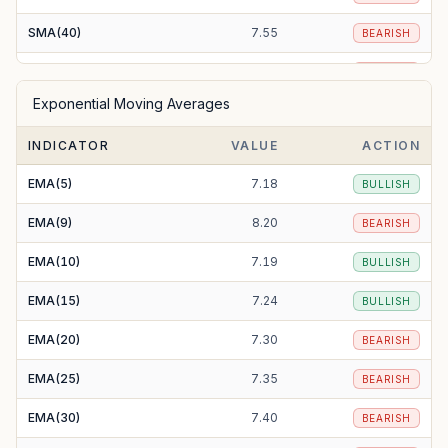
SMA(40)
7.55
BEARISH
SMA(50)
7.63
BEARISH
Exponential Moving Averages
SMA(100)
7.74
BEARISH
INDICATOR
VALUE
ACTION
SMA(200)
8.62
BEARISH
EMA(5)
7.18
BULLISH
EMA(9)
8.20
BEARISH
EMA(10)
7.19
BULLISH
EMA(15)
7.24
BULLISH
EMA(20)
7.30
BEARISH
EMA(25)
7.35
BEARISH
EMA(30)
7.40
BEARISH