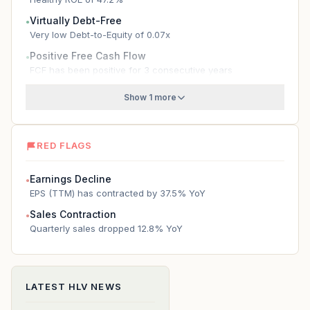
Virtually Debt-Free
●
Very low Debt-to-Equity of 0.07x
Positive Free Cash Flow
●
FCF has been positive for 3 consecutive years
Show 1 more
RED FLAGS
Earnings Decline
●
EPS (TTM) has contracted by 37.5% YoY
Sales Contraction
●
Quarterly sales dropped 12.8% YoY
LATEST
HLV
NEWS