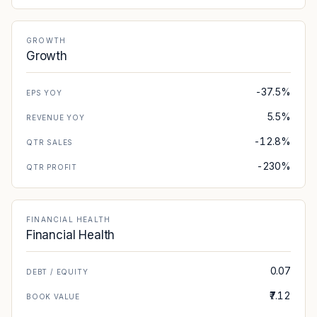
GROWTH
Growth
-37.5%
EPS YOY
5.5%
REVENUE YOY
-12.8%
QTR SALES
-230%
QTR PROFIT
FINANCIAL HEALTH
Financial Health
0.07
DEBT / EQUITY
₹7.12
BOOK VALUE