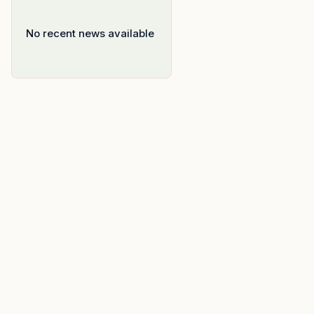
No recent news available