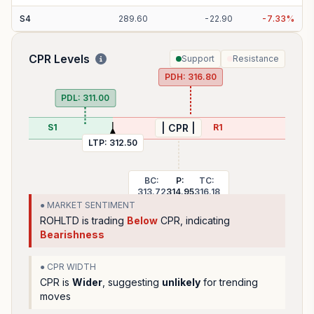
S
4
289.60
-
22.90
-
7.33
%
CPR Levels
Support
Resistance
PDH:
316.80
PDL:
311.00
S1
R1
| CPR |
LTP:
312.50
BC:
P:
TC:
313.72
314.95
316.18
● MARKET SENTIMENT
ROHLTD
is trading
Below
CPR, indicating
Bearishness
● CPR WIDTH
CPR is
Wider
, suggesting
unlikely
for trending
moves