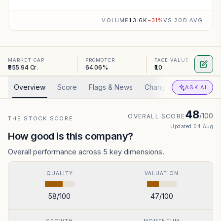
VOLUME
13.6K
−
31
%
VS 20D AVG
MARKET CAP
PROMOTER
FACE VALUE
₹855.94 Cr.
64.06%
₹10
Overview
Score
Flags & News
Changed
Valuation
ASK AI
48
/100
OVERALL SCORE
THE STOCK SCORE
Updated
04 Aug
How good is this company?
Overall performance across 5 key dimensions.
QUALITY
VALUATION
58
/100
47
/100