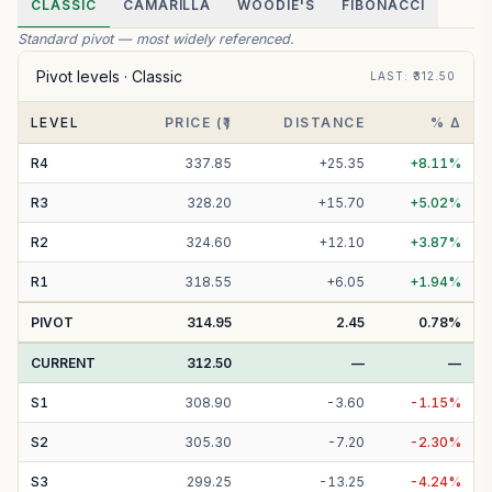
CLASSIC
CAMARILLA
WOODIE'S
FIBONACCI
Standard pivot — most widely referenced.
Pivot levels ·
Classic
LAST
: ₹
312.50
LEVEL
PRICE (₹)
DISTANCE
% Δ
R
4
337.85
+
25.35
+
8.11
%
R
3
328.20
+
15.70
+
5.02
%
R
2
324.60
+
12.10
+
3.87
%
R
1
318.55
+
6.05
+
1.94
%
PIVOT
314.95
2.45
0.78
%
CURRENT
312.50
—
—
S
1
308.90
-
3.60
-
1.15
%
S
2
305.30
-
7.20
-
2.30
%
S
3
299.25
-
13.25
-
4.24
%