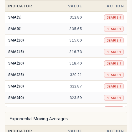
INDICATOR
VALUE
ACTION
SMA(5)
312.86
BEARISH
SMA(9)
335.65
BEARISH
SMA(10)
315.00
BEARISH
SMA(15)
316.73
BEARISH
SMA(20)
318.40
BEARISH
SMA(25)
320.21
BEARISH
SMA(30)
322.87
BEARISH
SMA(40)
323.59
BEARISH
SMA(50)
324.35
BEARISH
Exponential Moving Averages
SMA(100)
327.97
BEARISH
INDICATOR
VALUE
ACTION