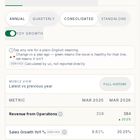
ANNUAL
QUARTERLY
CONSOLIDATED
STANDALONE
YOY GROWTH
Tap any row for a plain-English meaning
i
Change vs a year ago — green means the move is healthy for that line,
▲
▼
red means it isn’t
Calculated by us, not reported directly
DERIVED
MOBILE VIEW
FULL HISTORY
Latest vs previous year
METRIC
MAR 2025
MAR 2026
319
384
Revenue from Operations
▲
20.2
%
8.81%
20.25%
Sales Growth YoY %
DERIVED