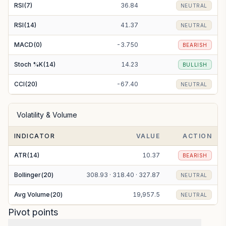
RSI(7)
36.84
NEUTRAL
RSI(14)
41.37
NEUTRAL
MACD(0)
-3.750
BEARISH
Stoch %K(14)
14.23
BULLISH
CCI(20)
-67.40
NEUTRAL
Volatility & Volume
INDICATOR
VALUE
ACTION
ATR(14)
10.37
BEARISH
Bollinger(20)
308.93 · 318.40 · 327.87
NEUTRAL
Avg Volume(20)
19,957.5
NEUTRAL
Pivot points