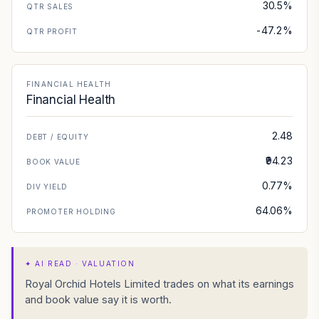
30.5%
QTR SALES
-47.2%
QTR PROFIT
FINANCIAL HEALTH
Financial Health
2.48
DEBT / EQUITY
₹94.23
BOOK VALUE
0.77%
DIV YIELD
64.06%
PROMOTER HOLDING
✦
AI READ · VALUATION
Royal Orchid Hotels Limited trades on what its earnings
and book value say it is worth.