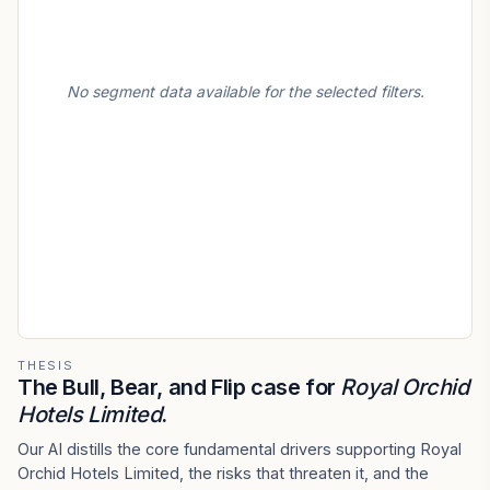
No segment data available for the selected filters.
THESIS
The Bull, Bear, and Flip case for
Royal Orchid
Hotels Limited
.
Our AI distills the core fundamental drivers supporting Royal
Orchid Hotels Limited, the risks that threaten it, and the