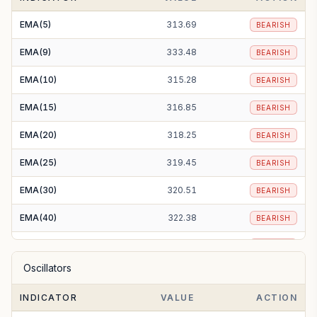
SMA(200)
368.30
BEARISH
EMA(5)
313.69
BEARISH
EMA(9)
333.48
BEARISH
EMA(10)
315.28
BEARISH
EMA(15)
316.85
BEARISH
EMA(20)
318.25
BEARISH
EMA(25)
319.45
BEARISH
EMA(30)
320.51
BEARISH
EMA(40)
322.38
BEARISH
EMA(50)
324.18
BEARISH
Oscillators
EMA(100)
335.62
BEARISH
INDICATOR
VALUE
ACTION
EMA(200)
370.62
BEARISH