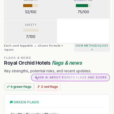
GROWTH
MOMENTUM
52
/100
75
/100
SAFETY
7
/100
Each card tappable → shows formula +
VIEW METHODOLOGY
inputs
↗
FLAGS & NEWS
Royal Orchid Hotels
flags & news
Key strengths, potential risks, and recent updates.
ASK AI ABOUT ROHLTD FLAGS AND SCORE
✅
4
green
flags
🚩
2
red
flags
GREEN FLAGS