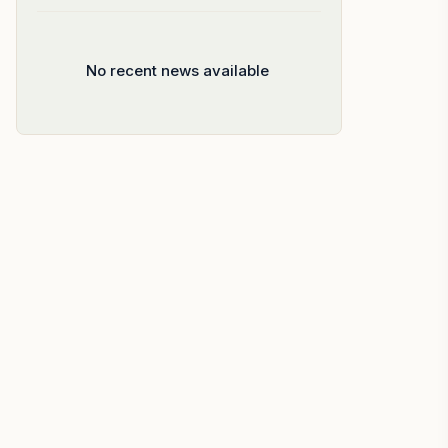
No recent news available