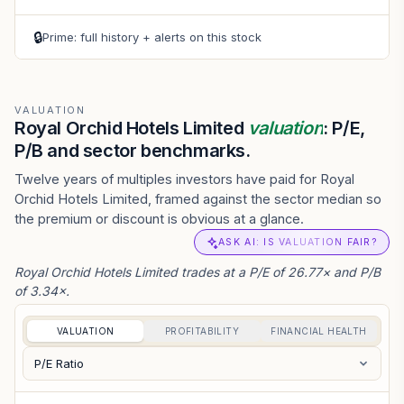
🔒
Prime: full history + alerts on this stock
VALUATION
Royal Orchid Hotels Limited
valuation
: P/E,
P/B and sector benchmarks.
Twelve years of multiples investors have paid for Royal
Orchid Hotels Limited, framed against the sector median so
the premium or discount is obvious at a glance.
ASK AI: IS VALUATION FAIR?
Royal Orchid Hotels Limited trades at a P/E of 26.77× and P/B
of 3.34×.
VALUATION
PROFITABILITY
FINANCIAL HEALTH
P/E Ratio