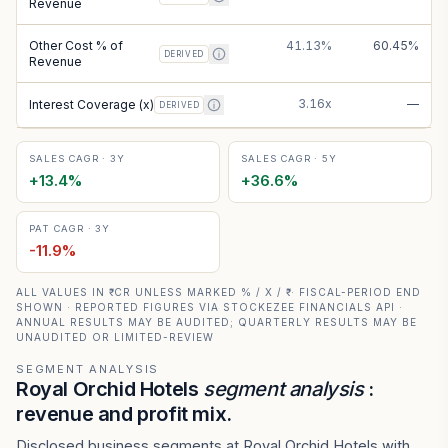
Revenue
Other Cost % of
41.13%
60.45%
DERIVED
Revenue
3.16x
—
Interest Coverage (x)
DERIVED
SALES CAGR · 3Y
SALES CAGR · 5Y
+
13.4
%
+
36.6
%
PAT CAGR · 3Y
-11.9
%
ALL VALUES IN ₹ CR UNLESS MARKED % / X / ₹ · FISCAL-PERIOD END
SHOWN · REPORTED FIGURES VIA STOCKEZEE FINANCIALS API ·
ANNUAL RESULTS MAY BE AUDITED; QUARTERLY RESULTS MAY BE
UNAUDITED OR LIMITED-REVIEW
SEGMENT ANALYSIS
Royal Orchid Hotels
segment analysis
:
revenue and profit mix.
Disclosed business segments at Royal Orchid Hotels with