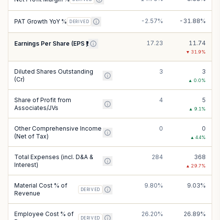
-2.57%
-31.88%
PAT Growth YoY %
DERIVED
17.23
11.74
Earnings Per Share (EPS ₹)
▼
31.9
%
Diluted Shares Outstanding
3
3
(Cr)
▲
0.0
%
Share of Profit from
4
5
Associates/JVs
▲
9.1
%
Other Comprehensive Income
0
0
(Net of Tax)
▲
4.4
%
Total Expenses (incl. D&A &
284
368
Interest)
▲
29.7
%
Material Cost % of
9.80%
9.03%
DERIVED
Revenue
Employee Cost % of
26.20%
26.89%
DERIVED