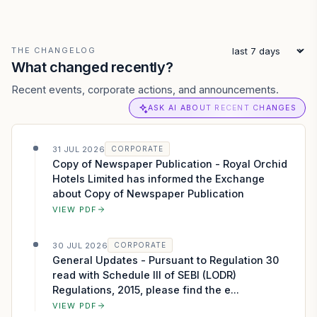
THE CHANGELOG
What changed recently?
Recent events, corporate actions, and announcements.
ASK AI ABOUT RECENT CHANGES
31 JUL 2026
CORPORATE
Copy of Newspaper Publication - Royal Orchid
Hotels Limited has informed the Exchange
about Copy of Newspaper Publication
VIEW PDF
30 JUL 2026
CORPORATE
General Updates - Pursuant to Regulation 30
read with Schedule III of SEBI (LODR)
Regulations, 2015, please find the e...
VIEW PDF