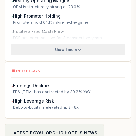
Healthy Operating Margins
●
OPM is structurally strong at 23.0%
High Promoter Holding
●
Promoters hold 64.1% skin-in-the-game
Positive Free Cash Flow
●
FCF has been positive for 3 consecutive years
Show 1 more
RED FLAGS
Earnings Decline
●
EPS (TTM) has contracted by 39.2% YoY
High Leverage Risk
●
Debt-to-Equity is elevated at 2.48x
LATEST
ROYAL ORCHID HOTELS
NEWS