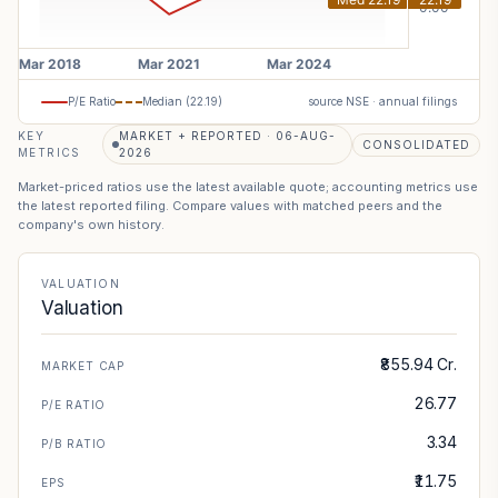
P/E Ratio
Median (
22.19
)
source NSE · annual filings
KEY
MARKET + REPORTED · 06-AUG-
CONSOLIDATED
METRICS
2026
Market-priced ratios use the latest available quote; accounting metrics use
the latest reported filing. Compare values with matched peers and the
company's own history.
VALUATION
Valuation
₹855.94 Cr.
MARKET CAP
26.77
P/E RATIO
3.34
P/B RATIO
₹11.75
EPS