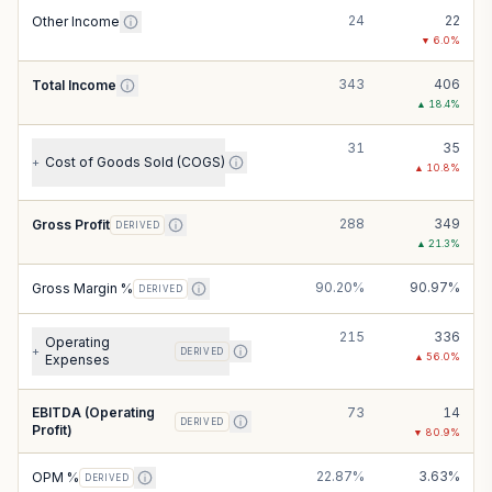
24
22
Other Income
▼
6.0
%
343
406
Total Income
▲
18.4
%
31
35
Cost of Goods Sold (COGS)
+
▲
10.8
%
288
349
Gross Profit
DERIVED
▲
21.3
%
90.20%
90.97%
Gross Margin %
DERIVED
215
336
Operating
+
DERIVED
▲
56.0
%
Expenses
EBITDA (Operating
73
14
DERIVED
Profit)
▼
80.9
%
22.87%
3.63%
OPM %
DERIVED