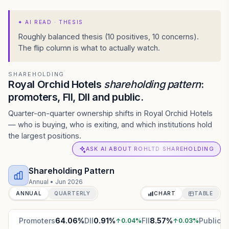
✦
AI READ · THESIS
Roughly balanced thesis (10 positives, 10 concerns).
The flip column is what to actually watch.
SHAREHOLDING
Royal Orchid Hotels
shareholding pattern
:
promoters, FII, DII and public.
Quarter-on-quarter ownership shifts in Royal Orchid Hotels
— who is buying, who is exiting, and which institutions hold
the largest positions.
ASK AI ABOUT ROHLTD SHAREHOLDING
Shareholding Pattern
Annual
•
Jun 2026
ANNUAL
QUARTERLY
CHART
TABLE
Promoters
64.06
%
DII
0.91
%
FII
8.57
%
Public
2
↑
0.04
%
↑
0.03
%