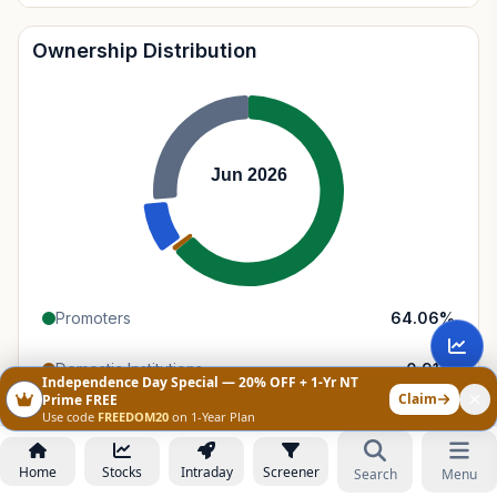
Ownership Distribution
Jun 2026
Promoters
64.06
%
Domestic Institutions
0.91
%
Independence Day Special — 20% OFF + 1-Yr NT
Claim
Prime FREE
Use code
FREEDOM20
on 1-Year Plan
Foreign Institutions
8.57
%
Retail & Public
26.46
%
Home
Stocks
Intraday
Screener
Search
Menu