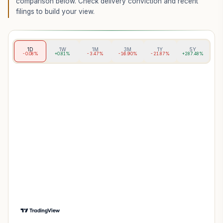
comparison below. Check delivery conviction and recent
filings to build your view.
1D
1W
1M
3M
1Y
5Y
-0.08%
+0.81%
-3.47%
-16.90%
-21.87%
+287.48%