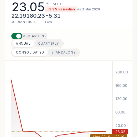
23.05
P/E RATIO
+
3.9
% vs median
as of
Mar 2026
22.19
180.23
-5.31
MEDIAN
HIGH
LOW
MEDIAN LINE
ANNUAL
QUARTERLY
CONSOLIDATED
STANDALONE