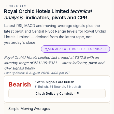
TECHNICALS
Royal Orchid Hotels Limited
technical
analysis
: indicators, pivots and CPR.
Latest RSI, MACD and moving-average signals plus the
latest pivot and Central Pivot Range levels for Royal Orchid
Hotels Limited — derived from the latest tape, not
yesterday's close.
ASK AI ABOUT ROHLTD TECHNICALS
Royal Orchid Hotels Limited last traded at ₹312.5 with an
intraday range of ₹311.35–₹321 — latest indicator, pivot and
CPR signals below.
Last updated:
6 August 2026, 4:08 pm IST
1
of
25
signals are Bullish
Bearish
(
1
Bullish,
24
Bearish,
5
Neutral)
Check Delivery Conviction ↗
Simple Moving Averages