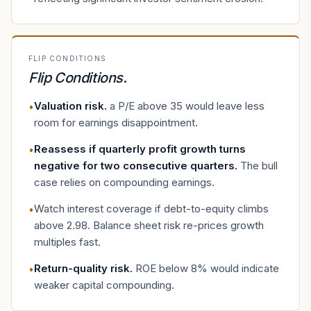
FLIP CONDITIONS
Flip Conditions
.
Valuation risk
.
a P/E above 35 would leave less
•
room for earnings disappointment.
Reassess if quarterly profit growth turns
•
negative for two consecutive quarters
.
The bull
case relies on compounding earnings.
Watch interest coverage if debt-to-equity climbs
•
above 2.98. Balance sheet risk re-prices growth
multiples fast.
Return-quality risk
.
ROE below 8% would indicate
•
weaker capital compounding.