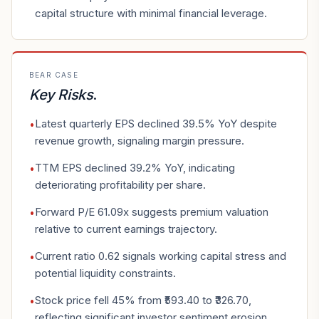
capital structure with minimal financial leverage.
BEAR CASE
Key Risks
.
Latest quarterly EPS declined 39.5% YoY despite
•
revenue growth, signaling margin pressure.
TTM EPS declined 39.2% YoY, indicating
•
deteriorating profitability per share.
Forward P/E 61.09x suggests premium valuation
•
relative to current earnings trajectory.
Current ratio 0.62 signals working capital stress and
•
potential liquidity constraints.
Stock price fell 45% from ₹593.40 to ₹326.70,
•
reflecting significant investor sentiment erosion.