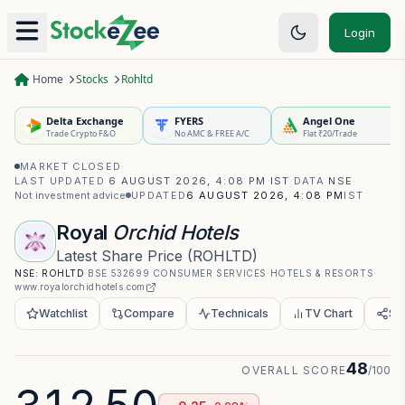
Login
Home
Stocks
Rohltd
Delta Exchange
FYERS
Angel One
Trade Crypto F&O
No AMC & FREE A/C
Flat ₹20/Trade
MARKET CLOSED
·
LAST UPDATED
6 AUGUST 2026, 4:08 PM IST
·
DATA
NSE
·
Not investment advice
UPDATED
6 AUGUST 2026, 4:08 PM
IST
Royal
Orchid Hotels
Latest Share Price
(
ROHLTD
)
NSE:
ROHLTD
·
BSE
532699
·
CONSUMER SERVICES
·
HOTELS & RESORTS
·
www.royalorchidhotels.com
Watchlist
Compare
Technicals
TV Chart
Sh
48
OVERALL SCORE
/100