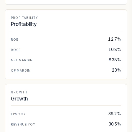
PROFITABILITY
Profitability
12.7%
ROE
10.8%
ROCE
8.38%
NET MARGIN
23%
OP MARGIN
GROWTH
Growth
-39.2%
EPS YOY
30.5%
REVENUE YOY