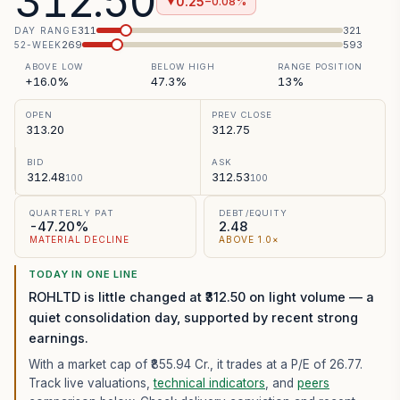
312.50
0.25
−0.08%
▼
311
321
DAY RANGE
269
593
52-WEEK
ABOVE LOW
BELOW HIGH
RANGE POSITION
+16.0%
47.3%
13%
OPEN
PREV CLOSE
313.20
312.75
BID
ASK
312.48
312.53
100
100
QUARTERLY PAT
DEBT/EQUITY
-47.20%
2.48
MATERIAL DECLINE
ABOVE 1.0×
TODAY IN ONE LINE
ROHLTD is little changed at ₹312.50 on light volume — a
quiet consolidation day, supported by recent strong
earnings.
With a market cap of ₹855.94 Cr.,
it trades at a P/E of
26.77
.
Track live valuations,
technical indicators
, and
peers