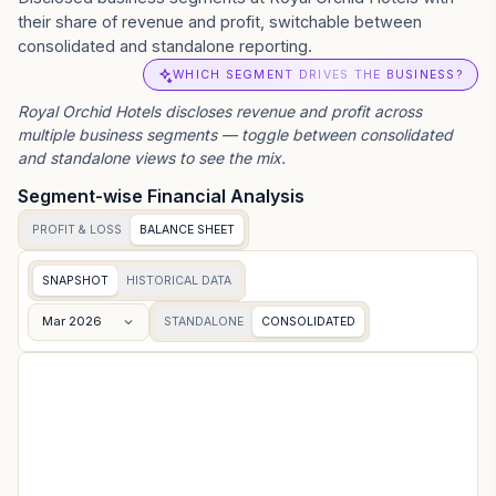
their share of revenue and profit, switchable between
consolidated and standalone reporting.
WHICH SEGMENT DRIVES THE BUSINESS?
Royal Orchid Hotels
discloses revenue and profit across
multiple business segments — toggle between consolidated
and standalone views to see the mix.
Segment-wise Financial Analysis
PROFIT & LOSS
BALANCE SHEET
SNAPSHOT
HISTORICAL DATA
Mar 2026
STANDALONE
CONSOLIDATED