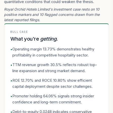
quantitative conditions that could weaken the thesis.
Royal Orchid Hotels Limited's investment case rests on 10
positive markers and 10 flagged concerns drawn from the
latest reported filings.
BULL CASE
What you're
getting
.
Operating margin 13.73% demonstrates healthy
•
profitability in competitive hospitality sector.
TTM revenue growth 30.5% reflects robust top-
•
line expansion and strong market demand.
ROE 12.70% and ROCE 10.80% show efficient
•
capital deployment despite sector challenges.
Promoter holding 64.06% signals strong insider
•
confidence and long-term commitment.
Debt-to-equity 0.0248 indicates conservative
•