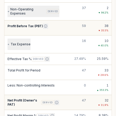
37
2
Non-Operating
+
DERIVED
▼
94.2
%
Expenses
59
38
Profit Before Tax (PBT)
▼
35.5
%
16
10
Tax Expense
+
▼
40.0
%
27.49%
25.59%
Effective Tax %
DERIVED
Total Profit for Period
47
33
▼
29.8
%
Less: Non-controlling Interests
0
1
▲
353.3
%
Net Profit (Owner's
47
32
DERIVED
PAT)
▼
31.9
%
14.79%
8.38%
Net Profit Margin %
DERIVED