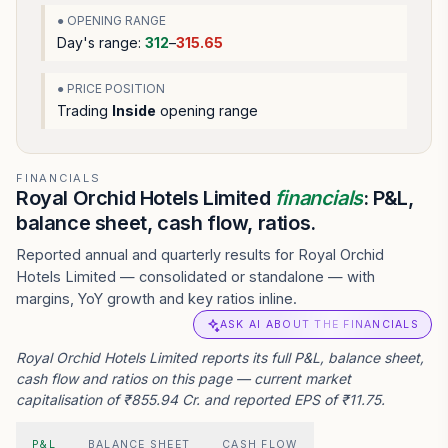
● OPENING RANGE
Day's range:
312
–
315.65
● PRICE POSITION
Trading
Inside
opening range
FINANCIALS
Royal Orchid Hotels Limited
financials
: P&L,
balance sheet, cash flow, ratios.
Reported annual and quarterly results for Royal Orchid
Hotels Limited — consolidated or standalone — with
margins, YoY growth and key ratios inline.
ASK AI ABOUT THE FINANCIALS
Royal Orchid Hotels Limited reports its full P&L, balance sheet,
cash flow and ratios on this page — current market
capitalisation of ₹855.94 Cr. and reported EPS of ₹11.75.
P&L
BALANCE SHEET
CASH FLOW