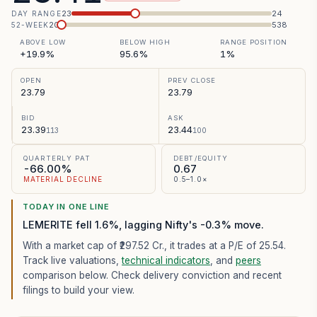
23
24
DAY RANGE
20
538
52-WEEK
ABOVE LOW
BELOW HIGH
RANGE POSITION
+19.9%
95.6%
1%
OPEN
PREV CLOSE
23.79
23.79
BID
ASK
23.39
23.44
113
100
QUARTERLY PAT
DEBT/EQUITY
-66.00%
0.67
MATERIAL DECLINE
0.5–1.0×
TODAY IN ONE LINE
LEMERITE fell 1.6%, lagging Nifty's -0.3% move.
With a market cap of ₹297.52 Cr.,
it trades at a P/E of
25.54
.
Track live valuations,
technical indicators
, and
peers
comparison below. Check delivery conviction and recent
filings to build your view.