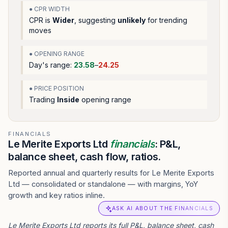
● CPR WIDTH
CPR is
Wider
, suggesting
unlikely
for trending
moves
● OPENING RANGE
Day's range:
23.58
–
24.25
● PRICE POSITION
Trading
Inside
opening range
FINANCIALS
Le Merite Exports Ltd
financials
: P&L,
balance sheet, cash flow, ratios.
Reported annual and quarterly results for Le Merite Exports
Ltd — consolidated or standalone — with margins, YoY
growth and key ratios inline.
ASK AI ABOUT THE FINANCIALS
Le Merite Exports Ltd reports its full P&L, balance sheet, cash