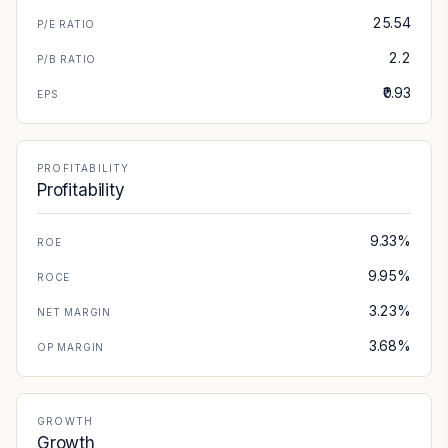
25.54
P/E RATIO
2.2
P/B RATIO
₹0.93
EPS
PROFITABILITY
Profitability
9.33%
ROE
9.95%
ROCE
3.23%
NET MARGIN
3.68%
OP MARGIN
GROWTH
Growth