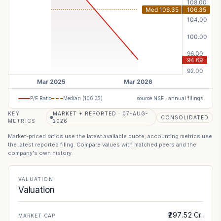
P/E Ratio
Median (
106.35
)
source NSE · annual filings
KEY
MARKET + REPORTED · 07-AUG-
CONSOLIDATED
METRICS
2026
Market-priced ratios use the latest available quote; accounting metrics use
the latest reported filing. Compare values with matched peers and the
company's own history.
VALUATION
Valuation
₹297.52 Cr.
MARKET CAP