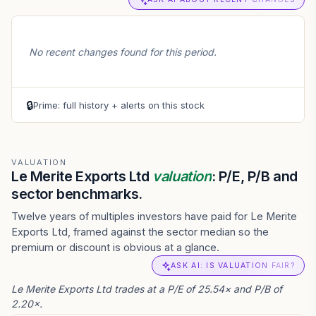
No recent changes found for this period.
🔒
Prime: full history + alerts on this stock
VALUATION
Le Merite Exports Ltd
valuation
: P/E, P/B and
sector benchmarks.
Twelve years of multiples investors have paid for Le Merite
Exports Ltd, framed against the sector median so the
premium or discount is obvious at a glance.
ASK AI: IS VALUATION FAIR?
Le Merite Exports Ltd trades at a P/E of 25.54× and P/B of
2.20×.