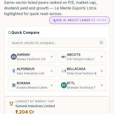
Same-sector listed peers ranked on P/E, market cap,
dividend yield and growth — Le Merite Exports Ltd is
highlighted for quick read-across.
ASK AI ABOUT LEMERITE PEERS
Quick Compare
AARNAV
ABCOTS
AA
Aarnav Fashions Ltd
A B Cotspin India Li
ALPSINDUS
BELLACASA
Alps Industries Limi
Bella Casa Fashion &
BORANA
BTTL
BT
Borana Weaves Limite
Bhilwara Technical T
LARGEST BY MARKET CAP
Sumeet Industries Limited
₹1,204 Cr