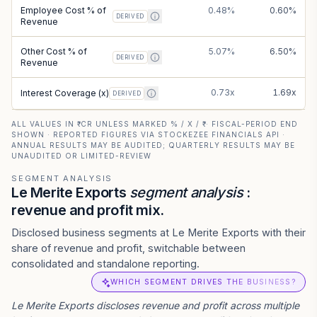
Employee Cost % of
0.48%
0.60%
DERIVED
Revenue
Other Cost % of
5.07%
6.50%
DERIVED
Revenue
0.73x
1.69x
Interest Coverage (x)
DERIVED
ALL VALUES IN ₹ CR UNLESS MARKED % / X / ₹ · FISCAL-PERIOD END
SHOWN · REPORTED FIGURES VIA STOCKEZEE FINANCIALS API ·
ANNUAL RESULTS MAY BE AUDITED; QUARTERLY RESULTS MAY BE
UNAUDITED OR LIMITED-REVIEW
SEGMENT ANALYSIS
Le Merite Exports
segment analysis
:
revenue and profit mix.
Disclosed business segments at Le Merite Exports with their
share of revenue and profit, switchable between
consolidated and standalone reporting.
WHICH SEGMENT DRIVES THE BUSINESS?
Le Merite Exports
discloses revenue and profit across multiple