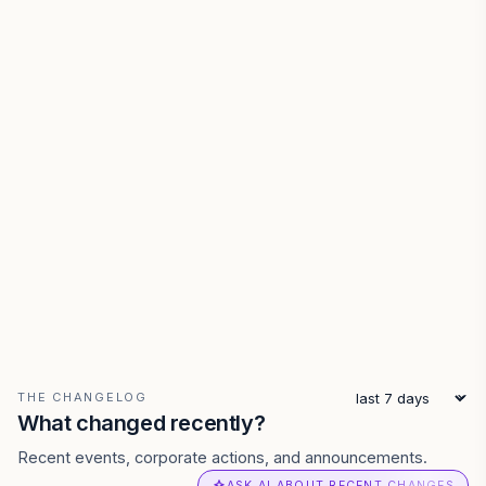
THE CHANGELOG
What changed recently?
Recent events, corporate actions, and announcements.
ASK AI ABOUT RECENT CHANGES