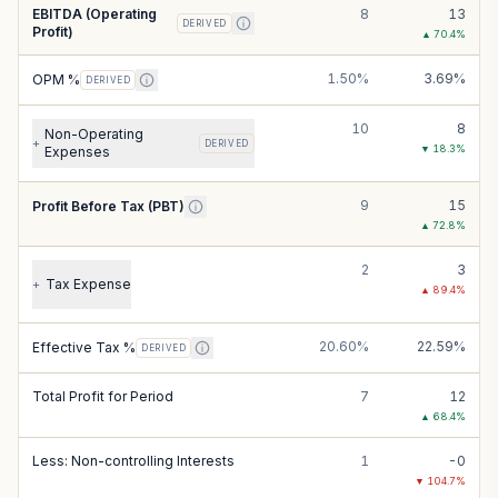
EBITDA (Operating
8
13
DERIVED
Profit)
▲
70.4
%
1.50%
3.69%
OPM %
DERIVED
10
8
Non-Operating
+
DERIVED
▼
18.3
%
Expenses
9
15
Profit Before Tax (PBT)
▲
72.8
%
2
3
Tax Expense
+
▲
89.4
%
20.60%
22.59%
Effective Tax %
DERIVED
Total Profit for Period
7
12
▲
68.4
%
Less: Non-controlling Interests
1
-0
▼
104.7
%