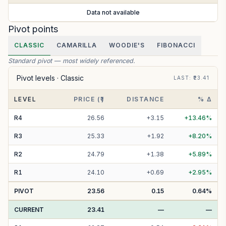
Data not available
Pivot points
CLASSIC
CAMARILLA
WOODIE'S
FIBONACCI
Standard pivot — most widely referenced.
Pivot levels ·
Classic
LAST
: ₹
23.41
LEVEL
PRICE (₹)
DISTANCE
% Δ
R
4
26.56
+
3.15
+
13.46
%
R
3
25.33
+
1.92
+
8.20
%
R
2
24.79
+
1.38
+
5.89
%
R
1
24.10
+
0.69
+
2.95
%
PIVOT
23.56
0.15
0.64
%
CURRENT
23.41
—
—