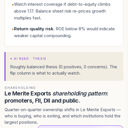
Watch interest coverage if debt-to-equity climbs
•
above 1.17. Balance sheet risk re-prices growth
multiples fast.
Return-quality risk
.
ROE below 8% would indicate
•
weaker capital compounding.
✦
AI READ · THESIS
Roughly balanced thesis (0 positives, 0 concerns). The
flip column is what to actually watch.
SHAREHOLDING
Le Merite Exports
shareholding pattern
:
promoters, FII, DII and public.
Quarter-on-quarter ownership shifts in Le Merite Exports —
who is buying, who is exiting, and which institutions hold the
largest positions.