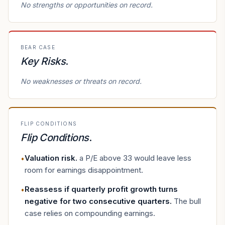
No strengths or opportunities on record.
BEAR CASE
Key Risks
.
No weaknesses or threats on record.
FLIP CONDITIONS
Flip Conditions
.
Valuation risk
.
a P/E above 33 would leave less
•
room for earnings disappointment.
Reassess if quarterly profit growth turns
•
negative for two consecutive quarters
.
The bull
case relies on compounding earnings.