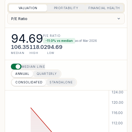
VALUATION
PROFITABILITY
FINANCIAL HEALTH
P/E Ratio
94.69
P/E RATIO
-11.0
% vs median
as of
Mar 2026
106.35
118.02
94.69
MEDIAN
HIGH
LOW
MEDIAN LINE
ANNUAL
QUARTERLY
CONSOLIDATED
STANDALONE