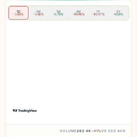
1D
1W
1M
3M
1Y
5Y
-1.60%
-2.46%
+1.78%
-94.96%
-92.57%
+0.00%
VOLUME
282.4K
−
41
%
VS 20D AVG