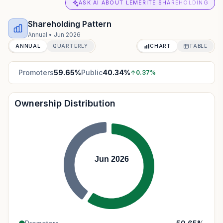
ASK AI ABOUT LEMERITE SHAREHOLDING
Shareholding Pattern
Annual
•
Jun 2026
ANNUAL
QUARTERLY
CHART
TABLE
Promoters
59.65
%
Public
40.34
%
↑
0.37
%
Ownership Distribution
Jun 2026