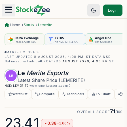
Login
Home
Stocks
Lemerite
Delta Exchange
FYERS
Angel One
Trade Crypto F&O
No AMC & FREE A/C
Flat ₹20/Trade
MARKET CLOSED
·
LAST UPDATED
8 AUGUST 2026, 4:08 PM IST
·
DATA
NSE
·
Not investment advice
UPDATED
8 AUGUST 2026, 4:08 PM
IST
Le
Merite Exports
LE
Latest Share Price
(
LEMERITE
)
NSE:
LEMERITE
·
www.lemeriteexports.com
Watchlist
Compare
Technicals
TV Chart
Sh
71
OVERALL SCORE
/100
23.41
0.38
−1.60%
▼