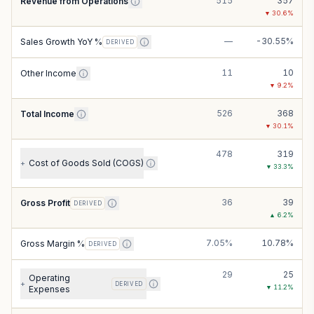
515
357
Revenue from Operations
▼
30.6
%
—
-30.55%
Sales Growth YoY %
DERIVED
11
10
Other Income
▼
9.2
%
526
368
Total Income
▼
30.1
%
478
319
Cost of Goods Sold (COGS)
+
▼
33.3
%
36
39
Gross Profit
DERIVED
▲
6.2
%
7.05%
10.78%
Gross Margin %
DERIVED
29
25
Operating
+
DERIVED
▼
11.2
%
Expenses