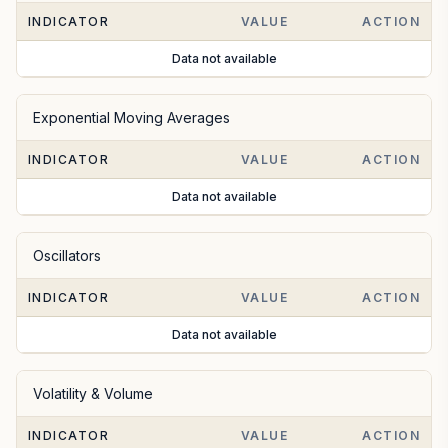
INDICATOR
VALUE
ACTION
Data not available
Exponential Moving Averages
INDICATOR
VALUE
ACTION
Data not available
Oscillators
INDICATOR
VALUE
ACTION
Data not available
Volatility & Volume
INDICATOR
VALUE
ACTION