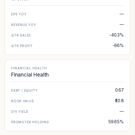
—
EPS YOY
—
REVENUE YOY
-40.3%
QTR SALES
-66%
QTR PROFIT
FINANCIAL HEALTH
Financial Health
0.67
DEBT / EQUITY
₹10.8
BOOK VALUE
—
DIV YIELD
59.65%
PROMOTER HOLDING