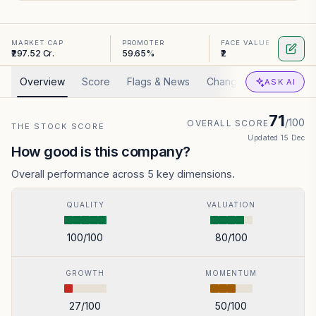
MARKET CAP
PROMOTER
FACE VALUE
₹297.52 Cr.
59.65%
₹2
Overview
Score
Flags & News
Changed
Valuation
ASK AI
71
/100
OVERALL SCORE
THE STOCK SCORE
Updated
15 Dec
How good is this company?
Overall performance across 5 key dimensions.
QUALITY
VALUATION
100
/100
80
/100
GROWTH
MOMENTUM
27
/100
50
/100