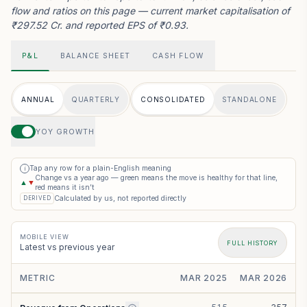
flow and ratios on this page — current market capitalisation of
₹297.52 Cr. and reported EPS of ₹0.93.
P&L
BALANCE SHEET
CASH FLOW
ANNUAL
QUARTERLY
CONSOLIDATED
STANDALONE
YOY GROWTH
Tap any row for a plain-English meaning
i
Change vs a year ago — green means the move is healthy for that line,
▲
▼
red means it isn’t
Calculated by us, not reported directly
DERIVED
MOBILE VIEW
FULL HISTORY
Latest vs previous year
METRIC
MAR 2025
MAR 2026