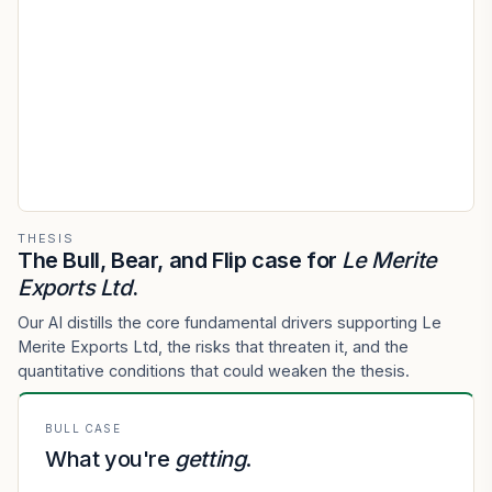
THESIS
The Bull, Bear, and Flip case for
Le Merite
Exports Ltd
.
Our AI distills the core fundamental drivers supporting Le
Merite Exports Ltd, the risks that threaten it, and the
quantitative conditions that could weaken the thesis.
BULL CASE
What you're
getting
.