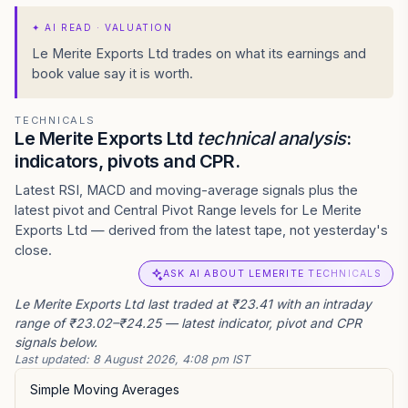
✦
AI READ · VALUATION
Le Merite Exports Ltd trades on what its earnings and
book value say it is worth.
TECHNICALS
Le Merite Exports Ltd
technical analysis
:
indicators, pivots and CPR.
Latest RSI, MACD and moving-average signals plus the
latest pivot and Central Pivot Range levels for Le Merite
Exports Ltd — derived from the latest tape, not yesterday's
close.
ASK AI ABOUT LEMERITE TECHNICALS
Le Merite Exports Ltd last traded at ₹23.41 with an intraday
range of ₹23.02–₹24.25 — latest indicator, pivot and CPR
signals below.
Last updated:
8 August 2026, 4:08 pm IST
Simple Moving Averages