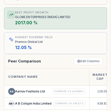
BEST PROFIT GROWTH
GLOBE ENTERPRISES (INDIA) LIMITED
2017.00 %
HIGHEST DIVIDEND YIELD
Premco Global Ltd
12.05 %
Peer Comparison
Edit Columns
MARKET
₹
COMPANY NAME
CAP
C
Aarnav Fashions Ltd
129.08
AA
COMPARE VS
AARNAV
A B Cotspin India Limited
438.83
COMPARE VS
ABCOTS