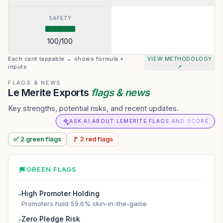
SAFETY
100
/100
Each card tappable → shows formula +
VIEW METHODOLOGY
inputs
↗
FLAGS & NEWS
Le Merite Exports
flags & news
Key strengths, potential risks, and recent updates.
ASK AI ABOUT LEMERITE FLAGS AND SCORE
✅
2
green
flags
🚩
2
red
flags
GREEN FLAGS
High Promoter Holding
●
Promoters hold 59.6% skin-in-the-game
Zero Pledge Risk
●