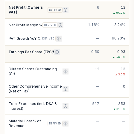
Net Profit (Owner's
6
12
DERIVED
PAT)
▲
90.2
%
1.18%
3.24%
Net Profit Margin %
DERIVED
—
90.20%
PAT Growth YoY %
DERIVED
0.50
0.93
Earnings Per Share (EPS ₹)
▲
86.0
%
Diluted Shares Outstanding
12
13
(Cr)
▲
3.0
%
Other Comprehensive Income
—
0
(Net of Tax)
Total Expenses (incl. D&A &
517
353
Interest)
▼
31.8
%
Material Cost % of
—
—
DERIVED
Revenue