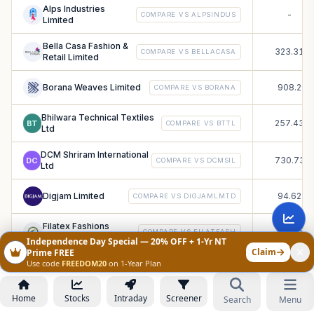
Alps Industries
-
COMPARE VS
ALPSINDUS
Limited
Bella Casa Fashion &
323.31
COMPARE VS
BELLACASA
Retail Limited
Borana Weaves Limited
908.2
COMPARE VS
BORANA
Bhilwara Technical Textiles
257.43
BT
COMPARE VS
BTTL
Ltd
DCM Shriram International
730.73
DC
COMPARE VS
DCMSIL
Ltd
Digjam Limited
94.62
COMPARE VS
DIGJAMLMTD
Filatex Fashions
158.35
COMPARE VS
FILATFASH
Limited
Independence Day Special — 20% OFF + 1-Yr NT
Claim
Prime FREE
Use code
FREEDOM20
on 1-Year Plan
Globale Tessile Limited
10.38
COMPARE VS
GLOBALE
Home
GLOBE ENTERPRISES
Stocks
Intraday
Screener
Search
Menu
90.98
COMPARE VS
GLOBE
(INDIA) LIMITED