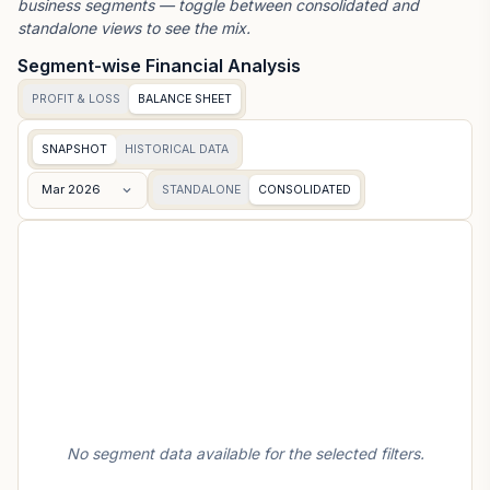
business segments — toggle between consolidated and
standalone views to see the mix.
Segment-wise Financial Analysis
PROFIT & LOSS
BALANCE SHEET
SNAPSHOT
HISTORICAL DATA
Mar 2026
STANDALONE
CONSOLIDATED
No segment data available for the selected filters.