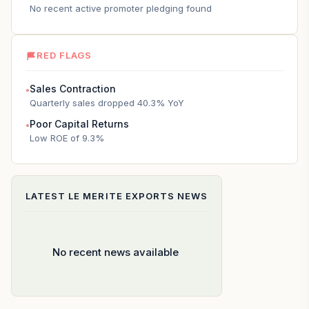
No recent active promoter pledging found
RED FLAGS
Sales Contraction
●
Quarterly sales dropped 40.3% YoY
Poor Capital Returns
●
Low ROE of 9.3%
LATEST
LE MERITE EXPORTS
NEWS
No recent news available