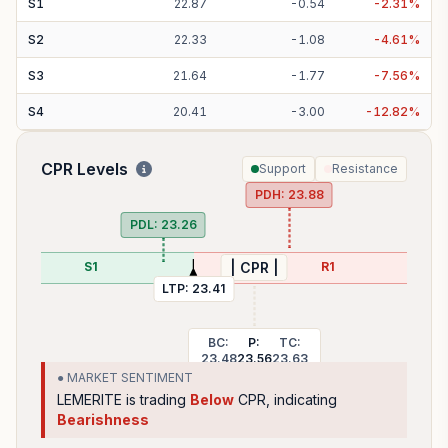
S
1
22.87
-
0.54
-
2.31
%
S
2
22.33
-
1.08
-
4.61
%
S
3
21.64
-
1.77
-
7.56
%
S
4
20.41
-
3.00
-
12.82
%
CPR Levels
Support
Resistance
PDH:
23.88
PDL:
23.26
S1
R1
| CPR |
LTP:
23.41
BC:
P:
TC:
23.48
23.56
23.63
● MARKET SENTIMENT
LEMERITE
is trading
Below
CPR, indicating
Bearishness