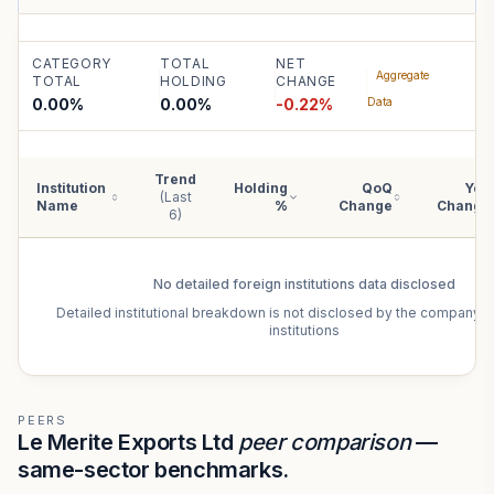
CATEGORY
TOTAL
NET
Aggregate
TOTAL
HOLDING
CHANGE
0.00%
0.00
%
-0.22
%
Data
Trend
Institution
Holding
QoQ
YoY
(Last
Name
%
Change
Change
6)
No detailed
foreign institutions
data disclosed
Detailed institutional breakdown is not disclosed by the company f
institutions
PEERS
Le Merite Exports Ltd
peer comparison
—
same-sector benchmarks.