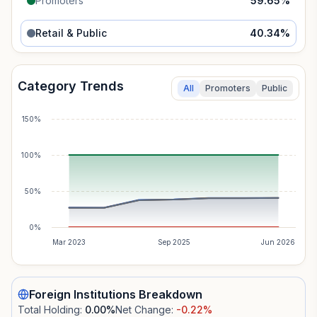
Promoters
59.65
%
Retail & Public
40.34
%
Category Trends
All
Promoters
Public
150%
100%
50%
0%
Mar 2023
Sep 2025
Jun 2026
Foreign Institutions
Breakdown
Total Holding:
0.00
%
Net Change:
-0.22
%