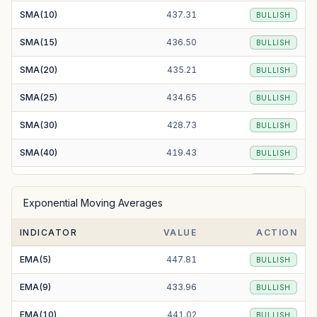
SMA(10)
437.31
BULLISH
SMA(15)
436.50
BULLISH
SMA(20)
435.21
BULLISH
SMA(25)
434.65
BULLISH
SMA(30)
428.73
BULLISH
SMA(40)
419.43
BULLISH
SMA(50)
418.43
BULLISH
Exponential Moving Averages
SMA(100)
421.33
BULLISH
INDICATOR
VALUE
ACTION
SMA(200)
465.54
BULLISH
EMA(5)
447.81
BULLISH
EMA(9)
433.96
BULLISH
EMA(10)
441.02
BULLISH