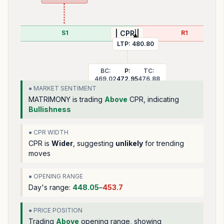
S1
R1
| CPR |
LTP:
480.80
BC:
P:
TC:
469.02
472.95
476.88
● MARKET SENTIMENT
MATRIMONY
is trading
Above
CPR, indicating
Bullishness
● CPR WIDTH
CPR is
Wider
, suggesting
unlikely
for trending
moves
● OPENING RANGE
Day's range:
448.05
–
453.7
● PRICE POSITION
Trading
Above
opening range
, showing