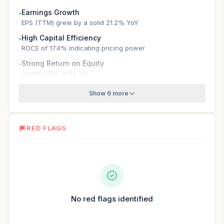
Earnings Growth
●
EPS (TTM) grew by a solid 21.2% YoY
High Capital Efficiency
●
ROCE of 17.4% indicating pricing power
Strong Return on Equity
●
Healthy ROE of 15.2%
Show 6 more
RED FLAGS
No red flags identified