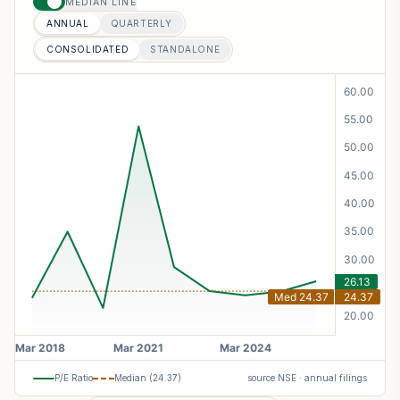
MEDIAN LINE
ANNUAL
QUARTERLY
CONSOLIDATED
STANDALONE
P/E Ratio
Median (
24.37
)
source NSE · annual filings