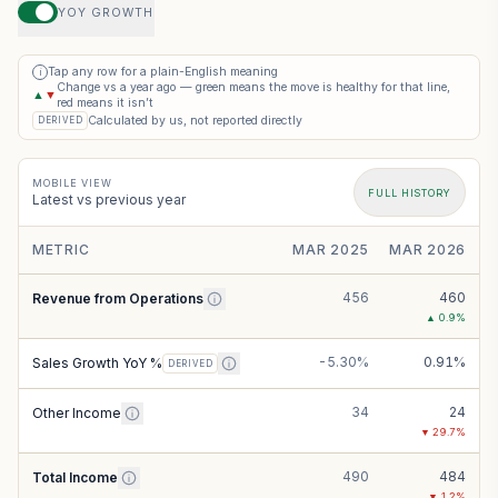
YOY GROWTH
Tap any row for a plain-English meaning
i
Change vs a year ago — green means the move is healthy for that line,
▲
▼
red means it isn’t
Calculated by us, not reported directly
DERIVED
MOBILE VIEW
FULL HISTORY
Latest vs previous year
METRIC
MAR 2025
MAR 2026
456
460
Revenue from Operations
▲
0.9
%
-5.30%
0.91%
Sales Growth YoY %
DERIVED
34
24
Other Income
▼
29.7
%
490
484
Total Income
▼
1.2
%