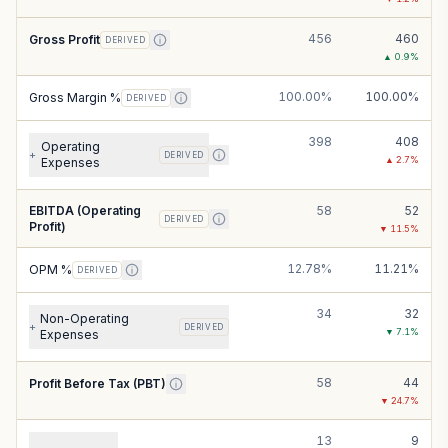
456
460
Gross Profit
DERIVED
▲
0.9
%
100.00%
100.00%
Gross Margin %
DERIVED
398
408
Operating
+
DERIVED
▲
2.7
%
Expenses
EBITDA (Operating
58
52
DERIVED
Profit)
▼
11.5
%
12.78%
11.21%
OPM %
DERIVED
34
32
Non-Operating
+
DERIVED
▼
7.1
%
Expenses
58
44
Profit Before Tax (PBT)
▼
24.7
%
13
9