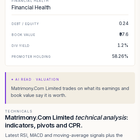
FINANCIAL HEALTH
Financial Health
0.24
DEBT / EQUITY
₹97.6
BOOK VALUE
1.2%
DIV YIELD
58.26%
PROMOTER HOLDING
✦
AI READ · VALUATION
Matrimony.Com Limited trades on what its earnings and
book value say it is worth.
TECHNICALS
Matrimony.Com Limited
technical analysis
:
indicators, pivots and CPR.
Latest RSI, MACD and moving-average signals plus the