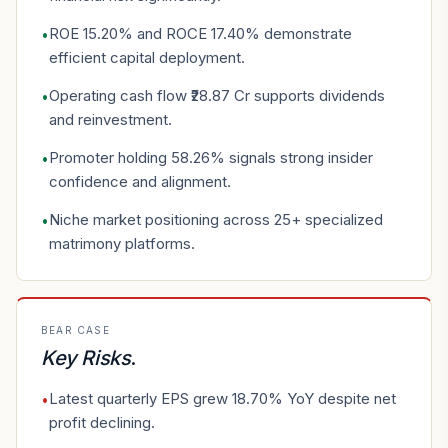
ROE 15.20% and ROCE 17.40% demonstrate
•
efficient capital deployment.
Operating cash flow ₹28.87 Cr supports dividends
•
and reinvestment.
Promoter holding 58.26% signals strong insider
•
confidence and alignment.
Niche market positioning across 25+ specialized
•
matrimony platforms.
BEAR CASE
Key Risks
.
Latest quarterly EPS grew 18.70% YoY despite net
•
profit declining.