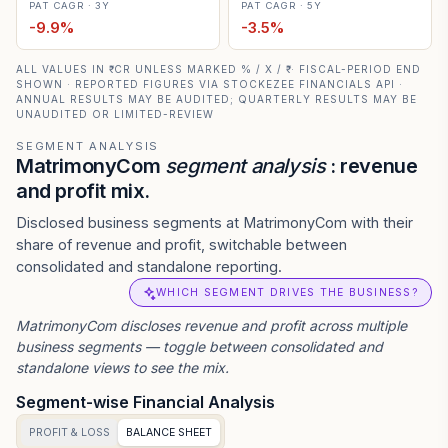
PAT CAGR · 3Y
PAT CAGR · 5Y
-9.9
%
-3.5
%
ALL VALUES IN ₹ CR UNLESS MARKED % / X / ₹ · FISCAL-PERIOD END
SHOWN · REPORTED FIGURES VIA STOCKEZEE FINANCIALS API ·
ANNUAL RESULTS MAY BE AUDITED; QUARTERLY RESULTS MAY BE
UNAUDITED OR LIMITED-REVIEW
SEGMENT ANALYSIS
MatrimonyCom
segment analysis
: revenue
and profit mix.
Disclosed business segments at MatrimonyCom with their
share of revenue and profit, switchable between
consolidated and standalone reporting.
WHICH SEGMENT DRIVES THE BUSINESS?
MatrimonyCom
discloses revenue and profit across multiple
business segments — toggle between consolidated and
standalone views to see the mix.
Segment-wise Financial Analysis
PROFIT & LOSS
BALANCE SHEET