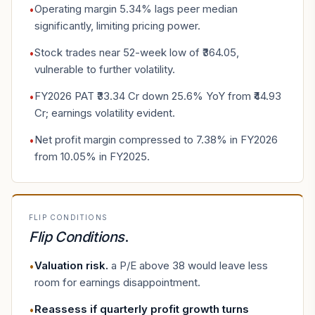
Operating margin 5.34% lags peer median
•
significantly, limiting pricing power.
Stock trades near 52-week low of ₹364.05,
•
vulnerable to further volatility.
FY2026 PAT ₹33.34 Cr down 25.6% YoY from ₹44.93
•
Cr; earnings volatility evident.
Net profit margin compressed to 7.38% in FY2026
•
from 10.05% in FY2025.
FLIP CONDITIONS
Flip Conditions
.
Valuation risk
.
a P/E above 38 would leave less
•
room for earnings disappointment.
Reassess if quarterly profit growth turns
•