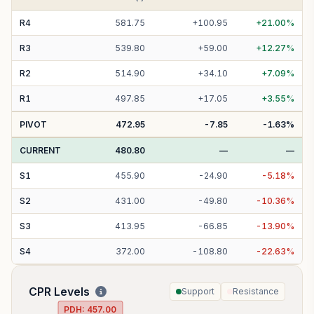
R
4
581.75
+
100.95
+
21.00
%
R
3
539.80
+
59.00
+
12.27
%
R
2
514.90
+
34.10
+
7.09
%
R
1
497.85
+
17.05
+
3.55
%
PIVOT
472.95
-7.85
-1.63
%
CURRENT
480.80
—
—
S
1
455.90
-
24.90
-
5.18
%
S
2
431.00
-
49.80
-
10.36
%
S
3
413.95
-
66.85
-
13.90
%
S
4
372.00
-
108.80
-
22.63
%
CPR Levels
Support
Resistance
PDH:
457.00