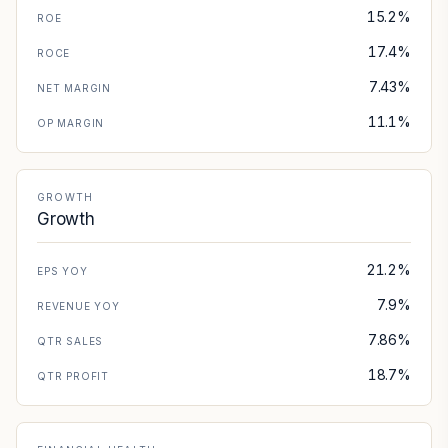
15.2%
ROE
17.4%
ROCE
7.43%
NET MARGIN
11.1%
OP MARGIN
GROWTH
Growth
21.2%
EPS YOY
7.9%
REVENUE YOY
7.86%
QTR SALES
18.7%
QTR PROFIT