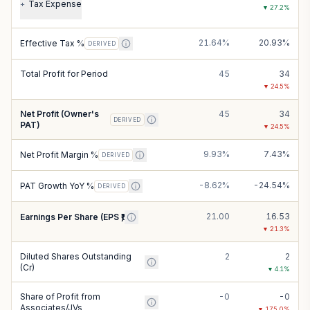
Tax Expense
+
▼
27.2
%
21.64%
20.93%
Effective Tax %
DERIVED
Total Profit for Period
45
34
▼
24.5
%
Net Profit (Owner's
45
34
DERIVED
PAT)
▼
24.5
%
9.93%
7.43%
Net Profit Margin %
DERIVED
-8.62%
-24.54%
PAT Growth YoY %
DERIVED
21.00
16.53
Earnings Per Share (EPS ₹)
▼
21.3
%
Diluted Shares Outstanding
2
2
(Cr)
▼
4.1
%
Share of Profit from
-0
-0
Associates/JVs
▼
175.0
%