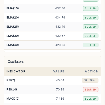
EMA(15)
437.56
BULLISH
EMA(20)
434.79
BULLISH
EMA(25)
432.49
BULLISH
EMA(30)
430.67
BULLISH
EMA(40)
428.33
BULLISH
EMA(50)
427.45
BULLISH
Oscillators
EMA(100)
434.22
BULLISH
INDICATOR
VALUE
ACTION
EMA(200)
460.89
BULLISH
RSI(7)
40.64
NEUTRAL
RSI(14)
70.89
BEARISH
MACD(0)
7.416
BULLISH