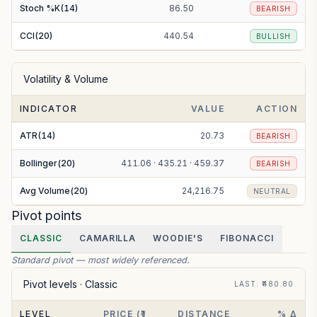
Stoch %K(14)
86.50
BEARISH
CCI(20)
440.54
BULLISH
Volatility & Volume
INDICATOR
VALUE
ACTION
ATR(14)
20.73
BEARISH
Bollinger(20)
411.06 · 435.21 · 459.37
BEARISH
Avg Volume(20)
24,216.75
NEUTRAL
Pivot points
CLASSIC
CAMARILLA
WOODIE'S
FIBONACCI
Standard pivot — most widely referenced.
Pivot levels ·
Classic
LAST
: ₹
480.80
LEVEL
PRICE (₹)
DISTANCE
% Δ