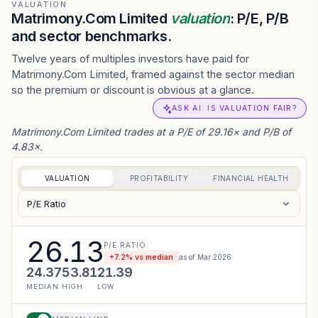
VALUATION
Matrimony.Com Limited
valuation
: P/E, P/B
and sector benchmarks.
Twelve years of multiples investors have paid for
Matrimony.Com Limited, framed against the sector median
so the premium or discount is obvious at a glance.
ASK AI: IS VALUATION FAIR?
Matrimony.Com Limited trades at a P/E of 29.16× and P/B of
4.83×.
VALUATION
PROFITABILITY
FINANCIAL HEALTH
P/E Ratio
26.13
P/E RATIO
+
7.2
% vs median
as of
Mar 2026
24.37
53.81
21.39
MEDIAN
HIGH
LOW