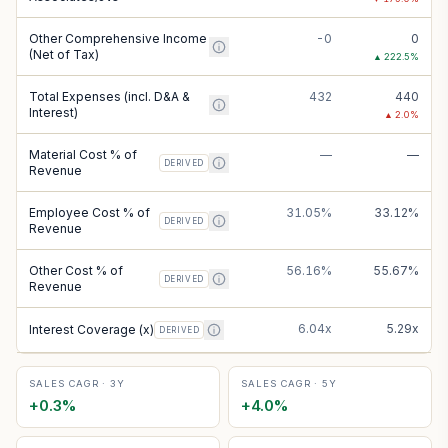
Other Comprehensive Income
-0
0
(Net of Tax)
▲
222.5
%
Total Expenses (incl. D&A &
432
440
Interest)
▲
2.0
%
Material Cost % of
—
—
DERIVED
Revenue
Employee Cost % of
31.05%
33.12%
DERIVED
Revenue
Other Cost % of
56.16%
55.67%
DERIVED
Revenue
6.04x
5.29x
Interest Coverage (x)
DERIVED
SALES CAGR · 3Y
SALES CAGR · 5Y
+
0.3
%
+
4.0
%