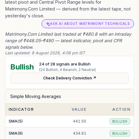
latest pivot and Central Pivot Range levels for
Matrimony.Com Limited — derived from the latest tape, not
yesterday's close.
ASK AI ABOUT MATRIMONY TECHNICALS
Matrimony.Com Limited last traded at ₹480.8 with an intraday
range of ₹448.05–₹490 — latest indicator, pivot and CPR
signals below.
Last updated:
8 August 2026, 4:08 pm IST
24
of
28
signals are Bullish
Bullish
(
24
Bullish,
4
Bearish,
2
Neutral)
Check Delivery Conviction ↗
Simple Moving Averages
INDICATOR
VALUE
ACTION
SMA(5)
441.50
BULLISH
SMA(9)
434.91
BULLISH