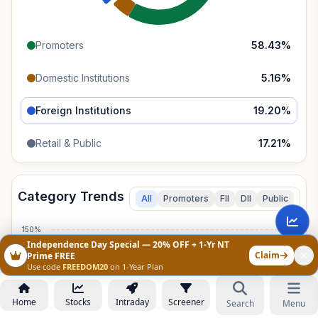
Promoters
58.43
%
Domestic Institutions
5.16
%
Foreign Institutions
19.20
%
Retail & Public
17.21
%
Category Trends
All
Promoters
FII
DII
Public
150%
Independence Day Special — 20% OFF + 1-Yr NT
Claim
Prime FREE
100%
Use code
FREEDOM20
on 1-Year Plan
Home
Stocks
Intraday
Screener
50%
Search
Menu