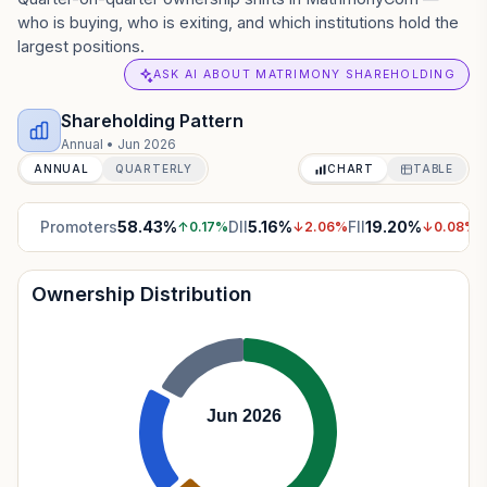
who is buying, who is exiting, and which institutions hold the
largest positions.
ASK AI ABOUT MATRIMONY SHAREHOLDING
Shareholding Pattern
Annual
•
Jun 2026
ANNUAL
QUARTERLY
CHART
TABLE
Promoters
58.43
%
DII
5.16
%
FII
19.20
%
P
↑
0.17
%
↓
2.06
%
↓
0.08
%
Ownership Distribution
Jun 2026