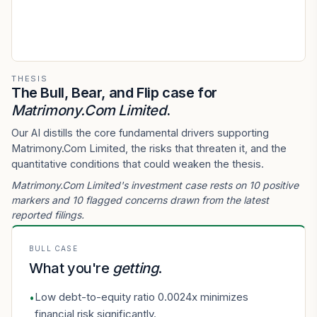
THESIS
The Bull, Bear, and Flip case for
Matrimony.Com Limited
.
Our AI distills the core fundamental drivers supporting
Matrimony.Com Limited, the risks that threaten it, and the
quantitative conditions that could weaken the thesis.
Matrimony.Com Limited's investment case rests on 10 positive
markers and 10 flagged concerns drawn from the latest
reported filings.
BULL CASE
What you're
getting
.
Low debt-to-equity ratio 0.0024x minimizes
•
financial risk significantly.