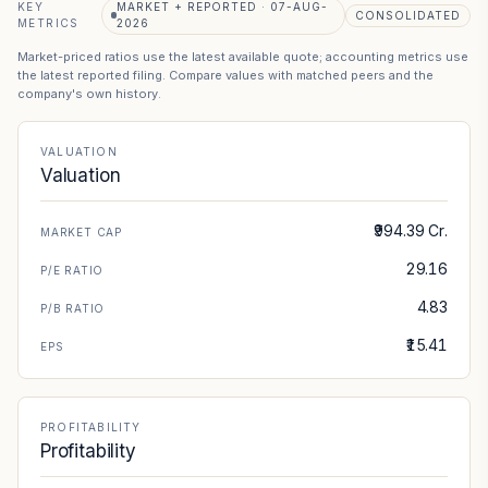
KEY
MARKET + REPORTED · 07-AUG-
CONSOLIDATED
METRICS
2026
Market-priced ratios use the latest available quote; accounting metrics use
the latest reported filing. Compare values with matched peers and the
company's own history.
VALUATION
Valuation
₹994.39 Cr.
MARKET CAP
29.16
P/E RATIO
4.83
P/B RATIO
₹15.41
EPS
PROFITABILITY
Profitability