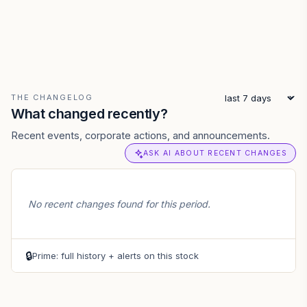
THE CHANGELOG
What changed recently?
Recent events, corporate actions, and announcements.
ASK AI ABOUT RECENT CHANGES
No recent changes found for this period.
🔒
Prime: full history + alerts on this stock