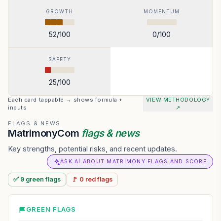
GROWTH
MOMENTUM
52
/100
0
/100
SAFETY
25
/100
Each card tappable → shows formula +
VIEW METHODOLOGY
inputs
↗
FLAGS & NEWS
MatrimonyCom
flags & news
Key strengths, potential risks, and recent updates.
ASK AI ABOUT MATRIMONY FLAGS AND SCORE
✅
9
green
flags
🚩
0
red
flags
GREEN FLAGS