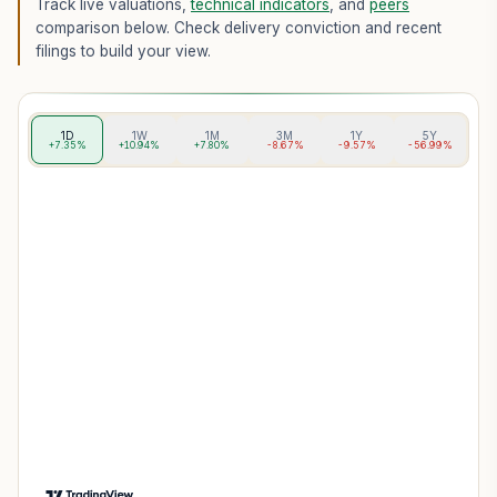
Track live valuations,
technical indicators
, and
peers
comparison below. Check delivery conviction and recent
filings to build your view.
1D
1W
1M
3M
1Y
5Y
+7.35%
+10.94%
+7.80%
-8.67%
-9.57%
-56.99%