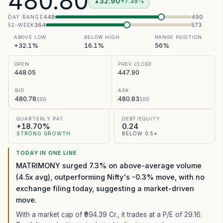
480.80
32.90
+7.35%
▲
448
490
DAY RANGE
364
573
52-WEEK
ABOVE LOW
BELOW HIGH
RANGE POSITION
+32.1%
16.1%
56%
OPEN
PREV CLOSE
448.05
447.90
BID
ASK
480.78
480.83
100
100
QUARTERLY PAT
DEBT/EQUITY
+18.70%
0.24
STRONG GROWTH
BELOW 0.5×
TODAY IN ONE LINE
MATRIMONY surged 7.3% on above-average volume
(4.5x avg), outperforming Nifty's -0.3% move, with no
exchange filing today, suggesting a market-driven
move.
With a market cap of ₹994.39 Cr.,
it trades at a P/E of
29.16
.