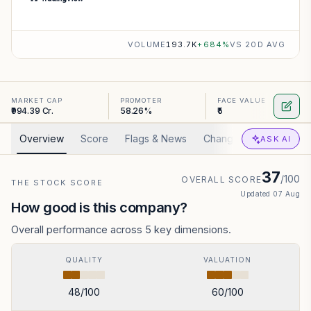
VOLUME
193.7K
+
684
%
VS 20D AVG
MARKET CAP
PROMOTER
FACE VALUE
₹994.39 Cr.
58.26%
₹5
Overview
Score
Flags & News
Changed
Valuation
ASK AI
37
/100
OVERALL SCORE
THE STOCK SCORE
Updated
07 Aug
How good is this company?
Overall performance across 5 key dimensions.
QUALITY
VALUATION
48
/100
60
/100