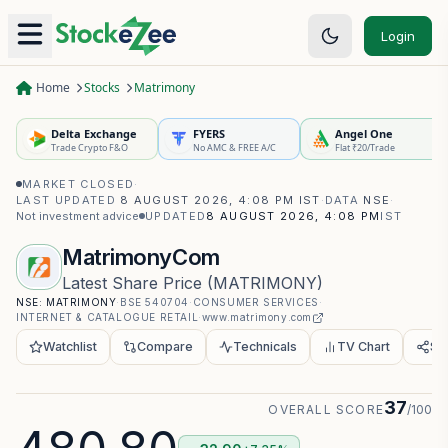
Login
Home
Stocks
Matrimony
Delta Exchange
FYERS
Angel One
Trade Crypto F&O
No AMC & FREE A/C
Flat ₹20/Trade
MARKET CLOSED
·
LAST UPDATED
8 AUGUST 2026, 4:08 PM IST
·
DATA
NSE
·
Not investment advice
UPDATED
8 AUGUST 2026, 4:08 PM
IST
MatrimonyCom
Latest Share Price
(
MATRIMONY
)
NSE:
MATRIMONY
·
BSE
540704
·
CONSUMER SERVICES
·
INTERNET & CATALOGUE RETAIL
·
www.matrimony.com
Watchlist
Compare
Technicals
TV Chart
Sh
37
OVERALL SCORE
/100