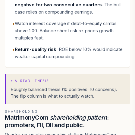
negative for two consecutive quarters
.
The bull
case relies on compounding earnings.
Watch interest coverage if debt-to-equity climbs
•
above 1.00. Balance sheet risk re-prices growth
multiples fast.
Return-quality risk
.
ROE below 10% would indicate
•
weaker capital compounding.
✦
AI READ · THESIS
Roughly balanced thesis (10 positives, 10 concerns).
The flip column is what to actually watch.
SHAREHOLDING
MatrimonyCom
shareholding pattern
:
promoters, FII, DII and public.
Quarter-on-quarter ownership shifts in MatrimonyCom —