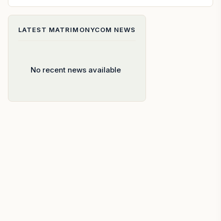
LATEST
MATRIMONYCOM
NEWS
No recent news available