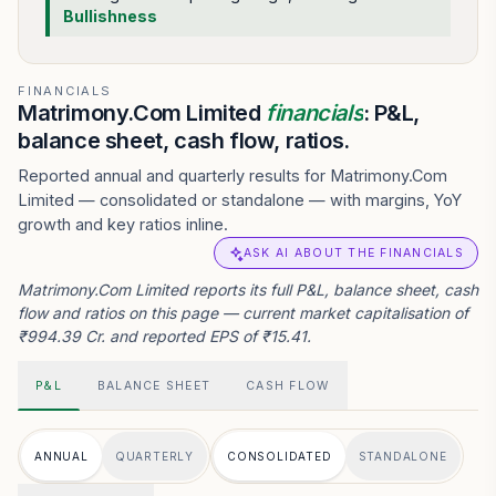
Bullishness
FINANCIALS
Matrimony.Com Limited
financials
: P&L,
balance sheet, cash flow, ratios.
Reported annual and quarterly results for Matrimony.Com
Limited — consolidated or standalone — with margins, YoY
growth and key ratios inline.
ASK AI ABOUT THE FINANCIALS
Matrimony.Com Limited reports its full P&L, balance sheet, cash
flow and ratios on this page — current market capitalisation of
₹994.39 Cr. and reported EPS of ₹15.41.
P&L
BALANCE SHEET
CASH FLOW
ANNUAL
QUARTERLY
CONSOLIDATED
STANDALONE