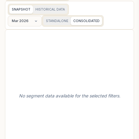
SNAPSHOT
HISTORICAL DATA
Mar 2026
STANDALONE
CONSOLIDATED
No segment data available for the selected filters.