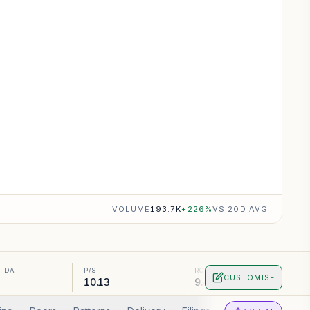
VOLUME
193.7K
+
226
%
VS 20D AVG
ITDA
P/S
ROA
CUSTOMISE
10.13
9.46%