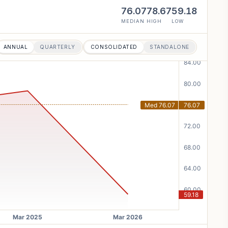
76.07
78.67
59.18
MEDIAN
HIGH
LOW
ANNUAL
QUARTERLY
CONSOLIDATED
STANDALONE