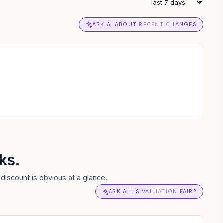
ASK AI ABOUT RECENT CHANGES
ks.
discount is obvious at a glance.
ASK AI: IS VALUATION FAIR?