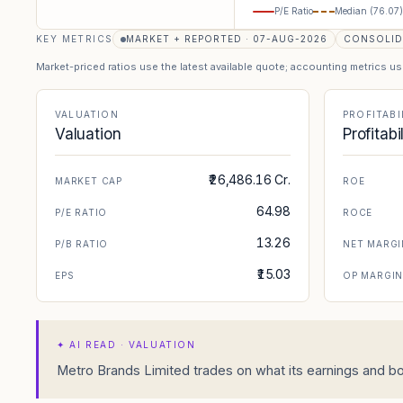
P/E Ratio
Median (
76.07
)
KEY METRICS
MARKET + REPORTED · 07-AUG-2026
CONSOLID
Market-priced ratios use the latest available quote; accounting metrics u
VALUATION
PROFITABI
Valuation
Profitabi
₹26,486.16 Cr.
MARKET CAP
ROE
64.98
P/E RATIO
ROCE
13.26
P/B RATIO
NET MARGI
₹15.03
EPS
OP MARGI
✦
AI READ · VALUATION
Metro Brands Limited trades on what its earnings and boo