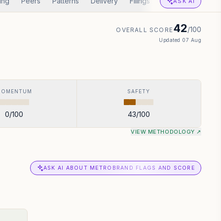
ing
Peers
Patterns
Delivery
Filings
Corp Actions
A
ASK AI
42
/100
OVERALL SCORE
Updated
07 Aug
MOMENTUM
SAFETY
0
/100
43
/100
VIEW METHODOLOGY ↗
ASK AI ABOUT METROBRAND FLAGS AND SCORE