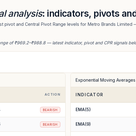
al analysis
: indicators, pivots an
t pivot and Central Pivot Range levels for Metro Brands Limited —
ange of ₹969.2–₹988.8 — latest indicator, pivot and CPR signals bel
Exponential Moving Averages
INDICATOR
E
ACTION
4
EMA(5)
BEARISH
6
EMA(9)
BEARISH