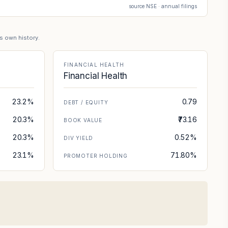
source NSE · annual filings
's own history.
FINANCIAL HEALTH
Financial Health
23.2%
0.79
DEBT / EQUITY
20.3%
₹73.16
BOOK VALUE
20.3%
0.52%
DIV YIELD
23.1%
71.80%
PROMOTER HOLDING