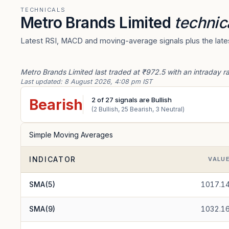
TECHNICALS
Metro Brands Limited
technic
Latest RSI, MACD and moving-average signals plus the lates
Metro Brands Limited last traded at ₹972.5 with an intraday r
Last updated:
8 August 2026, 4:08 pm IST
2
of
27
signals are Bullish
Bearish
(
2
Bullish,
25
Bearish,
3
Neutral)
Simple Moving Averages
INDICATOR
VALU
SMA(5)
1017.1
SMA(9)
1032.1