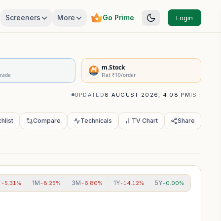
Screeners
More
Go Prime
Login
rivatives Summary
m.Stock
Trade
Flat ₹10/order
UPDATED
8 AUGUST 2026, 4:08 PM
IST
hlist
Compare
Technicals
TV Chart
Share
W
1M
3M
1Y
5Y
-5.31%
-8.25%
-6.80%
-14.12%
+0.00%