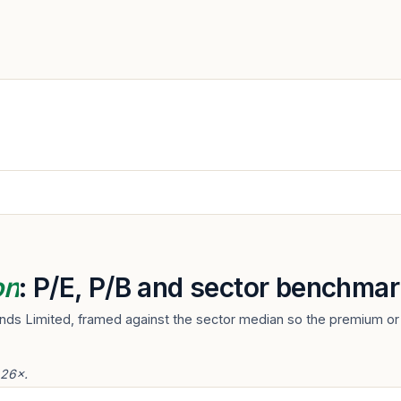
on
: P/E, P/B and sector benchmar
nds Limited, framed against the sector median so the premium or 
.26×.