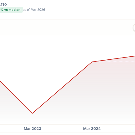
ATIO
2
% vs median
as of
Mar 2026