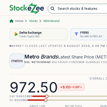
Search stocks & features
Advance/Decline Ratio
Chart Pattern Scanner
Opening Range Breakout
Home
Stocks
Metrobrand
Delta Exchange
FYERS
Trade Crypto F&O
No AMC & FREE A/C
MARKET CLOSED
·
LAST UPDATED
8 AUGUST 2026, 4:08 PM 
Metro
Brands
Latest Share Price
(
MET
NSE:
METROBRAND
·
BSE
543426
·
CONSUMER DURABLES
·
FOO
OVERALL 
972.50
8.60
−0.88%
▼
969
DAY RANGE
883
52-WEEK
ABOVE LOW
BELOW HIGH
RANG