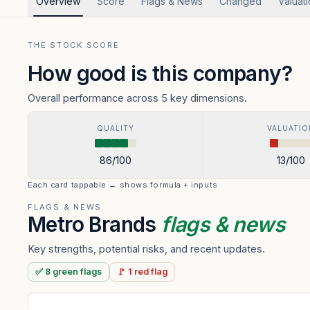
Overview
Score
Flags & News
Changed
Valuat
THE STOCK SCORE
How good is this company?
Overall performance across 5 key dimensions.
QUALITY
VALUATIO
86
/100
13
/100
Each card tappable → shows formula + inputs
FLAGS & NEWS
Metro Brands
flags & news
Key strengths, potential risks, and recent updates.
✅
8
green
flags
🚩
1
red
flag