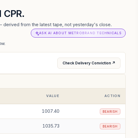
d CPR.
 derived from the latest tape, not yesterday's close.
ASK AI ABOUT METROBRAND TECHNICALS
ow.
Check Delivery Conviction ↗
VALUE
ACTION
1007.40
BEARISH
1035.73
BEARISH