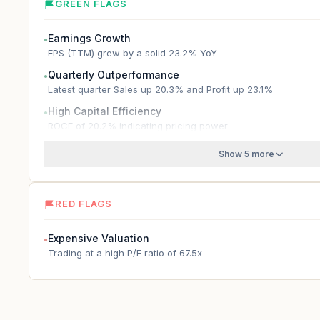
GREEN FLAGS
Earnings Growth
●
EPS (TTM) grew by a solid 23.2% YoY
Quarterly Outperformance
●
Latest quarter Sales up 20.3% and Profit up 23.1%
High Capital Efficiency
●
ROCE of 20.2% indicating pricing power
Show 5 more
RED FLAGS
Expensive Valuation
●
Trading at a high P/E ratio of 67.5x