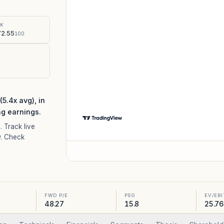
%
SK
2.55
100
.4x avg), in
ng earnings.
8
. Track live
. Check
FWD P/E
PEG
EV/EB
48.27
15.8
25.76