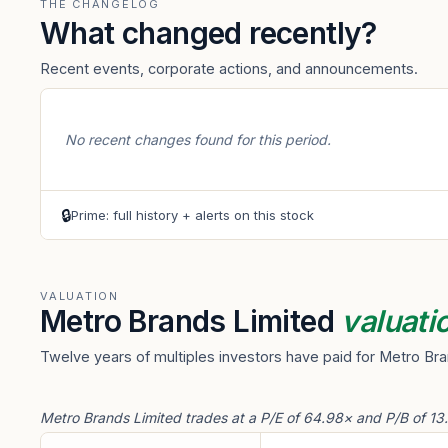
THE CHANGELOG
What changed recently?
Recent events, corporate actions, and announcements.
No recent changes found for this period.
🔒
Prime: full history + alerts on this stock
VALUATION
Metro Brands Limited
valuati
Twelve years of multiples investors have paid for Metro Bra
Metro Brands Limited trades at a P/E of 64.98× and P/B of 13