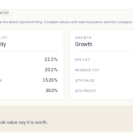
ATED
se the latest reported filing. Compare values with matched peers and the company
LITY
GROWTH
lity
Growth
22.2%
EPS YOY
20.2%
REVENUE YOY
15.35%
N
QTR SALES
30.3%
N
QTR PROFIT
k value say it is worth.