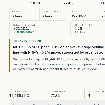
+10.1%
27.4%
20
OPEN
PREV CLOSE
BID
A
981.10
981.10
972.45
97
100
QUARTERLY PAT
DEBT/EQUITY
+23.10%
0.79
STRONG GROWTH
0.5–1.0×
TODAY IN ONE LINE
METROBRAND slipped 0.9% on above-average volume (5
line with Nifty's -0.3% move, supported by recent stro
With a market cap of ₹26,486.16 Cr.,
it trades at a P/E of
64.9
valuations,
technical indicators
, and
peers
comparison below
delivery conviction and recent filings to build your view.
MARKET CAP
PROMOTER
FACE VALUE
₹26,486.16 Cr.
71.8%
₹5