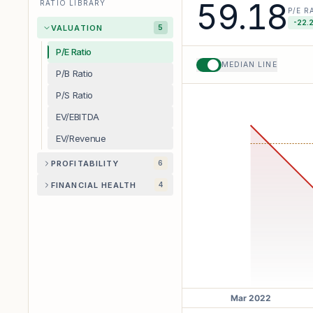
59.18
RATIO LIBRARY
P/E R
-22.
VALUATION
5
P/E Ratio
MEDIAN LINE
P/B Ratio
P/S Ratio
EV/EBITDA
EV/Revenue
PROFITABILITY
6
FINANCIAL HEALTH
4