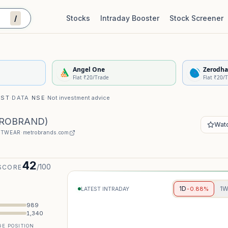
/
Stocks
Intraday Booster
Stock Screener
Stock Quality Scorecard
De
Angel One
Zerodha
Flat ₹20/Trade
Flat ₹20/
IST
·
DATA
NSE
·
Not investment advice
ROBRAND
)
Watc
TWEAR
·
metrobrands.com
42
/100
SCORE
1D
1
-0.88%
LATEST INTRADAY
989
1,340
E POSITION