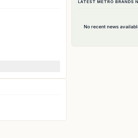
LATEST
METRO BRANDS
N
No recent news availabl