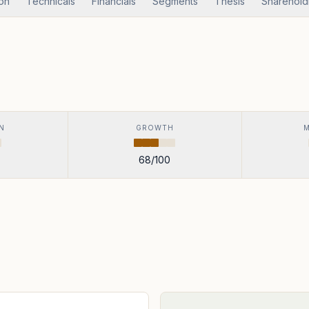
ion
Technicals
Financials
Segments
Thesis
Sharehold
N
GROWTH
68
/100