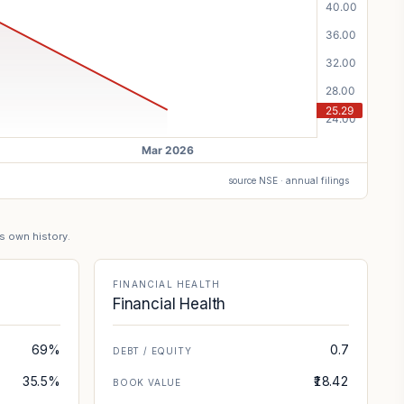
source NSE · annual filings
's own history.
FINANCIAL HEALTH
Financial Health
69%
0.7
DEBT / EQUITY
35.5%
₹18.42
BOOK VALUE