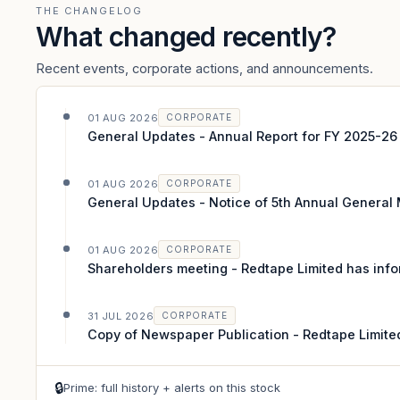
THE CHANGELOG
What changed recently?
Recent events, corporate actions, and announcements.
01 AUG 2026
CORPORATE
General Updates - Annual Report for FY 2025-26
01 AUG 2026
CORPORATE
General Updates - Notice of 5th Annual General
01 AUG 2026
CORPORATE
Shareholders meeting - Redtape Limited has info
31 JUL 2026
CORPORATE
Copy of Newspaper Publication - Redtape Limite
🔒
Prime: full history + alerts on this stock