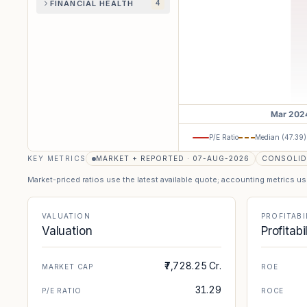
FINANCIAL HEALTH
4
P/E Ratio
Median (
47.39
)
KEY METRICS
MARKET + REPORTED · 07-AUG-2026
CONSOLID
Market-priced ratios use the latest available quote; accounting metrics u
VALUATION
PROFITABI
Valuation
Profitabi
₹7,728.25 Cr.
MARKET CAP
ROE
31.29
P/E RATIO
ROCE