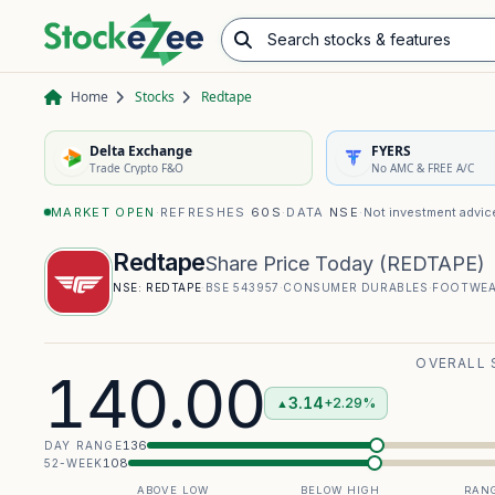
Search stocks & features
Advance/Decline Ratio
Chart Pattern Scanner
Opening Range Breakout
Home
Stocks
Redtape
Delta Exchange
FYERS
Trade Crypto F&O
No AMC & FREE A/C
MARKET OPEN
·
REFRESHES
60S
·
DATA
NSE
·
Not investment advic
Redtape
Share Price Today
(
REDTAPE
)
NSE:
REDTAPE
·
BSE
543957
·
CONSUMER DURABLES
·
FOOTWE
OVERALL 
140.00
3.14
+2.29%
▲
136
DAY RANGE
108
52-WEEK
ABOVE LOW
BELOW HIGH
RANG