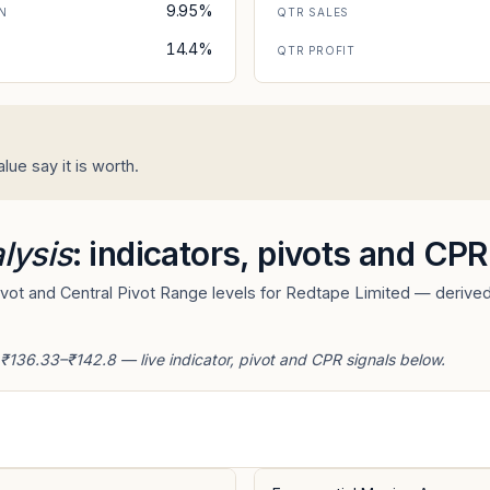
9.95%
N
QTR SALES
14.4%
N
QTR PROFIT
ue say it is worth.
lysis
: indicators, pivots and CPR
ot and Central Pivot Range levels for Redtape Limited — derived 
 ₹136.33–₹142.8 — live indicator, pivot and CPR signals below.