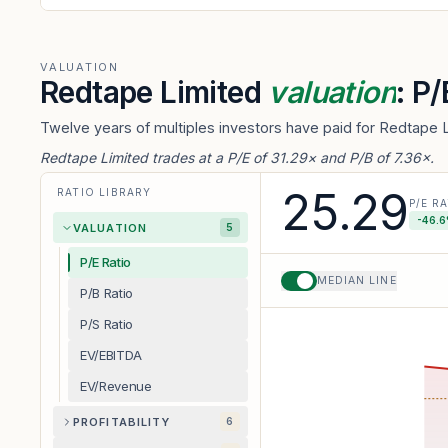
VALUATION
Redtape Limited
valuation
: P
Twelve years of multiples investors have paid for Redtape L
Redtape Limited trades at a P/E of 31.29× and P/B of 7.36×.
25.29
RATIO LIBRARY
P/E R
-46.6
VALUATION
5
P/E Ratio
MEDIAN LINE
P/B Ratio
P/S Ratio
EV/EBITDA
EV/Revenue
PROFITABILITY
6