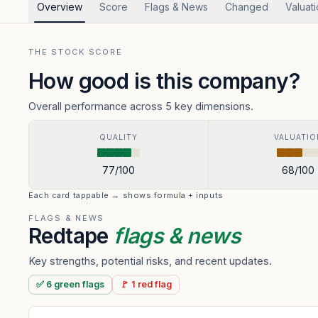
Overview
Score
Flags & News
Changed
Valuat
THE STOCK SCORE
How good is this company?
Overall performance across 5 key dimensions.
QUALITY
VALUATIO
77
/100
68
/100
Each card tappable → shows formula + inputs
FLAGS & NEWS
Redtape
flags & news
Key strengths, potential risks, and recent updates.
✅
6
green
flags
🚩
1
red
flag