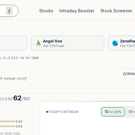
/
Stocks
Intraday Booster
Stock Screener
Stock Quality Scorecard
De
Angel One
Zerodha
Flat ₹20/Trade
Flat ₹20/
e
·
CLOSES IN
1H 18M
Watc
AR
·
redtape.com
62
/100
SCORE
1D
1W
+2.29%
TODAY'S INTRADAY
143
164
E POSITION