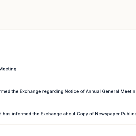
 Meeting
rmed the Exchange regarding Notice of Annual General Meeting 
d has informed the Exchange about Copy of Newspaper Public