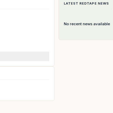
LATEST
REDTAPE
NEWS
No recent news available