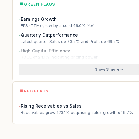
GREEN FLAGS
Earnings Growth
●
EPS (TTM) grew by a solid 69.0% YoY
Quarterly Outperformance
●
Latest quarter Sales up 33.5% and Profit up 69.5%
High Capital Efficiency
●
ROCE of 24.1% indicating pricing power
Show 3 more
RED FLAGS
Rising Receivables vs Sales
●
Receivables grew 123.1% outpacing sales growth of 9.7%