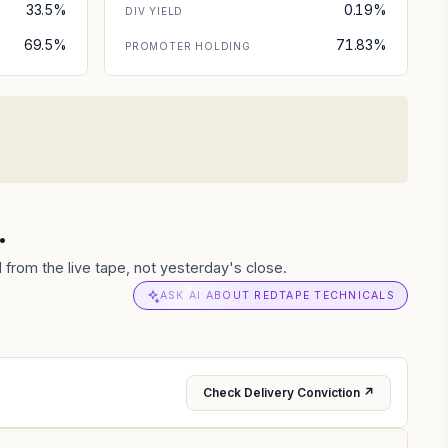
33.5%
0.19%
DIV YIELD
69.5%
71.83%
PROMOTER HOLDING
.
from the live tape, not yesterday's close.
ASK AI ABOUT REDTAPE TECHNICALS
Check Delivery Conviction ↗