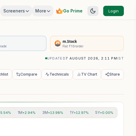
Screeners
More
Go Prime
Login
rivatives Summary
m.Stock
Trade
Flat ₹10/order
UPDATED
7 AUGUST 2026, 2:11 PM
IST
hlist
Compare
Technicals
TV Chart
Share
1M
3M
1Y
5Y
+5.54%
+2.94%
+13.98%
+12.97%
+0.00%