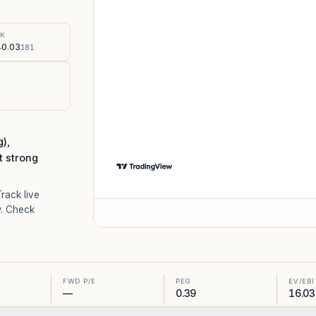
%
SK
0.03
181
),
t strong
Track live
. Check
FWD P/E
PEG
EV/EB
—
0.39
16.03