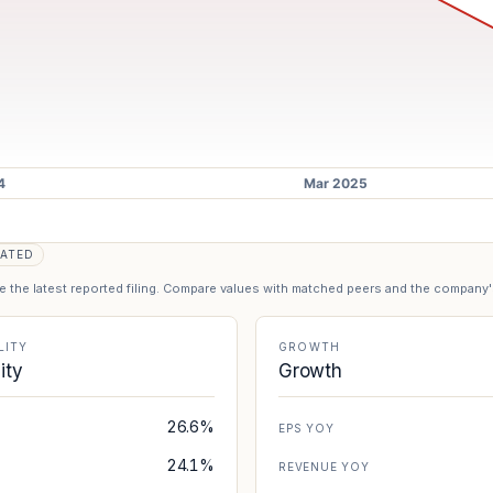
ATED
se the latest reported filing. Compare values with matched peers and the company
LITY
GROWTH
lity
Growth
26.6%
EPS YOY
24.1%
REVENUE YOY