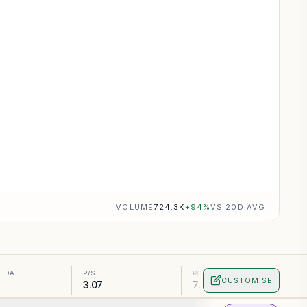
VOLUME
724.3K
+
94
%
VS 20D AVG
ITDA
P/S
ROA
CUSTOMISE
3.07
7.16%