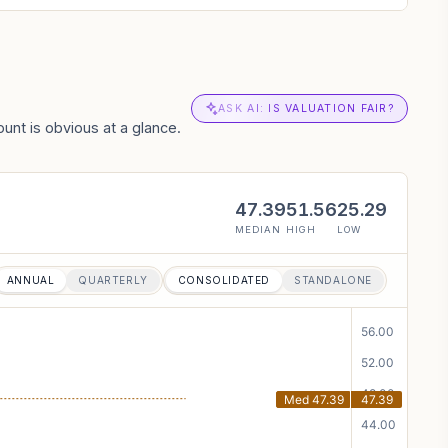
ASK AI: IS VALUATION FAIR?
unt is obvious at a glance.
47.39
51.56
25.29
MEDIAN
HIGH
LOW
ANNUAL
QUARTERLY
CONSOLIDATED
STANDALONE