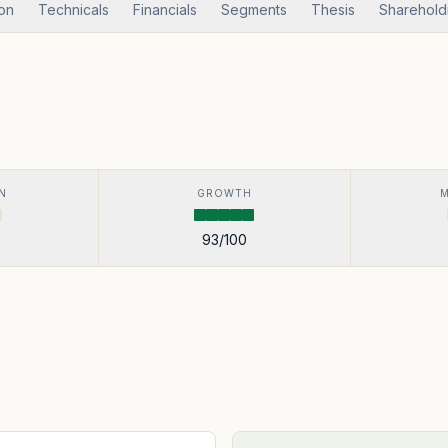
ion
Technicals
Financials
Segments
Thesis
Sharehold
N
GROWTH
93
/100