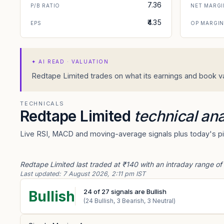
7.36
P/B RATIO
NET MARGI
₹4.35
EPS
OP MARGI
✦
AI READ · VALUATION
Redtape Limited trades on what its earnings and book val
TECHNICALS
Redtape Limited
technical ana
Live RSI, MACD and moving-average signals plus today's piv
Redtape Limited last traded at ₹140 with an intraday range of
Last updated:
7 August 2026, 2:11 pm IST
24
of
27
signals are Bullish
Bullish
(
24
Bullish,
3
Bearish,
3
Neutral)