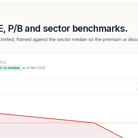
/E, P/B and sector benchmarks.
imited, framed against the sector median so the premium or disco
ATIO
% vs median
as of
Mar 2026