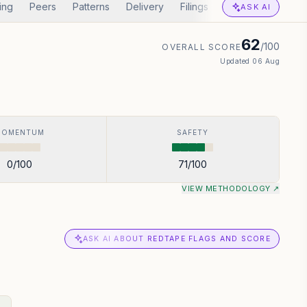
ing
Peers
Patterns
Delivery
Filings
Corp Actions
I
ASK AI
62
/100
OVERALL SCORE
Updated
06 Aug
MOMENTUM
SAFETY
0
/100
71
/100
VIEW METHODOLOGY ↗
ASK AI ABOUT REDTAPE FLAGS AND SCORE