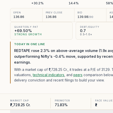
+30.2%
14.4%
58
OPEN
PREV CLOSE
BID
A
136.86
136.86
139.98
14
290
QUARTERLY PAT
DEBT/EQUITY
+69.50%
0.7
STRONG GROWTH
0.5–1.0×
TODAY IN ONE LINE
REDTAPE rose 2.3% on above-average volume (1.9x avg
outperforming Nifty's -0.4% move, supported by recen
earnings.
With a market cap of ₹7,728.25 Cr.,
it trades at a P/E of
31.29
. 
valuations,
technical indicators
, and
peers
comparison below
delivery conviction and recent filings to build your view.
MARKET CAP
PROMOTER
FACE VALUE
₹7,728.25 Cr.
71.83%
₹2