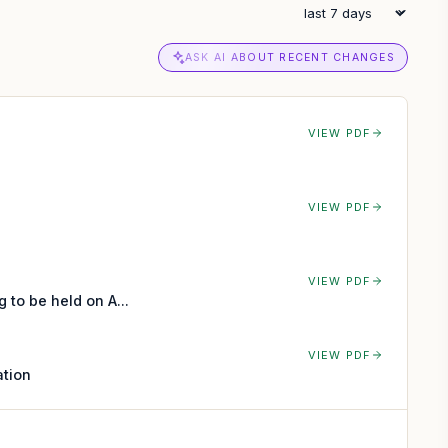
ASK AI ABOUT RECENT CHANGES
VIEW PDF
VIEW PDF
VIEW PDF
to be held on A...
VIEW PDF
ation