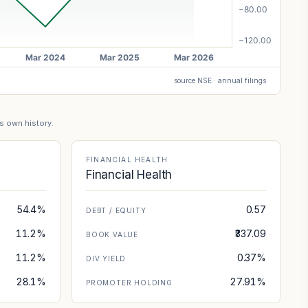
source NSE · annual filings
's own history.
FINANCIAL HEALTH
Financial Health
54.4%
0.57
DEBT / EQUITY
11.2%
₹337.09
BOOK VALUE
11.2%
0.37%
DIV YIELD
28.1%
27.91%
PROMOTER HOLDING