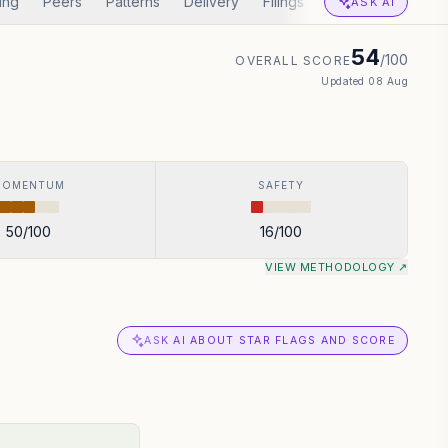
ing
Peers
Patterns
Delivery
Filings
Corp Actions
A
ASK AI
54
/100
OVERALL SCORE
Updated
08 Aug
MOMENTUM
SAFETY
50
/100
16
/100
VIEW METHODOLOGY ↗
ASK AI ABOUT STAR FLAGS AND SCORE