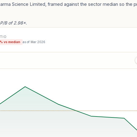
harma Science Limited, framed against the sector median so the p
 P/B of 2.98×.
ATIO
% vs median
as of
Mar 2026