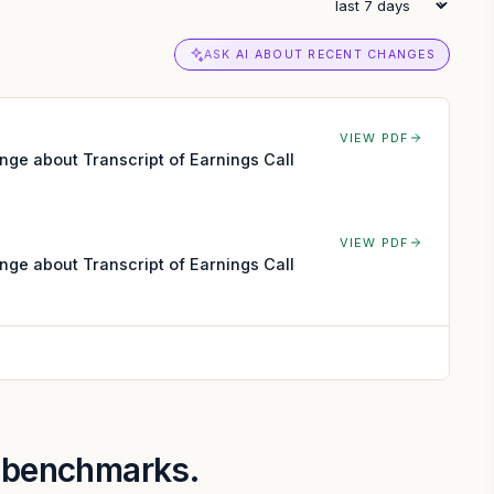
ASK AI ABOUT RECENT CHANGES
VIEW PDF
nge about Transcript of Earnings Call
VIEW PDF
nge about Transcript of Earnings Call
r benchmarks.