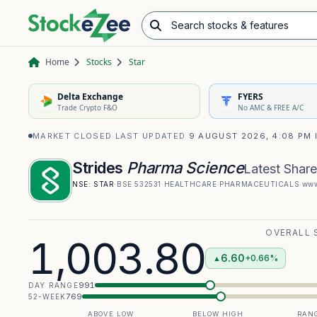
Search stocks & features
Advance/Decline Ratio
Chart Pattern Scanner
Opening Range Breakout
Home
Stocks
Star
Delta Exchange
FYERS
Trade Crypto F&O
No AMC & FREE A/C
MARKET CLOSED
·
LAST UPDATED
9 AUGUST 2026, 4:08 PM 
Strides
Pharma Science
Latest Share
NSE:
STAR
·
BSE
532531
·
HEALTHCARE
·
PHARMACEUTICALS
·
www
OVERALL 
1,003.80
6.60
+0.66%
▲
991
DAY RANGE
769
52-WEEK
ABOVE LOW
BELOW HIGH
RANG