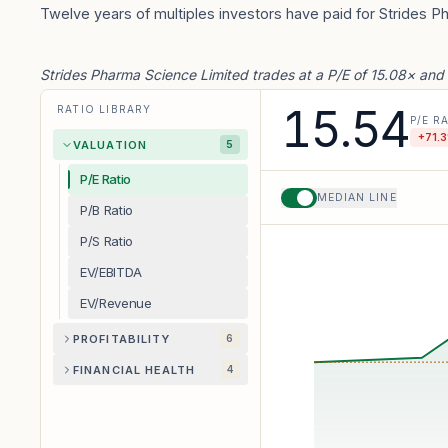
Twelve years of multiples investors have paid for Strides P
Strides Pharma Science Limited trades at a P/E of 15.08× and
15.54
RATIO LIBRARY
P/E R
+
71.3
VALUATION
5
P/E Ratio
MEDIAN LINE
P/B Ratio
P/S Ratio
EV/EBITDA
EV/Revenue
PROFITABILITY
6
FINANCIAL HEALTH
4