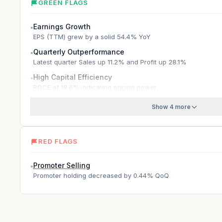
GREEN FLAGS
Earnings Growth
●
EPS (TTM) grew by a solid 54.4% YoY
Quarterly Outperformance
●
Latest quarter Sales up 11.2% and Profit up 28.1%
High Capital Efficiency
●
ROCE of 18.6% indicating pricing power
Show 4 more
RED FLAGS
Promoter Selling
●
Promoter holding decreased by 0.44% QoQ