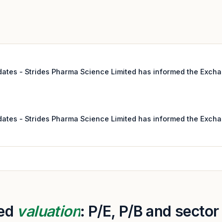
pdates - Strides Pharma Science Limited has informed the Excha
pdates - Strides Pharma Science Limited has informed the Excha
ted
valuation
: P/E, P/B and secto