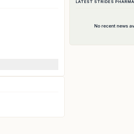
LATEST
STRIDES PHARMA
No recent news av