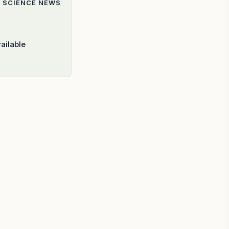
 SCIENCE
NEWS
ailable