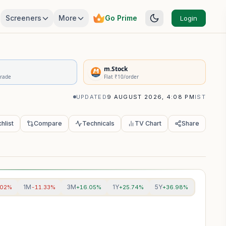
Screeners
More
Go Prime
Login
rivatives Summary
m.Stock
Trade
Flat ₹10/order
UPDATED
9 AUGUST 2026, 4:08 PM
IST
hlist
Compare
Technicals
TV Chart
Share
1M
3M
1Y
5Y
.02%
-11.33%
+16.05%
+25.74%
+36.98%