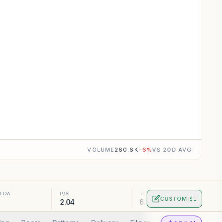
VOLUME
260.6K
−
6
%
VS 20D AVG
ITDA
P/S
ROA
CUSTOMISE
5
2.04
6.96%
0