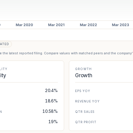
ATED
se the latest reported filing. Compare values with matched peers and the company
LITY
GROWTH
lity
Growth
20.4%
EPS YOY
18.6%
REVENUE YOY
10.58%
N
QTR SALES
19%
N
QTR PROFIT