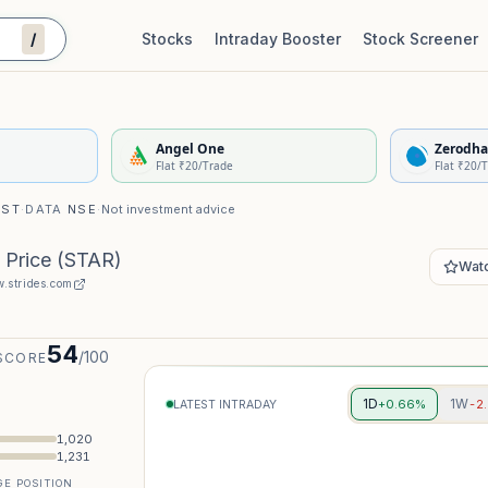
/
Stocks
Intraday Booster
Stock Screener
Stock Quality Scorecard
De
Angel One
Zerodha
Flat ₹20/Trade
Flat ₹20/
IST
·
DATA
NSE
·
Not investment advice
 Price
(
STAR
)
Watc
.strides.com
54
/100
SCORE
1D
1W
+0.66%
-2
LATEST INTRADAY
1,020
1,231
E POSITION