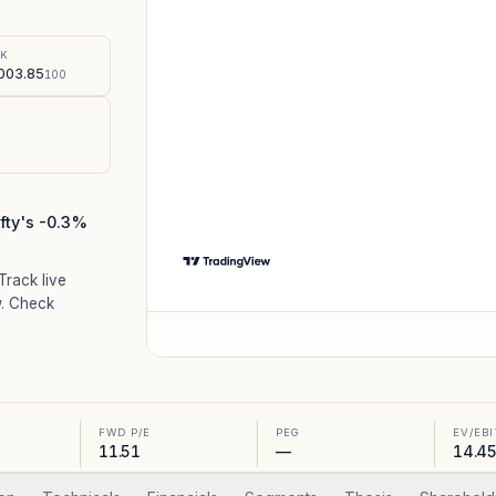
%
SK
003.85
100
fty's -0.3%
 Track live
. Check
FWD P/E
PEG
EV/EB
11.51
—
14.4