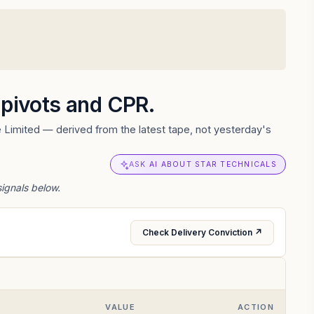
, pivots and CPR.
 Limited — derived from the latest tape, not yesterday's
ASK AI ABOUT STAR TECHNICALS
signals below.
Check Delivery Conviction ↗
VALUE
ACTION