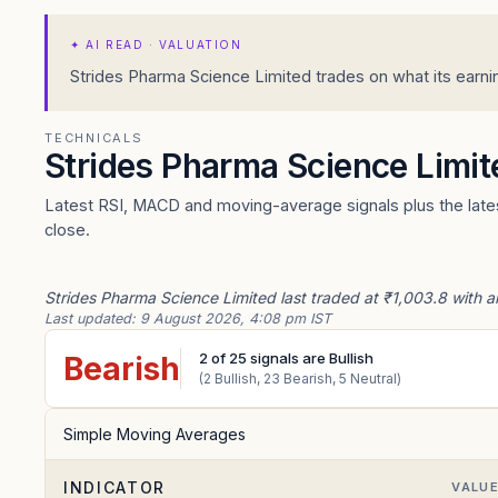
✦
AI READ · VALUATION
Strides Pharma Science Limited trades on what its earnin
TECHNICALS
Strides Pharma Science Limi
Latest RSI, MACD and moving-average signals plus the lates
close.
Strides Pharma Science Limited last traded at ₹1,003.8 with a
Last updated:
9 August 2026, 4:08 pm IST
2
of
25
signals are Bullish
Bearish
(
2
Bullish,
23
Bearish,
5
Neutral)
Simple Moving Averages
INDICATOR
VALU