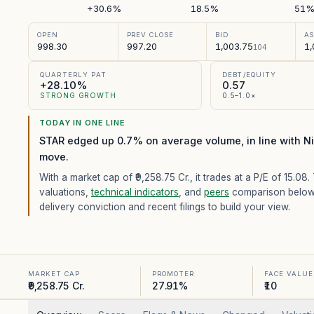
+30.6%
18.5%
51
OPEN
PREV CLOSE
BID
A
998.30
997.20
1,003.75
1,
104
QUARTERLY PAT
DEBT/EQUITY
+28.10%
0.57
STRONG GROWTH
0.5–1.0×
TODAY IN ONE LINE
STAR edged up 0.7% on average volume, in line with Ni
move.
With a market cap of ₹9,258.75 Cr.,
it trades at a P/E of
15.08
.
valuations,
technical indicators
, and
peers
comparison below
delivery conviction and recent filings to build your view.
MARKET CAP
PROMOTER
FACE VALUE
₹9,258.75 Cr.
27.91%
₹10