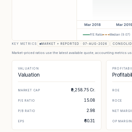
P/E Ratio
Median (
9.07
)
KEY METRICS
MARKET + REPORTED · 07-AUG-2026
CONSOLID
Market-priced ratios use the latest available quote; accounting metrics u
VALUATION
PROFITABI
Valuation
Profitabi
₹9,258.75 Cr.
MARKET CAP
ROE
15.08
P/E RATIO
ROCE
2.98
P/B RATIO
NET MARGI
₹60.31
EPS
OP MARGI