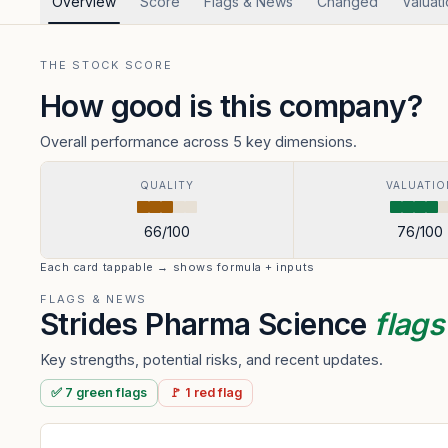
Overview
Score
Flags & News
Changed
Valuat
THE STOCK SCORE
How good is this company?
Overall performance across 5 key dimensions.
QUALITY
VALUATIO
66
/100
76
/100
Each card tappable → shows formula + inputs
FLAGS & NEWS
Strides Pharma Science
flag
Key strengths, potential risks, and recent updates.
✅
7
green
flags
🚩
1
red
flag