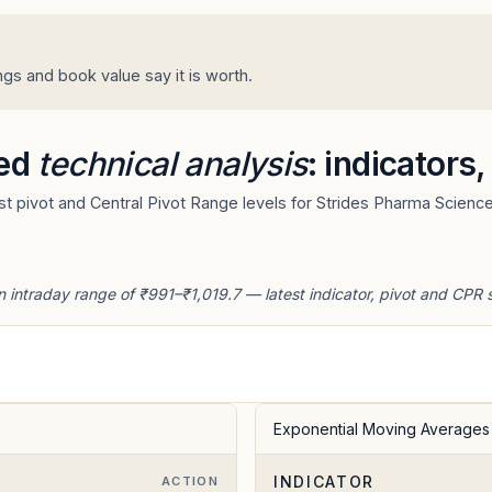
gs and book value say it is worth.
ted
technical analysis
: indicators
t pivot and Central Pivot Range levels for Strides Pharma Science
n intraday range of ₹991–₹1,019.7 — latest indicator, pivot and CPR 
Exponential Moving Averages
INDICATOR
E
ACTION