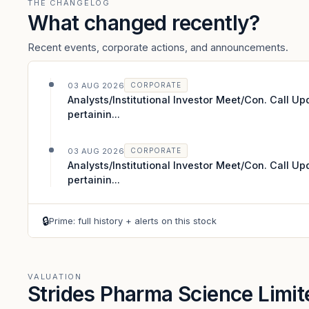
THE CHANGELOG
What changed recently?
Recent events, corporate actions, and announcements.
03 AUG 2026
CORPORATE
Analysts/Institutional Investor Meet/Con. Call U
pertainin...
03 AUG 2026
CORPORATE
Analysts/Institutional Investor Meet/Con. Call U
pertainin...
🔒
Prime: full history + alerts on this stock
VALUATION
Strides Pharma Science Limi