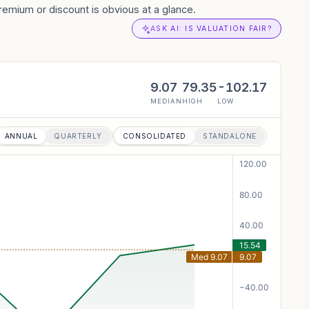
remium or discount is obvious at a glance.
ASK AI: IS VALUATION FAIR?
9.07
79.35
-102.17
MEDIAN
HIGH
LOW
ANNUAL
QUARTERLY
CONSOLIDATED
STANDALONE