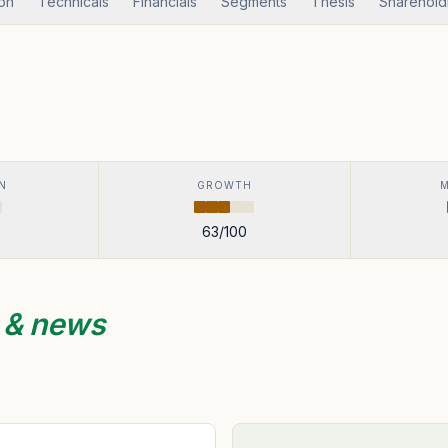
ion
Technicals
Financials
Segments
Thesis
Sharehold
N
GROWTH
63
/100
s & news