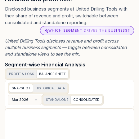
Disclosed business segments at United Drilling Tools with
their share of revenue and profit, switchable between
consolidated and standalone reporting.
WHICH SEGMENT DRIVES THE BUSINESS?
United Drilling Tools
discloses revenue and profit across
multiple business segments — toggle between consolidated
and standalone views to see the mix.
Segment-wise Financial Analysis
PROFIT & LOSS
BALANCE SHEET
SNAPSHOT
HISTORICAL DATA
Mar 2026
STANDALONE
CONSOLIDATED