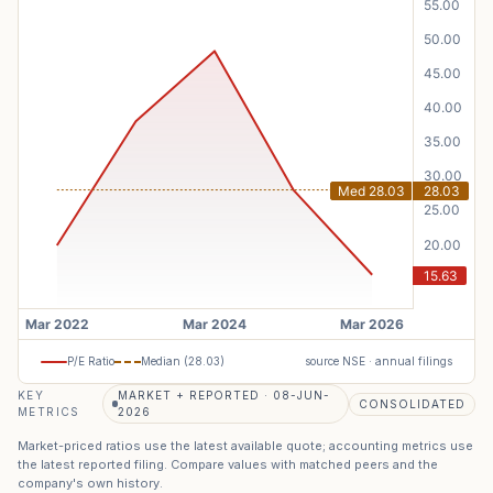
P/E Ratio
Median (
28.03
)
source NSE · annual filings
KEY
MARKET + REPORTED · 08-JUN-
CONSOLIDATED
METRICS
2026
Market-priced ratios use the latest available quote; accounting metrics use
the latest reported filing. Compare values with matched peers and the
company's own history.