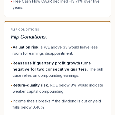
Free Cash Flow CAGR declined -13.71% over five
•
years.
FLIP CONDITIONS
Flip Conditions
.
Valuation risk
.
a P/E above 33 would leave less
•
room for earnings disappointment.
Reassess if quarterly profit growth turns
•
negative for two consecutive quarters
.
The bull
case relies on compounding earnings.
Return-quality risk
.
ROE below 8% would indicate
•
weaker capital compounding.
Income thesis breaks if the dividend is cut or yield
•
falls below 0.40%.