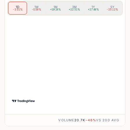
1D
1W
1M
3M
1Y
5Y
-3.51%
-0.58%
+19.18%
+22.51%
+27.48%
-25.12%
VOLUME
20.7K
−
48
%
VS 20D AVG