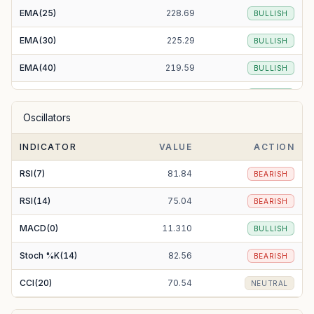
EMA(25)
228.69
BULLISH
EMA(30)
225.29
BULLISH
EMA(40)
219.59
BULLISH
EMA(50)
215.20
BULLISH
Oscillators
EMA(100)
204.86
BULLISH
INDICATOR
VALUE
ACTION
EMA(200)
202.73
BULLISH
RSI(7)
81.84
BEARISH
RSI(14)
75.04
BEARISH
MACD(0)
11.310
BULLISH
Stoch %K(14)
82.56
BEARISH
CCI(20)
70.54
NEUTRAL