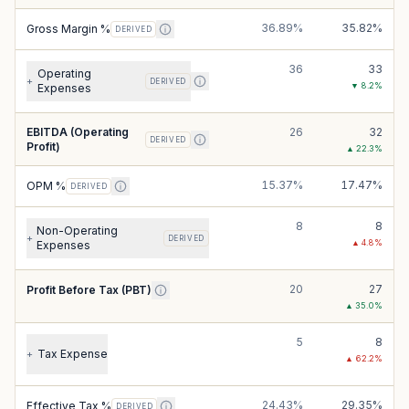
36.89%
35.82%
Gross Margin %
DERIVED
36
33
Operating
+
DERIVED
▼
8.2
%
Expenses
EBITDA (Operating
26
32
DERIVED
Profit)
▲
22.3
%
15.37%
17.47%
OPM %
DERIVED
8
8
Non-Operating
+
DERIVED
▲
4.8
%
Expenses
20
27
Profit Before Tax (PBT)
▲
35.0
%
5
8
Tax Expense
+
▲
62.2
%
24.43%
29.35%
Effective Tax %
DERIVED