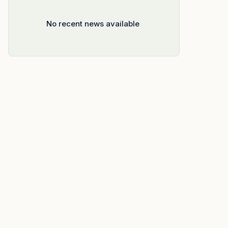
No recent news available