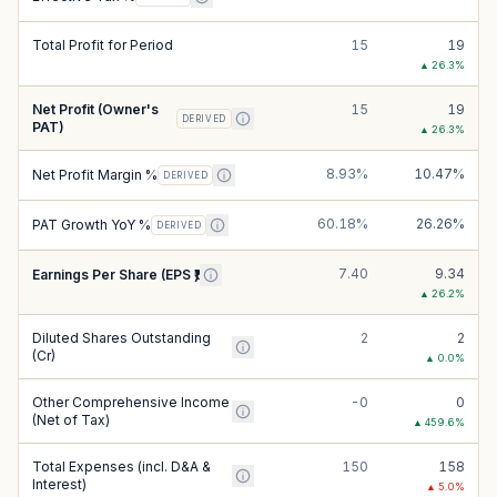
Total Profit for Period
15
19
▲
26.3
%
Net Profit (Owner's
15
19
DERIVED
PAT)
▲
26.3
%
8.93%
10.47%
Net Profit Margin %
DERIVED
60.18%
26.26%
PAT Growth YoY %
DERIVED
7.40
9.34
Earnings Per Share (EPS ₹)
▲
26.2
%
Diluted Shares Outstanding
2
2
(Cr)
▲
0.0
%
Other Comprehensive Income
-0
0
(Net of Tax)
▲
459.6
%
Total Expenses (incl. D&A &
150
158
Interest)
▲
5.0
%