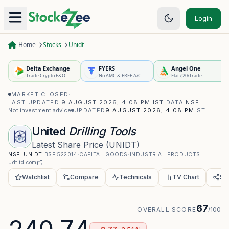
Login
Home
Stocks
Unidt
Delta Exchange
FYERS
Angel One
Trade Crypto F&O
No AMC & FREE A/C
Flat ₹20/Trade
MARKET CLOSED
·
LAST UPDATED
9 AUGUST 2026, 4:08 PM IST
·
DATA
NSE
·
Not investment advice
UPDATED
9 AUGUST 2026, 4:08 PM
IST
United
Drilling Tools
Latest Share Price
(
UNIDT
)
NSE:
UNIDT
·
BSE
522014
·
CAPITAL GOODS
·
INDUSTRIAL PRODUCTS
·
udtltd.com
Watchlist
Compare
Technicals
TV Chart
Sh
67
OVERALL SCORE
/100