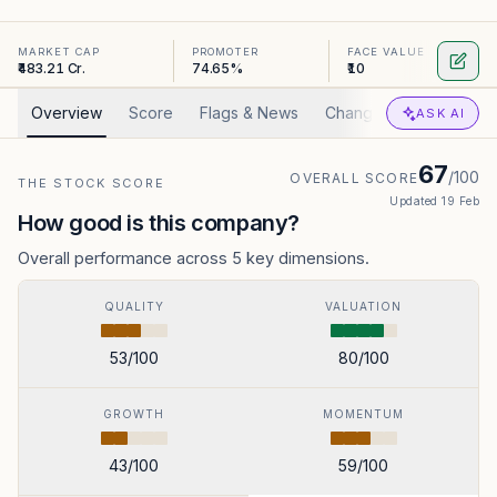
MARKET CAP
PROMOTER
FACE VALUE
₹483.21 Cr.
74.65%
₹10
Overview
Score
Flags & News
Changed
Valuation
ASK AI
67
/100
OVERALL SCORE
THE STOCK SCORE
Updated
19 Feb
How good is this company?
Overall performance across 5 key dimensions.
QUALITY
VALUATION
53
/100
80
/100
GROWTH
MOMENTUM
43
/100
59
/100