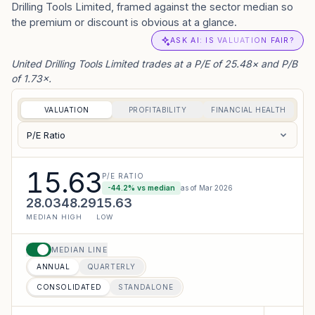
Drilling Tools Limited, framed against the sector median so
the premium or discount is obvious at a glance.
ASK AI: IS VALUATION FAIR?
United Drilling Tools Limited trades at a P/E of 25.48× and P/B
of 1.73×.
VALUATION
PROFITABILITY
FINANCIAL HEALTH
P/E Ratio
15.63
P/E RATIO
-44.2
% vs median
as of
Mar 2026
28.03
48.29
15.63
MEDIAN
HIGH
LOW
MEDIAN LINE
ANNUAL
QUARTERLY
CONSOLIDATED
STANDALONE