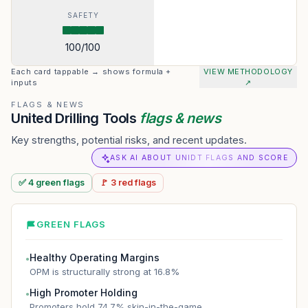
SAFETY
100
/100
Each card tappable → shows formula +
VIEW METHODOLOGY
inputs
↗
FLAGS & NEWS
United Drilling Tools
flags & news
Key strengths, potential risks, and recent updates.
ASK AI ABOUT UNIDT FLAGS AND SCORE
✅
4
green
flags
🚩
3
red
flags
GREEN FLAGS
Healthy Operating Margins
●
OPM is structurally strong at 16.8%
High Promoter Holding
●
Promoters hold 74.7% skin-in-the-game