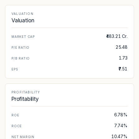
VALUATION
Valuation
₹483.21 Cr.
MARKET CAP
25.48
P/E RATIO
1.73
P/B RATIO
₹7.51
EPS
PROFITABILITY
Profitability
6.78%
ROE
7.74%
ROCE
10.47%
NET MARGIN