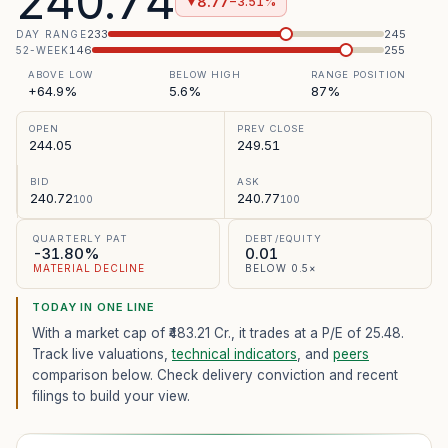
240.74
8.77
−3.51%
▼
233
245
DAY RANGE
146
255
52-WEEK
ABOVE LOW
BELOW HIGH
RANGE POSITION
+64.9%
5.6%
87%
OPEN
PREV CLOSE
244.05
249.51
BID
ASK
240.72
240.77
100
100
QUARTERLY PAT
DEBT/EQUITY
-31.80%
0.01
MATERIAL DECLINE
BELOW 0.5×
TODAY IN ONE LINE
With a market cap of ₹483.21 Cr.,
it trades at a P/E of
25.48
.
Track live valuations,
technical indicators
, and
peers
comparison below. Check delivery conviction and recent
filings to build your view.