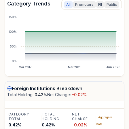
Category Trends
All
Promoters
FII
Public
150%
100%
50%
0%
Mar 2017
Mar 2023
Jun 2026
Foreign Institutions
Breakdown
Total Holding:
0.42
%
Net Change:
-0.02
%
CATEGORY
TOTAL
NET
Aggregate
TOTAL
HOLDING
CHANGE
0.42%
0.42
%
-0.02
%
Data