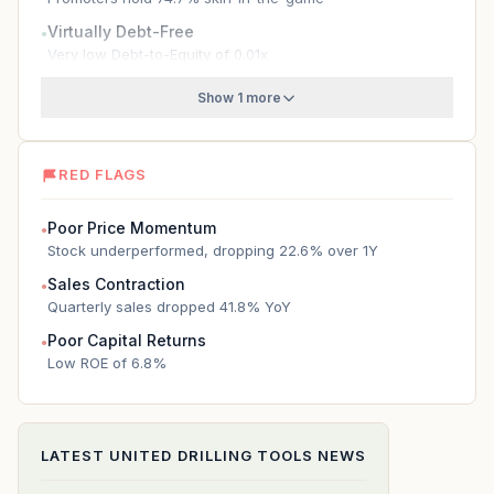
Virtually Debt-Free
●
Very low Debt-to-Equity of 0.01x
Show 1 more
RED FLAGS
Poor Price Momentum
●
Stock underperformed, dropping 22.6% over 1Y
Sales Contraction
●
Quarterly sales dropped 41.8% YoY
Poor Capital Returns
●
Low ROE of 6.8%
LATEST
UNITED DRILLING TOOLS
NEWS