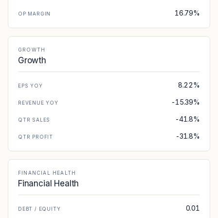
16.79%
OP MARGIN
GROWTH
Growth
8.22%
EPS YOY
-15.39%
REVENUE YOY
-41.8%
QTR SALES
-31.8%
QTR PROFIT
FINANCIAL HEALTH
Financial Health
0.01
DEBT / EQUITY