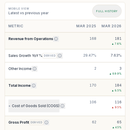
MOBILE VIEW
FULL HISTORY
Latest vs previous year
METRIC
MAR 2025
MAR 2026
168
181
Revenue from Operations
▲
7.6
%
29.47%
7.63%
Sales Growth YoY %
DERIVED
2
3
Other Income
▲
89.9
%
170
184
Total Income
▲
8.5
%
106
116
Cost of Goods Sold (COGS)
+
▲
9.5
%
62
65
Gross Profit
DERIVED
▲
4.5
%