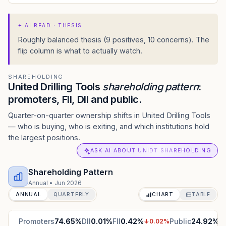
✦
AI READ · THESIS
Roughly balanced thesis (9 positives, 10 concerns). The
flip column is what to actually watch.
SHAREHOLDING
United Drilling Tools
shareholding pattern
:
promoters, FII, DII and public.
Quarter-on-quarter ownership shifts in United Drilling Tools
— who is buying, who is exiting, and which institutions hold
the largest positions.
ASK AI ABOUT UNIDT SHAREHOLDING
Shareholding Pattern
Annual
•
Jun 2026
ANNUAL
QUARTERLY
CHART
TABLE
Promoters
74.65
%
DII
0.01
%
FII
0.42
%
Public
24.92
%
↓
0.02
%
↑