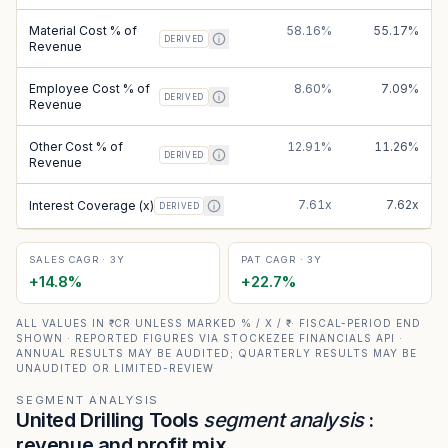
Material Cost % of
58.16%
55.17%
DERIVED
Revenue
Employee Cost % of
8.60%
7.09%
DERIVED
Revenue
Other Cost % of
12.91%
11.26%
DERIVED
Revenue
7.61x
7.62x
Interest Coverage (x)
DERIVED
SALES CAGR · 3Y
PAT CAGR · 3Y
+
14.8
%
+
22.7
%
ALL VALUES IN ₹ CR UNLESS MARKED % / X / ₹ · FISCAL-PERIOD END
SHOWN · REPORTED FIGURES VIA STOCKEZEE FINANCIALS API ·
ANNUAL RESULTS MAY BE AUDITED; QUARTERLY RESULTS MAY BE
UNAUDITED OR LIMITED-REVIEW
SEGMENT ANALYSIS
United Drilling Tools
segment analysis
:
revenue and profit mix.