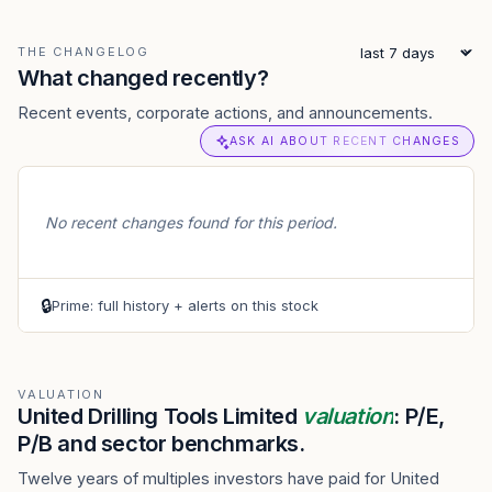
THE CHANGELOG
What changed recently?
Recent events, corporate actions, and announcements.
ASK AI ABOUT RECENT CHANGES
No recent changes found for this period.
🔒
Prime: full history + alerts on this stock
VALUATION
United Drilling Tools Limited
valuation
: P/E,
P/B and sector benchmarks.
Twelve years of multiples investors have paid for United