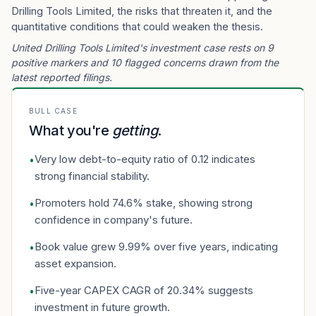
Drilling Tools Limited, the risks that threaten it, and the
quantitative conditions that could weaken the thesis.
United Drilling Tools Limited's investment case rests on 9
positive markers and 10 flagged concerns drawn from the
latest reported filings.
BULL CASE
What you're
getting
.
Very low debt-to-equity ratio of 0.12 indicates
•
strong financial stability.
Promoters hold 74.6% stake, showing strong
•
confidence in company's future.
Book value grew 9.99% over five years, indicating
•
asset expansion.
Five-year CAPEX CAGR of 20.34% suggests
•
investment in future growth.