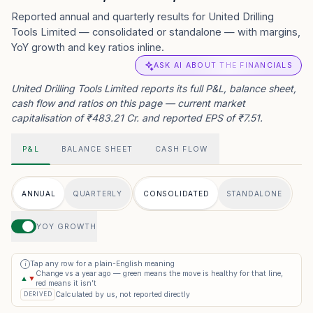
Reported annual and quarterly results for United Drilling
Tools Limited — consolidated or standalone — with margins,
YoY growth and key ratios inline.
ASK AI ABOUT THE FINANCIALS
United Drilling Tools Limited reports its full P&L, balance sheet,
cash flow and ratios on this page — current market
capitalisation of ₹483.21 Cr. and reported EPS of ₹7.51.
P&L
BALANCE SHEET
CASH FLOW
ANNUAL
QUARTERLY
CONSOLIDATED
STANDALONE
YOY GROWTH
Tap any row for a plain-English meaning
i
Change vs a year ago — green means the move is healthy for that line,
▲
▼
red means it isn’t
Calculated by us, not reported directly
DERIVED