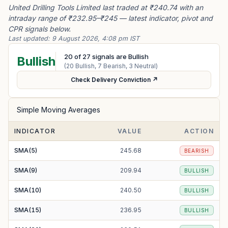
United Drilling Tools Limited last traded at ₹240.74 with an
intraday range of ₹232.95–₹245 — latest indicator, pivot and
CPR signals below.
Last updated:
9 August 2026, 4:08 pm IST
20
of
27
signals are Bullish
Bullish
(
20
Bullish,
7
Bearish,
3
Neutral)
Check Delivery Conviction ↗
Simple Moving Averages
INDICATOR
VALUE
ACTION
SMA(5)
245.68
BEARISH
SMA(9)
209.94
BULLISH
SMA(10)
240.50
BULLISH
SMA(15)
236.95
BULLISH