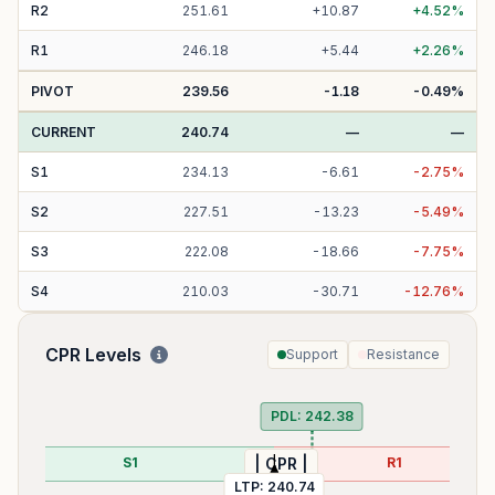
R
2
251.61
+
10.87
+
4.52
%
R
1
246.18
+
5.44
+
2.26
%
PIVOT
239.56
-1.18
-0.49
%
CURRENT
240.74
—
—
S
1
234.13
-
6.61
-
2.75
%
S
2
227.51
-
13.23
-
5.49
%
S
3
222.08
-
18.66
-
7.75
%
S
4
210.03
-
30.71
-
12.76
%
CPR Levels
Support
Resistance
PD
PDL:
242.38
S1
R1
| CPR |
LTP:
240.74