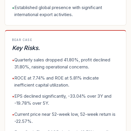
Established global presence with significant
•
international export activities.
BEAR CASE
Key Risks
.
Quarterly sales dropped 41.80%, profit declined
•
31.80%, raising operational concerns.
ROCE at 7.74% and ROE at 5.81% indicate
•
inefficient capital utilization.
EPS declined significantly, -33.04% over 3Y and
•
-19.78% over 5Y.
Current price near 52-week low, 52-week return is
•
-22.57%.