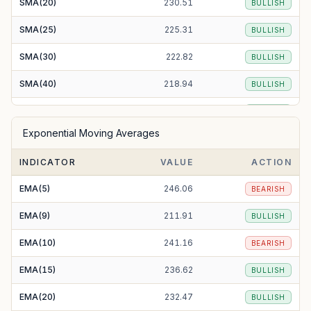
SMA(20)
230.51
BULLISH
SMA(25)
225.31
BULLISH
SMA(30)
222.82
BULLISH
SMA(40)
218.94
BULLISH
SMA(50)
207.71
BULLISH
Exponential Moving Averages
SMA(100)
195.21
BULLISH
INDICATOR
VALUE
ACTION
SMA(200)
197.89
BULLISH
EMA(5)
246.06
BEARISH
EMA(9)
211.91
BULLISH
EMA(10)
241.16
BEARISH
EMA(15)
236.62
BULLISH
EMA(20)
232.47
BULLISH