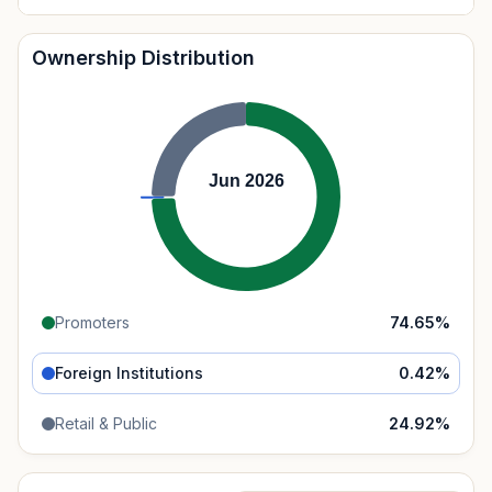
Ownership Distribution
Jun 2026
Promoters
74.65
%
Foreign Institutions
0.42
%
Retail & Public
24.92
%