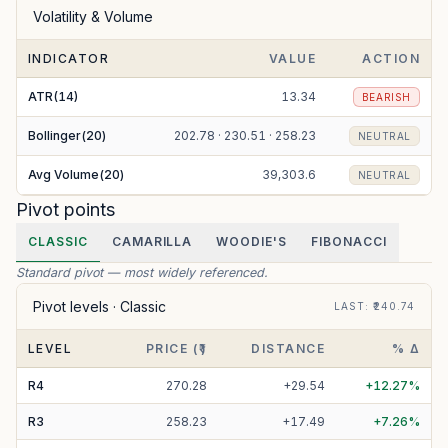
Volatility & Volume
INDICATOR
VALUE
ACTION
ATR(14)
13.34
BEARISH
Bollinger(20)
202.78 · 230.51 · 258.23
NEUTRAL
Avg Volume(20)
39,303.6
NEUTRAL
Pivot points
CLASSIC
CAMARILLA
WOODIE'S
FIBONACCI
Standard pivot — most widely referenced.
Pivot levels ·
Classic
LAST
: ₹
240.74
LEVEL
PRICE (₹)
DISTANCE
% Δ
R
4
270.28
+
29.54
+
12.27
%
R
3
258.23
+
17.49
+
7.26
%