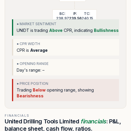
BC:
P:
TC:
238.97
239.56
240.15
● MARKET SENTIMENT
UNIDT
is trading
Above
CPR, indicating
Bullishness
● CPR WIDTH
CPR is
Average
● OPENING RANGE
Day's range:
–
● PRICE POSITION
Trading
Below
opening range
, showing
Bearishness
FINANCIALS
United Drilling Tools Limited
financials
: P&L,
balance sheet, cash flow, ratios.