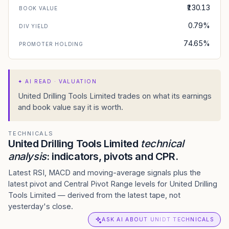
₹130.13
BOOK VALUE
0.79%
DIV YIELD
74.65%
PROMOTER HOLDING
✦
AI READ · VALUATION
United Drilling Tools Limited trades on what its earnings
and book value say it is worth.
TECHNICALS
United Drilling Tools Limited
technical
analysis
: indicators, pivots and CPR.
Latest RSI, MACD and moving-average signals plus the
latest pivot and Central Pivot Range levels for United Drilling
Tools Limited — derived from the latest tape, not
yesterday's close.
ASK AI ABOUT UNIDT TECHNICALS