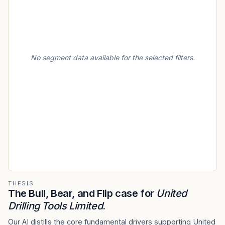
No segment data available for the selected filters.
THESIS
The Bull, Bear, and Flip case for
United
Drilling Tools Limited
.
Our AI distills the core fundamental drivers supporting United