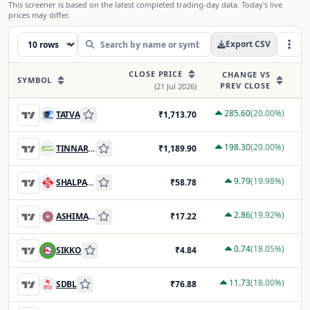
This screener is based on the latest completed trading-day data. Today's live
prices may differ.
Export CSV
CLOSE PRICE
P
CHANGE VS
SYMBOL
PREV CLOSE
(
21 Jul 2026
)
285.60
(
20.00
%)
TATVA
₹
1,713.70
198.30
(
20.00
%)
TINNARUBR
₹
1,189.90
9.79
(
19.98
%)
SHALPAINTS
₹
58.78
2.86
(
19.92
%)
ASHIMASYN
₹
17.22
0.74
(
18.05
%)
SIKKO
₹
4.84
11.73
(
18.00
%)
SDBL
₹
76.88