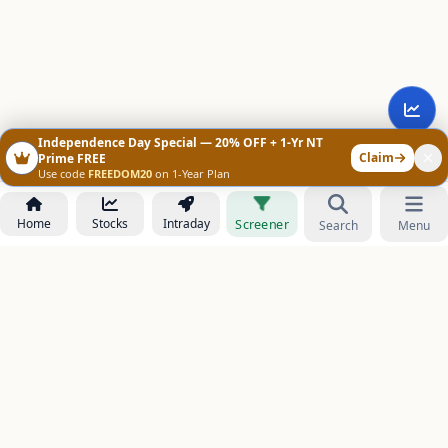
Independence Day Special — 20% OFF + 1-Yr NT
Claim
Prime FREE
Use code
FREEDOM20
on 1-Year Plan
Home
Stocks
Intraday
Screener
Search
Menu
NOWAGEEKS
Contact & Support :