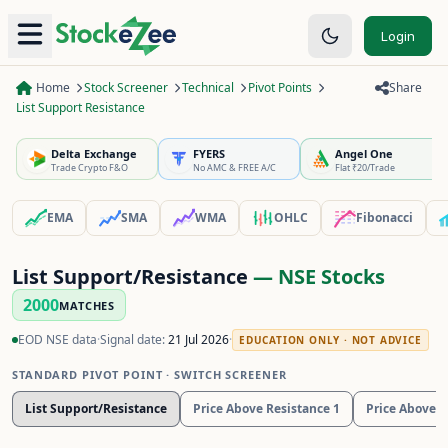
Login
Home
Stock Screener
Technical
Pivot Points
Share
List Support Resistance
Delta Exchange
FYERS
Angel One
Trade Crypto F&O
No AMC & FREE A/C
Flat ₹20/Trade
EMA
SMA
WMA
OHLC
Fibonacci
List Support/Resistance
— NSE Stocks
2000
MATCHES
EOD NSE data
·
Signal date:
21 Jul 2026
·
EDUCATION ONLY · NOT ADVICE
STANDARD PIVOT POINT
· SWITCH SCREENER
List Support/Resistance
Price Above Resistance 1
Price Above R