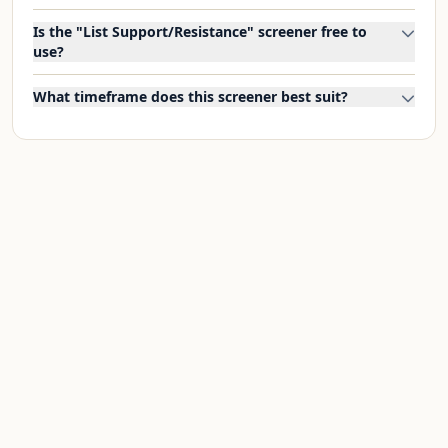
Is the "List Support/Resistance" screener free to
use?
What timeframe does this screener best suit?