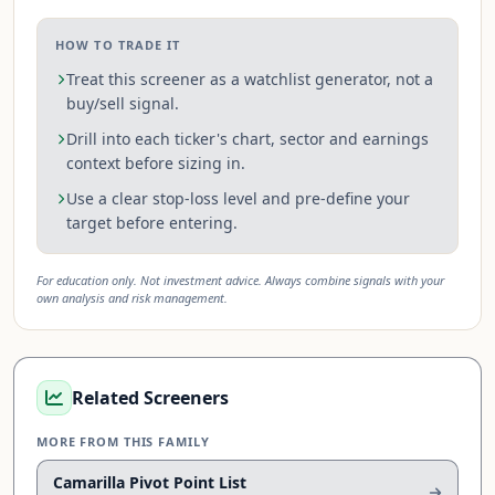
HOW TO TRADE IT
Treat this screener as a watchlist generator, not a
buy/sell signal.
Drill into each ticker's chart, sector and earnings
context before sizing in.
Use a clear stop-loss level and pre-define your
target before entering.
For education only. Not investment advice. Always combine signals with your
own analysis and risk management.
Related Screeners
MORE FROM THIS FAMILY
Camarilla Pivot Point List