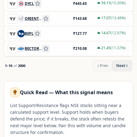
59.15
(
15.30
%)
DYCL
₹
445.65
17.07
(
13.48
%)
ORIENTHOT
₹
143.68
14.67
(
12.97
%)
BEPL
₹
127.77
21.45
(
11.37
%)
BECTORFOOD
₹
210.08
Prev
Next
1
–
10
of
2000
Quick Read — What this signal means
List Support/Resistance flags NSE stocks sitting near a
calculated support level. Support holds when buyers
defend the price; if it breaks, the stock often retests the
next major level below. Pair this with volume and candle
structure for confirmation.