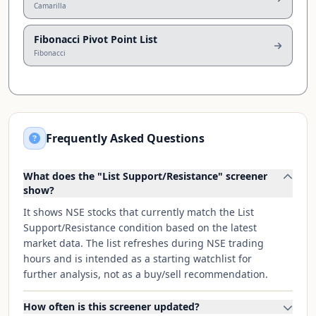
Camarilla
Fibonacci Pivot Point List
Fibonacci
Frequently Asked Questions
What does the "List Support/Resistance" screener
show?
It shows NSE stocks that currently match the List
Support/Resistance condition based on the latest
market data. The list refreshes during NSE trading
hours and is intended as a starting watchlist for
further analysis, not as a buy/sell recommendation.
How often is this screener updated?