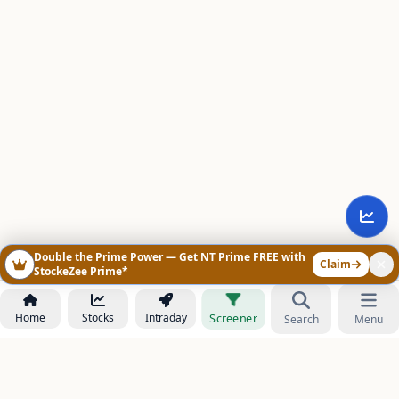
Double the Prime Power — Get NT Prime FREE with
Claim
StockeZee Prime*
Home
Stocks
Intraday
Screener
Search
Menu