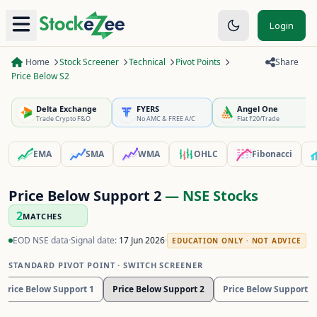
Login
Home
Stock Screener
Technical
Pivot Points
Share
Price Below S2
Delta Exchange
FYERS
Angel One
Trade Crypto F&O
No AMC & FREE A/C
Flat ₹20/Trade
EMA
SMA
WMA
OHLC
Fibonacci
Price Below Support 2
— NSE Stocks
2
MATCHES
EOD NSE data
·
Signal date:
17 Jun 2026
·
EDUCATION ONLY · NOT ADVICE
STANDARD PIVOT POINT
· SWITCH SCREENER
Price Below Support 1
Price Below Support 2
Price Below Support 3