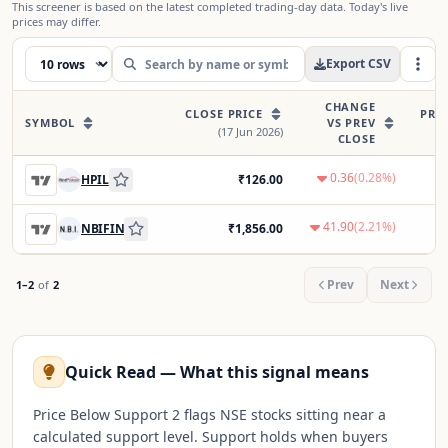
This screener is based on the latest completed trading-day data. Today's live
prices may differ.
Export CSV
CHANGE
CLOSE PRICE
PRE
SYMBOL
VS PREV
(
17 Jun 2026
)
CLOSE
0.36
(
0.28
%)
HPIL
₹
126.00
41.90
(
2.21
%)
NBIFIN
₹
1,856.00
Prev
Next
1
–
2
of
2
Quick Read — What this signal means
Price Below Support 2 flags NSE stocks sitting near a
calculated support level. Support holds when buyers