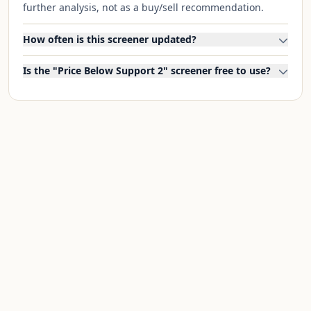
further analysis, not as a buy/sell recommendation.
How often is this screener updated?
Is the "Price Below Support 2" screener free to use?