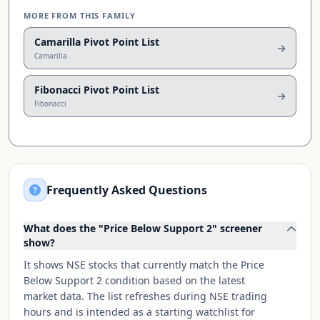
MORE FROM THIS FAMILY
Camarilla Pivot Point List
Camarilla
Fibonacci Pivot Point List
Fibonacci
Frequently Asked Questions
What does the "Price Below Support 2" screener
show?
It shows NSE stocks that currently match the Price
Below Support 2 condition based on the latest
market data. The list refreshes during NSE trading
hours and is intended as a starting watchlist for