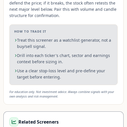
defend the price; if it breaks, the stock often retests the
next major level below. Pair this with volume and candle
structure for confirmation.
HOW TO TRADE IT
Treat this screener as a watchlist generator, not a
buy/sell signal.
Drill into each ticker's chart, sector and earnings
context before sizing in.
Use a clear stop-loss level and pre-define your
target before entering.
For education only. Not investment advice. Always combine signals with your
own analysis and risk management.
Related Screeners