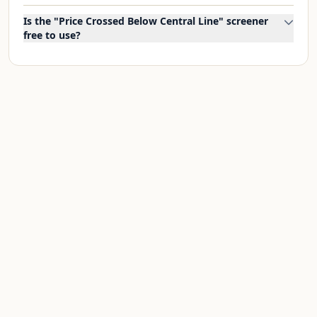
Is the "Price Crossed Below Central Line" screener
free to use?