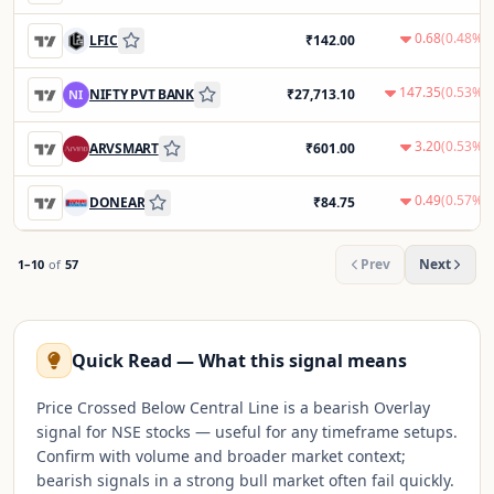
0.68
(
0.48
%)
LFIC
₹
142.00
147.35
(
0.53
%)
NIFTY PVT BANK
₹
27,713.10
NI
3.20
(
0.53
%)
ARVSMART
₹
601.00
0.49
(
0.57
%)
DONEAR
₹
84.75
Prev
Next
1
–
10
of
57
Quick Read — What this signal means
Price Crossed Below Central Line is a bearish Overlay
signal for NSE stocks — useful for any timeframe setups.
Confirm with volume and broader market context;
bearish signals in a strong bull market often fail quickly.