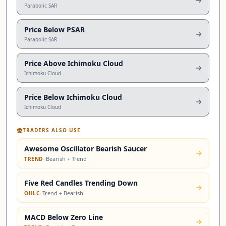
Parabolic SAR
Price Below PSAR
Parabolic SAR
Price Above Ichimoku Cloud
Ichimoku Cloud
Price Below Ichimoku Cloud
Ichimoku Cloud
TRADERS ALSO USE
Awesome Oscillator Bearish Saucer
·
Bearish + Trend
TREND
Five Red Candles Trending Down
·
Trend + Bearish
OHLC
MACD Below Zero Line