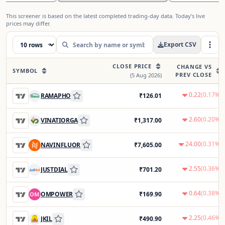
This screener is based on the latest completed trading-day data. Today's live
prices may differ.
Export CSV
CLOSE PRICE
CHANGE VS
SYMBOL
PREV CLOSE
(
5 Aug 2026
)
0.22
(
0.17
%)
RAMAPHO
₹
126.01
2.60
(
0.20
%)
VINATIORGA
₹
1,317.00
24.00
(
0.31
%)
NAVINFLUOR
₹
7,605.00
2.55
(
0.36
%)
JUSTDIAL
₹
701.20
0.64
(
0.38
%)
OMPOWER
₹
169.90
OM
2.25
(
0.46
%)
JKIL
₹
490.90