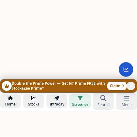
Double the Prime Power — Get NT Prime FREE with
Claim
StockeZee Prime*
Home
Stocks
Intraday
Screener
Search
Menu