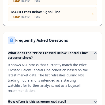
·
Bearish + Trend
TREND
MACD Cross Below Signal Line
·
Bearish + Trend
TREND
Frequently Asked Questions
What does the "Price Crossed Below Central Line"
screener show?
It shows NSE stocks that currently match the Price
Crossed Below Central Line condition based on the
latest market data. The list refreshes during NSE
trading hours and is intended as a starting
watchlist for further analysis, not as a buy/sell
recommendation.
How often is this screener updated?