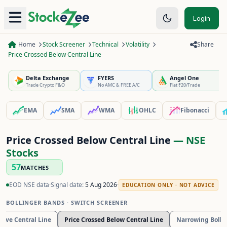
Login
Home
Stock Screener
Technical
Volatility
Share
Price Crossed Below Central Line
Delta Exchange
FYERS
Angel One
Trade Crypto F&O
No AMC & FREE A/C
Flat ₹20/Trade
EMA
SMA
WMA
OHLC
Fibonacci
Price Crossed Below Central Line
— NSE
Stocks
57
MATCHES
EOD NSE data
·
Signal date:
5 Aug 2026
·
EDUCATION ONLY · NOT ADVICE
BOLLINGER BANDS
· SWITCH SCREENER
bove Central Line
Price Crossed Below Central Line
Narrowing Bolli