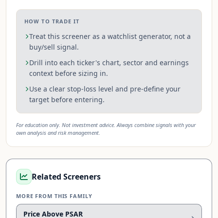
HOW TO TRADE IT
Treat this screener as a watchlist generator, not a
buy/sell signal.
Drill into each ticker's chart, sector and earnings
context before sizing in.
Use a clear stop-loss level and pre-define your
target before entering.
For education only. Not investment advice. Always combine signals with your
own analysis and risk management.
Related Screeners
MORE FROM THIS FAMILY
Price Above PSAR