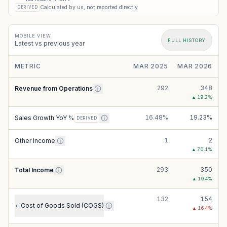
Calculated by us, not reported directly
DERIVED
MOBILE VIEW
FULL HISTORY
Latest vs previous year
METRIC
MAR 2025
MAR 2026
292
348
Revenue from Operations
▲
19.2
%
16.48%
19.23%
Sales Growth YoY %
DERIVED
1
2
Other Income
▲
70.1
%
293
350
Total Income
▲
19.4
%
132
154
Cost of Goods Sold (COGS)
+
▲
16.4
%