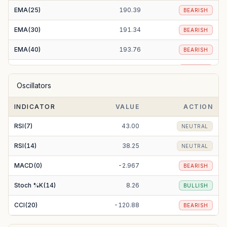
EMA(25)
190.39
BEARISH
EMA(30)
191.34
BEARISH
EMA(40)
193.76
BEARISH
EMA(50)
196.78
BEARISH
Oscillators
EMA(100)
215.40
BEARISH
INDICATOR
VALUE
ACTION
EMA(200)
258.03
BEARISH
RSI(7)
43.00
NEUTRAL
RSI(14)
38.25
NEUTRAL
MACD(0)
-2.967
BEARISH
Stoch %K(14)
8.26
BULLISH
CCI(20)
-120.88
BEARISH