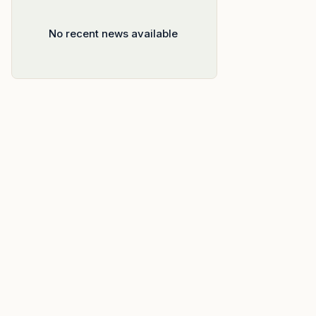
No recent news available