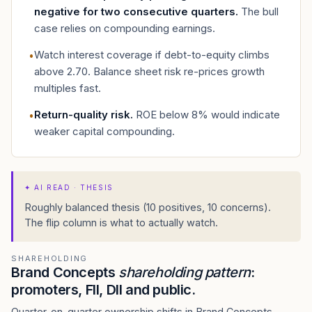
negative for two consecutive quarters
.
The bull
case relies on compounding earnings.
Watch interest coverage if debt-to-equity climbs
•
above 2.70. Balance sheet risk re-prices growth
multiples fast.
Return-quality risk
.
ROE below 8% would indicate
•
weaker capital compounding.
✦
AI READ · THESIS
Roughly balanced thesis (10 positives, 10 concerns).
The flip column is what to actually watch.
SHAREHOLDING
Brand Concepts
shareholding pattern
:
promoters, FII, DII and public.
Quarter-on-quarter ownership shifts in Brand Concepts —