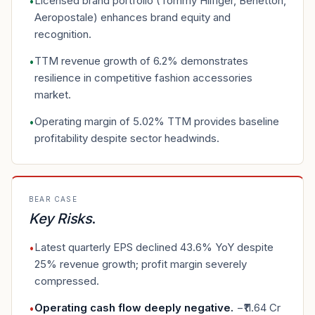
Licensed brand portfolio (Tommy Hilfiger, Benetton,
•
Aeropostale) enhances brand equity and
recognition.
TTM revenue growth of 6.2% demonstrates
•
resilience in competitive fashion accessories
market.
Operating margin of 5.02% TTM provides baseline
•
profitability despite sector headwinds.
BEAR CASE
Key Risks
.
Latest quarterly EPS declined 43.6% YoY despite
•
25% revenue growth; profit margin severely
compressed.
Operating cash flow deeply negative
.
−₹11.64 Cr
•