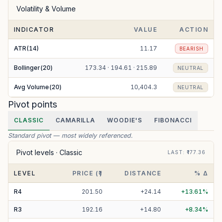
Volatility & Volume
INDICATOR
VALUE
ACTION
ATR(14)
11.17
BEARISH
Bollinger(20)
173.34 · 194.61 · 215.89
NEUTRAL
Avg Volume(20)
10,404.3
NEUTRAL
Pivot points
CLASSIC
CAMARILLA
WOODIE'S
FIBONACCI
Standard pivot — most widely referenced.
Pivot levels ·
Classic
LAST
: ₹
177.36
LEVEL
PRICE (₹)
DISTANCE
% Δ
R
4
201.50
+
24.14
+
13.61
%
R
3
192.16
+
14.80
+
8.34
%