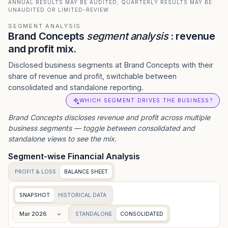
ANNUAL RESULTS MAY BE AUDITED; QUARTERLY RESULTS MAY BE
UNAUDITED OR LIMITED-REVIEW
SEGMENT ANALYSIS
Brand Concepts
segment analysis
: revenue
and profit mix.
Disclosed business segments at Brand Concepts with their
share of revenue and profit, switchable between
consolidated and standalone reporting.
WHICH SEGMENT DRIVES THE BUSINESS?
Brand Concepts
discloses revenue and profit across multiple
business segments — toggle between consolidated and
standalone views to see the mix.
Segment-wise Financial Analysis
PROFIT & LOSS
BALANCE SHEET
SNAPSHOT
HISTORICAL DATA
Mar 2026
STANDALONE
CONSOLIDATED