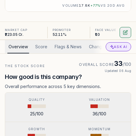
VOLUME
17.8K
+
77
%
VS 20D AVG
MARKET CAP
PROMOTER
FACE VALUE
₹223.05 Cr.
52.11%
₹10
Overview
Score
Flags & News
Changed
Valuation
ASK AI
33
/100
OVERALL SCORE
THE STOCK SCORE
Updated
06 Aug
How good is this company?
Overall performance across 5 key dimensions.
QUALITY
VALUATION
25
/100
36
/100
GROWTH
MOMENTUM