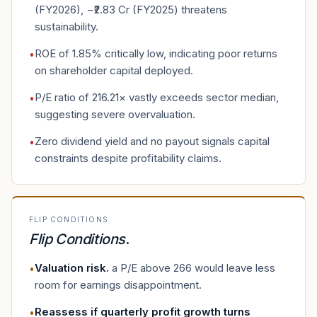
(FY2026), −₹2.83 Cr (FY2025) threatens
sustainability.
ROE of 1.85% critically low, indicating poor returns
•
on shareholder capital deployed.
P/E ratio of 216.21× vastly exceeds sector median,
•
suggesting severe overvaluation.
Zero dividend yield and no payout signals capital
•
constraints despite profitability claims.
FLIP CONDITIONS
Flip Conditions
.
Valuation risk
.
a P/E above 266 would leave less
•
room for earnings disappointment.
Reassess if quarterly profit growth turns
•