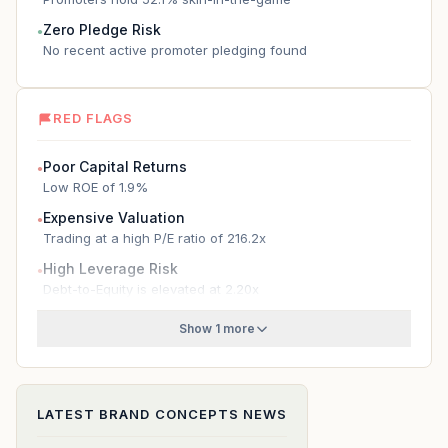
Zero Pledge Risk
●
No recent active promoter pledging found
RED FLAGS
Poor Capital Returns
●
Low ROE of 1.9%
Expensive Valuation
●
Trading at a high P/E ratio of 216.2x
High Leverage Risk
●
Debt-to-Equity is elevated at 2.20x
Show 1 more
LATEST
BRAND CONCEPTS
NEWS