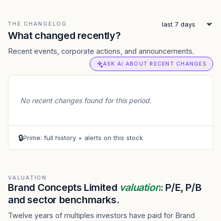
THE CHANGELOG
What changed recently?
Recent events, corporate actions, and announcements.
ASK AI ABOUT RECENT CHANGES
No recent changes found for this period.
🔒
Prime: full history + alerts on this stock
VALUATION
Brand Concepts Limited
valuation
: P/E, P/B
and sector benchmarks.
Twelve years of multiples investors have paid for Brand