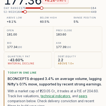
177.36
6.24
−3.40%
▼
175
184
DAY RANGE
164
449
52-WEEK
ABOVE LOW
BELOW HIGH
RANGE POSITION
+8.1%
60.5%
5%
OPEN
PREV CLOSE
181.00
183.60
BID
ASK
177.34
177.39
100
100
QUARTERLY PAT
DEBT/EQUITY
-43.60%
2.2
MATERIAL DECLINE
ABOVE 1.0×
TODAY IN ONE LINE
BCONCEPTS dropped 3.4% on average volume, lagging
Nifty's 0.1% move, supported by recent strong earnings.
With a market cap of ₹223.05 Cr.,
it trades at a P/E of
204.60
.
Track live valuations,
technical indicators
, and
peers
comparison below. Check delivery conviction and recent