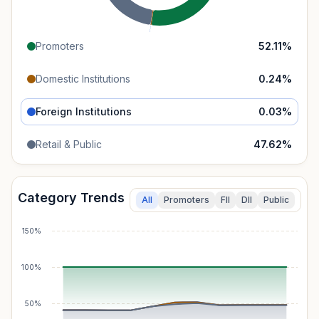
Promoters
52.11
%
Domestic Institutions
0.24
%
Foreign Institutions
0.03
%
Retail & Public
47.62
%
Category Trends
All
Promoters
FII
DII
Public
150%
100%
50%