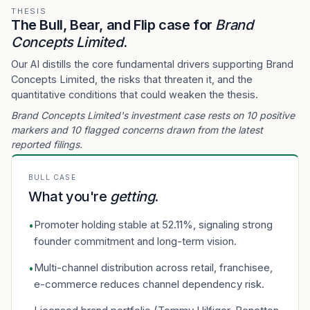
THESIS
The Bull, Bear, and Flip case for
Brand
Concepts Limited
.
Our AI distills the core fundamental drivers supporting Brand
Concepts Limited, the risks that threaten it, and the
quantitative conditions that could weaken the thesis.
Brand Concepts Limited's investment case rests on 10 positive
markers and 10 flagged concerns drawn from the latest
reported filings.
BULL CASE
What you're
getting
.
Promoter holding stable at 52.11%, signaling strong
•
founder commitment and long-term vision.
Multi-channel distribution across retail, franchisee,
•
e-commerce reduces channel dependency risk.