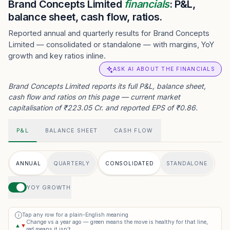
Brand Concepts Limited
financials
: P&L,
balance sheet, cash flow, ratios.
Reported annual and quarterly results for Brand Concepts
Limited — consolidated or standalone — with margins, YoY
growth and key ratios inline.
ASK AI ABOUT THE FINANCIALS
Brand Concepts Limited reports its full P&L, balance sheet,
cash flow and ratios on this page — current market
capitalisation of ₹223.05 Cr. and reported EPS of ₹0.86.
P&L
BALANCE SHEET
CASH FLOW
ANNUAL
QUARTERLY
CONSOLIDATED
STANDALONE
YOY GROWTH
Tap any row for a plain-English meaning
i
Change vs a year ago — green means the move is healthy for that line,
▲
▼
red means it isn’t