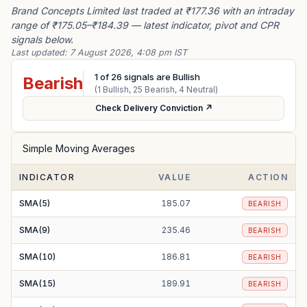
Brand Concepts Limited last traded at ₹177.36 with an intraday
range of ₹175.05–₹184.39 — latest indicator, pivot and CPR
signals below.
Last updated:
7 August 2026, 4:08 pm IST
1
of
26
signals are Bullish
Bearish
(
1
Bullish,
25
Bearish,
4
Neutral)
Check Delivery Conviction ↗
Simple Moving Averages
INDICATOR
VALUE
ACTION
SMA(5)
185.07
BEARISH
SMA(9)
235.46
BEARISH
SMA(10)
186.81
BEARISH
SMA(15)
189.91
BEARISH