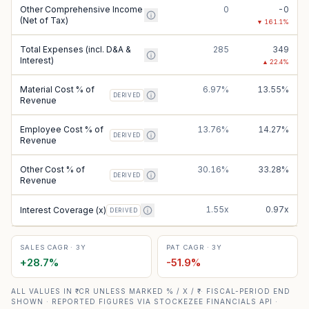
Other Comprehensive Income
0
-0
(Net of Tax)
▼
161.1
%
Total Expenses (incl. D&A &
285
349
Interest)
▲
22.4
%
Material Cost % of
6.97%
13.55%
DERIVED
Revenue
Employee Cost % of
13.76%
14.27%
DERIVED
Revenue
Other Cost % of
30.16%
33.28%
DERIVED
Revenue
1.55x
0.97x
Interest Coverage (x)
DERIVED
SALES CAGR · 3Y
PAT CAGR · 3Y
+
28.7
%
-51.9
%
ALL VALUES IN ₹ CR UNLESS MARKED % / X / ₹ · FISCAL-PERIOD END
SHOWN · REPORTED FIGURES VIA STOCKEZEE FINANCIALS API ·