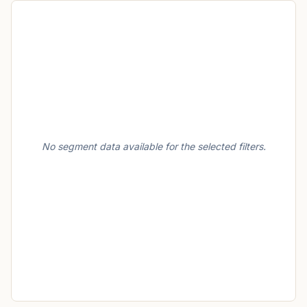
No segment data available for the selected filters.