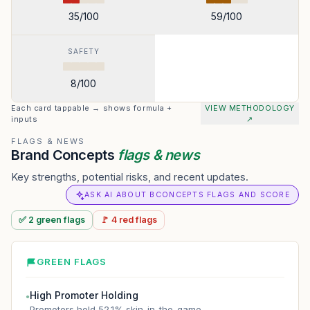
35
/100
59
/100
SAFETY
8
/100
Each card tappable → shows formula +
VIEW METHODOLOGY
inputs
↗
FLAGS & NEWS
Brand Concepts
flags & news
Key strengths, potential risks, and recent updates.
ASK AI ABOUT BCONCEPTS FLAGS AND SCORE
✅
2
green
flags
🚩
4
red
flags
GREEN FLAGS
High Promoter Holding
●
Promoters hold 52.1% skin-in-the-game