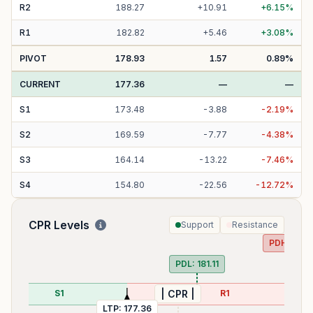
R
2
188.27
+
10.91
+
6.15
%
R
1
182.82
+
5.46
+
3.08
%
PIVOT
178.93
1.57
0.89
%
CURRENT
177.36
—
—
S
1
173.48
-
3.88
-
2.19
%
S
2
169.59
-
7.77
-
4.38
%
S
3
164.14
-
13.22
-
7.46
%
S
4
154.80
-
22.56
-
12.72
%
CPR Levels
Support
Resistance
PDH:
186.
PDL:
181.11
S1
R1
| CPR |
LTP:
177.36