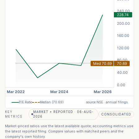
P/E Ratio
Median (
70.69
)
source NSE · annual filings
KEY
MARKET + REPORTED · 06-AUG-
CONSOLIDATED
METRICS
2026
Market-priced ratios use the latest available quote; accounting metrics use
the latest reported filing. Compare values with matched peers and the
company's own history.