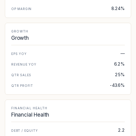
8.24%
OP MARGIN
GROWTH
Growth
—
EPS YOY
6.2%
REVENUE YOY
25%
QTR SALES
-43.6%
QTR PROFIT
FINANCIAL HEALTH
Financial Health
2.2
DEBT / EQUITY