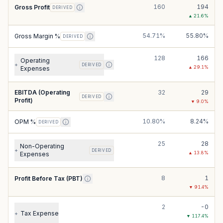
160
194
Gross Profit
DERIVED
▲
21.6
%
54.71%
55.80%
Gross Margin %
DERIVED
128
166
Operating
+
DERIVED
▲
29.1
%
Expenses
EBITDA (Operating
32
29
DERIVED
Profit)
▼
9.0
%
10.80%
8.24%
OPM %
DERIVED
25
28
Non-Operating
+
DERIVED
▲
13.8
%
Expenses
8
1
Profit Before Tax (PBT)
▼
91.4
%
2
-0
Tax Expense
+
▼
117.4
%