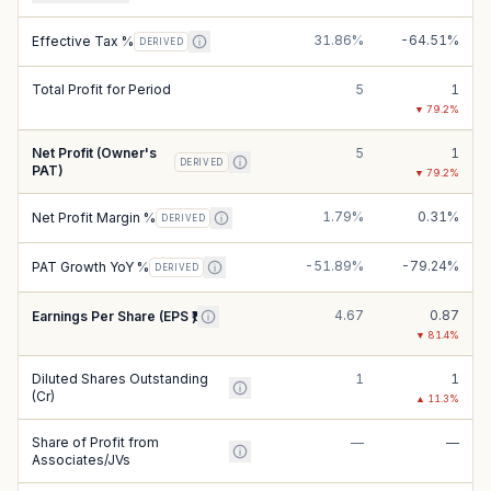
31.86%
-64.51%
Effective Tax %
DERIVED
Total Profit for Period
5
1
▼
79.2
%
Net Profit (Owner's
5
1
DERIVED
PAT)
▼
79.2
%
1.79%
0.31%
Net Profit Margin %
DERIVED
-51.89%
-79.24%
PAT Growth YoY %
DERIVED
4.67
0.87
Earnings Per Share (EPS ₹)
▼
81.4
%
Diluted Shares Outstanding
1
1
(Cr)
▲
11.3
%
Share of Profit from
—
—
Associates/JVs