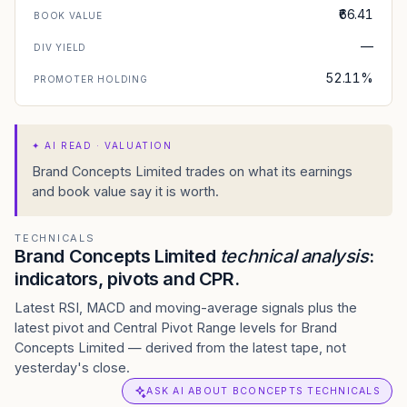
₹66.41
BOOK VALUE
—
DIV YIELD
52.11%
PROMOTER HOLDING
✦
AI READ · VALUATION
Brand Concepts Limited trades on what its earnings
and book value say it is worth.
TECHNICALS
Brand Concepts Limited
technical analysis
:
indicators, pivots and CPR.
Latest RSI, MACD and moving-average signals plus the
latest pivot and Central Pivot Range levels for Brand
Concepts Limited — derived from the latest tape, not
yesterday's close.
ASK AI ABOUT BCONCEPTS TECHNICALS