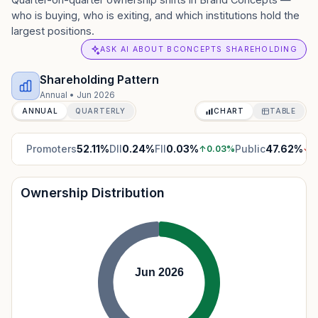
who is buying, who is exiting, and which institutions hold the
largest positions.
ASK AI ABOUT BCONCEPTS SHAREHOLDING
Shareholding Pattern
Annual
•
Jun 2026
ANNUAL
QUARTERLY
CHART
TABLE
Promoters
52.11
%
DII
0.24
%
FII
0.03
%
Public
47.62
%
↑
0.03
%
↓
0
Ownership Distribution
Jun 2026