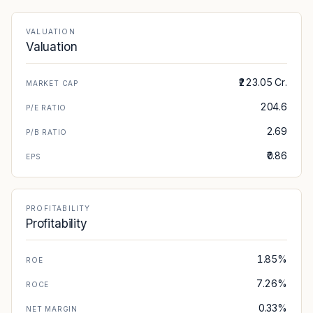
VALUATION
Valuation
₹223.05 Cr.
MARKET CAP
204.6
P/E RATIO
2.69
P/B RATIO
₹0.86
EPS
PROFITABILITY
Profitability
1.85%
ROE
7.26%
ROCE
0.33%
NET MARGIN