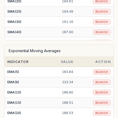
SMA(20)
194.61
BEARISH
SMA(25)
194.49
BEARISH
SMA(30)
191.16
BEARISH
SMA(40)
187.90
BEARISH
SMA(50)
189.63
BEARISH
Exponential Moving Averages
SMA(100)
212.86
BEARISH
INDICATOR
VALUE
ACTION
SMA(200)
257.61
BEARISH
EMA(5)
183.84
BEARISH
EMA(9)
233.34
BEARISH
EMA(10)
186.80
BEARISH
EMA(15)
188.51
BEARISH
EMA(20)
189.53
BEARISH