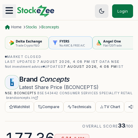
Login
Home
Stocks
Bconcepts
Delta Exchange
FYERS
Angel One
Trade Crypto F&O
No AMC & FREE A/C
Flat ₹20/Trade
MARKET CLOSED
·
LAST UPDATED
7 AUGUST 2026, 4:08 PM IST
·
DATA
NSE
·
Not investment advice
UPDATED
7 AUGUST 2026, 4:08 PM
IST
Brand
Concepts
Latest Share Price
(
BCONCEPTS
)
NSE:
BCONCEPTS
·
BSE
543442
·
CONSUMER SERVICES
·
SPECIALITY RETAIL
·
brandconcepts.in
Watchlist
Compare
Technicals
TV Chart
Sh
33
OVERALL SCORE
/100