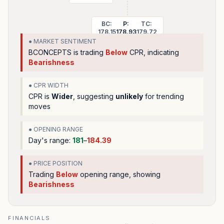
BC:
P:
TC:
178.15
178.93
179.72
● MARKET SENTIMENT
BCONCEPTS
is trading
Below
CPR, indicating
Bearishness
● CPR WIDTH
CPR is
Wider
, suggesting
unlikely
for trending
moves
● OPENING RANGE
Day's range:
181
–
184.39
● PRICE POSITION
Trading
Below
opening range
, showing
Bearishness
FINANCIALS