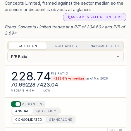
Concepts Limited, framed against the sector median so the
premium or discount is obvious at a glance.
ASK AI: IS VALUATION FAIR?
Brand Concepts Limited trades at a P/E of 204.60× and P/B of
2.69×.
VALUATION
PROFITABILITY
FINANCIAL HEALTH
P/E Ratio
228.74
P/E RATIO
+
223.6
% vs median
as of
Mar 2026
70.69
228.74
23.04
MEDIAN
HIGH
LOW
MEDIAN LINE
ANNUAL
QUARTERLY
CONSOLIDATED
STANDALONE