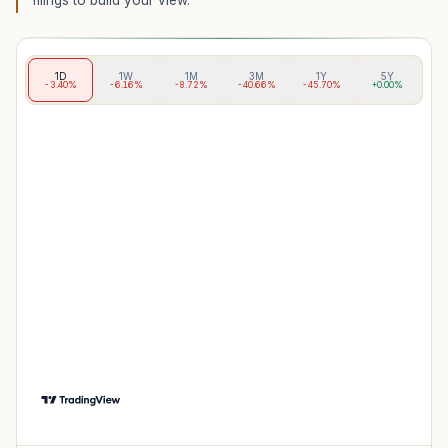
filings to build your view.
1D
1W
1M
3M
1Y
5Y
-3.40%
-6.16%
-8.72%
-40.66%
-45.70%
+0.00%