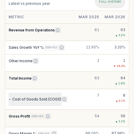
FULL HISTORY
Latest vs previous year
METRIC
MAR 2025
MAR 2026
61
63
Revenue from Operations
▲
3.2
%
12.95%
3.20%
Sales Growth YoY %
DERIVED
2
1
Other Income
▼
38.4
%
63
64
Total Income
▲
1.9
%
7
8
Cost of Goods Sold (COGS)
+
▲
4.1
%
54
56
Gross Profit
DERIVED
▲
3.1
%
88.06%
87.96%
Gross Margin %
DERIVED