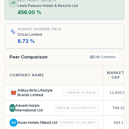
BEST PROFIT GROWTH
Leela Palaces Hotels & Resorts Ltd
456.00 %
HIGHEST DIVIDEND YIELD
Crizac Limited
8.73 %
Peer Comparison
Edit Columns
MARKET
₹
COMPANY NAME
CAP
C
Aditya Birla Lifestyle
11,450.93
COMPARE VS
ABLBL
Brands Limited
Advent Hotels
799.16
AD
COMPARE VS
ADVENTHTL
International Ltd
Asian Hotels (West) Ltd
594.1
AH
COMPARE VS
AHLWEST