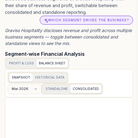
their share of revenue and profit, switchable between
consolidated and standalone reporting.
WHICH SEGMENT DRIVES THE BUSINESS?
Graviss Hospitality
discloses revenue and profit across multiple
business segments — toggle between consolidated and
standalone views to see the mix.
Segment-wise Financial Analysis
PROFIT & LOSS
BALANCE SHEET
SNAPSHOT
HISTORICAL DATA
Mar 2026
STANDALONE
CONSOLIDATED