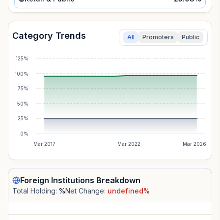
Category Trends
All
Promoters
Public
125%
100%
75%
50%
25%
0%
Mar 2017
Mar 2022
Mar 2026
Foreign Institutions
Breakdown
Total Holding:
%
Net Change:
undefined
%