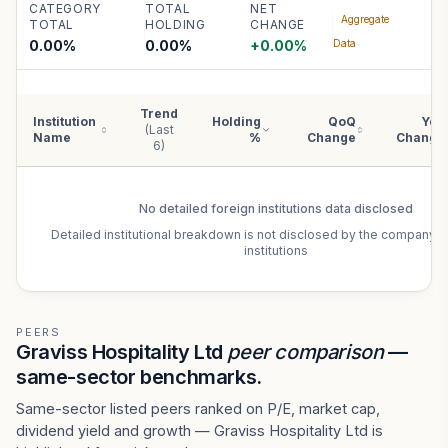
CATEGORY
TOTAL
NET
Aggregate
TOTAL
HOLDING
CHANGE
0.00%
0.00
%
+
0.00
%
Data
Trend
Institution
Holding
QoQ
YoY
(Last
Name
%
Change
Change
6)
No detailed
foreign institutions
data disclosed
Detailed institutional breakdown is not disclosed by the company f
institutions
PEERS
Graviss Hospitality Ltd
peer comparison
—
same-sector benchmarks.
Same-sector listed peers ranked on P/E, market cap,
dividend yield and growth — Graviss Hospitality Ltd is