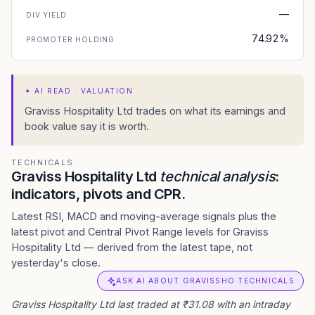
—
DIV YIELD
74.92%
PROMOTER HOLDING
✦
AI READ · VALUATION
Graviss Hospitality Ltd trades on what its earnings and
book value say it is worth.
TECHNICALS
Graviss Hospitality Ltd
technical analysis
:
indicators, pivots and CPR.
Latest RSI, MACD and moving-average signals plus the
latest pivot and Central Pivot Range levels for Graviss
Hospitality Ltd — derived from the latest tape, not
yesterday's close.
ASK AI ABOUT GRAVISSHO TECHNICALS
Graviss Hospitality Ltd last traded at ₹31.08 with an intraday