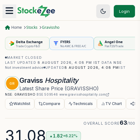
Login
Home
Stocks
Gravissho
Delta Exchange
FYERS
Angel One
Trade Crypto F&O
No AMC & FREE A/C
Flat ₹20/Trade
MARKET CLOSED
·
LAST UPDATED
8 AUGUST 2026, 4:08 PM IST
·
DATA
NSE
·
Not investment advice
UPDATED
8 AUGUST 2026, 4:08 PM
IST
Graviss
Hospitality
GR
Latest Share Price
(
GRAVISSHO
)
NSE:
GRAVISSHO
·
BSE
509546
·
www.gravisshospitality.com
Watchlist
Compare
Technicals
TV Chart
Sh
63
OVERALL SCORE
/100
31.08
1.82
+6.22%
▲