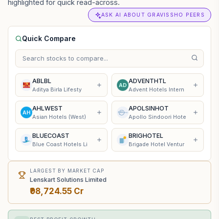
highlighted for quick read-across.
ASK AI ABOUT GRAVISSHO PEERS
Quick Compare
ABLBL
ADVENTHTL
AD
Aditya Birla Lifesty
Advent Hotels Intern
AHLWEST
APOLSINHOT
AH
Asian Hotels (West)
Apollo Sindoori Hote
BLUECOAST
BRIGHOTEL
Blue Coast Hotels Li
Brigade Hotel Ventur
LARGEST BY MARKET CAP
Lenskart Solutions Limited
₹98,724.55 Cr