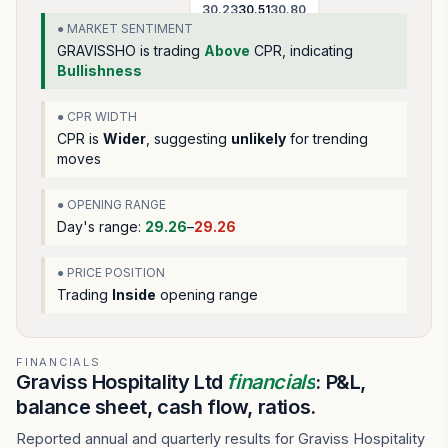
30.23
30.51
30.80
● MARKET SENTIMENT
GRAVISSHO
is trading
Above
CPR, indicating
Bullishness
● CPR WIDTH
CPR is
Wider
, suggesting
unlikely
for trending
moves
● OPENING RANGE
Day's range:
29.26
–
29.26
● PRICE POSITION
Trading
Inside
opening range
FINANCIALS
Graviss Hospitality Ltd
financials
: P&L,
balance sheet, cash flow, ratios.
Reported annual and quarterly results for Graviss Hospitality