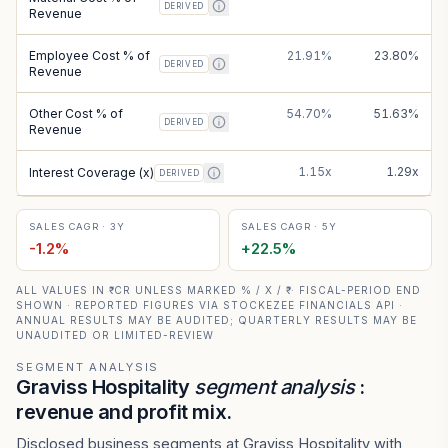
DERIVED
Revenue
Employee Cost % of
21.91%
23.80%
DERIVED
Revenue
Other Cost % of
54.70%
51.63%
DERIVED
Revenue
1.15x
1.29x
Interest Coverage (x)
DERIVED
SALES CAGR · 3Y
SALES CAGR · 5Y
-1.2
%
+
22.5
%
ALL VALUES IN ₹ CR UNLESS MARKED % / X / ₹ · FISCAL-PERIOD END
SHOWN · REPORTED FIGURES VIA STOCKEZEE FINANCIALS API ·
ANNUAL RESULTS MAY BE AUDITED; QUARTERLY RESULTS MAY BE
UNAUDITED OR LIMITED-REVIEW
SEGMENT ANALYSIS
Graviss Hospitality
segment analysis
:
revenue and profit mix.
Disclosed business segments at Graviss Hospitality with