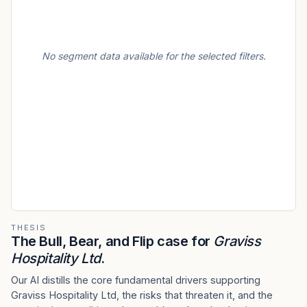
No segment data available for the selected filters.
THESIS
The Bull, Bear, and Flip case for
Graviss
Hospitality Ltd
.
Our AI distills the core fundamental drivers supporting
Graviss Hospitality Ltd, the risks that threaten it, and the