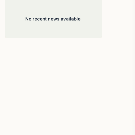
No recent news available