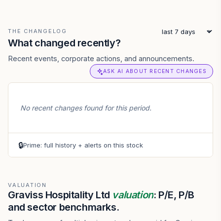
THE CHANGELOG
What changed recently?
Recent events, corporate actions, and announcements.
ASK AI ABOUT RECENT CHANGES
No recent changes found for this period.
🔒
Prime: full history + alerts on this stock
VALUATION
Graviss Hospitality Ltd
valuation
: P/E, P/B
and sector benchmarks.