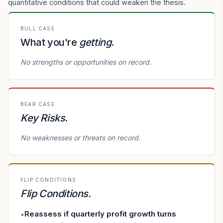
quantitative conditions that could weaken the thesis.
BULL CASE
What you're
getting
.
No strengths or opportunities on record.
BEAR CASE
Key Risks
.
No weaknesses or threats on record.
FLIP CONDITIONS
Flip Conditions
.
Reassess if quarterly profit growth turns
•