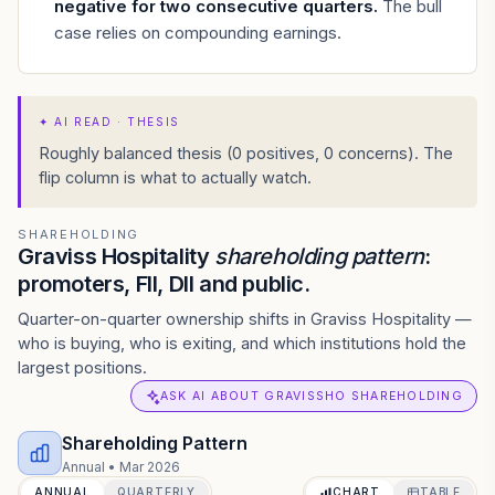
negative for two consecutive quarters
.
The bull
case relies on compounding earnings.
✦
AI READ · THESIS
Roughly balanced thesis (0 positives, 0 concerns). The
flip column is what to actually watch.
SHAREHOLDING
Graviss Hospitality
shareholding pattern
:
promoters, FII, DII and public.
Quarter-on-quarter ownership shifts in Graviss Hospitality —
who is buying, who is exiting, and which institutions hold the
largest positions.
ASK AI ABOUT GRAVISSHO SHAREHOLDING
Shareholding Pattern
Annual
•
Mar 2026
ANNUAL
QUARTERLY
CHART
TABLE