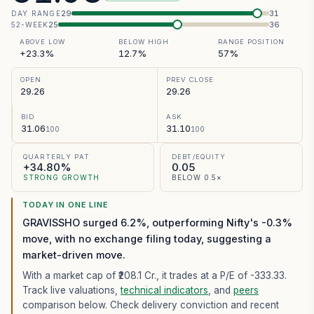
29
31
DAY RANGE
25
36
52-WEEK
ABOVE LOW
BELOW HIGH
RANGE POSITION
+23.3%
12.7%
57%
OPEN
PREV CLOSE
29.26
29.26
BID
ASK
31.06
31.10
100
100
QUARTERLY PAT
DEBT/EQUITY
+34.80%
0.05
STRONG GROWTH
BELOW 0.5×
TODAY IN ONE LINE
GRAVISSHO surged 6.2%, outperforming Nifty's -0.3%
move, with no exchange filing today, suggesting a
market-driven move.
With a market cap of ₹208.1 Cr.,
it trades at a P/E of
-333.33
.
Track live valuations,
technical indicators
, and
peers
comparison below. Check delivery conviction and recent