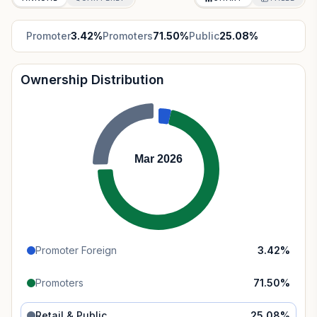
Promoter
3.42
%
Promoters
71.50
%
Public
25.08
%
Ownership Distribution
Mar 2026
Promoter Foreign
3.42
%
Promoters
71.50
%
Retail & Public
25.08
%