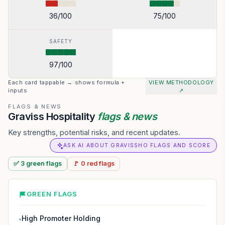
36
/100
75
/100
SAFETY
97
/100
Each card tappable → shows formula +
VIEW METHODOLOGY
inputs
↗
FLAGS & NEWS
Graviss Hospitality
flags & news
Key strengths, potential risks, and recent updates.
ASK AI ABOUT GRAVISSHO FLAGS AND SCORE
✅
3
green
flags
🚩
0
red
flags
GREEN FLAGS
High Promoter Holding
●