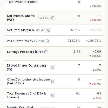
Total Profit for Period
9
-1
▼
106.9
%
Net Profit (Owner's
9
-1
DERIVED
PAT)
▼
106.9
%
15.37%
-1.03%
Net Profit Margin %
DERIVED
212.25%
-106.95%
PAT Growth YoY %
DERIVED
1.33
-0.09
Earnings Per Share (EPS ₹)
▼
106.8
%
Diluted Shares Outstanding
7
7
(Cr)
▲
0.0
%
Other Comprehensive Income
0
—
(Net of Tax)
▼
100.0
%
Total Expenses (incl. D&A &
61
63
Interest)
▲
3.5
%
Material Cost % of
—
—