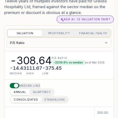
Twelve years of multiples investors have paid for Graviss
Hospitality Ltd, framed against the sector median so the
premium or discount is obvious at a glance.
ASK AI: IS VALUATION FAIR?
VALUATION
PROFITABILITY
FINANCIAL HEALTH
P/E Ratio
-308.64
P/E RATIO
-2039.6
% vs median
as of
Mar 2026
-14.43
111.67
-375.45
MEDIAN
HIGH
LOW
MEDIAN LINE
ANNUAL
QUARTERLY
CONSOLIDATED
STANDALONE