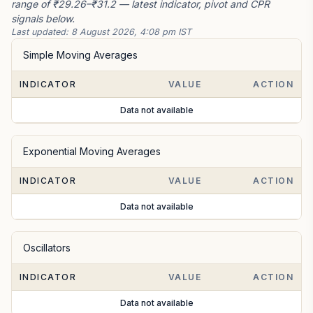
range of ₹29.26–₹31.2 — latest indicator, pivot and CPR
signals below.
Last updated:
8 August 2026, 4:08 pm IST
Simple Moving Averages
INDICATOR
VALUE
ACTION
Data not available
Exponential Moving Averages
INDICATOR
VALUE
ACTION
Data not available
Oscillators
INDICATOR
VALUE
ACTION
Data not available