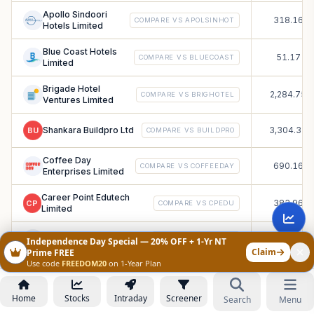
Apollo Sindoori
318.16
COMPARE VS
APOLSINHOT
Hotels Limited
Blue Coast Hotels
51.17
COMPARE VS
BLUECOAST
Limited
Brigade Hotel
2,284.75
COMPARE VS
BRIGHOTEL
Ventures Limited
Shankara Buildpro Ltd
3,304.33
BU
COMPARE VS
BUILDPRO
Coffee Day
690.16
COMPARE VS
COFFEEDAY
Enterprises Limited
Career Point Edutech
383.96
CP
COMPARE VS
CPEDU
Limited
Crizac Limited
3,284.42
COMPARE VS
CRIZAC
Independence Day Special — 20% OFF + 1-Yr NT
Claim
Prime FREE
Use code
FREEDOM20
on 1-Year Plan
Digidrive Distributors
69.41
COMPARE VS
DIGIDRIVE
Limited
Home
Stocks
Intraday
Screener
Search
Menu
Entero Healthcare
5,375.1
COMPARE VS
ENTERO