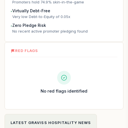
Promoters hold 74.9% skin-in-the-game
Virtually Debt-Free
●
Very low Debt-to-Equity of 0.05x
Zero Pledge Risk
●
No recent active promoter pledging found
RED FLAGS
No red flags identified
LATEST
GRAVISS HOSPITALITY
NEWS