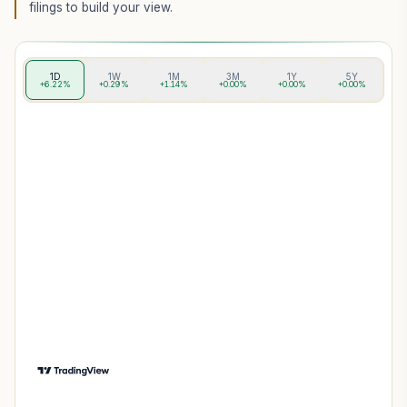
filings to build your view.
1D
1W
1M
3M
1Y
5Y
+6.22%
+0.29%
+1.14%
+0.00%
+0.00%
+0.00%