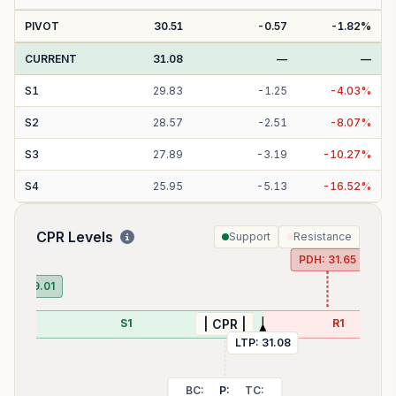
PIVOT
30.51
-0.57
-1.82
%
CURRENT
31.08
—
—
S
1
29.83
-
1.25
-
4.03
%
S
2
28.57
-
2.51
-
8.07
%
S
3
27.89
-
3.19
-
10.27
%
S
4
25.95
-
5.13
-
16.52
%
CPR Levels
Support
Resistance
PDH:
31.65
PDL:
29.01
S1
R1
| CPR |
LTP:
31.08
BC:
P:
TC: