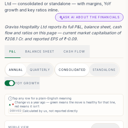
Ltd — consolidated or standalone — with margins, YoY
growth and key ratios inline.
ASK AI ABOUT THE FINANCIALS
Graviss Hospitality Ltd reports its full P&L, balance sheet, cash
flow and ratios on this page — current market capitalisation of
₹208.1 Cr. and reported EPS of ₹-0.09.
P&L
BALANCE SHEET
CASH FLOW
ANNUAL
QUARTERLY
CONSOLIDATED
STANDALONE
YOY GROWTH
Tap any row for a plain-English meaning
i
Change vs a year ago — green means the move is healthy for that line,
▲
▼
red means it isn’t
Calculated by us, not reported directly
DERIVED
MOBILE VIEW