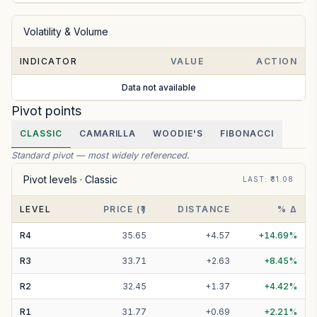
Volatility & Volume
INDICATOR
VALUE
ACTION
Data not available
Pivot points
CLASSIC
CAMARILLA
WOODIE'S
FIBONACCI
Standard pivot — most widely referenced.
Pivot levels ·
Classic
LAST
: ₹
31.08
LEVEL
PRICE (₹)
DISTANCE
% Δ
R
4
35.65
+
4.57
+
14.69
%
R
3
33.71
+
2.63
+
8.45
%
R
2
32.45
+
1.37
+
4.42
%
R
1
31.77
+
0.69
+
2.21
%