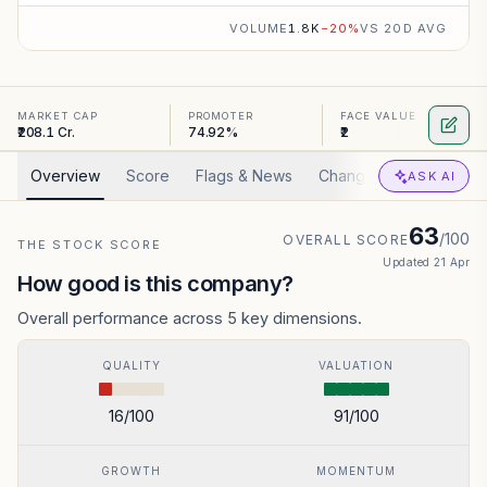
VOLUME
1.8K
−
20
%
VS 20D AVG
MARKET CAP
PROMOTER
FACE VALUE
₹208.1 Cr.
74.92%
₹2
Overview
Score
Flags & News
Changed
Valuation
ASK AI
63
/100
OVERALL SCORE
THE STOCK SCORE
Updated
21 Apr
How good is this company?
Overall performance across 5 key dimensions.
QUALITY
VALUATION
16
/100
91
/100
GROWTH
MOMENTUM