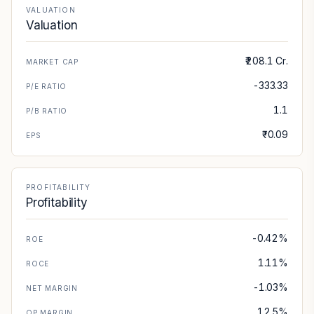
VALUATION
Valuation
₹208.1 Cr.
MARKET CAP
-333.33
P/E RATIO
1.1
P/B RATIO
₹-0.09
EPS
PROFITABILITY
Profitability
-0.42%
ROE
1.11%
ROCE
-1.03%
NET MARGIN
12.5%
OP MARGIN