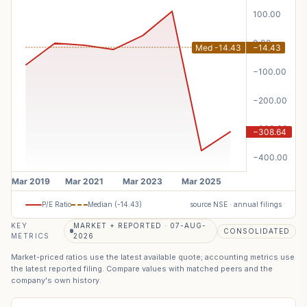
P/E Ratio
Median (
-14.43
)
source NSE · annual filings
KEY
MARKET + REPORTED · 07-AUG-
CONSOLIDATED
METRICS
2026
Market-priced ratios use the latest available quote; accounting metrics use
the latest reported filing. Compare values with matched peers and the
company's own history.