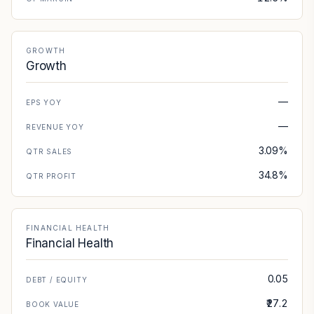
GROWTH
Growth
—
EPS YOY
—
REVENUE YOY
3.09%
QTR SALES
34.8%
QTR PROFIT
FINANCIAL HEALTH
Financial Health
0.05
DEBT / EQUITY
₹27.2
BOOK VALUE