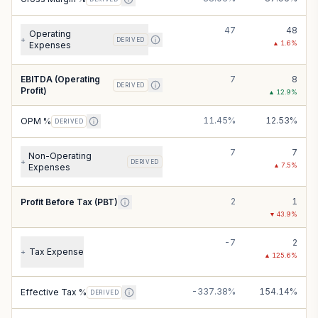
47
48
Operating
+
DERIVED
▲
1.6
%
Expenses
EBITDA (Operating
7
8
DERIVED
Profit)
▲
12.9
%
11.45%
12.53%
OPM %
DERIVED
7
7
Non-Operating
+
DERIVED
▲
7.5
%
Expenses
2
1
Profit Before Tax (PBT)
▼
43.9
%
-7
2
Tax Expense
+
▲
125.6
%
-337.38%
154.14%
Effective Tax %
DERIVED