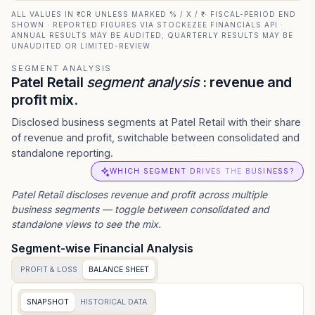
ALL VALUES IN ₹ CR UNLESS MARKED % / X / ₹ · FISCAL-PERIOD END
SHOWN · REPORTED FIGURES VIA STOCKEZEE FINANCIALS API ·
ANNUAL RESULTS MAY BE AUDITED; QUARTERLY RESULTS MAY BE
UNAUDITED OR LIMITED-REVIEW
SEGMENT ANALYSIS
Patel Retail
segment analysis
: revenue and
profit mix.
Disclosed business segments at Patel Retail with their share
of revenue and profit, switchable between consolidated and
standalone reporting.
WHICH SEGMENT DRIVES THE BUSINESS?
Patel Retail
discloses revenue and profit across multiple
business segments — toggle between consolidated and
standalone views to see the mix.
Segment-wise Financial Analysis
PROFIT & LOSS
BALANCE SHEET
SNAPSHOT
HISTORICAL DATA