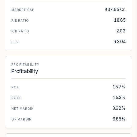
₹737.65 Cr.
MARKET CAP
18.85
P/E RATIO
2.02
P/B RATIO
₹13.04
EPS
PROFITABILITY
Profitability
15.7%
ROE
15.3%
ROCE
3.62%
NET MARGIN
6.88%
OP MARGIN