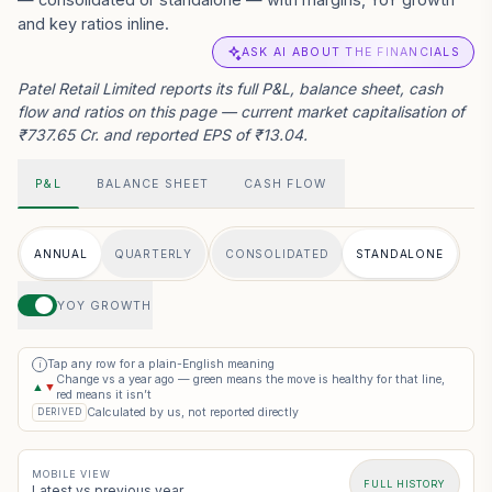
and key ratios inline.
ASK AI ABOUT THE FINANCIALS
Patel Retail Limited reports its full P&L, balance sheet, cash
flow and ratios on this page — current market capitalisation of
₹737.65 Cr. and reported EPS of ₹13.04.
P&L
BALANCE SHEET
CASH FLOW
ANNUAL
QUARTERLY
CONSOLIDATED
STANDALONE
YOY GROWTH
Tap any row for a plain-English meaning
i
Change vs a year ago — green means the move is healthy for that line,
▲
▼
red means it isn’t
Calculated by us, not reported directly
DERIVED
MOBILE VIEW
FULL HISTORY
Latest vs previous year