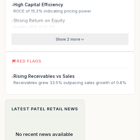
High Capital Efficiency
●
ROCE of 15.3% indicating pricing power
Strong Return on Equity
●
Healthy ROE of 15.7%
Show 2 more
RED FLAGS
Rising Receivables vs Sales
●
Receivables grew 33.5% outpacing sales growth of 0.8%
LATEST
PATEL RETAIL
NEWS
No recent news available