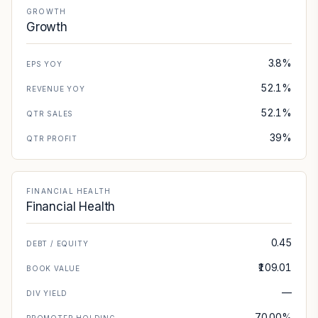
GROWTH
Growth
3.8%
EPS YOY
52.1%
REVENUE YOY
52.1%
QTR SALES
39%
QTR PROFIT
FINANCIAL HEALTH
Financial Health
0.45
DEBT / EQUITY
₹109.01
BOOK VALUE
—
DIV YIELD
70.00%