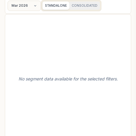
Mar 2026
STANDALONE
CONSOLIDATED
No segment data available for the selected filters.