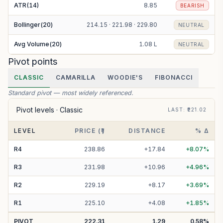
ATR(14)
8.85
BEARISH
Bollinger(20)
214.15 · 221.98 · 229.80
NEUTRAL
Avg Volume(20)
1.08 L
NEUTRAL
Pivot points
CLASSIC
CAMARILLA
WOODIE'S
FIBONACCI
Standard pivot — most widely referenced.
Pivot levels ·
Classic
LAST
: ₹
221.02
LEVEL
PRICE (₹)
DISTANCE
% Δ
R
4
238.86
+
17.84
+
8.07
%
R
3
231.98
+
10.96
+
4.96
%
R
2
229.19
+
8.17
+
3.69
%
R
1
225.10
+
4.08
+
1.85
%
PIVOT
222.31
1.29
0.58
%