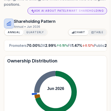
positions.
ASK AI ABOUT PATELRMART SHAREHOLDING
Shareholding Pattern
Annual
•
Jun 2026
ANNUAL
QUARTERLY
CHART
TABLE
Promoters
70.00
%
DII
2.99
%
FII
1.47
%
Public
25.
↑
0.15
%
↓
0.12
%
Ownership Distribution
Jun 2026