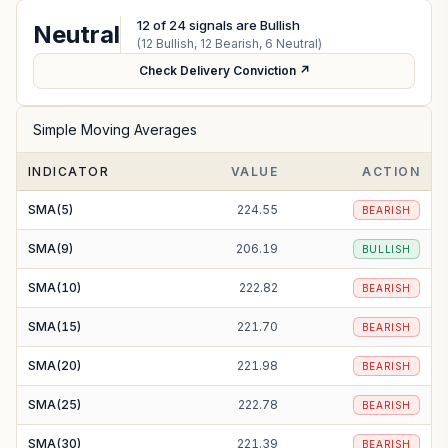
12
of
24
signals are Bullish
Neutral
(
12
Bullish,
12
Bearish,
6
Neutral)
Check Delivery Conviction ↗
Simple Moving Averages
INDICATOR
VALUE
ACTION
SMA(5)
224.55
BEARISH
SMA(9)
206.19
BULLISH
SMA(10)
222.82
BEARISH
SMA(15)
221.70
BEARISH
SMA(20)
221.98
BEARISH
SMA(25)
222.78
BEARISH
SMA(30)
221.39
BEARISH