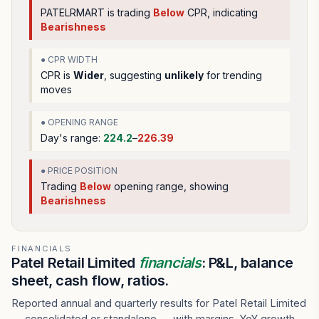
PATELRMART
is trading
Below
CPR, indicating
Bearishness
● CPR WIDTH
CPR is
Wider
, suggesting
unlikely
for trending
moves
● OPENING RANGE
Day's range:
224.2
–
226.39
● PRICE POSITION
Trading
Below
opening range
, showing
Bearishness
FINANCIALS
Patel Retail Limited
financials
: P&L, balance
sheet, cash flow, ratios.
Reported annual and quarterly results for Patel Retail Limited
— consolidated or standalone — with margins, YoY growth