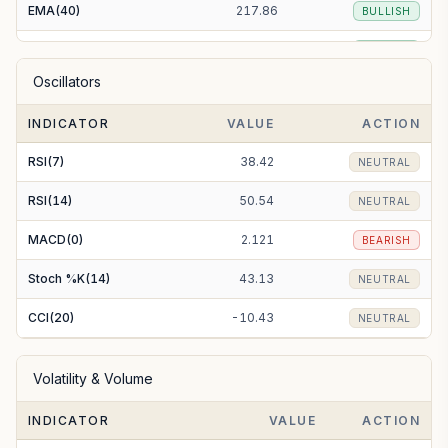
EMA(40)
217.86
BULLISH
EMA(50)
215.81
BULLISH
Oscillators
EMA(100)
210.10
BULLISH
INDICATOR
VALUE
ACTION
EMA(200)
209.74
BULLISH
RSI(7)
38.42
NEUTRAL
RSI(14)
50.54
NEUTRAL
MACD(0)
2.121
BEARISH
Stoch %K(14)
43.13
NEUTRAL
CCI(20)
-10.43
NEUTRAL
Volatility & Volume
INDICATOR
VALUE
ACTION