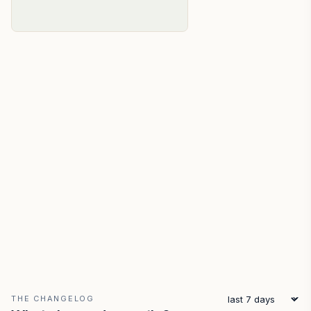
THE CHANGELOG