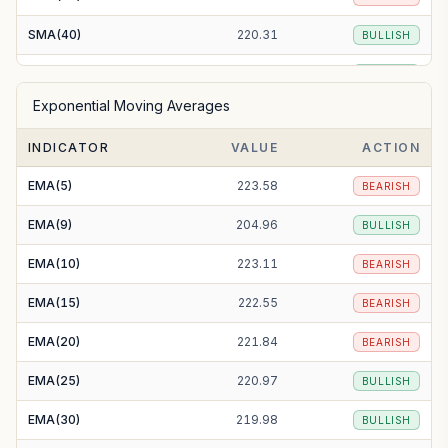
SMA(40)
220.31
BULLISH
SMA(50)
213.96
BULLISH
Exponential Moving Averages
SMA(100)
201.38
BULLISH
INDICATOR
VALUE
ACTION
SMA(200)
204.95
BULLISH
EMA(5)
223.58
BEARISH
EMA(9)
204.96
BULLISH
EMA(10)
223.11
BEARISH
EMA(15)
222.55
BEARISH
EMA(20)
221.84
BEARISH
EMA(25)
220.97
BULLISH
EMA(30)
219.98
BULLISH