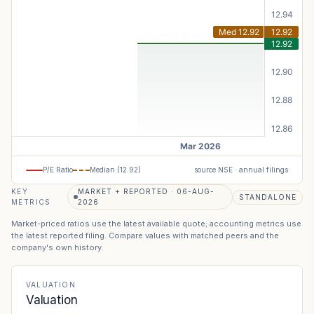
P/E Ratio
Median (
12.92
)
source NSE · annual filings
KEY
MARKET + REPORTED · 06-AUG-
STANDALONE
METRICS
2026
Market-priced ratios use the latest available quote; accounting metrics use
the latest reported filing. Compare values with matched peers and the
company's own history.
VALUATION
Valuation