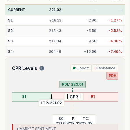
CURRENT
221.02
—
—
S
1
218.22
-
2.80
-
1.27
%
S
2
215.43
-
5.59
-
2.53
%
S
3
211.34
-
9.68
-
4.38
%
S
4
204.46
-
16.56
-
7.49
%
CPR Levels
Support
Resistance
PDH:
227.5
PDL:
223.01
S1
R1
| CPR |
LTP:
221.02
BC:
P:
TC:
221.66
222.31
222.95
● MARKET SENTIMENT