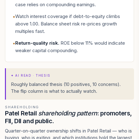
case relies on compounding earnings.
Watch interest coverage if debt-to-equity climbs
•
above 1.00. Balance sheet risk re-prices growth
multiples fast.
Return-quality risk
.
ROE below 11% would indicate
•
weaker capital compounding.
✦
AI READ · THESIS
Roughly balanced thesis (10 positives, 10 concerns).
The flip column is what to actually watch.
SHAREHOLDING
Patel Retail
shareholding pattern
: promoters,
FII, DII and public.
Quarter-on-quarter ownership shifts in Patel Retail — who is
buying, who is exiting, and which institutions hold the largest