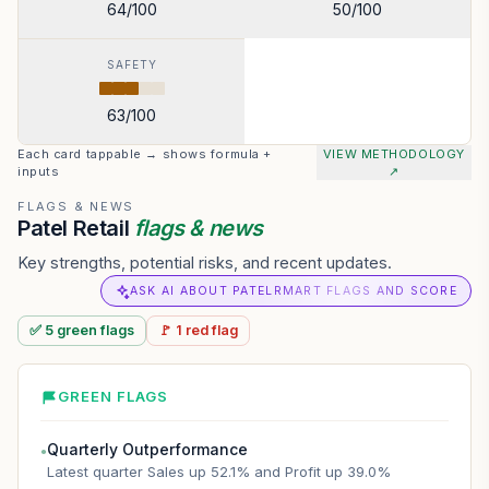
64
/100
50
/100
SAFETY
63
/100
Each card tappable → shows formula +
VIEW METHODOLOGY
inputs
↗
FLAGS & NEWS
Patel Retail
flags & news
Key strengths, potential risks, and recent updates.
ASK AI ABOUT PATELRMART FLAGS AND SCORE
✅
5
green
flags
🚩
1
red
flag
GREEN FLAGS
Quarterly Outperformance
●
Latest quarter Sales up 52.1% and Profit up 39.0%