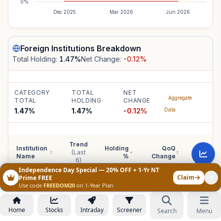
0%
Dec 2025
Mar 2026
Jun 2026
Foreign Institutions
Breakdown
Total Holding:
1.47
%
Net Change:
-0.12
%
CATEGORY
TOTAL
NET
Aggregate
TOTAL
HOLDING
CHANGE
1.47%
1.47
%
-0.12
%
Data
Trend
Institution
Holding
QoQ
YoY
(Last
Name
%
Change
Change
6)
Independence Day Special — 20% OFF + 1-Yr NT
Claim
Prime FREE
Use code
FREEDOM20
on 1-Year Plan
Foreign Institutions
:
1.47
%
Individual institutional breakdown is not disclosed by the company, b
Home
Stocks
Intraday
Screener
Search
Menu
holding data is shown above.