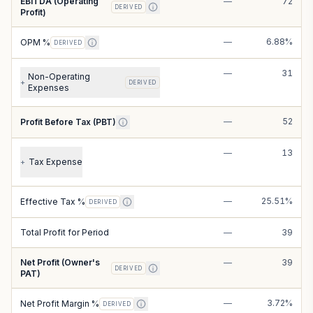
EBITDA (Operating
—
72
DERIVED
Profit)
—
6.88%
OPM %
DERIVED
—
31
Non-Operating
+
DERIVED
Expenses
—
52
Profit Before Tax (PBT)
—
13
Tax Expense
+
—
25.51%
Effective Tax %
DERIVED
Total Profit for Period
—
39
Net Profit (Owner's
—
39
DERIVED
PAT)
—
3.72%
Net Profit Margin %
DERIVED