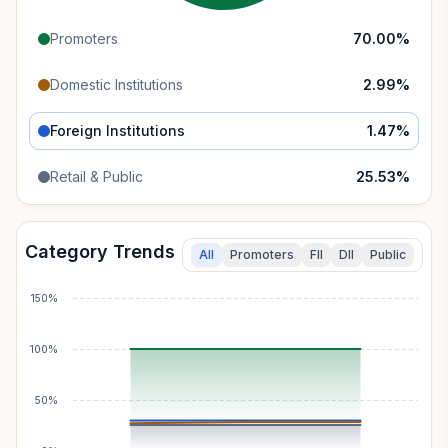
Promoters
70.00
%
Domestic Institutions
2.99
%
Foreign Institutions
1.47
%
Retail & Public
25.53
%
Category Trends
All
Promoters
FII
DII
Public
150%
100%
50%