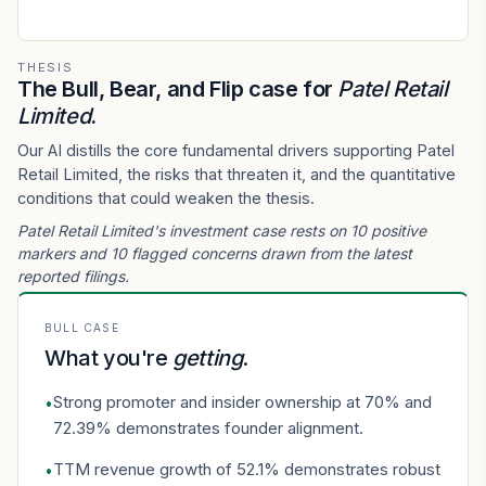
THESIS
The Bull, Bear, and Flip case for
Patel Retail
Limited
.
Our AI distills the core fundamental drivers supporting Patel
Retail Limited, the risks that threaten it, and the quantitative
conditions that could weaken the thesis.
Patel Retail Limited's investment case rests on 10 positive
markers and 10 flagged concerns drawn from the latest
reported filings.
BULL CASE
What you're
getting
.
Strong promoter and insider ownership at 70% and
•
72.39% demonstrates founder alignment.
TTM revenue growth of 52.1% demonstrates robust
•