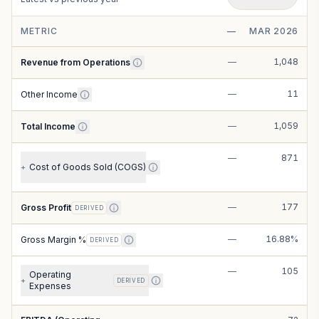
METRIC
—
MAR 2026
—
1,048
Revenue from Operations
—
11
Other Income
—
1,059
Total Income
—
871
Cost of Goods Sold (COGS)
+
—
177
Gross Profit
DERIVED
—
16.88%
Gross Margin %
DERIVED
—
105
Operating
+
DERIVED
Expenses