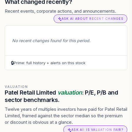
What changed recently?
Recent events, corporate actions, and announcements.
ASK AI ABOUT RECENT CHANGES
No recent changes found for this period.
🔒
Prime: full history + alerts on this stock
VALUATION
Patel Retail Limited
valuation
: P/E, P/B and
sector benchmarks.
Twelve years of multiples investors have paid for Patel Retail
Limited, framed against the sector median so the premium
or discount is obvious at a glance.
ASK AI: IS VALUATION FAIR?