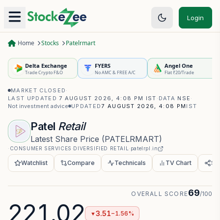
Login
Home
Stocks
Patelrmart
Delta Exchange
FYERS
Angel One
Trade Crypto F&O
No AMC & FREE A/C
Flat ₹20/Trade
MARKET CLOSED
·
LAST UPDATED
7 AUGUST 2026, 4:08 PM IST
·
DATA
NSE
·
Not investment advice
UPDATED
7 AUGUST 2026, 4:08 PM
IST
Patel
Retail
Latest Share Price
(
PATELRMART
)
·
CONSUMER SERVICES
·
DIVERSIFIED RETAIL
·
patelrpl.in
Watchlist
Compare
Technicals
TV Chart
Sh
69
OVERALL SCORE
/100
221.02
3.51
−1.56%
▼