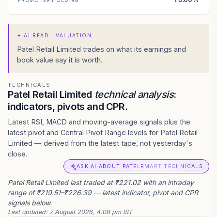
PROMOTER HOLDING
✦
AI READ · VALUATION
Patel Retail Limited trades on what its earnings and
book value say it is worth.
TECHNICALS
Patel Retail Limited
technical analysis
:
indicators, pivots and CPR.
Latest RSI, MACD and moving-average signals plus the
latest pivot and Central Pivot Range levels for Patel Retail
Limited — derived from the latest tape, not yesterday's
close.
ASK AI ABOUT PATELRMART TECHNICALS
Patel Retail Limited last traded at ₹221.02 with an intraday
range of ₹219.51–₹226.39 — latest indicator, pivot and CPR
signals below.
Last updated:
7 August 2026, 4:08 pm IST