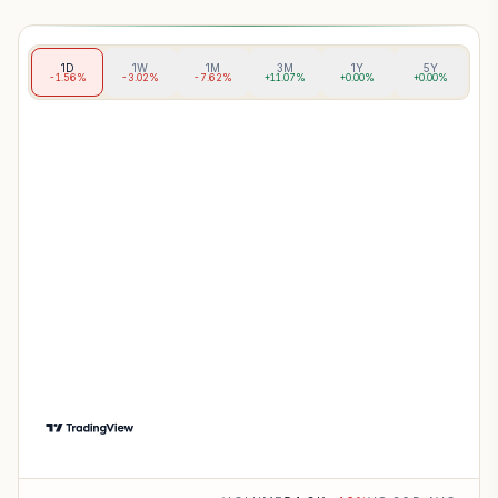
1D
1W
1M
3M
1Y
5Y
-1.56%
-3.02%
-7.62%
+11.07%
+0.00%
+0.00%