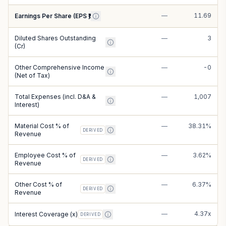
—
11.69
Earnings Per Share (EPS ₹)
Diluted Shares Outstanding
—
3
(Cr)
Other Comprehensive Income
—
-0
(Net of Tax)
Total Expenses (incl. D&A &
—
1,007
Interest)
Material Cost % of
—
38.31%
DERIVED
Revenue
Employee Cost % of
—
3.62%
DERIVED
Revenue
Other Cost % of
—
6.37%
DERIVED
Revenue
—
4.37x
Interest Coverage (x)
DERIVED