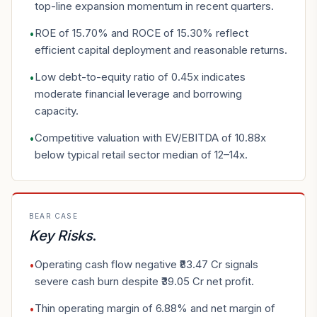
top-line expansion momentum in recent quarters.
ROE of 15.70% and ROCE of 15.30% reflect
•
efficient capital deployment and reasonable returns.
Low debt-to-equity ratio of 0.45x indicates
•
moderate financial leverage and borrowing
capacity.
Competitive valuation with EV/EBITDA of 10.88x
•
below typical retail sector median of 12–14x.
BEAR CASE
Key Risks
.
Operating cash flow negative ₹83.47 Cr signals
•
severe cash burn despite ₹39.05 Cr net profit.
Thin operating margin of 6.88% and net margin of
•