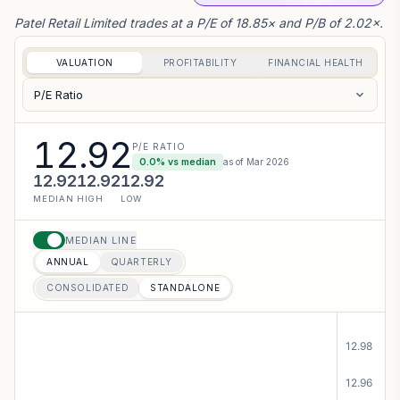
Patel Retail Limited trades at a P/E of 18.85× and P/B of 2.02×.
VALUATION
PROFITABILITY
FINANCIAL HEALTH
P/E Ratio
12.92
P/E RATIO
0.0
% vs median
as of
Mar 2026
12.92
12.92
12.92
MEDIAN
HIGH
LOW
MEDIAN LINE
ANNUAL
QUARTERLY
CONSOLIDATED
STANDALONE