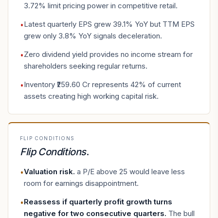
3.72% limit pricing power in competitive retail.
Latest quarterly EPS grew 39.1% YoY but TTM EPS
•
grew only 3.8% YoY signals deceleration.
Zero dividend yield provides no income stream for
•
shareholders seeking regular returns.
Inventory ₹259.60 Cr represents 42% of current
•
assets creating high working capital risk.
FLIP CONDITIONS
Flip Conditions
.
Valuation risk
.
a P/E above 25 would leave less
•
room for earnings disappointment.
Reassess if quarterly profit growth turns
•
negative for two consecutive quarters
.
The bull