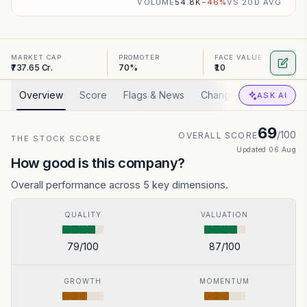
VOLUME
54.8K
−
46
%
VS 20D AVG
MARKET CAP
PROMOTER
FACE VALUE
₹737.65 Cr.
70%
₹10
Overview
Score
Flags & News
Changed
Valuation
ASK AI
69
/100
OVERALL SCORE
THE STOCK SCORE
Updated
06 Aug
How good is this company?
Overall performance across 5 key dimensions.
QUALITY
VALUATION
79
/100
87
/100
GROWTH
MOMENTUM