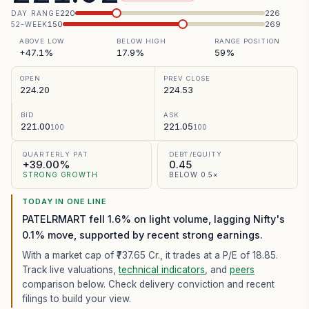
220
226
DAY RANGE
150
269
52-WEEK
ABOVE LOW
BELOW HIGH
RANGE POSITION
+47.1%
17.9%
59%
OPEN
PREV CLOSE
224.20
224.53
BID
ASK
221.00
221.05
100
100
QUARTERLY PAT
DEBT/EQUITY
+39.00%
0.45
STRONG GROWTH
BELOW 0.5×
TODAY IN ONE LINE
PATELRMART fell 1.6% on light volume, lagging Nifty's
0.1% move, supported by recent strong earnings.
With a market cap of ₹737.65 Cr.,
it trades at a P/E of
18.85
.
Track live valuations,
technical indicators
, and
peers
comparison below. Check delivery conviction and recent
filings to build your view.