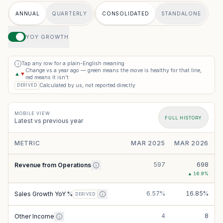
ANNUAL
QUARTERLY
CONSOLIDATED
STANDALONE
YOY GROWTH
Tap any row for a plain-English meaning
i
Change vs a year ago — green means the move is healthy for that line,
▲
▼
red means it isn’t
Calculated by us, not reported directly
DERIVED
MOBILE VIEW
FULL HISTORY
Latest vs previous year
METRIC
MAR 2025
MAR 2026
597
698
Revenue from Operations
▲
16.9
%
6.57%
16.85%
Sales Growth YoY %
DERIVED
4
8
Other Income