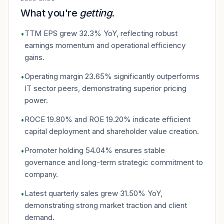
What you're
getting
.
TTM EPS grew 32.3% YoY, reflecting robust
•
earnings momentum and operational efficiency
gains.
Operating margin 23.65% significantly outperforms
•
IT sector peers, demonstrating superior pricing
power.
ROCE 19.80% and ROE 19.20% indicate efficient
•
capital deployment and shareholder value creation.
Promoter holding 54.04% ensures stable
•
governance and long-term strategic commitment to
company.
Latest quarterly sales grew 31.50% YoY,
•
demonstrating strong market traction and client
demand.