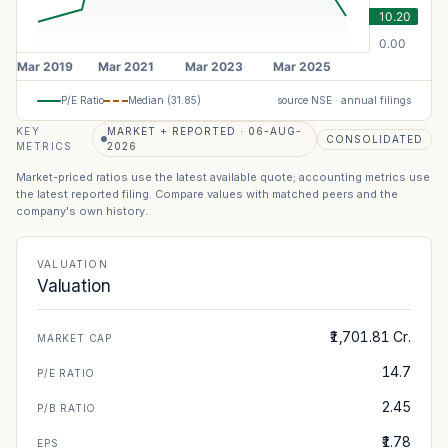
P/E Ratio
Median (
31.85
)
source NSE · annual filings
KEY
MARKET + REPORTED · 06-AUG-
CONSOLIDATED
METRICS
2026
Market-priced ratios use the latest available quote; accounting metrics use
the latest reported filing. Compare values with matched peers and the
company's own history.
VALUATION
Valuation
₹1,701.81 Cr.
MARKET CAP
14.7
P/E RATIO
2.45
P/B RATIO
₹1.78
EPS