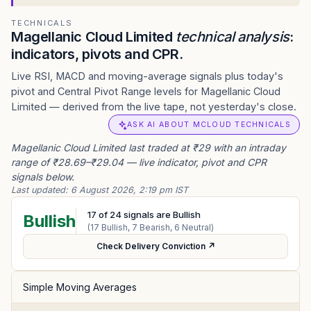
TECHNICALS
Magellanic Cloud Limited
technical analysis
:
indicators, pivots and CPR.
Live RSI, MACD and moving-average signals plus today's
pivot and Central Pivot Range levels for Magellanic Cloud
Limited — derived from the live tape, not yesterday's close.
ASK AI ABOUT MCLOUD TECHNICALS
Magellanic Cloud Limited last traded at ₹29 with an intraday
range of ₹28.69–₹29.04 — live indicator, pivot and CPR
signals below.
Last updated:
6 August 2026, 2:19 pm IST
17
of
24
signals are Bullish
Bullish
(
17
Bullish,
7
Bearish,
6
Neutral)
Check Delivery Conviction ↗
Simple Moving Averages