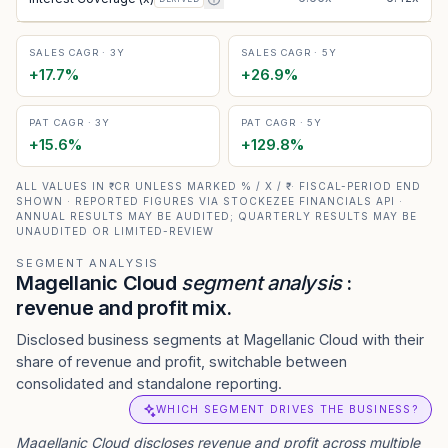
SALES CAGR · 3Y
SALES CAGR · 5Y
+
17.7
%
+
26.9
%
PAT CAGR · 3Y
PAT CAGR · 5Y
+
15.6
%
+
129.8
%
ALL VALUES IN ₹ CR UNLESS MARKED % / X / ₹ · FISCAL-PERIOD END
SHOWN · REPORTED FIGURES VIA STOCKEZEE FINANCIALS API ·
ANNUAL RESULTS MAY BE AUDITED; QUARTERLY RESULTS MAY BE
UNAUDITED OR LIMITED-REVIEW
SEGMENT ANALYSIS
Magellanic Cloud
segment analysis
:
revenue and profit mix.
Disclosed business segments at Magellanic Cloud with their
share of revenue and profit, switchable between
consolidated and standalone reporting.
WHICH SEGMENT DRIVES THE BUSINESS?
Magellanic Cloud
discloses revenue and profit across multiple