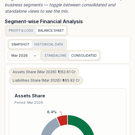
business segments — toggle between consolidated and
standalone views to see the mix.
Segment-wise Financial Analysis
PROFIT & LOSS
BALANCE SHEET
SNAPSHOT
HISTORICAL DATA
Mar 2026
STANDALONE
CONSOLIDATED
Assets Share (Mar 2026): ₹1,152.61 Cr
Liabilities Share (Mar 2026): ₹465.82 Cr
Assets Share
Period: Mar 2026
6.4%