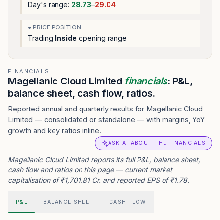
Day's range:
28.73
–
29.04
● PRICE POSITION
Trading
Inside
opening range
FINANCIALS
Magellanic Cloud Limited
financials
: P&L,
balance sheet, cash flow, ratios.
Reported annual and quarterly results for Magellanic Cloud
Limited — consolidated or standalone — with margins, YoY
growth and key ratios inline.
ASK AI ABOUT THE FINANCIALS
Magellanic Cloud Limited reports its full P&L, balance sheet,
cash flow and ratios on this page — current market
capitalisation of ₹1,701.81 Cr. and reported EPS of ₹1.78.
P&L
BALANCE SHEET
CASH FLOW