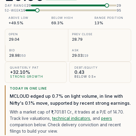
29
29
DAY RANGE
19
95
52-WEEK
ABOVE LOW
BELOW HIGH
RANGE POSITION
+49.5%
69.3%
13%
OPEN
PREV CLOSE
29.04
28.79
BID
ASK
28.98
29.03
350
219
QUARTERLY PAT
DEBT/EQUITY
+32.10%
0.43
STRONG GROWTH
BELOW 0.5×
TODAY IN ONE LINE
MCLOUD edged up 0.7% on light volume, in line with
Nifty's 0.1% move, supported by recent strong earnings.
With a market cap of ₹1,701.81 Cr.,
it trades at a P/E of
14.70
.
Track live valuations,
technical indicators
, and
peers
comparison below. Check delivery conviction and recent
filings to build your view.