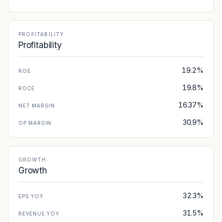
PROFITABILITY
Profitability
19.2%
ROE
19.8%
ROCE
16.37%
NET MARGIN
30.9%
OP MARGIN
GROWTH
Growth
32.3%
EPS YOY
31.5%
REVENUE YOY