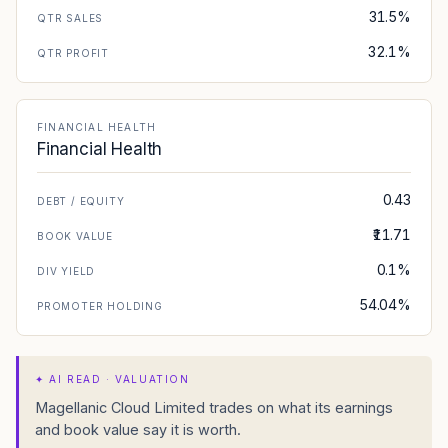
31.5%
QTR SALES
32.1%
QTR PROFIT
FINANCIAL HEALTH
Financial Health
0.43
DEBT / EQUITY
₹11.71
BOOK VALUE
0.1%
DIV YIELD
54.04%
PROMOTER HOLDING
✦
AI READ · VALUATION
Magellanic Cloud Limited trades on what its earnings
and book value say it is worth.