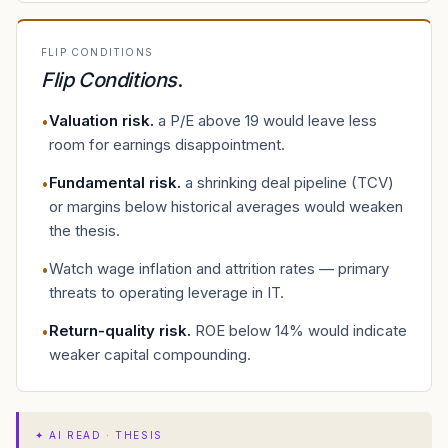
FLIP CONDITIONS
Flip Conditions
.
Valuation risk
.
a P/E above 19 would leave less
•
room for earnings disappointment.
Fundamental risk
.
a shrinking deal pipeline (TCV)
•
or margins below historical averages would weaken
the thesis.
Watch wage inflation and attrition rates — primary
•
threats to operating leverage in IT.
Return-quality risk
.
ROE below 14% would indicate
•
weaker capital compounding.
✦
AI READ · THESIS