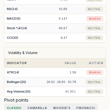
RSI(14)
50.89
NEUTRAL
MACD(0)
0.147
BEARISH
Stoch %K(14)
66.67
NEUTRAL
CCI(20)
9.47
NEUTRAL
Volatility & Volume
INDICATOR
VALUE
ACTION
ATR(14)
1.58
BEARISH
Bollinger(20)
26.92 · 28.85 · 30.78
NEUTRAL
Avg Volume(20)
41.30 L
NEUTRAL
Pivot points
CLASSIC
CAMARILLA
WOODIE'S
FIBONACCI