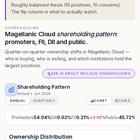
Roughly balanced thesis (10 positives, 10 concerns).
The flip column is what to actually watch.
SHAREHOLDING
Magellanic Cloud
shareholding pattern
:
promoters, FII, DII and public.
Quarter-on-quarter ownership shifts in Magellanic Cloud —
who is buying, who is exiting, and which institutions hold the
largest positions.
ASK AI ABOUT MCLOUD SHAREHOLDING
Shareholding Pattern
Annual
•
Jun 2026
ANNUAL
QUARTERLY
CHART
TABLE
Promoters
54.04
%
DII
0.02
%
FII
0.21
%
Public
45.72
%
↓
0.02
%
Ownership Distribution