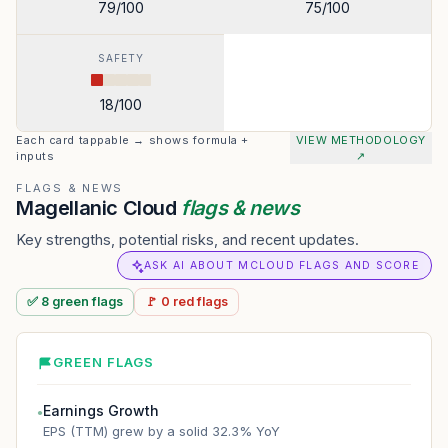
79
/100
75
/100
SAFETY
18
/100
Each card tappable → shows formula +
VIEW METHODOLOGY
inputs
↗
FLAGS & NEWS
Magellanic Cloud
flags & news
Key strengths, potential risks, and recent updates.
ASK AI ABOUT MCLOUD FLAGS AND SCORE
✅
8
green
flags
🚩
0
red
flags
GREEN FLAGS
Earnings Growth
●
EPS (TTM) grew by a solid 32.3% YoY