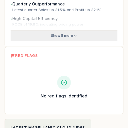
Quarterly Outperformance
●
Latest quarter Sales up 31.5% and Profit up 32.1%
High Capital Efficiency
●
ROCE of 19.8% indicating pricing power
Show 5 more
RED FLAGS
No red flags identified
LATEST
MAGELLANIC CLOUD
NEWS