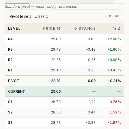
Standard pivot — most widely referenced.
Pivot levels ·
Classic
LIVE
: ₹
29.00
LEVEL
PRICE (₹)
DISTANCE
% Δ
R
4
29.83
+
0.83
+
2.86
%
R
3
29.48
+
0.48
+
1.66
%
R
2
29.26
+
0.26
+
0.90
%
R
1
29.13
+
0.13
+
0.45
%
PIVOT
28.91
-0.09
-0.31
%
CURRENT
29.00
—
—
S
1
28.78
-
0.22
-
0.76
%
S
2
28.56
-
0.44
-
1.52
%
S
3
28.43
-
0.57
-
1.97
%