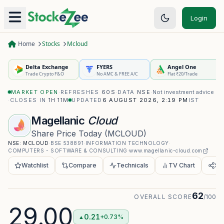
Login
Home
Stocks
Mcloud
Delta Exchange
FYERS
Angel One
Trade Crypto F&O
No AMC & FREE A/C
Flat ₹20/Trade
MARKET OPEN
·
REFRESHES
60S
·
DATA
NSE
·
Not investment advice
·
CLOSES IN
1H 11M
UPDATED
6 AUGUST 2026, 2:19 PM
IST
Magellanic
Cloud
Share Price Today
(
MCLOUD
)
NSE:
MCLOUD
·
BSE
538891
·
INFORMATION TECHNOLOGY
·
COMPUTERS - SOFTWARE & CONSULTING
·
www.magellanic-cloud.com
Watchlist
Compare
Technicals
TV Chart
Sh
62
OVERALL SCORE
/100
29.00
0.21
+0.73%
▲