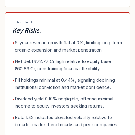
BEAR CASE
Key Risks
.
5-year revenue growth flat at 0%, limiting long-term
•
organic expansion and market penetration.
Net debt ₹272.77 Cr high relative to equity base
•
₹260.83 Cr, constraining financial flexibility.
FII holdings minimal at 0.44%, signaling declining
•
institutional conviction and market confidence.
Dividend yield 0.10% negligible, offering minimal
•
income to equity investors seeking returns.
Beta 1.42 indicates elevated volatility relative to
•
broader market benchmarks and peer companies.