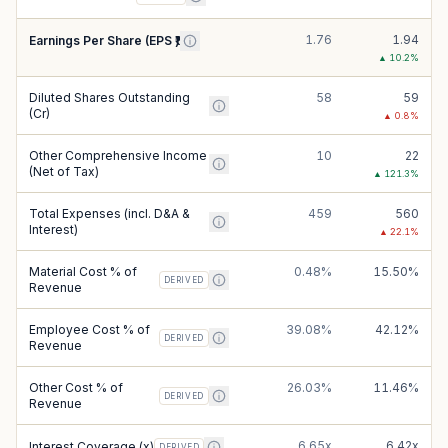
1.76
1.94
Earnings Per Share (EPS ₹)
▲
10.2
%
Diluted Shares Outstanding
58
59
(Cr)
▲
0.8
%
Other Comprehensive Income
10
22
(Net of Tax)
▲
121.3
%
Total Expenses (incl. D&A &
459
560
Interest)
▲
22.1
%
Material Cost % of
0.48%
15.50%
DERIVED
Revenue
Employee Cost % of
39.08%
42.12%
DERIVED
Revenue
Other Cost % of
26.03%
11.46%
DERIVED
Revenue
6.65x
6.42x
Interest Coverage (x)
DERIVED