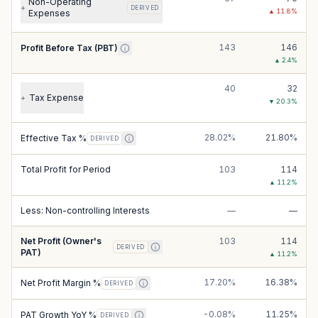
Non-Operating
+
DERIVED
▲
11.8
%
Expenses
143
146
Profit Before Tax (PBT)
▲
2.4
%
40
32
Tax Expense
+
▼
20.3
%
28.02%
21.80%
Effective Tax %
DERIVED
Total Profit for Period
103
114
▲
11.2
%
Less: Non-controlling Interests
—
—
Net Profit (Owner's
103
114
DERIVED
PAT)
▲
11.2
%
17.20%
16.38%
Net Profit Margin %
DERIVED
-0.08%
11.25%
PAT Growth YoY %
DERIVED