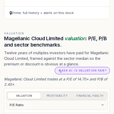
🔒
Prime: full history + alerts on this stock
VALUATION
Magellanic Cloud Limited
valuation
: P/E, P/B
and sector benchmarks.
Twelve years of multiples investors have paid for Magellanic
Cloud Limited, framed against the sector median so the
premium or discount is obvious at a glance.
ASK AI: IS VALUATION FAIR?
Magellanic Cloud Limited trades at a P/E of 14.70× and P/B of
2.45×.
VALUATION
PROFITABILITY
FINANCIAL HEALTH
P/E Ratio