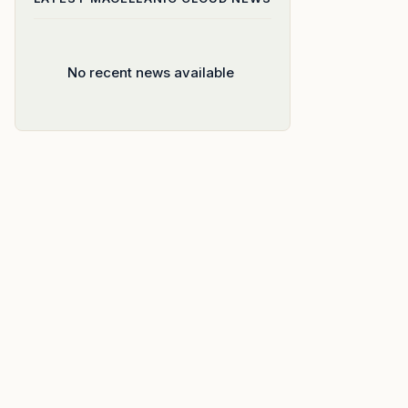
No recent news available