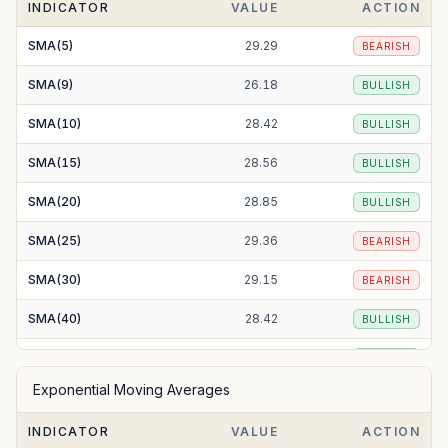
INDICATOR
VALUE
ACTION
SMA(5)
29.29
BEARISH
SMA(9)
26.18
BULLISH
SMA(10)
28.42
BULLISH
SMA(15)
28.56
BULLISH
SMA(20)
28.85
BULLISH
SMA(25)
29.36
BEARISH
SMA(30)
29.15
BEARISH
SMA(40)
28.42
BULLISH
SMA(50)
27.96
BULLISH
Exponential Moving Averages
SMA(100)
26.23
BULLISH
INDICATOR
VALUE
ACTION
SMA(200)
31.73
BEARISH