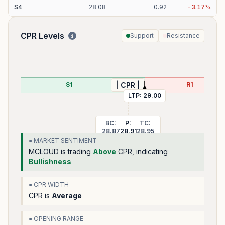
S
4
28.08
-
0.92
-
3.17
%
CPR Levels
Support
Resistance
S1
R1
| CPR |
LTP:
29.00
BC:
P:
TC:
28.87
28.91
28.95
● MARKET SENTIMENT
MCLOUD
is trading
Above
CPR, indicating
Bullishness
● CPR WIDTH
CPR is
Average
● OPENING RANGE