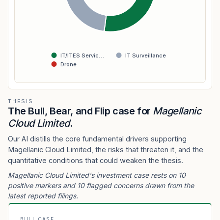
IT/ITES Servic…
IT Surveillance
Drone
THESIS
The Bull, Bear, and Flip case for
Magellanic
Cloud Limited
.
Our AI distills the core fundamental drivers supporting
Magellanic Cloud Limited, the risks that threaten it, and the
quantitative conditions that could weaken the thesis.
Magellanic Cloud Limited's investment case rests on 10
positive markers and 10 flagged concerns drawn from the
latest reported filings.
BULL CASE