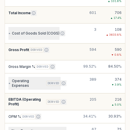
▲
101.6
%
601
706
Total Income
▲
17.4
%
3
108
Cost of Goods Sold (COGS)
+
▲
3633.8
%
594
590
Gross Profit
DERIVED
▼
0.8
%
99.52%
84.50%
Gross Margin %
DERIVED
389
374
Operating
+
DERIVED
▼
3.9
%
Expenses
EBITDA (Operating
205
216
DERIVED
Profit)
▲
5.0
%
34.41%
30.93%
OPM %
DERIVED
67
75