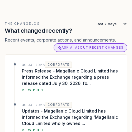
THE CHANGELOG
What changed recently?
Recent events, corporate actions, and announcements.
ASK AI ABOUT RECENT CHANGES
30 JUL 2026
CORPORATE
Press Release - Magellanic Cloud Limited has
informed the Exchange regarding a press
release dated July 30, 2026, fo...
VIEW PDF
30 JUL 2026
CORPORATE
Updates - Magellanic Cloud Limited has
informed the Exchange regarding 'Magellanic
Cloud Limited wholly owned ...
VIEW PDF