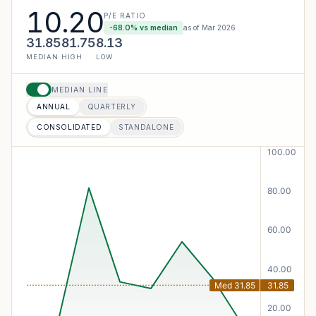
10.20
P/E RATIO
-68.0
% vs median
as of
Mar 2026
31.85
81.75
8.13
MEDIAN
HIGH
LOW
MEDIAN LINE
ANNUAL
QUARTERLY
CONSOLIDATED
STANDALONE