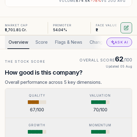
VOLUME
874.6K
−
78
%
VS 20D AVG
MARKET CAP
PROMOTER
FACE VALUE
₹1,701.81 Cr.
54.04%
₹2
Overview
Score
Flags & News
Changed
Valuation
ASK AI
62
/100
OVERALL SCORE
THE STOCK SCORE
Updated
05 Aug
How good is this company?
Overall performance across 5 key dimensions.
QUALITY
VALUATION
67
/100
70
/100
GROWTH
MOMENTUM