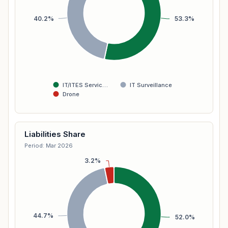
40.2%
53.3%
IT/ITES Servic…
IT Surveillance
Drone
Liabilities Share
Period: Mar 2026
3.2%
44.7%
52.0%