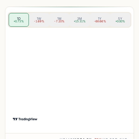
1D
1W
1M
3M
1Y
5Y
+0.73%
-1.69%
-7.20%
+15.31%
-68.66%
+0.00%