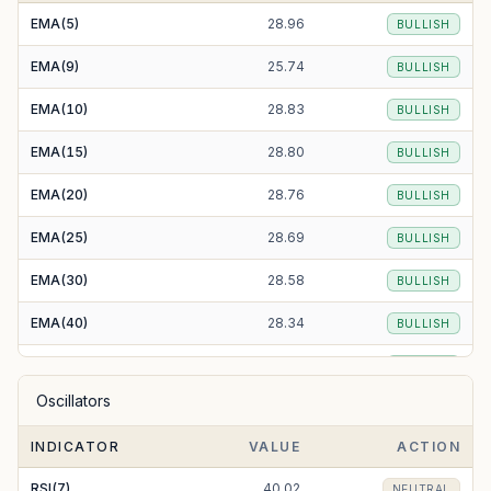
EMA(5)
28.96
BULLISH
EMA(9)
25.74
BULLISH
EMA(10)
28.83
BULLISH
EMA(15)
28.80
BULLISH
EMA(20)
28.76
BULLISH
EMA(25)
28.69
BULLISH
EMA(30)
28.58
BULLISH
EMA(40)
28.34
BULLISH
EMA(50)
28.11
BULLISH
Oscillators
EMA(100)
28.81
BULLISH
INDICATOR
VALUE
ACTION
EMA(200)
39.02
BEARISH
RSI(7)
40.02
NEUTRAL