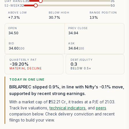
35
35
DAY RANGE
32
50
52-WEEK
ABOVE LOW
BELOW HIGH
RANGE POSITION
+7.3%
30.7%
13%
OPEN
PREV CLOSE
34.50
34.94
BID
ASK
34.60
34.64
100
100
QUARTERLY PAT
DEBT/EQUITY
-39.20%
0.3
MATERIAL DECLINE
BELOW 0.5×
TODAY IN ONE LINE
BIRLAPREC slipped 0.9%, in line with Nifty's -0.1% move,
supported by recent strong earnings.
With a market cap of ₹252.21 Cr.,
it trades at a P/E of
21.03
.
Track live valuations,
technical indicators
, and
peers
comparison below. Check delivery conviction and recent
filings to build your view.