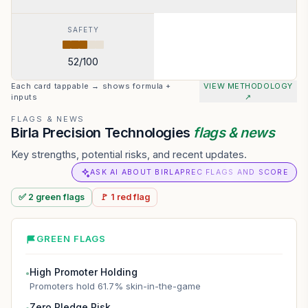
SAFETY
52
/100
Each card tappable → shows formula +
VIEW METHODOLOGY
inputs
↗
FLAGS & NEWS
Birla Precision Technologies
flags & news
Key strengths, potential risks, and recent updates.
ASK AI ABOUT BIRLAPREC FLAGS AND SCORE
✅
2
green
flags
🚩
1
red
flag
GREEN FLAGS
High Promoter Holding
●
Promoters hold 61.7% skin-in-the-game
Zero Pledge Risk