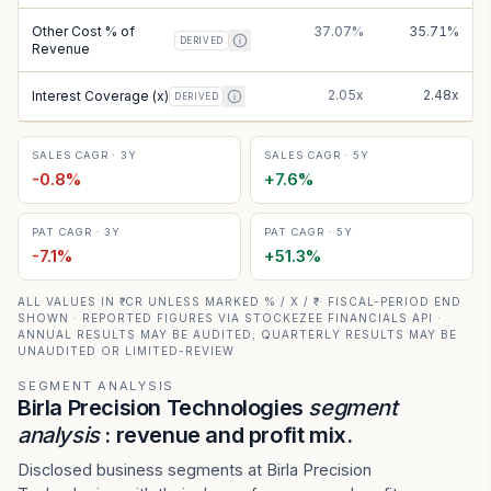
Other Cost % of
37.07%
35.71%
DERIVED
Revenue
2.05x
2.48x
Interest Coverage (x)
DERIVED
SALES CAGR · 3Y
SALES CAGR · 5Y
-0.8
%
+
7.6
%
PAT CAGR · 3Y
PAT CAGR · 5Y
-7.1
%
+
51.3
%
ALL VALUES IN ₹ CR UNLESS MARKED % / X / ₹ · FISCAL-PERIOD END
SHOWN · REPORTED FIGURES VIA STOCKEZEE FINANCIALS API ·
ANNUAL RESULTS MAY BE AUDITED; QUARTERLY RESULTS MAY BE
UNAUDITED OR LIMITED-REVIEW
SEGMENT ANALYSIS
Birla Precision Technologies
segment
analysis
: revenue and profit mix.
Disclosed business segments at Birla Precision