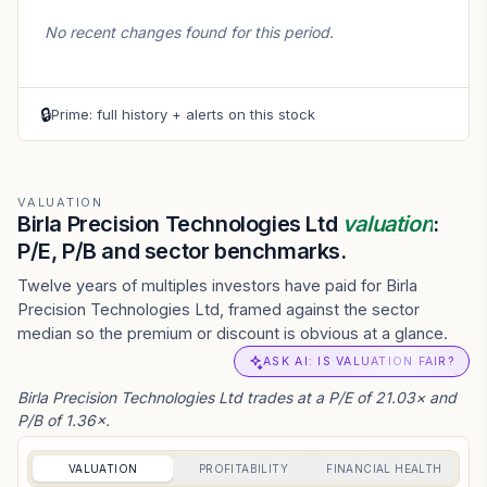
No recent changes found for this period.
🔒
Prime: full history + alerts on this stock
VALUATION
Birla Precision Technologies Ltd
valuation
:
P/E, P/B and sector benchmarks.
Twelve years of multiples investors have paid for Birla
Precision Technologies Ltd, framed against the sector
median so the premium or discount is obvious at a glance.
ASK AI: IS VALUATION FAIR?
Birla Precision Technologies Ltd trades at a P/E of 21.03× and
P/B of 1.36×.
VALUATION
PROFITABILITY
FINANCIAL HEALTH