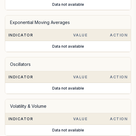
Data not available
Exponential Moving Averages
INDICATOR
VALUE
ACTION
Data not available
Oscillators
INDICATOR
VALUE
ACTION
Data not available
Volatility & Volume
INDICATOR
VALUE
ACTION
Data not available