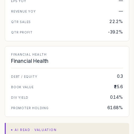
—
EPS YOY
—
REVENUE YOY
22.2%
QTR SALES
-39.2%
QTR PROFIT
FINANCIAL HEALTH
Financial Health
0.3
DEBT / EQUITY
₹25.6
BOOK VALUE
0.14%
DIV YIELD
61.68%
PROMOTER HOLDING
✦
AI READ · VALUATION