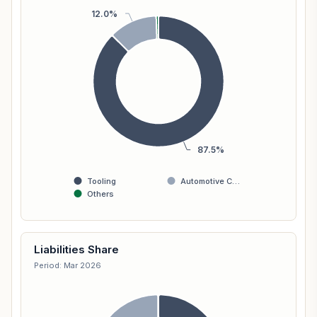
12.0%
87.5%
Tooling
Automotive C…
Others
Liabilities Share
Period: Mar 2026