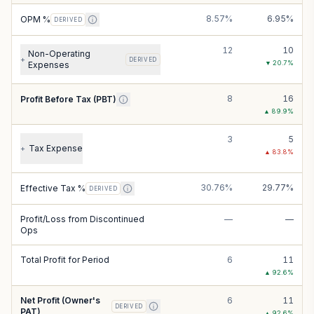
8.57%
6.95%
OPM %
DERIVED
12
10
Non-Operating
+
DERIVED
▼
20.7
%
Expenses
8
16
Profit Before Tax (PBT)
▲
89.9
%
3
5
Tax Expense
+
▲
83.8
%
30.76%
29.77%
Effective Tax %
DERIVED
Profit/Loss from Discontinued
—
—
Ops
Total Profit for Period
6
11
▲
92.6
%
Net Profit (Owner's
6
11
DERIVED
PAT)
▲
92.6
%