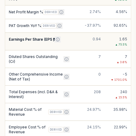
2.74%
4.56%
Net Profit Margin %
DERIVED
-37.97%
92.65%
PAT Growth YoY %
DERIVED
0.94
1.65
Earnings Per Share (EPS ₹)
▲
75.5
%
Diluted Shares Outstanding
7
7
(Cr)
▲
3.6
%
Other Comprehensive Income
0
-5
(Net of Tax)
▼
1701.0
%
Total Expenses (incl. D&A &
208
240
Interest)
▲
15.5
%
Material Cost % of
24.97%
35.98%
DERIVED
Revenue
Employee Cost % of
24.15%
22.99%
DERIVED
Revenue