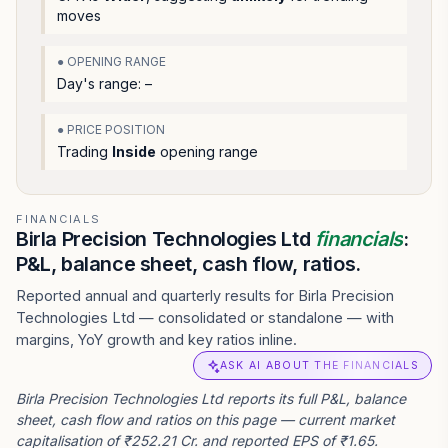
moves
● OPENING RANGE
Day's range:
–
● PRICE POSITION
Trading
Inside
opening range
FINANCIALS
Birla Precision Technologies Ltd
financials
:
P&L, balance sheet, cash flow, ratios.
Reported annual and quarterly results for Birla Precision
Technologies Ltd — consolidated or standalone — with
margins, YoY growth and key ratios inline.
ASK AI ABOUT THE FINANCIALS
Birla Precision Technologies Ltd reports its full P&L, balance
sheet, cash flow and ratios on this page — current market
capitalisation of ₹252.21 Cr. and reported EPS of ₹1.65.