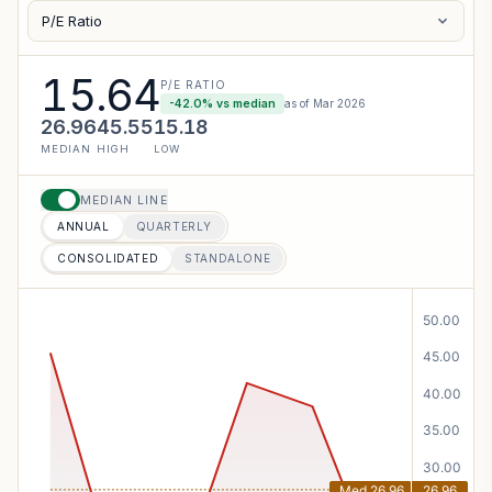
P/E Ratio
15.64
P/E RATIO
-42.0
% vs median
as of
Mar 2026
26.96
45.55
15.18
MEDIAN
HIGH
LOW
MEDIAN LINE
ANNUAL
QUARTERLY
CONSOLIDATED
STANDALONE