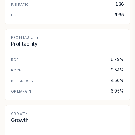
1.36
P/B RATIO
₹1.65
EPS
PROFITABILITY
Profitability
6.79%
ROE
9.54%
ROCE
4.56%
NET MARGIN
6.95%
OP MARGIN
GROWTH
Growth