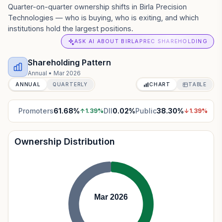
Quarter-on-quarter ownership shifts in Birla Precision
Technologies — who is buying, who is exiting, and which
institutions hold the largest positions.
ASK AI ABOUT BIRLAPREC SHAREHOLDING
Shareholding Pattern
Annual
•
Mar 2026
ANNUAL
QUARTERLY
CHART
TABLE
Promoters
61.68
%
DII
0.02
%
Public
38.30
%
↑
1.39
%
↓
1.39
%
Ownership Distribution
Mar 2026