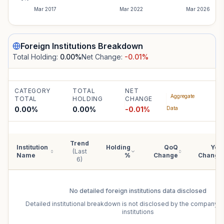
Mar 2017
Mar 2022
Mar 2026
Foreign Institutions
Breakdown
Total Holding:
0.00
%
Net Change:
-0.01
%
CATEGORY
TOTAL
NET
Aggregate
TOTAL
HOLDING
CHANGE
0.00%
0.00
%
-0.01
%
Data
Trend
Institution
Holding
QoQ
YoY
(Last
Name
%
Change
Change
6)
No detailed
foreign institutions
data disclosed
Detailed institutional breakdown is not disclosed by the company f
institutions