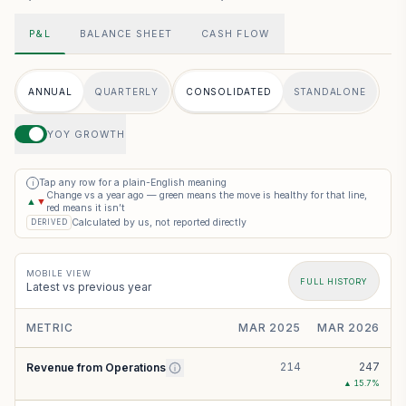
P&L
BALANCE SHEET
CASH FLOW
ANNUAL
QUARTERLY
CONSOLIDATED
STANDALONE
YOY GROWTH
Tap any row for a plain-English meaning
i
Change vs a year ago — green means the move is healthy for that line,
▲
▼
red means it isn’t
Calculated by us, not reported directly
DERIVED
MOBILE VIEW
FULL HISTORY
Latest vs previous year
METRIC
MAR 2025
MAR 2026
214
247
Revenue from Operations
▲
15.7
%