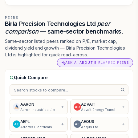
PEERS
Birla Precision Technologies Ltd
peer
comparison
— same-sector benchmarks.
Same-sector listed peers ranked on P/E, market cap,
dividend yield and growth — Birla Precision Technologies
Ltd is highlighted for quick read-across.
ASK AI ABOUT BIRLAPREC PEERS
Quick Compare
AARON
ADVAIT
AD
Aaron Industries Lim
Advait Energy Transi
AEPL
AEQUS
AE
AE
Artemis Electricals
Aequs Ltd