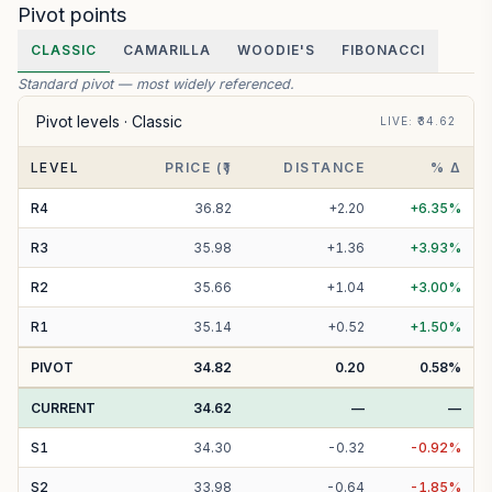
Pivot points
CLASSIC
CAMARILLA
WOODIE'S
FIBONACCI
Standard pivot — most widely referenced.
Pivot levels ·
Classic
LIVE
: ₹
34.62
LEVEL
PRICE (₹)
DISTANCE
% Δ
R
4
36.82
+
2.20
+
6.35
%
R
3
35.98
+
1.36
+
3.93
%
R
2
35.66
+
1.04
+
3.00
%
R
1
35.14
+
0.52
+
1.50
%
PIVOT
34.82
0.20
0.58
%
CURRENT
34.62
—
—
S
1
34.30
-
0.32
-
0.92
%
S
2
33.98
-
0.64
-
1.85
%