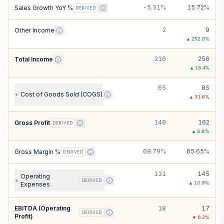
-5.31%
15.72%
Sales Growth YoY %
DERIVED
2
9
Other Income
▲
252.0
%
216
256
Total Income
▲
18.4
%
65
85
Cost of Goods Sold (COGS)
+
▲
31.6
%
149
162
Gross Profit
DERIVED
▲
8.8
%
69.79%
65.65%
Gross Margin %
DERIVED
131
145
Operating
+
DERIVED
▲
10.9
%
Expenses
EBITDA (Operating
18
17
DERIVED
Profit)
▼
6.2
%