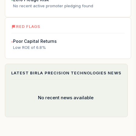
●
No recent active promoter pledging found
RED FLAGS
Poor Capital Returns
●
Low ROE of 6.8%
LATEST
BIRLA PRECISION TECHNOLOGIES
NEWS
No recent news available