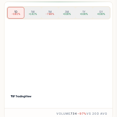
1D
1W
1M
3M
1Y
5Y
-0.92%
+1.82%
-7.68%
+0.00%
+0.00%
+0.00%
VOLUME
734
−
97
%
VS 20D AVG