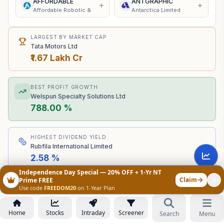
AFFORDABLE
ANTGRAPHIC
Affordable Robotic &
Antarctica Limited
LARGEST BY MARKET CAP
Tata Motors Ltd
₹1.67 Lakh Cr
BEST PROFIT GROWTH
Welspun Specialty Solutions Ltd
788.00 %
HIGHEST DIVIDEND YIELD
Rubfila International Limited
2.58 %
Independence Day Special — 20% OFF + 1-Yr NT
Claim
Prime FREE
Peer Comparison
Edit Columns
Use code
FREEDOM20
on 1-Year Plan
Home
Stocks
Intraday
Screener
MARKET
₹
Search
Menu
COMPANY NAME
CAP
C