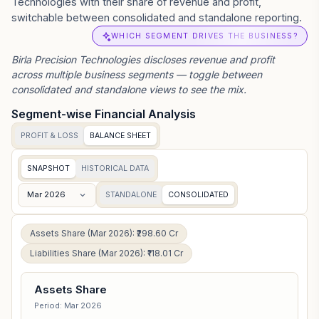
Technologies with their share of revenue and profit,
switchable between consolidated and standalone reporting.
WHICH SEGMENT DRIVES THE BUSINESS?
Birla Precision Technologies
discloses revenue and profit
across multiple business segments — toggle between
consolidated and standalone views to see the mix.
Segment-wise Financial Analysis
PROFIT & LOSS
BALANCE SHEET
SNAPSHOT
HISTORICAL DATA
Mar 2026
STANDALONE
CONSOLIDATED
Assets Share (Mar 2026): ₹298.60 Cr
Liabilities Share (Mar 2026): ₹118.01 Cr
Assets Share
Period: Mar 2026