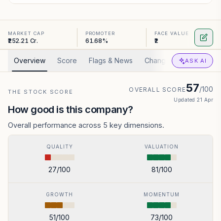
MARKET CAP
PROMOTER
FACE VALUE
₹252.21 Cr.
61.68%
₹2
Overview
Score
Flags & News
Changed
Valuation
ASK AI
57
/100
OVERALL SCORE
THE STOCK SCORE
Updated
21 Apr
How good is this company?
Overall performance across 5 key dimensions.
QUALITY
VALUATION
27
/100
81
/100
GROWTH
MOMENTUM
51
/100
73
/100