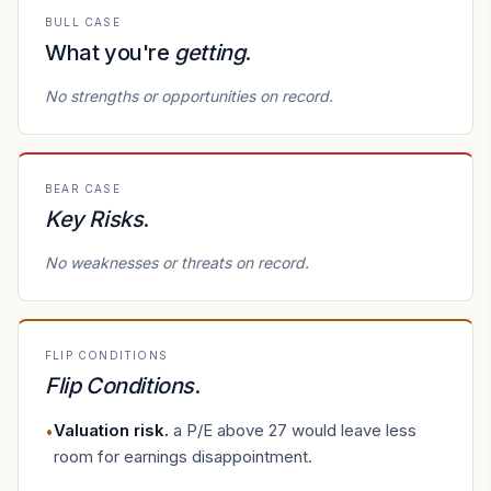
BULL CASE
What you're
getting
.
No strengths or opportunities on record.
BEAR CASE
Key Risks
.
No weaknesses or threats on record.
FLIP CONDITIONS
Flip Conditions
.
Valuation risk
.
a P/E above 27 would leave less
•
room for earnings disappointment.