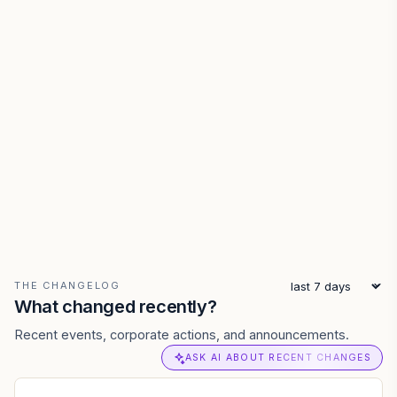
THE CHANGELOG
What changed recently?
Recent events, corporate actions, and announcements.
ASK AI ABOUT RECENT CHANGES