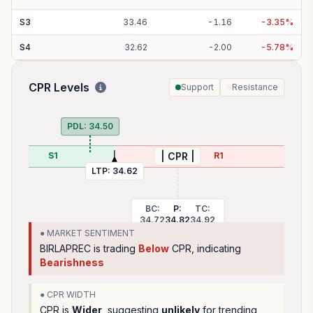
S
3
33.46
-
1.16
-
3.35
%
S
4
32.62
-
2.00
-
5.78
%
CPR Levels
Support
Resistance
PDL:
34.50
S1
R1
| CPR |
LTP:
34.62
BC:
P:
TC:
34.72
34.82
34.92
● MARKET SENTIMENT
BIRLAPREC
is trading
Below
CPR, indicating
Bearishness
● CPR WIDTH
CPR is
Wider
, suggesting
unlikely
for trending