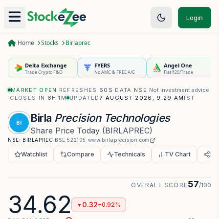
Login
Home
Stocks
Birlaprec
Delta Exchange
FYERS
Angel One
Trade Crypto F&O
No AMC & FREE A/C
Flat ₹20/Trade
MARKET OPEN
·
REFRESHES
60S
·
DATA
NSE
·
Not investment advice
·
CLOSES IN
6H 0M
UPDATED
7 AUGUST 2026, 9:29 AM
IST
Birla
Precision Technologies
BI
Share Price Today
(
BIRLAPREC
)
NSE:
BIRLAPREC
·
BSE
522105
·
www.birlaprecision.com
Watchlist
Compare
Technicals
TV Chart
Sh
57
OVERALL SCORE
/100
34.62
0.32
−0.92%
▼