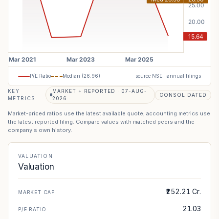
P/E Ratio
Median (
26.96
)
source NSE · annual filings
KEY
MARKET + REPORTED · 07-AUG-
CONSOLIDATED
METRICS
2026
Market-priced ratios use the latest available quote; accounting metrics use
the latest reported filing. Compare values with matched peers and the
company's own history.
VALUATION
Valuation
₹252.21 Cr.
MARKET CAP
21.03
P/E RATIO