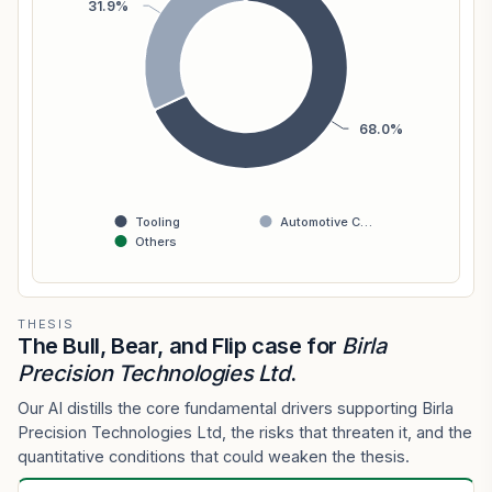
31.9%
68.0%
Tooling
Automotive C…
Others
THESIS
The Bull, Bear, and Flip case for
Birla
Precision Technologies Ltd
.
Our AI distills the core fundamental drivers supporting Birla
Precision Technologies Ltd, the risks that threaten it, and the
quantitative conditions that could weaken the thesis.