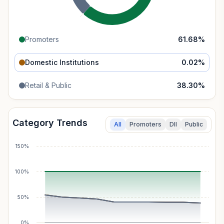
Promoters
61.68
%
Domestic Institutions
0.02
%
Retail & Public
38.30
%
Category Trends
All
Promoters
DII
Public
150%
100%
50%
0%