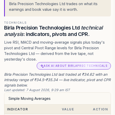
Birla Precision Technologies Ltd trades on what its
earnings and book value say it is worth.
TECHNICALS
Birla Precision Technologies Ltd
technical
analysis
: indicators, pivots and CPR.
Live RSI, MACD and moving-average signals plus today's
pivot and Central Pivot Range levels for Birla Precision
Technologies Ltd — derived from the live tape, not
yesterday's close.
ASK AI ABOUT BIRLAPREC TECHNICALS
Birla Precision Technologies Ltd last traded at ₹34.62 with an
intraday range of ₹34.5–₹35.34 — live indicator, pivot and CPR
signals below.
Last updated:
7 August 2026, 9:29 am IST
Simple Moving Averages
INDICATOR
VALUE
ACTION