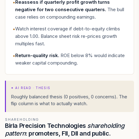
Reassess if quarterly profit growth turns
•
negative for two consecutive quarters
.
The bull
case relies on compounding earnings.
Watch interest coverage if debt-to-equity climbs
•
above 1.00. Balance sheet risk re-prices growth
multiples fast.
Return-quality risk
.
ROE below 8% would indicate
•
weaker capital compounding.
✦
AI READ · THESIS
Roughly balanced thesis (0 positives, 0 concerns). The
flip column is what to actually watch.
SHAREHOLDING
Birla Precision Technologies
shareholding
pattern
: promoters, FII, DII and public.