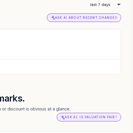
ASK AI ABOUT RECENT CHANGES
marks.
 or discount is obvious at a glance.
ASK AI: IS VALUATION FAIR?