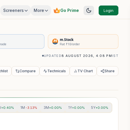
Screeners
More
Go Prime
Login
rivatives Summary
m.Stock
Trade
Flat ₹10/order
UPDATED
8 AUGUST 2026, 4:08 PM
IST
hlist
Compare
Technicals
TV Chart
Share
W
1M
3M
1Y
5Y
+0.40%
-3.13%
+0.00%
+0.00%
+0.00%