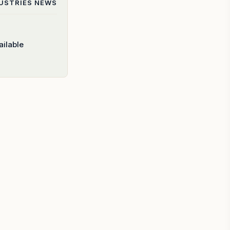
DUSTRIES
NEWS
ilable