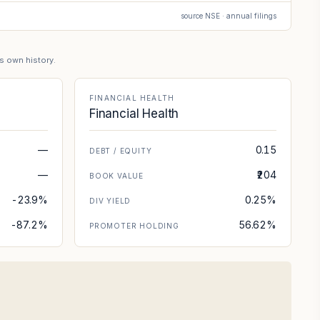
source NSE · annual filings
's own history.
FINANCIAL HEALTH
Financial Health
—
0.15
DEBT / EQUITY
—
₹204
BOOK VALUE
-23.9%
0.25%
DIV YIELD
-87.2%
56.62%
PROMOTER HOLDING