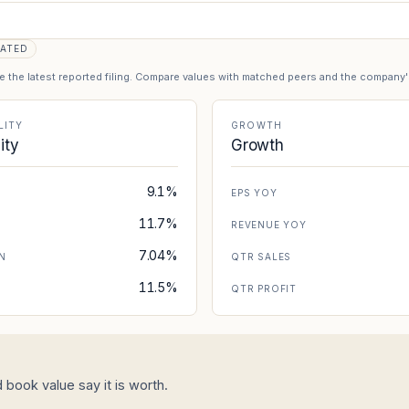
ATED
se the latest reported filing. Compare values with matched peers and the company
LITY
GROWTH
lity
Growth
9.1%
EPS YOY
11.7%
REVENUE YOY
7.04%
N
QTR SALES
11.5%
N
QTR PROFIT
 book value say it is worth.