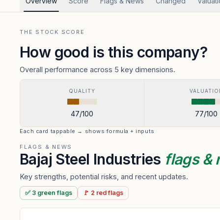
Overview
Score
Flags & News
Changed
Valuat
THE STOCK SCORE
How good is this company?
Overall performance across 5 key dimensions.
QUALITY
VALUATIO
47
/100
77
/100
Each card tappable → shows formula + inputs
FLAGS & NEWS
Bajaj Steel Industries
flags &
Key strengths, potential risks, and recent updates.
✅
3
green
flags
🚩
2
red
flags