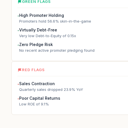
GREEN FLAGS
High Promoter Holding
●
Promoters hold 56.6% skin-in-the-game
Virtually Debt-Free
●
Very low Debt-to-Equity of 0.15x
Zero Pledge Risk
●
No recent active promoter pledging found
RED FLAGS
Sales Contraction
●
Quarterly sales dropped 23.9% YoY
Poor Capital Returns
●
Low ROE of 9.1%