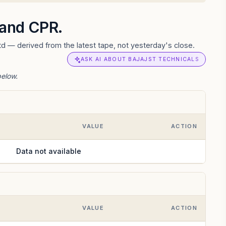
s and CPR.
td — derived from the latest tape, not yesterday's close.
ASK AI ABOUT BAJAJST TECHNICALS
below.
VALUE
ACTION
Data not available
VALUE
ACTION