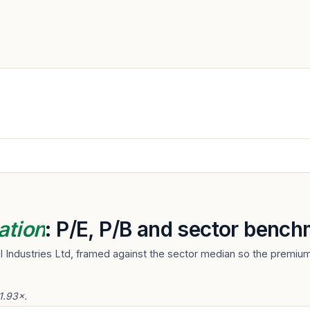
ation
: P/E, P/B and sector bench
l Industries Ltd, framed against the sector median so the premium
 1.93×.