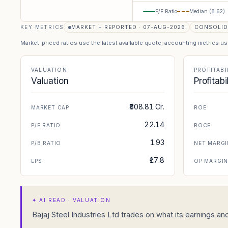
P/E Ratio
Median (
8.62
)
KEY METRICS
MARKET + REPORTED · 07-AUG-2026
CONSOLID
Market-priced ratios use the latest available quote; accounting metrics u
VALUATION
PROFITABI
Valuation
Profitabi
₹808.81 Cr.
MARKET CAP
ROE
22.14
P/E RATIO
ROCE
1.93
P/B RATIO
NET MARGI
₹17.8
EPS
OP MARGI
✦
AI READ · VALUATION
Bajaj Steel Industries Ltd trades on what its earnings and