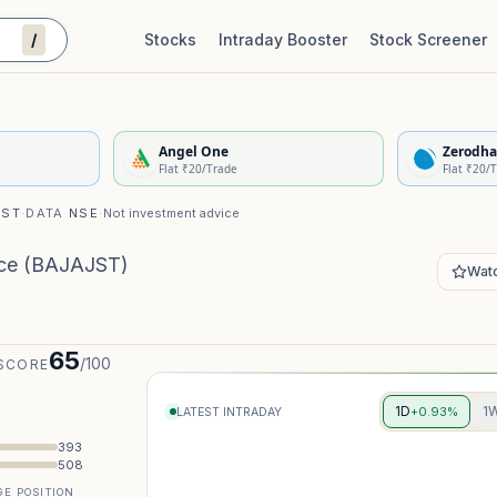
/
Stocks
Intraday Booster
Stock Screener
Stock Quality Scorecard
De
Angel One
Zerodha
Flat ₹20/Trade
Flat ₹20/
IST
·
DATA
NSE
·
Not investment advice
ce
(
BAJAJST
)
Watc
65
/100
SCORE
1D
1
+0.93%
LATEST INTRADAY
393
508
E POSITION