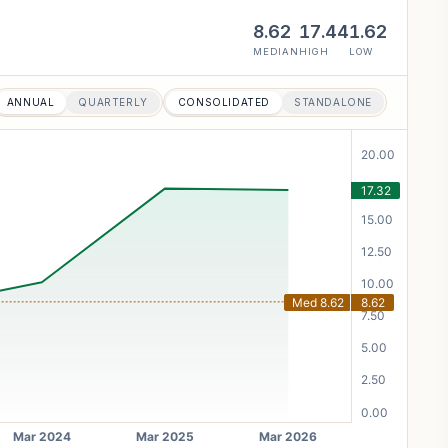
8.62
17.44
1.62
MEDIAN
HIGH
LOW
ANNUAL
QUARTERLY
CONSOLIDATED
STANDALONE