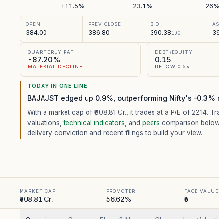
+11.5%
23.1%
26
OPEN
PREV CLOSE
BID
A
384.00
386.80
390.38
39
100
QUARTERLY PAT
DEBT/EQUITY
-87.20%
0.15
MATERIAL DECLINE
BELOW 0.5×
TODAY IN ONE LINE
BAJAJST edged up 0.9%, outperforming Nifty's -0.3% 
With a market cap of ₹808.81 Cr.,
it trades at a P/E of
22.14
. Tr
valuations,
technical indicators
, and
peers
comparison below
delivery conviction and recent filings to build your view.
MARKET CAP
PROMOTER
FACE VALUE
₹808.81 Cr.
56.62%
₹5