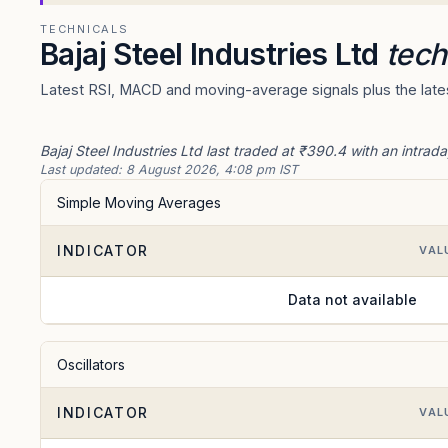
TECHNICALS
Bajaj Steel Industries Ltd
tech
Latest RSI, MACD and moving-average signals plus the latest
Bajaj Steel Industries Ltd last traded at ₹390.4 with an intra
Last updated:
8 August 2026, 4:08 pm IST
Simple Moving Averages
INDICATOR
VAL
Data not available
Oscillators
INDICATOR
VAL