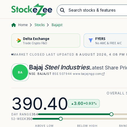
Search stocks & features
Advance/Decline Ratio
Chart Pattern Scanner
Opening Range Breakout
Home
Stocks
Bajajst
Delta Exchange
FYERS
Trade Crypto F&O
No AMC & FREE A/C
MARKET CLOSED
·
LAST UPDATED
8 AUGUST 2026, 4:08 PM 
Bajaj
Steel Industries
Latest Share Pri
BA
NSE:
BAJAJST
·
BSE
507944
·
www.bajajngp.com
OVERALL 
390.40
3.60
+0.93%
▲
384
DAY RANGE
350
52-WEEK
ABOVE LOW
BELOW HIGH
RANG