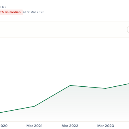
ATIO
0
% vs median
as of
Mar 2026