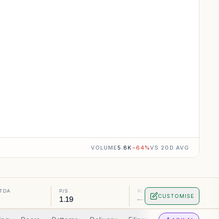
VOLUME
5.8K
−
64
%
VS 20D AVG
ITDA
P/S
ROA
CUSTOMISE
1.19
—