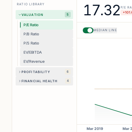
17.32
RATIO LIBRARY
P/E R
+
101.
VALUATION
5
P/E Ratio
MEDIAN LINE
P/B Ratio
P/S Ratio
EV/EBITDA
EV/Revenue
PROFITABILITY
6
FINANCIAL HEALTH
4