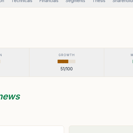
ion
Technicals
Financials
Segments
Thesis
Sharehold
N
GROWTH
51
/100
 news