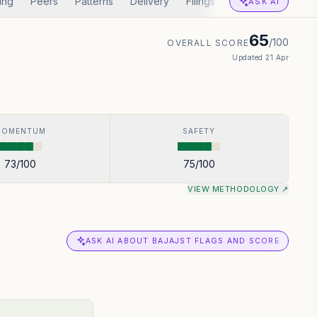
ing
Peers
Patterns
Delivery
Filings
Corp Actions
A
ASK AI
65
/100
OVERALL SCORE
Updated
21 Apr
MOMENTUM
SAFETY
73
/100
75
/100
VIEW METHODOLOGY ↗
ASK AI ABOUT BAJAJST FLAGS AND SCORE