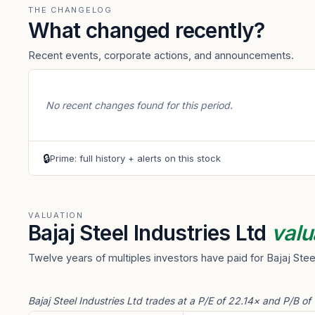
THE CHANGELOG
What changed recently?
Recent events, corporate actions, and announcements.
No recent changes found for this period.
🔒
Prime: full history + alerts on this stock
VALUATION
Bajaj Steel Industries Ltd
valu
Twelve years of multiples investors have paid for Bajaj Stee
Bajaj Steel Industries Ltd trades at a P/E of 22.14× and P/B of