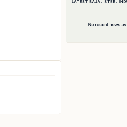
LATEST
BAJAJ STEEL IN
No recent news ava