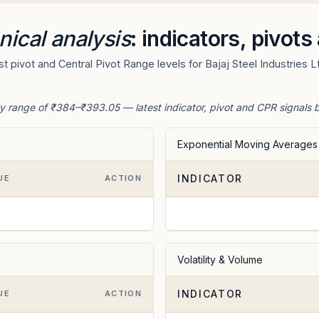
nical analysis
: indicators, pivot
 pivot and Central Pivot Range levels for Bajaj Steel Industries L
day range of ₹384–₹393.05 — latest indicator, pivot and CPR signals 
Exponential Moving Averages
INDICATOR
UE
ACTION
Volatility & Volume
INDICATOR
UE
ACTION