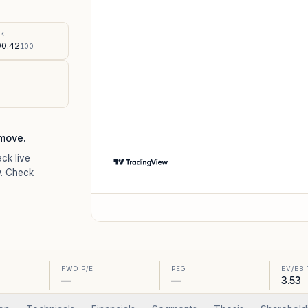
%
SK
0.42
100
move.
ack live
. Check
FWD P/E
PEG
EV/EB
—
—
3.53