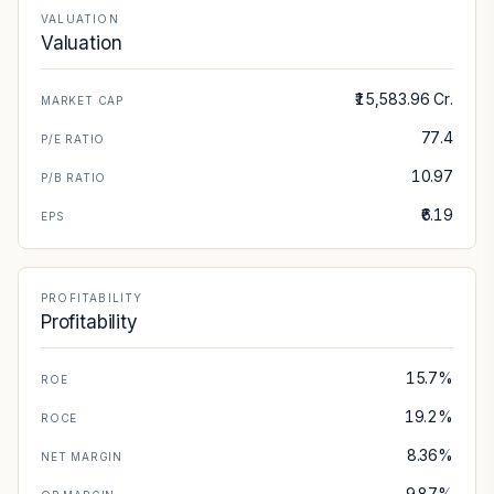
VALUATION
Valuation
₹15,583.96 Cr.
MARKET CAP
77.4
P/E RATIO
10.97
P/B RATIO
₹6.19
EPS
PROFITABILITY
Profitability
15.7%
ROE
19.2%
ROCE
8.36%
NET MARGIN
9.87%