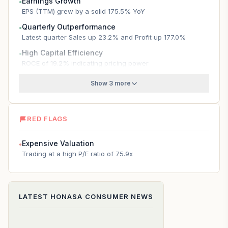
Earnings Growth
●
EPS (TTM) grew by a solid 175.5% YoY
Quarterly Outperformance
●
Latest quarter Sales up 23.2% and Profit up 177.0%
High Capital Efficiency
●
ROCE of 19.2% indicating pricing power
Show 3 more
RED FLAGS
Expensive Valuation
●
Trading at a high P/E ratio of 75.9x
LATEST
HONASA CONSUMER
NEWS