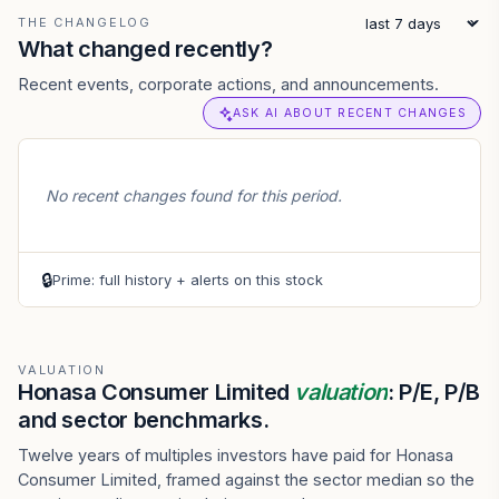
THE CHANGELOG
What changed recently?
Recent events, corporate actions, and announcements.
ASK AI ABOUT RECENT CHANGES
No recent changes found for this period.
🔒
Prime: full history + alerts on this stock
VALUATION
Honasa Consumer Limited
valuation
: P/E, P/B
and sector benchmarks.
Twelve years of multiples investors have paid for Honasa
Consumer Limited, framed against the sector median so the