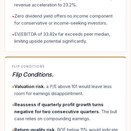
revenue acceleration to 23.2%.
Zero dividend yield offers no income component
•
for conservative or income-seeking investors.
EV/EBITDA of 33.82x far exceeds peer median,
•
limiting upside potential significantly.
FLIP CONDITIONS
Flip Conditions
.
Valuation risk
.
a P/E above 101 would leave less
•
room for earnings disappointment.
Reassess if quarterly profit growth turns
•
negative for two consecutive quarters
.
The bull
case relies on compounding earnings.
Return-quality risk
.
ROE below 11% would indicate
•