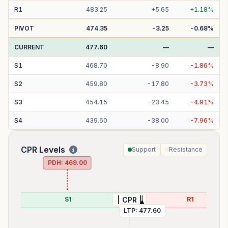
R
1
483.25
+
5.65
+
1.18
%
PIVOT
474.35
-3.25
-0.68
%
CURRENT
477.60
—
—
S
1
468.70
-
8.90
-
1.86
%
S
2
459.80
-
17.80
-
3.73
%
S
3
454.15
-
23.45
-
4.91
%
S
4
439.60
-
38.00
-
7.96
%
CPR Levels
Support
Resistance
PDH:
469.00
85
S1
R1
| CPR |
LTP:
477.60