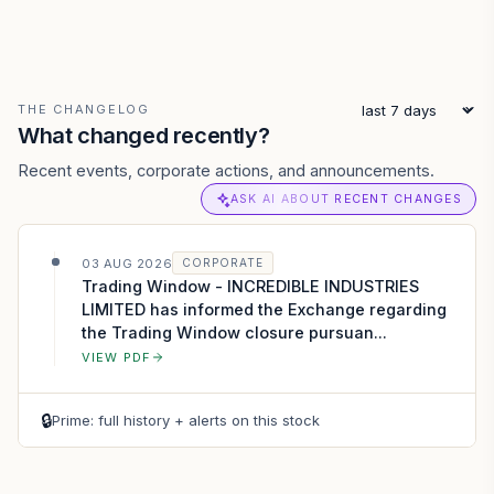
THE CHANGELOG
What changed recently?
Recent events, corporate actions, and announcements.
ASK AI ABOUT RECENT CHANGES
03 AUG 2026
CORPORATE
Trading Window - INCREDIBLE INDUSTRIES
LIMITED has informed the Exchange regarding
the Trading Window closure pursuan...
VIEW PDF
🔒
Prime: full history + alerts on this stock