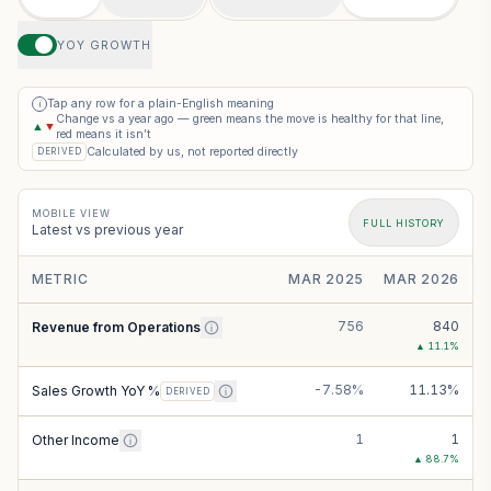
YOY GROWTH
Tap any row for a plain-English meaning
i
Change vs a year ago — green means the move is healthy for that line,
▲
▼
red means it isn’t
Calculated by us, not reported directly
DERIVED
MOBILE VIEW
FULL HISTORY
Latest vs previous year
METRIC
MAR 2025
MAR 2026
756
840
Revenue from Operations
▲
11.1
%
-7.58%
11.13%
Sales Growth YoY %
DERIVED
1
1
Other Income
▲
88.7
%