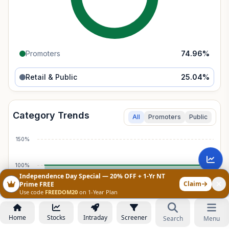
Promoters
74.96
%
Retail & Public
25.04
%
Category Trends
All
Promoters
Public
150%
100%
Independence Day Special — 20% OFF + 1-Yr NT
Claim
Prime FREE
50%
Use code
FREEDOM20
on 1-Year Plan
Home
Stocks
Intraday
Screener
0%
Search
Menu
Mar 2017
Mar 2023
Jun 2026