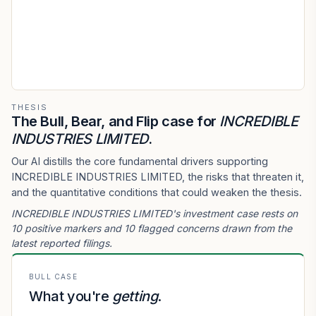
THESIS
The Bull, Bear, and Flip case for
INCREDIBLE
INDUSTRIES LIMITED
.
Our AI distills the core fundamental drivers supporting
INCREDIBLE INDUSTRIES LIMITED, the risks that threaten it,
and the quantitative conditions that could weaken the thesis.
INCREDIBLE INDUSTRIES LIMITED's investment case rests on
10 positive markers and 10 flagged concerns drawn from the
latest reported filings.
BULL CASE
What you're
getting
.