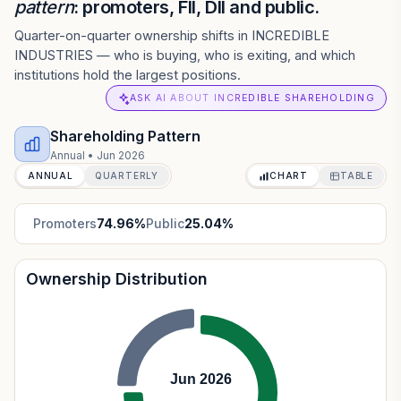
pattern
: promoters, FII, DII and public.
Quarter-on-quarter ownership shifts in INCREDIBLE
INDUSTRIES — who is buying, who is exiting, and which
institutions hold the largest positions.
ASK AI ABOUT INCREDIBLE SHAREHOLDING
Shareholding Pattern
Annual
•
Jun 2026
ANNUAL
QUARTERLY
CHART
TABLE
Promoters
74.96
%
Public
25.04
%
Ownership Distribution
Jun 2026