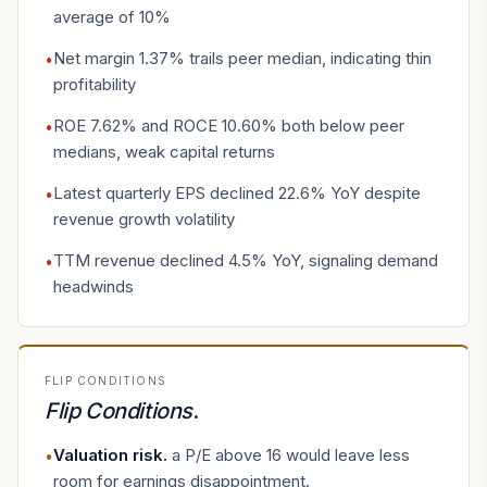
average of 10%
Net margin 1.37% trails peer median, indicating thin
•
profitability
ROE 7.62% and ROCE 10.60% both below peer
•
medians, weak capital returns
Latest quarterly EPS declined 22.6% YoY despite
•
revenue growth volatility
TTM revenue declined 4.5% YoY, signaling demand
•
headwinds
FLIP CONDITIONS
Flip Conditions
.
Valuation risk
.
a P/E above 16 would leave less
•
room for earnings disappointment.