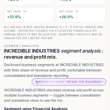
PAT CAGR · 3Y
PAT CAGR · 5Y
+
32.9
%
+
26.0
%
ALL VALUES IN ₹ CR UNLESS MARKED % / X / ₹ · FISCAL-PERIOD END
SHOWN · REPORTED FIGURES VIA STOCKEZEE FINANCIALS API ·
ANNUAL RESULTS MAY BE AUDITED; QUARTERLY RESULTS MAY BE
UNAUDITED OR LIMITED-REVIEW
SEGMENT ANALYSIS
INCREDIBLE INDUSTRIES
segment analysis
:
revenue and profit mix.
Disclosed business segments at INCREDIBLE INDUSTRIES
with their share of revenue and profit, switchable between
consolidated and standalone reporting.
WHICH SEGMENT DRIVES THE BUSINESS?
INCREDIBLE INDUSTRIES
discloses revenue and profit across
multiple business segments — toggle between consolidated
and standalone views to see the mix.
Segment-wise Financial Analysis