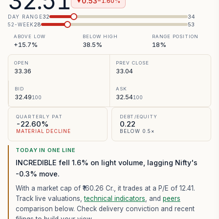
32.51
0.53
−1.60%
▼
32
34
DAY RANGE
28
53
52-WEEK
ABOVE LOW
BELOW HIGH
RANGE POSITION
+15.7%
38.5%
18%
OPEN
PREV CLOSE
33.36
33.04
BID
ASK
32.49
32.54
100
100
QUARTERLY PAT
DEBT/EQUITY
-22.60%
0.22
MATERIAL DECLINE
BELOW 0.5×
TODAY IN ONE LINE
INCREDIBLE fell 1.6% on light volume, lagging Nifty's
-0.3% move.
With a market cap of ₹160.26 Cr.,
it trades at a P/E of
12.41
.
Track live valuations,
technical indicators
, and
peers
comparison below. Check delivery conviction and recent