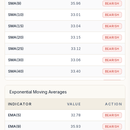
SMA(9)
35.96
BEARISH
SMA(10)
33.01
BEARISH
SMA(15)
33.04
BEARISH
SMA(20)
33.15
BEARISH
SMA(25)
33.12
BEARISH
SMA(30)
33.06
BEARISH
SMA(40)
33.40
BEARISH
SMA(50)
33.80
BEARISH
Exponential Moving Averages
SMA(100)
33.99
BEARISH
INDICATOR
VALUE
ACTION
SMA(200)
36.78
BEARISH
EMA(5)
32.78
BEARISH
EMA(9)
35.93
BEARISH