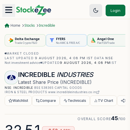
Login
Home
Stocks
Incredible
Delta Exchange
FYERS
Angel One
Trade Crypto F&O
No AMC & FREE A/C
Flat ₹20/Trade
MARKET CLOSED
·
LAST UPDATED
9 AUGUST 2026, 4:08 PM IST
·
DATA
NSE
·
Not investment advice
UPDATED
9 AUGUST 2026, 4:08 PM
IST
INCREDIBLE
INDUSTRIES
Latest Share Price
(
INCREDIBLE
)
NSE:
INCREDIBLE
·
BSE
538365
·
CAPITAL GOODS
·
IRON & STEEL PRODUCTS
·
www.incredibleindustries.co.in
Watchlist
Compare
Technicals
TV Chart
Sh
45
OVERALL SCORE
/100