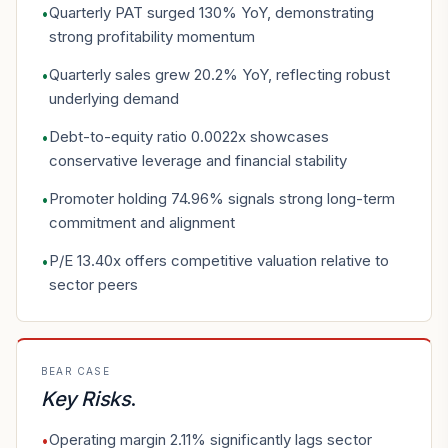
Quarterly PAT surged 130% YoY, demonstrating
•
strong profitability momentum
Quarterly sales grew 20.2% YoY, reflecting robust
•
underlying demand
Debt-to-equity ratio 0.0022x showcases
•
conservative leverage and financial stability
Promoter holding 74.96% signals strong long-term
•
commitment and alignment
P/E 13.40x offers competitive valuation relative to
•
sector peers
BEAR CASE
Key Risks
.
Operating margin 2.11% significantly lags sector
•