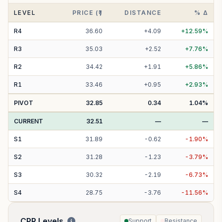
LEVEL
PRICE (₹)
DISTANCE
% Δ
R
4
36.60
+
4.09
+
12.59
%
R
3
35.03
+
2.52
+
7.76
%
R
2
34.42
+
1.91
+
5.86
%
R
1
33.46
+
0.95
+
2.93
%
PIVOT
32.85
0.34
1.04
%
CURRENT
32.51
—
—
S
1
31.89
-
0.62
-
1.90
%
S
2
31.28
-
1.23
-
3.79
%
S
3
30.32
-
2.19
-
6.73
%
S
4
28.75
-
3.76
-
11.56
%
CPR Levels
Support
Resistance