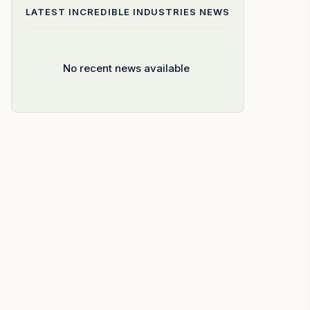
LATEST
INCREDIBLE INDUSTRIES
NEWS
No recent news available