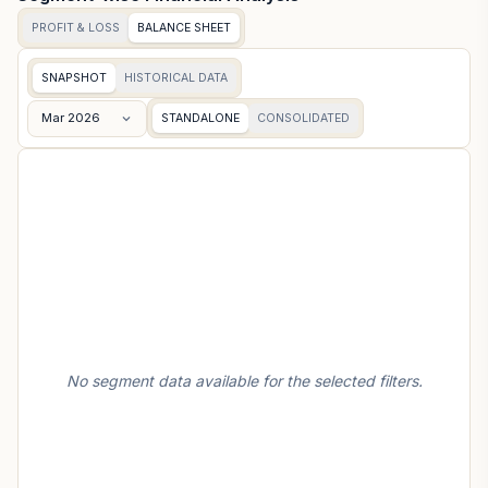
PROFIT & LOSS
BALANCE SHEET
SNAPSHOT
HISTORICAL DATA
Mar 2026
STANDALONE
CONSOLIDATED
No segment data available for the selected filters.