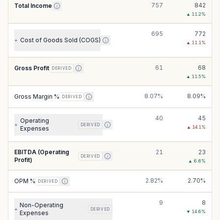
757
842
Total Income
▲
11.2
%
695
772
Cost of Goods Sold (COGS)
+
▲
11.1
%
61
68
Gross Profit
DERIVED
▲
11.5
%
8.07%
8.09%
Gross Margin %
DERIVED
40
45
Operating
+
DERIVED
▲
14.1
%
Expenses
EBITDA (Operating
21
23
DERIVED
Profit)
▲
6.6
%
2.82%
2.70%
OPM %
DERIVED
9
8
Non-Operating
+
DERIVED
▼
14.6
%
Expenses