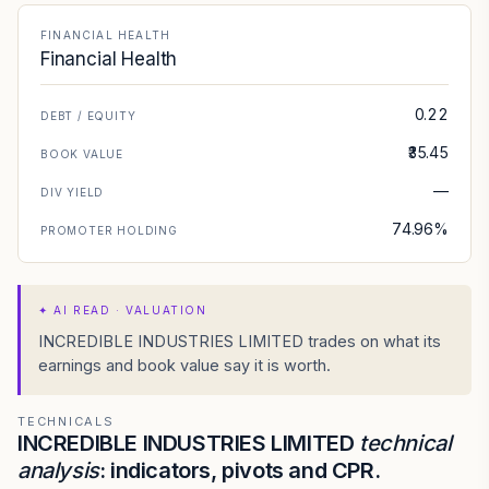
FINANCIAL HEALTH
Financial Health
0.22
DEBT / EQUITY
₹35.45
BOOK VALUE
—
DIV YIELD
74.96%
PROMOTER HOLDING
✦
AI READ · VALUATION
INCREDIBLE INDUSTRIES LIMITED trades on what its
earnings and book value say it is worth.
TECHNICALS
INCREDIBLE INDUSTRIES LIMITED
technical
analysis
: indicators, pivots and CPR.