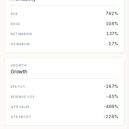
7.62%
ROE
10.6%
ROCE
1.37%
NET MARGIN
2.7%
OP MARGIN
GROWTH
Growth
-19.7%
EPS YOY
-4.5%
REVENUE YOY
-4.69%
QTR SALES
-22.6%
QTR PROFIT