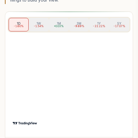
filings to build your view.
1D
1W
1M
3M
1Y
5Y
-1.60%
-1.54%
+0.03%
-9.69%
-22.22%
-17.07%