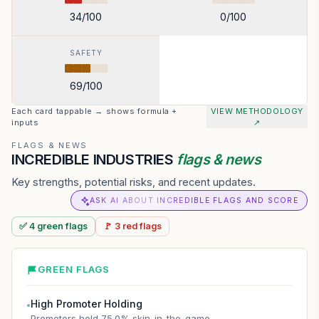
34
/100
0
/100
SAFETY
69
/100
Each card tappable → shows formula +
VIEW METHODOLOGY
inputs
↗
FLAGS & NEWS
INCREDIBLE INDUSTRIES
flags & news
Key strengths, potential risks, and recent updates.
ASK AI ABOUT INCREDIBLE FLAGS AND SCORE
✅
4
green
flags
🚩
3
red
flags
GREEN FLAGS
High Promoter Holding
●
Promoters hold 75.0% skin-in-the-game