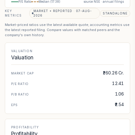
P/E Ratio
Median (
17.38
)
source NSE · annual filings
KEY
MARKET + REPORTED · 07-AUG-
STANDALONE
METRICS
2026
Market-priced ratios use the latest available quote; accounting metrics use
the latest reported filing. Compare values with matched peers and the
company's own history.
VALUATION
Valuation
₹160.26 Cr.
MARKET CAP
12.41
P/E RATIO
1.06
P/B RATIO
₹2.54
EPS
PROFITABILITY
Profitability