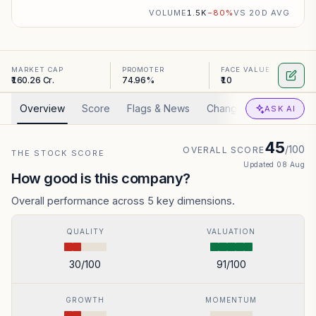
VOLUME
1.5K
−
80
%
VS 20D AVG
MARKET CAP
PROMOTER
FACE VALUE
₹160.26 Cr.
74.96%
₹10
Overview
Score
Flags & News
Changed
Valuation
ASK AI
45
/100
OVERALL SCORE
THE STOCK SCORE
Updated
08 Aug
How good is this company?
Overall performance across 5 key dimensions.
QUALITY
VALUATION
30
/100
91
/100
GROWTH
MOMENTUM