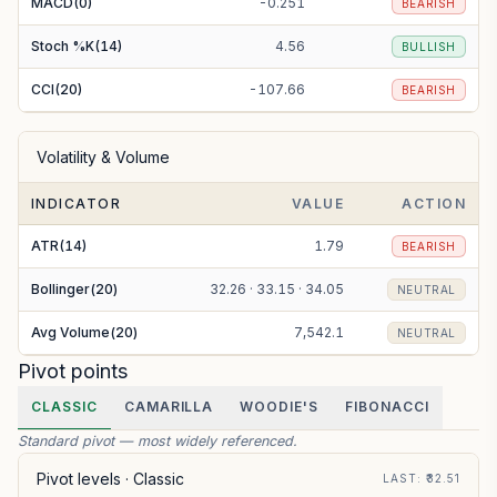
MACD(0)
-0.251
BEARISH
Stoch %K(14)
4.56
BULLISH
CCI(20)
-107.66
BEARISH
Volatility & Volume
INDICATOR
VALUE
ACTION
ATR(14)
1.79
BEARISH
Bollinger(20)
32.26 · 33.15 · 34.05
NEUTRAL
Avg Volume(20)
7,542.1
NEUTRAL
Pivot points
CLASSIC
CAMARILLA
WOODIE'S
FIBONACCI
Standard pivot — most widely referenced.
Pivot levels ·
Classic
LAST
: ₹
32.51