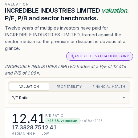
VALUATION
INCREDIBLE INDUSTRIES LIMITED
valuation
:
P/E, P/B and sector benchmarks.
Twelve years of multiples investors have paid for
INCREDIBLE INDUSTRIES LIMITED, framed against the
sector median so the premium or discount is obvious at a
glance.
ASK AI: IS VALUATION FAIR?
INCREDIBLE INDUSTRIES LIMITED trades at a P/E of 12.41×
and P/B of 1.06×.
VALUATION
PROFITABILITY
FINANCIAL HEALTH
P/E Ratio
12.41
P/E RATIO
-28.6
% vs median
as of
Mar 2026
17.38
28.75
12.41
MEDIAN
HIGH
LOW