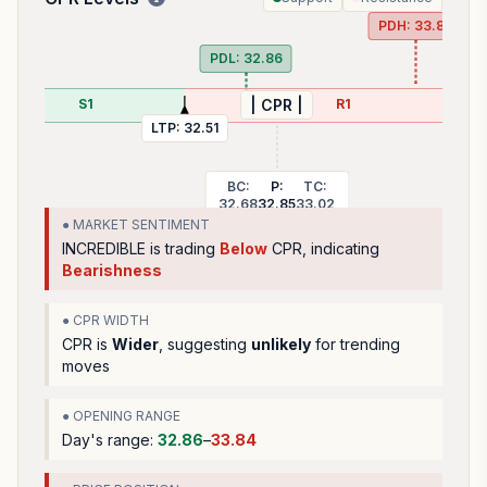
PDH:
33.84
PDL:
32.86
S1
R1
| CPR |
LTP:
32.51
BC:
P:
TC:
32.68
32.85
33.02
● MARKET SENTIMENT
INCREDIBLE
is trading
Below
CPR, indicating
Bearishness
● CPR WIDTH
CPR is
Wider
, suggesting
unlikely
for trending
moves
● OPENING RANGE
Day's range:
32.86
–
33.84