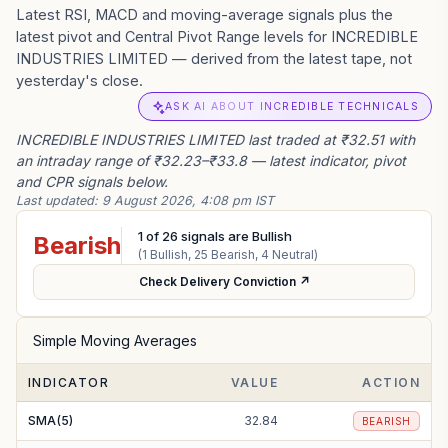
Latest RSI, MACD and moving-average signals plus the
latest pivot and Central Pivot Range levels for INCREDIBLE
INDUSTRIES LIMITED — derived from the latest tape, not
yesterday's close.
ASK AI ABOUT INCREDIBLE TECHNICALS
INCREDIBLE INDUSTRIES LIMITED last traded at ₹32.51 with
an intraday range of ₹32.23–₹33.8 — latest indicator, pivot
and CPR signals below.
Last updated:
9 August 2026, 4:08 pm IST
1
of
26
signals are Bullish
Bearish
(
1
Bullish,
25
Bearish,
4
Neutral)
Check Delivery Conviction ↗
Simple Moving Averages
INDICATOR
VALUE
ACTION
SMA(5)
32.84
BEARISH