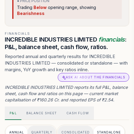
● PRICE POSITION
Trading
Below
opening range
, showing
Bearishness
FINANCIALS
INCREDIBLE INDUSTRIES LIMITED
financials
:
P&L, balance sheet, cash flow, ratios.
Reported annual and quarterly results for INCREDIBLE
INDUSTRIES LIMITED — consolidated or standalone — with
margins, YoY growth and key ratios inline.
ASK AI ABOUT THE FINANCIALS
INCREDIBLE INDUSTRIES LIMITED reports its full P&L, balance
sheet, cash flow and ratios on this page — current market
capitalisation of ₹160.26 Cr. and reported EPS of ₹2.54.
P&L
BALANCE SHEET
CASH FLOW
ANNUAL
QUARTERLY
CONSOLIDATED
STANDALONE