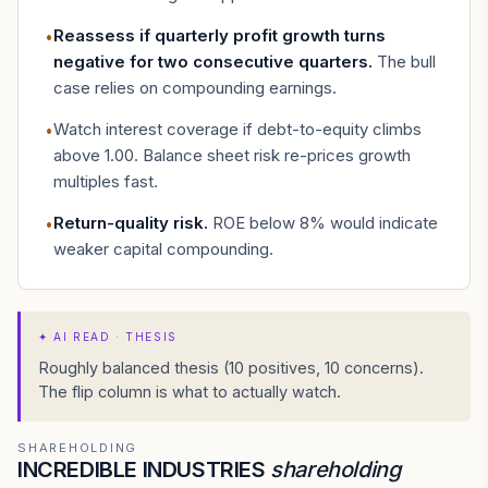
Reassess if quarterly profit growth turns
•
negative for two consecutive quarters
.
The bull
case relies on compounding earnings.
Watch interest coverage if debt-to-equity climbs
•
above 1.00. Balance sheet risk re-prices growth
multiples fast.
Return-quality risk
.
ROE below 8% would indicate
•
weaker capital compounding.
✦
AI READ · THESIS
Roughly balanced thesis (10 positives, 10 concerns).
The flip column is what to actually watch.
SHAREHOLDING
INCREDIBLE INDUSTRIES
shareholding