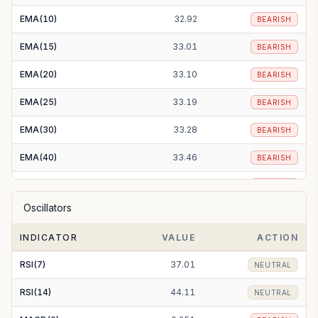
EMA(10)
32.92
BEARISH
EMA(15)
33.01
BEARISH
EMA(20)
33.10
BEARISH
EMA(25)
33.19
BEARISH
EMA(30)
33.28
BEARISH
EMA(40)
33.46
BEARISH
EMA(50)
33.62
BEARISH
Oscillators
EMA(100)
34.59
BEARISH
INDICATOR
VALUE
ACTION
EMA(200)
37.20
BEARISH
RSI(7)
37.01
NEUTRAL
RSI(14)
44.11
NEUTRAL