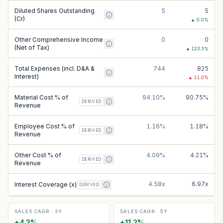
Diluted Shares Outstanding
5
5
(Cr)
▲
0.0
%
Other Comprehensive Income
0
0
(Net of Tax)
▲
123.3
%
Total Expenses (incl. D&A &
744
825
Interest)
▲
11.0
%
Material Cost % of
94.10%
90.75%
DERIVED
Revenue
Employee Cost % of
1.16%
1.18%
DERIVED
Revenue
Other Cost % of
4.09%
4.21%
DERIVED
Revenue
4.58x
6.97x
Interest Coverage (x)
DERIVED
SALES CAGR · 3Y
SALES CAGR · 5Y
+
4.3
%
+
11.2
%