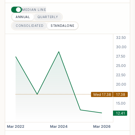
MEDIAN LINE
ANNUAL
QUARTERLY
CONSOLIDATED
STANDALONE