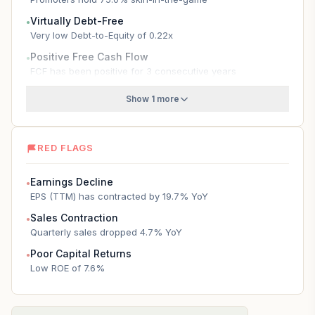
Virtually Debt-Free
●
Very low Debt-to-Equity of 0.22x
Positive Free Cash Flow
●
FCF has been positive for 3 consecutive years
Show 1 more
RED FLAGS
Earnings Decline
●
EPS (TTM) has contracted by 19.7% YoY
Sales Contraction
●
Quarterly sales dropped 4.7% YoY
Poor Capital Returns
●
Low ROE of 7.6%