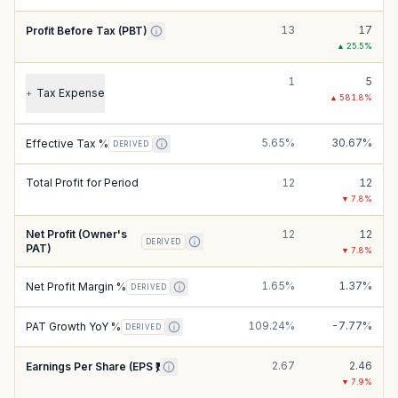
13
17
Profit Before Tax (PBT)
▲
25.5
%
1
5
Tax Expense
+
▲
581.8
%
5.65%
30.67%
Effective Tax %
DERIVED
Total Profit for Period
12
12
▼
7.8
%
Net Profit (Owner's
12
12
DERIVED
PAT)
▼
7.8
%
1.65%
1.37%
Net Profit Margin %
DERIVED
109.24%
-7.77%
PAT Growth YoY %
DERIVED
2.67
2.46
Earnings Per Share (EPS ₹)
▼
7.9
%