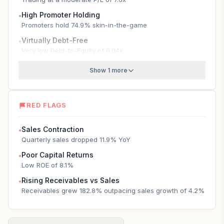
High Promoter Holding
●
Promoters hold 74.9% skin-in-the-game
Virtually Debt-Free
●
Very low Debt-to-Equity of 0.04x
Show 1 more
RED FLAGS
Sales Contraction
●
Quarterly sales dropped 11.9% YoY
Poor Capital Returns
●
Low ROE of 8.1%
Rising Receivables vs Sales
●
Receivables grew 182.8% outpacing sales growth of 4.2%