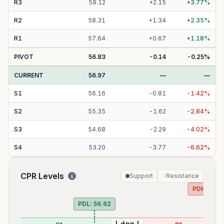
R
3
59.12
+
2.15
+
3.77
%
R
2
58.31
+
1.34
+
2.35
%
R
1
57.64
+
0.67
+
1.18
%
PIVOT
56.83
-0.14
-0.25
%
CURRENT
56.97
—
—
S
1
56.16
-
0.81
-
1.42
%
S
2
55.35
-
1.62
-
2.84
%
S
3
54.68
-
2.29
-
4.02
%
S
4
53.20
-
3.77
-
6.62
%
CPR Levels
Support
Resistance
PDH:
57.9
PDL:
56.62