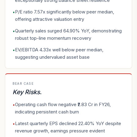
exceptionally strong balance sheet resilience
P/E ratio 7.57x significantly below peer median,
•
offering attractive valuation entry
Quarterly sales surged 64.90% YoY, demonstrating
•
robust top-line momentum recovery
EV/EBITDA 4.33x well below peer median,
•
suggesting undervalued asset base
BEAR CASE
Key Risks
.
Operating cash flow negative ₹2.83 Cr in FY26,
•
indicating persistent cash burn
Latest quarterly EPS declined 22.40% YoY despite
•
revenue growth, earnings pressure evident