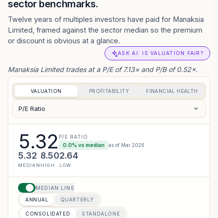
sector benchmarks.
Twelve years of multiples investors have paid for Manaksia
Limited, framed against the sector median so the premium
or discount is obvious at a glance.
ASK AI: IS VALUATION FAIR?
Manaksia Limited trades at a P/E of 7.13× and P/B of 0.52×.
VALUATION
PROFITABILITY
FINANCIAL HEALTH
P/E Ratio
5.32
P/E RATIO
0.0
% vs median
as of
Mar 2026
5.32
8.50
2.64
MEDIAN
HIGH
LOW
MEDIAN LINE
ANNUAL
QUARTERLY
CONSOLIDATED
STANDALONE