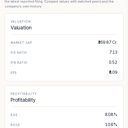
the latest reported filing. Compare values with matched peers and the
company's own history.
VALUATION
Valuation
₹369.87 Cr.
MARKET CAP
7.13
P/E RATIO
0.52
P/B RATIO
₹8.09
EPS
PROFITABILITY
Profitability
8.08%
ROE
10.6%
ROCE