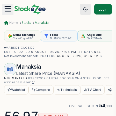
Login
Home
Stocks
Manaksia
Delta Exchange
FYERS
Angel One
Trade Crypto F&O
No AMC & FREE A/C
Flat ₹20/Trade
MARKET CLOSED
·
LAST UPDATED
9 AUGUST 2026, 4:08 PM IST
·
DATA
NSE
·
Not investment advice
UPDATED
9 AUGUST 2026, 4:08 PM
IST
Manaksia
Latest Share Price
(
MANAKSIA
)
NSE:
MANAKSIA
·
BSE
532932
·
CAPITAL GOODS
·
IRON & STEEL PRODUCTS
·
www.manaksia.com
Watchlist
Compare
Technicals
TV Chart
Sh
54
OVERALL SCORE
/100