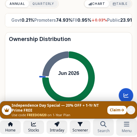
ANNUAL
QUARTERLY
CHART
TABLE
Govt
0.21
%
Promoters
74.93
%
FII
0.95
%
Public
23.91
%
↓
0.03
%
Ownership Distribution
Jun 2026
Independence Day Special — 20% OFF + 1-Yr NT
Claim
Prime FREE
Government Holdings
0.21
%
Use code
FREEDOM20
on 1-Year Plan
Promoters
74.93
%
Home
Stocks
Intraday
Screener
Search
Menu