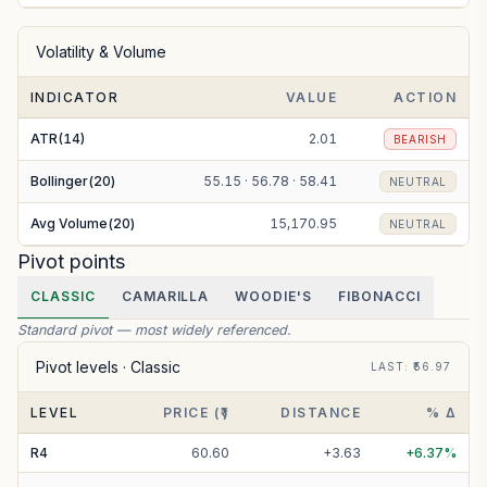
Volatility & Volume
INDICATOR
VALUE
ACTION
ATR(14)
2.01
BEARISH
Bollinger(20)
55.15 · 56.78 · 58.41
NEUTRAL
Avg Volume(20)
15,170.95
NEUTRAL
Pivot points
CLASSIC
CAMARILLA
WOODIE'S
FIBONACCI
Standard pivot — most widely referenced.
Pivot levels ·
Classic
LAST
: ₹
56.97
LEVEL
PRICE (₹)
DISTANCE
% Δ
R
4
60.60
+
3.63
+
6.37
%