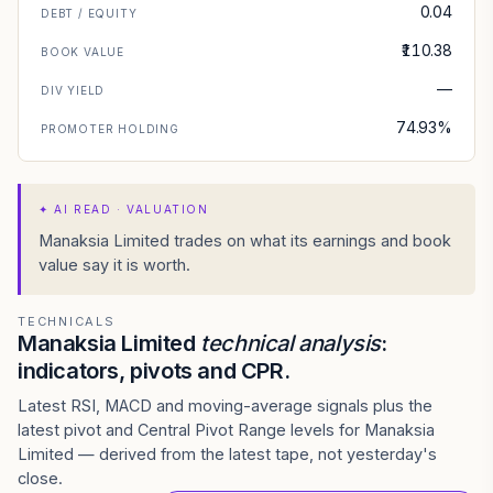
0.04
DEBT / EQUITY
₹110.38
BOOK VALUE
—
DIV YIELD
74.93%
PROMOTER HOLDING
✦
AI READ · VALUATION
Manaksia Limited trades on what its earnings and book
value say it is worth.
TECHNICALS
Manaksia Limited
technical analysis
:
indicators, pivots and CPR.
Latest RSI, MACD and moving-average signals plus the
latest pivot and Central Pivot Range levels for Manaksia
Limited — derived from the latest tape, not yesterday's
close.