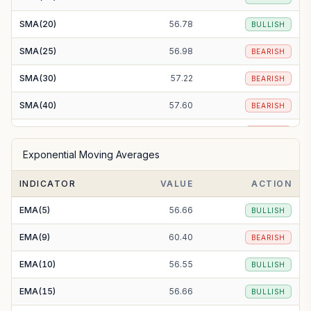
SMA(20)
56.78
BULLISH
SMA(25)
56.98
BEARISH
SMA(30)
57.22
BEARISH
SMA(40)
57.60
BEARISH
SMA(50)
58.08
BEARISH
Exponential Moving Averages
SMA(100)
57.07
BEARISH
INDICATOR
VALUE
ACTION
SMA(200)
60.38
BEARISH
EMA(5)
56.66
BULLISH
EMA(9)
60.40
BEARISH
EMA(10)
56.55
BULLISH
EMA(15)
56.66
BULLISH