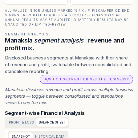
ALL VALUES IN ₹ CR UNLESS MARKED % / X / ₹ · FISCAL-PERIOD END
SHOWN · REPORTED FIGURES VIA STOCKEZEE FINANCIALS API ·
ANNUAL RESULTS MAY BE AUDITED; QUARTERLY RESULTS MAY BE
UNAUDITED OR LIMITED-REVIEW
SEGMENT ANALYSIS
Manaksia
segment analysis
: revenue and
profit mix.
Disclosed business segments at Manaksia with their share
of revenue and profit, switchable between consolidated and
standalone reporting.
WHICH SEGMENT DRIVES THE BUSINESS?
Manaksia
discloses revenue and profit across multiple business
segments — toggle between consolidated and standalone
views to see the mix.
Segment-wise Financial Analysis
PROFIT & LOSS
BALANCE SHEET
SNAPSHOT
HISTORICAL DATA