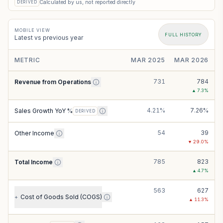
Calculated by us, not reported directly
DERIVED
MOBILE VIEW
FULL HISTORY
Latest vs previous year
METRIC
MAR 2025
MAR 2026
731
784
Revenue from Operations
▲
7.3
%
4.21%
7.26%
Sales Growth YoY %
DERIVED
54
39
Other Income
▼
29.0
%
785
823
Total Income
▲
4.7
%
563
627
Cost of Goods Sold (COGS)
+
▲
11.3
%