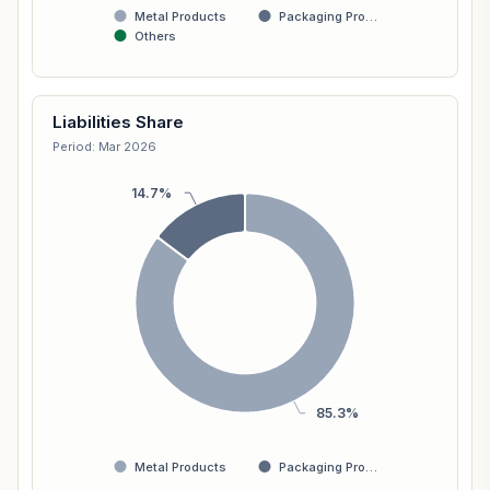
Metal Products
Packaging Pro…
Others
Liabilities Share
Period: Mar 2026
14.7%
85.3%
Metal Products
Packaging Pro…