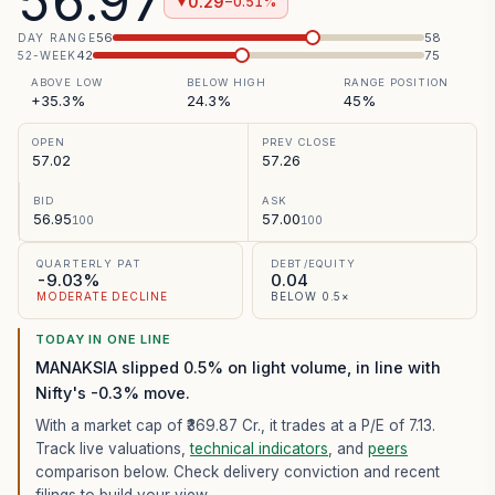
56.97
0.29
−0.51%
▼
56
58
DAY RANGE
42
75
52-WEEK
ABOVE LOW
BELOW HIGH
RANGE POSITION
+35.3%
24.3%
45%
OPEN
PREV CLOSE
57.02
57.26
BID
ASK
56.95
57.00
100
100
QUARTERLY PAT
DEBT/EQUITY
-9.03%
0.04
MODERATE DECLINE
BELOW 0.5×
TODAY IN ONE LINE
MANAKSIA slipped 0.5% on light volume, in line with
Nifty's -0.3% move.
With a market cap of ₹369.87 Cr.,
it trades at a P/E of
7.13
.
Track live valuations,
technical indicators
, and
peers
comparison below. Check delivery conviction and recent