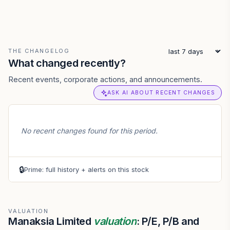
THE CHANGELOG
What changed recently?
Recent events, corporate actions, and announcements.
ASK AI ABOUT RECENT CHANGES
No recent changes found for this period.
🔒
Prime: full history + alerts on this stock
VALUATION
Manaksia Limited
valuation
: P/E, P/B and