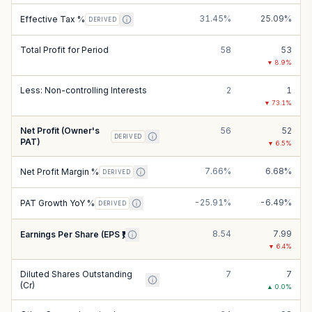
31.45%
25.09%
Effective Tax %
DERIVED
Total Profit for Period
58
53
▼
8.9
%
Less: Non-controlling Interests
2
1
▼
73.1
%
Net Profit (Owner's
56
52
DERIVED
PAT)
▼
6.5
%
7.66%
6.68%
Net Profit Margin %
DERIVED
-25.91%
-6.49%
PAT Growth YoY %
DERIVED
8.54
7.99
Earnings Per Share (EPS ₹)
▼
6.4
%
Diluted Shares Outstanding
7
7
(Cr)
▲
0.0
%