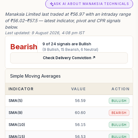
ASK AI ABOUT MANAKSIA TECHNICALS
Manaksia Limited last traded at ₹56.97 with an intraday range
of ₹56.02–₹57.5 — latest indicator, pivot and CPR signals
below.
Last updated:
9 August 2026, 4:08 pm IST
9
of
24
signals are Bullish
Bearish
(
9
Bullish,
15
Bearish,
6
Neutral)
Check Delivery Conviction ↗
Simple Moving Averages
INDICATOR
VALUE
ACTION
SMA(5)
56.59
BULLISH
SMA(9)
60.60
BEARISH
SMA(10)
56.15
BULLISH
SMA(15)
56.53
BULLISH