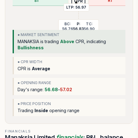
S1
R1
| CPR |
LTP:
56.97
BC:
P:
TC:
56.76
56.83
56.90
● MARKET SENTIMENT
MANAKSIA
is trading
Above
CPR, indicating
Bullishness
● CPR WIDTH
CPR is
Average
● OPENING RANGE
Day's range:
56.68
–
57.02
● PRICE POSITION
Trading
Inside
opening range
FINANCIALS
Manaksia Limited
financials
: P&L, balance