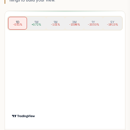
filings to build your view.
1D
1W
1M
3M
1Y
5Y
-0.51%
+0.72%
-1.01%
-10.98%
-20.53%
-19.13%