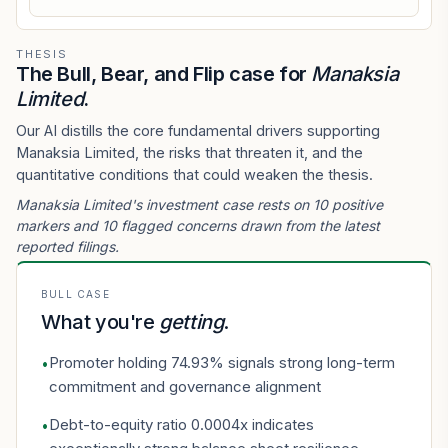
THESIS
The Bull, Bear, and Flip case for
Manaksia
Limited
.
Our AI distills the core fundamental drivers supporting
Manaksia Limited, the risks that threaten it, and the
quantitative conditions that could weaken the thesis.
Manaksia Limited's investment case rests on 10 positive
markers and 10 flagged concerns drawn from the latest
reported filings.
BULL CASE
What you're
getting
.
Promoter holding 74.93% signals strong long-term
•
commitment and governance alignment
Debt-to-equity ratio 0.0004x indicates
•