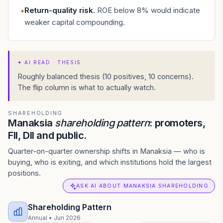
Return-quality risk
.
ROE below 8% would indicate
•
weaker capital compounding.
✦
AI READ · THESIS
Roughly balanced thesis (10 positives, 10 concerns).
The flip column is what to actually watch.
SHAREHOLDING
Manaksia
shareholding pattern
: promoters,
FII, DII and public.
Quarter-on-quarter ownership shifts in Manaksia — who is
buying, who is exiting, and which institutions hold the largest
positions.
ASK AI ABOUT MANAKSIA SHAREHOLDING
Shareholding Pattern
Annual
•
Jun 2026