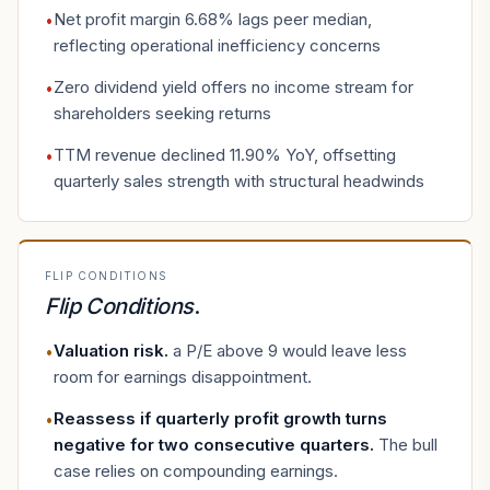
Net profit margin 6.68% lags peer median,
•
reflecting operational inefficiency concerns
Zero dividend yield offers no income stream for
•
shareholders seeking returns
TTM revenue declined 11.90% YoY, offsetting
•
quarterly sales strength with structural headwinds
FLIP CONDITIONS
Flip Conditions
.
Valuation risk
.
a P/E above 9 would leave less
•
room for earnings disappointment.
Reassess if quarterly profit growth turns
•
negative for two consecutive quarters
.
The bull
case relies on compounding earnings.