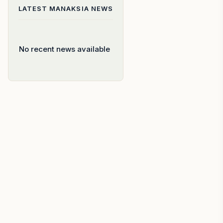
LATEST
MANAKSIA
NEWS
No recent news available