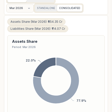
Mar 2026
STANDALONE
CONSOLIDATED
Assets Share (Mar 2026): ₹654.35 Cr
Liabilities Share (Mar 2026): ₹114.07 Cr
Assets Share
Period: Mar 2026
22.0%
77.9%