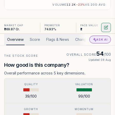
VOLUME
12.2K
−
23
%
VS 20D AVG
MARKET CAP
PROMOTER
FACE VALUE
₹369.87 Cr.
74.93%
₹2
Overview
Score
Flags & News
Changed
Valuation
ASK AI
54
/100
OVERALL SCORE
THE STOCK SCORE
Updated
08 Aug
How good is this company?
Overall performance across 5 key dimensions.
QUALITY
VALUATION
39
/100
99
/100
GROWTH
MOMENTUM