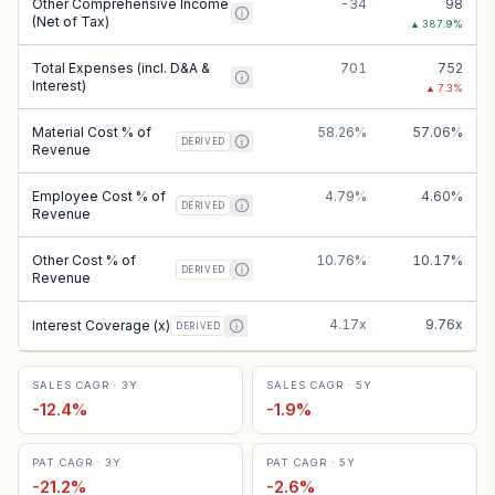
Other Comprehensive Income
-34
98
(Net of Tax)
▲
387.9
%
Total Expenses (incl. D&A &
701
752
Interest)
▲
7.3
%
Material Cost % of
58.26%
57.06%
DERIVED
Revenue
Employee Cost % of
4.79%
4.60%
DERIVED
Revenue
Other Cost % of
10.76%
10.17%
DERIVED
Revenue
4.17x
9.76x
Interest Coverage (x)
DERIVED
SALES CAGR · 3Y
SALES CAGR · 5Y
-12.4
%
-1.9
%
PAT CAGR · 3Y
PAT CAGR · 5Y
-21.2
%
-2.6
%