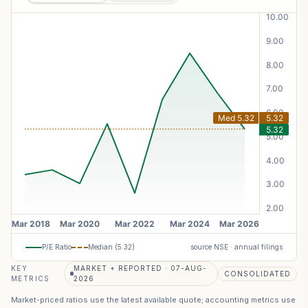
P/E Ratio
Median (
5.32
)
source NSE · annual filings
KEY
MARKET + REPORTED · 07-AUG-
CONSOLIDATED
METRICS
2026
Market-priced ratios use the latest available quote; accounting metrics use