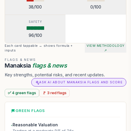
38
/100
0
/100
SAFETY
96
/100
Each card tappable → shows formula +
VIEW METHODOLOGY
inputs
↗
FLAGS & NEWS
Manaksia
flags & news
Key strengths, potential risks, and recent updates.
ASK AI ABOUT MANAKSIA FLAGS AND SCORE
✅
4
green
flags
🚩
3
red
flags
GREEN FLAGS
Reasonable Valuation
●
Trading at a moderate P/E of 7.6x