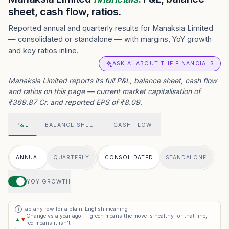
sheet, cash flow, ratios.
Reported annual and quarterly results for Manaksia Limited
— consolidated or standalone — with margins, YoY growth
and key ratios inline.
ASK AI ABOUT THE FINANCIALS
Manaksia Limited reports its full P&L, balance sheet, cash flow
and ratios on this page — current market capitalisation of
₹369.87 Cr. and reported EPS of ₹8.09.
P&L
BALANCE SHEET
CASH FLOW
ANNUAL
QUARTERLY
CONSOLIDATED
STANDALONE
YOY GROWTH
Tap any row for a plain-English meaning
i
Change vs a year ago — green means the move is healthy for that line,
▲
▼
red means it isn’t