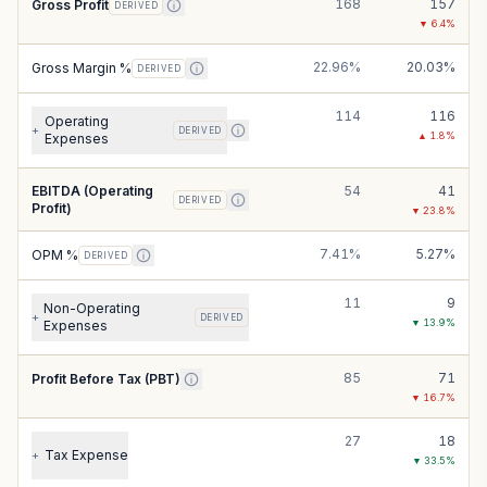
168
157
Gross Profit
DERIVED
▼
6.4
%
22.96%
20.03%
Gross Margin %
DERIVED
114
116
Operating
+
DERIVED
▲
1.8
%
Expenses
EBITDA (Operating
54
41
DERIVED
Profit)
▼
23.8
%
7.41%
5.27%
OPM %
DERIVED
11
9
Non-Operating
+
DERIVED
▼
13.9
%
Expenses
85
71
Profit Before Tax (PBT)
▼
16.7
%
27
18
Tax Expense
+
▼
33.5
%