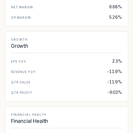
6.68%
NET MARGIN
5.26%
OP MARGIN
GROWTH
Growth
2.3%
EPS YOY
-11.9%
REVENUE YOY
-11.9%
QTR SALES
-9.03%
QTR PROFIT
FINANCIAL HEALTH
Financial Health