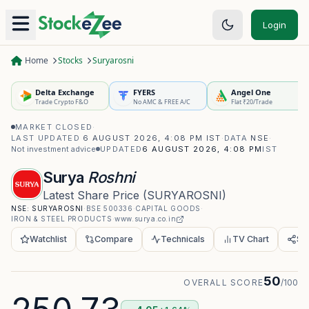
Login
Home
Stocks
Suryarosni
Delta Exchange
FYERS
Angel One
Trade Crypto F&O
No AMC & FREE A/C
Flat ₹20/Trade
MARKET CLOSED
·
LAST UPDATED
6 AUGUST 2026, 4:08 PM IST
·
DATA
NSE
·
Not investment advice
UPDATED
6 AUGUST 2026, 4:08 PM
IST
Surya
Roshni
Latest Share Price
(
SURYAROSNI
)
NSE:
SURYAROSNI
·
BSE
500336
·
CAPITAL GOODS
·
IRON & STEEL PRODUCTS
·
www.surya.co.in
Watchlist
Compare
Technicals
TV Chart
Sh
50
OVERALL SCORE
/100