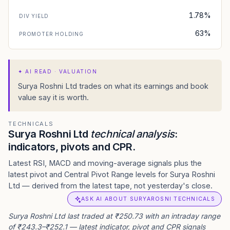
1.78%
DIV YIELD
63%
PROMOTER HOLDING
✦
AI READ · VALUATION
Surya Roshni Ltd trades on what its earnings and book
value say it is worth.
TECHNICALS
Surya Roshni Ltd
technical analysis
:
indicators, pivots and CPR.
Latest RSI, MACD and moving-average signals plus the
latest pivot and Central Pivot Range levels for Surya Roshni
Ltd — derived from the latest tape, not yesterday's close.
ASK AI ABOUT SURYAROSNI TECHNICALS
Surya Roshni Ltd last traded at ₹250.73 with an intraday range
of ₹243.3–₹252.1 — latest indicator, pivot and CPR signals