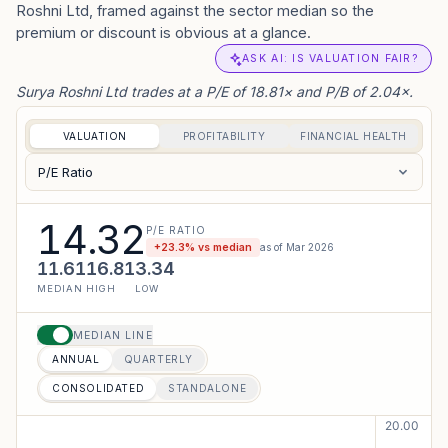
Roshni Ltd, framed against the sector median so the
premium or discount is obvious at a glance.
ASK AI: IS VALUATION FAIR?
Surya Roshni Ltd trades at a P/E of 18.81× and P/B of 2.04×.
VALUATION
PROFITABILITY
FINANCIAL HEALTH
P/E Ratio
14.32
P/E RATIO
+
23.3
% vs median
as of
Mar 2026
11.61
16.81
3.34
MEDIAN
HIGH
LOW
MEDIAN LINE
ANNUAL
QUARTERLY
CONSOLIDATED
STANDALONE