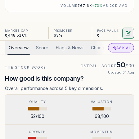
VOLUME
767.6K
+
73
%
VS 20D AVG
MARKET CAP
PROMOTER
FACE VALUE
₹5,448.51 Cr.
63%
₹5
Overview
Score
Flags & News
Changed
Valuation
ASK AI
50
/100
OVERALL SCORE
THE STOCK SCORE
Updated
01 Aug
How good is this company?
Overall performance across 5 key dimensions.
QUALITY
VALUATION
52
/100
68
/100
GROWTH
MOMENTUM