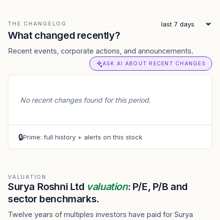
THE CHANGELOG
What changed recently?
Recent events, corporate actions, and announcements.
ASK AI ABOUT RECENT CHANGES
No recent changes found for this period.
🔒
Prime: full history + alerts on this stock
VALUATION
Surya Roshni Ltd
valuation
: P/E, P/B and
sector benchmarks.
Twelve years of multiples investors have paid for Surya