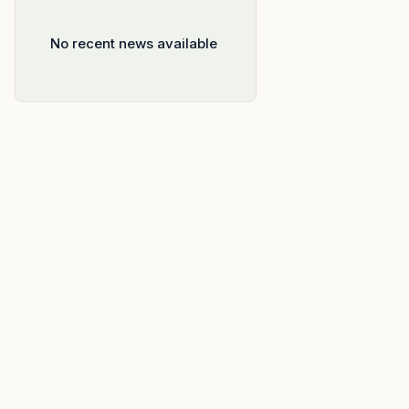
No recent news available