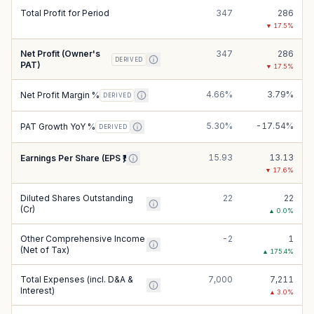
Total Profit for Period
347
286
▼
17.5
%
Net Profit (Owner's
347
286
DERIVED
PAT)
▼
17.5
%
4.66%
3.79%
Net Profit Margin %
DERIVED
5.30%
-17.54%
PAT Growth YoY %
DERIVED
15.93
13.13
Earnings Per Share (EPS ₹)
▼
17.6
%
Diluted Shares Outstanding
22
22
(Cr)
▲
0.0
%
Other Comprehensive Income
-2
1
(Net of Tax)
▲
175.4
%
Total Expenses (incl. D&A &
7,000
7,211
Interest)
▲
3.0
%