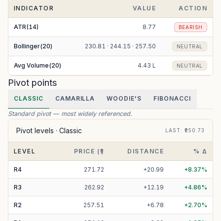
INDICATOR
VALUE
ACTION
ATR(14)
8.77
BEARISH
Bollinger(20)
230.81 · 244.15 · 257.50
NEUTRAL
Avg Volume(20)
4.43 L
NEUTRAL
Pivot points
CLASSIC
CAMARILLA
WOODIE'S
FIBONACCI
Standard pivot — most widely referenced.
Pivot levels ·
Classic
LAST
: ₹
250.73
LEVEL
PRICE (₹)
DISTANCE
% Δ
R
4
271.72
+
20.99
+
8.37
%
R
3
262.92
+
12.19
+
4.86
%
R
2
257.51
+
6.78
+
2.70
%