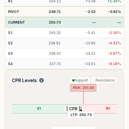
R
1
254.12
+
3.39
+
1.35
%
PIVOT
248.71
-2.02
-0.81
%
CURRENT
250.73
—
—
S
1
245.32
-
5.41
-
2.16
%
S
2
239.91
-
10.82
-
4.32
%
S
3
236.52
-
14.21
-
5.67
%
S
4
227.72
-
23.01
-
9.18
%
CPR Levels
Support
Resistance
PDH:
251.00
99
S1
R1
| CPR |
LTP:
250.73