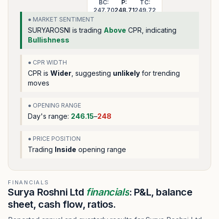
BC:
P:
TC:
247.70
248.71
249.72
● MARKET SENTIMENT
SURYAROSNI
is trading
Above
CPR, indicating
Bullishness
● CPR WIDTH
CPR is
Wider
, suggesting
unlikely
for trending
moves
● OPENING RANGE
Day's range:
246.15
–
248
● PRICE POSITION
Trading
Inside
opening range
FINANCIALS
Surya Roshni Ltd
financials
: P&L, balance
sheet, cash flow, ratios.