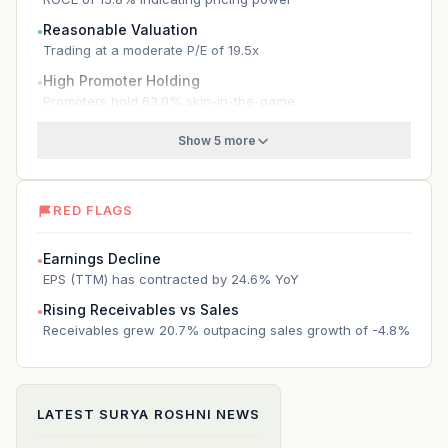
Reasonable Valuation
●
Trading at a moderate P/E of 19.5x
High Promoter Holding
●
Promoters hold 63.0% skin-in-the-game
Show 5 more
RED FLAGS
Earnings Decline
●
EPS (TTM) has contracted by 24.6% YoY
Rising Receivables vs Sales
●
Receivables grew 20.7% outpacing sales growth of -4.8%
LATEST
SURYA ROSHNI
NEWS