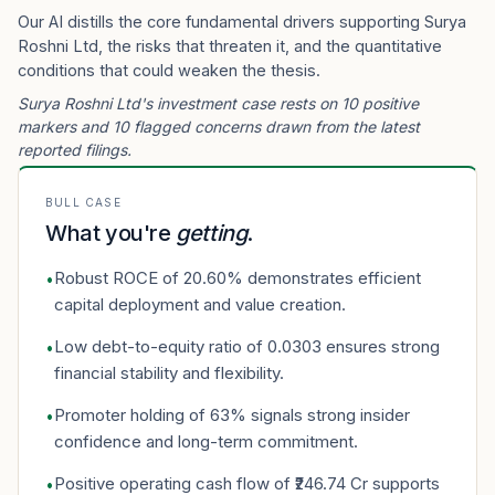
Our AI distills the core fundamental drivers supporting Surya
Roshni Ltd, the risks that threaten it, and the quantitative
conditions that could weaken the thesis.
Surya Roshni Ltd's investment case rests on 10 positive
markers and 10 flagged concerns drawn from the latest
reported filings.
BULL CASE
What you're
getting
.
Robust ROCE of 20.60% demonstrates efficient
•
capital deployment and value creation.
Low debt-to-equity ratio of 0.0303 ensures strong
•
financial stability and flexibility.
Promoter holding of 63% signals strong insider
•
confidence and long-term commitment.
Positive operating cash flow of ₹246.74 Cr supports
•