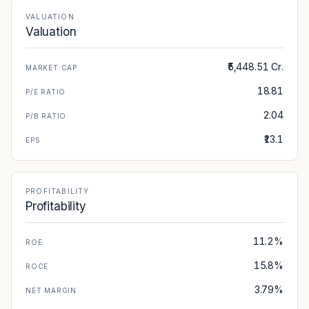
VALUATION
Valuation
₹5,448.51 Cr.
MARKET CAP
18.81
P/E RATIO
2.04
P/B RATIO
₹13.1
EPS
PROFITABILITY
Profitability
11.2%
ROE
15.8%
ROCE
3.79%
NET MARGIN