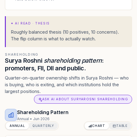
✦
AI READ · THESIS
Roughly balanced thesis (10 positives, 10 concerns).
The flip column is what to actually watch.
SHAREHOLDING
Surya Roshni
shareholding pattern
:
promoters, FII, DII and public.
Quarter-on-quarter ownership shifts in Surya Roshni — who
is buying, who is exiting, and which institutions hold the
largest positions.
ASK AI ABOUT SURYAROSNI SHAREHOLDING
Shareholding Pattern
Annual
•
Jun 2026
ANNUAL
QUARTERLY
CHART
TABLE