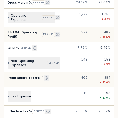
24.22%
23.04%
Gross Margin %
DERIVED
1,222
1,250
Operating
+
DERIVED
▲
2.3
%
Expenses
EBITDA (Operating
579
487
DERIVED
Profit)
▼
15.8
%
7.79%
6.46%
OPM %
DERIVED
143
158
Non-Operating
+
DERIVED
▲
9.9
%
Expenses
465
384
Profit Before Tax (PBT)
▼
17.6
%
119
98
Tax Expense
+
▼
17.6
%
25.53%
25.52%
Effective Tax %
DERIVED