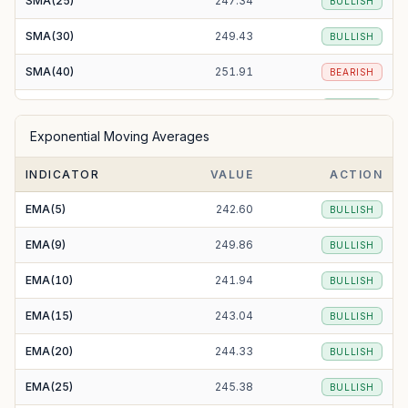
SMA(25)
247.34
BULLISH
SMA(30)
249.43
BULLISH
SMA(40)
251.91
BEARISH
SMA(50)
250.25
BULLISH
Exponential Moving Averages
SMA(100)
239.81
BULLISH
INDICATOR
VALUE
ACTION
SMA(200)
250.35
BULLISH
EMA(5)
242.60
BULLISH
EMA(9)
249.86
BULLISH
EMA(10)
241.94
BULLISH
EMA(15)
243.04
BULLISH
EMA(20)
244.33
BULLISH
EMA(25)
245.38
BULLISH