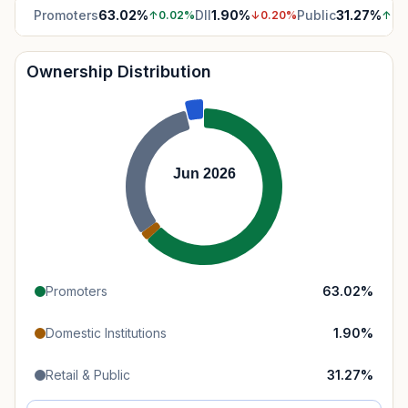
Promoters
63.02
%
DII
1.90
%
Public
31.27
%
↑
0.02
%
↓
0.20
%
↑
1.
Ownership Distribution
Jun 2026
Promoters
63.02
%
Domestic Institutions
1.90
%
Retail & Public
31.27
%