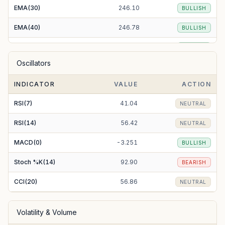
EMA(30)
246.10
BULLISH
EMA(40)
246.78
BULLISH
EMA(50)
246.84
BULLISH
Oscillators
EMA(100)
247.14
BULLISH
INDICATOR
VALUE
ACTION
EMA(200)
260.08
BEARISH
RSI(7)
41.04
NEUTRAL
RSI(14)
56.42
NEUTRAL
MACD(0)
-3.251
BULLISH
Stoch %K(14)
92.90
BEARISH
CCI(20)
56.86
NEUTRAL
Volatility & Volume