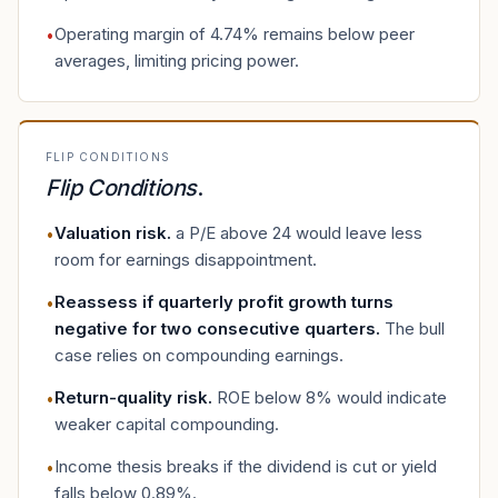
Operating margin of 4.74% remains below peer
•
averages, limiting pricing power.
FLIP CONDITIONS
Flip Conditions
.
Valuation risk
.
a P/E above 24 would leave less
•
room for earnings disappointment.
Reassess if quarterly profit growth turns
•
negative for two consecutive quarters
.
The bull
case relies on compounding earnings.
Return-quality risk
.
ROE below 8% would indicate
•
weaker capital compounding.
Income thesis breaks if the dividend is cut or yield
•
falls below 0.89%.