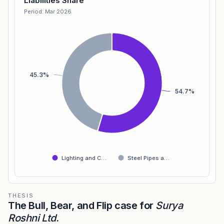
Liabilities Share
Period: Mar 2026
45.3%
54.7%
Lighting and C…
Steel Pipes a…
THESIS
The Bull, Bear, and Flip case for
Surya
Roshni Ltd
.