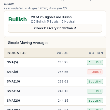
below.
Last updated:
6 August 2026, 4:08 pm IST
20
of
25
signals are Bullish
Bullish
(
20
Bullish,
5
Bearish,
5
Neutral)
Check Delivery Conviction ↗
Simple Moving Averages
INDICATOR
VALUE
ACTION
SMA(5)
240.95
BULLISH
SMA(9)
256.56
BEARISH
SMA(10)
239.61
BULLISH
SMA(15)
241.13
BULLISH
SMA(20)
244.15
BULLISH