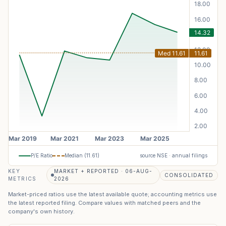
P/E Ratio
Median (
11.61
)
source NSE · annual filings
KEY
MARKET + REPORTED · 06-AUG-
CONSOLIDATED
METRICS
2026
Market-priced ratios use the latest available quote; accounting metrics use
the latest reported filing. Compare values with matched peers and the
company's own history.