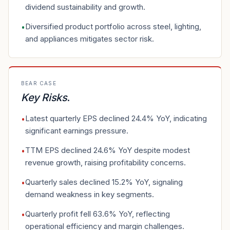
dividend sustainability and growth.
Diversified product portfolio across steel, lighting,
•
and appliances mitigates sector risk.
BEAR CASE
Key Risks
.
Latest quarterly EPS declined 24.4% YoY, indicating
•
significant earnings pressure.
TTM EPS declined 24.6% YoY despite modest
•
revenue growth, raising profitability concerns.
Quarterly sales declined 15.2% YoY, signaling
•
demand weakness in key segments.
Quarterly profit fell 63.6% YoY, reflecting
•
operational efficiency and margin challenges.