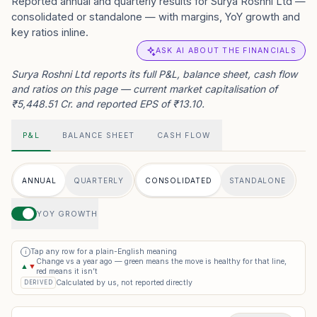
Reported annual and quarterly results for Surya Roshni Ltd —
consolidated or standalone — with margins, YoY growth and
key ratios inline.
ASK AI ABOUT THE FINANCIALS
Surya Roshni Ltd reports its full P&L, balance sheet, cash flow
and ratios on this page — current market capitalisation of
₹5,448.51 Cr. and reported EPS of ₹13.10.
P&L
BALANCE SHEET
CASH FLOW
ANNUAL
QUARTERLY
CONSOLIDATED
STANDALONE
YOY GROWTH
Tap any row for a plain-English meaning
i
Change vs a year ago — green means the move is healthy for that line,
▲
▼
red means it isn’t
Calculated by us, not reported directly
DERIVED