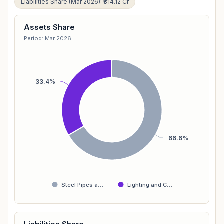
Liabilities Share (Mar 2026): ₹814.12 Cr
Assets Share
Period: Mar 2026
33.4%
66.6%
Steel Pipes a…
Lighting and C…