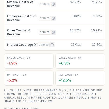
Material Cost % of
67.72%
71.25%
DERIVED
Revenue
Employee Cost % of
5.86%
6.36%
DERIVED
Revenue
Other Cost % of
10.57%
10.21%
DERIVED
Revenue
22.01x
12.90x
Interest Coverage (x)
DERIVED
SALES CAGR · 3Y
SALES CAGR · 5Y
-1.9
%
+
6.3
%
PAT CAGR · 3Y
PAT CAGR · 5Y
-5.2
%
+
12.5
%
ALL VALUES IN ₹ CR UNLESS MARKED % / X / ₹ · FISCAL-PERIOD END
SHOWN · REPORTED FIGURES VIA STOCKEZEE FINANCIALS API ·
ANNUAL RESULTS MAY BE AUDITED; QUARTERLY RESULTS MAY BE
UNAUDITED OR LIMITED-REVIEW