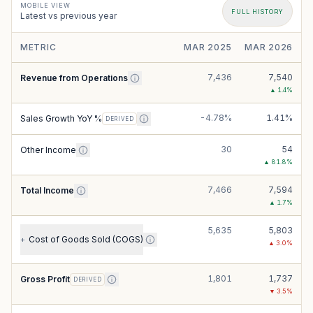
MOBILE VIEW
FULL HISTORY
Latest vs previous year
METRIC
MAR 2025
MAR 2026
7,436
7,540
Revenue from Operations
▲
1.4
%
-4.78%
1.41%
Sales Growth YoY %
DERIVED
30
54
Other Income
▲
81.8
%
7,466
7,594
Total Income
▲
1.7
%
5,635
5,803
Cost of Goods Sold (COGS)
+
▲
3.0
%
1,801
1,737
Gross Profit
DERIVED
▼
3.5
%