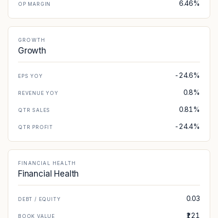
6.46%
OP MARGIN
GROWTH
Growth
-24.6%
EPS YOY
0.8%
REVENUE YOY
0.81%
QTR SALES
-24.4%
QTR PROFIT
FINANCIAL HEALTH
Financial Health
0.03
DEBT / EQUITY
₹121
BOOK VALUE