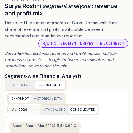
SEGMENT ANALYSIS
Surya Roshni
segment analysis
: revenue
and profit mix.
Disclosed business segments at Surya Roshni with their
share of revenue and profit, switchable between
consolidated and standalone reporting.
WHICH SEGMENT DRIVES THE BUSINESS?
Surya Roshni
discloses revenue and profit across multiple
business segments — toggle between consolidated and
standalone views to see the mix.
Segment-wise Financial Analysis
PROFIT & LOSS
BALANCE SHEET
SNAPSHOT
HISTORICAL DATA
Mar 2026
STANDALONE
CONSOLIDATED
Assets Share (Mar 2026): ₹3,540.83 Cr