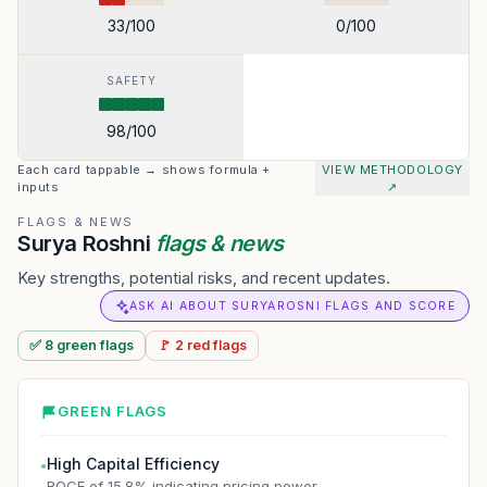
33
/100
0
/100
SAFETY
98
/100
Each card tappable → shows formula +
VIEW METHODOLOGY
inputs
↗
FLAGS & NEWS
Surya Roshni
flags & news
Key strengths, potential risks, and recent updates.
ASK AI ABOUT SURYAROSNI FLAGS AND SCORE
✅
8
green
flags
🚩
2
red
flags
GREEN FLAGS
High Capital Efficiency
●
ROCE of 15.8% indicating pricing power