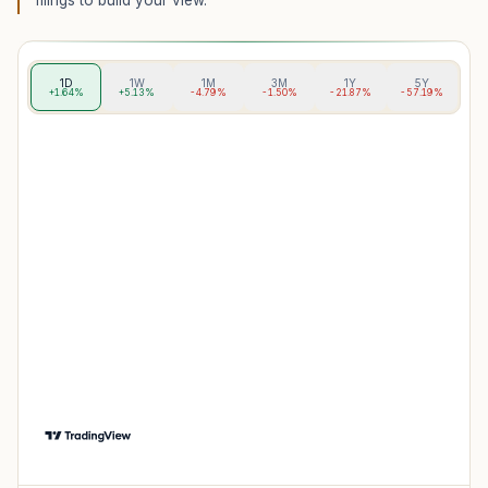
filings to build your view.
1D
1W
1M
3M
1Y
5Y
+1.64%
+5.13%
-4.79%
-1.50%
-21.87%
-57.19%