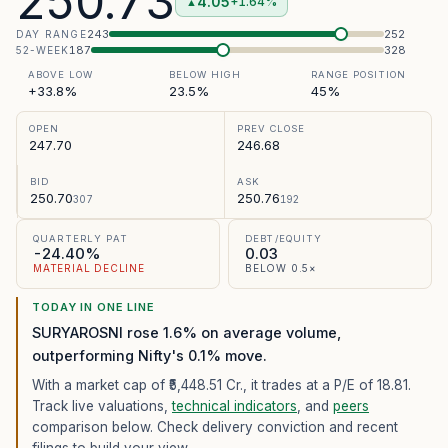
250.73
4.05
+1.64%
▲
243
252
DAY RANGE
187
328
52-WEEK
ABOVE LOW
BELOW HIGH
RANGE POSITION
+33.8%
23.5%
45%
OPEN
PREV CLOSE
247.70
246.68
BID
ASK
250.70
250.76
307
192
QUARTERLY PAT
DEBT/EQUITY
-24.40%
0.03
MATERIAL DECLINE
BELOW 0.5×
TODAY IN ONE LINE
SURYAROSNI rose 1.6% on average volume,
outperforming Nifty's 0.1% move.
With a market cap of ₹5,448.51 Cr.,
it trades at a P/E of
18.81
.
Track live valuations,
technical indicators
, and
peers
comparison below. Check delivery conviction and recent