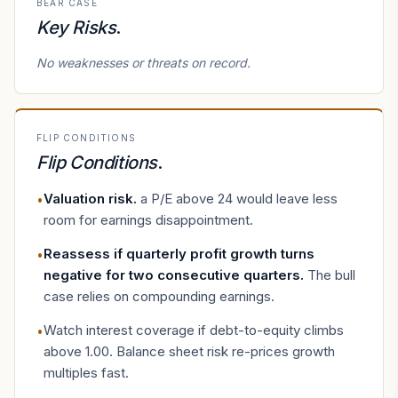
BEAR CASE
Key Risks
.
No weaknesses or threats on record.
FLIP CONDITIONS
Flip Conditions
.
Valuation risk
.
a P/E above 24 would leave less
•
room for earnings disappointment.
Reassess if quarterly profit growth turns
•
negative for two consecutive quarters
.
The bull
case relies on compounding earnings.
Watch interest coverage if debt-to-equity climbs
•
above 1.00. Balance sheet risk re-prices growth
multiples fast.