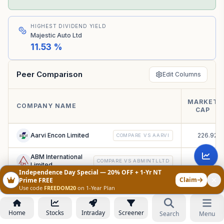
HIGHEST DIVIDEND YIELD
Majestic Auto Ltd
11.53 %
Peer Comparison
Edit Columns
MARKET
₹
COMPANY NAME
CAP
C
Aarvi Encon Limited
226.92
COMPARE VS
AARVI
ABM International
39.18
COMPARE VS
ABMINTLLTD
Limited
Independence Day Special — 20% OFF + 1-Yr NT
Claim
Prime FREE
Accuracy Shipping
71.52
Use code
FREEDOM20
on 1-Year Plan
COMPARE VS
ACCURACY
Limited
Ace Integrated
Home
Stocks
Intraday
Screener
Search
Menu
19.07
COMPARE VS
ACEINTEG
Solutions Limited