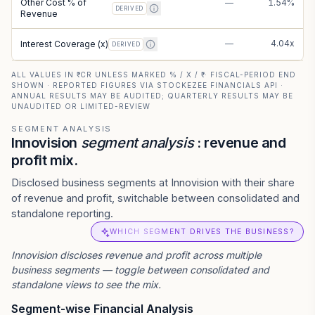
Other Cost % of
—
1.54%
DERIVED
Revenue
—
4.04x
Interest Coverage (x)
DERIVED
ALL VALUES IN ₹ CR UNLESS MARKED % / X / ₹ · FISCAL-PERIOD END
SHOWN · REPORTED FIGURES VIA STOCKEZEE FINANCIALS API ·
ANNUAL RESULTS MAY BE AUDITED; QUARTERLY RESULTS MAY BE
UNAUDITED OR LIMITED-REVIEW
SEGMENT ANALYSIS
Innovision
segment analysis
: revenue and
profit mix.
Disclosed business segments at Innovision with their share
of revenue and profit, switchable between consolidated and
standalone reporting.
WHICH SEGMENT DRIVES THE BUSINESS?
Innovision
discloses revenue and profit across multiple
business segments — toggle between consolidated and
standalone views to see the mix.
Segment-wise Financial Analysis