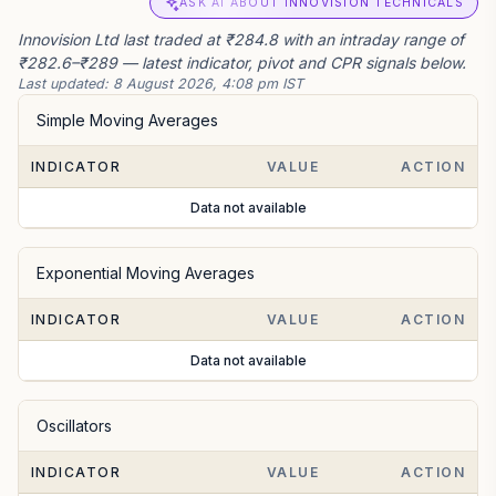
ASK AI ABOUT INNOVISION TECHNICALS
Innovision Ltd last traded at ₹284.8 with an intraday range of
₹282.6–₹289 — latest indicator, pivot and CPR signals below.
Last updated:
8 August 2026, 4:08 pm IST
Simple Moving Averages
INDICATOR
VALUE
ACTION
Data not available
Exponential Moving Averages
INDICATOR
VALUE
ACTION
Data not available
Oscillators
INDICATOR
VALUE
ACTION