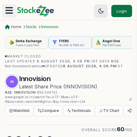
Login
Home
Stocks
Innovision
Delta Exchange
FYERS
Angel One
Trade Crypto F&O
No AMC & FREE A/C
Flat ₹20/Trade
MARKET CLOSED
·
LAST UPDATED
8 AUGUST 2026, 4:08 PM IST
·
DATA
NSE
·
Not investment advice
UPDATED
8 AUGUST 2026, 4:08 PM
IST
Innovision
IN
Latest Share Price
(
INNOVISION
)
NSE:
INNOVISION
·
BSE
544732
·
www.google.co.in/search?ie=UTF-8&oe=UTF-
8&sourceid=navclient&gfns=1&q=Innovision+Ltd
Watchlist
Compare
Technicals
TV Chart
Sh
60
OVERALL SCORE
/100