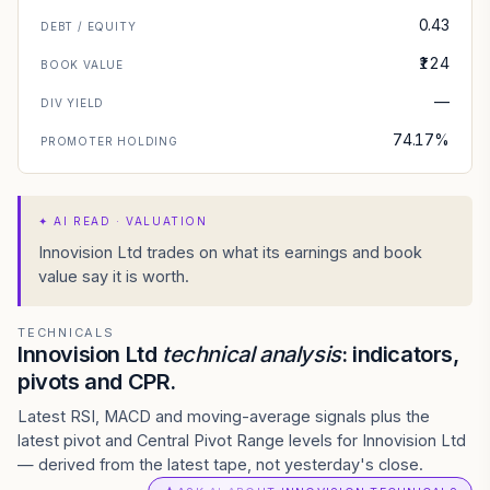
0.43
DEBT / EQUITY
₹124
BOOK VALUE
—
DIV YIELD
74.17%
PROMOTER HOLDING
✦
AI READ · VALUATION
Innovision Ltd trades on what its earnings and book
value say it is worth.
TECHNICALS
Innovision Ltd
technical analysis
: indicators,
pivots and CPR.
Latest RSI, MACD and moving-average signals plus the
latest pivot and Central Pivot Range levels for Innovision Ltd
— derived from the latest tape, not yesterday's close.