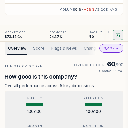
VOLUME
8.8K
−
68
%
VS 20D AVG
MARKET CAP
PROMOTER
FACE VALUE
₹673.44 Cr.
74.17%
₹10
Overview
Score
Flags & News
Changed
Valuation
ASK AI
60
/100
OVERALL SCORE
THE STOCK SCORE
Updated
24 Mar
How good is this company?
Overall performance across 5 key dimensions.
QUALITY
VALUATION
100
/100
100
/100
GROWTH
MOMENTUM