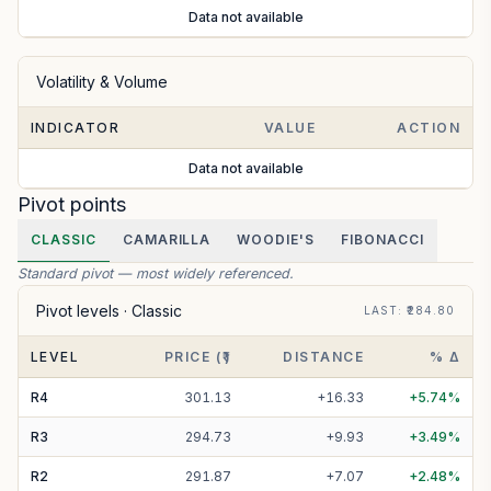
Data not available
Volatility & Volume
INDICATOR
VALUE
ACTION
Data not available
Pivot points
CLASSIC
CAMARILLA
WOODIE'S
FIBONACCI
Standard pivot — most widely referenced.
Pivot levels ·
Classic
LAST
: ₹
284.80
LEVEL
PRICE (₹)
DISTANCE
% Δ
R
4
301.13
+
16.33
+
5.74
%
R
3
294.73
+
9.93
+
3.49
%
R
2
291.87
+
7.07
+
2.48
%