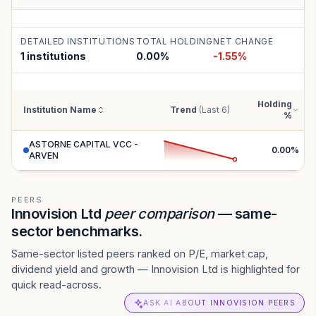
DETAILED INSTITUTIONS
TOTAL HOLDING
NET CHANGE
1 institutions
0.00
%
-1.55
%
Holding
Institution Name
Trend
(Last 6)
%
ASTORNE CAPITAL VCC -
0.00
%
ARVEN
PEERS
Innovision Ltd
peer comparison
— same-
sector benchmarks.
Same-sector listed peers ranked on P/E, market cap,
dividend yield and growth — Innovision Ltd is highlighted for
quick read-across.
ASK AI ABOUT INNOVISION PEERS