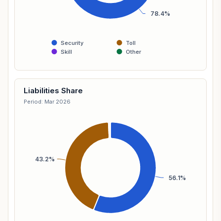
78.4%
Security
Toll
Skill
Other
Liabilities Share
Period: Mar 2026
43.2%
56.1%