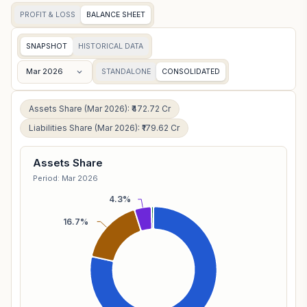
PROFIT & LOSS
BALANCE SHEET
SNAPSHOT
HISTORICAL DATA
Mar 2026
STANDALONE
CONSOLIDATED
Assets Share (Mar 2026): ₹472.72 Cr
Liabilities Share (Mar 2026): ₹179.62 Cr
Assets Share
Period: Mar 2026
4.3%
16.7%