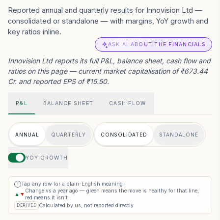
Reported annual and quarterly results for Innovision Ltd —
consolidated or standalone — with margins, YoY growth and
key ratios inline.
ASK AI ABOUT THE FINANCIALS
Innovision Ltd reports its full P&L, balance sheet, cash flow and
ratios on this page — current market capitalisation of ₹673.44
Cr. and reported EPS of ₹15.50.
P&L
BALANCE SHEET
CASH FLOW
ANNUAL
QUARTERLY
CONSOLIDATED
STANDALONE
YOY GROWTH
Tap any row for a plain-English meaning
i
Change vs a year ago — green means the move is healthy for that line,
▲
▼
red means it isn’t
Calculated by us, not reported directly
DERIVED