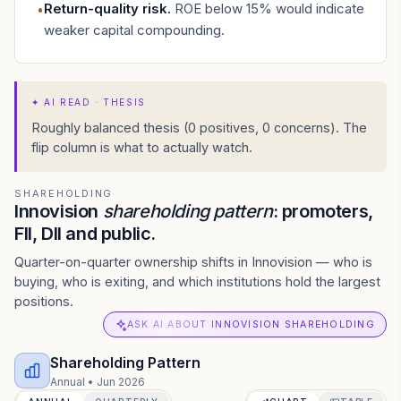
Return-quality risk
.
ROE below 15% would indicate
•
weaker capital compounding.
✦
AI READ · THESIS
Roughly balanced thesis (0 positives, 0 concerns). The
flip column is what to actually watch.
SHAREHOLDING
Innovision
shareholding pattern
: promoters,
FII, DII and public.
Quarter-on-quarter ownership shifts in Innovision — who is
buying, who is exiting, and which institutions hold the largest
positions.
ASK AI ABOUT INNOVISION SHAREHOLDING
Shareholding Pattern
Annual
•
Jun 2026