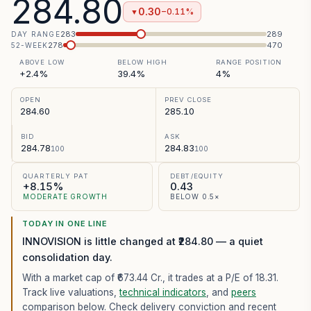
284.80
0.30
−0.11%
▼
283
289
DAY RANGE
278
470
52-WEEK
ABOVE LOW
BELOW HIGH
RANGE POSITION
+2.4%
39.4%
4%
OPEN
PREV CLOSE
284.60
285.10
BID
ASK
284.78
284.83
100
100
QUARTERLY PAT
DEBT/EQUITY
+8.15%
0.43
MODERATE GROWTH
BELOW 0.5×
TODAY IN ONE LINE
INNOVISION is little changed at ₹284.80 — a quiet
consolidation day.
With a market cap of ₹673.44 Cr.,
it trades at a P/E of
18.31
.
Track live valuations,
technical indicators
, and
peers
comparison below. Check delivery conviction and recent