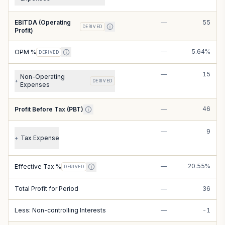
EBITDA (Operating
—
55
DERIVED
Profit)
—
5.64%
OPM %
DERIVED
—
15
Non-Operating
+
DERIVED
Expenses
—
46
Profit Before Tax (PBT)
—
9
Tax Expense
+
—
20.55%
Effective Tax %
DERIVED
Total Profit for Period
—
36
Less: Non-controlling Interests
—
-1