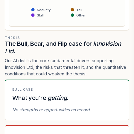
Security
Toll
Skill
Other
THESIS
The Bull, Bear, and Flip case for
Innovision
Ltd
.
Our AI distills the core fundamental drivers supporting
Innovision Ltd, the risks that threaten it, and the quantitative
conditions that could weaken the thesis.
BULL CASE
What you're
getting
.
No strengths or opportunities on record.