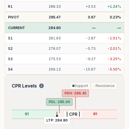
R
1
288.33
+
3.53
+
1.24
%
PIVOT
285.47
0.67
0.23
%
CURRENT
284.80
—
—
S
1
281.93
-
2.87
-
1.01
%
S
2
279.07
-
5.73
-
2.01
%
S
3
275.53
-
9.27
-
3.25
%
S
4
269.13
-
15.67
-
5.50
%
CPR Levels
Support
Resistance
PDH:
286.45
PDL:
285.00
S1
R1
| CPR |
LTP:
284.80