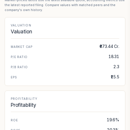
Market-priced ratios use the latest available quote; accounting metrics use
the latest reported filing. Compare values with matched peers and the
company's own history.
VALUATION
Valuation
₹673.44 Cr.
MARKET CAP
18.31
P/E RATIO
2.3
P/B RATIO
₹15.5
EPS
PROFITABILITY
Profitability
19.6%
ROE
20.3%