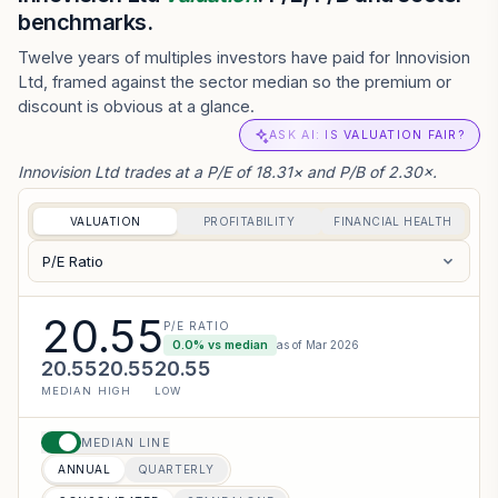
benchmarks.
Twelve years of multiples investors have paid for Innovision
Ltd, framed against the sector median so the premium or
discount is obvious at a glance.
ASK AI: IS VALUATION FAIR?
Innovision Ltd trades at a P/E of 18.31× and P/B of 2.30×.
VALUATION
PROFITABILITY
FINANCIAL HEALTH
P/E Ratio
20.55
P/E RATIO
0.0
% vs median
as of
Mar 2026
20.55
20.55
20.55
MEDIAN
HIGH
LOW
MEDIAN LINE
ANNUAL
QUARTERLY