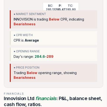
BC:
P:
TC:
285.13
285.47
285.80
● MARKET SENTIMENT
INNOVISION
is trading
Below
CPR, indicating
Bearishness
● CPR WIDTH
CPR is
Average
● OPENING RANGE
Day's range:
284.6
–
289
● PRICE POSITION
Trading
Below
opening range
, showing
Bearishness
FINANCIALS
Innovision Ltd
financials
: P&L, balance sheet,
cash flow, ratios.