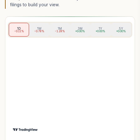
filings to build your view.
1D
1W
1M
3M
1Y
5Y
-0.11%
-0.78%
-1.28%
+0.00%
+0.00%
+0.00%