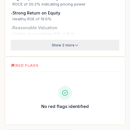
ROCE of 20.3% indicating pricing power
Strong Return on Equity
●
Healthy ROE of 19.6%
Reasonable Valuation
●
Trading at a moderate P/E of 18.4x
Show 2 more
RED FLAGS
No red flags identified