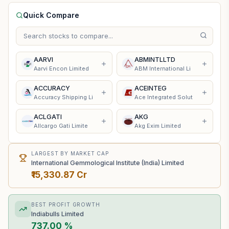
Quick Compare
AARVI
ABMINTLLTD
Aarvi Encon Limited
ABM International Li
ACCURACY
ACEINTEG
Accuracy Shipping Li
Ace Integrated Solut
ACLGATI
AKG
Allcargo Gati Limite
Akg Exim Limited
LARGEST BY MARKET CAP
International Gemmological Institute (India) Limited
₹15,330.87 Cr
BEST PROFIT GROWTH
Indiabulls Limited
737.00 %