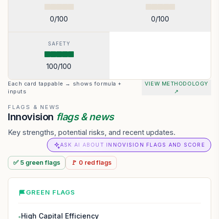
0
/100
0
/100
SAFETY
100
/100
Each card tappable → shows formula +
VIEW METHODOLOGY
inputs
↗
FLAGS & NEWS
Innovision
flags & news
Key strengths, potential risks, and recent updates.
ASK AI ABOUT INNOVISION FLAGS AND SCORE
✅
5
green
flags
🚩
0
red
flags
GREEN FLAGS
High Capital Efficiency
●