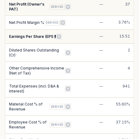
Net Profit (Owner's
—
37
DERIVED
PAT)
—
3.76%
Net Profit Margin %
DERIVED
—
15.51
Earnings Per Share (EPS ₹)
Diluted Shares Outstanding
—
2
(Cr)
Other Comprehensive Income
—
4
(Net of Tax)
Total Expenses (incl. D&A &
—
941
Interest)
Material Cost % of
—
55.60%
DERIVED
Revenue
Employee Cost % of
—
37.15%
DERIVED
Revenue