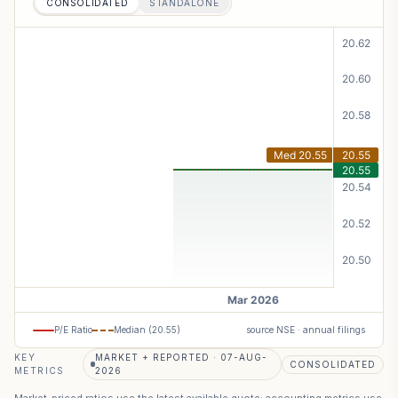
CONSOLIDATED
STANDALONE
P/E Ratio
Median (
20.55
)
source NSE · annual filings
KEY
MARKET + REPORTED · 07-AUG-
CONSOLIDATED
METRICS
2026