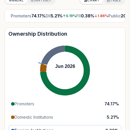
ANNUAL
QUARTERLY
CHART
TABLE
Promoters
74.17
%
DII
5.21
%
FII
0.38
%
Public
20.
↑
0.19
%
↓
1.86
%
Ownership Distribution
Jun 2026
Promoters
74.17
%
Domestic Institutions
5.21
%