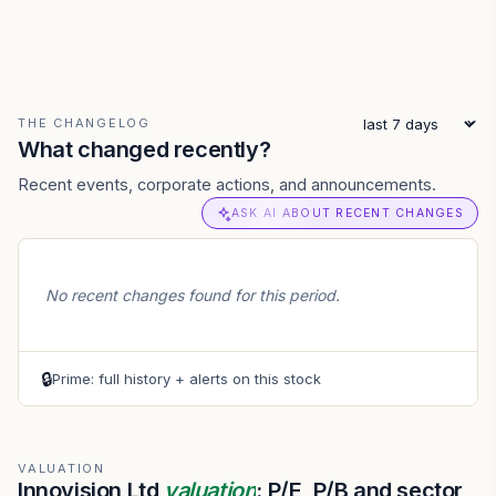
THE CHANGELOG
What changed recently?
Recent events, corporate actions, and announcements.
ASK AI ABOUT RECENT CHANGES
No recent changes found for this period.
🔒
Prime: full history + alerts on this stock
VALUATION
Innovision Ltd
valuation
: P/E, P/B and sector