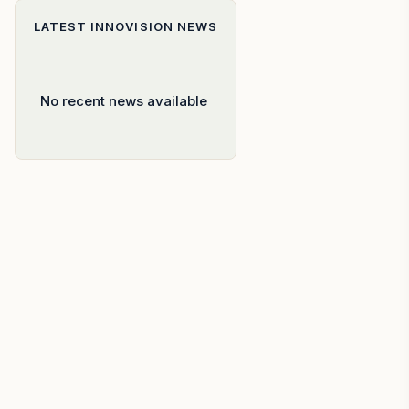
LATEST
INNOVISION
NEWS
No recent news available