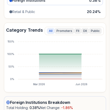
Foreign Institutions
0.38
%
Retail & Public
20.24
%
Category Trends
All
Promoters
FII
DII
Public
150%
100%
50%
0%
Mar 2026
Jun 2026
Foreign Institutions
Breakdown
Total Holding:
0.38
%
Net Change:
-1.86
%