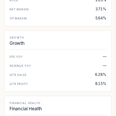
ROCE
3.71%
NET MARGIN
5.64%
OP MARGIN
GROWTH
Growth
—
EPS YOY
—
REVENUE YOY
6.28%
QTR SALES
8.15%
QTR PROFIT
FINANCIAL HEALTH
Financial Health