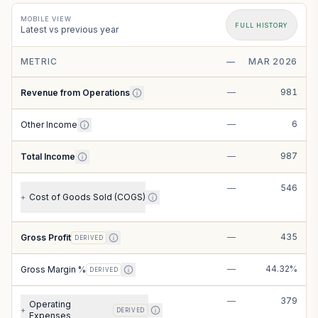
MOBILE VIEW
FULL HISTORY
Latest vs previous year
METRIC
—
MAR 2026
—
981
Revenue from Operations
—
6
Other Income
—
987
Total Income
—
546
Cost of Goods Sold (COGS)
+
—
435
Gross Profit
DERIVED
—
44.32%
Gross Margin %
DERIVED
—
379
Operating
+
DERIVED
Expenses