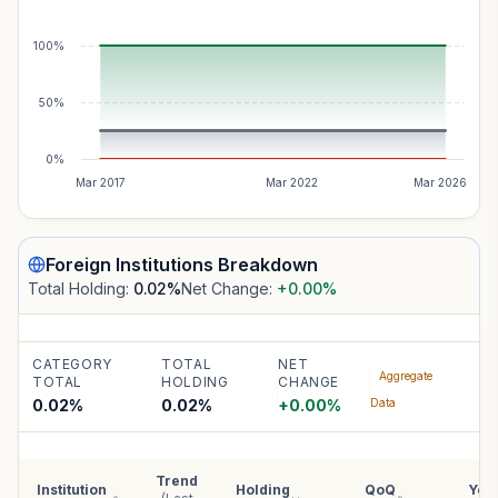
100%
50%
0%
Mar 2017
Mar 2022
Mar 2026
Foreign Institutions
Breakdown
Total Holding:
0.02
%
Net Change:
+0.00
%
CATEGORY
TOTAL
NET
Aggregate
TOTAL
HOLDING
CHANGE
0.02%
0.02
%
+
0.00
%
Data
Trend
Institution
Holding
QoQ
YoY