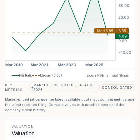
P/E Ratio
Median (
6.85
)
source NSE · annual filings
KEY
MARKET + REPORTED · 06-AUG-
CONSOLIDATED
METRICS
2026
Market-priced ratios use the latest available quote; accounting metrics use
the latest reported filing. Compare values with matched peers and the
company's own history.
VALUATION
Valuation