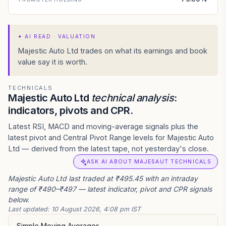
✦
AI READ · VALUATION
Majestic Auto Ltd trades on what its earnings and book
value say it is worth.
TECHNICALS
Majestic Auto Ltd
technical analysis
:
indicators, pivots and CPR.
Latest RSI, MACD and moving-average signals plus the
latest pivot and Central Pivot Range levels for Majestic Auto
Ltd — derived from the latest tape, not yesterday's close.
ASK AI ABOUT MAJESAUT TECHNICALS
Majestic Auto Ltd last traded at ₹495.45 with an intraday
range of ₹490–₹497 — latest indicator, pivot and CPR signals
below.
Last updated:
10 August 2026, 4:08 pm IST
Simple Moving Averages