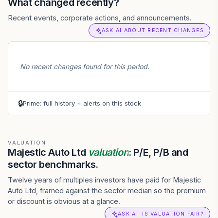
What changed recently?
Recent events, corporate actions, and announcements.
ASK AI ABOUT RECENT CHANGES
No recent changes found for this period.
🔒
Prime: full history + alerts on this stock
VALUATION
Majestic Auto Ltd
valuation
: P/E, P/B and
sector benchmarks.
Twelve years of multiples investors have paid for Majestic
Auto Ltd, framed against the sector median so the premium
or discount is obvious at a glance.
ASK AI: IS VALUATION FAIR?