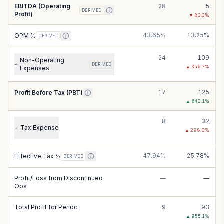
EBITDA (Operating
28
5
DERIVED
Profit)
▼
83.3
%
43.65%
13.25%
OPM %
DERIVED
24
109
Non-Operating
+
DERIVED
▲
356.7
%
Expenses
17
125
Profit Before Tax (PBT)
▲
640.1
%
8
32
Tax Expense
+
▲
298.0
%
47.94%
25.78%
Effective Tax %
DERIVED
Profit/Loss from Discontinued
—
—
Ops
Total Profit for Period
9
93
▲
955.1
%