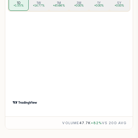
1D
1W
1M
3M
1Y
5Y
+1.55%
+14.77%
+45.66%
+0.00%
+0.00%
+0.00%
VOLUME
47.7K
+
82
%
VS 20D AVG