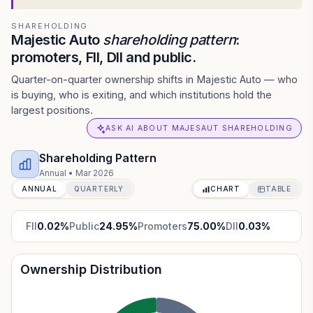
SHAREHOLDING
Majestic Auto
shareholding pattern
:
promoters, FII, DII and public.
Quarter-on-quarter ownership shifts in Majestic Auto — who
is buying, who is exiting, and which institutions hold the
largest positions.
ASK AI ABOUT MAJESAUT SHAREHOLDING
Shareholding Pattern
Annual
•
Mar 2026
ANNUAL
QUARTERLY
CHART
TABLE
FII
0.02
%
Public
24.95
%
Promoters
75.00
%
DII
0.03
%
Ownership Distribution