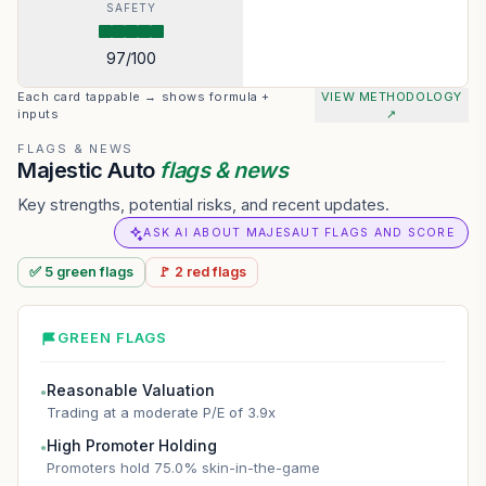
SAFETY
97
/100
Each card tappable → shows formula +
VIEW METHODOLOGY
inputs
↗
FLAGS & NEWS
Majestic Auto
flags & news
Key strengths, potential risks, and recent updates.
ASK AI ABOUT MAJESAUT FLAGS AND SCORE
✅
5
green
flags
🚩
2
red
flags
GREEN FLAGS
Reasonable Valuation
●
Trading at a moderate P/E of 3.9x
High Promoter Holding
●
Promoters hold 75.0% skin-in-the-game