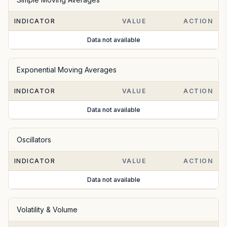
INDICATOR
VALUE
ACTION
Data not available
Exponential Moving Averages
INDICATOR
VALUE
ACTION
Data not available
Oscillators
INDICATOR
VALUE
ACTION
Data not available
Volatility & Volume