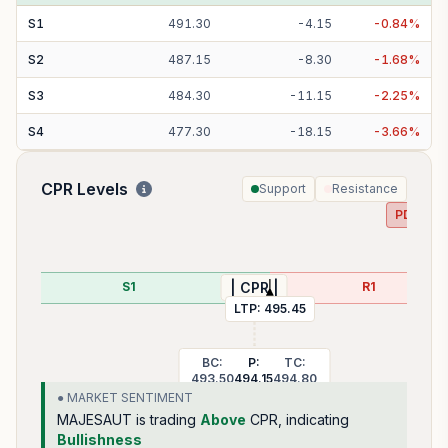
S
1
491.30
-
4.15
-
0.84
%
S
2
487.15
-
8.30
-
1.68
%
S
3
484.30
-
11.15
-
2.25
%
S
4
477.30
-
18.15
-
3.66
%
CPR Levels
Support
Resistance
PDH:
50
S1
R1
| CPR |
LTP:
495.45
BC:
P:
TC:
493.50
494.15
494.80
● MARKET SENTIMENT
MAJESAUT
is trading
Above
CPR, indicating
Bullishness