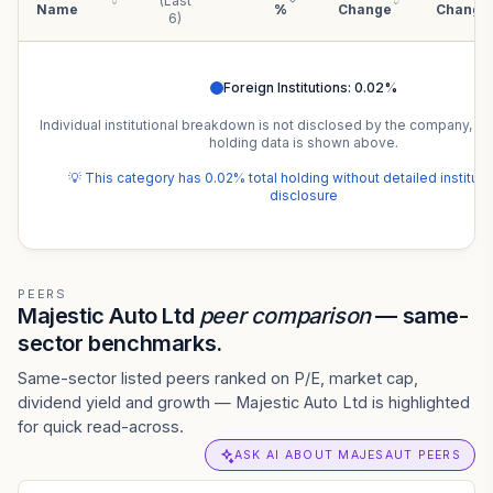
(Last
Name
%
Change
Change
6)
Foreign Institutions
:
0.02
%
Individual institutional breakdown is not disclosed by the company, b
holding data is shown above.
💡 This category has
0.02
% total holding without detailed institut
disclosure
PEERS
Majestic Auto Ltd
peer comparison
— same-
sector benchmarks.
Same-sector listed peers ranked on P/E, market cap,
dividend yield and growth — Majestic Auto Ltd is highlighted
for quick read-across.
ASK AI ABOUT MAJESAUT PEERS