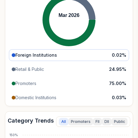
Mar 2026
Foreign Institutions
0.02
%
Retail & Public
24.95
%
Promoters
75.00
%
Domestic Institutions
0.03
%
Category Trends
All
Promoters
FII
DII
Public
150%