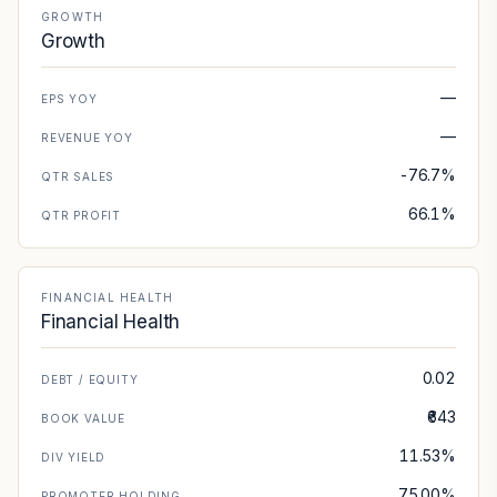
GROWTH
Growth
—
EPS YOY
—
REVENUE YOY
-76.7%
QTR SALES
66.1%
QTR PROFIT
FINANCIAL HEALTH
Financial Health
0.02
DEBT / EQUITY
₹643
BOOK VALUE
11.53%
DIV YIELD
75.00%
PROMOTER HOLDING