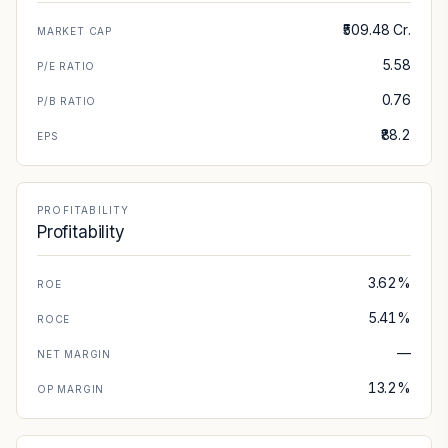
₹509.48 Cr.
MARKET CAP
5.58
P/E RATIO
0.76
P/B RATIO
₹88.2
EPS
PROFITABILITY
Profitability
3.62%
ROE
5.41%
ROCE
—
NET MARGIN
13.2%
OP MARGIN