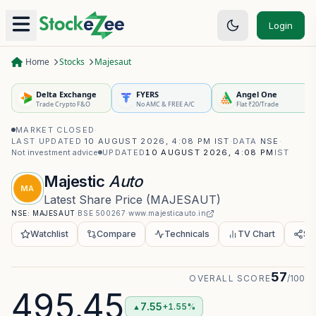
Login
Home
Stocks
Majesaut
Delta Exchange
FYERS
Angel One
Trade Crypto F&O
No AMC & FREE A/C
Flat ₹20/Trade
MARKET CLOSED
·
LAST UPDATED
10 AUGUST 2026, 4:08 PM IST
·
DATA
NSE
·
Not investment advice
UPDATED
10 AUGUST 2026, 4:08 PM
IST
Majestic
Auto
MA
Latest Share Price
(
MAJESAUT
)
NSE:
MAJESAUT
·
BSE
500267
·
www.majesticauto.in
Watchlist
Compare
Technicals
TV Chart
Sh
57
OVERALL SCORE
/100
495.45
7.55
+1.55%
▲