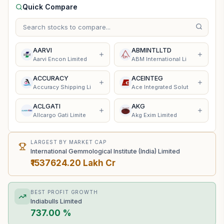
Quick Compare
AARVI
ABMINTLLTD
Aarvi Encon Limited
ABM International Li
ACCURACY
ACEINTEG
Accuracy Shipping Li
Ace Integrated Solut
ACLGATI
AKG
Allcargo Gati Limite
Akg Exim Limited
LARGEST BY MARKET CAP
International Gemmological Institute (India) Limited
₹1537624.20 Lakh Cr
BEST PROFIT GROWTH
Indiabulls Limited
737.00 %