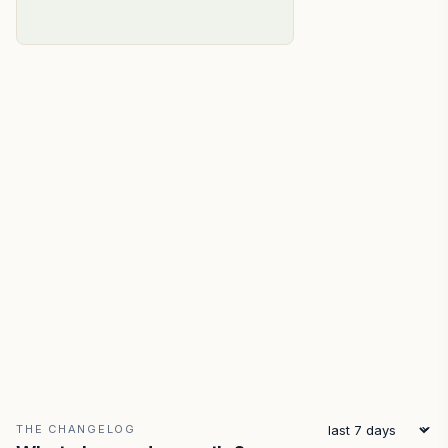
THE CHANGELOG