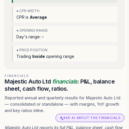
● CPR WIDTH
CPR is
Average
● OPENING RANGE
Day's range:
–
● PRICE POSITION
Trading
Inside
opening range
FINANCIALS
Majestic Auto Ltd
financials
: P&L, balance
sheet, cash flow, ratios.
Reported annual and quarterly results for Majestic Auto Ltd
— consolidated or standalone — with margins, YoY growth
and key ratios inline.
ASK AI ABOUT THE FINANCIALS
Majestic Auto Ltd reports its full P&L, balance sheet, cash flow