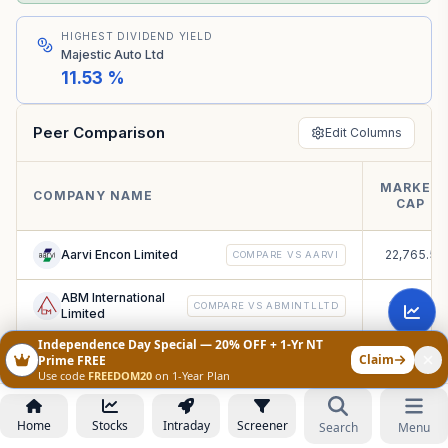
HIGHEST DIVIDEND YIELD
Majestic Auto Ltd
11.53 %
Peer Comparison
Edit Columns
MARKET
COMPANY NAME
CAP
Aarvi Encon Limited
22,765.53
COMPARE VS
AARVI
ABM International
3,914.67 
COMPARE VS
ABMINTLLTD
Limited
Independence Day Special — 20% OFF + 1-Yr NT
Accuracy Shipping
Claim
71.52
Prime FREE
COMPARE VS
ACCURACY
Limited
Use code
FREEDOM20
on 1-Year Plan
Ace Integrated
1,925.76 
COMPARE VS
ACEINTEG
Solutions Limited
Home
Stocks
Intraday
Screener
Search
Menu