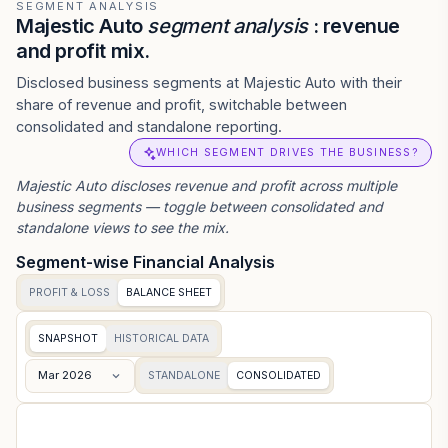
SEGMENT ANALYSIS
Majestic Auto
segment analysis
: revenue
and profit mix.
Disclosed business segments at Majestic Auto with their
share of revenue and profit, switchable between
consolidated and standalone reporting.
WHICH SEGMENT DRIVES THE BUSINESS?
Majestic Auto
discloses revenue and profit across multiple
business segments — toggle between consolidated and
standalone views to see the mix.
Segment-wise Financial Analysis
PROFIT & LOSS
BALANCE SHEET
SNAPSHOT
HISTORICAL DATA
Mar 2026
STANDALONE
CONSOLIDATED