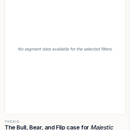
No segment data available for the selected filters.
THESIS
The Bull, Bear, and Flip case for
Majestic