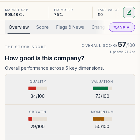
MARKET CAP
PROMOTER
FACE VALUE
₹509.48 Cr.
75%
₹10
Overview
Score
Flags & News
Changed
Valuation
ASK AI
57
/100
OVERALL SCORE
THE STOCK SCORE
Updated
21 Apr
How good is this company?
Overall performance across 5 key dimensions.
QUALITY
VALUATION
34
/100
73
/100
GROWTH
MOMENTUM
29
/100
50
/100