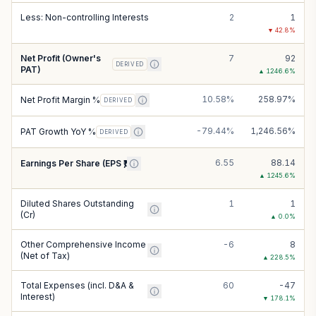
Less: Non-controlling Interests
2
1
▼
42.8
%
Net Profit (Owner's
7
92
DERIVED
PAT)
▲
1246.6
%
10.58%
258.97%
Net Profit Margin %
DERIVED
-79.44%
1,246.56%
PAT Growth YoY %
DERIVED
6.55
88.14
Earnings Per Share (EPS ₹)
▲
1245.6
%
Diluted Shares Outstanding
1
1
(Cr)
▲
0.0
%
Other Comprehensive Income
-6
8
(Net of Tax)
▲
228.5
%
Total Expenses (incl. D&A &
60
-47
Interest)
▼
178.1
%