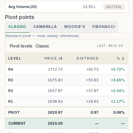
Avg Volume(20)
12.30 L
NEUTRAL
Pivot points
CLASSIC
CAMARILLA
WOODIE'S
FIBONACCI
Standard pivot — most widely referenced.
Pivot levels ·
Classic
LAST
: ₹
1620.00
LEVEL
PRICE (₹)
DISTANCE
% Δ
R
4
1712.73
+
92.73
+
5.72
%
R
3
1675.83
+
55.83
+
3.45
%
R
2
1657.87
+
37.87
+
2.34
%
R
1
1638.93
+
18.93
+
1.17
%
PIVOT
1620.97
0.97
0.06
%
CURRENT
1620.00
—
—