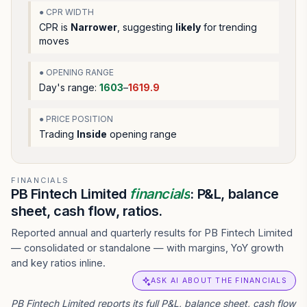
● CPR WIDTH
CPR is
Narrower
, suggesting
likely
for trending
moves
● OPENING RANGE
Day's range:
1603
–
1619.9
● PRICE POSITION
Trading
Inside
opening range
FINANCIALS
PB Fintech Limited
financials
: P&L, balance
sheet, cash flow, ratios.
Reported annual and quarterly results for PB Fintech Limited
— consolidated or standalone — with margins, YoY growth
and key ratios inline.
ASK AI ABOUT THE FINANCIALS
PB Fintech Limited reports its full P&L, balance sheet, cash flow