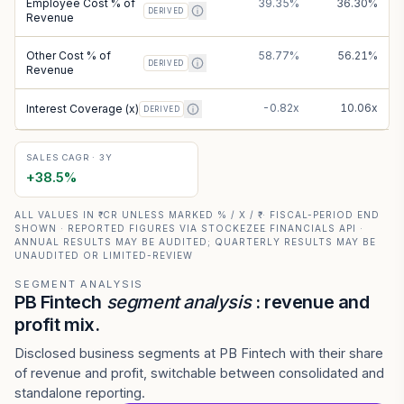
Employee Cost % of
39.35%
36.30%
DERIVED
Revenue
Other Cost % of
58.77%
56.21%
DERIVED
Revenue
-0.82x
10.06x
Interest Coverage (x)
DERIVED
SALES CAGR · 3Y
+
38.5
%
ALL VALUES IN ₹ CR UNLESS MARKED % / X / ₹ · FISCAL-PERIOD END
SHOWN · REPORTED FIGURES VIA STOCKEZEE FINANCIALS API ·
ANNUAL RESULTS MAY BE AUDITED; QUARTERLY RESULTS MAY BE
UNAUDITED OR LIMITED-REVIEW
SEGMENT ANALYSIS
PB Fintech
segment analysis
: revenue and
profit mix.
Disclosed business segments at PB Fintech with their share
of revenue and profit, switchable between consolidated and
standalone reporting.