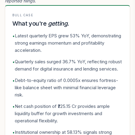
reported filings.
BULL CASE
What you're
getting
.
Latest quarterly EPS grew 53% YoY, demonstrating
•
strong earnings momentum and profitability
acceleration.
Quarterly sales surged 36.7% YoY, reflecting robust
•
demand for digital insurance and lending services.
Debt-to-equity ratio of 0.0005x ensures fortress-
•
like balance sheet with minimal financial leverage
risk.
Net cash position of ₹225.15 Cr provides ample
•
liquidity buffer for growth investments and
operational flexibility.
Institutional ownership at 58.13% signals strong
•