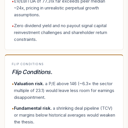
EV/EBITDA of 77.31x far exceeds peer median
•
~24x, pricing in unrealistic perpetual growth
assumptions.
Zero dividend yield and no payout signal capital
•
reinvestment challenges and shareholder return
constraints.
FLIP CONDITIONS
Flip Conditions
.
Valuation risk
.
a P/E above 146 (~6.3× the sector
•
multiple of 23.1) would leave less room for earnings
disappointment.
Fundamental risk
.
a shrinking deal pipeline (TCV)
•
or margins below historical averages would weaken
the thesis.