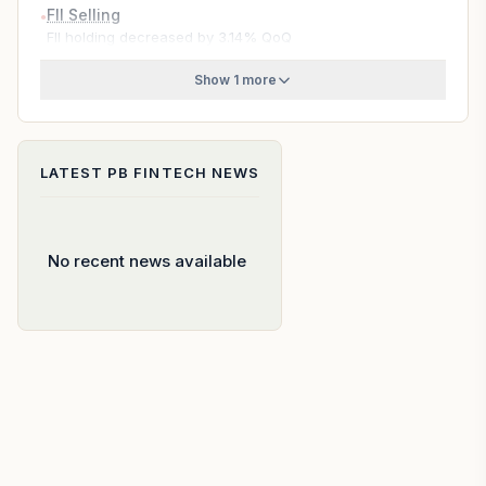
FII Selling
●
FII holding decreased by 3.14% QoQ
Show 1 more
LATEST
PB FINTECH
NEWS
No recent news available