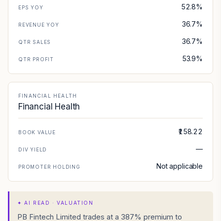
52.8%
EPS YOY
36.7%
REVENUE YOY
36.7%
QTR SALES
53.9%
QTR PROFIT
FINANCIAL HEALTH
Financial Health
₹158.22
BOOK VALUE
—
DIV YIELD
Not applicable
PROMOTER HOLDING
✦
AI READ · VALUATION
PB Fintech Limited trades at a 387% premium to