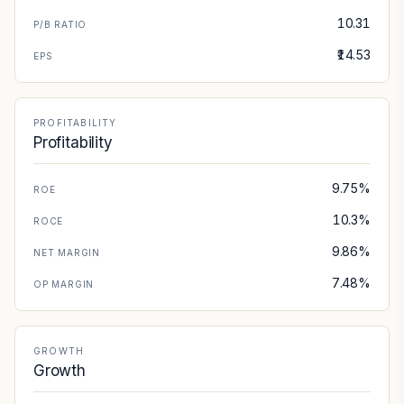
10.31
P/B RATIO
₹14.53
EPS
PROFITABILITY
Profitability
9.75%
ROE
10.3%
ROCE
9.86%
NET MARGIN
7.48%
OP MARGIN
GROWTH
Growth