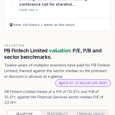
conference call for sharehol...
VIEW PDF
🔒
Prime: full history + alerts on this stock
VALUATION
PB Fintech Limited
valuation
: P/E, P/B and
sector benchmarks.
Twelve years of multiples investors have paid for PB Fintech
Limited, framed against the sector median so the premium
or discount is obvious at a glance.
ASK AI: IS VALUATION FAIR?
PB Fintech Limited trades at a P/E of 112.57× and P/B of
10.31×, against the Financial Services sector median P/E of
23.10×.
VALUATION
PROFITABILITY
FINANCIAL HEALTH