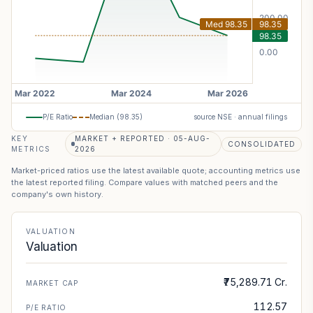
P/E Ratio
Median (
98.35
)
source NSE · annual filings
KEY
MARKET + REPORTED · 05-AUG-
CONSOLIDATED
METRICS
2026
Market-priced ratios use the latest available quote; accounting metrics use
the latest reported filing. Compare values with matched peers and the
company's own history.
VALUATION
Valuation
₹75,289.71 Cr.
MARKET CAP
112.57
P/E RATIO