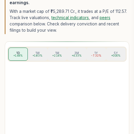
earnings.
With a market cap of ₹75,289.71 Cr.,
it trades at a P/E of
112.57
.
Track live valuations,
technical indicators
, and
peers
comparison below. Check delivery conviction and recent
filings to build your view.
1D
1W
1M
3M
1Y
5Y
+1.44%
+1.63%
+2.14%
+4.33%
-7.32%
+0.00%