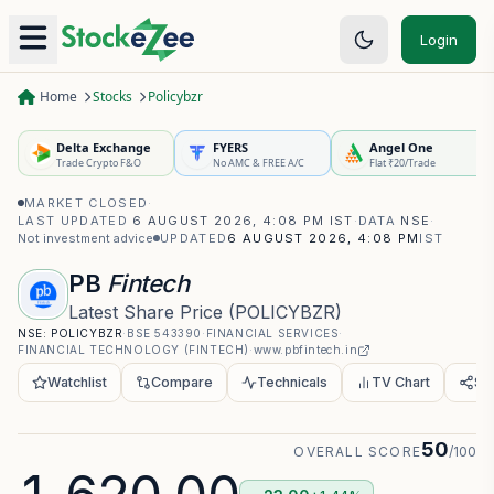
Login
Home
Stocks
Policybzr
Delta Exchange
FYERS
Angel One
Trade Crypto F&O
No AMC & FREE A/C
Flat ₹20/Trade
MARKET CLOSED
·
LAST UPDATED
6 AUGUST 2026, 4:08 PM IST
·
DATA
NSE
·
Not investment advice
UPDATED
6 AUGUST 2026, 4:08 PM
IST
PB
Fintech
Latest Share Price
(
POLICYBZR
)
NSE:
POLICYBZR
·
BSE
543390
·
FINANCIAL SERVICES
·
FINANCIAL TECHNOLOGY (FINTECH)
·
www.pbfintech.in
Watchlist
Compare
Technicals
TV Chart
Sh
50
OVERALL SCORE
/100