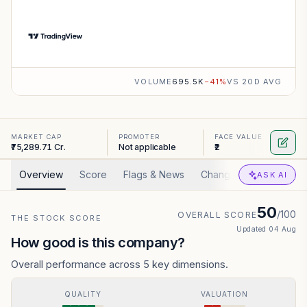
VOLUME
695.5K
−
41
%
VS 20D AVG
MARKET CAP
PROMOTER
FACE VALUE
₹75,289.71 Cr.
Not applicable
₹2
Overview
Score
Flags & News
Changed
Valuation
ASK AI
50
/100
OVERALL SCORE
THE STOCK SCORE
Updated
04 Aug
How good is this company?
Overall performance across 5 key dimensions.
QUALITY
VALUATION