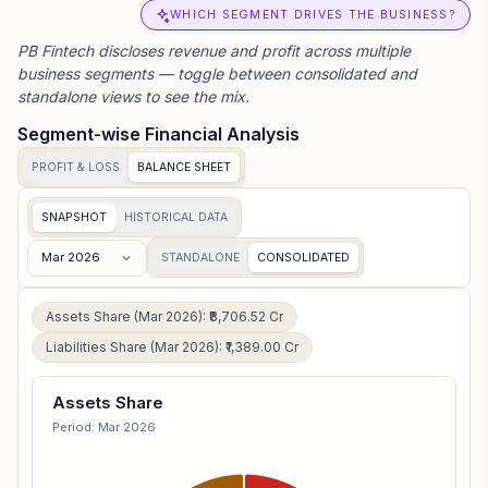
WHICH SEGMENT DRIVES THE BUSINESS?
PB Fintech
discloses revenue and profit across multiple
business segments — toggle between consolidated and
standalone views to see the mix.
Segment-wise Financial Analysis
PROFIT & LOSS
BALANCE SHEET
SNAPSHOT
HISTORICAL DATA
Mar 2026
STANDALONE
CONSOLIDATED
Assets Share (Mar 2026): ₹8,706.52 Cr
Liabilities Share (Mar 2026): ₹1,389.00 Cr
Assets Share
Period: Mar 2026