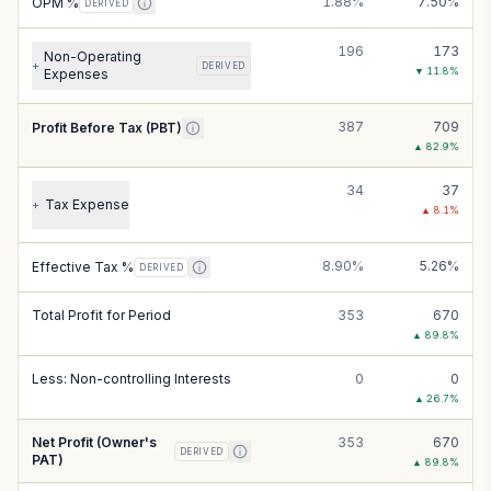
1.88%
7.50%
OPM %
DERIVED
196
173
Non-Operating
+
DERIVED
▼
11.8
%
Expenses
387
709
Profit Before Tax (PBT)
▲
82.9
%
34
37
Tax Expense
+
▲
8.1
%
8.90%
5.26%
Effective Tax %
DERIVED
Total Profit for Period
353
670
▲
89.8
%
Less: Non-controlling Interests
0
0
▲
26.7
%
Net Profit (Owner's
353
670
DERIVED
PAT)
▲
89.8
%