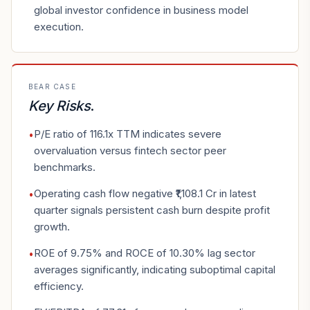
global investor confidence in business model
execution.
BEAR CASE
Key Risks
.
P/E ratio of 116.1x TTM indicates severe
•
overvaluation versus fintech sector peer
benchmarks.
Operating cash flow negative ₹1,108.1 Cr in latest
•
quarter signals persistent cash burn despite profit
growth.
ROE of 9.75% and ROCE of 10.30% lag sector
•
averages significantly, indicating suboptimal capital
efficiency.