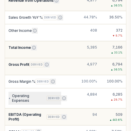
4,977
6,794
Revenue from Operations
▲
36.5
%
44.78%
36.50%
Sales Growth YoY %
DERIVED
408
372
Other Income
▼
8.7
%
5,385
7,166
Total Income
▲
33.1
%
4,977
6,794
Gross Profit
DERIVED
▲
36.5
%
100.00%
100.00%
Gross Margin %
DERIVED
4,884
6,285
Operating
+
DERIVED
▲
28.7
%
Expenses
EBITDA (Operating
94
509
DERIVED
Profit)
▲
443.6
%