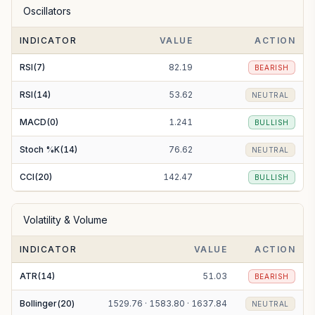
Oscillators
EMA(100)
1612.50
BULLISH
INDICATOR
VALUE
ACTION
EMA(200)
1668.56
BEARISH
RSI(7)
82.19
BEARISH
RSI(14)
53.62
NEUTRAL
MACD(0)
1.241
BULLISH
Stoch %K(14)
76.62
NEUTRAL
CCI(20)
142.47
BULLISH
Volatility & Volume
INDICATOR
VALUE
ACTION
ATR(14)
51.03
BEARISH
Bollinger(20)
1529.76 · 1583.80 · 1637.84
NEUTRAL