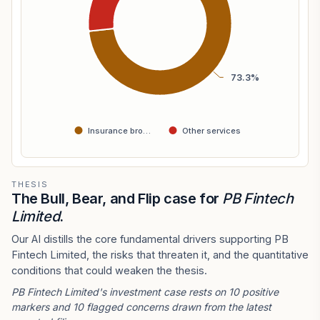
73.3%
Insurance bro…
Other services
THESIS
The Bull, Bear, and Flip case for
PB Fintech
Limited
.
Our AI distills the core fundamental drivers supporting PB
Fintech Limited, the risks that threaten it, and the quantitative
conditions that could weaken the thesis.
PB Fintech Limited's investment case rests on 10 positive
markers and 10 flagged concerns drawn from the latest