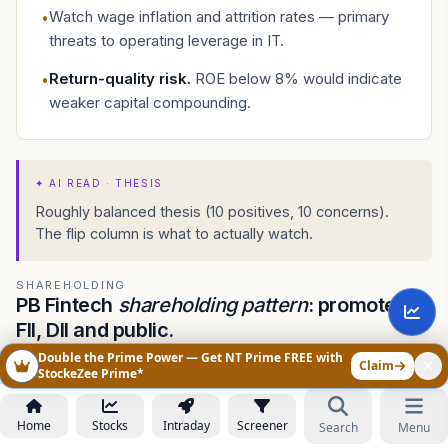
Watch wage inflation and attrition rates — primary
•
threats to operating leverage in IT.
Return-quality risk
.
ROE below 8% would indicate
•
weaker capital compounding.
✦
AI READ · THESIS
Roughly balanced thesis (10 positives, 10 concerns).
The flip column is what to actually watch.
SHAREHOLDING
PB Fintech
shareholding pattern
: promoters,
FII, DII and public.
Double the Prime Power — Get NT Prime FREE with
Quarter-on-quarter ownership shifts in PB Fintech — who is
Claim
StockeZee Prime*
buying, who is exiting, and which institutions hold the largest
positions.
Home
Stocks
Intraday
Screener
Search
Menu
ASK AI ABOUT POLICYBZR SHAREHOLDING