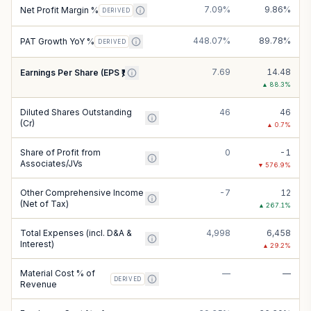
7.09%
9.86%
Net Profit Margin %
DERIVED
448.07%
89.78%
PAT Growth YoY %
DERIVED
7.69
14.48
Earnings Per Share (EPS ₹)
▲
88.3
%
Diluted Shares Outstanding
46
46
(Cr)
▲
0.7
%
Share of Profit from
0
-1
Associates/JVs
▼
576.9
%
Other Comprehensive Income
-7
12
(Net of Tax)
▲
267.1
%
Total Expenses (incl. D&A &
4,998
6,458
Interest)
▲
29.2
%
Material Cost % of
—
—
DERIVED
Revenue