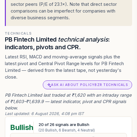
sector peers (P/E of 23.1×). Note that direct sector
comparisons can be imperfect for companies with
diverse business segments.
TECHNICALS
PB Fintech Limited
technical analysis
:
indicators, pivots and CPR.
Latest RSI, MACD and moving-average signals plus the
latest pivot and Central Pivot Range levels for PB Fintech
Limited — derived from the latest tape, not yesterday's
close.
ASK AI ABOUT POLICYBZR TECHNICALS
PB Fintech Limited last traded at ₹1,620 with an intraday range
of ₹1,603–₹1,639.9 — latest indicator, pivot and CPR signals
below.
Last updated:
6 August 2026, 4:08 pm IST
20
of
26
signals are Bullish
Bullish
(
20
Bullish,
6
Bearish,
4
Neutral)