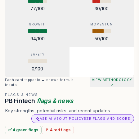
77
/100
30
/100
GROWTH
MOMENTUM
94
/100
50
/100
SAFETY
0
/100
Each card tappable → shows formula +
VIEW METHODOLOGY
inputs
↗
FLAGS & NEWS
PB Fintech
flags & news
Key strengths, potential risks, and recent updates.
ASK AI ABOUT POLICYBZR FLAGS AND SCORE
✅
4
green
flags
🚩
4
red
flags