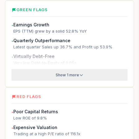
GREEN FLAGS
Earnings Growth
●
EPS (TTM) grew by a solid 52.8% YoY
Quarterly Outperformance
●
Latest quarter Sales up 36.7% and Profit up 53.9%
Virtually Debt-Free
●
Very low Debt-to-Equity of 0.05x
Show 1 more
RED FLAGS
Poor Capital Returns
●
Low ROE of 9.8%
Expensive Valuation
●
Trading at a high P/E ratio of 116.1x