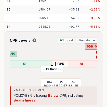
S
1
1602.03
-
17.97
-
1.11
%
S
2
1584.07
-
35.93
-
2.22
%
S
3
1565.13
-
54.87
-
3.39
%
S
4
1528.23
-
91.77
-
5.66
%
CPR Levels
Support
Resistance
PDH:
1647.50
DL:
1591.60
S1
R1
| CPR |
LTP:
1620.00
BC:
P:
TC:
1620.48
1620.97
1621.45
● MARKET SENTIMENT
POLICYBZR
is trading
Below
CPR, indicating
Bearishness