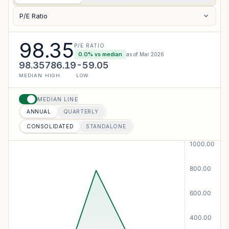
P/E Ratio
98.35
P/E RATIO
0.0
% vs median
as of
Mar 2026
98.35
786.19
-59.05
MEDIAN
HIGH
LOW
MEDIAN LINE
ANNUAL
QUARTERLY
CONSOLIDATED
STANDALONE