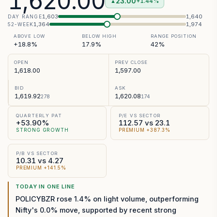
1,620.00
23.00
+1.44%
▲
1,603
1,640
DAY RANGE
1,364
1,974
52-WEEK
ABOVE LOW
BELOW HIGH
RANGE POSITION
+18.8%
17.9%
42%
OPEN
PREV CLOSE
1,618.00
1,597.00
BID
ASK
1,619.92
1,620.08
278
174
QUARTERLY PAT
P/E VS SECTOR
+53.90%
112.57 vs 23.1
STRONG GROWTH
PREMIUM +387.3%
P/B VS SECTOR
10.31 vs 4.27
PREMIUM +141.5%
TODAY IN ONE LINE
POLICYBZR rose 1.4% on light volume, outperforming
Nifty's 0.0% move, supported by recent strong