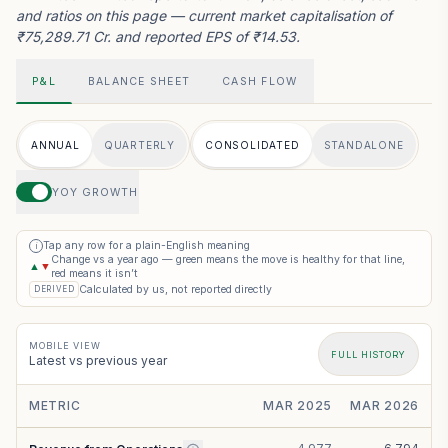
and ratios on this page — current market capitalisation of
₹75,289.71 Cr. and reported EPS of ₹14.53.
P&L
BALANCE SHEET
CASH FLOW
ANNUAL
QUARTERLY
CONSOLIDATED
STANDALONE
YOY GROWTH
Tap any row for a plain-English meaning
i
Change vs a year ago — green means the move is healthy for that line,
▲
▼
red means it isn’t
Calculated by us, not reported directly
DERIVED
MOBILE VIEW
FULL HISTORY
Latest vs previous year
METRIC
MAR 2025
MAR 2026