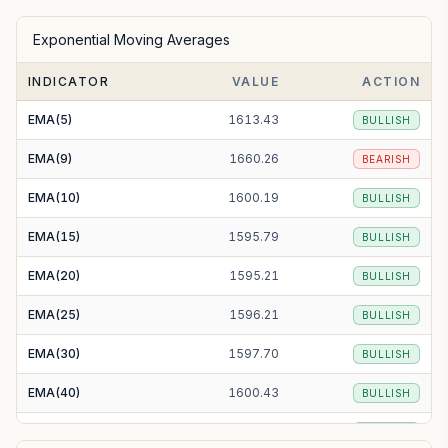
SMA(50)
1609.22
BULLISH
Exponential Moving Averages
SMA(100)
1590.35
BULLISH
INDICATOR
VALUE
ACTION
SMA(200)
1652.34
BEARISH
EMA(5)
1613.43
BULLISH
EMA(9)
1660.26
BEARISH
EMA(10)
1600.19
BULLISH
EMA(15)
1595.79
BULLISH
EMA(20)
1595.21
BULLISH
EMA(25)
1596.21
BULLISH
EMA(30)
1597.70
BULLISH
EMA(40)
1600.43
BULLISH
EMA(50)
1602.33
BULLISH