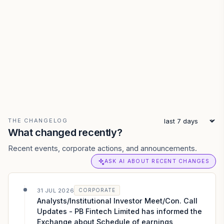
THE CHANGELOG
What changed recently?
Recent events, corporate actions, and announcements.
ASK AI ABOUT RECENT CHANGES
31 JUL 2026
CORPORATE
Analysts/Institutional Investor Meet/Con. Call
Updates - PB Fintech Limited has informed the
Exchange about Schedule of earnings