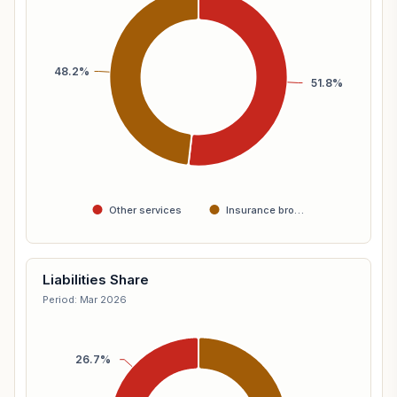
48.2%
51.8%
Other services
Insurance bro…
Liabilities Share
Period: Mar 2026
26.7%