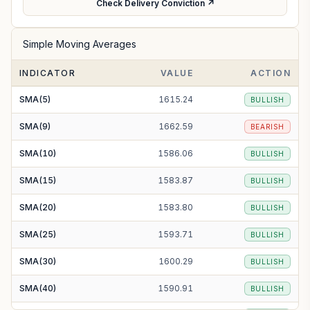
Check Delivery Conviction ↗
Simple Moving Averages
INDICATOR
VALUE
ACTION
SMA(5)
1615.24
BULLISH
SMA(9)
1662.59
BEARISH
SMA(10)
1586.06
BULLISH
SMA(15)
1583.87
BULLISH
SMA(20)
1583.80
BULLISH
SMA(25)
1593.71
BULLISH
SMA(30)
1600.29
BULLISH
SMA(40)
1590.91
BULLISH