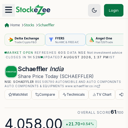
Login
Home
Stocks
Schaeffler
Delta Exchange
FYERS
Angel One
Trade Crypto F&O
No AMC & FREE A/C
Flat ₹20/Trade
MARKET OPEN
·
REFRESHES
60S
·
DATA
NSE
·
Not investment advice
·
CLOSES IN
1H 52M
UPDATED
7 AUGUST 2026, 1:37 PM
IST
Schaeffler
India
Share Price Today
(
SCHAEFFLER
)
NSE:
SCHAEFFLER
·
BSE
505790
·
AUTOMOBILE AND AUTO COMPONENTS
·
AUTO COMPONENTS & EQUIPMENTS
·
www.schaeffler.co.in
Watchlist
Compare
Technicals
TV Chart
Sh
61
OVERALL SCORE
/100
4,058.00
21.70
+0.54%
▲