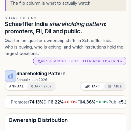
The flip column is what to actually watch.
SHAREHOLDING
Schaeffler India
shareholding pattern
:
promoters, FII, DII and public.
Quarter-on-quarter ownership shifts in Schaeffler India —
who is buying, who is exiting, and which institutions hold the
largest positions.
ASK AI ABOUT SCHAEFFLER SHAREHOLDING
Shareholding Pattern
Annual
•
Jun 2026
ANNUAL
QUARTERLY
CHART
TABLE
Promoter
74.13
%
DII
16.22
%
FII
4.36
%
Public
5.29
↓
0.13
%
↑
0.11
%
Ownership Distribution