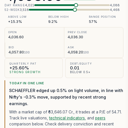
4,021
4,088
DAY RANGE
3,518
4,468
52-WEEK
ABOVE LOW
BELOW HIGH
RANGE POSITION
+15.3%
9.2%
57%
OPEN
PREV CLOSE
4,036.60
4,036.30
BID
ASK
4,057.80
4,058.20
100
100
QUARTERLY PAT
DEBT/EQUITY
+25.60%
0.01
STRONG GROWTH
BELOW 0.5×
TODAY IN ONE LINE
SCHAEFFLER edged up 0.5% on light volume, in line with
Nifty's -0.3% move, supported by recent strong
earnings.
With a market cap of ₹63,646.07 Cr.,
it trades at a P/E of
54.71
.
Track live valuations,
technical indicators
, and
peers
comparison below. Check delivery conviction and recent