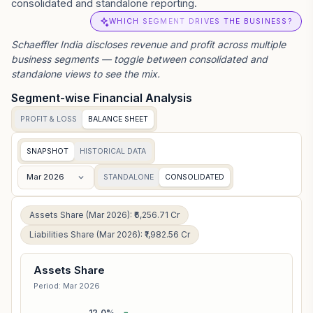
consolidated and standalone reporting.
WHICH SEGMENT DRIVES THE BUSINESS?
Schaeffler India
discloses revenue and profit across multiple
business segments — toggle between consolidated and
standalone views to see the mix.
Segment-wise Financial Analysis
PROFIT & LOSS
BALANCE SHEET
SNAPSHOT
HISTORICAL DATA
Mar 2026
STANDALONE
CONSOLIDATED
Assets Share (Mar 2026): ₹6,256.71 Cr
Liabilities Share (Mar 2026): ₹1,982.56 Cr
Assets Share
Period: Mar 2026
12.0%