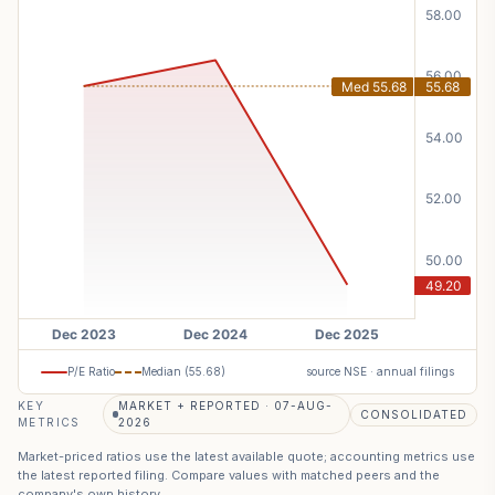
P/E Ratio
Median (
55.68
)
source NSE · annual filings
KEY
MARKET + REPORTED · 07-AUG-
CONSOLIDATED
METRICS
2026
Market-priced ratios use the latest available quote; accounting metrics use
the latest reported filing. Compare values with matched peers and the
company's own history.