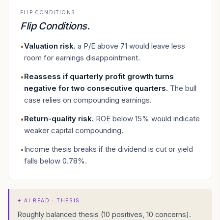
FLIP CONDITIONS
Flip Conditions
.
Valuation risk
.
a P/E above 71 would leave less
•
room for earnings disappointment.
Reassess if quarterly profit growth turns
•
negative for two consecutive quarters
.
The bull
case relies on compounding earnings.
Return-quality risk
.
ROE below 15% would indicate
•
weaker capital compounding.
Income thesis breaks if the dividend is cut or yield
•
falls below 0.78%.
✦
AI READ · THESIS
Roughly balanced thesis (10 positives, 10 concerns).