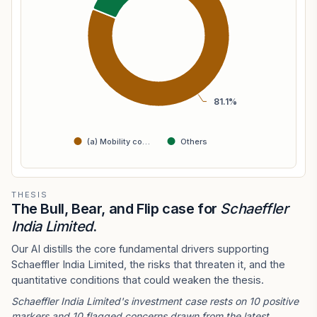
81.1%
(a) Mobility co…
Others
THESIS
The Bull, Bear, and Flip case for
Schaeffler
India Limited
.
Our AI distills the core fundamental drivers supporting
Schaeffler India Limited, the risks that threaten it, and the
quantitative conditions that could weaken the thesis.
Schaeffler India Limited's investment case rests on 10 positive
markers and 10 flagged concerns drawn from the latest