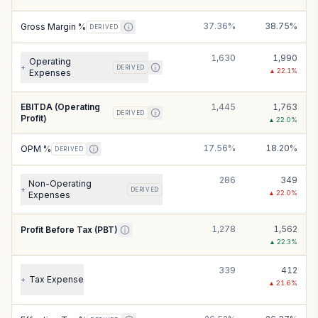
37.36%
38.75%
Gross Margin %
DERIVED
1,630
1,990
Operating
+
DERIVED
▲
22.1
%
Expenses
EBITDA (Operating
1,445
1,763
DERIVED
Profit)
▲
22.0
%
17.56%
18.20%
OPM %
DERIVED
286
349
Non-Operating
+
DERIVED
▲
22.0
%
Expenses
1,278
1,562
Profit Before Tax (PBT)
▲
22.3
%
339
412
Tax Expense
+
▲
21.6
%