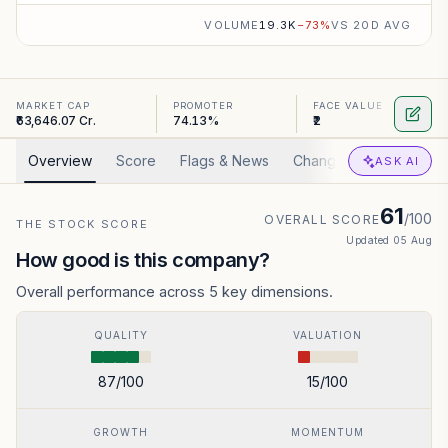
VOLUME
19.3K
−
73
%
VS 20D AVG
MARKET CAP
PROMOTER
FACE VALUE
₹63,646.07 Cr.
74.13%
₹2
Overview
Score
Flags & News
Changed
Valuation
ASK AI
61
/100
OVERALL SCORE
THE STOCK SCORE
Updated
05 Aug
How good is this company?
Overall performance across 5 key dimensions.
QUALITY
VALUATION
87
/100
15
/100
GROWTH
MOMENTUM