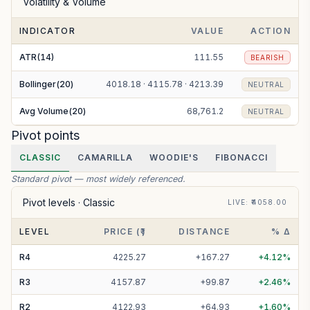
Volatility & Volume
INDICATOR
VALUE
ACTION
ATR(14)
111.55
BEARISH
Bollinger(20)
4018.18 · 4115.78 · 4213.39
NEUTRAL
Avg Volume(20)
68,761.2
NEUTRAL
Pivot points
CLASSIC
CAMARILLA
WOODIE'S
FIBONACCI
Standard pivot — most widely referenced.
Pivot levels ·
Classic
LIVE
: ₹
4058.00
LEVEL
PRICE (₹)
DISTANCE
% Δ
R
4
4225.27
+
167.27
+
4.12
%
R
3
4157.87
+
99.87
+
2.46
%
R
2
4122.93
+
64.93
+
1.60
%