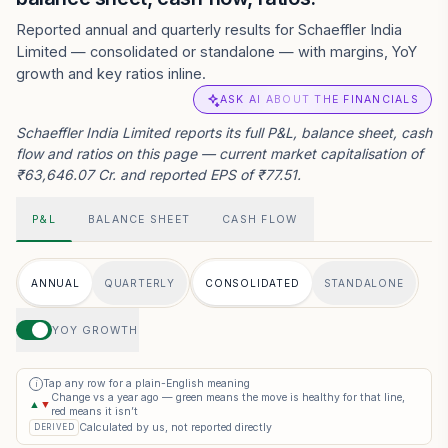
Reported annual and quarterly results for Schaeffler India
Limited — consolidated or standalone — with margins, YoY
growth and key ratios inline.
ASK AI ABOUT THE FINANCIALS
Schaeffler India Limited reports its full P&L, balance sheet, cash
flow and ratios on this page — current market capitalisation of
₹63,646.07 Cr. and reported EPS of ₹77.51.
P&L
BALANCE SHEET
CASH FLOW
ANNUAL
QUARTERLY
CONSOLIDATED
STANDALONE
YOY GROWTH
Tap any row for a plain-English meaning
i
Change vs a year ago — green means the move is healthy for that line,
▲
▼
red means it isn’t
Calculated by us, not reported directly
DERIVED