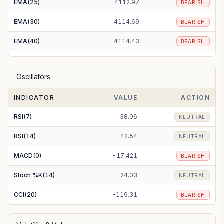
EMA(25)
4112.97
BEARISH
EMA(30)
4114.69
BEARISH
EMA(40)
4114.43
BEARISH
EMA(50)
4111.03
BEARISH
Oscillators
EMA(100)
4081.11
BEARISH
INDICATOR
VALUE
ACTION
EMA(200)
4047.82
BULLISH
RSI(7)
38.06
NEUTRAL
RSI(14)
42.54
NEUTRAL
MACD(0)
-17.421
BEARISH
Stoch %K(14)
24.03
NEUTRAL
CCI(20)
-119.31
BEARISH