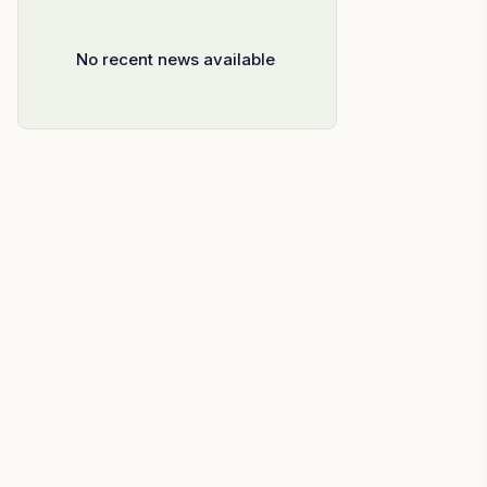
No recent news available