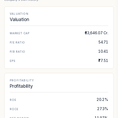
VALUATION
Valuation
₹63,646.07 Cr.
MARKET CAP
54.71
P/E RATIO
10.41
P/B RATIO
₹77.51
EPS
PROFITABILITY
Profitability
20.2%
ROE
27.3%
ROCE
11.97%