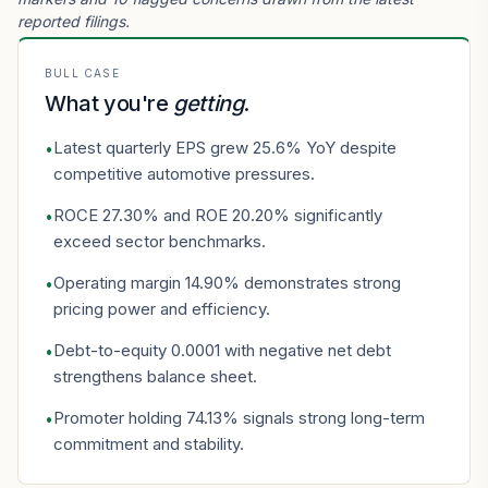
reported filings.
BULL CASE
What you're
getting
.
Latest quarterly EPS grew 25.6% YoY despite
•
competitive automotive pressures.
ROCE 27.30% and ROE 20.20% significantly
•
exceed sector benchmarks.
Operating margin 14.90% demonstrates strong
•
pricing power and efficiency.
Debt-to-equity 0.0001 with negative net debt
•
strengthens balance sheet.
Promoter holding 74.13% signals strong long-term
•
commitment and stability.