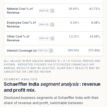
Material Cost % of
39.95%
41.71%
DERIVED
Revenue
Employee Cost % of
6.59%
6.28%
DERIVED
Revenue
Other Cost % of
13.22%
14.26%
DERIVED
Revenue
266.93x
271.90x
Interest Coverage (x)
DERIVED
ALL VALUES IN ₹ CR UNLESS MARKED % / X / ₹ · FISCAL-PERIOD END
SHOWN · REPORTED FIGURES VIA STOCKEZEE FINANCIALS API ·
ANNUAL RESULTS MAY BE AUDITED; QUARTERLY RESULTS MAY BE
UNAUDITED OR LIMITED-REVIEW
SEGMENT ANALYSIS
Schaeffler India
segment analysis
: revenue
and profit mix.
Disclosed business segments at Schaeffler India with their
share of revenue and profit, switchable between