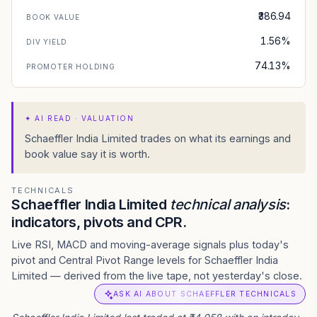
₹386.94
BOOK VALUE
1.56%
DIV YIELD
74.13%
PROMOTER HOLDING
✦
AI READ · VALUATION
Schaeffler India Limited trades on what its earnings and
book value say it is worth.
TECHNICALS
Schaeffler India Limited
technical analysis
:
indicators, pivots and CPR.
Live RSI, MACD and moving-average signals plus today's
pivot and Central Pivot Range levels for Schaeffler India
Limited — derived from the live tape, not yesterday's close.
ASK AI ABOUT SCHAEFFLER TECHNICALS