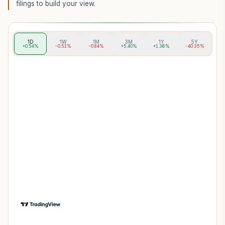
filings to build your view.
1D
1W
1M
3M
1Y
5Y
+0.54%
-0.51%
-0.84%
+5.40%
+1.36%
-40.35%