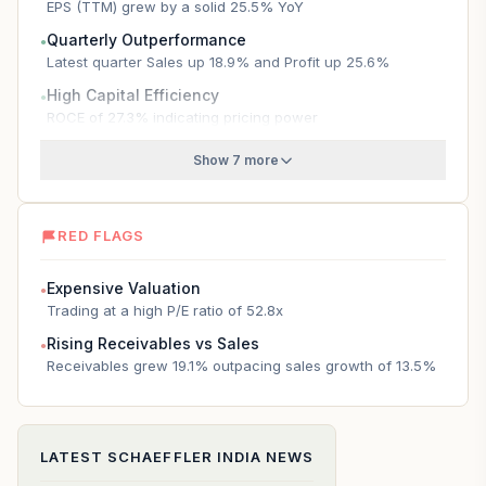
EPS (TTM) grew by a solid 25.5% YoY
Quarterly Outperformance
●
Latest quarter Sales up 18.9% and Profit up 25.6%
High Capital Efficiency
●
ROCE of 27.3% indicating pricing power
Show 7 more
RED FLAGS
Expensive Valuation
●
Trading at a high P/E ratio of 52.8x
Rising Receivables vs Sales
●
Receivables grew 19.1% outpacing sales growth of 13.5%
LATEST
SCHAEFFLER INDIA
NEWS