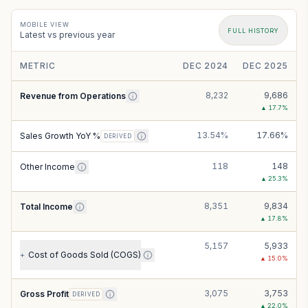
MOBILE VIEW
FULL HISTORY
Latest vs previous year
METRIC
DEC 2024
DEC 2025
8,232
9,686
Revenue from Operations
▲
17.7
%
13.54%
17.66%
Sales Growth YoY %
DERIVED
118
148
Other Income
▲
25.3
%
8,351
9,834
Total Income
▲
17.8
%
5,157
5,933
Cost of Goods Sold (COGS)
+
▲
15.0
%
3,075
3,753
Gross Profit
DERIVED
▲
22.0
%