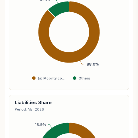
88.0%
(a) Mobility co…
Others
Liabilities Share
Period: Mar 2026
18.9%