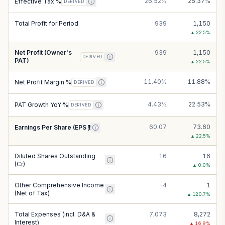
26.52%
26.37%
Effective Tax %
DERIVED
Total Profit for Period
939
1,150
▲
22.5
%
Net Profit (Owner's
939
1,150
DERIVED
PAT)
▲
22.5
%
11.40%
11.88%
Net Profit Margin %
DERIVED
4.43%
22.53%
PAT Growth YoY %
DERIVED
60.07
73.60
Earnings Per Share (EPS ₹)
▲
22.5
%
Diluted Shares Outstanding
16
16
(Cr)
▲
0.0
%
Other Comprehensive Income
-4
1
(Net of Tax)
▲
120.7
%
Total Expenses (incl. D&A &
7,073
8,272
Interest)
▲
16.9
%