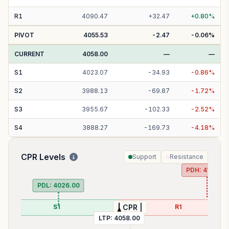
R
1
4090.47
+
32.47
+
0.80
%
PIVOT
4055.53
-2.47
-0.06
%
CURRENT
4058.00
—
—
S
1
4023.07
-
34.93
-
0.86
%
S
2
3988.13
-
69.87
-
1.72
%
S
3
3955.67
-
102.33
-
2.52
%
S
4
3888.27
-
169.73
-
4.18
%
CPR Levels
Support
Resistance
PDH:
4104.30
PDL:
4026.00
S1
R1
| CPR |
LTP:
4058.00