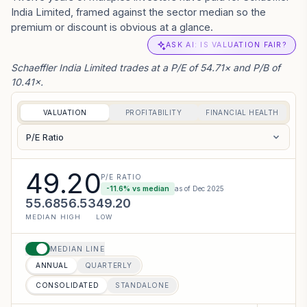
India Limited, framed against the sector median so the
premium or discount is obvious at a glance.
ASK AI: IS VALUATION FAIR?
Schaeffler India Limited trades at a P/E of 54.71× and P/B of
10.41×.
VALUATION
PROFITABILITY
FINANCIAL HEALTH
P/E Ratio
49.20
P/E RATIO
-11.6
% vs median
as of
Dec 2025
55.68
56.53
49.20
MEDIAN
HIGH
LOW
MEDIAN LINE
ANNUAL
QUARTERLY
CONSOLIDATED
STANDALONE