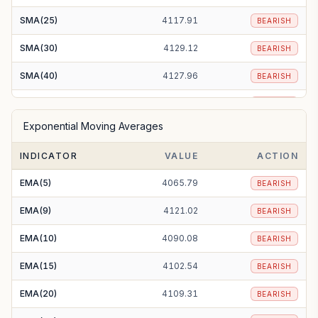
SMA(25)
4117.91
BEARISH
SMA(30)
4129.12
BEARISH
SMA(40)
4127.96
BEARISH
SMA(50)
4118.87
BEARISH
Exponential Moving Averages
SMA(100)
4081.74
BEARISH
INDICATOR
VALUE
ACTION
SMA(200)
3998.20
BULLISH
EMA(5)
4065.79
BEARISH
EMA(9)
4121.02
BEARISH
EMA(10)
4090.08
BEARISH
EMA(15)
4102.54
BEARISH
EMA(20)
4109.31
BEARISH