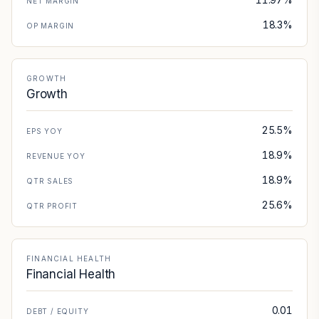
NET MARGIN
18.3%
OP MARGIN
GROWTH
Growth
25.5%
EPS YOY
18.9%
REVENUE YOY
18.9%
QTR SALES
25.6%
QTR PROFIT
FINANCIAL HEALTH
Financial Health
0.01
DEBT / EQUITY