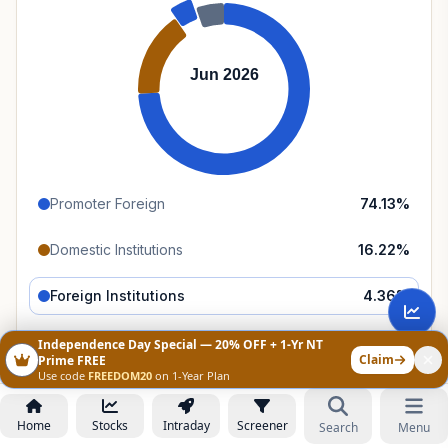
Jun 2026
Promoter Foreign
74.13
%
Domestic Institutions
16.22
%
Foreign Institutions
4.36
%
Retail & Public
5.29
%
Independence Day Special — 20% OFF + 1-Yr NT
Claim
Prime FREE
Use code
FREEDOM20
on 1-Year Plan
Category Trends
All
FII
DII
Public
Home
Stocks
Intraday
Screener
Search
Menu