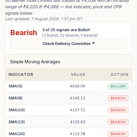
Schaeffler India Limited last traded at ₹4,058 with an intraday
range of ₹4,020.6–₹4,088 — live indicator, pivot and CPR
signals below.
Last updated:
7 August 2026, 1:37 pm IST
3
of
25
signals are Bullish
Bearish
(
3
Bullish,
22
Bearish,
5
Neutral)
Check Delivery Conviction ↗
Simple Moving Averages
INDICATOR
VALUE
ACTION
SMA(5)
4056.06
BULLISH
SMA(9)
4145.11
BEARISH
SMA(10)
4107.71
BEARISH
SMA(15)
4120.63
BEARISH
SMA(20)
4115.78
BEARISH