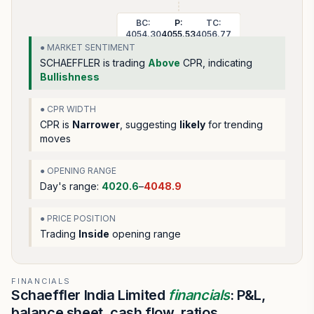
BC:
P:
TC:
4054.30
4055.53
4056.77
● MARKET SENTIMENT
SCHAEFFLER
is trading
Above
CPR, indicating
Bullishness
● CPR WIDTH
CPR is
Narrower
, suggesting
likely
for trending
moves
● OPENING RANGE
Day's range:
4020.6
–
4048.9
● PRICE POSITION
Trading
Inside
opening range
FINANCIALS
Schaeffler India Limited
financials
: P&L,
balance sheet, cash flow, ratios.