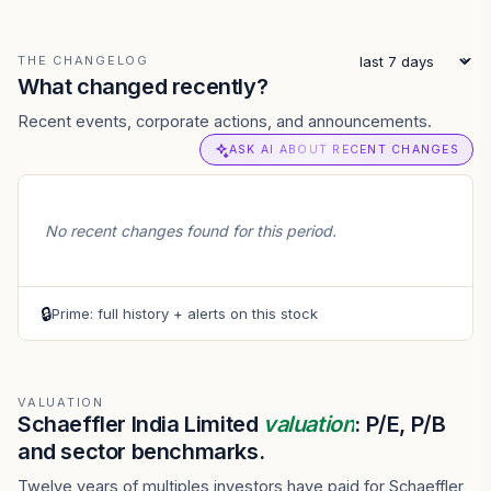
THE CHANGELOG
What changed recently?
Recent events, corporate actions, and announcements.
ASK AI ABOUT RECENT CHANGES
No recent changes found for this period.
🔒
Prime: full history + alerts on this stock
VALUATION
Schaeffler India Limited
valuation
: P/E, P/B
and sector benchmarks.
Twelve years of multiples investors have paid for Schaeffler