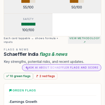
55
/100
50
/100
SAFETY
100
/100
Each card tappable → shows formula +
VIEW METHODOLOGY
inputs
↗
FLAGS & NEWS
Schaeffler India
flags & news
Key strengths, potential risks, and recent updates.
ASK AI ABOUT SCHAEFFLER FLAGS AND SCORE
✅
10
green
flags
🚩
2
red
flags
GREEN FLAGS
Earnings Growth
●