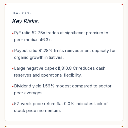
BEAR CASE
Key Risks
.
P/E ratio 52.75x trades at significant premium to
•
peer median 46.3x.
Payout ratio 81.28% limits reinvestment capacity for
•
organic growth initiatives.
Large negative capex ₹2,810.8 Cr reduces cash
•
reserves and operational flexibility.
Dividend yield 1.56% modest compared to sector
•
peer averages.
52-week price return flat 0.0% indicates lack of
•
stock price momentum.