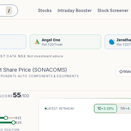
/
Stocks
Intraday Booster
Stock Screener
Stock Quality Scorecard
De
Angel One
Zerodha
Flat ₹20/Trade
Flat ₹20/
IST
·
DATA
NSE
·
Not investment advice
t Share Price
(
SONACOMS
)
Watc
MPONENTS
·
AUTO COMPONENTS & EQUIPMENTS
·
55
/100
SCORE
1D
1W
+3.29%
+4
LATEST INTRADAY
821
825
E POSITION