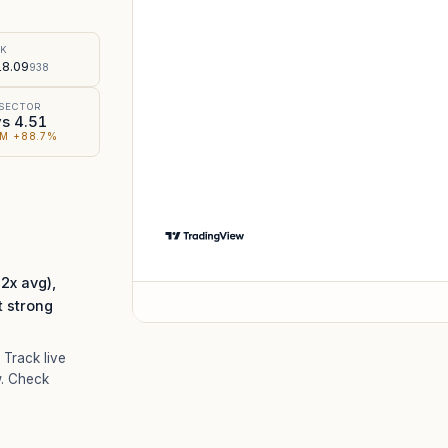
%
SK
8.09
938
 SECTOR
vs 4.51
M +88.7%
x avg),
t strong
. Track live
. Check