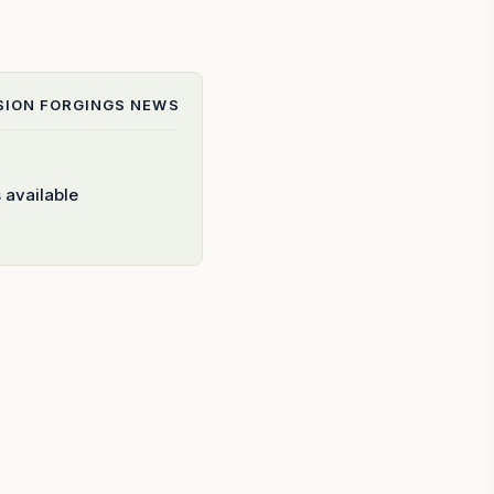
SION FORGINGS
NEWS
 available