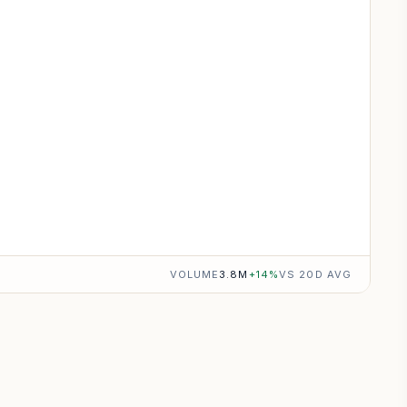
VOLUME
3.8M
+
14
%
VS 20D AVG