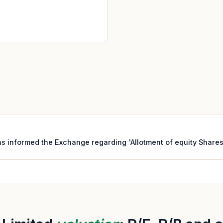
s informed the Exchange regarding 'Allotment of equity Shares 