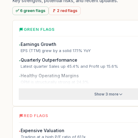
Key strengths, potential risks, and recent updates.
✅
6
green
flags
🚩
2
red
flags
GREEN FLAGS
Earnings Growth
●
EPS (TTM) grew by a solid 17.1% YoY
Quarterly Outperformance
●
Latest quarter Sales up 45.4% and Profit up 15.6%
Healthy Operating Margins
●
OPM is structurally strong at 24.3%
Show 3 more
RED FLAGS
Expensive Valuation
●
Trading at a high P/E ratio of 61.1x