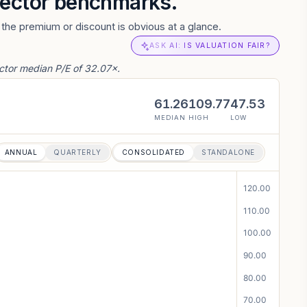
 sector benchmarks.
the premium or discount is obvious at a glance.
ASK AI: IS VALUATION FAIR?
ctor median P/E of 32.07×.
61.26
109.77
47.53
MEDIAN
HIGH
LOW
ANNUAL
QUARTERLY
CONSOLIDATED
STANDALONE