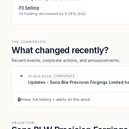
FII Selling
●
FII holding decreased by 6.28% QoQ
THE CHANGELOG
What changed recently?
Recent events, corporate actions, and announcements.
01 AUG 2026
CORPORATE
Updates - Sona Blw Precision Forgings Limited ha
🔒
Prime: full history + alerts on this stock
VALUATION