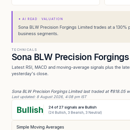
✦
AI READ · VALUATION
Sona BLW Precision Forgings Limited trades at a 130% p
business segments.
TECHNICALS
Sona BLW Precision Forgings
Latest RSI, MACD and moving-average signals plus the lates
yesterday's close.
Sona BLW Precision Forgings Limited last traded at ₹818.05 wi
Last updated:
8 August 2026, 4:08 pm IST
24
of
27
signals are Bullish
Bullish
(
24
Bullish,
3
Bearish,
3
Neutral)
Simple Moving Averages