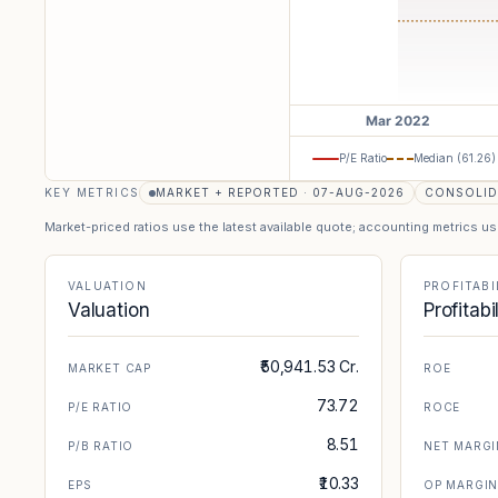
P/E Ratio
Median (
61.26
)
KEY METRICS
MARKET + REPORTED · 07-AUG-2026
CONSOLID
Market-priced ratios use the latest available quote; accounting metrics u
VALUATION
PROFITABI
Valuation
Profitabi
₹50,941.53 Cr.
MARKET CAP
ROE
73.72
P/E RATIO
ROCE
8.51
P/B RATIO
NET MARGI
₹10.33
EPS
OP MARGI