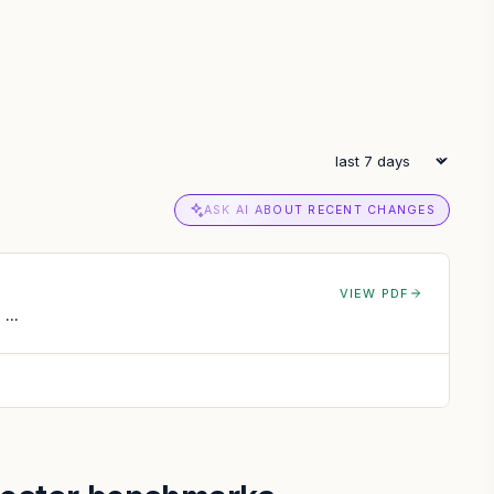
ASK AI ABOUT RECENT CHANGES
VIEW PDF
...