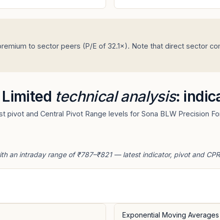
remium to sector peers (P/E of 32.1×). Note that direct sector c
 Limited
technical analysis
: indi
t pivot and Central Pivot Range levels for Sona BLW Precision For
th an intraday range of ₹787–₹821 — latest indicator, pivot and CPR
Exponential Moving Averages