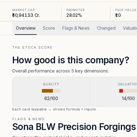
MARKET CAP
PROMOTER
FACE VALUE
₹50,941.53 Cr.
28.02%
₹10
Overview
Score
Flags & News
Changed
Valuat
THE STOCK SCORE
How good is this company?
Overall performance across 5 key dimensions.
QUALITY
VALUATIO
62
/100
14
/100
Each card tappable → shows formula + inputs
FLAGS & NEWS
Sona BLW Precision Forging