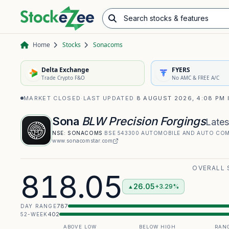
Search stocks & features
Advance/Decline Ratio
Chart Pattern Scanner
Opening Range Breakout
Home
Stocks
Sonacoms
Delta Exchange
FYERS
Trade Crypto F&O
No AMC & FREE A/C
MARKET CLOSED
·
LAST UPDATED
8 AUGUST 2026, 4:08 PM 
Sona
BLW Precision Forgings
Lates
NSE:
SONACOMS
·
BSE
543300
·
AUTOMOBILE AND AUTO CO
www.sonacomstar.com
OVERALL 
818.05
26.05
+3.29%
▲
787
DAY RANGE
402
52-WEEK
ABOVE LOW
BELOW HIGH
RANG