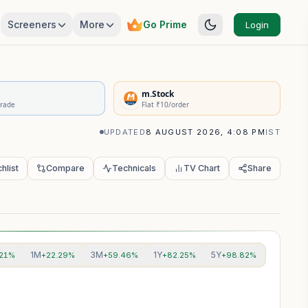
Screeners
More
Go Prime
Login
rivatives Summary
m.Stock
Trade
Flat ₹10/order
UPDATED
8 AUGUST 2026, 4:08 PM
IST
hlist
Compare
Technicals
TV Chart
Share
1M
3M
1Y
5Y
.21%
+22.29%
+59.46%
+82.25%
+98.82%