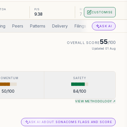
ITDA
P/S
ROA
CUSTOMISE
9.38
7.09%
ing
Peers
Patterns
Delivery
Filings
Corp Actions
A
ASK AI
55
/100
OVERALL SCORE
Updated
01 Aug
MOMENTUM
SAFETY
50
/100
84
/100
VIEW METHODOLOGY ↗
ASK AI ABOUT SONACOMS FLAGS AND SCORE