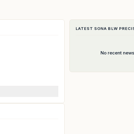
LATEST
SONA BLW PRECI
No recent news