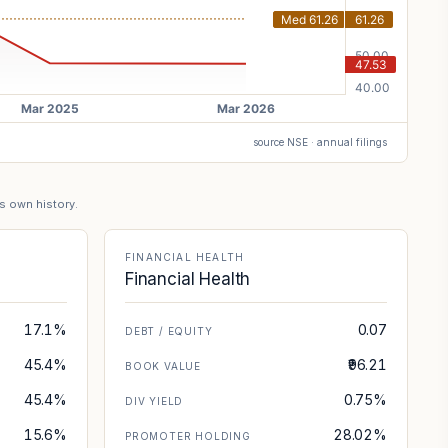
source NSE · annual filings
's own history.
FINANCIAL HEALTH
Financial Health
17.1%
0.07
DEBT / EQUITY
45.4%
₹96.21
BOOK VALUE
45.4%
0.75%
DIV YIELD
15.6%
28.02%
PROMOTER HOLDING