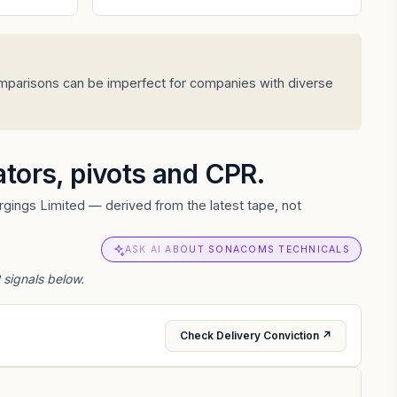
omparisons can be imperfect for companies with diverse
cators, pivots and CPR.
gings Limited — derived from the latest tape, not
ASK AI ABOUT SONACOMS TECHNICALS
 signals below.
Check Delivery Conviction ↗