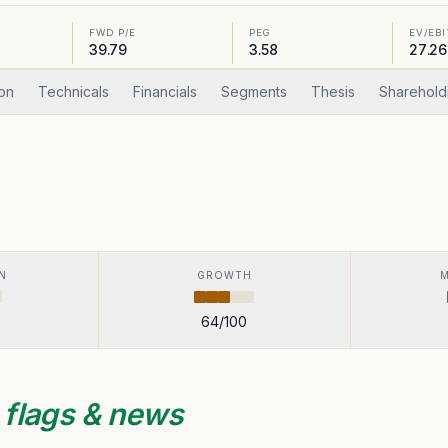
FWD P/E
PEG
EV/EB
39.79
3.58
27.26
ion
Technicals
Financials
Segments
Thesis
Sharehold
N
GROWTH
64
/100
s
flags & news