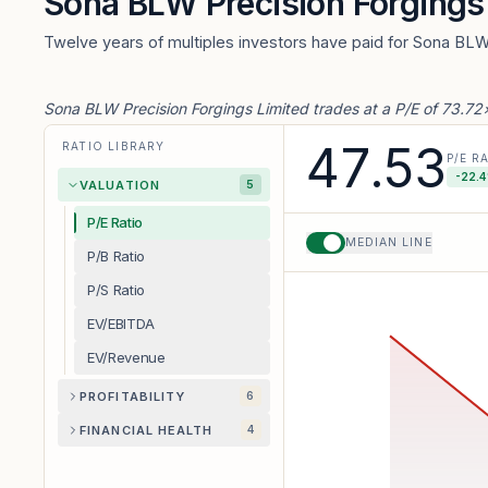
Sona BLW Precision Forgings
Twelve years of multiples investors have paid for Sona BLW
Sona BLW Precision Forgings Limited trades at a P/E of 73.7
47.53
RATIO LIBRARY
P/E R
-22.4
VALUATION
5
P/E Ratio
MEDIAN LINE
P/B Ratio
P/S Ratio
EV/EBITDA
EV/Revenue
PROFITABILITY
6
FINANCIAL HEALTH
4