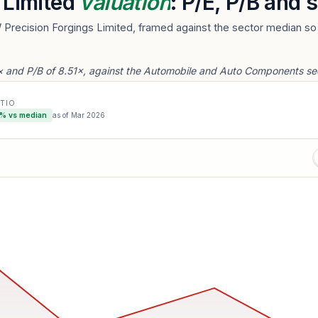
 Limited
valuation
: P/E, P/B and
 Precision Forgings Limited, framed against the sector median so 
2× and P/B of 8.51×, against the Automobile and Auto Components se
ATIO
% vs median
as of
Mar 2026