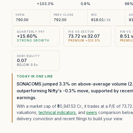
+103.3%
0.8%
98
OPEN
PREV CLOSE
BID
A
790.00
792.00
818.01
81
1.5K
QUARTERLY PAT
P/E VS SECTOR
P/B VS
+15.60%
73.72 vs 32.07
8.51 
STRONG GROWTH
PREMIUM +129.9%
PREMIU
DEBT/EQUITY
0.07
BELOW 0.5×
TODAY IN ONE LINE
SONACOMS jumped 3.3% on above-average volume (2.2
outperforming Nifty's -0.3% move, supported by recen
earnings.
With a market cap of ₹50,941.53 Cr.,
it trades at a P/E of
73.72
valuations,
technical indicators
, and
peers
comparison below
delivery conviction and recent filings to build your view.