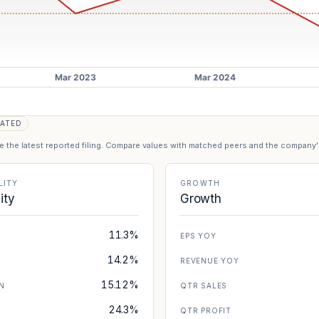
ATED
se the latest reported filing. Compare values with matched peers and the company
LITY
GROWTH
lity
Growth
11.3%
EPS YOY
14.2%
REVENUE YOY
15.12%
N
QTR SALES
24.3%
N
QTR PROFIT