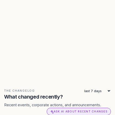
THE CHANGELOG
What changed recently?
Recent events, corporate actions, and announcements.
ASK AI ABOUT RECENT CHANGES