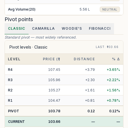
Avg Volume(20)
5.56 L
NEUTRAL
Pivot points
CLASSIC
CAMARILLA
WOODIE'S
FIBONACCI
Standard pivot — most widely referenced.
Pivot levels ·
Classic
LAST
: ₹
103.66
LEVEL
PRICE (₹)
DISTANCE
% Δ
R
4
107.45
+
3.79
+
3.65
%
R
3
105.96
+
2.30
+
2.22
%
R
2
105.27
+
1.61
+
1.56
%
R
1
104.47
+
0.81
+
0.78
%
PIVOT
103.78
0.12
0.12
%
CURRENT
103.66
—
—