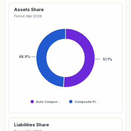
Assets Share
Period: Mar 2026
48.9%
51.1%
Auto Compon…
Composite Pr…
Liabilities Share