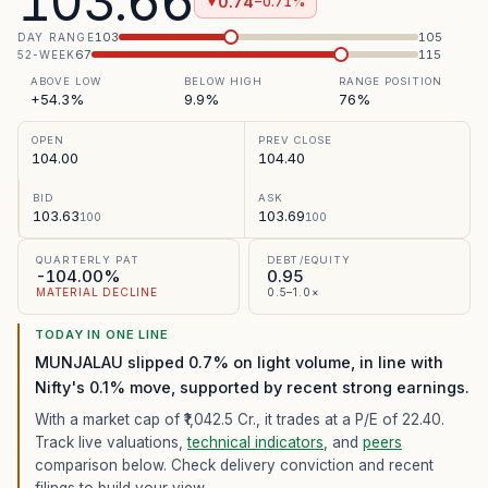
103.66
0.74
−0.71%
▼
103
105
DAY RANGE
67
115
52-WEEK
ABOVE LOW
BELOW HIGH
RANGE POSITION
+54.3%
9.9%
76%
OPEN
PREV CLOSE
104.00
104.40
BID
ASK
103.63
103.69
100
100
QUARTERLY PAT
DEBT/EQUITY
-104.00%
0.95
MATERIAL DECLINE
0.5–1.0×
TODAY IN ONE LINE
MUNJALAU slipped 0.7% on light volume, in line with
Nifty's 0.1% move, supported by recent strong earnings.
With a market cap of ₹1,042.5 Cr.,
it trades at a P/E of
22.40
.
Track live valuations,
technical indicators
, and
peers
comparison below. Check delivery conviction and recent