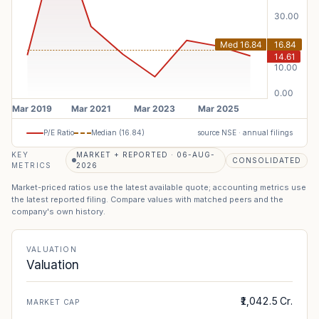
P/E Ratio
Median (
16.84
)
source NSE · annual filings
KEY
MARKET + REPORTED · 06-AUG-
CONSOLIDATED
METRICS
2026
Market-priced ratios use the latest available quote; accounting metrics use
the latest reported filing. Compare values with matched peers and the
company's own history.
VALUATION
Valuation
₹1,042.5 Cr.
MARKET CAP