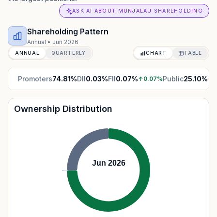
ASK AI ABOUT MUNJALAU SHAREHOLDING
Shareholding Pattern
Annual
•
Jun 2026
ANNUAL
QUARTERLY
CHART
TABLE
Promoters
74.81
%
DII
0.03
%
FII
0.07
%
Public
25.10
%
↑
0.07
%
↓
0
Ownership Distribution
Jun 2026