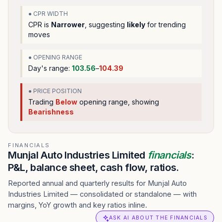
● CPR WIDTH
CPR is
Narrower
, suggesting
likely
for trending
moves
● OPENING RANGE
Day's range:
103.56
–
104.39
● PRICE POSITION
Trading
Below
opening range
, showing
Bearishness
FINANCIALS
Munjal Auto Industries Limited
financials
:
P&L, balance sheet, cash flow, ratios.
Reported annual and quarterly results for Munjal Auto
Industries Limited — consolidated or standalone — with
margins, YoY growth and key ratios inline.
ASK AI ABOUT THE FINANCIALS