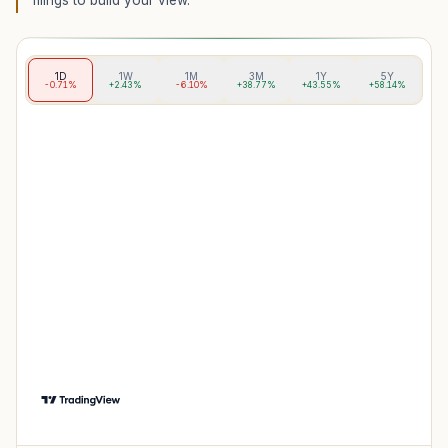
filings to build your view.
1D
1W
1M
3M
1Y
5Y
-0.71%
+2.43%
-6.10%
+38.77%
+43.55%
+58.14%