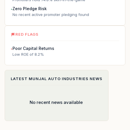
Zero Pledge Risk
●
No recent active promoter pledging found
RED FLAGS
Poor Capital Returns
●
Low ROE of 8.2%
LATEST
MUNJAL AUTO INDUSTRIES
NEWS
No recent news available