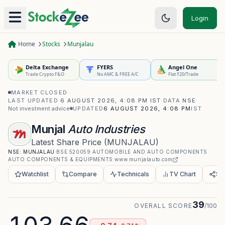
Login
Home
Stocks
Munjalau
Delta Exchange
FYERS
Angel One
Trade Crypto F&O
No AMC & FREE A/C
Flat ₹20/Trade
MARKET CLOSED
·
LAST UPDATED
6 AUGUST 2026, 4:08 PM IST
·
DATA
NSE
·
Not investment advice
UPDATED
6 AUGUST 2026, 4:08 PM
IST
Munjal
Auto Industries
Latest Share Price
(
MUNJALAU
)
NSE:
MUNJALAU
·
BSE
520059
·
AUTOMOBILE AND AUTO COMPONENTS
·
AUTO COMPONENTS & EQUIPMENTS
·
www.munjalauto.com
Watchlist
Compare
Technicals
TV Chart
Sh
39
OVERALL SCORE
/100