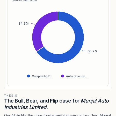
Period: Mar 2026
34.3%
65.7%
Composite Pr…
Auto Compon…
THESIS
The Bull, Bear, and Flip case for
Munjal Auto
Industries Limited
.
Our AI distills the core fundamental drivers supporting Munjal