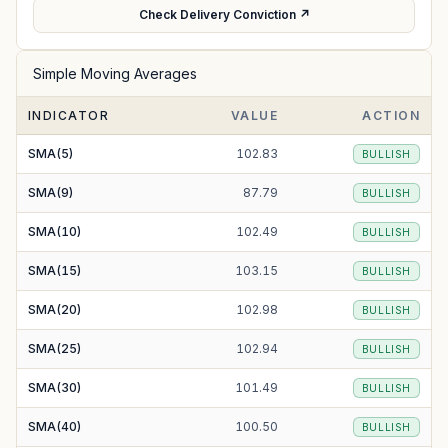
Check Delivery Conviction ↗
Simple Moving Averages
INDICATOR
VALUE
ACTION
SMA(5)
102.83
BULLISH
SMA(9)
87.79
BULLISH
SMA(10)
102.49
BULLISH
SMA(15)
103.15
BULLISH
SMA(20)
102.98
BULLISH
SMA(25)
102.94
BULLISH
SMA(30)
101.49
BULLISH
SMA(40)
100.50
BULLISH