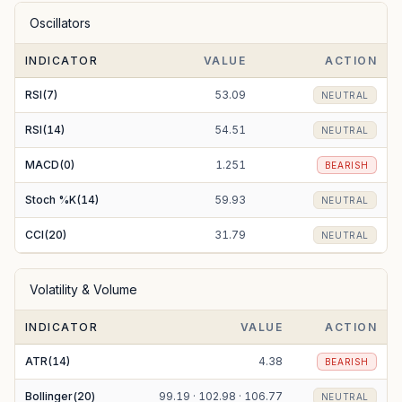
Oscillators
EMA(100)
92.93
BULLISH
INDICATOR
VALUE
ACTION
EMA(200)
89.38
BULLISH
RSI(7)
53.09
NEUTRAL
RSI(14)
54.51
NEUTRAL
MACD(0)
1.251
BEARISH
Stoch %K(14)
59.93
NEUTRAL
CCI(20)
31.79
NEUTRAL
Volatility & Volume
INDICATOR
VALUE
ACTION
ATR(14)
4.38
BEARISH
Bollinger(20)
99.19 · 102.98 · 106.77
NEUTRAL