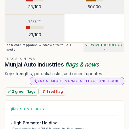
38
/100
50
/100
SAFETY
23
/100
Each card tappable → shows formula +
VIEW METHODOLOGY
inputs
↗
FLAGS & NEWS
Munjal Auto Industries
flags & news
Key strengths, potential risks, and recent updates.
ASK AI ABOUT MUNJALAU FLAGS AND SCORE
✅
2
green
flags
🚩
1
red
flag
GREEN FLAGS
High Promoter Holding
●
Promoters hold 74.8% skin-in-the-game