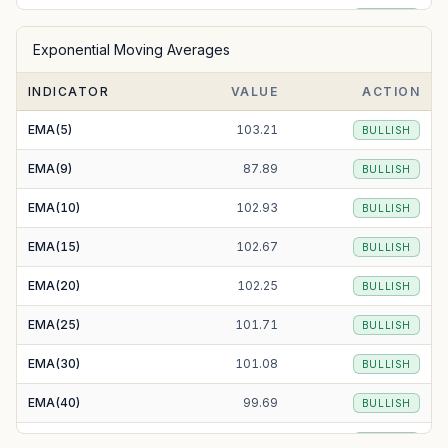
SMA(50)
98.68
BULLISH
Exponential Moving Averages
SMA(100)
89.33
BULLISH
INDICATOR
VALUE
ACTION
SMA(200)
85.71
BULLISH
EMA(5)
103.21
BULLISH
EMA(9)
87.89
BULLISH
EMA(10)
102.93
BULLISH
EMA(15)
102.67
BULLISH
EMA(20)
102.25
BULLISH
EMA(25)
101.71
BULLISH
EMA(30)
101.08
BULLISH
EMA(40)
99.69
BULLISH
EMA(50)
98.29
BULLISH