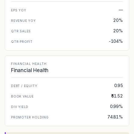
—
EPS YOY
20%
REVENUE YOY
20%
QTR SALES
-104%
QTR PROFIT
FINANCIAL HEALTH
Financial Health
0.95
DEBT / EQUITY
₹51.52
BOOK VALUE
0.99%
DIV YIELD
74.81%
PROMOTER HOLDING