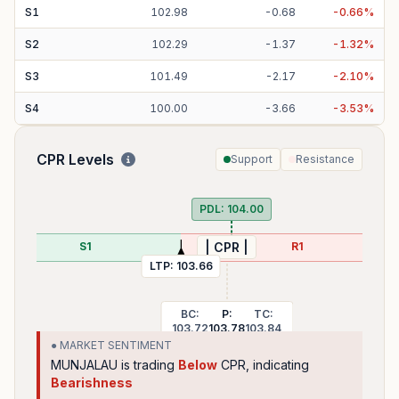
S
1
102.98
-
0.68
-
0.66
%
S
2
102.29
-
1.37
-
1.32
%
S
3
101.49
-
2.17
-
2.10
%
S
4
100.00
-
3.66
-
3.53
%
CPR Levels
Support
Resistance
PDL:
104.00
S1
R1
| CPR |
LTP:
103.66
BC:
P:
TC:
103.72
103.78
103.84
● MARKET SENTIMENT
MUNJALAU
is trading
Below
CPR, indicating
Bearishness