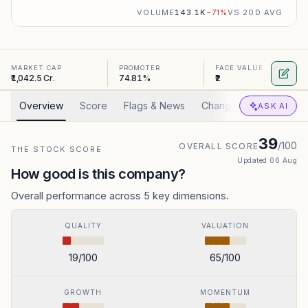
VOLUME
143.1K
−
71
%
VS 20D AVG
MARKET CAP
PROMOTER
FACE VALUE
₹1,042.5 Cr.
74.81%
₹2
Overview
Score
Flags & News
Changed
Valuation
ASK AI
39
/100
OVERALL SCORE
THE STOCK SCORE
Updated
06 Aug
How good is this company?
Overall performance across 5 key dimensions.
QUALITY
VALUATION
19
/100
65
/100
GROWTH
MOMENTUM