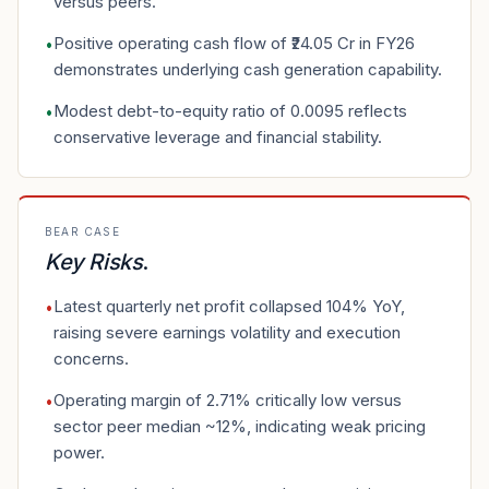
versus peers.
Positive operating cash flow of ₹24.05 Cr in FY26
•
demonstrates underlying cash generation capability.
Modest debt-to-equity ratio of 0.0095 reflects
•
conservative leverage and financial stability.
BEAR CASE
Key Risks
.
Latest quarterly net profit collapsed 104% YoY,
•
raising severe earnings volatility and execution
concerns.
Operating margin of 2.71% critically low versus
•
sector peer median ~12%, indicating weak pricing
power.