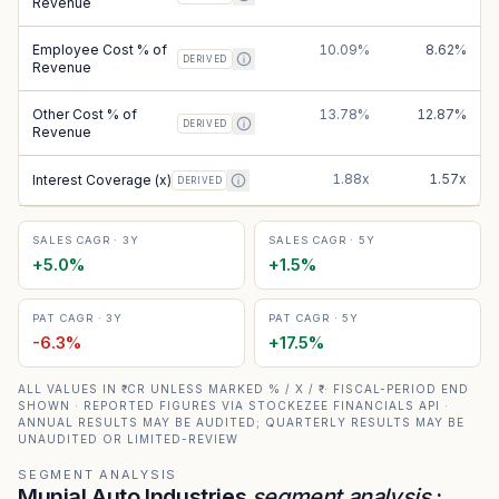
Revenue
Employee Cost % of
10.09%
8.62%
DERIVED
Revenue
Other Cost % of
13.78%
12.87%
DERIVED
Revenue
1.88x
1.57x
Interest Coverage (x)
DERIVED
SALES CAGR · 3Y
SALES CAGR · 5Y
+
5.0
%
+
1.5
%
PAT CAGR · 3Y
PAT CAGR · 5Y
-6.3
%
+
17.5
%
ALL VALUES IN ₹ CR UNLESS MARKED % / X / ₹ · FISCAL-PERIOD END
SHOWN · REPORTED FIGURES VIA STOCKEZEE FINANCIALS API ·
ANNUAL RESULTS MAY BE AUDITED; QUARTERLY RESULTS MAY BE
UNAUDITED OR LIMITED-REVIEW
SEGMENT ANALYSIS
Munjal Auto Industries
segment analysis
: