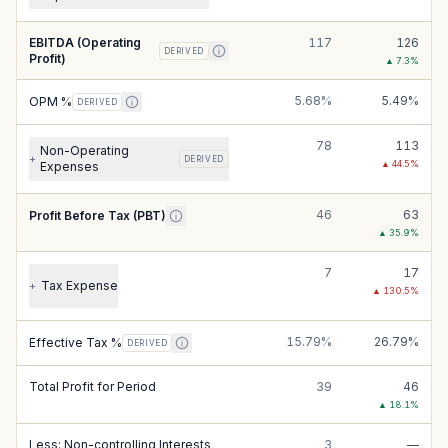
EBITDA (Operating
117
126
DERIVED
Profit)
▲
7.3
%
5.68%
5.49%
OPM %
DERIVED
78
113
Non-Operating
+
DERIVED
▲
44.5
%
Expenses
46
63
Profit Before Tax (PBT)
▲
35.9
%
7
17
Tax Expense
+
▲
130.5
%
15.79%
26.79%
Effective Tax %
DERIVED
Total Profit for Period
39
46
▲
18.1
%
Less: Non-controlling Interests
3
—