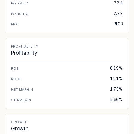
22.4
P/E RATIO
2.22
P/B RATIO
₹4.03
EPS
PROFITABILITY
Profitability
8.19%
ROE
11.1%
ROCE
1.75%
NET MARGIN
5.56%
OP MARGIN
GROWTH
Growth