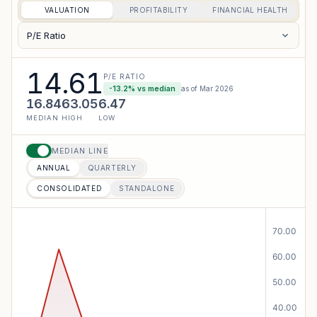
VALUATION
PROFITABILITY
FINANCIAL HEALTH
P/E Ratio
14.61
P/E RATIO
-13.2
% vs median
as of
Mar 2026
16.84
63.05
6.47
MEDIAN
HIGH
LOW
MEDIAN LINE
ANNUAL
QUARTERLY
CONSOLIDATED
STANDALONE