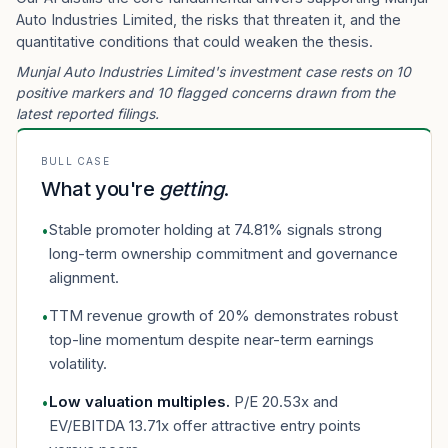
Auto Industries Limited, the risks that threaten it, and the
quantitative conditions that could weaken the thesis.
Munjal Auto Industries Limited's investment case rests on 10
positive markers and 10 flagged concerns drawn from the
latest reported filings.
BULL CASE
What you're
getting
.
Stable promoter holding at 74.81% signals strong
•
long-term ownership commitment and governance
alignment.
TTM revenue growth of 20% demonstrates robust
•
top-line momentum despite near-term earnings
volatility.
Low valuation multiples
.
P/E 20.53x and
•
EV/EBITDA 13.71x offer attractive entry points