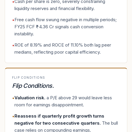
Cash per share is zero, severely constraining
•
liquidity reserves and financial flexibility.
Free cash flow swung negative in multiple periods;
•
FY25 FCF ₹−4.36 Cr signals cash conversion
instability.
ROE of 8.19% and ROCE of 11.10% both lag peer
•
medians, reflecting poor capital efficiency.
FLIP CONDITIONS
Flip Conditions
.
Valuation risk
.
a P/E above 29 would leave less
•
room for earnings disappointment.
Reassess if quarterly profit growth turns
•
negative for two consecutive quarters
.
The bull
case relies on compounding earnings.