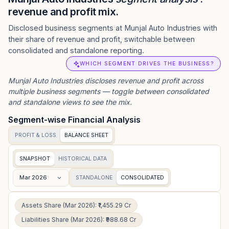
revenue and profit mix.
Disclosed business segments at Munjal Auto Industries with
their share of revenue and profit, switchable between
consolidated and standalone reporting.
WHICH SEGMENT DRIVES THE BUSINESS?
Munjal Auto Industries
discloses revenue and profit across
multiple business segments — toggle between consolidated
and standalone views to see the mix.
Segment-wise Financial Analysis
PROFIT & LOSS
BALANCE SHEET
SNAPSHOT
HISTORICAL DATA
Mar 2026
STANDALONE
CONSOLIDATED
Assets Share (Mar 2026): ₹1,455.29 Cr
Liabilities Share (Mar 2026): ₹988.68 Cr