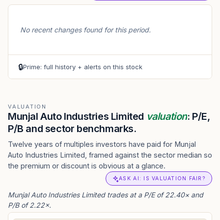
No recent changes found for this period.
🔒
Prime: full history + alerts on this stock
VALUATION
Munjal Auto Industries Limited
valuation
: P/E,
P/B and sector benchmarks.
Twelve years of multiples investors have paid for Munjal
Auto Industries Limited, framed against the sector median so
the premium or discount is obvious at a glance.
ASK AI: IS VALUATION FAIR?
Munjal Auto Industries Limited trades at a P/E of 22.40× and
P/B of 2.22×.