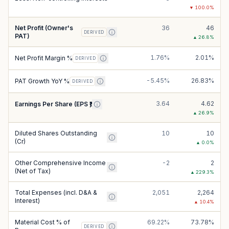
▼
100.0
%
Net Profit (Owner's
36
46
DERIVED
PAT)
▲
26.8
%
1.76%
2.01%
Net Profit Margin %
DERIVED
-5.45%
26.83%
PAT Growth YoY %
DERIVED
3.64
4.62
Earnings Per Share (EPS ₹)
▲
26.9
%
Diluted Shares Outstanding
10
10
(Cr)
▲
0.0
%
Other Comprehensive Income
-2
2
(Net of Tax)
▲
229.3
%
Total Expenses (incl. D&A &
2,051
2,264
Interest)
▲
10.4
%
Material Cost % of
69.22%
73.78%
DERIVED