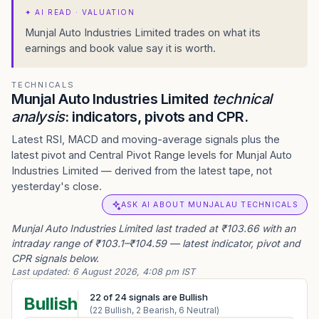
✦
AI READ · VALUATION
Munjal Auto Industries Limited trades on what its
earnings and book value say it is worth.
TECHNICALS
Munjal Auto Industries Limited
technical
analysis
: indicators, pivots and CPR.
Latest RSI, MACD and moving-average signals plus the
latest pivot and Central Pivot Range levels for Munjal Auto
Industries Limited — derived from the latest tape, not
yesterday's close.
ASK AI ABOUT MUNJALAU TECHNICALS
Munjal Auto Industries Limited last traded at ₹103.66 with an
intraday range of ₹103.1–₹104.59 — latest indicator, pivot and
CPR signals below.
Last updated:
6 August 2026, 4:08 pm IST
22
of
24
signals are Bullish
Bullish
(
22
Bullish,
2
Bearish,
6
Neutral)