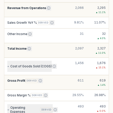
2,066
2,295
Revenue from Operations
▲
11.1
%
9.81%
11.07%
Sales Growth YoY %
DERIVED
31
32
Other Income
▲
4.0
%
2,097
2,327
Total Income
▲
11.0
%
1,456
1,676
Cost of Goods Sold (COGS)
+
▲
15.1
%
611
619
Gross Profit
DERIVED
▲
1.4
%
29.55%
26.98%
Gross Margin %
DERIVED
493
493
Operating
+
DERIVED
▲
0.0
%
Expenses