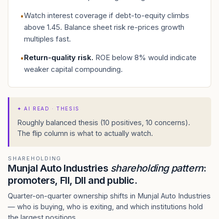
Watch interest coverage if debt-to-equity climbs
•
above 1.45. Balance sheet risk re-prices growth
multiples fast.
Return-quality risk
.
ROE below 8% would indicate
•
weaker capital compounding.
✦
AI READ · THESIS
Roughly balanced thesis (10 positives, 10 concerns).
The flip column is what to actually watch.
SHAREHOLDING
Munjal Auto Industries
shareholding pattern
:
promoters, FII, DII and public.
Quarter-on-quarter ownership shifts in Munjal Auto Industries
— who is buying, who is exiting, and which institutions hold
the largest positions.