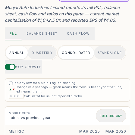
Munjal Auto Industries Limited reports its full P&L, balance
sheet, cash flow and ratios on this page — current market
capitalisation of ₹1,042.5 Cr. and reported EPS of ₹4.03.
P&L
BALANCE SHEET
CASH FLOW
ANNUAL
QUARTERLY
CONSOLIDATED
STANDALONE
YOY GROWTH
Tap any row for a plain-English meaning
i
Change vs a year ago — green means the move is healthy for that line,
▲
▼
red means it isn’t
Calculated by us, not reported directly
DERIVED
MOBILE VIEW
FULL HISTORY
Latest vs previous year
METRIC
MAR 2025
MAR 2026