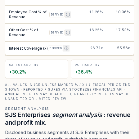
Employee Cost % of
11.26%
10.96%
DERIVED
Revenue
Other Cost % of
16.25%
17.53%
DERIVED
Revenue
26.71x
55.56x
Interest Coverage (x)
DERIVED
SALES CAGR · 3Y
PAT CAGR · 3Y
+
30.2
%
+
36.4
%
ALL VALUES IN ₹ CR UNLESS MARKED % / X / ₹ · FISCAL-PERIOD END
SHOWN · REPORTED FIGURES VIA STOCKEZEE FINANCIALS API ·
ANNUAL RESULTS MAY BE AUDITED; QUARTERLY RESULTS MAY BE
UNAUDITED OR LIMITED-REVIEW
SEGMENT ANALYSIS
SJS Enterprises
segment analysis
: revenue
and profit mix.
Disclosed business segments at SJS Enterprises with their