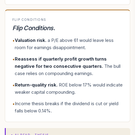
FLIP CONDITIONS
Flip Conditions
.
Valuation risk
.
a P/E above 61 would leave less
•
room for earnings disappointment.
Reassess if quarterly profit growth turns
•
negative for two consecutive quarters
.
The bull
case relies on compounding earnings.
Return-quality risk
.
ROE below 17% would indicate
•
weaker capital compounding.
Income thesis breaks if the dividend is cut or yield
•
falls below 0.14%.