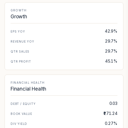
GROWTH
Growth
42.9%
EPS YOY
29.7%
REVENUE YOY
29.7%
QTR SALES
45.1%
QTR PROFIT
FINANCIAL HEALTH
Financial Health
0.03
DEBT / EQUITY
₹271.24
BOOK VALUE
0.27%
DIV YIELD