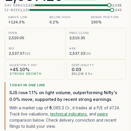
2,520
2,538
DAY RANGE
1,131
2,543
52-WEEK
ABOVE LOW
BELOW HIGH
RANGE POSITION
+124.3%
0.2%
100%
OPEN
PREV CLOSE
2,520.00
2,510.30
BID
ASK
2,537.07
2,537.33
100
100
QUARTERLY PAT
DEBT/EQUITY
+45.10%
0.03
STRONG GROWTH
BELOW 0.5×
TODAY IN ONE LINE
SJS rose 1.1% on light volume, outperforming Nifty's
0.0% move, supported by recent strong earnings.
With a market cap of ₹8,065.3 Cr.,
it trades at a P/E of
47.24
.
Track live valuations,
technical indicators
, and
peers
comparison below. Check delivery conviction and recent
filings to build your view.