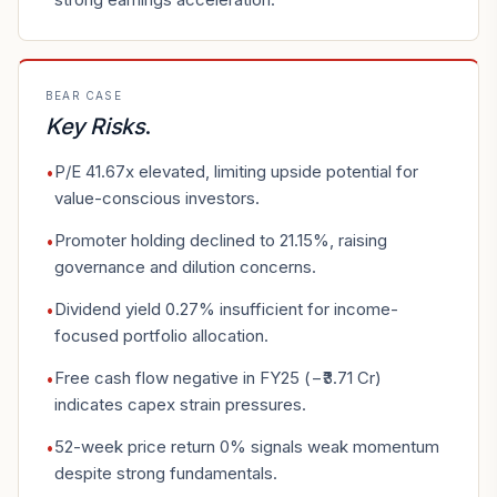
BEAR CASE
Key Risks
.
P/E 41.67x elevated, limiting upside potential for
•
value-conscious investors.
Promoter holding declined to 21.15%, raising
•
governance and dilution concerns.
Dividend yield 0.27% insufficient for income-
•
focused portfolio allocation.
Free cash flow negative in FY25 (−₹3.71 Cr)
•
indicates capex strain pressures.
52-week price return 0% signals weak momentum
•
despite strong fundamentals.