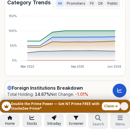
Category Trends
All
Promoters
FII
DII
Public
150%
100%
50%
0%
Mar 2022
Sep 2025
Jun 2026
Foreign Institutions
Breakdown
Total Holding:
14.67
%
Net Change:
-1.01
%
Double the Prime Power — Get NT Prime FREE with
Claim
StockeZee Prime*
CATEGORY
TOTAL
NET
Not Fully
TOTAL
HOLDING
CHANGE
Home
Stocks
Intraday
Screener
Search
Menu
14.67%
14.67
%
-1.01
%
Disclosed