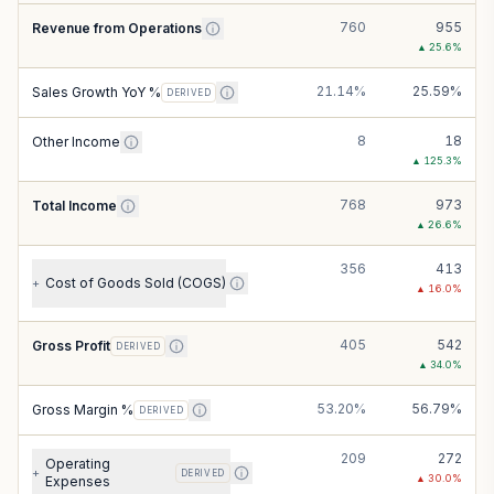
760
955
Revenue from Operations
▲
25.6
%
21.14%
25.59%
Sales Growth YoY %
DERIVED
8
18
Other Income
▲
125.3
%
768
973
Total Income
▲
26.6
%
356
413
Cost of Goods Sold (COGS)
+
▲
16.0
%
405
542
Gross Profit
DERIVED
▲
34.0
%
53.20%
56.79%
Gross Margin %
DERIVED
209
272
Operating
+
DERIVED
▲
30.0
%
Expenses