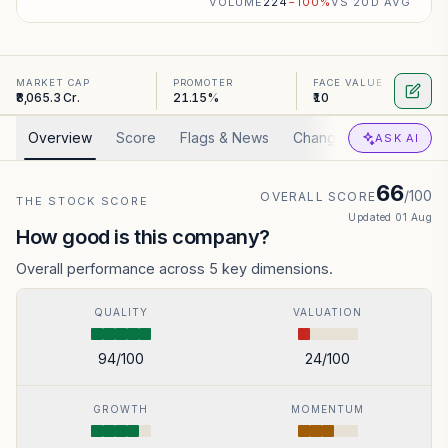
VOLUME
224
−
100
%
VS 20D AVG
MARKET CAP
PROMOTER
FACE VALUE
₹8,065.3 Cr.
21.15%
₹10
Overview
Score
Flags & News
Changed
Valuation
ASK AI
66
/100
OVERALL SCORE
THE STOCK SCORE
Updated
01 Aug
How good is this company?
Overall performance across 5 key dimensions.
QUALITY
VALUATION
94
/100
24
/100
GROWTH
MOMENTUM