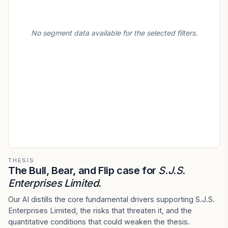
No segment data available for the selected filters.
THESIS
The Bull, Bear, and Flip case for
S.J.S.
Enterprises Limited
.
Our AI distills the core fundamental drivers supporting S.J.S.
Enterprises Limited, the risks that threaten it, and the
quantitative conditions that could weaken the thesis.