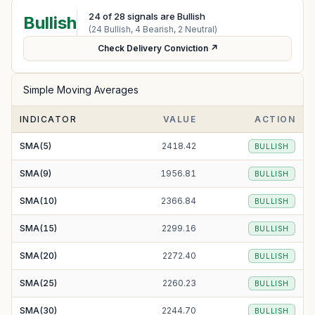
24
of
28
signals are Bullish
Bullish
(
24
Bullish,
4
Bearish,
2
Neutral)
Check Delivery Conviction ↗
Simple Moving Averages
INDICATOR
VALUE
ACTION
SMA(5)
2418.42
BULLISH
SMA(9)
1956.81
BULLISH
SMA(10)
2366.84
BULLISH
SMA(15)
2299.16
BULLISH
SMA(20)
2272.40
BULLISH
SMA(25)
2260.23
BULLISH
SMA(30)
2244.70
BULLISH