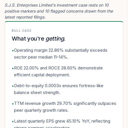
S.J.S. Enterprises Limited's investment case rests on 10
positive markers and 10 flagged concerns drawn from the
latest reported filings.
BULL CASE
What you're
getting
.
Operating margin 22.86% substantially exceeds
•
sector peer median 11–14%.
ROE 22.00% and ROCE 28.60% demonstrate
•
efficient capital deployment.
Debt-to-equity 0.0003x ensures fortress-like
•
balance sheet strength.
TTM revenue growth 29.70% significantly outpaces
•
peer quarterly growth rates.
Latest quarterly EPS grew 45.10% YoY, reflecting
•
strong earnings acceleration.