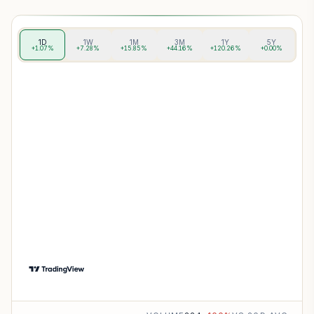
1D
1W
1M
3M
1Y
5Y
+1.07%
+7.28%
+15.85%
+44.16%
+120.26%
+0.00%