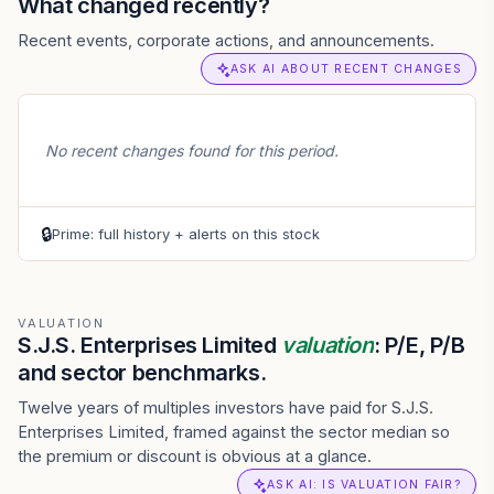
What changed recently?
Recent events, corporate actions, and announcements.
ASK AI ABOUT RECENT CHANGES
No recent changes found for this period.
🔒
Prime: full history + alerts on this stock
VALUATION
S.J.S. Enterprises Limited
valuation
: P/E, P/B
and sector benchmarks.
Twelve years of multiples investors have paid for S.J.S.
Enterprises Limited, framed against the sector median so
the premium or discount is obvious at a glance.
ASK AI: IS VALUATION FAIR?