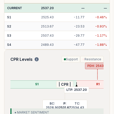
CURRENT
2537.20
—
—
S
1
2525.43
-
11.77
-
0.46
%
S
2
2513.67
-
23.53
-
0.93
%
S
3
2507.43
-
29.77
-
1.17
%
S
4
2489.43
-
47.77
-
1.88
%
CPR Levels
Support
Resistance
PDH:
2543.10
S1
R1
| CPR |
LTP:
2537.20
BC:
P:
TC:
2528.90
2531.67
2534.43
● MARKET SENTIMENT