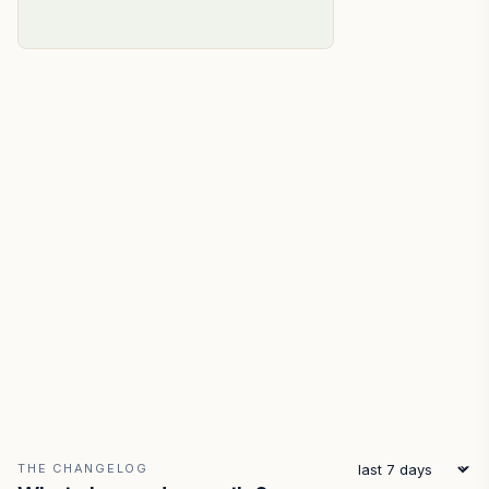
THE CHANGELOG