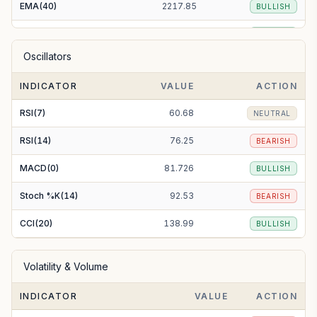
EMA(40)
2217.85
BULLISH
EMA(50)
2180.04
BULLISH
Oscillators
EMA(100)
2033.38
BULLISH
INDICATOR
VALUE
ACTION
EMA(200)
1843.29
BULLISH
RSI(7)
60.68
NEUTRAL
RSI(14)
76.25
BEARISH
MACD(0)
81.726
BULLISH
Stoch %K(14)
92.53
BEARISH
CCI(20)
138.99
BULLISH
Volatility & Volume
INDICATOR
VALUE
ACTION