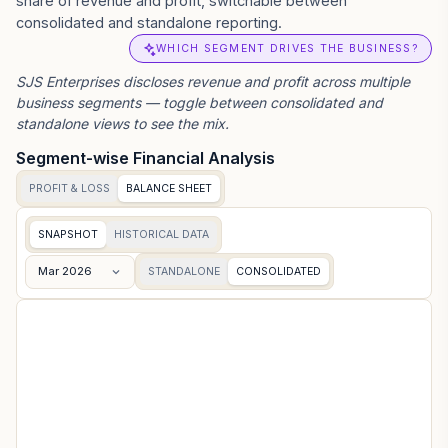
share of revenue and profit, switchable between
consolidated and standalone reporting.
WHICH SEGMENT DRIVES THE BUSINESS?
SJS Enterprises
discloses revenue and profit across multiple
business segments — toggle between consolidated and
standalone views to see the mix.
Segment-wise Financial Analysis
PROFIT & LOSS
BALANCE SHEET
SNAPSHOT
HISTORICAL DATA
Mar 2026
STANDALONE
CONSOLIDATED