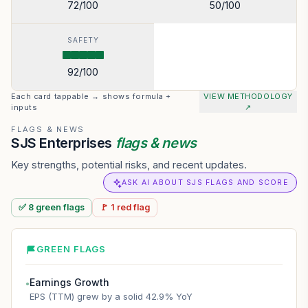
72
/100
50
/100
SAFETY
92
/100
Each card tappable → shows formula +
VIEW METHODOLOGY
inputs
↗
FLAGS & NEWS
SJS Enterprises
flags & news
Key strengths, potential risks, and recent updates.
ASK AI ABOUT SJS FLAGS AND SCORE
✅
8
green
flags
🚩
1
red
flag
GREEN FLAGS
Earnings Growth
●
EPS (TTM) grew by a solid 42.9% YoY