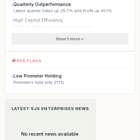
Quarterly Outperformance
●
Latest quarter Sales up 29.7% and Profit up 45.1%
High Capital Efficiency
●
ROCE of 28.6% indicating pricing power
Show 5 more
RED FLAGS
Low Promoter Holding
●
Promoters hold only 21.1%
LATEST
SJS ENTERPRISES
NEWS
No recent news available