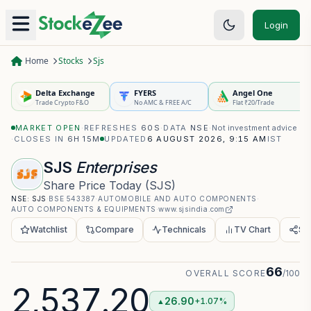
Login
Home
Stocks
Sjs
Delta Exchange
FYERS
Angel One
Trade Crypto F&O
No AMC & FREE A/C
Flat ₹20/Trade
MARKET OPEN
·
REFRESHES
60S
·
DATA
NSE
·
Not investment advice
·
CLOSES IN
6H 14M
UPDATED
6 AUGUST 2026, 9:15 AM
IST
SJS
Enterprises
Share Price Today
(
SJS
)
NSE:
SJS
·
BSE
543387
·
AUTOMOBILE AND AUTO COMPONENTS
·
AUTO COMPONENTS & EQUIPMENTS
·
www.sjsindia.com
Watchlist
Compare
Technicals
TV Chart
Sh
66
OVERALL SCORE
/100
2,537.20
26.90
+1.07%
▲