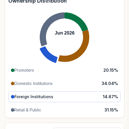
Ownership Distribution
Jun 2026
Promoters
20.15
%
Domestic Institutions
34.04
%
Foreign Institutions
14.67
%
Retail & Public
31.15
%