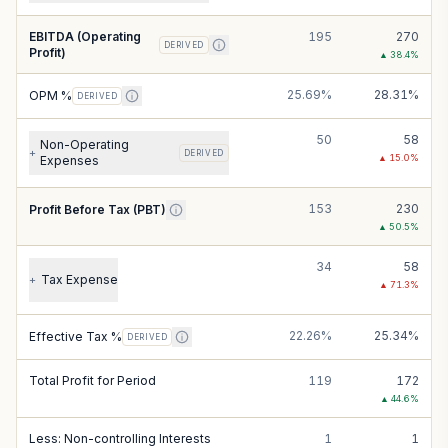
EBITDA (Operating
195
270
DERIVED
Profit)
▲
38.4
%
25.69%
28.31%
OPM %
DERIVED
50
58
Non-Operating
+
DERIVED
▲
15.0
%
Expenses
153
230
Profit Before Tax (PBT)
▲
50.5
%
34
58
Tax Expense
+
▲
71.3
%
22.26%
25.34%
Effective Tax %
DERIVED
Total Profit for Period
119
172
▲
44.6
%
Less: Non-controlling Interests
1
1