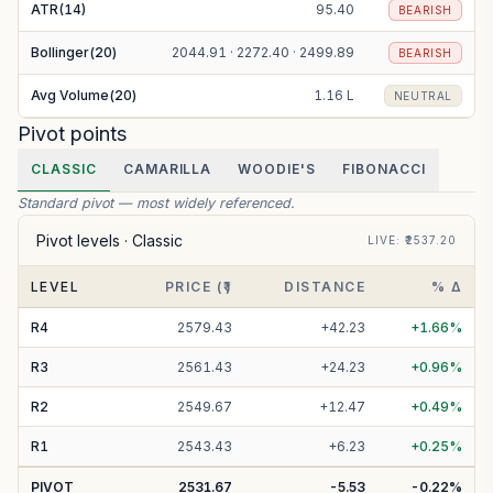
ATR(14)
95.40
BEARISH
Bollinger(20)
2044.91 · 2272.40 · 2499.89
BEARISH
Avg Volume(20)
1.16 L
NEUTRAL
Pivot points
CLASSIC
CAMARILLA
WOODIE'S
FIBONACCI
Standard pivot — most widely referenced.
Pivot levels ·
Classic
LIVE
: ₹
2537.20
LEVEL
PRICE (₹)
DISTANCE
% Δ
R
4
2579.43
+
42.23
+
1.66
%
R
3
2561.43
+
24.23
+
0.96
%
R
2
2549.67
+
12.47
+
0.49
%
R
1
2543.43
+
6.23
+
0.25
%
PIVOT
2531.67
-5.53
-0.22
%