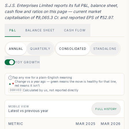
S.J.S. Enterprises Limited reports its full P&L, balance sheet,
cash flow and ratios on this page — current market
capitalisation of ₹8,065.3 Cr. and reported EPS of ₹52.97.
P&L
BALANCE SHEET
CASH FLOW
ANNUAL
QUARTERLY
CONSOLIDATED
STANDALONE
YOY GROWTH
Tap any row for a plain-English meaning
i
Change vs a year ago — green means the move is healthy for that line,
▲
▼
red means it isn’t
Calculated by us, not reported directly
DERIVED
MOBILE VIEW
FULL HISTORY
Latest vs previous year
METRIC
MAR 2025
MAR 2026