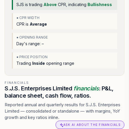
SJS
is trading
Above
CPR, indicating
Bullishness
● CPR WIDTH
CPR is
Average
● OPENING RANGE
Day's range:
–
● PRICE POSITION
Trading
Inside
opening range
FINANCIALS
S.J.S. Enterprises Limited
financials
: P&L,
balance sheet, cash flow, ratios.
Reported annual and quarterly results for S.J.S. Enterprises
Limited — consolidated or standalone — with margins, YoY
growth and key ratios inline.
ASK AI ABOUT THE FINANCIALS