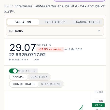
S.J.S. Enterprises Limited trades at a P/E of 47.24× and P/B of
9.29×.
VALUATION
PROFITABILITY
FINANCIAL HEALTH
P/E Ratio
29.07
P/E RATIO
+
28.5
% vs median
as of
Mar 2026
22.63
29.07
17.92
MEDIAN
HIGH
LOW
MEDIAN LINE
ANNUAL
QUARTERLY
CONSOLIDATED
STANDALONE