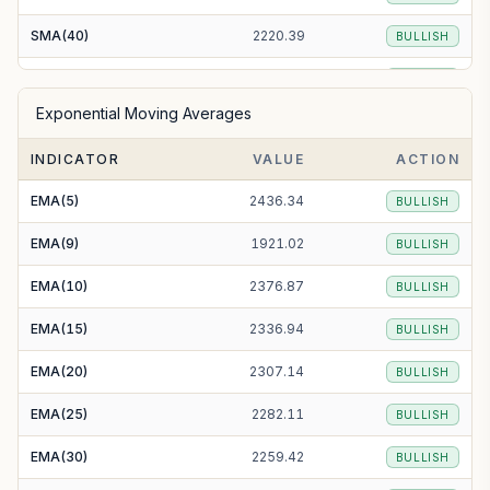
SMA(40)
2220.39
BULLISH
SMA(50)
2179.69
BULLISH
Exponential Moving Averages
SMA(100)
1956.58
BULLISH
INDICATOR
VALUE
ACTION
SMA(200)
1825.48
BULLISH
EMA(5)
2436.34
BULLISH
EMA(9)
1921.02
BULLISH
EMA(10)
2376.87
BULLISH
EMA(15)
2336.94
BULLISH
EMA(20)
2307.14
BULLISH
EMA(25)
2282.11
BULLISH
EMA(30)
2259.42
BULLISH