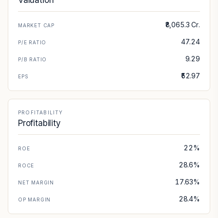
Valuation
₹8,065.3 Cr.
MARKET CAP
47.24
P/E RATIO
9.29
P/B RATIO
₹52.97
EPS
PROFITABILITY
Profitability
22%
ROE
28.6%
ROCE
17.63%
NET MARGIN
28.4%
OP MARGIN