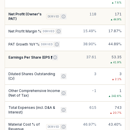
▲
7.8
%
Net Profit (Owner's
118
171
DERIVED
PAT)
▲
44.9
%
15.49%
17.87%
Net Profit Margin %
DERIVED
38.90%
44.89%
PAT Growth YoY %
DERIVED
37.61
53.35
Earnings Per Share (EPS ₹)
▲
41.9
%
Diluted Shares Outstanding
3
3
(Cr)
▲
2.1
%
Other Comprehensive Income
-1
1
(Net of Tax)
▲
242.6
%
Total Expenses (incl. D&A &
615
743
Interest)
▲
20.7
%
Material Cost % of
46.97%
43.40%
DERIVED
Revenue