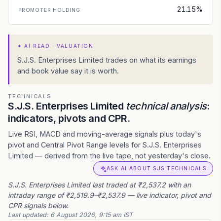
21.15%
PROMOTER HOLDING
✦
AI READ · VALUATION
S.J.S. Enterprises Limited trades on what its earnings
and book value say it is worth.
TECHNICALS
S.J.S. Enterprises Limited
technical analysis
:
indicators, pivots and CPR.
Live RSI, MACD and moving-average signals plus today's
pivot and Central Pivot Range levels for S.J.S. Enterprises
Limited — derived from the live tape, not yesterday's close.
ASK AI ABOUT SJS TECHNICALS
S.J.S. Enterprises Limited last traded at ₹2,537.2 with an
intraday range of ₹2,519.9–₹2,537.9 — live indicator, pivot and
CPR signals below.
Last updated:
6 August 2026, 9:15 am IST