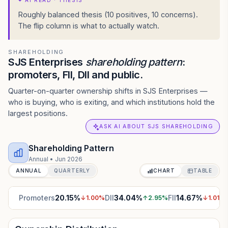
✦
AI READ · THESIS
Roughly balanced thesis (10 positives, 10 concerns).
The flip column is what to actually watch.
SHAREHOLDING
SJS Enterprises
shareholding pattern
:
promoters, FII, DII and public.
Quarter-on-quarter ownership shifts in SJS Enterprises —
who is buying, who is exiting, and which institutions hold the
largest positions.
ASK AI ABOUT SJS SHAREHOLDING
Shareholding Pattern
Annual
•
Jun 2026
ANNUAL
QUARTERLY
CHART
TABLE
Promoters
20.15
%
DII
34.04
%
FII
14.67
%
↓
1.00
%
↑
2.95
%
↓
1.01
%