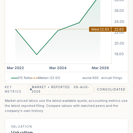
P/E Ratio
Median (
22.63
)
source NSE · annual filings
KEY
MARKET + REPORTED · 06-AUG-
CONSOLIDATED
METRICS
2026
Market-priced ratios use the latest available quote; accounting metrics use
the latest reported filing. Compare values with matched peers and the
company's own history.
VALUATION