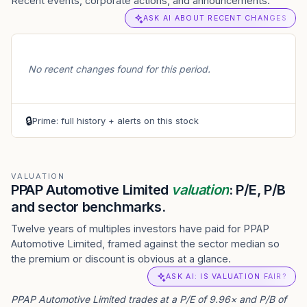
Recent events, corporate actions, and announcements.
ASK AI ABOUT RECENT CHANGES
No recent changes found for this period.
🔒
Prime: full history + alerts on this stock
VALUATION
PPAP Automotive Limited
valuation
: P/E, P/B
and sector benchmarks.
Twelve years of multiples investors have paid for PPAP
Automotive Limited, framed against the sector median so
the premium or discount is obvious at a glance.
ASK AI: IS VALUATION FAIR?
PPAP Automotive Limited trades at a P/E of 9.96× and P/B of