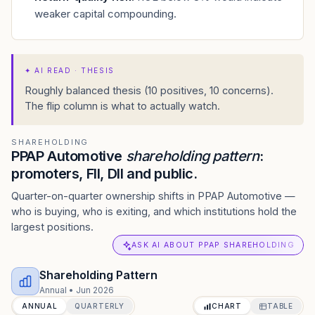
weaker capital compounding.
✦
AI READ · THESIS
Roughly balanced thesis (10 positives, 10 concerns).
The flip column is what to actually watch.
SHAREHOLDING
PPAP Automotive
shareholding pattern
:
promoters, FII, DII and public.
Quarter-on-quarter ownership shifts in PPAP Automotive —
who is buying, who is exiting, and which institutions hold the
largest positions.
ASK AI ABOUT PPAP SHAREHOLDING
Shareholding Pattern
Annual
•
Jun 2026
ANNUAL
QUARTERLY
CHART
TABLE