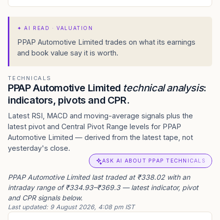
✦
AI READ · VALUATION
PPAP Automotive Limited trades on what its earnings
and book value say it is worth.
TECHNICALS
PPAP Automotive Limited
technical analysis
:
indicators, pivots and CPR.
Latest RSI, MACD and moving-average signals plus the
latest pivot and Central Pivot Range levels for PPAP
Automotive Limited — derived from the latest tape, not
yesterday's close.
ASK AI ABOUT PPAP TECHNICALS
PPAP Automotive Limited last traded at ₹338.02 with an
intraday range of ₹334.93–₹369.3 — latest indicator, pivot
and CPR signals below.
Last updated:
9 August 2026, 4:08 pm IST