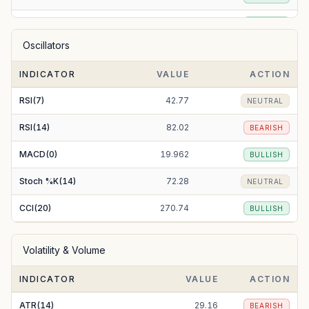
EMA(50)
238.66
BULLISH
Oscillators
EMA(100)
228.76
BULLISH
INDICATOR
VALUE
ACTION
EMA(200)
225.61
BULLISH
RSI(7)
42.77
NEUTRAL
RSI(14)
82.02
BEARISH
MACD(0)
19.962
BULLISH
Stoch %K(14)
72.28
NEUTRAL
CCI(20)
270.74
BULLISH
Volatility & Volume
INDICATOR
VALUE
ACTION
ATR(14)
29.16
BEARISH