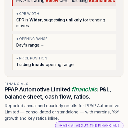
PPAP
is trading
Below
CPR, indicating
Bearishness
● CPR WIDTH
CPR is
Wider
, suggesting
unlikely
for trending
moves
● OPENING RANGE
Day's range:
–
● PRICE POSITION
Trading
Inside
opening range
FINANCIALS
PPAP Automotive Limited
financials
: P&L,
balance sheet, cash flow, ratios.
Reported annual and quarterly results for PPAP Automotive
Limited — consolidated or standalone — with margins, YoY
growth and key ratios inline.
ASK AI ABOUT THE FINANCIALS