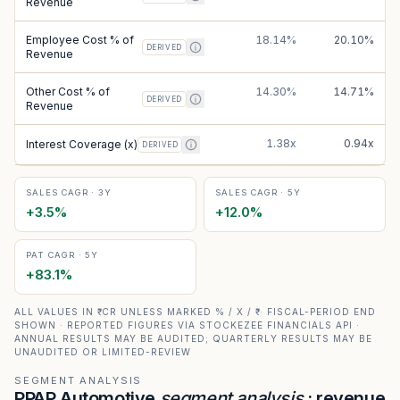
Revenue
Employee Cost % of
18.14%
20.10%
DERIVED
Revenue
Other Cost % of
14.30%
14.71%
DERIVED
Revenue
1.38x
0.94x
Interest Coverage (x)
DERIVED
SALES CAGR · 3Y
SALES CAGR · 5Y
+
3.5
%
+
12.0
%
PAT CAGR · 5Y
+
83.1
%
ALL VALUES IN ₹ CR UNLESS MARKED % / X / ₹ · FISCAL-PERIOD END
SHOWN · REPORTED FIGURES VIA STOCKEZEE FINANCIALS API ·
ANNUAL RESULTS MAY BE AUDITED; QUARTERLY RESULTS MAY BE
UNAUDITED OR LIMITED-REVIEW
SEGMENT ANALYSIS
PPAP Automotive
segment analysis
: revenue