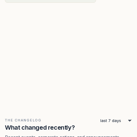
THE CHANGELOG
What changed recently?