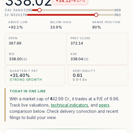
338.02
34.12
−9.17%
▼
335
369
DAY RANGE
176
380
52-WEEK
ABOVE LOW
BELOW HIGH
RANGE POSITION
+92.1%
10.9%
80%
OPEN
PREV CLOSE
367.99
372.14
BID
ASK
338.00
338.04
212
132
QUARTERLY PAT
DEBT/EQUITY
+31.40%
0.61
STRONG GROWTH
0.5–1.0×
TODAY IN ONE LINE
With a market cap of ₹442.99 Cr.,
it trades at a P/E of
9.96
.
Track live valuations,
technical indicators
, and
peers
comparison below. Check delivery conviction and recent
filings to build your view.