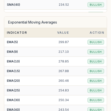
SMA(40)
234.52
BULLISH
SMA(50)
230.56
BULLISH
Exponential Moving Averages
SMA(100)
218.88
BULLISH
INDICATOR
VALUE
ACTION
SMA(200)
223.98
BULLISH
EMA(5)
299.87
BULLISH
EMA(9)
217.10
BULLISH
EMA(10)
278.85
BULLISH
EMA(15)
267.88
BULLISH
EMA(20)
260.46
BULLISH
EMA(25)
254.83
BULLISH
EMA(30)
250.34
BULLISH
EMA(40)
243.54
BULLISH