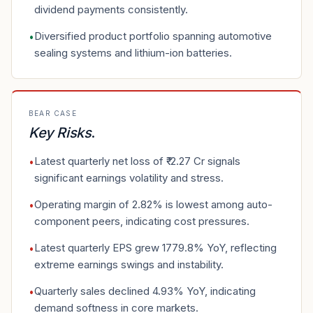
dividend payments consistently.
Diversified product portfolio spanning automotive
•
sealing systems and lithium-ion batteries.
BEAR CASE
Key Risks
.
Latest quarterly net loss of ₹-2.27 Cr signals
•
significant earnings volatility and stress.
Operating margin of 2.82% is lowest among auto-
•
component peers, indicating cost pressures.
Latest quarterly EPS grew 1779.8% YoY, reflecting
•
extreme earnings swings and instability.
Quarterly sales declined 4.93% YoY, indicating
•
demand softness in core markets.