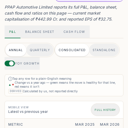
PPAP Automotive Limited reports its full P&L, balance sheet,
cash flow and ratios on this page — current market
capitalisation of ₹442.99 Cr. and reported EPS of ₹32.75.
P&L
BALANCE SHEET
CASH FLOW
ANNUAL
QUARTERLY
CONSOLIDATED
STANDALONE
YOY GROWTH
Tap any row for a plain-English meaning
i
Change vs a year ago — green means the move is healthy for that line,
▲
▼
red means it isn’t
Calculated by us, not reported directly
DERIVED
MOBILE VIEW
FULL HISTORY
Latest vs previous year
METRIC
MAR 2025
MAR 2026