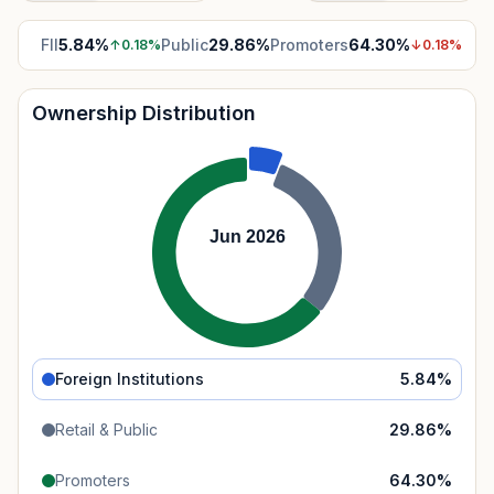
FII
5.84
%
Public
29.86
%
Promoters
64.30
%
↑
0.18
%
↓
0.18
%
Ownership Distribution
Jun 2026
Foreign Institutions
5.84
%
Retail & Public
29.86
%
Promoters
64.30
%