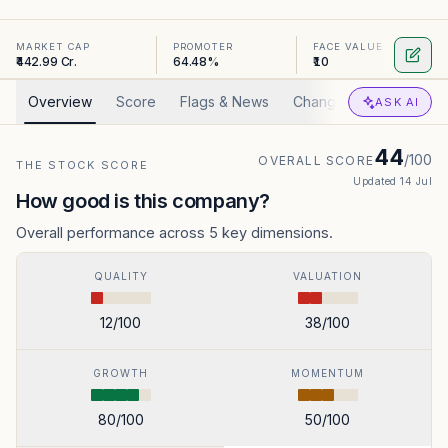
MARKET CAP
PROMOTER
FACE VALUE
₹442.99 Cr.
64.48%
₹10
Overview
Score
Flags & News
Changed
Valuation
ASK AI
44
/100
OVERALL SCORE
THE STOCK SCORE
Updated
14 Jul
How good is this company?
Overall performance across 5 key dimensions.
QUALITY
VALUATION
12
/100
38
/100
GROWTH
MOMENTUM
80
/100
50
/100