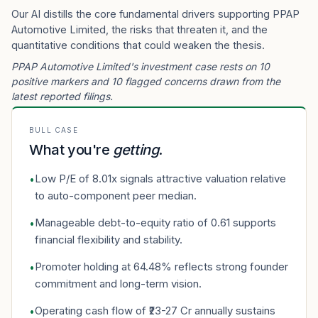
Our AI distills the core fundamental drivers supporting PPAP
Automotive Limited, the risks that threaten it, and the
quantitative conditions that could weaken the thesis.
PPAP Automotive Limited's investment case rests on 10
positive markers and 10 flagged concerns drawn from the
latest reported filings.
BULL CASE
What you're
getting
.
Low P/E of 8.01x signals attractive valuation relative
•
to auto-component peer median.
Manageable debt-to-equity ratio of 0.61 supports
•
financial flexibility and stability.
Promoter holding at 64.48% reflects strong founder
•
commitment and long-term vision.
Operating cash flow of ₹23-27 Cr annually sustains
•