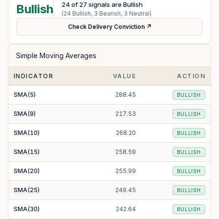
24
of
27
signals are Bullish
Bullish
(
24
Bullish,
3
Bearish,
3
Neutral)
Check Delivery Conviction ↗
Simple Moving Averages
INDICATOR
VALUE
ACTION
SMA(5)
288.45
BULLISH
SMA(9)
217.53
BULLISH
SMA(10)
268.20
BULLISH
SMA(15)
258.59
BULLISH
SMA(20)
255.99
BULLISH
SMA(25)
249.45
BULLISH
SMA(30)
242.64
BULLISH