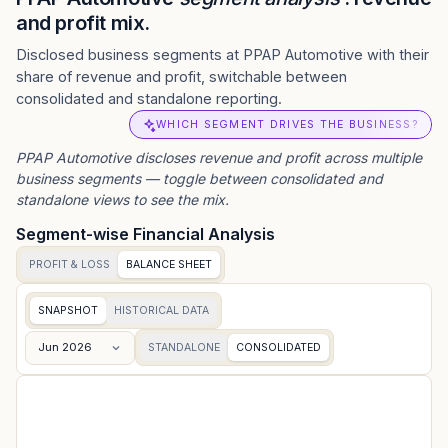
and profit mix.
Disclosed business segments at PPAP Automotive with their
share of revenue and profit, switchable between
consolidated and standalone reporting.
WHICH SEGMENT DRIVES THE BUSINESS?
PPAP Automotive
discloses revenue and profit across multiple
business segments — toggle between consolidated and
standalone views to see the mix.
Segment-wise Financial Analysis
PROFIT & LOSS
BALANCE SHEET
SNAPSHOT
HISTORICAL DATA
Jun 2026
STANDALONE
CONSOLIDATED