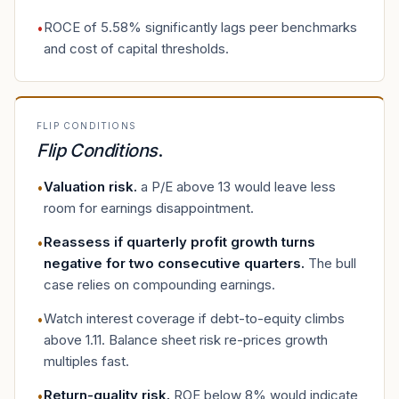
ROCE of 5.58% significantly lags peer benchmarks
•
and cost of capital thresholds.
FLIP CONDITIONS
Flip Conditions
.
Valuation risk
.
a P/E above 13 would leave less
•
room for earnings disappointment.
Reassess if quarterly profit growth turns
•
negative for two consecutive quarters
.
The bull
case relies on compounding earnings.
Watch interest coverage if debt-to-equity climbs
•
above 1.11. Balance sheet risk re-prices growth
multiples fast.
Return-quality risk
.
ROE below 8% would indicate
•