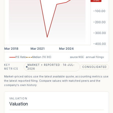
P/E Ratio
Median (
10.90
)
source NSE · annual filings
KEY
MARKET + REPORTED · 14-JUL-
CONSOLIDATED
METRICS
2026
Market-priced ratios use the latest available quote; accounting metrics use
the latest reported filing. Compare values with matched peers and the
company's own history.
VALUATION
Valuation