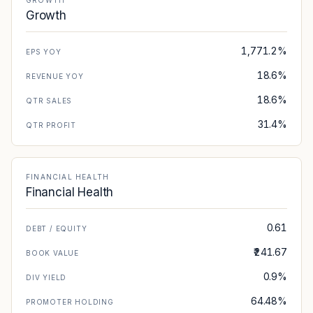
GROWTH
Growth
1,771.2%
EPS YOY
18.6%
REVENUE YOY
18.6%
QTR SALES
31.4%
QTR PROFIT
FINANCIAL HEALTH
Financial Health
0.61
DEBT / EQUITY
₹241.67
BOOK VALUE
0.9%
DIV YIELD
64.48%
PROMOTER HOLDING