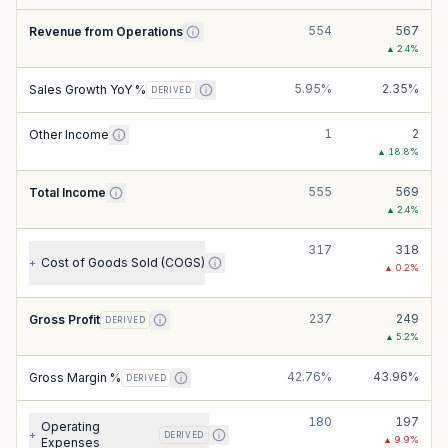
554
567
Revenue from Operations
▲
2.4
%
5.95%
2.35%
Sales Growth YoY %
DERIVED
1
2
Other Income
▲
18.8
%
555
569
Total Income
▲
2.4
%
317
318
Cost of Goods Sold (COGS)
+
▲
0.2
%
237
249
Gross Profit
DERIVED
▲
5.2
%
42.76%
43.96%
Gross Margin %
DERIVED
180
197
Operating
+
DERIVED
▲
9.9
%
Expenses