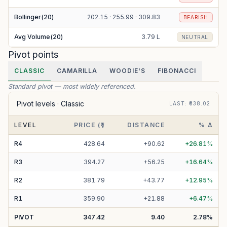
Bollinger(20)
202.15 · 255.99 · 309.83
BEARISH
Avg Volume(20)
3.79 L
NEUTRAL
Pivot points
CLASSIC
CAMARILLA
WOODIE'S
FIBONACCI
Standard pivot — most widely referenced.
Pivot levels ·
Classic
LAST
: ₹
338.02
LEVEL
PRICE (₹)
DISTANCE
% Δ
R
4
428.64
+
90.62
+
26.81
%
R
3
394.27
+
56.25
+
16.64
%
R
2
381.79
+
43.77
+
12.95
%
R
1
359.90
+
21.88
+
6.47
%
PIVOT
347.42
9.40
2.78
%