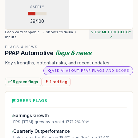
SAFETY
39
/100
Each card tappable → shows formula +
VIEW METHODOLOGY
inputs
↗
FLAGS & NEWS
PPAP Automotive
flags & news
Key strengths, potential risks, and recent updates.
ASK AI ABOUT PPAP FLAGS AND SCORE
✅
5
green
flags
🚩
1
red
flag
GREEN FLAGS
Earnings Growth
●
EPS (TTM) grew by a solid 1771.2% YoY
Quarterly Outperformance
●
Latest quarter Sales up 18.6% and Profit up 31.4%