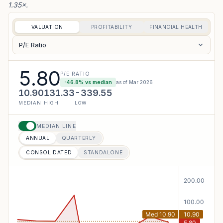
1.35×.
VALUATION
PROFITABILITY
FINANCIAL HEALTH
P/E Ratio
5.80
P/E RATIO
-46.8
% vs median
as of
Mar 2026
10.90
131.33
-339.55
MEDIAN
HIGH
LOW
MEDIAN LINE
ANNUAL
QUARTERLY
CONSOLIDATED
STANDALONE