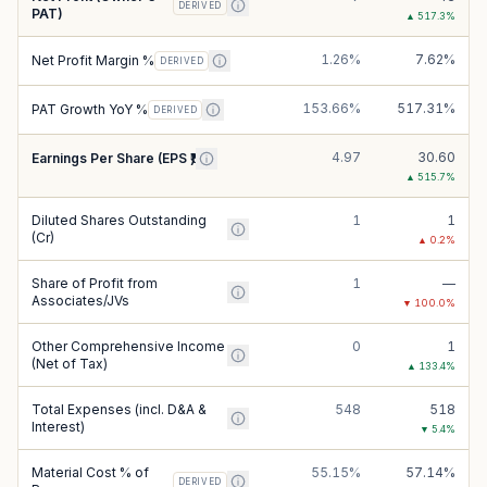
DERIVED
PAT)
▲
517.3
%
1.26%
7.62%
Net Profit Margin %
DERIVED
153.66%
517.31%
PAT Growth YoY %
DERIVED
4.97
30.60
Earnings Per Share (EPS ₹)
▲
515.7
%
Diluted Shares Outstanding
1
1
(Cr)
▲
0.2
%
Share of Profit from
1
—
Associates/JVs
▼
100.0
%
Other Comprehensive Income
0
1
(Net of Tax)
▲
133.4
%
Total Expenses (incl. D&A &
548
518
Interest)
▼
5.4
%
Material Cost % of
55.15%
57.14%
DERIVED