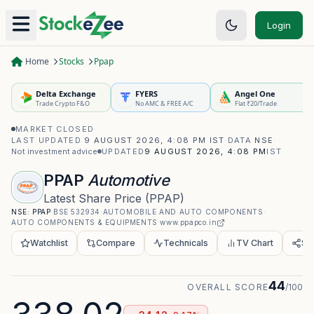
Login
Home
Stocks
Ppap
Delta Exchange
FYERS
Angel One
Trade Crypto F&O
No AMC & FREE A/C
Flat ₹20/Trade
MARKET CLOSED
·
LAST UPDATED
9 AUGUST 2026, 4:08 PM IST
·
DATA
NSE
·
Not investment advice
UPDATED
9 AUGUST 2026, 4:08 PM
IST
PPAP
Automotive
Latest Share Price
(
PPAP
)
NSE:
PPAP
·
BSE
532934
·
AUTOMOBILE AND AUTO COMPONENTS
·
AUTO COMPONENTS & EQUIPMENTS
·
www.ppapco.in
Watchlist
Compare
Technicals
TV Chart
Sh
44
OVERALL SCORE
/100