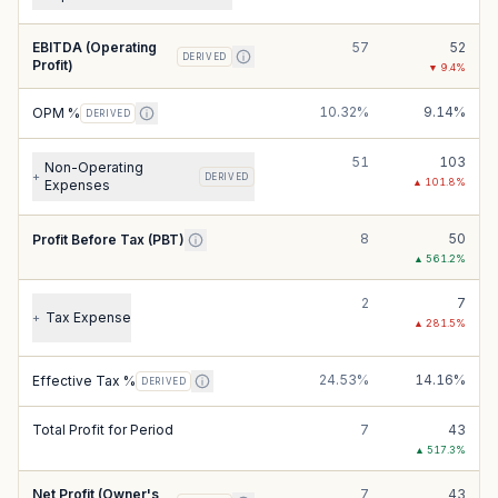
EBITDA (Operating
57
52
DERIVED
Profit)
▼
9.4
%
10.32%
9.14%
OPM %
DERIVED
51
103
Non-Operating
+
DERIVED
▲
101.8
%
Expenses
8
50
Profit Before Tax (PBT)
▲
561.2
%
2
7
Tax Expense
+
▲
281.5
%
24.53%
14.16%
Effective Tax %
DERIVED
Total Profit for Period
7
43
▲
517.3
%
Net Profit (Owner's
7
43