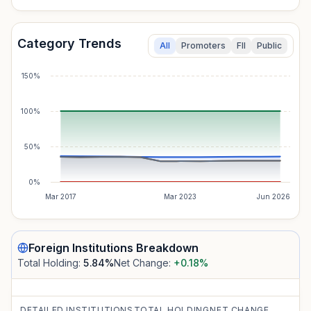
Category Trends
All
Promoters
FII
Public
150%
100%
50%
0%
Mar 2017
Mar 2023
Jun 2026
Foreign Institutions
Breakdown
Total Holding:
5.84
%
Net Change:
+0.18
%
DETAILED INSTITUTIONS
TOTAL HOLDING
NET CHANGE