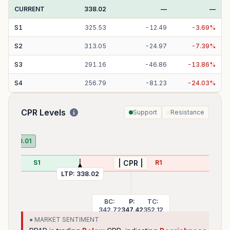
CURRENT
338.02
—
—
S
1
325.53
-
12.49
-
3.69
%
S
2
313.05
-
24.97
-
7.39
%
S
3
291.16
-
46.86
-
13.86
%
S
4
256.79
-
81.23
-
24.03
%
CPR Levels
Support
Resistance
PDH
DL:
320.01
S1
R1
| CPR |
LTP:
338.02
BC:
P:
TC:
342.72
347.42
352.12
● MARKET SENTIMENT