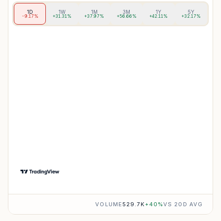
1D
1W
1M
3M
1Y
5Y
-9.17%
+31.31%
+37.97%
+56.66%
+42.11%
+32.17%
VOLUME
529.7K
+
40
%
VS 20D AVG