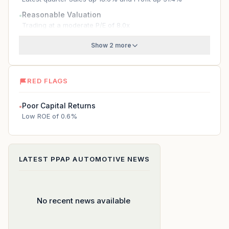
Reasonable Valuation
●
Trading at a moderate P/E of 8.0x
Show 2 more
RED FLAGS
Poor Capital Returns
●
Low ROE of 0.6%
LATEST
PPAP AUTOMOTIVE
NEWS
No recent news available