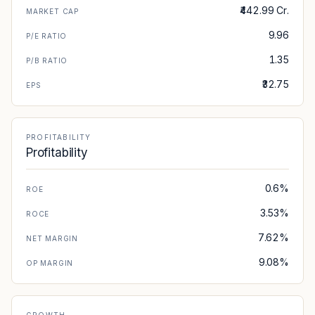
₹442.99 Cr.
MARKET CAP
9.96
P/E RATIO
1.35
P/B RATIO
₹32.75
EPS
PROFITABILITY
Profitability
0.6%
ROE
3.53%
ROCE
7.62%
NET MARGIN
9.08%
OP MARGIN