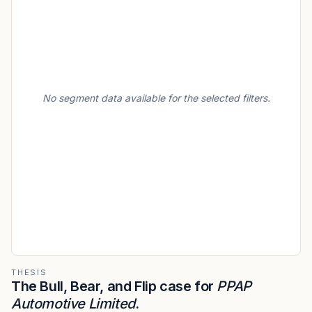
No segment data available for the selected filters.
THESIS
The Bull, Bear, and Flip case for
PPAP
Automotive Limited
.