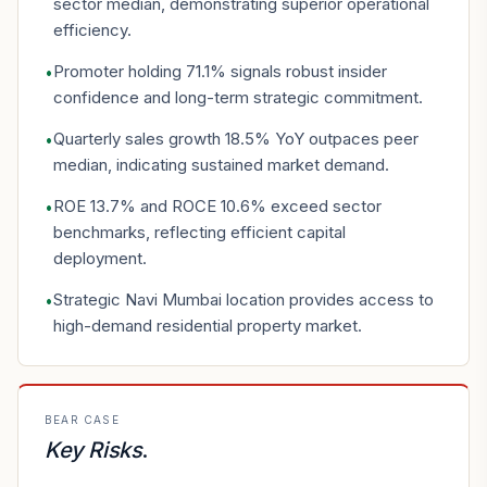
sector median, demonstrating superior operational
efficiency.
Promoter holding 71.1% signals robust insider
•
confidence and long-term strategic commitment.
Quarterly sales growth 18.5% YoY outpaces peer
•
median, indicating sustained market demand.
ROE 13.7% and ROCE 10.6% exceed sector
•
benchmarks, reflecting efficient capital
deployment.
Strategic Navi Mumbai location provides access to
•
high-demand residential property market.
BEAR CASE
Key Risks
.