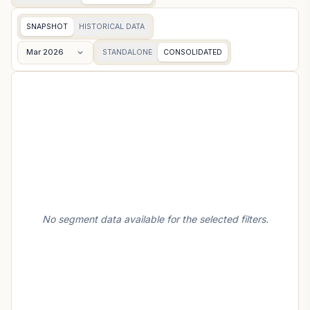
SNAPSHOT
HISTORICAL DATA
Mar 2026
STANDALONE
CONSOLIDATED
No segment data available for the selected filters.