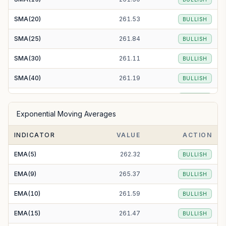
SMA(20)
261.53
BULLISH
SMA(25)
261.84
BULLISH
SMA(30)
261.11
BULLISH
SMA(40)
261.19
BULLISH
SMA(50)
260.67
BULLISH
Exponential Moving Averages
SMA(100)
252.24
BULLISH
INDICATOR
VALUE
ACTION
SMA(200)
292.23
BEARISH
EMA(5)
262.32
BULLISH
EMA(9)
265.37
BULLISH
EMA(10)
261.59
BULLISH
EMA(15)
261.47
BULLISH