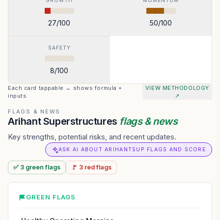
GROWTH
MOMENTUM
27
/100
50
/100
SAFETY
8
/100
Each card tappable → shows formula +
VIEW METHODOLOGY
inputs
↗
FLAGS & NEWS
Arihant Superstructures
flags & news
Key strengths, potential risks, and recent updates.
ASK AI ABOUT ARIHANTSUP FLAGS AND SCORE
✅
3
green
flags
🚩
3
red
flags
GREEN FLAGS