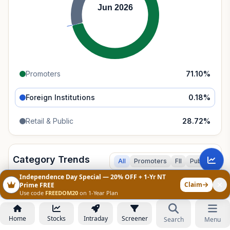
Jun 2026
Promoters
71.10
%
Foreign Institutions
0.18
%
Retail & Public
28.72
%
Category Trends
All
Promoters
FII
Public
Independence Day Special — 20% OFF + 1-Yr NT
Claim
150%
Prime FREE
Use code
FREEDOM20
on 1-Year Plan
100%
Home
Stocks
Intraday
Screener
Search
Menu