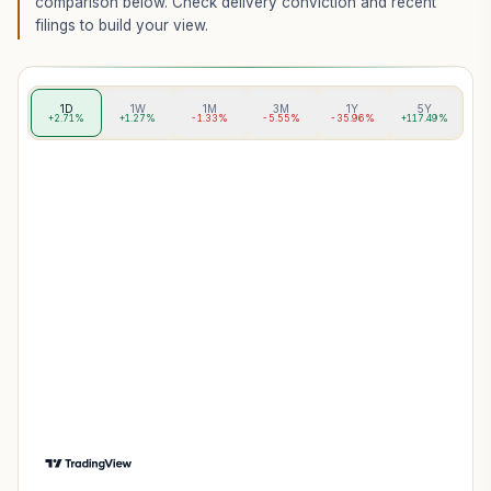
comparison below. Check delivery conviction and recent
filings to build your view.
1D
1W
1M
3M
1Y
5Y
+2.71%
+1.27%
-1.33%
-5.55%
-35.96%
+117.49%