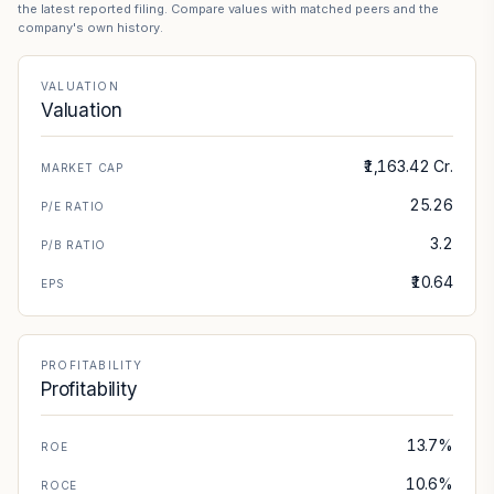
the latest reported filing. Compare values with matched peers and the
company's own history.
VALUATION
Valuation
₹1,163.42 Cr.
MARKET CAP
25.26
P/E RATIO
3.2
P/B RATIO
₹10.64
EPS
PROFITABILITY
Profitability
13.7%
ROE
10.6%
ROCE