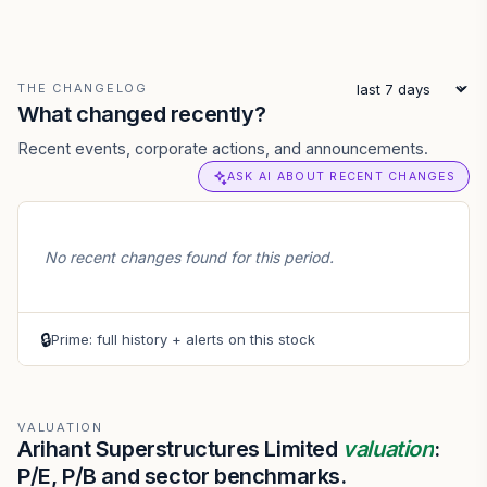
THE CHANGELOG
What changed recently?
Recent events, corporate actions, and announcements.
ASK AI ABOUT RECENT CHANGES
No recent changes found for this period.
🔒
Prime: full history + alerts on this stock
VALUATION
Arihant Superstructures Limited
valuation
:
P/E, P/B and sector benchmarks.