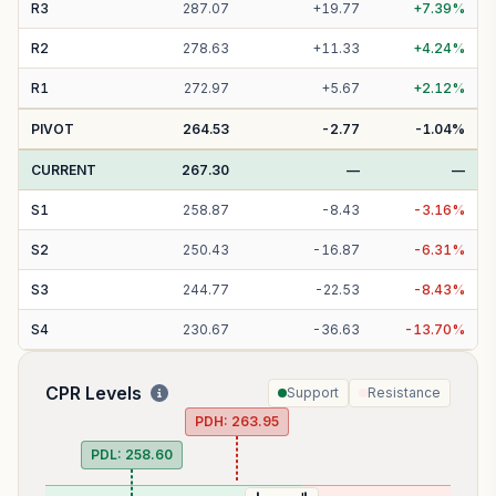
R
3
287.07
+
19.77
+
7.39
%
R
2
278.63
+
11.33
+
4.24
%
R
1
272.97
+
5.67
+
2.12
%
PIVOT
264.53
-2.77
-1.04
%
CURRENT
267.30
—
—
S
1
258.87
-
8.43
-
3.16
%
S
2
250.43
-
16.87
-
6.31
%
S
3
244.77
-
22.53
-
8.43
%
S
4
230.67
-
36.63
-
13.70
%
CPR Levels
Support
Resistance
PDH:
263.95
PDL:
258.60