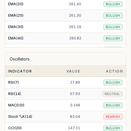
EMA(20)
261.40
BULLISH
EMA(25)
261.30
BULLISH
EMA(30)
261.16
BULLISH
EMA(40)
260.82
BULLISH
EMA(50)
260.64
BULLISH
Oscillators
EMA(100)
266.07
BULLISH
INDICATOR
VALUE
ACTION
EMA(200)
302.98
BEARISH
RSI(7)
27.89
BULLISH
RSI(14)
57.93
NEUTRAL
MACD(0)
0.248
BULLISH
Stoch %K(14)
83.04
BEARISH
CCI(20)
147.21
BULLISH