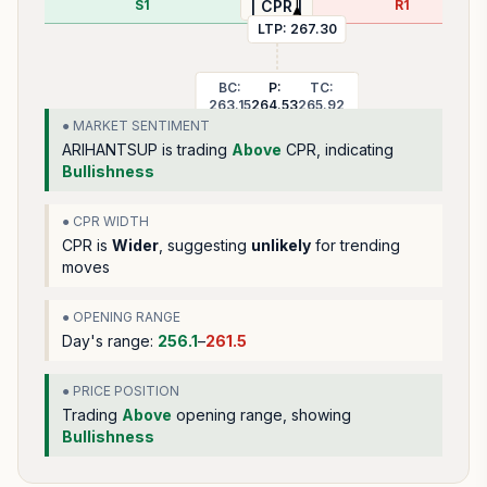
S1
R1
| CPR |
LTP:
267.30
BC:
P:
TC:
263.15
264.53
265.92
● MARKET SENTIMENT
ARIHANTSUP
is trading
Above
CPR, indicating
Bullishness
● CPR WIDTH
CPR is
Wider
, suggesting
unlikely
for trending
moves
● OPENING RANGE
Day's range:
256.1
–
261.5
● PRICE POSITION
Trading
Above
opening range
, showing
Bullishness