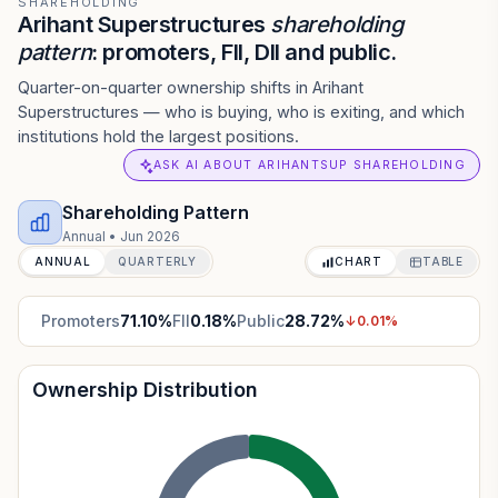
SHAREHOLDING
Arihant Superstructures
shareholding
pattern
: promoters, FII, DII and public.
Quarter-on-quarter ownership shifts in Arihant
Superstructures — who is buying, who is exiting, and which
institutions hold the largest positions.
ASK AI ABOUT ARIHANTSUP SHAREHOLDING
Shareholding Pattern
Annual
•
Jun 2026
ANNUAL
QUARTERLY
CHART
TABLE
Promoters
71.10
%
FII
0.18
%
Public
28.72
%
↓
0.01
%
Ownership Distribution