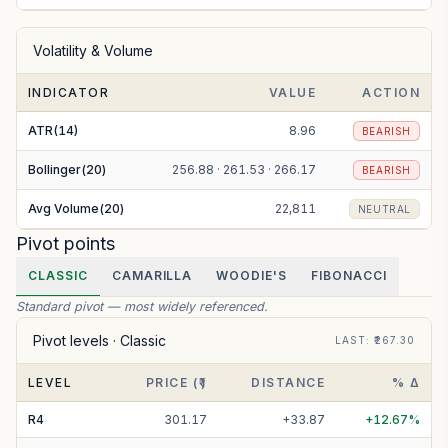
Volatility & Volume
INDICATOR
VALUE
ACTION
ATR(14)
8.96
BEARISH
Bollinger(20)
256.88 · 261.53 · 266.17
BEARISH
Avg Volume(20)
22,811
NEUTRAL
Pivot points
CLASSIC
CAMARILLA
WOODIE'S
FIBONACCI
Standard pivot — most widely referenced.
Pivot levels ·
Classic
LAST
: ₹
267.30
LEVEL
PRICE (₹)
DISTANCE
% Δ
R
4
301.17
+
33.87
+
12.67
%