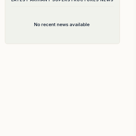
No recent news available