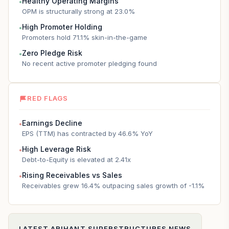
Healthy Operating Margins
●
OPM is structurally strong at 23.0%
High Promoter Holding
●
Promoters hold 71.1% skin-in-the-game
Zero Pledge Risk
●
No recent active promoter pledging found
RED FLAGS
Earnings Decline
●
EPS (TTM) has contracted by 46.6% YoY
High Leverage Risk
●
Debt-to-Equity is elevated at 2.41x
Rising Receivables vs Sales
●
Receivables grew 16.4% outpacing sales growth of -1.1%
LATEST
ARIHANT SUPERSTRUCTURES
NEWS