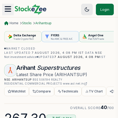
Login
Home
Stocks
Arihantsup
Delta Exchange
FYERS
Angel One
Trade Crypto F&O
No AMC & FREE A/C
Flat ₹20/Trade
MARKET CLOSED
·
LAST UPDATED
7 AUGUST 2026, 4:08 PM IST
·
DATA
NSE
·
Not investment advice
UPDATED
7 AUGUST 2026, 4:08 PM
IST
Arihant
Superstructures
Latest Share Price
(
ARIHANTSUP
)
NSE:
ARIHANTSUP
·
BSE
506194
·
REALTY
·
RESIDENTIAL COMMERCIAL PROJECTS
·
www.asl.net.in
Watchlist
Compare
Technicals
TV Chart
Sh
40
OVERALL SCORE
/100