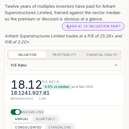
Twelve years of multiples investors have paid for Arihant
Superstructures Limited, framed against the sector median
so the premium or discount is obvious at a glance.
ASK AI: IS VALUATION FAIR?
Arihant Superstructures Limited trades at a P/E of 25.26× and
P/B of 3.20×.
VALUATION
PROFITABILITY
FINANCIAL HEALTH
P/E Ratio
18.12
P/E RATIO
0.0
% vs median
as of
Mar 2026
18.12
41.92
7.81
MEDIAN
HIGH
LOW
MEDIAN LINE
ANNUAL
QUARTERLY
CONSOLIDATED
STANDALONE