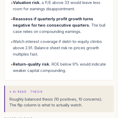
Valuation risk
.
a P/E above 33 would leave less
•
room for earnings disappointment.
Reassess if quarterly profit growth turns
•
negative for two consecutive quarters
.
The bull
case relies on compounding earnings.
Watch interest coverage if debt-to-equity climbs
•
above 2.91. Balance sheet risk re-prices growth
multiples fast.
Return-quality risk
.
ROE below 9% would indicate
•
weaker capital compounding.
✦
AI READ · THESIS
Roughly balanced thesis (10 positives, 10 concerns).
The flip column is what to actually watch.