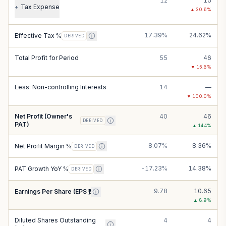
12
15
Tax Expense
+
▲
30.6
%
17.39%
24.62%
Effective Tax %
DERIVED
Total Profit for Period
55
46
▼
15.8
%
Less: Non-controlling Interests
14
—
▼
100.0
%
Net Profit (Owner's
40
46
DERIVED
PAT)
▲
14.4
%
8.07%
8.36%
Net Profit Margin %
DERIVED
-17.23%
14.38%
PAT Growth YoY %
DERIVED
9.78
10.65
Earnings Per Share (EPS ₹)
▲
8.9
%
Diluted Shares Outstanding
4
4