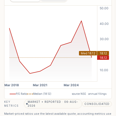
P/E Ratio
Median (
18.12
)
source NSE · annual filings
KEY
MARKET + REPORTED · 06-AUG-
CONSOLIDATED
METRICS
2026
Market-priced ratios use the latest available quote; accounting metrics use