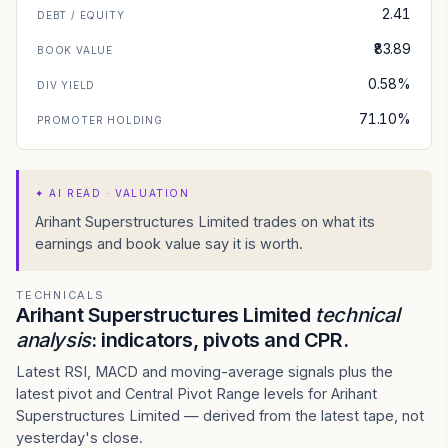
2.41
DEBT / EQUITY
₹83.89
BOOK VALUE
0.58%
DIV YIELD
71.10%
PROMOTER HOLDING
✦
AI READ · VALUATION
Arihant Superstructures Limited trades on what its
earnings and book value say it is worth.
TECHNICALS
Arihant Superstructures Limited
technical
analysis
: indicators, pivots and CPR.
Latest RSI, MACD and moving-average signals plus the
latest pivot and Central Pivot Range levels for Arihant
Superstructures Limited — derived from the latest tape, not
yesterday's close.