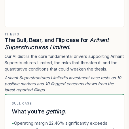
THESIS
The Bull, Bear, and Flip case for
Arihant
Superstructures Limited
.
Our AI distills the core fundamental drivers supporting Arihant
Superstructures Limited, the risks that threaten it, and the
quantitative conditions that could weaken the thesis.
Arihant Superstructures Limited's investment case rests on 10
positive markers and 10 flagged concerns drawn from the
latest reported filings.
BULL CASE
What you're
getting
.
Operating margin 22.46% significantly exceeds
•