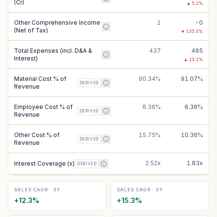
(Cr)
▲
5.1
%
Other Comprehensive Income
1
-0
(Net of Tax)
▼
135.3
%
Total Expenses (incl. D&A &
437
495
Interest)
▲
13.1
%
Material Cost % of
90.34%
91.07%
DERIVED
Revenue
Employee Cost % of
6.36%
6.36%
DERIVED
Revenue
Other Cost % of
15.75%
10.36%
DERIVED
Revenue
2.52x
1.83x
Interest Coverage (x)
DERIVED
SALES CAGR · 3Y
SALES CAGR · 5Y
+
12.3
%
+
15.3
%