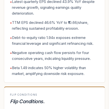
Latest quarterly EPS declined 43.9% YoY despite
•
revenue growth, signaling earnings quality
deterioration.
TTM EPS declined 46.6% YoY to ₹10.66/share,
•
reflecting sustained profitability erosion.
Debt-to-equity ratio 1.94x exposes extreme
•
financial leverage and significant refinancing risk.
Negative operating cash flow persists for four
•
consecutive years, indicating liquidity pressure.
Beta 1.49 indicates 50% higher volatility than
•
market, amplifying downside risk exposure.
FLIP CONDITIONS
Flip Conditions
.