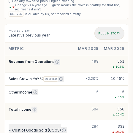
Tap any row for a plain-English meaning
i
Change vs a year ago — green means the move is healthy for that line,
▲
▼
red means it isn’t
Calculated by us, not reported directly
DERIVED
MOBILE VIEW
FULL HISTORY
Latest vs previous year
METRIC
MAR 2025
MAR 2026
499
551
Revenue from Operations
▲
10.5
%
-2.20%
10.45%
Sales Growth YoY %
DERIVED
5
5
Other Income
▲
5.5
%
504
556
Total Income
▲
10.4
%
284
332
Cost of Goods Sold (COGS)
+
▲
16.9
%