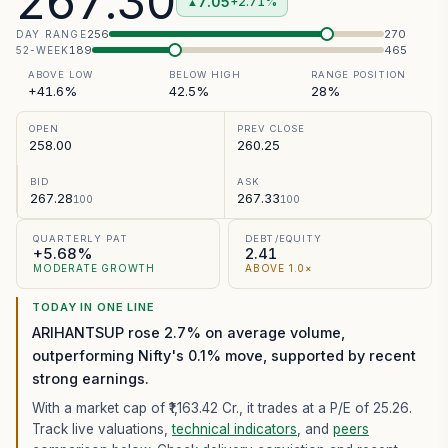
267.30
7.05
+2.71%
▲
256
270
DAY RANGE
189
465
52-WEEK
ABOVE LOW
BELOW HIGH
RANGE POSITION
+41.6%
42.5%
28%
OPEN
PREV CLOSE
258.00
260.25
BID
ASK
267.28
267.33
100
100
QUARTERLY PAT
DEBT/EQUITY
+5.68%
2.41
MODERATE GROWTH
ABOVE 1.0×
TODAY IN ONE LINE
ARIHANTSUP rose 2.7% on average volume,
outperforming Nifty's 0.1% move, supported by recent
strong earnings.
With a market cap of ₹1,163.42 Cr.,
it trades at a P/E of
25.26
.
Track live valuations,
technical indicators
, and
peers