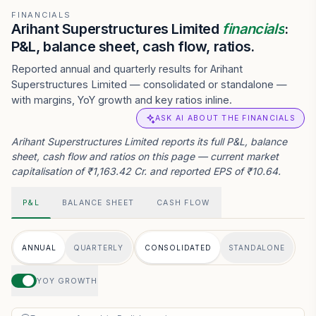
FINANCIALS
Arihant Superstructures Limited
financials
:
P&L, balance sheet, cash flow, ratios.
Reported annual and quarterly results for Arihant
Superstructures Limited — consolidated or standalone —
with margins, YoY growth and key ratios inline.
ASK AI ABOUT THE FINANCIALS
Arihant Superstructures Limited reports its full P&L, balance
sheet, cash flow and ratios on this page — current market
capitalisation of ₹1,163.42 Cr. and reported EPS of ₹10.64.
P&L
BALANCE SHEET
CASH FLOW
ANNUAL
QUARTERLY
CONSOLIDATED
STANDALONE
YOY GROWTH