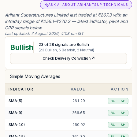
ASK AI ABOUT ARIHANTSUP TECHNICALS
Arihant Superstructures Limited last traded at ₹267.3 with an
intraday range of ₹256.1–₹270.2 — latest indicator, pivot and
CPR signals below.
Last updated:
7 August 2026, 4:08 pm IST
23
of
28
signals are Bullish
Bullish
(
23
Bullish,
5
Bearish,
2
Neutral)
Check Delivery Conviction ↗
Simple Moving Averages
INDICATOR
VALUE
ACTION
SMA(5)
261.29
BULLISH
SMA(9)
266.65
BULLISH
SMA(10)
260.92
BULLISH
SMA(15)
261.30
BULLISH