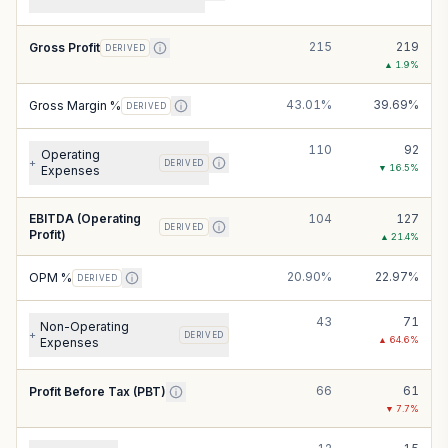
215
219
Gross Profit
DERIVED
▲
1.9
%
43.01%
39.69%
Gross Margin %
DERIVED
110
92
Operating
+
DERIVED
▼
16.5
%
Expenses
EBITDA (Operating
104
127
DERIVED
Profit)
▲
21.4
%
20.90%
22.97%
OPM %
DERIVED
43
71
Non-Operating
+
DERIVED
▲
64.6
%
Expenses
66
61
Profit Before Tax (PBT)
▼
7.7
%