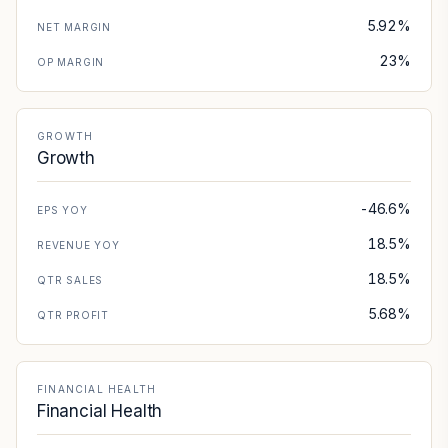
5.92%
NET MARGIN
23%
OP MARGIN
GROWTH
Growth
-46.6%
EPS YOY
18.5%
REVENUE YOY
18.5%
QTR SALES
5.68%
QTR PROFIT
FINANCIAL HEALTH
Financial Health