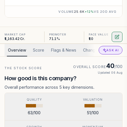
VOLUME
25.6K
+
12
%
VS 20D AVG
MARKET CAP
PROMOTER
FACE VALUE
₹1,163.42 Cr.
71.1%
₹10
Overview
Score
Flags & News
Changed
Valuation
ASK AI
40
/100
OVERALL SCORE
THE STOCK SCORE
Updated
06 Aug
How good is this company?
Overall performance across 5 key dimensions.
QUALITY
VALUATION
63
/100
51
/100