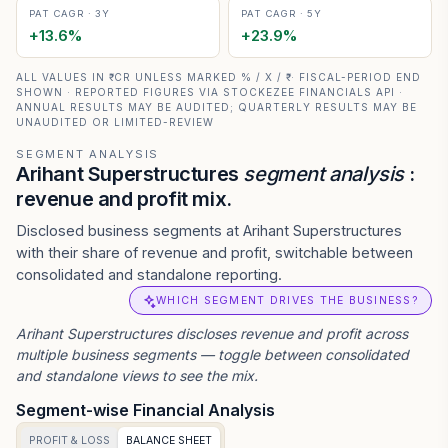
PAT CAGR · 3Y
PAT CAGR · 5Y
+
13.6
%
+
23.9
%
ALL VALUES IN ₹ CR UNLESS MARKED % / X / ₹ · FISCAL-PERIOD END
SHOWN · REPORTED FIGURES VIA STOCKEZEE FINANCIALS API ·
ANNUAL RESULTS MAY BE AUDITED; QUARTERLY RESULTS MAY BE
UNAUDITED OR LIMITED-REVIEW
SEGMENT ANALYSIS
Arihant Superstructures
segment analysis
:
revenue and profit mix.
Disclosed business segments at Arihant Superstructures
with their share of revenue and profit, switchable between
consolidated and standalone reporting.
WHICH SEGMENT DRIVES THE BUSINESS?
Arihant Superstructures
discloses revenue and profit across
multiple business segments — toggle between consolidated
and standalone views to see the mix.
Segment-wise Financial Analysis
PROFIT & LOSS
BALANCE SHEET