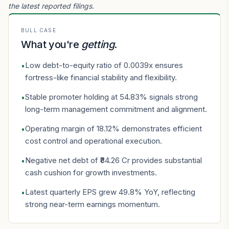
the latest reported filings.
BULL CASE
What you're
getting
.
Low debt-to-equity ratio of 0.0039x ensures
•
fortress-like financial stability and flexibility.
Stable promoter holding at 54.83% signals strong
•
long-term management commitment and alignment.
Operating margin of 18.12% demonstrates efficient
•
cost control and operational execution.
Negative net debt of ₹84.26 Cr provides substantial
•
cash cushion for growth investments.
Latest quarterly EPS grew 49.8% YoY, reflecting
•
strong near-term earnings momentum.