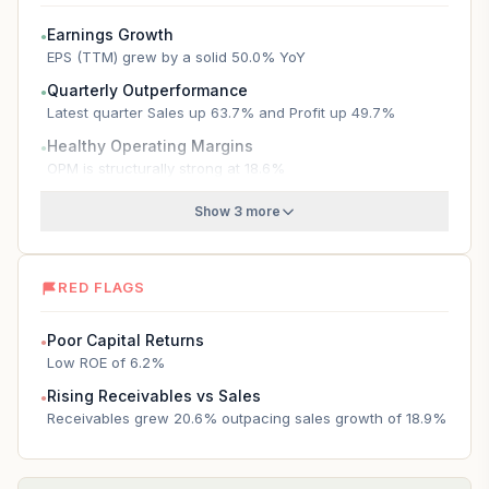
Earnings Growth
●
EPS (TTM) grew by a solid 50.0% YoY
Quarterly Outperformance
●
Latest quarter Sales up 63.7% and Profit up 49.7%
Healthy Operating Margins
●
OPM is structurally strong at 18.6%
Show 3 more
RED FLAGS
Poor Capital Returns
●
Low ROE of 6.2%
Rising Receivables vs Sales
●
Receivables grew 20.6% outpacing sales growth of 18.9%