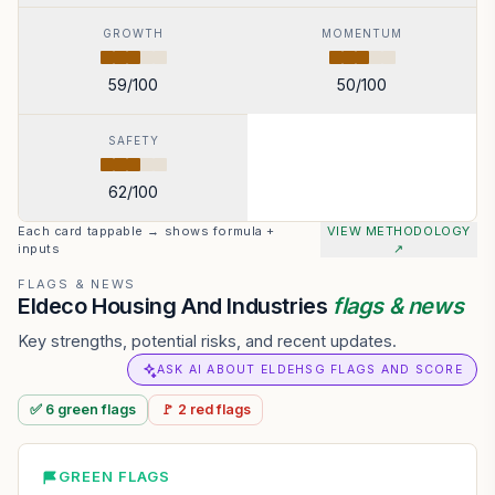
GROWTH
MOMENTUM
59
/100
50
/100
SAFETY
62
/100
Each card tappable → shows formula +
VIEW METHODOLOGY
inputs
↗
FLAGS & NEWS
Eldeco Housing And Industries
flags & news
Key strengths, potential risks, and recent updates.
ASK AI ABOUT ELDEHSG FLAGS AND SCORE
✅
6
green
flags
🚩
2
red
flags
GREEN FLAGS