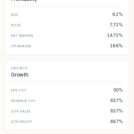
6.2%
ROE
7.72%
ROCE
14.72%
NET MARGIN
18.6%
OP MARGIN
GROWTH
Growth
50%
EPS YOY
63.7%
REVENUE YOY
63.7%
QTR SALES
49.7%
QTR PROFIT