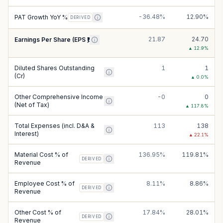
-36.48%
12.90%
PAT Growth YoY %
DERIVED
21.87
24.70
Earnings Per Share (EPS ₹)
▲
12.9
%
Diluted Shares Outstanding
1
1
(Cr)
▲
0.0
%
Other Comprehensive Income
-0
0
(Net of Tax)
▲
117.8
%
Total Expenses (incl. D&A &
113
138
Interest)
▲
22.1
%
Material Cost % of
136.95%
119.81%
DERIVED
Revenue
Employee Cost % of
8.11%
8.86%
DERIVED
Revenue
Other Cost % of
17.84%
28.01%
DERIVED
Revenue