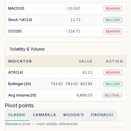
MACD(0)
-10.167
BEARISH
Stoch %K(14)
11.72
BULLISH
CCI(20)
-216.71
BEARISH
Volatility & Volume
INDICATOR
VALUE
ACTION
ATR(14)
41.11
BEARISH
Bollinger(20)
743.42 · 783.62 · 823.82
BULLISH
Avg Volume(20)
6,866.05
NEUTRAL
Pivot points
CLASSIC
CAMARILLA
WOODIE'S
FIBONACCI
Standard pivot — most widely referenced.