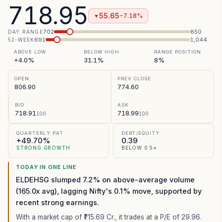
718.95
55.65
−7.18%
▼
702
850
DAY RANGE
691
1,044
52-WEEK
ABOVE LOW
BELOW HIGH
RANGE POSITION
+4.0%
31.1%
8%
OPEN
PREV CLOSE
806.90
774.60
BID
ASK
718.91
718.99
100
100
QUARTERLY PAT
DEBT/EQUITY
+49.70%
0.39
STRONG GROWTH
BELOW 0.5×
TODAY IN ONE LINE
ELDEHSG slumped 7.2% on above-average volume
(165.0x avg), lagging Nifty's 0.1% move, supported by
recent strong earnings.
With a market cap of ₹715.69 Cr.,
it trades at a P/E of
29.96
.