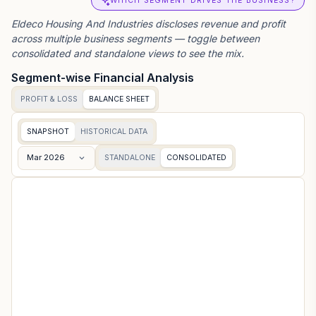
WHICH SEGMENT DRIVES THE BUSINESS?
Eldeco Housing And Industries
discloses revenue and profit
across multiple business segments — toggle between
consolidated and standalone views to see the mix.
Segment-wise Financial Analysis
PROFIT & LOSS
BALANCE SHEET
SNAPSHOT
HISTORICAL DATA
Mar 2026
STANDALONE
CONSOLIDATED