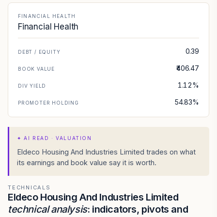
FINANCIAL HEALTH
Financial Health
0.39
DEBT / EQUITY
₹406.47
BOOK VALUE
1.12%
DIV YIELD
54.83%
PROMOTER HOLDING
✦
AI READ · VALUATION
Eldeco Housing And Industries Limited trades on what
its earnings and book value say it is worth.
TECHNICALS
Eldeco Housing And Industries Limited
technical analysis
: indicators, pivots and