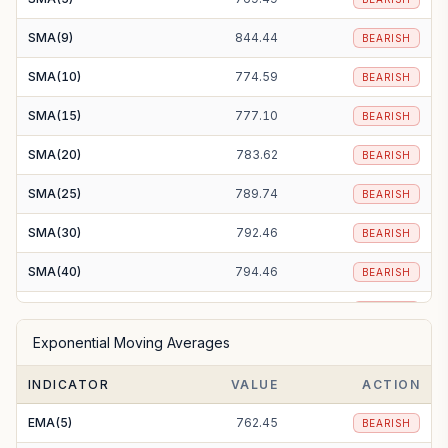
SMA(9)
844.44
BEARISH
SMA(10)
774.59
BEARISH
SMA(15)
777.10
BEARISH
SMA(20)
783.62
BEARISH
SMA(25)
789.74
BEARISH
SMA(30)
792.46
BEARISH
SMA(40)
794.46
BEARISH
SMA(50)
792.05
BEARISH
Exponential Moving Averages
SMA(100)
808.36
BEARISH
INDICATOR
VALUE
ACTION
SMA(200)
847.97
BEARISH
EMA(5)
762.45
BEARISH