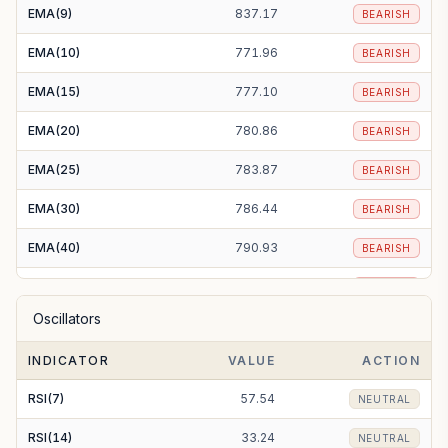
EMA(9)
837.17
BEARISH
EMA(10)
771.96
BEARISH
EMA(15)
777.10
BEARISH
EMA(20)
780.86
BEARISH
EMA(25)
783.87
BEARISH
EMA(30)
786.44
BEARISH
EMA(40)
790.93
BEARISH
EMA(50)
795.00
BEARISH
Oscillators
EMA(100)
810.51
BEARISH
INDICATOR
VALUE
ACTION
EMA(200)
818.40
BEARISH
RSI(7)
57.54
NEUTRAL
RSI(14)
33.24
NEUTRAL