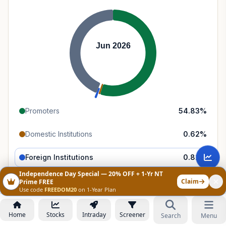
Jun 2026
Promoters
54.83
%
Domestic Institutions
0.62
%
Foreign Institutions
0.82
%
Independence Day Special — 20% OFF + 1-Yr NT
Retail & Public
43.73
%
Claim
Prime FREE
Use code
FREEDOM20
on 1-Year Plan
Home
Stocks
Intraday
Screener
Search
Menu
Category Trends
All
Promoters
FII
DII
Public