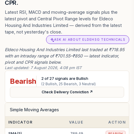
CPR.
Latest RSI, MACD and moving-average signals plus the
latest pivot and Central Pivot Range levels for Eldeco
Housing And Industries Limited — derived from the latest
tape, not yesterday's close.
ASK AI ABOUT ELDEHSG TECHNICALS
Eldeco Housing And Industries Limited last traded at ₹718.95
with an intraday range of ₹701.55–₹850 — latest indicator,
pivot and CPR signals below.
Last updated:
7 August 2026, 4:08 pm IST
2
of
27
signals are Bullish
Bearish
(
2
Bullish,
25
Bearish,
3
Neutral)
Check Delivery Conviction ↗
Simple Moving Averages
INDICATOR
VALUE
ACTION
SMA(5)
769.49
BEARISH