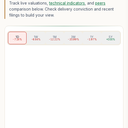
Track live valuations,
technical indicators
, and
peers
comparison below. Check delivery conviction and recent
filings to build your view.
1D
1W
1M
3M
1Y
5Y
-7.18%
-6.84%
-12.22%
-20.99%
-1.97%
+0.00%