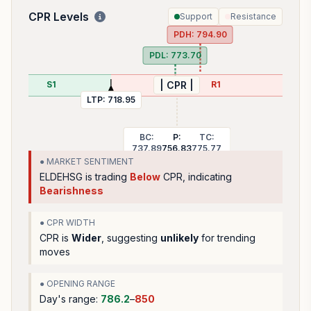
CPR Levels
Support
Resistance
PDH:
794.90
PDL:
773.70
S1
R1
| CPR |
LTP:
718.95
BC:
P:
TC:
737.89
756.83
775.77
● MARKET SENTIMENT
ELDEHSG
is trading
Below
CPR, indicating
Bearishness
● CPR WIDTH
CPR is
Wider
, suggesting
unlikely
for trending
moves
● OPENING RANGE
Day's range:
786.2
–
850