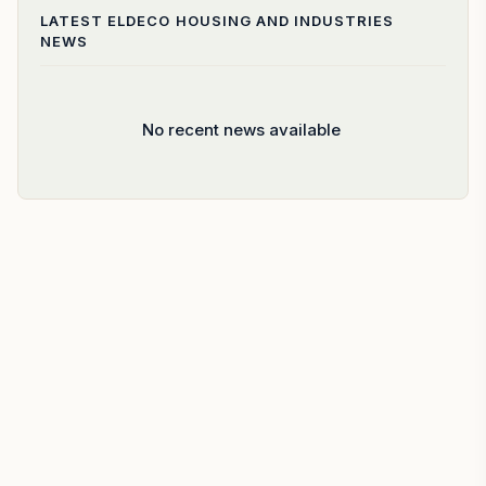
LATEST
ELDECO HOUSING AND INDUSTRIES
NEWS
No recent news available