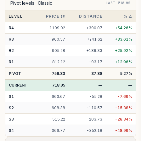
Pivot levels ·
Classic
LAST
: ₹
718.95
LEVEL
PRICE (₹)
DISTANCE
% Δ
R
4
1109.02
+
390.07
+
54.26
%
R
3
960.57
+
241.62
+
33.61
%
R
2
905.28
+
186.33
+
25.92
%
R
1
812.12
+
93.17
+
12.96
%
PIVOT
756.83
37.88
5.27
%
CURRENT
718.95
—
—
S
1
663.67
-
55.28
-
7.69
%
S
2
608.38
-
110.57
-
15.38
%
S
3
515.22
-
203.73
-
28.34
%
S
4
366.77
-
352.18
-
48.99
%