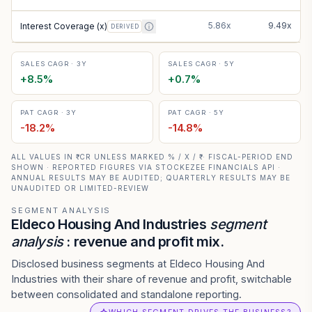
5.86x
9.49x
Interest Coverage (x)
DERIVED
SALES CAGR · 3Y
SALES CAGR · 5Y
+
8.5
%
+
0.7
%
PAT CAGR · 3Y
PAT CAGR · 5Y
-18.2
%
-14.8
%
ALL VALUES IN ₹ CR UNLESS MARKED % / X / ₹ · FISCAL-PERIOD END
SHOWN · REPORTED FIGURES VIA STOCKEZEE FINANCIALS API ·
ANNUAL RESULTS MAY BE AUDITED; QUARTERLY RESULTS MAY BE
UNAUDITED OR LIMITED-REVIEW
SEGMENT ANALYSIS
Eldeco Housing And Industries
segment
analysis
: revenue and profit mix.
Disclosed business segments at Eldeco Housing And
Industries with their share of revenue and profit, switchable
between consolidated and standalone reporting.