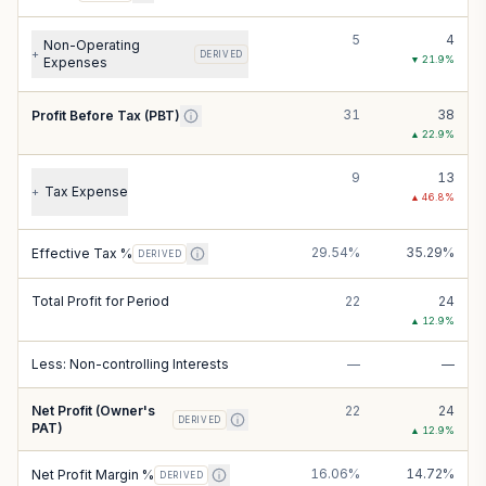
5
4
Non-Operating
+
DERIVED
▼
21.9
%
Expenses
31
38
Profit Before Tax (PBT)
▲
22.9
%
9
13
Tax Expense
+
▲
46.8
%
29.54%
35.29%
Effective Tax %
DERIVED
Total Profit for Period
22
24
▲
12.9
%
Less: Non-controlling Interests
—
—
Net Profit (Owner's
22
24
DERIVED
PAT)
▲
12.9
%
16.06%
14.72%
Net Profit Margin %
DERIVED