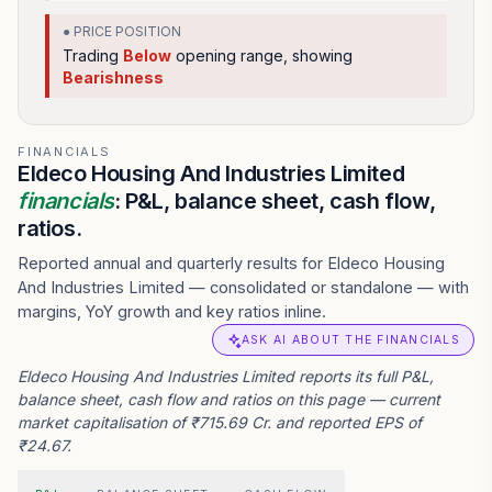
● PRICE POSITION
Trading
Below
opening range
, showing
Bearishness
FINANCIALS
Eldeco Housing And Industries Limited
financials
: P&L, balance sheet, cash flow,
ratios.
Reported annual and quarterly results for Eldeco Housing
And Industries Limited — consolidated or standalone — with
margins, YoY growth and key ratios inline.
ASK AI ABOUT THE FINANCIALS
Eldeco Housing And Industries Limited reports its full P&L,
balance sheet, cash flow and ratios on this page — current
market capitalisation of ₹715.69 Cr. and reported EPS of
₹24.67.