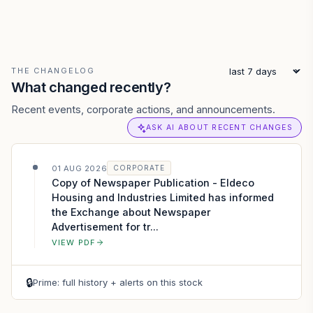
THE CHANGELOG
What changed recently?
Recent events, corporate actions, and announcements.
ASK AI ABOUT RECENT CHANGES
01 AUG 2026
CORPORATE
Copy of Newspaper Publication - Eldeco
Housing and Industries Limited has informed
the Exchange about Newspaper
Advertisement for tr...
VIEW PDF
🔒
Prime: full history + alerts on this stock