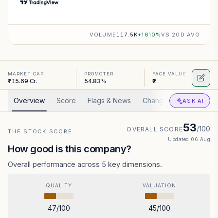
VOLUME
117.5K
+
1610
%
VS 20D AVG
MARKET CAP
PROMOTER
FACE VALUE
₹715.69 Cr.
54.83%
₹2
Overview
Score
Flags & News
Changed
Valuation
ASK AI
53
/100
OVERALL SCORE
THE STOCK SCORE
Updated
06 Aug
How good is this company?
Overall performance across 5 key dimensions.
QUALITY
VALUATION
47
/100
45
/100