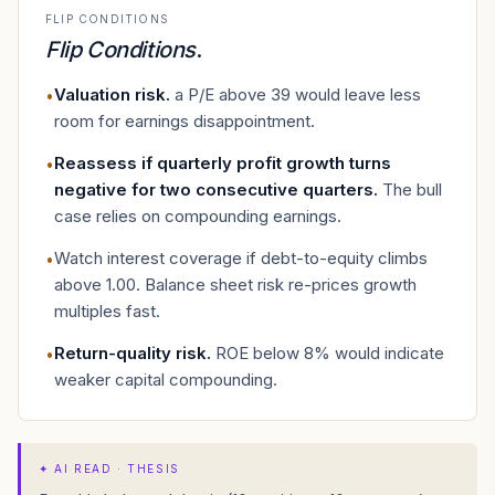
FLIP CONDITIONS
Flip Conditions
.
Valuation risk
.
a P/E above 39 would leave less
•
room for earnings disappointment.
Reassess if quarterly profit growth turns
•
negative for two consecutive quarters
.
The bull
case relies on compounding earnings.
Watch interest coverage if debt-to-equity climbs
•
above 1.00. Balance sheet risk re-prices growth
multiples fast.
Return-quality risk
.
ROE below 8% would indicate
•
weaker capital compounding.
✦
AI READ · THESIS