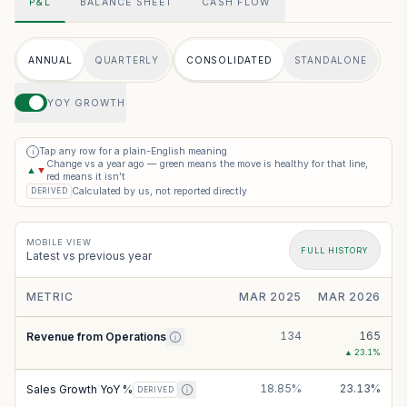
P&L
BALANCE SHEET
CASH FLOW
ANNUAL
QUARTERLY
CONSOLIDATED
STANDALONE
YOY GROWTH
Tap any row for a plain-English meaning
i
Change vs a year ago — green means the move is healthy for that line,
▲
▼
red means it isn’t
Calculated by us, not reported directly
DERIVED
MOBILE VIEW
FULL HISTORY
Latest vs previous year
METRIC
MAR 2025
MAR 2026
134
165
Revenue from Operations
▲
23.1
%
18.85%
23.13%
Sales Growth YoY %
DERIVED