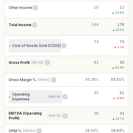
10
11
Other Income
▲
10.6
%
144
176
Total Income
▲
22.3
%
73
73
Cost of Goods Sold (COGS)
+
▲
0.1
%
61
92
Gross Profit
DERIVED
▲
50.9
%
45.28%
55.51%
Gross Margin %
DERIVED
35
61
Operating
+
DERIVED
▲
74.9
%
Expenses
EBITDA (Operating
26
31
DERIVED
Profit)
▲
18.7
%
19.33%
18.63%
OPM %
DERIVED