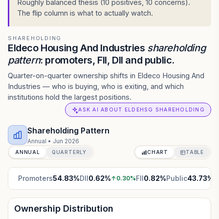
Roughly balanced thesis (10 positives, 10 concerns).
The flip column is what to actually watch.
SHAREHOLDING
Eldeco Housing And Industries
shareholding
pattern
: promoters, FII, DII and public.
Quarter-on-quarter ownership shifts in Eldeco Housing And
Industries — who is buying, who is exiting, and which
institutions hold the largest positions.
ASK AI ABOUT ELDEHSG SHAREHOLDING
Shareholding Pattern
Annual
•
Jun 2026
ANNUAL
QUARTERLY
CHART
TABLE
Promoters
54.83
%
DII
0.62
%
FII
0.82
%
Public
43.73
%
↑
0.30
%
↓
Ownership Distribution