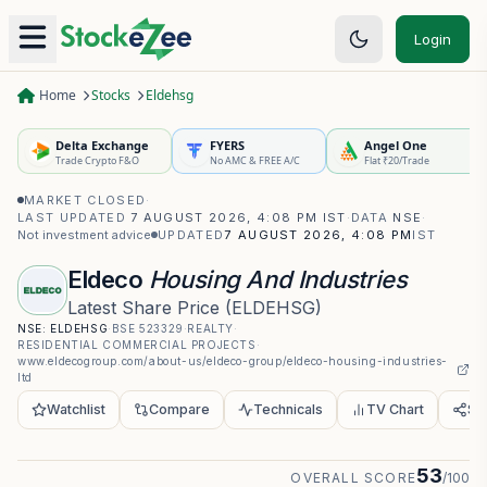
Login
Home
Stocks
Eldehsg
Delta Exchange
FYERS
Angel One
Trade Crypto F&O
No AMC & FREE A/C
Flat ₹20/Trade
MARKET CLOSED
·
LAST UPDATED
7 AUGUST 2026, 4:08 PM IST
·
DATA
NSE
·
Not investment advice
UPDATED
7 AUGUST 2026, 4:08 PM
IST
Eldeco
Housing And Industries
Latest Share Price
(
ELDEHSG
)
NSE:
ELDEHSG
·
BSE
523329
·
REALTY
·
RESIDENTIAL COMMERCIAL PROJECTS
·
www.eldecogroup.com/about-us/eldeco-group/eldeco-housing-industries-
ltd
Watchlist
Compare
Technicals
TV Chart
Sh
53
OVERALL SCORE
/100