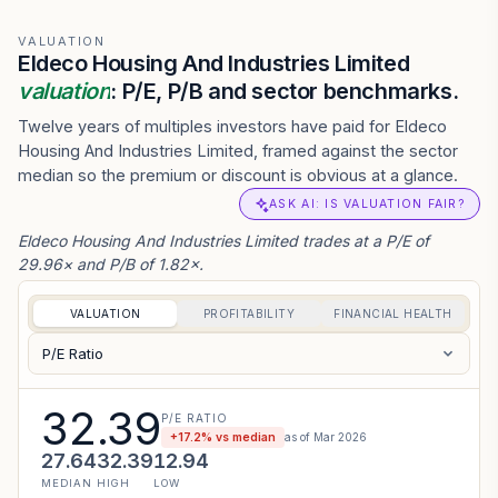
VALUATION
Eldeco Housing And Industries Limited
valuation
: P/E, P/B and sector benchmarks.
Twelve years of multiples investors have paid for Eldeco
Housing And Industries Limited, framed against the sector
median so the premium or discount is obvious at a glance.
ASK AI: IS VALUATION FAIR?
Eldeco Housing And Industries Limited trades at a P/E of
29.96× and P/B of 1.82×.
VALUATION
PROFITABILITY
FINANCIAL HEALTH
P/E Ratio
32.39
P/E RATIO
+
17.2
% vs median
as of
Mar 2026
27.64
32.39
12.94
MEDIAN
HIGH
LOW