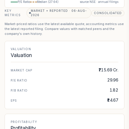
P/E Ratio
Median (
27.64
)
source NSE · annual filings
KEY
MARKET + REPORTED · 06-AUG-
CONSOLIDATED
METRICS
2026
Market-priced ratios use the latest available quote; accounting metrics use
the latest reported filing. Compare values with matched peers and the
company's own history.
VALUATION
Valuation
₹715.69 Cr.
MARKET CAP
29.96
P/E RATIO
1.82
P/B RATIO
₹24.67
EPS
PROFITABILITY
Profitability