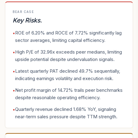
BEAR CASE
Key Risks
.
ROE of 6.20% and ROCE of 7.72% significantly lag
•
sector averages, limiting capital efficiency.
High P/E of 32.96x exceeds peer medians, limiting
•
upside potential despite undervaluation signals.
Latest quarterly PAT declined 49.7% sequentially,
•
indicating earnings volatility and execution risk.
Net profit margin of 14.72% trails peer benchmarks
•
despite reasonable operating efficiency.
Quarterly revenue declined 1.68% YoY, signaling
•
near-term sales pressure despite TTM strength.