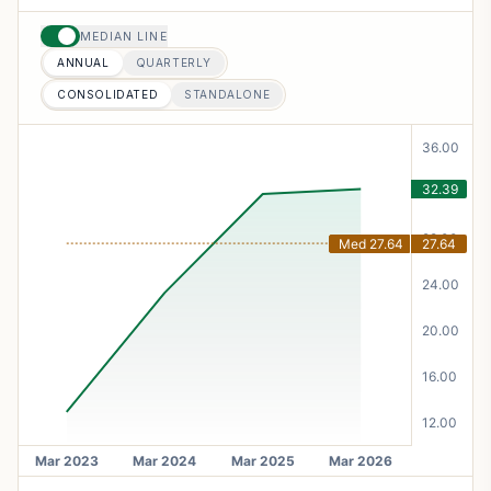
MEDIAN LINE
ANNUAL
QUARTERLY
CONSOLIDATED
STANDALONE