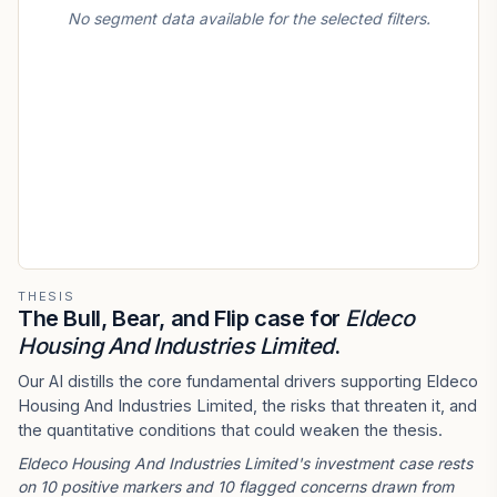
No segment data available for the selected filters.
THESIS
The Bull, Bear, and Flip case for
Eldeco
Housing And Industries Limited
.
Our AI distills the core fundamental drivers supporting Eldeco
Housing And Industries Limited, the risks that threaten it, and
the quantitative conditions that could weaken the thesis.
Eldeco Housing And Industries Limited's investment case rests
on 10 positive markers and 10 flagged concerns drawn from