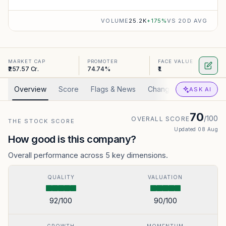
VOLUME
25.2K
+
175
%
VS 20D AVG
MARKET CAP
PROMOTER
FACE VALUE
₹257.57 Cr.
74.74%
₹1
Overview
Score
Flags & News
Changed
Valuation
ASK AI
70
/100
OVERALL SCORE
THE STOCK SCORE
Updated
08 Aug
How good is this company?
Overall performance across 5 key dimensions.
QUALITY
VALUATION
92
/100
90
/100