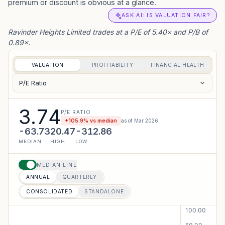
premium or discount is obvious at a glance.
ASK AI: IS VALUATION FAIR?
Ravinder Heights Limited trades at a P/E of 5.40× and P/B of
0.89×.
VALUATION
PROFITABILITY
FINANCIAL HEALTH
P/E Ratio
3.74
P/E RATIO
+
105.9
% vs median
as of
Mar 2026
-63.73
20.47
-312.86
MEDIAN
HIGH
LOW
MEDIAN LINE
ANNUAL
QUARTERLY
CONSOLIDATED
STANDALONE