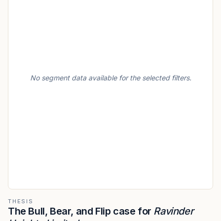
No segment data available for the selected filters.
THESIS
The Bull, Bear, and Flip case for
Ravinder