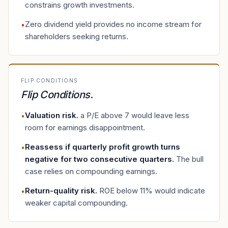
constrains growth investments.
Zero dividend yield provides no income stream for
•
shareholders seeking returns.
FLIP CONDITIONS
Flip Conditions
.
Valuation risk
.
a P/E above 7 would leave less
•
room for earnings disappointment.
Reassess if quarterly profit growth turns
•
negative for two consecutive quarters
.
The bull
case relies on compounding earnings.
Return-quality risk
.
ROE below 11% would indicate
•
weaker capital compounding.