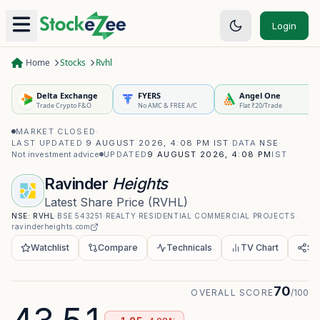
Login
Home
Stocks
Rvhl
Delta Exchange
FYERS
Angel One
Trade Crypto F&O
No AMC & FREE A/C
Flat ₹20/Trade
MARKET CLOSED
·
LAST UPDATED
9 AUGUST 2026, 4:08 PM IST
·
DATA
NSE
·
Not investment advice
UPDATED
9 AUGUST 2026, 4:08 PM
IST
Ravinder
Heights
Latest Share Price
(
RVHL
)
NSE:
RVHL
·
BSE
543251
·
REALTY
·
RESIDENTIAL COMMERCIAL PROJECTS
·
ravinderheights.com
Watchlist
Compare
Technicals
TV Chart
Sh
70
OVERALL SCORE
/100