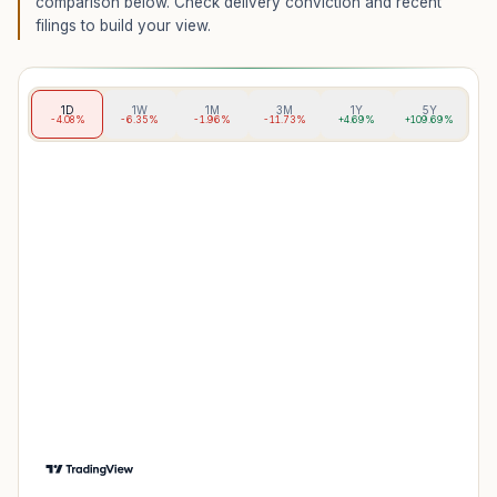
comparison below. Check delivery conviction and recent
filings to build your view.
1D
1W
1M
3M
1Y
5Y
-4.08%
-6.35%
-1.96%
-11.73%
+4.69%
+109.69%