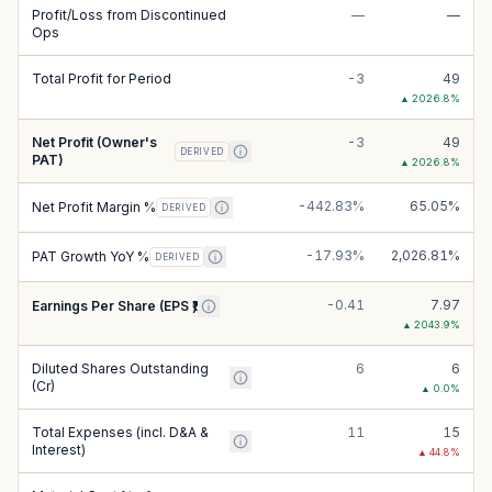
Profit/Loss from Discontinued
—
—
Ops
Total Profit for Period
-3
49
▲
2026.8
%
Net Profit (Owner's
-3
49
DERIVED
PAT)
▲
2026.8
%
-442.83%
65.05%
Net Profit Margin %
DERIVED
-17.93%
2,026.81%
PAT Growth YoY %
DERIVED
-0.41
7.97
Earnings Per Share (EPS ₹)
▲
2043.9
%
Diluted Shares Outstanding
6
6
(Cr)
▲
0.0
%
Total Expenses (incl. D&A &
11
15
Interest)
▲
44.8
%