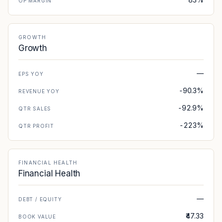
OP MARGIN
GROWTH
Growth
—
EPS YOY
-90.3%
REVENUE YOY
-92.9%
QTR SALES
-223%
QTR PROFIT
FINANCIAL HEALTH
Financial Health
—
DEBT / EQUITY
₹47.33
BOOK VALUE