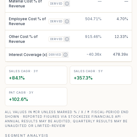
Material Cost % of
—
—
DERIVED
Revenue
Employee Cost % of
504.71%
4.70%
DERIVED
Revenue
Other Cost % of
915.46%
12.33%
DERIVED
Revenue
-40.36x
478.39x
Interest Coverage (x)
DERIVED
SALES CAGR · 3Y
SALES CAGR · 5Y
+
84.1
%
+
357.3
%
PAT CAGR · 3Y
+
102.6
%
ALL VALUES IN ₹ CR UNLESS MARKED % / X / ₹ · FISCAL-PERIOD END
SHOWN · REPORTED FIGURES VIA STOCKEZEE FINANCIALS API ·
ANNUAL RESULTS MAY BE AUDITED; QUARTERLY RESULTS MAY BE
UNAUDITED OR LIMITED-REVIEW
SEGMENT ANALYSIS