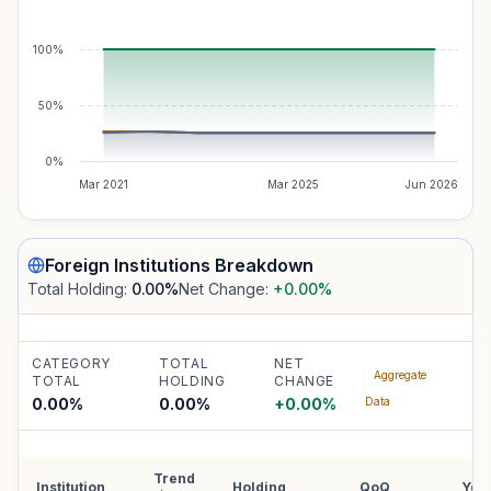
100%
50%
0%
Mar 2021
Mar 2025
Jun 2026
Foreign Institutions
Breakdown
Total Holding:
0.00
%
Net Change:
+0.00
%
CATEGORY
TOTAL
NET
Aggregate
TOTAL
HOLDING
CHANGE
0.00%
0.00
%
+
0.00
%
Data
Trend
Institution
Holding
QoQ
YoY