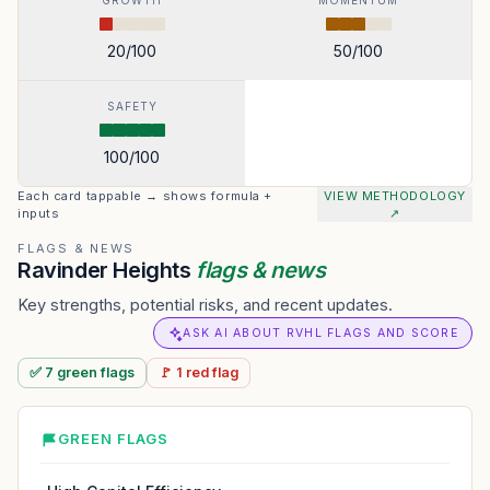
GROWTH
MOMENTUM
20
/100
50
/100
SAFETY
100
/100
Each card tappable → shows formula +
VIEW METHODOLOGY
inputs
↗
FLAGS & NEWS
Ravinder Heights
flags & news
Key strengths, potential risks, and recent updates.
ASK AI ABOUT RVHL FLAGS AND SCORE
✅
7
green
flags
🚩
1
red
flag
GREEN FLAGS