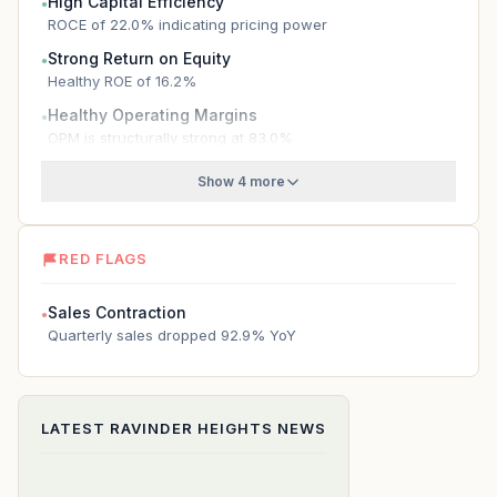
High Capital Efficiency
●
ROCE of 22.0% indicating pricing power
Strong Return on Equity
●
Healthy ROE of 16.2%
Healthy Operating Margins
●
OPM is structurally strong at 83.0%
Show 4 more
RED FLAGS
Sales Contraction
●
Quarterly sales dropped 92.9% YoY
LATEST
RAVINDER HEIGHTS
NEWS