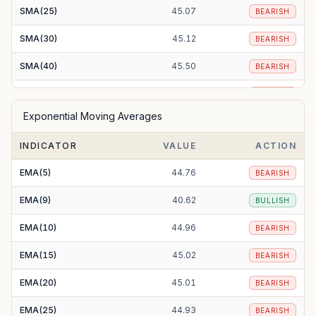
SMA(25)
45.07
BEARISH
SMA(30)
45.12
BEARISH
SMA(40)
45.50
BEARISH
SMA(50)
44.25
BEARISH
Exponential Moving Averages
SMA(100)
41.70
BULLISH
INDICATOR
VALUE
ACTION
SMA(200)
43.92
BEARISH
EMA(5)
44.76
BEARISH
EMA(9)
40.62
BULLISH
EMA(10)
44.96
BEARISH
EMA(15)
45.02
BEARISH
EMA(20)
45.01
BEARISH
EMA(25)
44.93
BEARISH