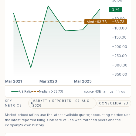
P/E Ratio
Median (
-63.73
)
source NSE · annual filings
KEY
MARKET + REPORTED · 07-AUG-
CONSOLIDATED
METRICS
2026
Market-priced ratios use the latest available quote; accounting metrics use
the latest reported filing. Compare values with matched peers and the
company's own history.