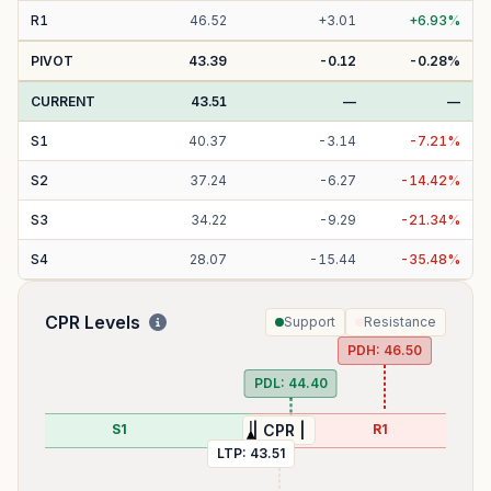
R
1
46.52
+
3.01
+
6.93
%
PIVOT
43.39
-0.12
-0.28
%
CURRENT
43.51
—
—
S
1
40.37
-
3.14
-
7.21
%
S
2
37.24
-
6.27
-
14.42
%
S
3
34.22
-
9.29
-
21.34
%
S
4
28.07
-
15.44
-
35.48
%
CPR Levels
Support
Resistance
PDH:
46.50
PDL:
44.40
S1
R1
| CPR |
LTP:
43.51