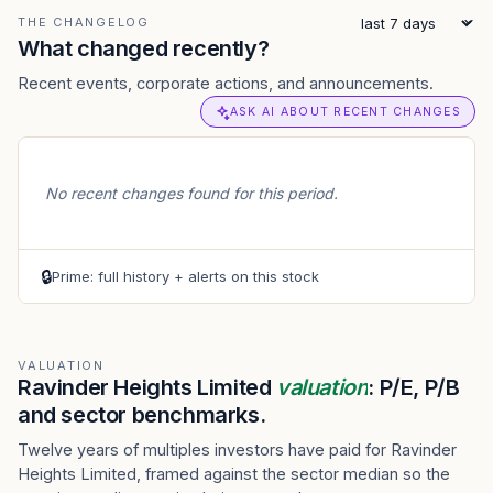
THE CHANGELOG
What changed recently?
Recent events, corporate actions, and announcements.
ASK AI ABOUT RECENT CHANGES
No recent changes found for this period.
🔒
Prime: full history + alerts on this stock
VALUATION
Ravinder Heights Limited
valuation
: P/E, P/B
and sector benchmarks.
Twelve years of multiples investors have paid for Ravinder
Heights Limited, framed against the sector median so the