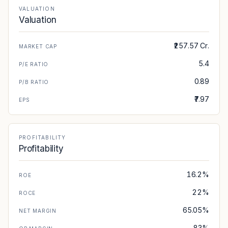
VALUATION
Valuation
₹257.57 Cr.
MARKET CAP
5.4
P/E RATIO
0.89
P/B RATIO
₹7.97
EPS
PROFITABILITY
Profitability
16.2%
ROE
22%
ROCE
65.05%
NET MARGIN
83%