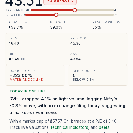
43.51
1.85
−4.08%
▼
40
46
DAY RANGE
29
71
52-WEEK
ABOVE LOW
BELOW HIGH
RANGE POSITION
+52.7%
39.0%
35%
OPEN
PREV CLOSE
46.40
45.36
BID
ASK
43.49
43.54
100
100
QUARTERLY PAT
DEBT/EQUITY
-223.00%
0
MATERIAL DECLINE
BELOW 0.5×
TODAY IN ONE LINE
RVHL dropped 4.1% on light volume, lagging Nifty's
-0.3% move, with no exchange filing today, suggesting
a market-driven move.
With a market cap of ₹257.57 Cr.,
it trades at a P/E of
5.40
.
Track live valuations,
technical indicators
, and
peers