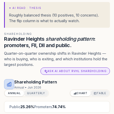
✦
AI READ · THESIS
Roughly balanced thesis (10 positives, 10 concerns).
The flip column is what to actually watch.
SHAREHOLDING
Ravinder Heights
shareholding pattern
:
promoters, FII, DII and public.
Quarter-on-quarter ownership shifts in Ravinder Heights —
who is buying, who is exiting, and which institutions hold the
largest positions.
ASK AI ABOUT RVHL SHAREHOLDING
Shareholding Pattern
Annual
•
Jun 2026
ANNUAL
QUARTERLY
CHART
TABLE
Public
25.26
%
Promoters
74.74
%