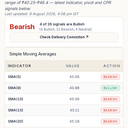
range of ₹40.25–₹46.4 — latest indicator, pivot and CPR
signals below.
Last updated:
9 August 2026, 4:08 pm IST
4
of
26
signals are Bullish
Bearish
(
4
Bullish,
22
Bearish,
4
Neutral)
Check Delivery Conviction ↗
Simple Moving Averages
INDICATOR
VALUE
ACTION
SMA(5)
45.06
BEARISH
SMA(9)
40.98
BULLISH
SMA(10)
45.06
BEARISH
SMA(15)
45.21
BEARISH
SMA(20)
45.18
BEARISH