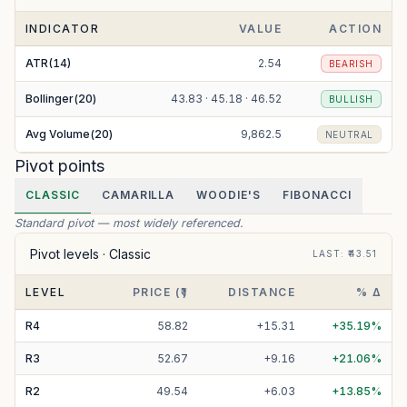
INDICATOR
VALUE
ACTION
ATR(14)
2.54
BEARISH
Bollinger(20)
43.83 · 45.18 · 46.52
BULLISH
Avg Volume(20)
9,862.5
NEUTRAL
Pivot points
CLASSIC
CAMARILLA
WOODIE'S
FIBONACCI
Standard pivot — most widely referenced.
Pivot levels ·
Classic
LAST
: ₹
43.51
LEVEL
PRICE (₹)
DISTANCE
% Δ
R
4
58.82
+
15.31
+
35.19
%
R
3
52.67
+
9.16
+
21.06
%
R
2
49.54
+
6.03
+
13.85
%