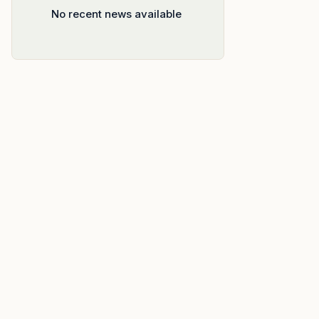
No recent news available