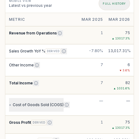
MOBILE VIEW
FULL HISTORY
Latest vs previous year
METRIC
MAR 2025
MAR 2026
1
75
Revenue from Operations
▲
13017.3
%
-7.80%
13,017.31%
Sales Growth YoY %
DERIVED
7
6
Other Income
▼
3.6
%
7
82
Total Income
▲
1031.6
%
—
—
Cost of Goods Sold (COGS)
+
1
75
Gross Profit
DERIVED
▲
13017.3
%