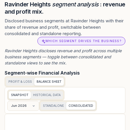
Ravinder Heights
segment analysis
: revenue
and profit mix.
Disclosed business segments at Ravinder Heights with their
share of revenue and profit, switchable between
consolidated and standalone reporting.
WHICH SEGMENT DRIVES THE BUSINESS?
Ravinder Heights
discloses revenue and profit across multiple
business segments — toggle between consolidated and
standalone views to see the mix.
Segment-wise Financial Analysis
PROFIT & LOSS
BALANCE SHEET
SNAPSHOT
HISTORICAL DATA
Jun 2026
STANDALONE
CONSOLIDATED