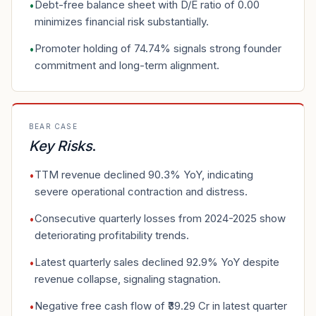
Debt-free balance sheet with D/E ratio of 0.00
•
minimizes financial risk substantially.
Promoter holding of 74.74% signals strong founder
•
commitment and long-term alignment.
BEAR CASE
Key Risks
.
TTM revenue declined 90.3% YoY, indicating
•
severe operational contraction and distress.
Consecutive quarterly losses from 2024-2025 show
•
deteriorating profitability trends.
Latest quarterly sales declined 92.9% YoY despite
•
revenue collapse, signaling stagnation.
Negative free cash flow of ₹39.29 Cr in latest quarter
•