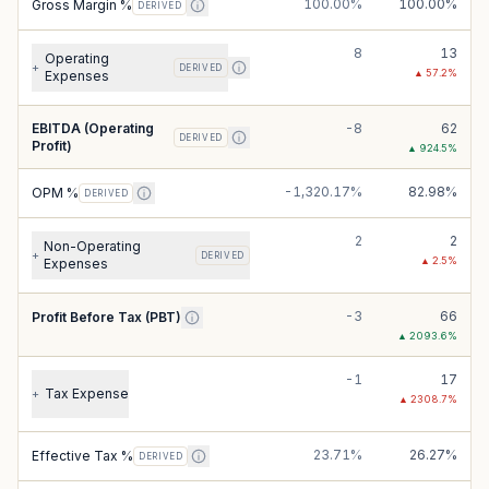
100.00%
100.00%
Gross Margin %
DERIVED
8
13
Operating
+
DERIVED
▲
57.2
%
Expenses
EBITDA (Operating
-8
62
DERIVED
Profit)
▲
924.5
%
-1,320.17%
82.98%
OPM %
DERIVED
2
2
Non-Operating
+
DERIVED
▲
2.5
%
Expenses
-3
66
Profit Before Tax (PBT)
▲
2093.6
%
-1
17
Tax Expense
+
▲
2308.7
%
23.71%
26.27%
Effective Tax %
DERIVED