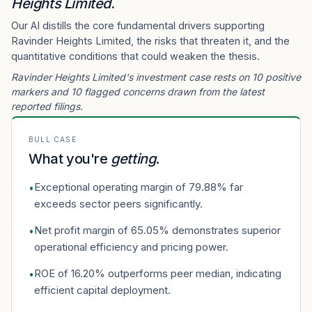
Heights Limited
.
Our AI distills the core fundamental drivers supporting
Ravinder Heights Limited, the risks that threaten it, and the
quantitative conditions that could weaken the thesis.
Ravinder Heights Limited's investment case rests on 10 positive
markers and 10 flagged concerns drawn from the latest
reported filings.
BULL CASE
What you're
getting
.
Exceptional operating margin of 79.88% far
•
exceeds sector peers significantly.
Net profit margin of 65.05% demonstrates superior
•
operational efficiency and pricing power.
ROE of 16.20% outperforms peer median, indicating
•
efficient capital deployment.