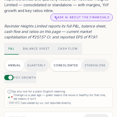
Limited — consolidated or standalone — with margins, YoY
growth and key ratios inline.
ASK AI ABOUT THE FINANCIALS
Ravinder Heights Limited reports its full P&L, balance sheet,
cash flow and ratios on this page — current market
capitalisation of ₹257.57 Cr. and reported EPS of ₹7.97.
P&L
BALANCE SHEET
CASH FLOW
ANNUAL
QUARTERLY
CONSOLIDATED
STANDALONE
YOY GROWTH
Tap any row for a plain-English meaning
i
Change vs a year ago — green means the move is healthy for that line,
▲
▼
red means it isn’t
Calculated by us, not reported directly
DERIVED