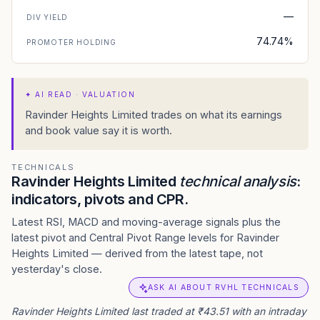
—
DIV YIELD
74.74%
PROMOTER HOLDING
✦
AI READ · VALUATION
Ravinder Heights Limited trades on what its earnings
and book value say it is worth.
TECHNICALS
Ravinder Heights Limited
technical analysis
:
indicators, pivots and CPR.
Latest RSI, MACD and moving-average signals plus the
latest pivot and Central Pivot Range levels for Ravinder
Heights Limited — derived from the latest tape, not
yesterday's close.
ASK AI ABOUT RVHL TECHNICALS
Ravinder Heights Limited last traded at ₹43.51 with an intraday