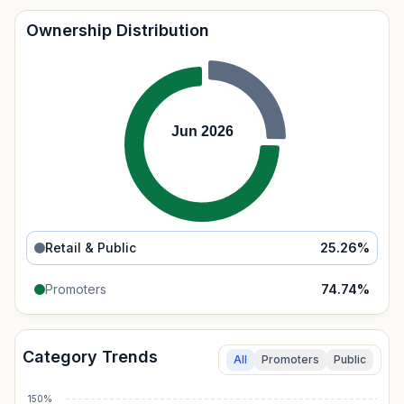
Ownership Distribution
Jun 2026
Retail & Public
25.26
%
Promoters
74.74
%
Category Trends
All
Promoters
Public
150%