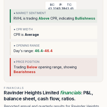
BC:
P:
TC:
43.33
43.39
43.45
● MARKET SENTIMENT
RVHL
is trading
Above
CPR, indicating
Bullishness
● CPR WIDTH
CPR is
Average
● OPENING RANGE
Day's range:
46.4
–
46.4
● PRICE POSITION
Trading
Below
opening range
, showing
Bearishness
FINANCIALS
Ravinder Heights Limited
financials
: P&L,
balance sheet, cash flow, ratios.
Reported annual and quarterly results for Ravinder Heights