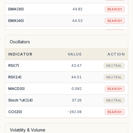
EMA(30)
44.82
BEARISH
EMA(40)
44.53
BEARISH
EMA(50)
44.25
BEARISH
Oscillators
EMA(100)
43.61
BEARISH
INDICATOR
VALUE
ACTION
EMA(200)
44.15
BEARISH
RSI(7)
43.47
NEUTRAL
RSI(14)
44.01
NEUTRAL
MACD(0)
0.082
BEARISH
Stoch %K(14)
37.26
NEUTRAL
CCI(20)
-262.08
BEARISH
Volatility & Volume