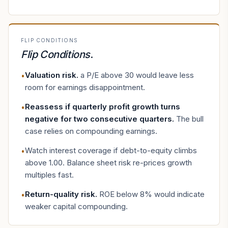
FLIP CONDITIONS
Flip Conditions
.
Valuation risk
.
a P/E above 30 would leave less
•
room for earnings disappointment.
Reassess if quarterly profit growth turns
•
negative for two consecutive quarters
.
The bull
case relies on compounding earnings.
Watch interest coverage if debt-to-equity climbs
•
above 1.00. Balance sheet risk re-prices growth
multiples fast.
Return-quality risk
.
ROE below 8% would indicate
•
weaker capital compounding.