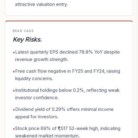
attractive valuation entry.
BEAR CASE
Key Risks
.
Latest quarterly EPS declined 78.8% YoY despite
•
revenue growth strength.
Free cash flow negative in FY25 and FY24, raising
•
liquidity concerns.
Institutional holdings below 0.2%, reflecting weak
•
investor confidence.
Dividend yield of 0.29% offers minimal income
•
appeal for investors.
Stock price 69% of ₹1,517 52-week high, indicating
•
weakened market momentum.