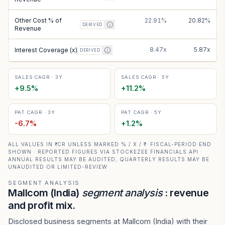
Other Cost % of
22.91%
20.82%
DERIVED
Revenue
8.47x
5.87x
Interest Coverage (x)
DERIVED
SALES CAGR · 3Y
SALES CAGR · 5Y
+
9.5
%
+
11.2
%
PAT CAGR · 3Y
PAT CAGR · 5Y
-6.7
%
+
1.2
%
ALL VALUES IN ₹ CR UNLESS MARKED % / X / ₹ · FISCAL-PERIOD END
SHOWN · REPORTED FIGURES VIA STOCKEZEE FINANCIALS API ·
ANNUAL RESULTS MAY BE AUDITED; QUARTERLY RESULTS MAY BE
UNAUDITED OR LIMITED-REVIEW
SEGMENT ANALYSIS
Mallcom (India)
segment analysis
: revenue
and profit mix.
Disclosed business segments at Mallcom (India) with their