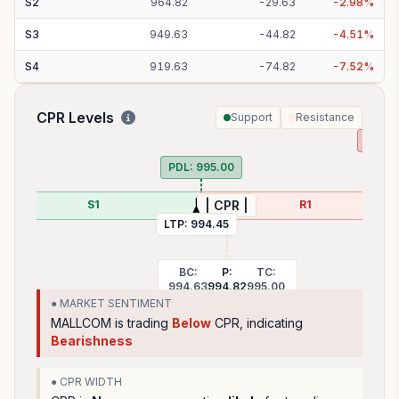
S
2
964.82
-
29.63
-
2.98
%
S
3
949.63
-
44.82
-
4.51
%
S
4
919.63
-
74.82
-
7.52
%
CPR Levels
Support
Resistance
PDH:
PDL:
995.00
S1
R1
| CPR |
LTP:
994.45
BC:
P:
TC:
994.63
994.82
995.00
● MARKET SENTIMENT
MALLCOM
is trading
Below
CPR, indicating
Bearishness
● CPR WIDTH