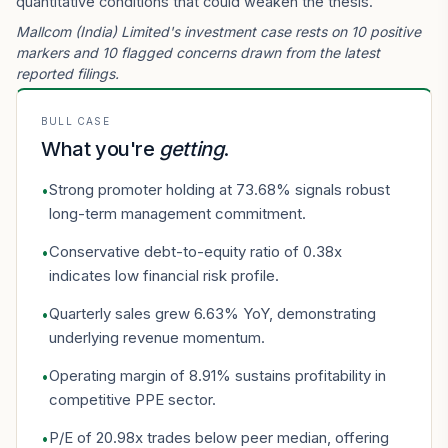
quantitative conditions that could weaken the thesis.
Mallcom (India) Limited's investment case rests on 10 positive
markers and 10 flagged concerns drawn from the latest
reported filings.
BULL CASE
What you're
getting
.
Strong promoter holding at 73.68% signals robust
•
long-term management commitment.
Conservative debt-to-equity ratio of 0.38x
•
indicates low financial risk profile.
Quarterly sales grew 6.63% YoY, demonstrating
•
underlying revenue momentum.
Operating margin of 8.91% sustains profitability in
•
competitive PPE sector.
P/E of 20.98x trades below peer median, offering
•