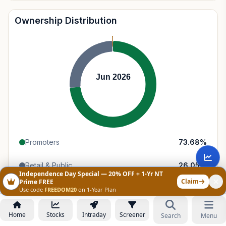
Ownership Distribution
Jun 2026
Promoters
73.68
%
Retail & Public
26.05
%
Independence Day Special — 20% OFF + 1-Yr NT
Claim
Prime FREE
Domestic Institutions
0.26
%
Use code
FREEDOM20
on 1-Year Plan
Home
Stocks
Intraday
Screener
Search
Menu