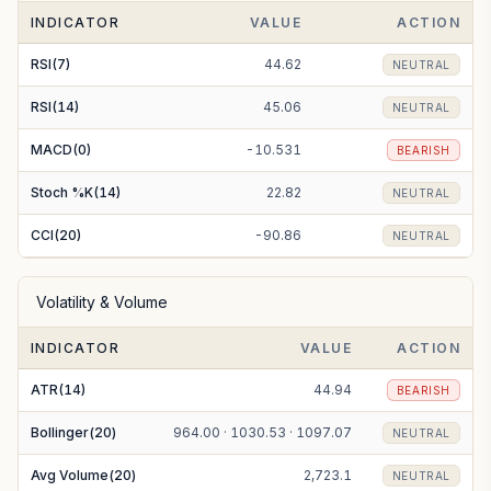
INDICATOR
VALUE
ACTION
EMA(200)
1121.68
BEARISH
RSI(7)
44.62
NEUTRAL
RSI(14)
45.06
NEUTRAL
MACD(0)
-10.531
BEARISH
Stoch %K(14)
22.82
NEUTRAL
CCI(20)
-90.86
NEUTRAL
Volatility & Volume
INDICATOR
VALUE
ACTION
ATR(14)
44.94
BEARISH
Bollinger(20)
964.00 · 1030.53 · 1097.07
NEUTRAL
Avg Volume(20)
2,723.1
NEUTRAL