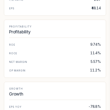
₹48.14
EPS
PROFITABILITY
Profitability
9.74%
ROE
11.4%
ROCE
5.57%
NET MARGIN
11.2%
OP MARGIN
GROWTH
Growth
-78.8%
EPS YOY