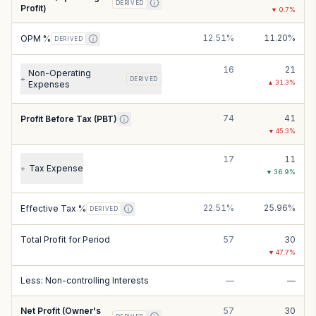
DERIVED
Profit)
▼
0.7
%
12.51%
11.20%
OPM %
DERIVED
16
21
Non-Operating
+
DERIVED
▲
31.3
%
Expenses
74
41
Profit Before Tax (PBT)
▼
45.3
%
17
11
Tax Expense
+
▼
36.9
%
22.51%
25.96%
Effective Tax %
DERIVED
Total Profit for Period
57
30
▼
47.7
%
Less: Non-controlling Interests
—
—
Net Profit (Owner's
57
30