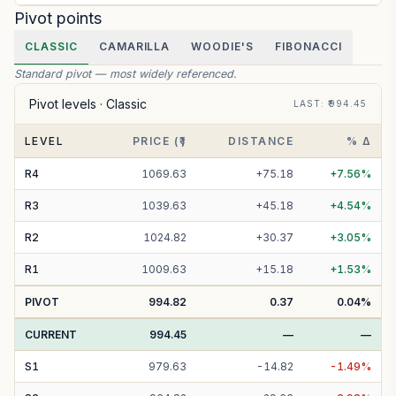
Pivot points
CLASSIC
CAMARILLA
WOODIE'S
FIBONACCI
Standard pivot — most widely referenced.
Pivot levels ·
Classic
LAST
: ₹
994.45
LEVEL
PRICE (₹)
DISTANCE
% Δ
R
4
1069.63
+
75.18
+
7.56
%
R
3
1039.63
+
45.18
+
4.54
%
R
2
1024.82
+
30.37
+
3.05
%
R
1
1009.63
+
15.18
+
1.53
%
PIVOT
994.82
0.37
0.04
%
CURRENT
994.45
—
—
S
1
979.63
-
14.82
-
1.49
%