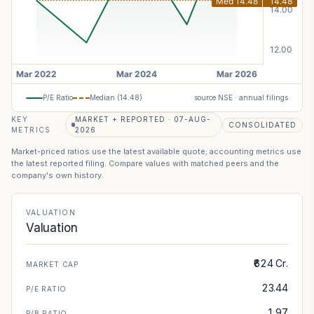
P/E Ratio
Median (
14.48
)
source NSE · annual filings
KEY
MARKET + REPORTED · 07-AUG-
CONSOLIDATED
METRICS
2026
Market-priced ratios use the latest available quote; accounting metrics use
the latest reported filing. Compare values with matched peers and the
company's own history.
VALUATION
Valuation
₹624 Cr.
MARKET CAP
23.44
P/E RATIO
1.97
P/B RATIO