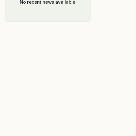
No recent news available