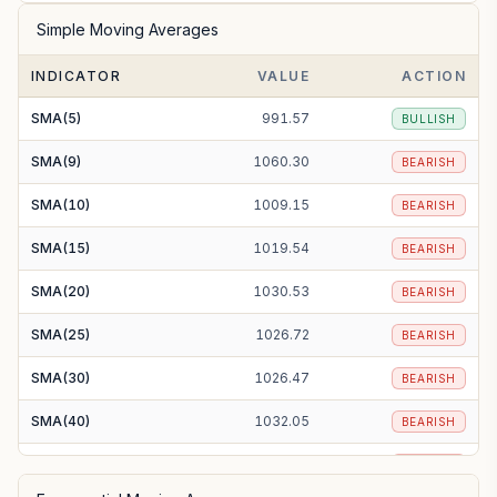
Simple Moving Averages
INDICATOR
VALUE
ACTION
SMA(5)
991.57
BULLISH
SMA(9)
1060.30
BEARISH
SMA(10)
1009.15
BEARISH
SMA(15)
1019.54
BEARISH
SMA(20)
1030.53
BEARISH
SMA(25)
1026.72
BEARISH
SMA(30)
1026.47
BEARISH
SMA(40)
1032.05
BEARISH
SMA(50)
1021.79
BEARISH