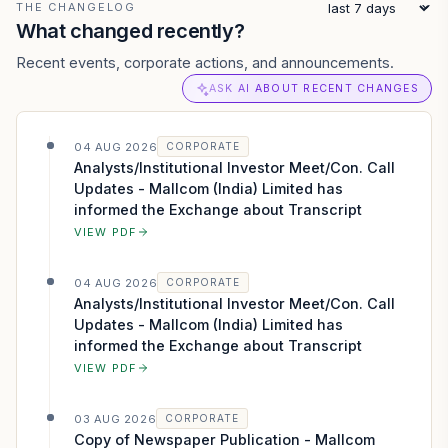
THE CHANGELOG
What changed recently?
Recent events, corporate actions, and announcements.
ASK AI ABOUT RECENT CHANGES
04 AUG 2026
CORPORATE
Analysts/Institutional Investor Meet/Con. Call
Updates - Mallcom (India) Limited has
informed the Exchange about Transcript
VIEW PDF
04 AUG 2026
CORPORATE
Analysts/Institutional Investor Meet/Con. Call
Updates - Mallcom (India) Limited has
informed the Exchange about Transcript
VIEW PDF
03 AUG 2026
CORPORATE
Copy of Newspaper Publication - Mallcom