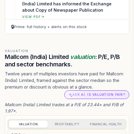
(India) Limited has informed the Exchange
about Copy of Newspaper Publication
VIEW PDF
🔒
Prime: full history + alerts on this stock
VALUATION
Mallcom (India) Limited
valuation
: P/E, P/B
and sector benchmarks.
Twelve years of multiples investors have paid for Mallcom
(India) Limited, framed against the sector median so the
premium or discount is obvious at a glance.
ASK AI: IS VALUATION FAIR?
Mallcom (India) Limited trades at a P/E of 23.44× and P/B of
1.97×.
VALUATION
PROFITABILITY
FINANCIAL HEALTH