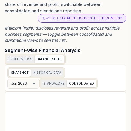
share of revenue and profit, switchable between
consolidated and standalone reporting.
WHICH SEGMENT DRIVES THE BUSINESS?
Mallcom (India)
discloses revenue and profit across multiple
business segments — toggle between consolidated and
standalone views to see the mix.
Segment-wise Financial Analysis
PROFIT & LOSS
BALANCE SHEET
SNAPSHOT
HISTORICAL DATA
Jun 2026
STANDALONE
CONSOLIDATED