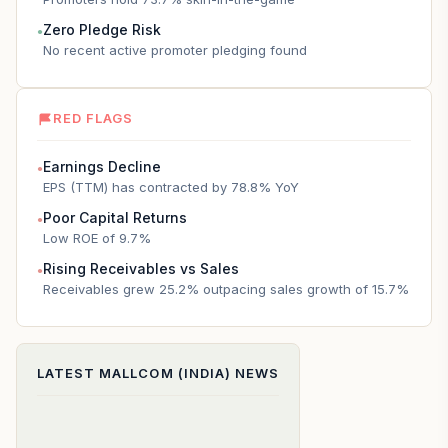
Zero Pledge Risk
●
No recent active promoter pledging found
RED FLAGS
Earnings Decline
●
EPS (TTM) has contracted by 78.8% YoY
Poor Capital Returns
●
Low ROE of 9.7%
Rising Receivables vs Sales
●
Receivables grew 25.2% outpacing sales growth of 15.7%
LATEST
MALLCOM (INDIA)
NEWS