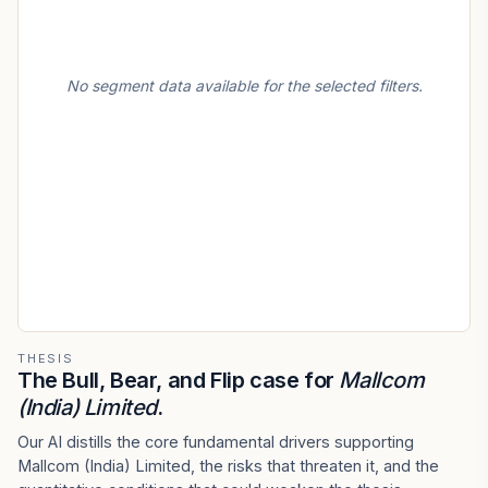
No segment data available for the selected filters.
THESIS
The Bull, Bear, and Flip case for
Mallcom
(India) Limited
.
Our AI distills the core fundamental drivers supporting
Mallcom (India) Limited, the risks that threaten it, and the