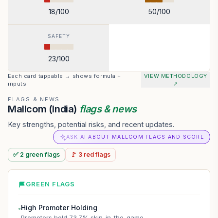
18
/100
50
/100
SAFETY
23
/100
Each card tappable → shows formula +
VIEW METHODOLOGY
inputs
↗
FLAGS & NEWS
Mallcom (India)
flags & news
Key strengths, potential risks, and recent updates.
ASK AI ABOUT MALLCOM FLAGS AND SCORE
✅
2
green
flags
🚩
3
red
flags
GREEN FLAGS
High Promoter Holding
●
Promoters hold 73.7% skin-in-the-game