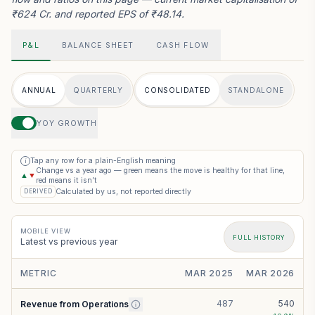
₹624 Cr. and reported EPS of ₹48.14.
P&L
BALANCE SHEET
CASH FLOW
ANNUAL
QUARTERLY
CONSOLIDATED
STANDALONE
YOY GROWTH
Tap any row for a plain-English meaning
i
Change vs a year ago — green means the move is healthy for that line,
▲
▼
red means it isn’t
Calculated by us, not reported directly
DERIVED
MOBILE VIEW
FULL HISTORY
Latest vs previous year
METRIC
MAR 2025
MAR 2026
487
540
Revenue from Operations