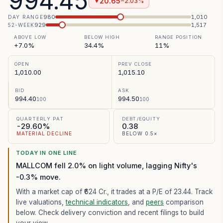
994.45
20.65
−2.03%
▼
980
1,010
DAY RANGE
929
1,517
52-WEEK
ABOVE LOW
BELOW HIGH
RANGE POSITION
+7.0%
34.4%
11%
OPEN
PREV CLOSE
1,010.00
1,015.10
BID
ASK
994.40
994.50
100
100
QUARTERLY PAT
DEBT/EQUITY
-29.60%
0.38
MATERIAL DECLINE
BELOW 0.5×
TODAY IN ONE LINE
MALLCOM fell 2.0% on light volume, lagging Nifty's
-0.3% move.
With a market cap of ₹624 Cr.,
it trades at a P/E of
23.44
. Track
live valuations,
technical indicators
, and
peers
comparison
below. Check delivery conviction and recent filings to build