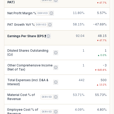
DERIVED
PAT)
▼
47.7
%
11.80%
5.57%
Net Profit Margin %
DERIVED
58.15%
-47.69%
PAT Growth YoY %
DERIVED
92.04
48.15
Earnings Per Share (EPS ₹)
▼
47.7
%
Diluted Shares Outstanding
1
1
(Cr)
▲
0.0
%
Other Comprehensive Income
1
-3
(Net of Tax)
▼
645.6
%
Total Expenses (incl. D&A &
442
500
Interest)
▲
13.2
%
Material Cost % of
53.71%
55.73%
DERIVED
Revenue
Employee Cost % of
4.09%
4.80%
DERIVED
Revenue