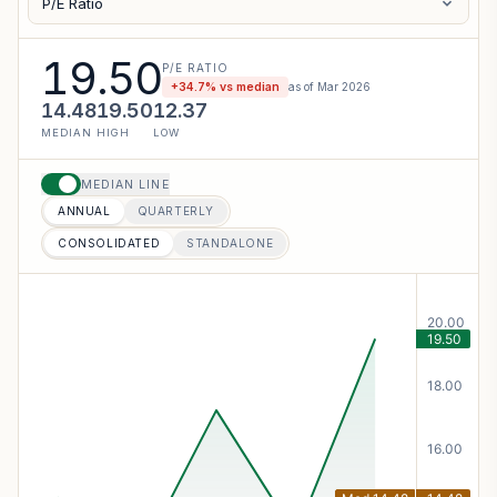
P/E Ratio
19.50
P/E RATIO
+
34.7
% vs median
as of
Mar 2026
14.48
19.50
12.37
MEDIAN
HIGH
LOW
MEDIAN LINE
ANNUAL
QUARTERLY
CONSOLIDATED
STANDALONE