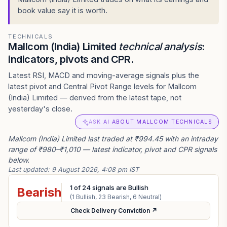
book value say it is worth.
TECHNICALS
Mallcom (India) Limited
technical analysis
:
indicators, pivots and CPR.
Latest RSI, MACD and moving-average signals plus the
latest pivot and Central Pivot Range levels for Mallcom
(India) Limited — derived from the latest tape, not
yesterday's close.
ASK AI ABOUT MALLCOM TECHNICALS
Mallcom (India) Limited last traded at ₹994.45 with an intraday
range of ₹980–₹1,010 — latest indicator, pivot and CPR signals
below.
Last updated:
9 August 2026, 4:08 pm IST
1
of
24
signals are Bullish
Bearish
(
1
Bullish,
23
Bearish,
6
Neutral)
Check Delivery Conviction ↗