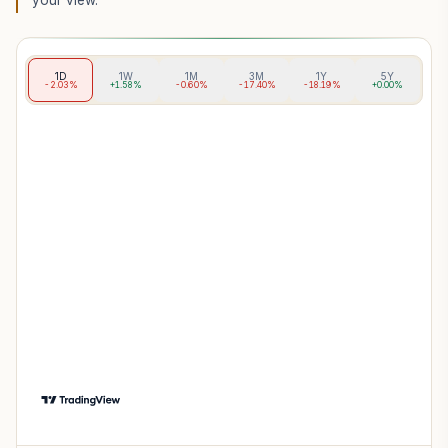
your view.
1D
1W
1M
3M
1Y
5Y
-2.03%
+1.58%
-0.60%
-17.40%
-18.19%
+0.00%