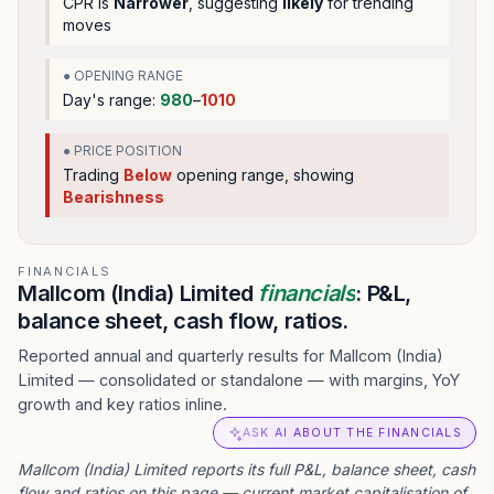
CPR is
Narrower
, suggesting
likely
for trending
moves
● OPENING RANGE
Day's range:
980
–
1010
● PRICE POSITION
Trading
Below
opening range
, showing
Bearishness
FINANCIALS
Mallcom (India) Limited
financials
: P&L,
balance sheet, cash flow, ratios.
Reported annual and quarterly results for Mallcom (India)
Limited — consolidated or standalone — with margins, YoY
growth and key ratios inline.
ASK AI ABOUT THE FINANCIALS
Mallcom (India) Limited reports its full P&L, balance sheet, cash
flow and ratios on this page — current market capitalisation of