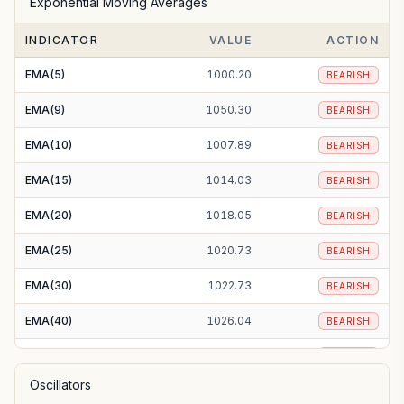
Exponential Moving Averages
SMA(100)
1038.69
BEARISH
INDICATOR
VALUE
ACTION
SMA(200)
1127.86
BEARISH
EMA(5)
1000.20
BEARISH
EMA(9)
1050.30
BEARISH
EMA(10)
1007.89
BEARISH
EMA(15)
1014.03
BEARISH
EMA(20)
1018.05
BEARISH
EMA(25)
1020.73
BEARISH
EMA(30)
1022.73
BEARISH
EMA(40)
1026.04
BEARISH
EMA(50)
1029.43
BEARISH
Oscillators
EMA(100)
1052.88
BEARISH