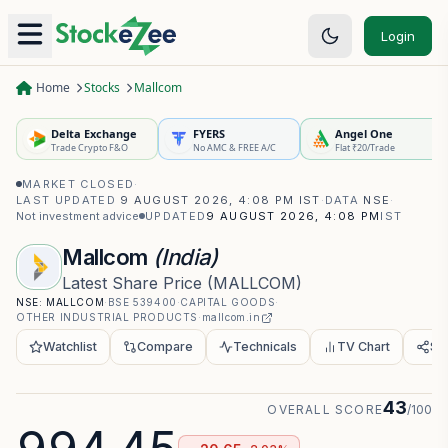
Login
Home
Stocks
Mallcom
Delta Exchange
FYERS
Angel One
Trade Crypto F&O
No AMC & FREE A/C
Flat ₹20/Trade
MARKET CLOSED
·
LAST UPDATED
9 AUGUST 2026, 4:08 PM IST
·
DATA
NSE
·
Not investment advice
UPDATED
9 AUGUST 2026, 4:08 PM
IST
Mallcom
(India)
Latest Share Price
(
MALLCOM
)
NSE:
MALLCOM
·
BSE
539400
·
CAPITAL GOODS
·
OTHER INDUSTRIAL PRODUCTS
·
mallcom.in
Watchlist
Compare
Technicals
TV Chart
Sh
43
OVERALL SCORE
/100