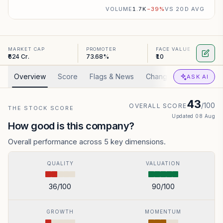
VOLUME
1.7K
−
39
%
VS 20D AVG
MARKET CAP
PROMOTER
FACE VALUE
₹624 Cr.
73.68%
₹10
Overview
Score
Flags & News
Changed
Valuation
ASK AI
43
/100
OVERALL SCORE
THE STOCK SCORE
Updated
08 Aug
How good is this company?
Overall performance across 5 key dimensions.
QUALITY
VALUATION
36
/100
90
/100
GROWTH
MOMENTUM