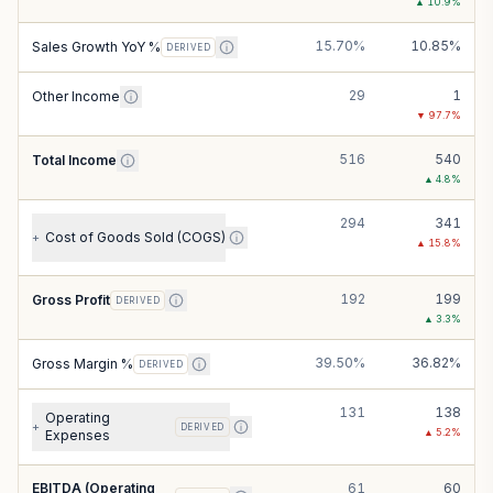
▲
10.9
%
15.70%
10.85%
Sales Growth YoY %
DERIVED
29
1
Other Income
▼
97.7
%
516
540
Total Income
▲
4.8
%
294
341
Cost of Goods Sold (COGS)
+
▲
15.8
%
192
199
Gross Profit
DERIVED
▲
3.3
%
39.50%
36.82%
Gross Margin %
DERIVED
131
138
Operating
+
DERIVED
▲
5.2
%
Expenses
EBITDA (Operating
61
60