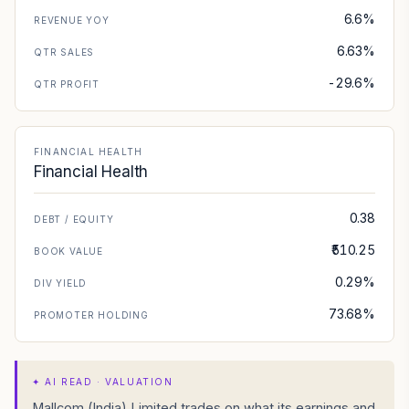
6.6%
REVENUE YOY
6.63%
QTR SALES
-29.6%
QTR PROFIT
FINANCIAL HEALTH
Financial Health
0.38
DEBT / EQUITY
₹510.25
BOOK VALUE
0.29%
DIV YIELD
73.68%
PROMOTER HOLDING
✦
AI READ · VALUATION
Mallcom (India) Limited trades on what its earnings and