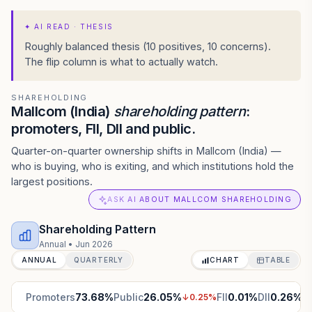
✦
AI READ · THESIS
Roughly balanced thesis (10 positives, 10 concerns).
The flip column is what to actually watch.
SHAREHOLDING
Mallcom (India)
shareholding pattern
:
promoters, FII, DII and public.
Quarter-on-quarter ownership shifts in Mallcom (India) —
who is buying, who is exiting, and which institutions hold the
largest positions.
ASK AI ABOUT MALLCOM SHAREHOLDING
Shareholding Pattern
Annual
•
Jun 2026
ANNUAL
QUARTERLY
CHART
TABLE
Promoters
73.68
%
Public
26.05
%
FII
0.01
%
DII
0.26
%
↓
0.25
%
↑