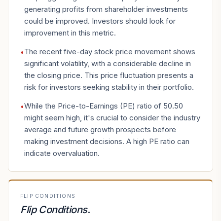
generating profits from shareholder investments
could be improved. Investors should look for
improvement in this metric.
The recent five-day stock price movement shows
•
significant volatility, with a considerable decline in
the closing price. This price fluctuation presents a
risk for investors seeking stability in their portfolio.
While the Price-to-Earnings (PE) ratio of 50.50
•
might seem high, it's crucial to consider the industry
average and future growth prospects before
making investment decisions. A high PE ratio can
indicate overvaluation.
FLIP CONDITIONS
Flip Conditions
.