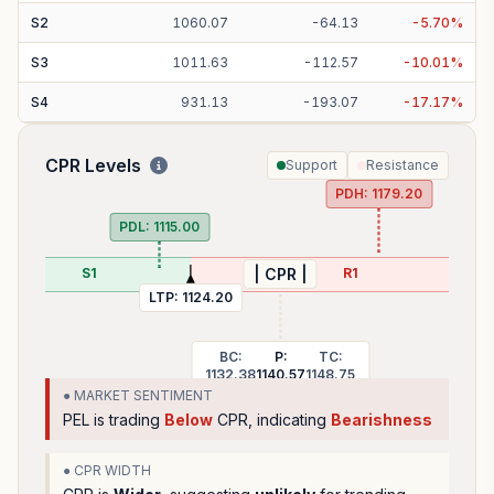
S
2
1060.07
-
64.13
-
5.70
%
S
3
1011.63
-
112.57
-
10.01
%
S
4
931.13
-
193.07
-
17.17
%
CPR Levels
Support
Resistance
PDH:
1179.20
PDL:
1115.00
S1
R1
| CPR |
LTP:
1124.20
BC:
P:
TC:
1132.38
1140.57
1148.75
● MARKET SENTIMENT
PEL
is trading
Below
CPR, indicating
Bearishness
● CPR WIDTH