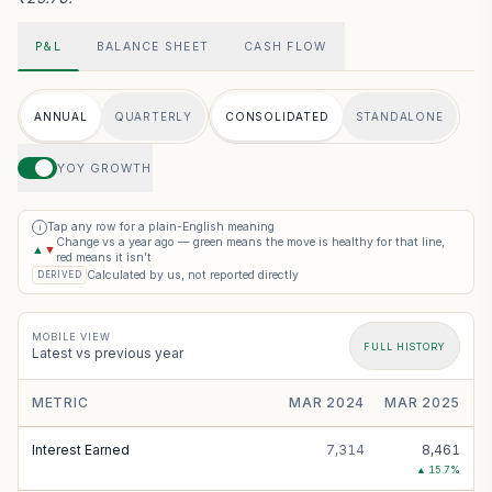
P&L
BALANCE SHEET
CASH FLOW
ANNUAL
QUARTERLY
CONSOLIDATED
STANDALONE
YOY GROWTH
Tap any row for a plain-English meaning
i
Change vs a year ago — green means the move is healthy for that line,
▲
▼
red means it isn’t
Calculated by us, not reported directly
DERIVED
MOBILE VIEW
FULL HISTORY
Latest vs previous year
METRIC
MAR 2024
MAR 2025
Interest Earned
7,314
8,461
▲
15.7
%