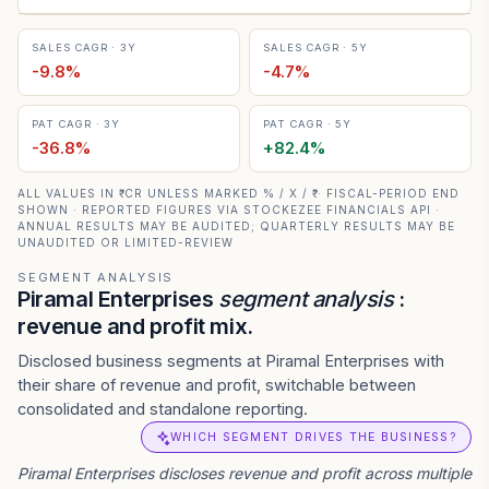
SALES CAGR · 3Y
SALES CAGR · 5Y
-9.8
%
-4.7
%
PAT CAGR · 3Y
PAT CAGR · 5Y
-36.8
%
+
82.4
%
ALL VALUES IN ₹ CR UNLESS MARKED % / X / ₹ · FISCAL-PERIOD END
SHOWN · REPORTED FIGURES VIA STOCKEZEE FINANCIALS API ·
ANNUAL RESULTS MAY BE AUDITED; QUARTERLY RESULTS MAY BE
UNAUDITED OR LIMITED-REVIEW
SEGMENT ANALYSIS
Piramal Enterprises
segment analysis
:
revenue and profit mix.
Disclosed business segments at Piramal Enterprises with
their share of revenue and profit, switchable between
consolidated and standalone reporting.
WHICH SEGMENT DRIVES THE BUSINESS?
Piramal Enterprises
discloses revenue and profit across multiple