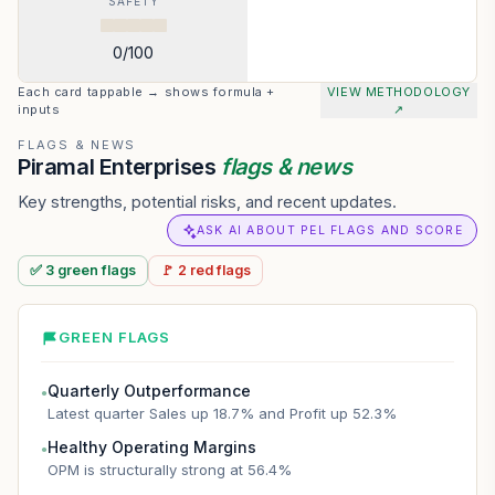
SAFETY
0
/100
Each card tappable → shows formula +
VIEW METHODOLOGY
inputs
↗
FLAGS & NEWS
Piramal Enterprises
flags & news
Key strengths, potential risks, and recent updates.
ASK AI ABOUT PEL FLAGS AND SCORE
✅
3
green
flags
🚩
2
red
flags
GREEN FLAGS
Quarterly Outperformance
●
Latest quarter Sales up 18.7% and Profit up 52.3%
Healthy Operating Margins
●
OPM is structurally strong at 56.4%