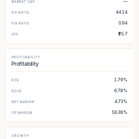
—
MARKET CAP
44.14
P/E RATIO
0.94
P/B RATIO
₹25.7
EPS
PROFITABILITY
Profitability
1.79%
ROE
6.78%
ROCE
4.73%
NET MARGIN
56.38%
OP MARGIN
GROWTH