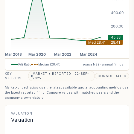
P/E Ratio
Median (
28.41
)
source NSE · annual filings
KEY
MARKET + REPORTED · 22-SEP-
CONSOLIDATED
METRICS
2025
Market-priced ratios use the latest available quote; accounting metrics use
the latest reported filing. Compare values with matched peers and the
company's own history.
VALUATION
Valuation