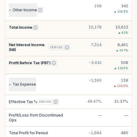
158
342
Other Income
+
▲
116.5
%
10,178
10,612
Total Income
▲
4.3
%
Net Interest Income
7,314
8,461
DERIVED
(NII)
▲
15.7
%
-3,432
508
Profit Before Tax (PBT)
▲
114.8
%
-1,595
159
Tax Expense
+
▲
110.0
%
46.47%
31.37%
Effective Tax %
DERIVED
Profit/Loss from Discontinued
—
—
Ops
Total Profit for Period
-1,684
485