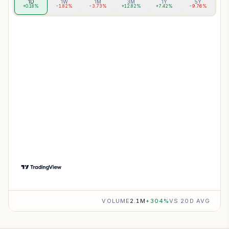
1D
1W
1M
3M
1Y
5Y
+0.18%
-1.82%
-3.73%
+12.82%
+7.42%
-9.76%
VOLUME
2.1M
+
304
%
VS 20D AVG