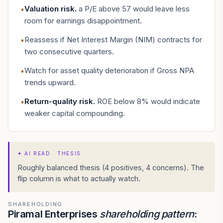
Valuation risk
.
a P/E above 57 would leave less
•
room for earnings disappointment.
Reassess if Net Interest Margin (NIM) contracts for
•
two consecutive quarters.
Watch for asset quality deterioration if Gross NPA
•
trends upward.
Return-quality risk
.
ROE below 8% would indicate
•
weaker capital compounding.
✦
AI READ · THESIS
Roughly balanced thesis (4 positives, 4 concerns). The
flip column is what to actually watch.
SHAREHOLDING
Piramal Enterprises
shareholding pattern
: