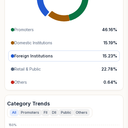
Promoters
46.16
%
Domestic Institutions
15.19
%
Foreign Institutions
15.23
%
Retail & Public
22.78
%
Others
0.64
%
Category Trends
All
Promoters
FII
DII
Public
Others
150%