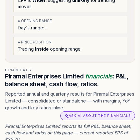
CPR is
Wider
, suggesting
unlikely
for trending
moves
● OPENING RANGE
Day's range:
–
● PRICE POSITION
Trading
Inside
opening range
FINANCIALS
Piramal Enterprises Limited
financials
: P&L,
balance sheet, cash flow, ratios.
Reported annual and quarterly results for Piramal Enterprises
Limited — consolidated or standalone — with margins, YoY
growth and key ratios inline.
ASK AI ABOUT THE FINANCIALS
Piramal Enterprises Limited reports its full P&L, balance sheet,
cash flow and ratios on this page — current reported EPS of
₹25.70.