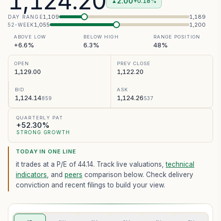
1,124.20
2.00
+0.18%
▲
1,109
1,189
DAY RANGE
1,055
1,200
52-WEEK
ABOVE LOW
BELOW HIGH
RANGE POSITION
+6.6%
6.3%
48%
OPEN
PREV CLOSE
1,129.00
1,122.20
BID
ASK
1,124.14
1,124.26
859
537
QUARTERLY PAT
+52.30%
STRONG GROWTH
TODAY IN ONE LINE
it trades at a P/E of
44.14
. Track live valuations,
technical
indicators
, and
peers
comparison below. Check delivery
conviction and recent filings to build your view.