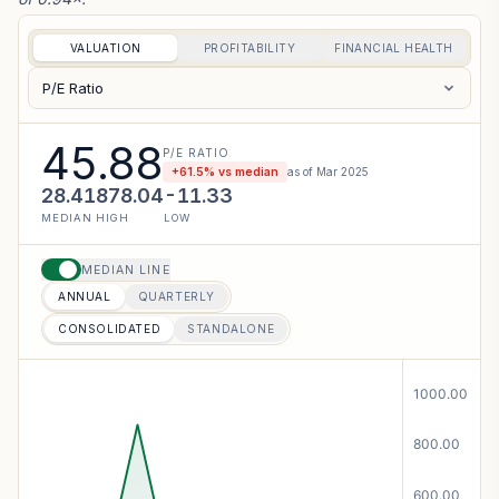
VALUATION
PROFITABILITY
FINANCIAL HEALTH
P/E Ratio
45.88
P/E RATIO
+
61.5
% vs median
as of
Mar 2025
28.41
878.04
-11.33
MEDIAN
HIGH
LOW
MEDIAN LINE
ANNUAL
QUARTERLY
CONSOLIDATED
STANDALONE