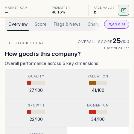
MARKET CAP
PROMOTER
FACE VALUE
—
46.16%
₹2
Overview
Score
Flags & News
Changed
Valuation
ASK AI
25
/100
OVERALL SCORE
THE STOCK SCORE
Updated
24 Sep
How good is this company?
Overall performance across 5 key dimensions.
QUALITY
VALUATION
27
/100
41
/100
GROWTH
MOMENTUM
22
/100
34
/100