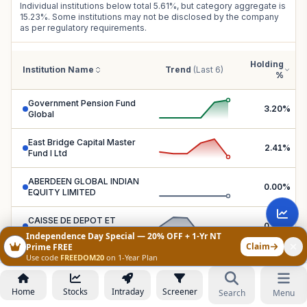
Individual institutions below total
5.61
%, but category aggregate is
15.23
%. Some institutions may not be disclosed by the company
as per regulatory requirements.
Holding
Institution Name
Trend
(Last 6)
%
Government Pension Fund
3.20
%
Global
East Bridge Capital Master
2.41
%
Fund I Ltd
ABERDEEN GLOBAL INDIAN
0.00
%
EQUITY LIMITED
CAISSE DE DEPOT ET
0.00
%
PLACEMENT DU QUEBEC
Independence Day Special — 20% OFF + 1-Yr NT
Claim
Prime FREE
Use code
FREEDOM20
on 1-Year Plan
COLLEGE RETIREMENT
EQUITIES FUND-STOCK
0.00
%
ACCOUNT
Home
Stocks
Intraday
Screener
Search
Menu