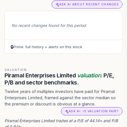
ASK AI ABOUT RECENT CHANGES
No recent changes found for this period.
🔒
Prime: full history + alerts on this stock
VALUATION
Piramal Enterprises Limited
valuation
: P/E,
P/B and sector benchmarks.
Twelve years of multiples investors have paid for Piramal
Enterprises Limited, framed against the sector median so
the premium or discount is obvious at a glance.
ASK AI: IS VALUATION FAIR?
Piramal Enterprises Limited trades at a P/E of 44.14× and P/B
of 0.94×.