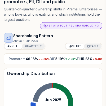
promoters, FII, DII and public.
Quarter-on-quarter ownership shifts in Piramal Enterprises —
who is buying, who is exiting, and which institutions hold the
largest positions.
ASK AI ABOUT PEL SHAREHOLDING
Shareholding Pattern
Annual
•
Jun 2025
ANNUAL
QUARTERLY
CHART
TABLE
Promoters
46.16
%
DII
15.19
%
FII
15.23
%
↓
0.25
%
↑
0.85
%
↓
0.89
%
Ownership Distribution
Jun 2025