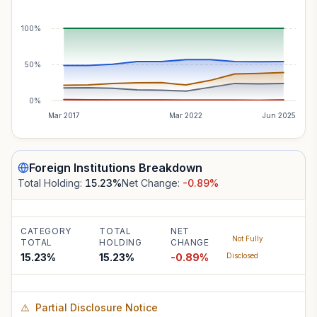
100%
50%
0%
Mar 2017
Mar 2022
Jun 2025
Foreign Institutions
Breakdown
Total Holding:
15.23
%
Net Change:
-0.89
%
CATEGORY
TOTAL
NET
Not Fully
TOTAL
HOLDING
CHANGE
15.23%
15.23
%
-0.89
%
Disclosed
⚠️
Partial Disclosure Notice