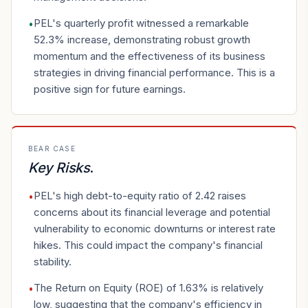
PEL's quarterly profit witnessed a remarkable
•
52.3% increase, demonstrating robust growth
momentum and the effectiveness of its business
strategies in driving financial performance. This is a
positive sign for future earnings.
BEAR CASE
Key Risks
.
PEL's high debt-to-equity ratio of 2.42 raises
•
concerns about its financial leverage and potential
vulnerability to economic downturns or interest rate
hikes. This could impact the company's financial
stability.
The Return on Equity (ROE) of 1.63% is relatively
•
low, suggesting that the company's efficiency in