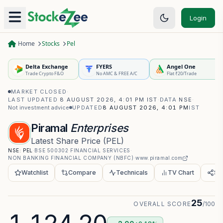
Login
Home
Stocks
Pel
Delta Exchange
FYERS
Angel One
Trade Crypto F&O
No AMC & FREE A/C
Flat ₹20/Trade
MARKET CLOSED
·
LAST UPDATED
8 AUGUST 2026, 4:01 PM IST
·
DATA
NSE
·
Not investment advice
UPDATED
8 AUGUST 2026, 4:01 PM
IST
Piramal
Enterprises
Latest Share Price
(
PEL
)
NSE:
PEL
·
BSE
500302
·
FINANCIAL SERVICES
·
NON BANKING FINANCIAL COMPANY (NBFC)
·
www.piramal.com
Watchlist
Compare
Technicals
TV Chart
Sh
25
OVERALL SCORE
/100