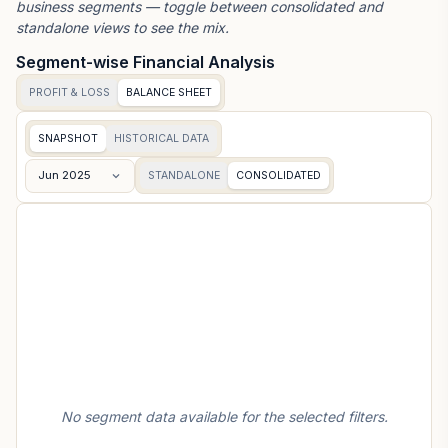
business segments — toggle between consolidated and
standalone views to see the mix.
Segment-wise Financial Analysis
PROFIT & LOSS
BALANCE SHEET
SNAPSHOT
HISTORICAL DATA
Jun 2025
STANDALONE
CONSOLIDATED
No segment data available for the selected filters.