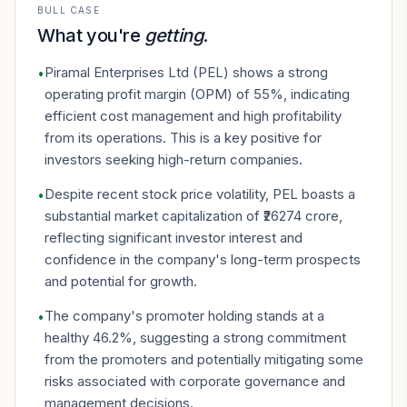
BULL CASE
What you're
getting
.
Piramal Enterprises Ltd (PEL) shows a strong
•
operating profit margin (OPM) of 55%, indicating
efficient cost management and high profitability
from its operations. This is a key positive for
investors seeking high-return companies.
Despite recent stock price volatility, PEL boasts a
•
substantial market capitalization of ₹26274 crore,
reflecting significant investor interest and
confidence in the company's long-term prospects
and potential for growth.
The company's promoter holding stands at a
•
healthy 46.2%, suggesting a strong commitment
from the promoters and potentially mitigating some
risks associated with corporate governance and
management decisions.