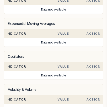
INDICATOR
VALUE
ACTION
Data not available
Exponential Moving Averages
INDICATOR
VALUE
ACTION
Data not available
Oscillators
INDICATOR
VALUE
ACTION
Data not available
Volatility & Volume
INDICATOR
VALUE
ACTION