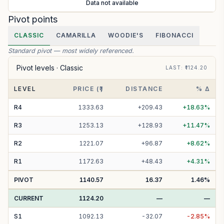
Data not available
Pivot points
CLASSIC
CAMARILLA
WOODIE'S
FIBONACCI
Standard pivot — most widely referenced.
Pivot levels ·
Classic
LAST
: ₹
1124.20
LEVEL
PRICE (₹)
DISTANCE
% Δ
R
4
1333.63
+
209.43
+
18.63
%
R
3
1253.13
+
128.93
+
11.47
%
R
2
1221.07
+
96.87
+
8.62
%
R
1
1172.63
+
48.43
+
4.31
%
PIVOT
1140.57
16.37
1.46
%
CURRENT
1124.20
—
—
S
1
1092.13
-
32.07
-
2.85
%