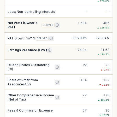
▲
128.8
%
Less: Non-controlling Interests
—
—
Net Profit (Owner's
-1,684
485
DERIVED
PAT)
▲
128.8
%
-116.89%
128.84%
PAT Growth YoY %
DERIVED
-74.94
21.53
Earnings Per Share (EPS ₹)
▲
128.7
%
Diluted Shares Outstanding
22
23
(Cr)
▲
0.4
%
Share of Profit from
154
137
Associates/JVs
▼
11.1
%
Other Comprehensive Income
77
178
(Net of Tax)
▲
132.4
%
Fees & Commission Expense
57
36
▼
37.2
%