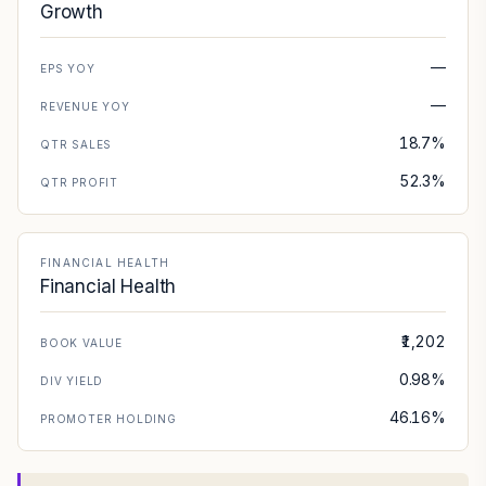
Growth
—
EPS YOY
—
REVENUE YOY
18.7%
QTR SALES
52.3%
QTR PROFIT
FINANCIAL HEALTH
Financial Health
₹1,202
BOOK VALUE
0.98%
DIV YIELD
46.16%
PROMOTER HOLDING