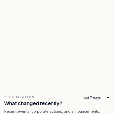
THE CHANGELOG
What changed recently?
Recent events, corporate actions, and announcements.