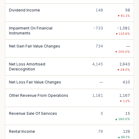
Dividend Income
148
58
▼
61.1
%
Impairment On Financial
-733
-1,581
Instruments
▼
115.6
%
Net Gain Fair Value Changes
734
—
▼
100.0
%
Net Loss Amortised
4,145
2,943
Derecognition
▼
29.0
%
Net Loss Fair Value Changes
—
410
Other Revenue From Operations
1,181
1,167
▼
1.2
%
Revenue Sale Of Services
5
15
▲
180.0
%
Rental Income
79
129
▲
64.1
%