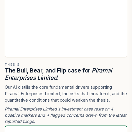
THESIS
The Bull, Bear, and Flip case for
Piramal
Enterprises Limited
.
Our AI distills the core fundamental drivers supporting
Piramal Enterprises Limited, the risks that threaten it, and the
quantitative conditions that could weaken the thesis.
Piramal Enterprises Limited's investment case rests on 4
positive markers and 4 flagged concerns drawn from the latest
reported filings.