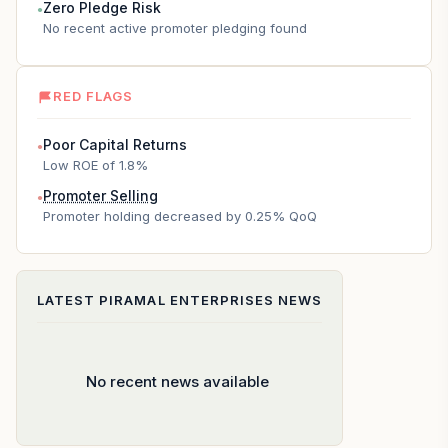
Zero Pledge Risk
●
No recent active promoter pledging found
RED FLAGS
Poor Capital Returns
●
Low ROE of 1.8%
Promoter Selling
●
Promoter holding decreased by 0.25% QoQ
LATEST
PIRAMAL ENTERPRISES
NEWS
No recent news available