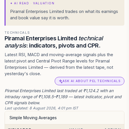
✦
AI READ · VALUATION
Piramal Enterprises Limited trades on what its earnings
and book value say it is worth.
TECHNICALS
Piramal Enterprises Limited
technical
analysis
: indicators, pivots and CPR.
Latest RSI, MACD and moving-average signals plus the
latest pivot and Central Pivot Range levels for Piramal
Enterprises Limited — derived from the latest tape, not
yesterday's close.
ASK AI ABOUT PEL TECHNICALS
Piramal Enterprises Limited last traded at ₹1,124.2 with an
intraday range of ₹1,108.5–₹1,189 — latest indicator, pivot and
CPR signals below.
Last updated:
8 August 2026, 4:01 pm IST
Simple Moving Averages