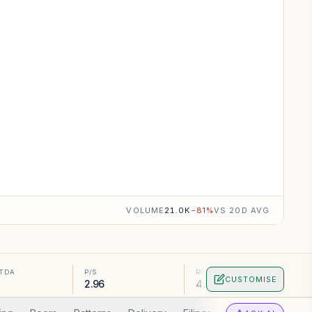
VOLUME
21.0K
−
81
%
VS 20D AVG
ITDA
P/S
ROA
CUSTOMISE
2.96
4.82%