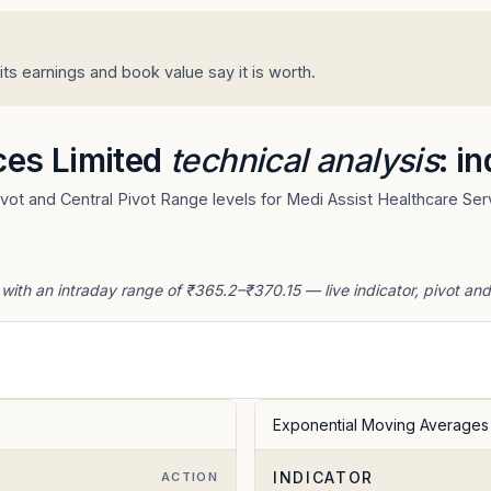
ts earnings and book value say it is worth.
ces Limited
technical analysis
: i
ot and Central Pivot Range levels for Medi Assist Healthcare Serv
 with an intraday range of ₹365.2–₹370.15 — live indicator, pivot an
Exponential Moving Averages
INDICATOR
ACTION