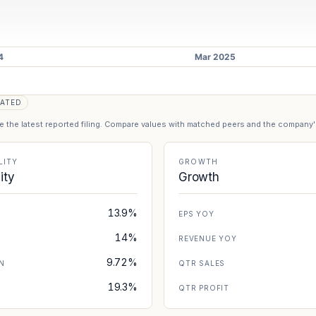
ATED
se the latest reported filing. Compare values with matched peers and the company
LITY
GROWTH
lity
Growth
13.9%
EPS YOY
14%
REVENUE YOY
9.72%
N
QTR SALES
19.3%
N
QTR PROFIT