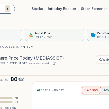
/
Stocks
Intraday Booster
Stock Screener
Stock Quality Scorecard
De
Angel One
Zerodha
Flat ₹20/Trade
Flat ₹20/
e
·
CLOSES IN
4H 40M
hare Price Today
(
MEDIASSIST
)
Watc
NCE DISTRIBUTORS
·
www.mediassist.in
80
/100
SCORE
1D
1W
-0.39%
TODAY'S INTRADAY
370
594
E POSITION