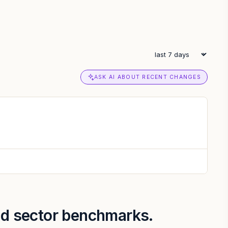
ASK AI ABOUT RECENT CHANGES
and sector benchmarks.