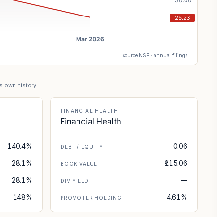
source NSE · annual filings
's own history.
FINANCIAL HEALTH
Financial Health
140.4%
0.06
DEBT / EQUITY
28.1%
₹115.06
BOOK VALUE
28.1%
—
DIV YIELD
148%
4.61%
PROMOTER HOLDING