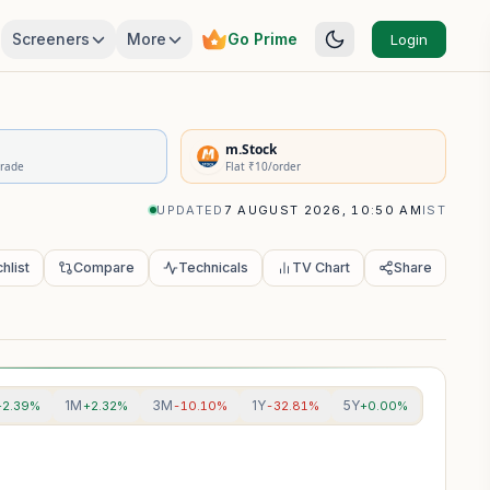
Screeners
More
Go Prime
Login
rivatives Summary
m.Stock
Trade
Flat ₹10/order
UPDATED
7 AUGUST 2026, 10:50 AM
IST
hlist
Compare
Technicals
TV Chart
Share
1M
3M
1Y
5Y
+2.39%
+2.32%
-10.10%
-32.81%
+0.00%