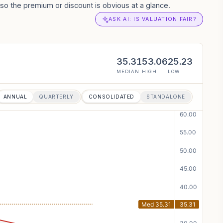
so the premium or discount is obvious at a glance.
ASK AI: IS VALUATION FAIR?
35.31
53.06
25.23
MEDIAN
HIGH
LOW
ANNUAL
QUARTERLY
CONSOLIDATED
STANDALONE