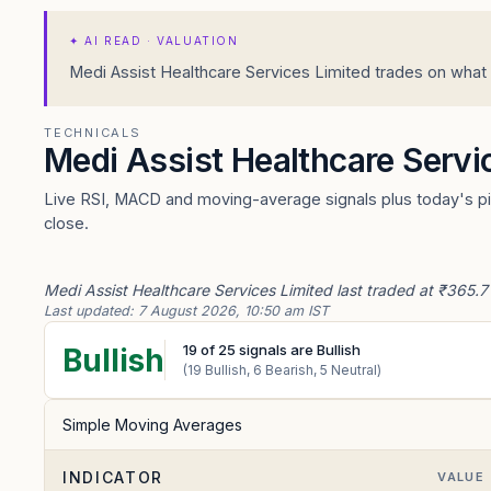
✦
AI READ · VALUATION
Medi Assist Healthcare Services Limited trades on what i
TECHNICALS
Medi Assist Healthcare Servi
Live RSI, MACD and moving-average signals plus today's piv
close.
Medi Assist Healthcare Services Limited last traded at ₹365.7
Last updated:
7 August 2026, 10:50 am IST
19
of
25
signals are Bullish
Bullish
(
19
Bullish,
6
Bearish,
5
Neutral)
Simple Moving Averages
INDICATOR
VALUE