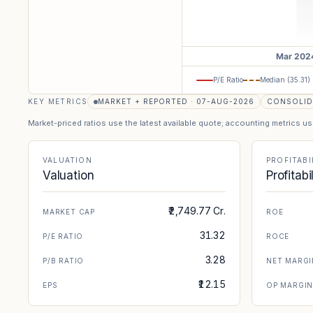
P/E Ratio
Median (
35.31
)
KEY METRICS
MARKET + REPORTED · 07-AUG-2026
CONSOLID
Market-priced ratios use the latest available quote; accounting metrics u
VALUATION
PROFITABI
Valuation
Profitabi
₹2,749.77 Cr.
MARKET CAP
ROE
31.32
P/E RATIO
ROCE
3.28
P/B RATIO
NET MARGI
₹12.15
EPS
OP MARGI