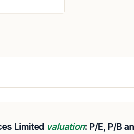
ces Limited
valuation
: P/E, P/B 