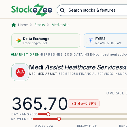
Search stocks & features
Advance/Decline Ratio
Chart Pattern Scanner
Opening Range Breakout
Home
Stocks
Mediassist
Delta Exchange
FYERS
Trade Crypto F&O
No AMC & FREE A/C
MARKET OPEN
·
REFRESHES
60S
·
DATA
NSE
·
Not investment advic
Medi
Assist Healthcare Services
S
NSE:
MEDIASSIST
·
BSE
544088
·
FINANCIAL SERVICES
·
INSURA
OVERALL 
365.70
1.45
−0.39%
▼
365
DAY RANGE
293
52-WEEK
ABOVE LOW
BELOW HIGH
RANG