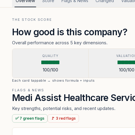
Overview
Score
Flags & News
Changed
Valuat
THE STOCK SCORE
How good is this company?
Overall performance across 5 key dimensions.
QUALITY
VALUATIO
100
/100
100
/100
Each card tappable → shows formula + inputs
FLAGS & NEWS
Medi Assist Healthcare Serv
Key strengths, potential risks, and recent updates.
✅
7
green
flags
🚩
3
red
flags