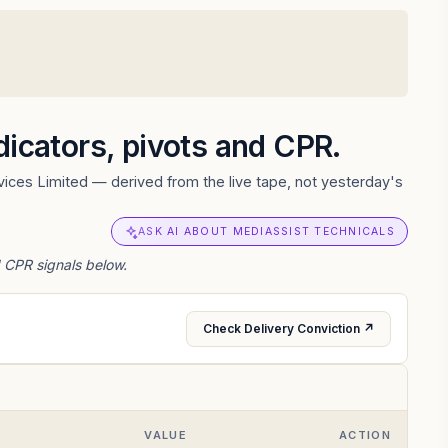
ndicators, pivots and CPR.
ices Limited — derived from the live tape, not yesterday's
ASK AI ABOUT MEDIASSIST TECHNICALS
d CPR signals below.
Check Delivery Conviction ↗
VALUE
ACTION