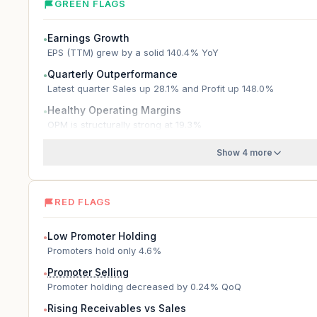
GREEN FLAGS
Earnings Growth
●
EPS (TTM) grew by a solid 140.4% YoY
Quarterly Outperformance
●
Latest quarter Sales up 28.1% and Profit up 148.0%
Healthy Operating Margins
●
OPM is structurally strong at 19.3%
Show 4 more
RED FLAGS
Low Promoter Holding
●
Promoters hold only 4.6%
Promoter Selling
●
Promoter holding decreased by 0.24% QoQ
Rising Receivables vs Sales
●