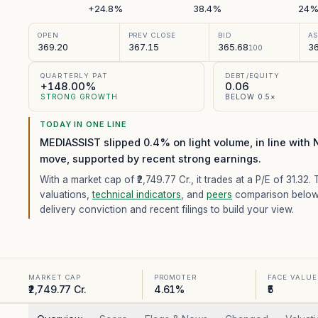
+24.8%
38.4%
24
OPEN
PREV CLOSE
BID
A
369.20
367.15
365.68
36
100
QUARTERLY PAT
DEBT/EQUITY
+148.00%
0.06
STRONG GROWTH
BELOW 0.5×
TODAY IN ONE LINE
MEDIASSIST slipped 0.4% on light volume, in line with 
move, supported by recent strong earnings.
With a market cap of ₹2,749.77 Cr.,
it trades at a P/E of
31.32
. 
valuations,
technical indicators
, and
peers
comparison below
delivery conviction and recent filings to build your view.
MARKET CAP
PROMOTER
FACE VALUE
₹2,749.77 Cr.
4.61%
₹5