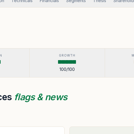
ion
Technicals
Financials
Segments
Thesis
Sharehold
N
GROWTH
100
/100
ices
flags & news