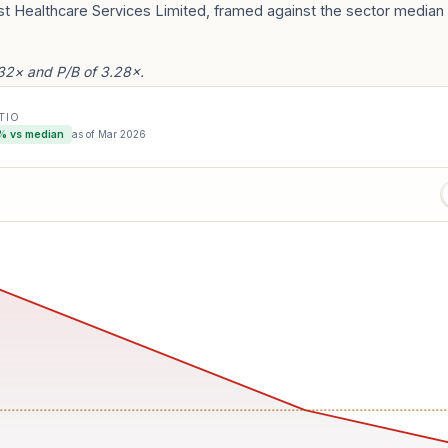
st Healthcare Services Limited, framed against the sector median 
.32× and P/B of 3.28×.
TIO
% vs median
as of
Mar 2026