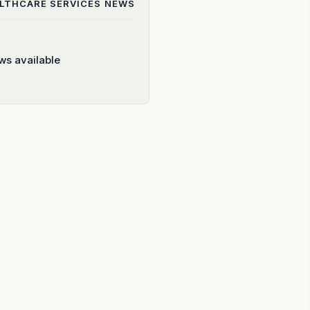
ALTHCARE SERVICES
NEWS
ws available