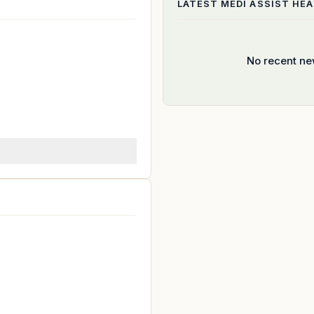
LATEST
MEDI ASSIST HE
No recent ne