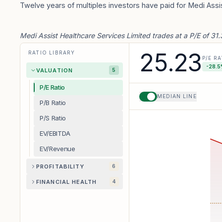
Twelve years of multiples investors have paid for Medi Assi
Medi Assist Healthcare Services Limited trades at a P/E of 31
25.23
RATIO LIBRARY
P/E RA
-28.5
VALUATION
5
P/E Ratio
MEDIAN LINE
P/B Ratio
P/S Ratio
EV/EBITDA
EV/Revenue
PROFITABILITY
6
FINANCIAL HEALTH
4