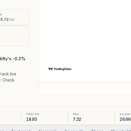
%
SK
5.72
100
Nifty's -0.2%
Track live
. Check
FWD P/E
PEG
EV/EB
18.93
7.32
26.66