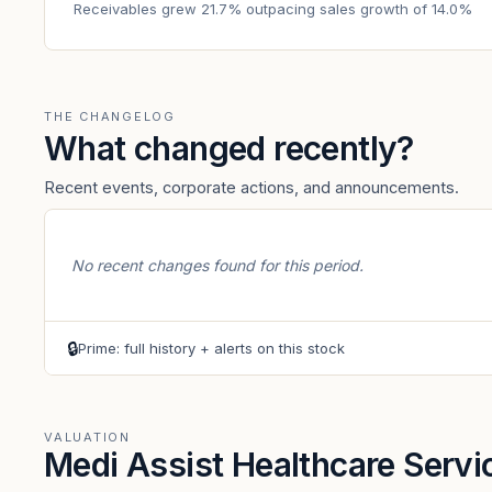
Receivables grew 21.7% outpacing sales growth of 14.0%
THE CHANGELOG
What changed recently?
Recent events, corporate actions, and announcements.
No recent changes found for this period.
🔒
Prime: full history + alerts on this stock
VALUATION
Medi Assist Healthcare Servi