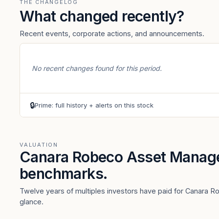
THE CHANGELOG
What changed recently?
Recent events, corporate actions, and announcements.
No recent changes found for this period.
🔒
Prime: full history + alerts on this stock
VALUATION
Canara Robeco Asset Manag
benchmarks.
Twelve years of multiples investors have paid for Canara 
glance.