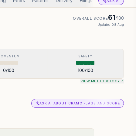
ing
Peers
Patterns
Delivery
Filings
Corp Actions
A
ASK AI
61
/100
OVERALL SCORE
Updated
08 Aug
MOMENTUM
SAFETY
0
/100
100
/100
VIEW METHODOLOGY ↗
ASK AI ABOUT CRAMC FLAGS AND SCORE