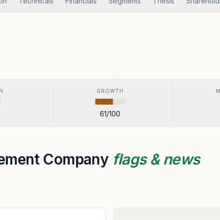
ion
Technicals
Financials
Segments
Thesis
Sharehold
N
GROWTH
61
/100
gement Company
flags & news