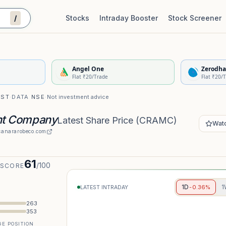
/
Stocks
Intraday Booster
Stock Screener
Stock Quality Scorecard
De
Angel One
Zerodha
Flat ₹20/Trade
Flat ₹20/
IST
·
DATA
NSE
·
Not investment advice
nt Company
Latest Share Price
(
CRAMC
)
Watc
anararobeco.com
61
/100
 SCORE
1D
1
-0.36%
LATEST INTRADAY
263
353
E POSITION