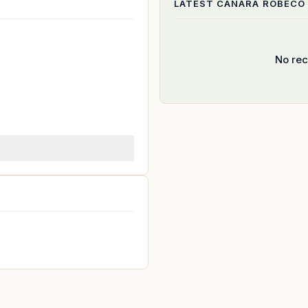
LATEST
CANARA ROBECO
No rec