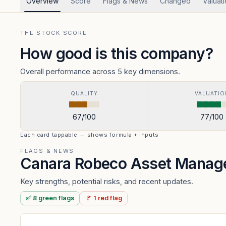
Overview
Score
Flags & News
Changed
Valuat
THE STOCK SCORE
How good is this company?
Overall performance across 5 key dimensions.
QUALITY
VALUATIO
67
/100
77
/100
Each card tappable → shows formula + inputs
FLAGS & NEWS
Canara Robeco Asset Mana
Key strengths, potential risks, and recent updates.
✅
8
green
flags
🚩
1
red
flag