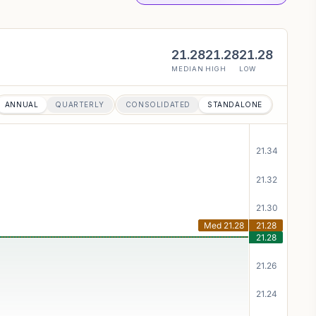
21.28
21.28
21.28
MEDIAN
HIGH
LOW
ANNUAL
QUARTERLY
CONSOLIDATED
STANDALONE