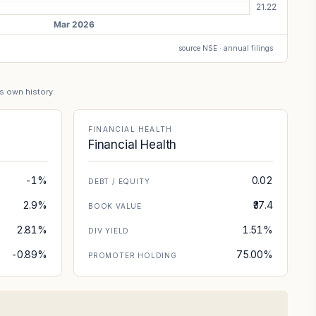
source NSE · annual filings
's own history.
FINANCIAL HEALTH
Financial Health
-1%
0.02
DEBT / EQUITY
2.9%
₹37.4
BOOK VALUE
2.81%
1.51%
DIV YIELD
-0.89%
75.00%
PROMOTER HOLDING