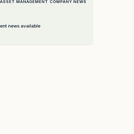
 ASSET MANAGEMENT COMPANY
NEWS
ent news available