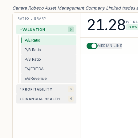
Canara Robeco Asset Management Company Limited trades at 
21.28
RATIO LIBRARY
P/E R
0.0
% 
VALUATION
5
P/E Ratio
MEDIAN LINE
P/B Ratio
P/S Ratio
EV/EBITDA
EV/Revenue
PROFITABILITY
6
FINANCIAL HEALTH
4