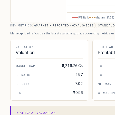
P/E Ratio
Median (
21.28
)
KEY METRICS
MARKET + REPORTED · 07-AUG-2026
STANDAL
Market-priced ratios use the latest available quote; accounting metrics u
VALUATION
PROFITABI
Valuation
Profitabi
₹5,216.76 Cr.
MARKET CAP
ROE
25.7
P/E RATIO
ROCE
7.02
P/B RATIO
NET MARGI
₹10.96
EPS
OP MARGI
✦
AI READ · VALUATION