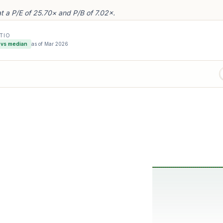
a P/E of 25.70× and P/B of 7.02×.
ATIO
vs median
as of
Mar 2026