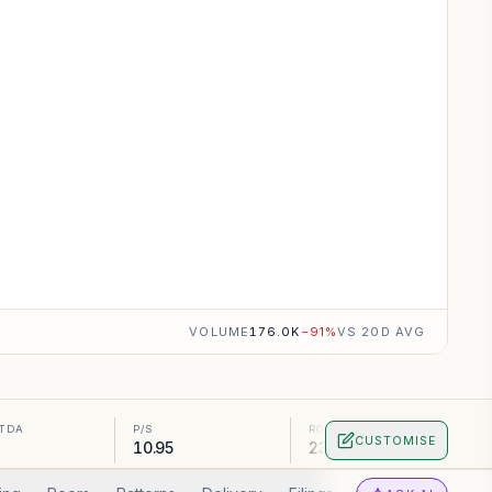
VOLUME
176.0K
−
91
%
VS 20D AVG
ITDA
P/S
ROA
CUSTOMISE
10.95
23.16%