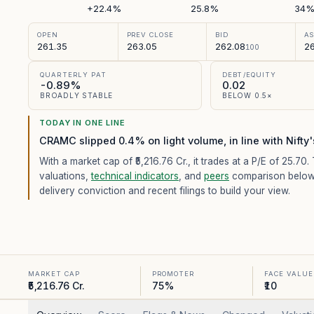
+22.4%
25.8%
34
OPEN
PREV CLOSE
BID
A
261.35
263.05
262.08
26
100
QUARTERLY PAT
DEBT/EQUITY
-0.89%
0.02
BROADLY STABLE
BELOW 0.5×
TODAY IN ONE LINE
CRAMC slipped 0.4% on light volume, in line with Nifty
With a market cap of ₹5,216.76 Cr.,
it trades at a P/E of
25.70
.
valuations,
technical indicators
, and
peers
comparison below
delivery conviction and recent filings to build your view.
MARKET CAP
PROMOTER
FACE VALUE
₹5,216.76 Cr.
75%
₹10