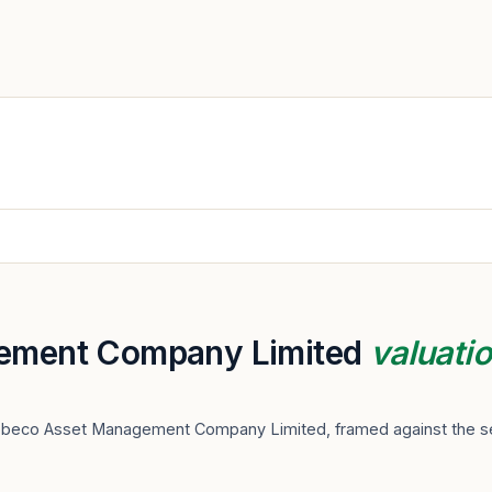
ement Company Limited
valuati
Robeco Asset Management Company Limited, framed against the se