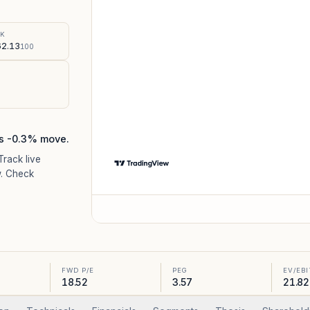
%
SK
2.13
100
's -0.3% move.
 Track live
. Check
FWD P/E
PEG
EV/EB
18.52
3.57
21.82