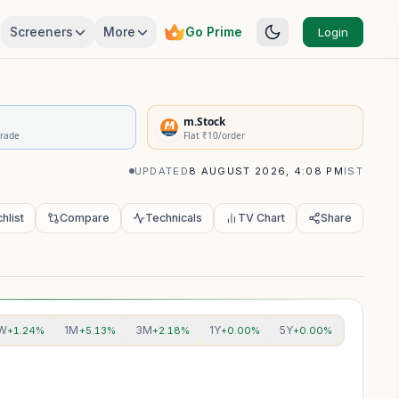
Screeners
More
Go Prime
Login
rivatives Summary
m.Stock
Trade
Flat ₹10/order
UPDATED
8 AUGUST 2026, 4:08 PM
IST
hlist
Compare
Technicals
TV Chart
Share
W
1M
3M
1Y
5Y
+1.24%
+5.13%
+2.18%
+0.00%
+0.00%