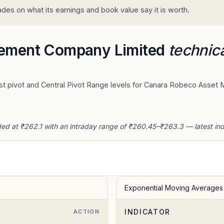
 on what its earnings and book value say it is worth.
ement Company Limited
technica
est pivot and Central Pivot Range levels for Canara Robeco Asse
at ₹262.1 with an intraday range of ₹260.45–₹263.3 — latest indic
Exponential Moving Averages
INDICATOR
ACTION