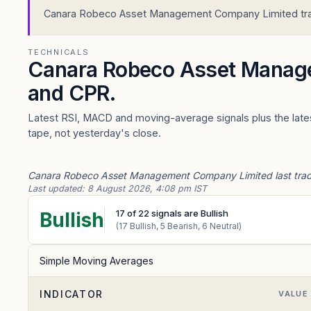
Canara Robeco Asset Management Company Limited trades
TECHNICALS
Canara Robeco Asset Manag
and CPR.
Latest RSI, MACD and moving-average signals plus the lat
tape, not yesterday's close.
Canara Robeco Asset Management Company Limited last traded 
Last updated:
8 August 2026, 4:08 pm IST
17
of
22
signals are Bullish
Bullish
(
17
Bullish,
5
Bearish,
6
Neutral)
Simple Moving Averages
INDICATOR
VALUE