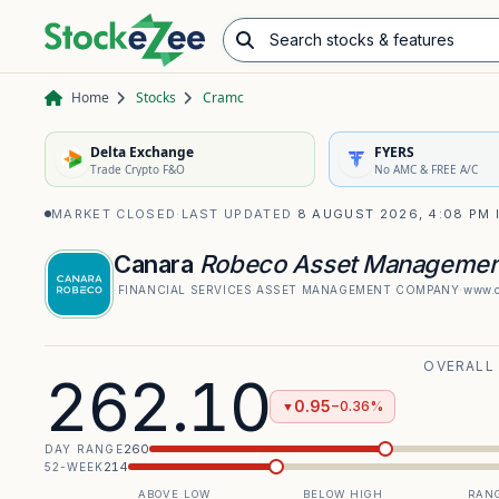
Search stocks & features
Advance/Decline Ratio
Chart Pattern Scanner
Opening Range Breakout
Home
Stocks
Cramc
Delta Exchange
FYERS
Trade Crypto F&O
No AMC & FREE A/C
MARKET CLOSED
·
LAST UPDATED
8 AUGUST 2026, 4:08 PM 
Canara
Robeco Asset Manageme
·
FINANCIAL SERVICES
·
ASSET MANAGEMENT COMPANY
·
www.c
OVERALL
262.10
0.95
−0.36%
▼
260
DAY RANGE
214
52-WEEK
ABOVE LOW
BELOW HIGH
RANG