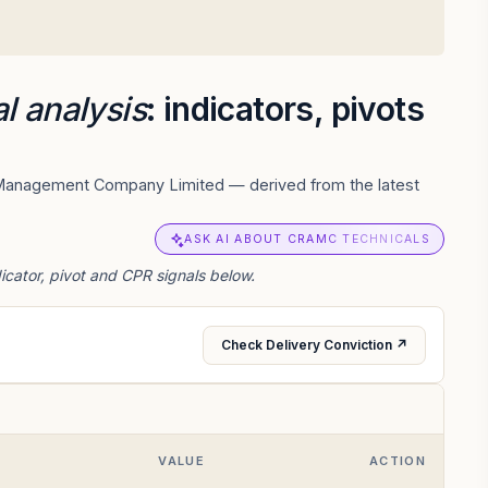
l analysis
: indicators, pivots
t Management Company Limited — derived from the latest
ASK AI ABOUT CRAMC TECHNICALS
ator, pivot and CPR signals below.
Check Delivery Conviction ↗
VALUE
ACTION