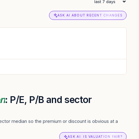
ASK AI ABOUT RECENT CHANGES
on
: P/E, P/B and sector
ctor median so the premium or discount is obvious at a
ASK AI: IS VALUATION FAIR?