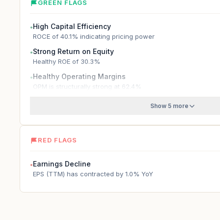
GREEN FLAGS
High Capital Efficiency
●
ROCE of 40.1% indicating pricing power
Strong Return on Equity
●
Healthy ROE of 30.3%
Healthy Operating Margins
●
OPM is structurally strong at 62.4%
Show 5 more
RED FLAGS
Earnings Decline
●
EPS (TTM) has contracted by 1.0% YoY