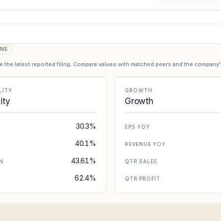
ONE
se the latest reported filing. Compare values with matched peers and the company
LITY
GROWTH
lity
Growth
30.3%
EPS YOY
40.1%
REVENUE YOY
43.61%
N
QTR SALES
62.4%
N
QTR PROFIT