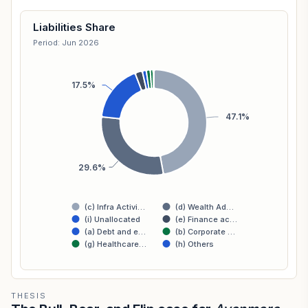
Liabilities Share
Period: Jun 2026
17.5%
47.1%
29.6%
(c) Infra Activi…
(d) Wealth Ad…
(i) Unallocated
(e) Finance ac…
(a) Debt and e…
(b) Corporate …
(g) Healthcare…
(h) Others
THESIS