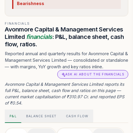
Bearishness
FINANCIALS
Avonmore Capital & Management Services
Limited
financials
: P&L, balance sheet, cash
flow, ratios.
Reported annual and quarterly results for Avonmore Capital &
Management Services Limited — consolidated or standalone
— with margins, YoY growth and key ratios inline.
ASK AI ABOUT THE FINANCIALS
Avonmore Capital & Management Services Limited reports its
full P&L, balance sheet, cash flow and ratios on this page —
current market capitalisation of ₹310.97 Cr. and reported EPS
of ₹0.54.
P&L
BALANCE SHEET
CASH FLOW