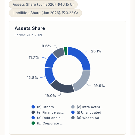
Assets Share (Jun 2026): ₹646.15 Cr
Liabilities Share (Jun 2026): ₹120.22 Cr
Assets Share
Period: Jun 2026
8.6%
25.1%
11.7%
12.8%
19.9%
19.0%
(h) Others
(c) Infra Activi…
(e) Finance ac…
(i) Unallocated
(a) Debt and e…
(d) Wealth Ad…
(b) Corporate …