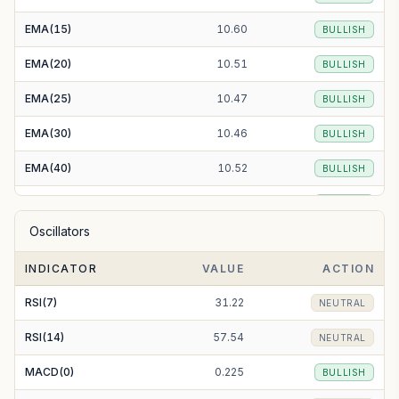
EMA(15)
10.60
BULLISH
EMA(20)
10.51
BULLISH
EMA(25)
10.47
BULLISH
EMA(30)
10.46
BULLISH
EMA(40)
10.52
BULLISH
EMA(50)
10.64
BULLISH
Oscillators
EMA(100)
11.56
BEARISH
INDICATOR
VALUE
ACTION
EMA(200)
13.82
BEARISH
RSI(7)
31.22
NEUTRAL
RSI(14)
57.54
NEUTRAL
MACD(0)
0.225
BULLISH