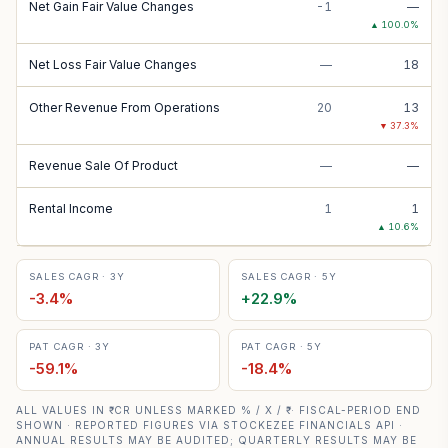
Net Gain Fair Value Changes
-1
—
▲
100.0
%
Net Loss Fair Value Changes
—
18
Other Revenue From Operations
20
13
▼
37.3
%
Revenue Sale Of Product
—
—
Rental Income
1
1
▲
10.6
%
SALES CAGR · 3Y
SALES CAGR · 5Y
-3.4
%
+
22.9
%
PAT CAGR · 3Y
PAT CAGR · 5Y
-59.1
%
-18.4
%
ALL VALUES IN ₹ CR UNLESS MARKED % / X / ₹ · FISCAL-PERIOD END
SHOWN · REPORTED FIGURES VIA STOCKEZEE FINANCIALS API ·
ANNUAL RESULTS MAY BE AUDITED; QUARTERLY RESULTS MAY BE