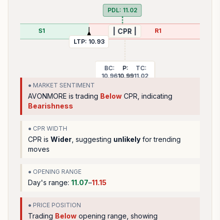
PDL:
11.02
S1
R1
| CPR |
LTP:
10.93
BC:
P:
TC:
10.96
10.99
11.02
● MARKET SENTIMENT
AVONMORE
is trading
Below
CPR, indicating
Bearishness
● CPR WIDTH
CPR is
Wider
, suggesting
unlikely
for trending
moves
● OPENING RANGE
Day's range:
11.07
–
11.15
● PRICE POSITION
Trading
Below
opening range
, showing