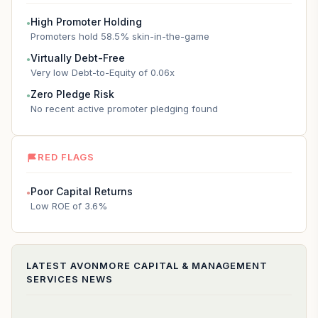
High Promoter Holding
●
Promoters hold 58.5% skin-in-the-game
Virtually Debt-Free
●
Very low Debt-to-Equity of 0.06x
Zero Pledge Risk
●
No recent active promoter pledging found
RED FLAGS
Poor Capital Returns
●
Low ROE of 3.6%
LATEST
AVONMORE CAPITAL & MANAGEMENT
SERVICES
NEWS