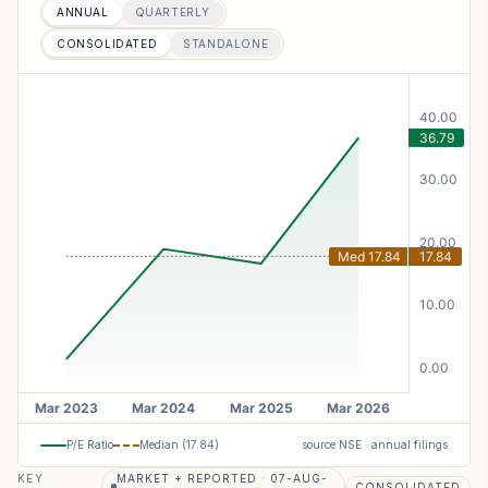
ANNUAL
QUARTERLY
CONSOLIDATED
STANDALONE
P/E Ratio
Median (
17.84
)
source NSE · annual filings
KEY
MARKET + REPORTED · 07-AUG-
CONSOLIDATED