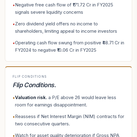
Negative free cash flow of ₹171.72 Cr in FY2025
•
signals severe liquidity concerns
Zero dividend yield offers no income to
•
shareholders, limiting appeal to income investors
Operating cash flow swung from positive ₹48.71 Cr in
•
FY2024 to negative ₹10.06 Cr in FY2025
FLIP CONDITIONS
Flip Conditions
.
Valuation risk
.
a P/E above 26 would leave less
•
room for earnings disappointment.
Reassess if Net Interest Margin (NIM) contracts for
•
two consecutive quarters.
Watch for asset quality deterioration if Gross NPA
•