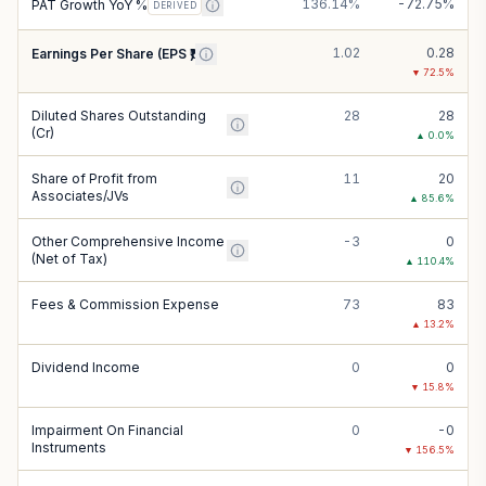
136.14%
-72.75%
PAT Growth YoY %
DERIVED
1.02
0.28
Earnings Per Share (EPS ₹)
▼
72.5
%
Diluted Shares Outstanding
28
28
(Cr)
▲
0.0
%
Share of Profit from
11
20
Associates/JVs
▲
85.6
%
Other Comprehensive Income
-3
0
(Net of Tax)
▲
110.4
%
Fees & Commission Expense
73
83
▲
13.2
%
Dividend Income
0
0
▼
15.8
%
Impairment On Financial
0
-0
Instruments
▼
156.5
%