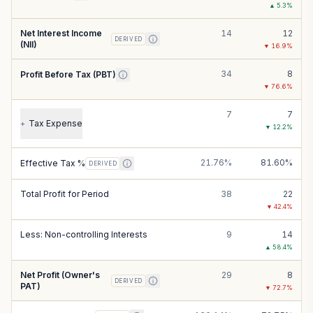
▲
5.3
%
Net Interest Income
14
12
DERIVED
(NII)
▼
16.9
%
34
8
Profit Before Tax (PBT)
▼
76.6
%
7
7
Tax Expense
+
▼
12.2
%
21.76%
81.60%
Effective Tax %
DERIVED
Total Profit for Period
38
22
▼
42.4
%
Less: Non-controlling Interests
9
14
▲
58.4
%
Net Profit (Owner's
29
8
DERIVED
PAT)
▼
72.7
%