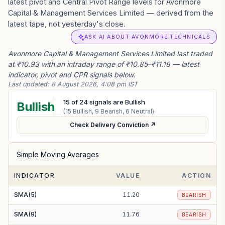
latest pivot and Central Pivot Range levels for Avonmore
Capital & Management Services Limited — derived from the
latest tape, not yesterday's close.
ASK AI ABOUT AVONMORE TECHNICALS
Avonmore Capital & Management Services Limited last traded
at ₹10.93 with an intraday range of ₹10.85–₹11.18 — latest
indicator, pivot and CPR signals below.
Last updated:
8 August 2026, 4:08 pm IST
15
of
24
signals are Bullish
Bullish
(
15
Bullish,
9
Bearish,
6
Neutral)
Check Delivery Conviction ↗
Simple Moving Averages
INDICATOR
VALUE
ACTION
SMA(5)
11.20
BEARISH
SMA(9)
11.76
BEARISH