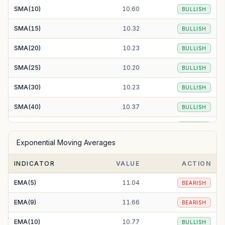
SMA(10)
10.60
BULLISH
SMA(15)
10.32
BULLISH
SMA(20)
10.23
BULLISH
SMA(25)
10.20
BULLISH
SMA(30)
10.23
BULLISH
SMA(40)
10.37
BULLISH
SMA(50)
10.38
BULLISH
Exponential Moving Averages
SMA(100)
11.17
BEARISH
INDICATOR
VALUE
ACTION
SMA(200)
14.01
BEARISH
EMA(5)
11.04
BEARISH
EMA(9)
11.66
BEARISH
EMA(10)
10.77
BULLISH