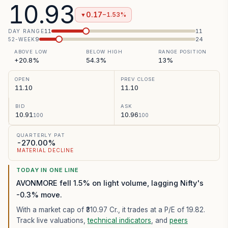
10.93
0.17
−1.53%
▼
11
11
DAY RANGE
9
24
52-WEEK
ABOVE LOW
BELOW HIGH
RANGE POSITION
+20.8%
54.3%
13%
OPEN
PREV CLOSE
11.10
11.10
BID
ASK
10.91
10.96
100
100
QUARTERLY PAT
-270.00%
MATERIAL DECLINE
TODAY IN ONE LINE
AVONMORE fell 1.5% on light volume, lagging Nifty's
-0.3% move.
With a market cap of ₹310.97 Cr.,
it trades at a P/E of
19.82
.
Track live valuations,
technical indicators
, and
peers