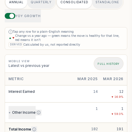
ANNUAL
QUARTERLY
CONSOLIDATED
STANDALONE
YOY GROWTH
Tap any row for a plain-English meaning
i
Change vs a year ago — green means the move is healthy for that line,
▲
▼
red means it isn’t
Calculated by us, not reported directly
DERIVED
MOBILE VIEW
FULL HISTORY
Latest vs previous year
METRIC
MAR 2025
MAR 2026
Interest Earned
14
12
▼
16.9
%
1
1
Other Income
+
▼
59.0
%
182
191
Total Income