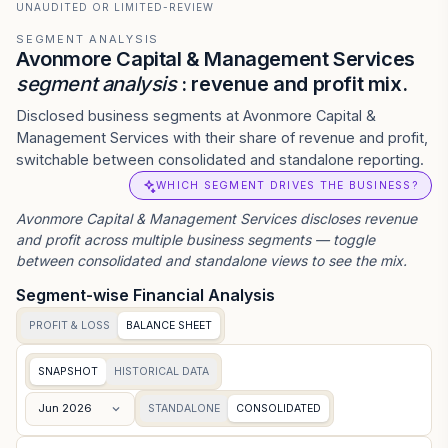
UNAUDITED OR LIMITED-REVIEW
SEGMENT ANALYSIS
Avonmore Capital & Management Services
segment analysis
: revenue and profit mix.
Disclosed business segments at Avonmore Capital &
Management Services with their share of revenue and profit,
switchable between consolidated and standalone reporting.
WHICH SEGMENT DRIVES THE BUSINESS?
Avonmore Capital & Management Services
discloses revenue
and profit across multiple business segments — toggle
between consolidated and standalone views to see the mix.
Segment-wise Financial Analysis
PROFIT & LOSS
BALANCE SHEET
SNAPSHOT
HISTORICAL DATA
Jun 2026
STANDALONE
CONSOLIDATED