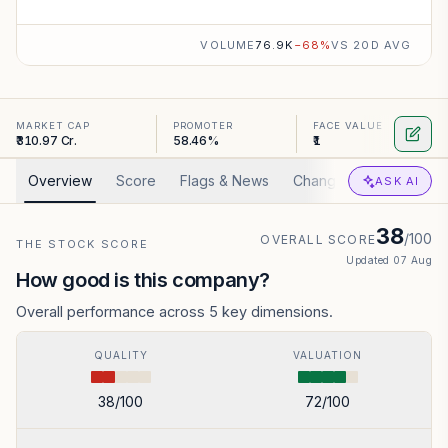
VOLUME
76.9K
−
68
%
VS 20D AVG
MARKET CAP
PROMOTER
FACE VALUE
₹310.97 Cr.
58.46%
₹1
Overview
Score
Flags & News
Changed
Valuation
ASK AI
38
/100
OVERALL SCORE
THE STOCK SCORE
Updated
07 Aug
How good is this company?
Overall performance across 5 key dimensions.
QUALITY
VALUATION
38
/100
72
/100