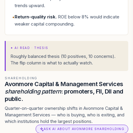
trends upward.
Return-quality risk
.
ROE below 8% would indicate
•
weaker capital compounding.
✦
AI READ · THESIS
Roughly balanced thesis (10 positives, 10 concerns).
The flip column is what to actually watch.
SHAREHOLDING
Avonmore Capital & Management Services
shareholding pattern
: promoters, FII, DII and
public.
Quarter-on-quarter ownership shifts in Avonmore Capital &
Management Services — who is buying, who is exiting, and
which institutions hold the largest positions.
ASK AI ABOUT AVONMORE SHAREHOLDING