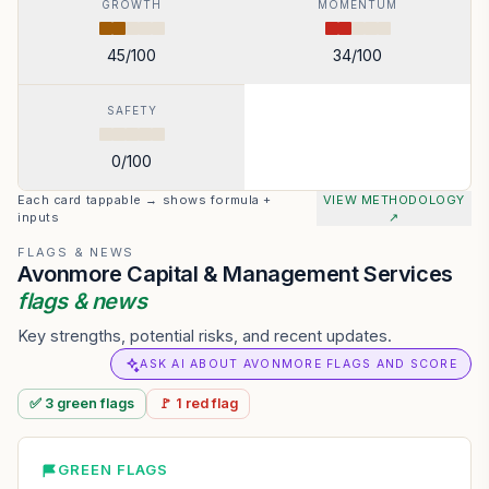
GROWTH
MOMENTUM
45
/100
34
/100
SAFETY
0
/100
Each card tappable → shows formula +
VIEW METHODOLOGY
inputs
↗
FLAGS & NEWS
Avonmore Capital & Management Services
flags & news
Key strengths, potential risks, and recent updates.
ASK AI ABOUT AVONMORE FLAGS AND SCORE
✅
3
green
flags
🚩
1
red
flag
GREEN FLAGS