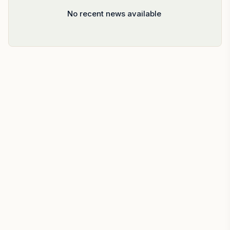
No recent news available