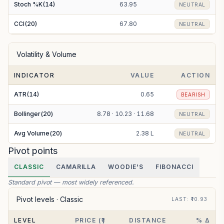
Stoch %K(14)
63.95
NEUTRAL
CCI(20)
67.80
NEUTRAL
Volatility & Volume
INDICATOR
VALUE
ACTION
ATR(14)
0.65
BEARISH
Bollinger(20)
8.78 · 10.23 · 11.68
NEUTRAL
Avg Volume(20)
2.38 L
NEUTRAL
Pivot points
CLASSIC
CAMARILLA
WOODIE'S
FIBONACCI
Standard pivot — most widely referenced.
Pivot levels ·
Classic
LAST
: ₹
10.93
LEVEL
PRICE (₹)
DISTANCE
% Δ