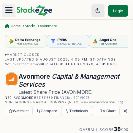
Login
Home
Stocks
Avonmore
Delta Exchange
FYERS
Angel One
Trade Crypto F&O
No AMC & FREE A/C
Flat ₹20/Trade
MARKET CLOSED
·
LAST UPDATED
8 AUGUST 2026, 4:08 PM IST
·
DATA
NSE
·
Not investment advice
UPDATED
8 AUGUST 2026, 4:08 PM
IST
Avonmore
Capital & Management
Services
Latest Share Price
(
AVONMORE
)
NSE:
AVONMORE
·
BSE
511589
·
FINANCIAL SERVICES
·
NON BANKING FINANCIAL COMPANY (NBFC)
·
www.avonmorecapital.in
Watchlist
Compare
Technicals
TV Chart
Sh
38
OVERALL SCORE
/100