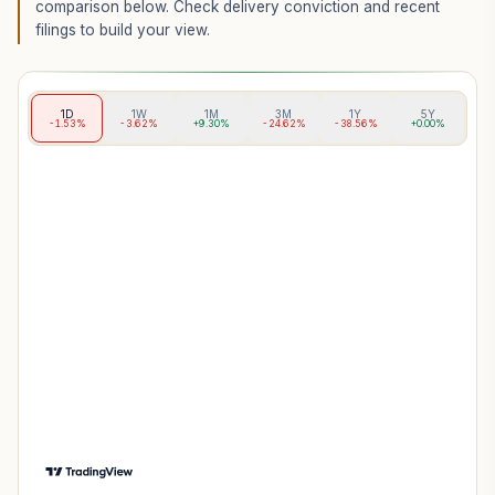
comparison below. Check delivery conviction and recent
filings to build your view.
1D
1W
1M
3M
1Y
5Y
-1.53%
-3.62%
+9.30%
-24.62%
-38.56%
+0.00%