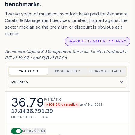
benchmarks.
Twelve years of multiples investors have paid for Avonmore
Capital & Management Services Limited, framed against the
sector median so the premium or discount is obvious at a
glance.
ASK AI: IS VALUATION FAIR?
Avonmore Capital & Management Services Limited trades at a
P/E of 19.82× and P/B of 0.80×.
VALUATION
PROFITABILITY
FINANCIAL HEALTH
P/E Ratio
36.79
P/E RATIO
+
106.2
% vs median
as of
Mar 2026
17.84
36.79
1.39
MEDIAN
HIGH
LOW
MEDIAN LINE