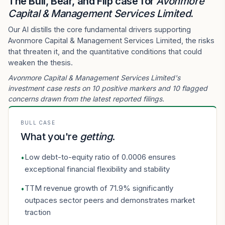
The Bull, Bear, and Flip case for
Avonmore
Capital & Management Services Limited
.
Our AI distills the core fundamental drivers supporting
Avonmore Capital & Management Services Limited, the risks
that threaten it, and the quantitative conditions that could
weaken the thesis.
Avonmore Capital & Management Services Limited's
investment case rests on 10 positive markers and 10 flagged
concerns drawn from the latest reported filings.
BULL CASE
What you're
getting
.
Low debt-to-equity ratio of 0.0006 ensures
•
exceptional financial flexibility and stability
TTM revenue growth of 71.9% significantly
•
outpaces sector peers and demonstrates market
traction