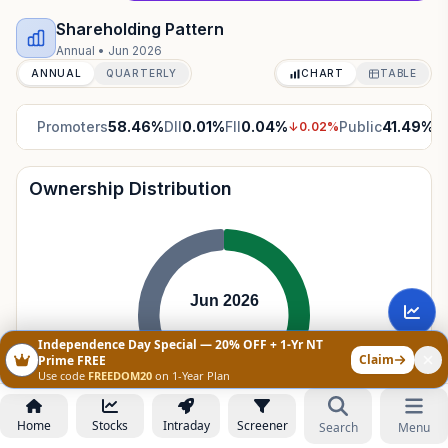
Shareholding Pattern
Annual
•
Jun 2026
ANNUAL
QUARTERLY
CHART
TABLE
Promoters
58.46
%
DII
0.01
%
FII
0.04
%
Public
41.49
%
↓
0.02
%
↑
Ownership Distribution
Jun 2026
Independence Day Special — 20% OFF + 1-Yr NT
Claim
Prime FREE
Use code
FREEDOM20
on 1-Year Plan
Home
Stocks
Intraday
Screener
Search
Menu
Promoters
58.46
%