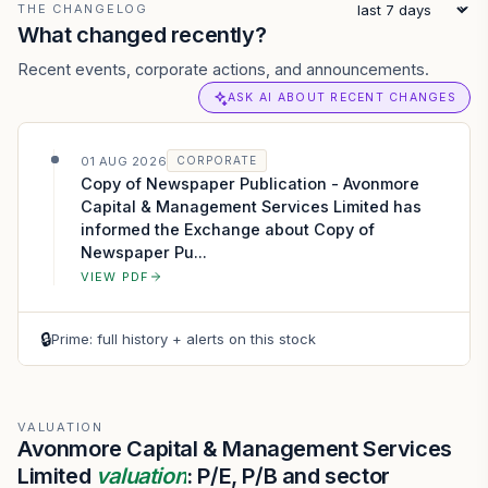
THE CHANGELOG
What changed recently?
Recent events, corporate actions, and announcements.
ASK AI ABOUT RECENT CHANGES
01 AUG 2026
CORPORATE
Copy of Newspaper Publication - Avonmore
Capital & Management Services Limited has
informed the Exchange about Copy of
Newspaper Pu...
VIEW PDF
🔒
Prime: full history + alerts on this stock
VALUATION
Avonmore Capital & Management Services
Limited
valuation
: P/E, P/B and sector