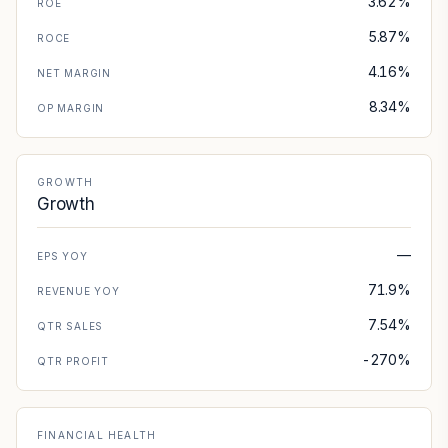
3.62%
ROE
5.87%
ROCE
4.16%
NET MARGIN
8.34%
OP MARGIN
GROWTH
Growth
—
EPS YOY
71.9%
REVENUE YOY
7.54%
QTR SALES
-270%
QTR PROFIT
FINANCIAL HEALTH