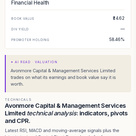
Financial Health
₹14.62
BOOK VALUE
—
DIV YIELD
58.46%
PROMOTER HOLDING
✦
AI READ · VALUATION
Avonmore Capital & Management Services Limited
trades on what its earnings and book value say it is
worth.
TECHNICALS
Avonmore Capital & Management Services
Limited
technical analysis
: indicators, pivots
and CPR.
Latest RSI, MACD and moving-average signals plus the