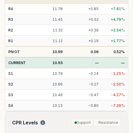
R
4
11.78
+
0.85
+
7.81
%
R
3
11.45
+
0.52
+
4.79
%
R
2
11.32
+
0.39
+
3.54
%
R
1
11.12
+
0.19
+
1.77
%
PIVOT
10.99
0.06
0.52
%
CURRENT
10.93
—
—
S
1
10.79
-
0.14
-
1.25
%
S
2
10.66
-
0.27
-
2.50
%
S
3
10.46
-
0.47
-
4.27
%
S
4
10.13
-
0.80
-
7.29
%
CPR Levels
Support
Resistance