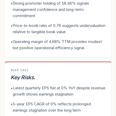
Strong promoter holding of 58.46% signals
•
management confidence and long-term
commitment
Price-to-book ratio of 0.76 suggests undervaluation
•
relative to tangible book value
Operating margin of 4.68% TTM provides modest
•
but positive operational efficiency signal
BEAR CASE
Key Risks
.
Latest quarterly EPS flat at 0% YoY despite revenue
•
growth shows earnings stagnation
5-year EPS CAGR of 0% reflects prolonged
•
earnings stagnation over the long term