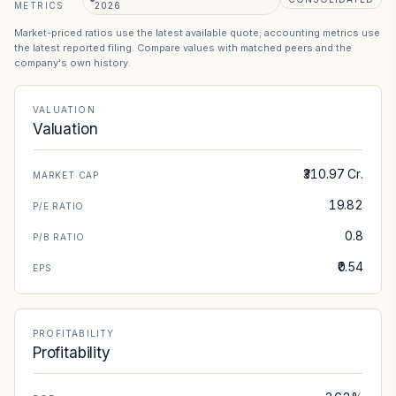
METRICS
2026
Market-priced ratios use the latest available quote; accounting metrics use
the latest reported filing. Compare values with matched peers and the
company's own history.
VALUATION
Valuation
₹310.97 Cr.
MARKET CAP
19.82
P/E RATIO
0.8
P/B RATIO
₹0.54
EPS
PROFITABILITY
Profitability